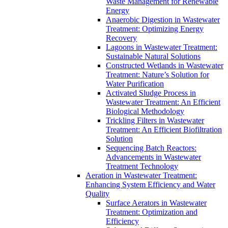
Waste Management for Renewable
Energy
Anaerobic Digestion in Wastewater
Treatment: Optimizing Energy
Recovery
Lagoons in Wastewater Treatment:
Sustainable Natural Solutions
Constructed Wetlands in Wastewater
Treatment: Nature’s Solution for
Water Purification
Activated Sludge Process in
Wastewater Treatment: An Efficient
Biological Methodology
Trickling Filters in Wastewater
Treatment: An Efficient Biofiltration
Solution
Sequencing Batch Reactors:
Advancements in Wastewater
Treatment Technology
Aeration in Wastewater Treatment:
Enhancing System Efficiency and Water
Quality
Surface Aerators in Wastewater
Treatment: Optimization and
Efficiency