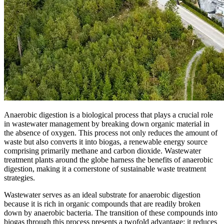
Anaerobic digestion is a biological process that plays a crucial role
in wastewater management by breaking down organic material in
the absence of oxygen. This process not only reduces the amount of
waste but also converts it into biogas, a renewable energy source
comprising primarily methane and carbon dioxide. Wastewater
treatment plants around the globe harness the benefits of anaerobic
digestion, making it a cornerstone of sustainable waste treatment
strategies.
Wastewater serves as an ideal substrate for anaerobic digestion
because it is rich in organic compounds that are readily broken
down by anaerobic bacteria. The transition of these compounds into
biogas through this process presents a twofold advantage: it reduces