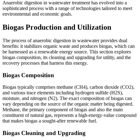
Anaerobic digestion in wastewater treatment has evolved into a
sophisticated process with a range of technologies tailored to meet
environmental and economic goals.
Biogas Production and Utilization
The process of anaerobic digestion in wastewater provides dual
benefits: it stabilizes organic waste and produces biogas, which can
be harnessed as a renewable energy source. This section explores
biogas composition, its cleaning and upgrading for utility, and the
recovery processes that harness this energy.
Biogas Composition
Biogas typically comprises methane (CH4), carbon dioxide (CO2),
and various trace elements including hydrogen sulfide (H2S),
moisture, and nitrogen (N2). The exact composition of biogas can
vary depending on the source of the organic matter being digested.
Methane, the primary component of biogas and also the main
constituent of natural gas, represents a high-energy-value compound
that makes biogas a sought-after renewable fuel.
Biogas Cleaning and Upgrading