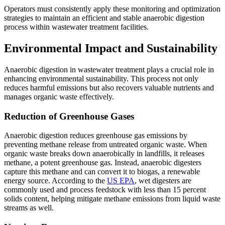
Operators must consistently apply these monitoring and optimization
strategies to maintain an efficient and stable anaerobic digestion
process within wastewater treatment facilities.
Environmental Impact and Sustainability
Anaerobic digestion in wastewater treatment plays a crucial role in
enhancing environmental sustainability. This process not only
reduces harmful emissions but also recovers valuable nutrients and
manages organic waste effectively.
Reduction of Greenhouse Gases
Anaerobic digestion reduces greenhouse gas emissions by
preventing methane release from untreated organic waste. When
organic waste breaks down anaerobically in landfills, it releases
methane, a potent greenhouse gas. Instead, anaerobic digesters
capture this methane and can convert it to biogas, a renewable
energy source. According to the
US EPA
, wet digesters are
commonly used and process feedstock with less than 15 percent
solids content, helping mitigate methane emissions from liquid waste
streams as well.