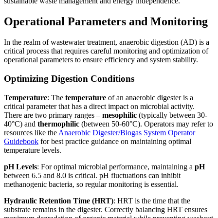
sustainable waste management and energy independence.
Operational Parameters and Monitoring
In the realm of wastewater treatment, anaerobic digestion (AD) is a
critical process that requires careful monitoring and optimization of
operational parameters to ensure efficiency and system stability.
Optimizing Digestion Conditions
Temperature
: The
temperature
of an anaerobic digester is a
critical parameter that has a direct impact on microbial activity.
There are two primary ranges –
mesophilic
(typically between 30-
40°C) and
thermophilic
(between 50-60°C). Operators may refer to
resources like the
Anaerobic Digester/Biogas System Operator
Guidebook
for best practice guidance on maintaining optimal
temperature levels.
pH Levels
: For optimal microbial performance, maintaining a
pH
between 6.5 and 8.0 is critical. pH fluctuations can inhibit
methanogenic bacteria, so regular monitoring is essential.
Hydraulic Retention Time (HRT)
: HRT is the time that the
substrate remains in the digester. Correctly balancing HRT ensures