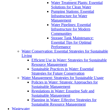
Water Treatment Plants: Essential
Solutions for Clean Water
Pumping Stations: Essential
Infrastructure for Water
Management
Water Pipelines: Essential
Infrastructure for Modern
Communities
Storage Tank Maintenance:
Essential Tips for Optimal
Performance
Water Conservation: Essential Strategies for Sustainable
Living
Efficient Use in Water: Strategies for Sustainable
Resource Management
Sustainable Practices in Water: Essential
Strategies for Future Conservation
Water Management: Strategies for Sustainable Usage
Policies in Water: Strategic Approaches for
Sustainable Management
Regulations in Water: Ensuring Safe and
Sustainable Management
Planning in Water: Effective Strategies for
Sustainable Resource Management
Wastewater