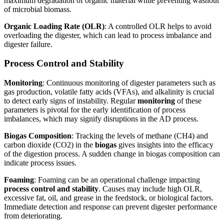
maximum degradation of organic material while preventing washout
of microbial biomass.
Organic Loading Rate (OLR)
: A controlled OLR helps to avoid
overloading the digester, which can lead to process imbalance and
digester failure.
Process Control and Stability
Monitoring
: Continuous monitoring of digester parameters such as
gas production, volatile fatty acids (VFAs), and alkalinity is crucial
to detect early signs of instability. Regular
monitoring
of these
parameters is pivotal for the early identification of process
imbalances, which may signify disruptions in the AD process.
Biogas Composition
: Tracking the levels of methane (CH4) and
carbon dioxide (CO2) in the
biogas
gives insights into the efficacy
of the digestion process. A sudden change in biogas composition can
indicate process issues.
Foaming
: Foaming can be an operational challenge impacting
process control and stability
. Causes may include high OLR,
excessive fat, oil, and grease in the feedstock, or biological factors.
Immediate detection and response can prevent digester performance
from deteriorating.