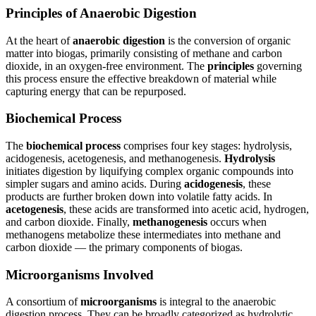
Principles of Anaerobic Digestion
At the heart of
anaerobic digestion
is the conversion of organic
matter into biogas, primarily consisting of methane and carbon
dioxide, in an oxygen-free environment. The
principles
governing
this process ensure the effective breakdown of material while
capturing energy that can be repurposed.
Biochemical Process
The
biochemical process
comprises four key stages: hydrolysis,
acidogenesis, acetogenesis, and methanogenesis.
Hydrolysis
initiates digestion by liquifying complex organic compounds into
simpler sugars and amino acids. During
acidogenesis
, these
products are further broken down into volatile fatty acids. In
acetogenesis
, these acids are transformed into acetic acid, hydrogen,
and carbon dioxide. Finally,
methanogenesis
occurs when
methanogens metabolize these intermediates into methane and
carbon dioxide — the primary components of biogas.
Microorganisms Involved
A consortium of
microorganisms
is integral to the anaerobic
digestion process. They can be broadly categorized as hydrolytic,