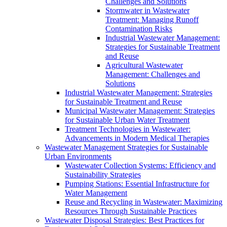
Challenges and Solutions
Stormwater in Wastewater
Treatment: Managing Runoff
Contamination Risks
Industrial Wastewater Management:
Strategies for Sustainable Treatment
and Reuse
Agricultural Wastewater
Management: Challenges and
Solutions
Industrial Wastewater Management: Strategies
for Sustainable Treatment and Reuse
Municipal Wastewater Management: Strategies
for Sustainable Urban Water Treatment
Treatment Technologies in Wastewater:
Advancements in Modern Medical Therapies
Wastewater Management Strategies for Sustainable
Urban Environments
Wastewater Collection Systems: Efficiency and
Sustainability Strategies
Pumping Stations: Essential Infrastructure for
Water Management
Reuse and Recycling in Wastewater: Maximizing
Resources Through Sustainable Practices
Wastewater Disposal Strategies: Best Practices for