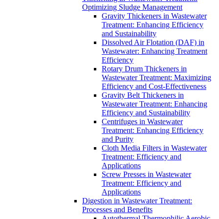
Optimizing Sludge Management
Gravity Thickeners in Wastewater
Treatment: Enhancing Efficiency
and Sustainability
Dissolved Air Flotation (DAF) in
Wastewater: Enhancing Treatment
Efficiency
Rotary Drum Thickeners in
Wastewater Treatment: Maximizing
Efficiency and Cost-Effectiveness
Gravity Belt Thickeners in
Wastewater Treatment: Enhancing
Efficiency and Sustainability
Centrifuges in Wastewater
Treatment: Enhancing Efficiency
and Purity
Cloth Media Filters in Wastewater
Treatment: Efficiency and
Applications
Screw Presses in Wastewater
Treatment: Efficiency and
Applications
Digestion in Wastewater Treatment:
Processes and Benefits
Autothermal Thermophilic Aerobic