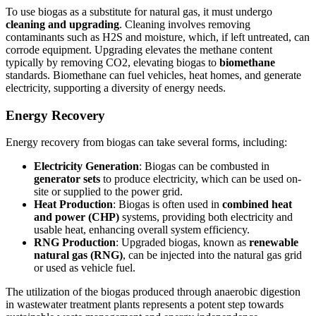
To use biogas as a substitute for natural gas, it must undergo
cleaning and upgrading
. Cleaning involves removing
contaminants such as H2S and moisture, which, if left untreated, can
corrode equipment. Upgrading elevates the methane content
typically by removing CO2, elevating biogas to
biomethane
standards. Biomethane can fuel vehicles, heat homes, and generate
electricity, supporting a diversity of energy needs.
Energy Recovery
Energy recovery from biogas can take several forms, including:
Electricity Generation
: Biogas can be combusted in
generator sets
to produce electricity, which can be used on-
site or supplied to the power grid.
Heat Production
: Biogas is often used in
combined heat
and power (CHP)
systems, providing both electricity and
usable heat, enhancing overall system efficiency.
RNG Production
: Upgraded biogas, known as
renewable
natural gas (RNG)
, can be injected into the natural gas grid
or used as vehicle fuel.
The utilization of the biogas produced through anaerobic digestion
in wastewater treatment plants represents a potent step towards