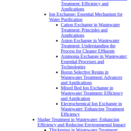
Treatment: Efficiency and
Applications
Ion Exchange: Essential Mechanism for
Water Purification
Cation Exchange in Wastewater
Treatment: Principles and
Applications
Anion Exchange in Wastewater
Treatment: Understanding the
Process for Cleaner Effluents
Ammonia Exchange in Wastewater:
Essential Processes and
Technologies
Boron Selective Resins in
Wastewater Treatment: Advances
and Applications
Mixed Bed Ion Exchange in
Wastewater Treatment: Efficiency
and Application
Electrochemical Ion Exchange in
Wastewater: Enhancing Treatment
Efficiency
Sludge Treatment in Wastewater: Enhancing
Efficiency and Reducing Environmental Impact
Thickening in Wastewater Treatment: