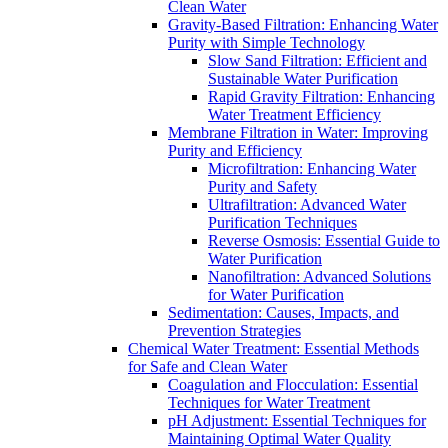
Clean Water
Gravity-Based Filtration: Enhancing Water
Purity with Simple Technology
Slow Sand Filtration: Efficient and
Sustainable Water Purification
Rapid Gravity Filtration: Enhancing
Water Treatment Efficiency
Membrane Filtration in Water: Improving
Purity and Efficiency
Microfiltration: Enhancing Water
Purity and Safety
Ultrafiltration: Advanced Water
Purification Techniques
Reverse Osmosis: Essential Guide to
Water Purification
Nanofiltration: Advanced Solutions
for Water Purification
Sedimentation: Causes, Impacts, and
Prevention Strategies
Chemical Water Treatment: Essential Methods
for Safe and Clean Water
Coagulation and Flocculation: Essential
Techniques for Water Treatment
pH Adjustment: Essential Techniques for
Maintaining Optimal Water Quality