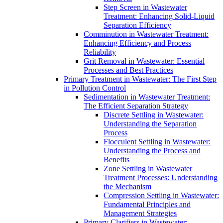
Step Screen in Wastewater
Treatment: Enhancing Solid-Liquid
Separation Efficiency
Comminution in Wastewater Treatment:
Enhancing Efficiency and Process
Reliability
Grit Removal in Wastewater: Essential
Processes and Best Practices
Primary Treatment in Wastewater: The First Step
in Pollution Control
Sedimentation in Wastewater Treatment:
The Efficient Separation Strategy
Discrete Settling in Wastewater:
Understanding the Separation
Process
Flocculent Settling in Wastewater:
Understanding the Process and
Benefits
Zone Settling in Wastewater
Treatment Processes: Understanding
the Mechanism
Compression Settling in Wastewater:
Fundamental Principles and
Management Strategies
Primary Clarifiers in Wastewater: