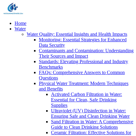
Home
Water
Water Quality: Essential Insights and Health Impacts
Monitoring: Essential Strategies for Enhanced
Data Security
Contaminants and Contamination: Understanding
Their Sources and Impact
Standards: Elevating Professional and Industry
Benchmarks
FAQs: Comprehensive Answers to Common
Questions
Physical Water Treatment: Modern Techniques
and Benefits
Activated Carbon Filtration in Water:
Essential for Clean, Safe Drinking
Supplies
Ultraviolet (UV) Disinfection in Water:
Ensuring Safe and Clean Drinking Water
Sand Filtration in Water: A Comprehensive
Guide to Clean Drinking Solutions
Ceramic Filtration: Effective Solutions for