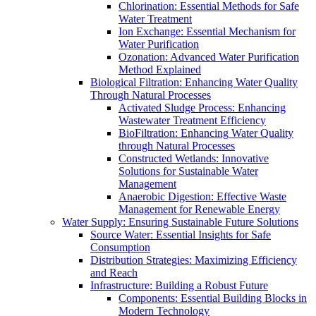
Chlorination: Essential Methods for Safe
Water Treatment
Ion Exchange: Essential Mechanism for
Water Purification
Ozonation: Advanced Water Purification
Method Explained
Biological Filtration: Enhancing Water Quality
Through Natural Processes
Activated Sludge Process: Enhancing
Wastewater Treatment Efficiency
BioFiltration: Enhancing Water Quality
through Natural Processes
Constructed Wetlands: Innovative
Solutions for Sustainable Water
Management
Anaerobic Digestion: Effective Waste
Management for Renewable Energy
Water Supply: Ensuring Sustainable Future Solutions
Source Water: Essential Insights for Safe
Consumption
Distribution Strategies: Maximizing Efficiency
and Reach
Infrastructure: Building a Robust Future
Components: Essential Building Blocks in
Modern Technology