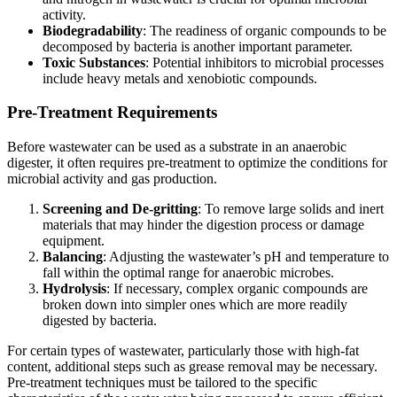
activity.
Biodegradability
: The readiness of organic compounds to be
decomposed by bacteria is another important parameter.
Toxic Substances
: Potential inhibitors to microbial processes
include heavy metals and xenobiotic compounds.
Pre-Treatment Requirements
Before wastewater can be used as a substrate in an anaerobic
digester, it often requires pre-treatment to optimize the conditions for
microbial activity and gas production.
Screening and De-gritting
: To remove large solids and inert
materials that may hinder the digestion process or damage
equipment.
Balancing
: Adjusting the wastewater’s pH and temperature to
fall within the optimal range for anaerobic microbes.
Hydrolysis
: If necessary, complex organic compounds are
broken down into simpler ones which are more readily
digested by bacteria.
For certain types of wastewater, particularly those with high-fat
content, additional steps such as grease removal may be necessary.
Pre-treatment techniques must be tailored to the specific