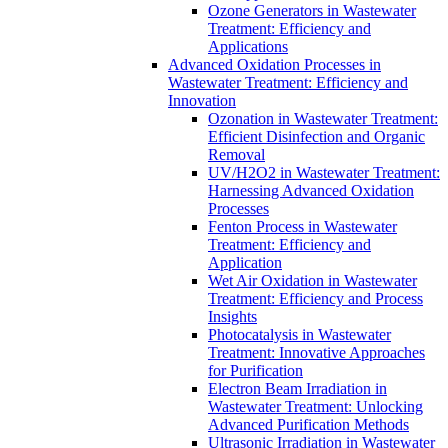
Ozone Generators in Wastewater
Treatment: Efficiency and
Applications
Advanced Oxidation Processes in
Wastewater Treatment: Efficiency and
Innovation
Ozonation in Wastewater Treatment:
Efficient Disinfection and Organic
Removal
UV/H2O2 in Wastewater Treatment:
Harnessing Advanced Oxidation
Processes
Fenton Process in Wastewater
Treatment: Efficiency and
Application
Wet Air Oxidation in Wastewater
Treatment: Efficiency and Process
Insights
Photocatalysis in Wastewater
Treatment: Innovative Approaches
for Purification
Electron Beam Irradiation in
Wastewater Treatment: Unlocking
Advanced Purification Methods
Ultrasonic Irradiation in Wastewater