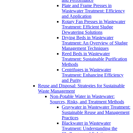
and Performance
Plate and Frame Presses in
Wastewater Treatment: Efficiency
and Application
Rotary Fan Presses in Wastewater
Treatment: Efficient Sludge
Dewatering Solutions
Drying Beds in Wastewater
Treatment: An Overview of Sludge
Management Techniques
Reed Beds in Wastewater
Treatment: Sustainable Purification
Methods
Centrifuges in Wastewater
Treatment: Enhancing Efficiency
and Purity
Reuse and Disposal: Strategies for Sustainable
Waste Management
Non-Potable Water in Wastewater:
Sources, Risks, and Treatment Methods
Graywater in Wastewater Treatment:
Sustainable Reuse and Management
Practices
Blackwater in Wastewater
Treatment: Understanding the