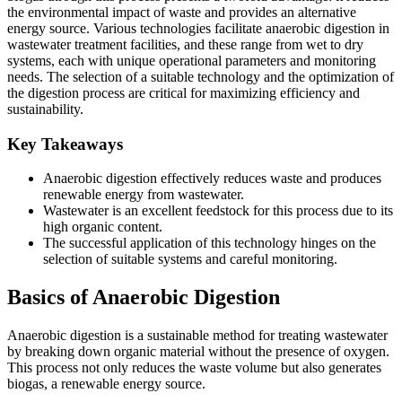
the environmental impact of waste and provides an alternative
energy source. Various technologies facilitate anaerobic digestion in
wastewater treatment facilities, and these range from wet to dry
systems, each with unique operational parameters and monitoring
needs. The selection of a suitable technology and the optimization of
the digestion process are critical for maximizing efficiency and
sustainability.
Key Takeaways
Anaerobic digestion effectively reduces waste and produces
renewable energy from wastewater.
Wastewater is an excellent feedstock for this process due to its
high organic content.
The successful application of this technology hinges on the
selection of suitable systems and careful monitoring.
Basics of Anaerobic Digestion
Anaerobic digestion is a sustainable method for treating wastewater
by breaking down organic material without the presence of oxygen.
This process not only reduces the waste volume but also generates
biogas, a renewable energy source.