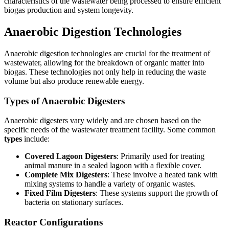
characteristics of the wastewater being processed to ensure efficient
biogas production and system longevity.
Anaerobic Digestion Technologies
Anaerobic digestion technologies are crucial for the treatment of
wastewater, allowing for the breakdown of organic matter into
biogas. These technologies not only help in reducing the waste
volume but also produce renewable energy.
Types of Anaerobic Digesters
Anaerobic digesters vary widely and are chosen based on the
specific needs of the wastewater treatment facility. Some common
types
include:
Covered Lagoon Digesters
: Primarily used for treating
animal manure in a sealed lagoon with a flexible cover.
Complete Mix Digesters
: These involve a heated tank with
mixing systems to handle a variety of organic wastes.
Fixed Film Digesters
: These systems support the growth of
bacteria on stationary surfaces.
Reactor Configurations