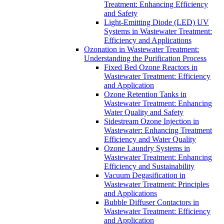
Treatment: Enhancing Efficiency
and Safety
Light-Emitting Diode (LED) UV
Systems in Wastewater Treatment:
Efficiency and Applications
Ozonation in Wastewater Treatment:
Understanding the Purification Process
Fixed Bed Ozone Reactors in
Wastewater Treatment: Efficiency
and Application
Ozone Retention Tanks in
Wastewater Treatment: Enhancing
Water Quality and Safety
Sidestream Ozone Injection in
Wastewater: Enhancing Treatment
Efficiency and Water Quality
Ozone Laundry Systems in
Wastewater Treatment: Enhancing
Efficiency and Sustainability
Vacuum Degasification in
Wastewater Treatment: Principles
and Applications
Bubble Diffuser Contactors in
Wastewater Treatment: Efficiency
and Application