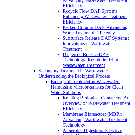
Advancing Wastewater Treatment
Efficiency
Recycle Flow DAF Systems:
Enhancing Wastewater Treatment
Efficiency
Packed Column DAF: Advancing
Water Treatment Efficiency
Subsurface Release DAF Systems:
Innovations in Wastewater
Treatment
Dispersed Release DAF
Technology: Revolutionizing
Wastewater Treatment
Secondary Treatment in Wastewater:
Understanding the Biological Process
Biological Treatment in Wastewater:
Harnessing Microorganisms for Clean
Water Solutions
Rotating Biological Contactors: An
Overview of Wastewater Treatment
Efficiency
Membrane Bioreactors (MBR):
Advancing Wastewater Treatment
Technology
Anaerobic Digestion: Effective