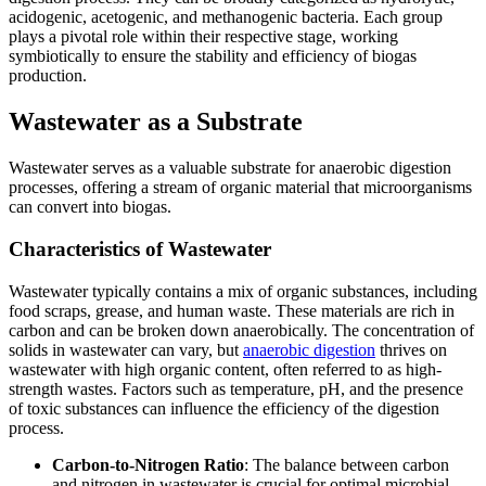
acidogenic, acetogenic, and methanogenic bacteria. Each group
plays a pivotal role within their respective stage, working
symbiotically to ensure the stability and efficiency of biogas
production.
Wastewater as a Substrate
Wastewater serves as a valuable substrate for anaerobic digestion
processes, offering a stream of organic material that microorganisms
can convert into biogas.
Characteristics of Wastewater
Wastewater typically contains a mix of organic substances, including
food scraps, grease, and human waste. These materials are rich in
carbon and can be broken down anaerobically. The concentration of
solids in wastewater can vary, but
anaerobic digestion
thrives on
wastewater with high organic content, often referred to as high-
strength wastes. Factors such as temperature, pH, and the presence
of toxic substances can influence the efficiency of the digestion
process.
Carbon-to-Nitrogen Ratio
: The balance between carbon
and nitrogen in wastewater is crucial for optimal microbial