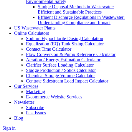
Environmental Safety
Sludge Disposal Methods in Wastewater:
Efficient and Sustainable Practices
Effluent Discharge Regulations in Wastewater:
Understanding Compliance and Impact
US Wastewater Plants
Online Calculators
Sodium Hypochlorite Dosing Calculation
Equalization (EQ) Tank Sizing Calculator
Contact Time Calculator
Flow Conversion & Pump Reference Calculator
Aeration / Energy Estimation Calculator
Clarifier Surface Loading Calculator
Sludge Production / Solids Calculator
Chemical Storage Volume Calculator
Centrate Sidestream Load Impact Calculator
Our Services
Marketing
E-commerce Website Services
Newsletter
Subscribe
Past Issues
Blog
Sign in