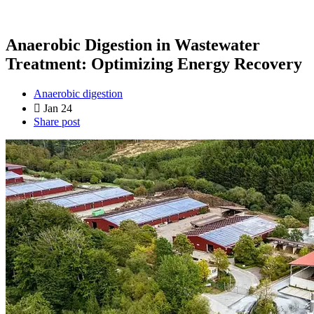
Anaerobic Digestion in Wastewater
Treatment: Optimizing Energy Recovery
Anaerobic digestion
Jan 24
Share post