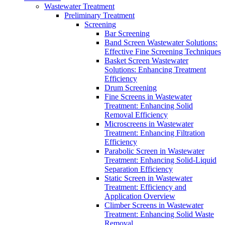
Wastewater Treatment
Preliminary Treatment
Screening
Bar Screening
Band Screen Wastewater Solutions:
Effective Fine Screening Techniques
Basket Screen Wastewater
Solutions: Enhancing Treatment
Efficiency
Drum Screening
Fine Screens in Wastewater
Treatment: Enhancing Solid
Removal Efficiency
Microscreens in Wastewater
Treatment: Enhancing Filtration
Efficiency
Parabolic Screen in Wastewater
Treatment: Enhancing Solid-Liquid
Separation Efficiency
Static Screen in Wastewater
Treatment: Efficiency and
Application Overview
Climber Screens in Wastewater
Treatment: Enhancing Solid Waste
Removal