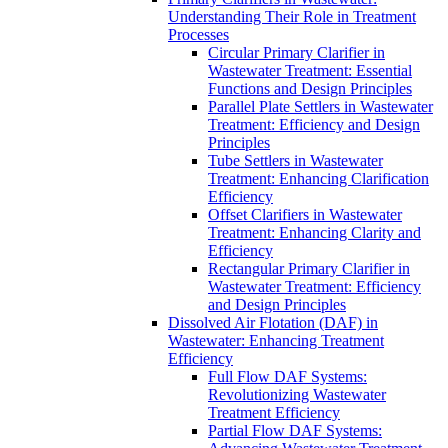
Understanding Their Role in Treatment
Processes
Circular Primary Clarifier in
Wastewater Treatment: Essential
Functions and Design Principles
Parallel Plate Settlers in Wastewater
Treatment: Efficiency and Design
Principles
Tube Settlers in Wastewater
Treatment: Enhancing Clarification
Efficiency
Offset Clarifiers in Wastewater
Treatment: Enhancing Clarity and
Efficiency
Rectangular Primary Clarifier in
Wastewater Treatment: Efficiency
and Design Principles
Dissolved Air Flotation (DAF) in
Wastewater: Enhancing Treatment
Efficiency
Full Flow DAF Systems:
Revolutionizing Wastewater
Treatment Efficiency
Partial Flow DAF Systems: