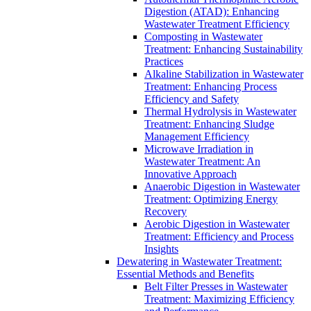
Digestion (ATAD): Enhancing
Wastewater Treatment Efficiency
Composting in Wastewater
Treatment: Enhancing Sustainability
Practices
Alkaline Stabilization in Wastewater
Treatment: Enhancing Process
Efficiency and Safety
Thermal Hydrolysis in Wastewater
Treatment: Enhancing Sludge
Management Efficiency
Microwave Irradiation in
Wastewater Treatment: An
Innovative Approach
Anaerobic Digestion in Wastewater
Treatment: Optimizing Energy
Recovery
Aerobic Digestion in Wastewater
Treatment: Efficiency and Process
Insights
Dewatering in Wastewater Treatment:
Essential Methods and Benefits
Belt Filter Presses in Wastewater
Treatment: Maximizing Efficiency