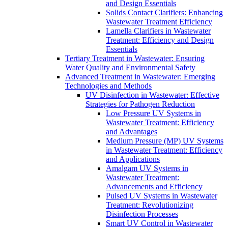
and Design Essentials
Solids Contact Clarifiers: Enhancing
Wastewater Treatment Efficiency
Lamella Clarifiers in Wastewater
Treatment: Efficiency and Design
Essentials
Tertiary Treatment in Wastewater: Ensuring
Water Quality and Environmental Safety
Advanced Treatment in Wastewater: Emerging
Technologies and Methods
UV Disinfection in Wastewater: Effective
Strategies for Pathogen Reduction
Low Pressure UV Systems in
Wastewater Treatment: Efficiency
and Advantages
Medium Pressure (MP) UV Systems
in Wastewater Treatment: Efficiency
and Applications
Amalgam UV Systems in
Wastewater Treatment:
Advancements and Efficiency
Pulsed UV Systems in Wastewater
Treatment: Revolutionizing
Disinfection Processes
Smart UV Control in Wastewater