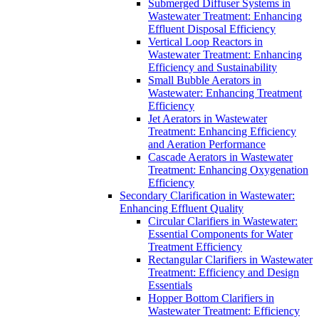
Submerged Diffuser Systems in
Wastewater Treatment: Enhancing
Effluent Disposal Efficiency
Vertical Loop Reactors in
Wastewater Treatment: Enhancing
Efficiency and Sustainability
Small Bubble Aerators in
Wastewater: Enhancing Treatment
Efficiency
Jet Aerators in Wastewater
Treatment: Enhancing Efficiency
and Aeration Performance
Cascade Aerators in Wastewater
Treatment: Enhancing Oxygenation
Efficiency
Secondary Clarification in Wastewater:
Enhancing Effluent Quality
Circular Clarifiers in Wastewater:
Essential Components for Water
Treatment Efficiency
Rectangular Clarifiers in Wastewater
Treatment: Efficiency and Design
Essentials
Hopper Bottom Clarifiers in
Wastewater Treatment: Efficiency