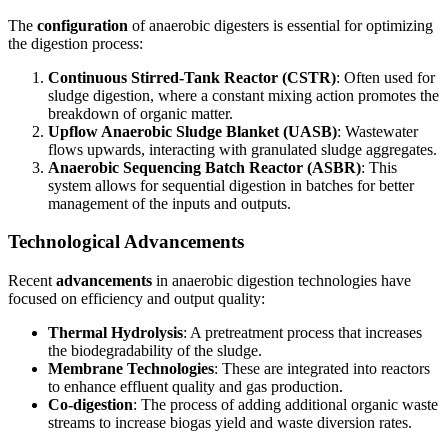
The
configuration
of anaerobic digesters is essential for optimizing
the digestion process:
Continuous Stirred-Tank Reactor (CSTR)
: Often used for
sludge digestion, where a constant mixing action promotes the
breakdown of organic matter.
Upflow Anaerobic Sludge Blanket (UASB)
: Wastewater
flows upwards, interacting with granulated sludge aggregates.
Anaerobic Sequencing Batch Reactor (ASBR)
: This
system allows for sequential digestion in batches for better
management of the inputs and outputs.
Technological Advancements
Recent
advancements
in anaerobic digestion technologies have
focused on efficiency and output quality:
Thermal Hydrolysis
: A pretreatment process that increases
the biodegradability of the sludge.
Membrane Technologies
: These are integrated into reactors
to enhance effluent quality and gas production.
Co-digestion
: The process of adding additional organic waste
streams to increase biogas yield and waste diversion rates.