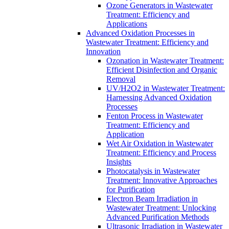
Ozone Generators in Wastewater
Treatment: Efficiency and
Applications
Advanced Oxidation Processes in
Wastewater Treatment: Efficiency and
Innovation
Ozonation in Wastewater Treatment:
Efficient Disinfection and Organic
Removal
UV/H2O2 in Wastewater Treatment:
Harnessing Advanced Oxidation
Processes
Fenton Process in Wastewater
Treatment: Efficiency and
Application
Wet Air Oxidation in Wastewater
Treatment: Efficiency and Process
Insights
Photocatalysis in Wastewater
Treatment: Innovative Approaches
for Purification
Electron Beam Irradiation in
Wastewater Treatment: Unlocking
Advanced Purification Methods
Ultrasonic Irradiation in Wastewater