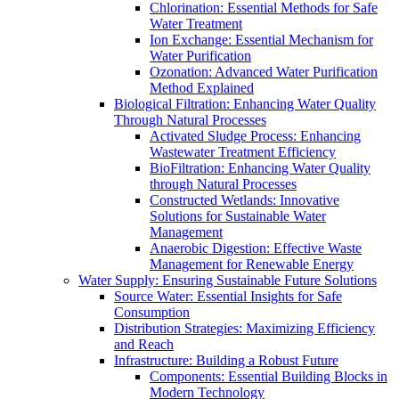
Chlorination: Essential Methods for Safe
Water Treatment
Ion Exchange: Essential Mechanism for
Water Purification
Ozonation: Advanced Water Purification
Method Explained
Biological Filtration: Enhancing Water Quality
Through Natural Processes
Activated Sludge Process: Enhancing
Wastewater Treatment Efficiency
BioFiltration: Enhancing Water Quality
through Natural Processes
Constructed Wetlands: Innovative
Solutions for Sustainable Water
Management
Anaerobic Digestion: Effective Waste
Management for Renewable Energy
Water Supply: Ensuring Sustainable Future Solutions
Source Water: Essential Insights for Safe
Consumption
Distribution Strategies: Maximizing Efficiency
and Reach
Infrastructure: Building a Robust Future
Components: Essential Building Blocks in
Modern Technology