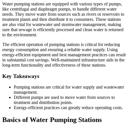
Water pumping stations are equipped with various types of pumps,
like centrifugal and diaphragm pumps, to handle different water
needs. They move water from sources such as rivers or reservoirs to
treatment plants and then distribute it to consumers. These stations
are also vital for wastewater and stormwater management, making
sure that sewage is efficiently processed and clean water is returned
to the environment.
The efficient operation of pumping stations is critical for reducing
energy consumption and ensuring a reliable water supply. Using
energy-efficient equipment and best management practices can result
in substantial cost savings. Well-maintained infrastructure aids in the
long-term functionality and effectiveness of these stations.
Key Takeaways
Pumping stations are critical for water supply and wastewater
management.
Different pumps are used to move water from sources to
treatment and distribution points.
Energy-efficient practices can greatly reduce operating costs.
Basics of Water Pumping Stations