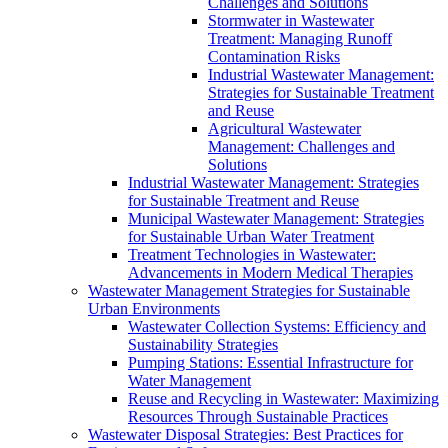
Challenges and Solutions
Stormwater in Wastewater
Treatment: Managing Runoff
Contamination Risks
Industrial Wastewater Management:
Strategies for Sustainable Treatment
and Reuse
Agricultural Wastewater
Management: Challenges and
Solutions
Industrial Wastewater Management: Strategies
for Sustainable Treatment and Reuse
Municipal Wastewater Management: Strategies
for Sustainable Urban Water Treatment
Treatment Technologies in Wastewater:
Advancements in Modern Medical Therapies
Wastewater Management Strategies for Sustainable
Urban Environments
Wastewater Collection Systems: Efficiency and
Sustainability Strategies
Pumping Stations: Essential Infrastructure for
Water Management
Reuse and Recycling in Wastewater: Maximizing
Resources Through Sustainable Practices
Wastewater Disposal Strategies: Best Practices for