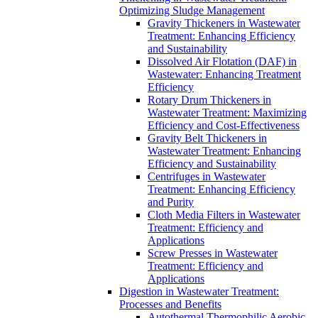
Optimizing Sludge Management
Gravity Thickeners in Wastewater
Treatment: Enhancing Efficiency
and Sustainability
Dissolved Air Flotation (DAF) in
Wastewater: Enhancing Treatment
Efficiency
Rotary Drum Thickeners in
Wastewater Treatment: Maximizing
Efficiency and Cost-Effectiveness
Gravity Belt Thickeners in
Wastewater Treatment: Enhancing
Efficiency and Sustainability
Centrifuges in Wastewater
Treatment: Enhancing Efficiency
and Purity
Cloth Media Filters in Wastewater
Treatment: Efficiency and
Applications
Screw Presses in Wastewater
Treatment: Efficiency and
Applications
Digestion in Wastewater Treatment:
Processes and Benefits
Autothermal Thermophilic Aerobic