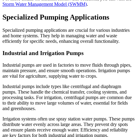
Storm Water Management Model (SWMM)
.
Specialized Pumping Applications
Specialized pumping applications are crucial for various industries
and home systems. They help in managing water and waste
efficiently for specific needs, enhancing overall functionality.
Industrial and Irrigation Pumps
Industrial pumps are used in factories to move fluids through pipes,
maintain pressure, and ensure smooth operations. Irrigation pumps
are vital for agriculture, supplying water to crops.
Industrial pumps include types like centrifugal and diaphragm
pumps. These handle the chemical transfer, cooling systems, and
processing tasks. For irrigation, centrifugal pumps are common due
to their ability to move large volumes of water, essential for fields
and greenhouses.
Irrigation systems often use spray station water pumps. These pumps
distribute water evenly across large areas. They prevent dry spots
and ensure plants receive enough water. Efficiency and reliability
are key factors for both industrial and irrigation pumps.