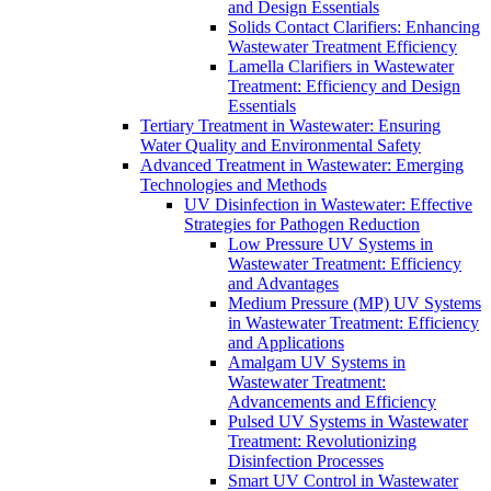
and Design Essentials
Solids Contact Clarifiers: Enhancing
Wastewater Treatment Efficiency
Lamella Clarifiers in Wastewater
Treatment: Efficiency and Design
Essentials
Tertiary Treatment in Wastewater: Ensuring
Water Quality and Environmental Safety
Advanced Treatment in Wastewater: Emerging
Technologies and Methods
UV Disinfection in Wastewater: Effective
Strategies for Pathogen Reduction
Low Pressure UV Systems in
Wastewater Treatment: Efficiency
and Advantages
Medium Pressure (MP) UV Systems
in Wastewater Treatment: Efficiency
and Applications
Amalgam UV Systems in
Wastewater Treatment:
Advancements and Efficiency
Pulsed UV Systems in Wastewater
Treatment: Revolutionizing
Disinfection Processes
Smart UV Control in Wastewater