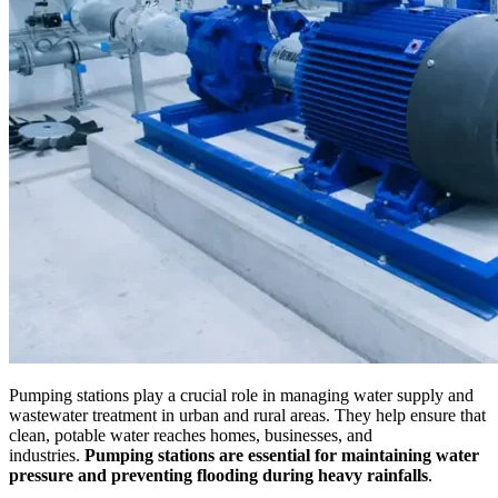
Pumping stations play a crucial role in managing water supply and
wastewater treatment in urban and rural areas. They help ensure that
clean, potable water reaches homes, businesses, and
industries.
Pumping stations are essential for maintaining water
pressure and preventing flooding during heavy rainfalls
.