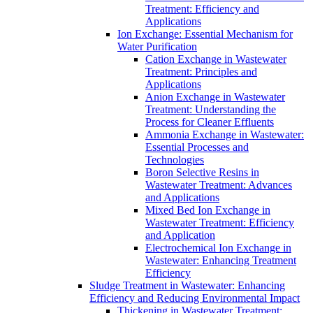
Treatment: Efficiency and
Applications
Ion Exchange: Essential Mechanism for
Water Purification
Cation Exchange in Wastewater
Treatment: Principles and
Applications
Anion Exchange in Wastewater
Treatment: Understanding the
Process for Cleaner Effluents
Ammonia Exchange in Wastewater:
Essential Processes and
Technologies
Boron Selective Resins in
Wastewater Treatment: Advances
and Applications
Mixed Bed Ion Exchange in
Wastewater Treatment: Efficiency
and Application
Electrochemical Ion Exchange in
Wastewater: Enhancing Treatment
Efficiency
Sludge Treatment in Wastewater: Enhancing
Efficiency and Reducing Environmental Impact
Thickening in Wastewater Treatment: