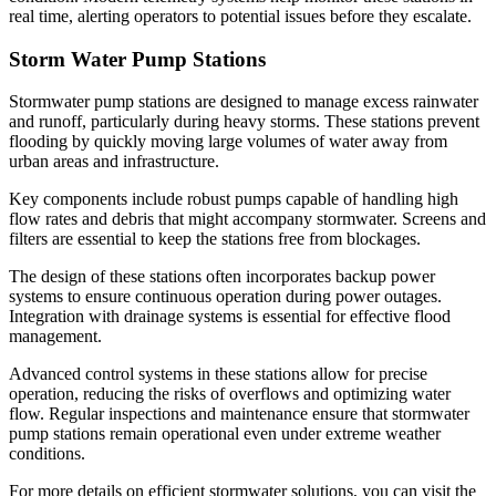
real time, alerting operators to potential issues before they escalate.
Storm Water Pump Stations
Stormwater pump stations are designed to manage excess rainwater
and runoff, particularly during heavy storms. These stations prevent
flooding by quickly moving large volumes of water away from
urban areas and infrastructure.
Key components include robust pumps capable of handling high
flow rates and debris that might accompany stormwater. Screens and
filters are essential to keep the stations free from blockages.
The design of these stations often incorporates backup power
systems to ensure continuous operation during power outages.
Integration with drainage systems is essential for effective flood
management.
Advanced control systems in these stations allow for precise
operation, reducing the risks of overflows and optimizing water
flow. Regular inspections and maintenance ensure that stormwater
pump stations remain operational even under extreme weather
conditions.
For more details on efficient stormwater solutions, you can visit the