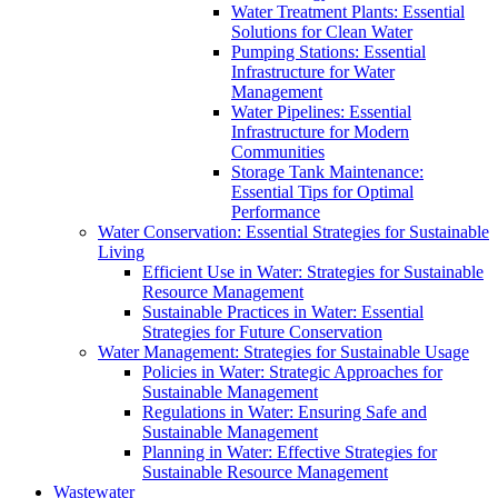
Water Treatment Plants: Essential
Solutions for Clean Water
Pumping Stations: Essential
Infrastructure for Water
Management
Water Pipelines: Essential
Infrastructure for Modern
Communities
Storage Tank Maintenance:
Essential Tips for Optimal
Performance
Water Conservation: Essential Strategies for Sustainable
Living
Efficient Use in Water: Strategies for Sustainable
Resource Management
Sustainable Practices in Water: Essential
Strategies for Future Conservation
Water Management: Strategies for Sustainable Usage
Policies in Water: Strategic Approaches for
Sustainable Management
Regulations in Water: Ensuring Safe and
Sustainable Management
Planning in Water: Effective Strategies for
Sustainable Resource Management
Wastewater