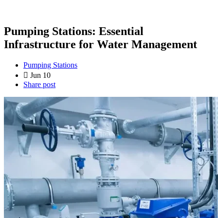
Pumping Stations: Essential
Infrastructure for Water Management
Pumping Stations
Jun 10
Share post