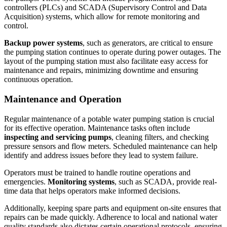
controllers (PLCs) and SCADA (Supervisory Control and Data
Acquisition) systems, which allow for remote monitoring and
control.
Backup power systems
, such as generators, are critical to ensure
the pumping station continues to operate during power outages. The
layout of the pumping station must also facilitate easy access for
maintenance and repairs, minimizing downtime and ensuring
continuous operation.
Maintenance and Operation
Regular maintenance of a potable water pumping station is crucial
for its effective operation. Maintenance tasks often include
inspecting and servicing pumps
, cleaning filters, and checking
pressure sensors and flow meters. Scheduled maintenance can help
identify and address issues before they lead to system failure.
Operators must be trained to handle routine operations and
emergencies.
Monitoring systems
, such as SCADA, provide real-
time data that helps operators make informed decisions.
Additionally, keeping spare parts and equipment on-site ensures that
repairs can be made quickly. Adherence to local and national water
quality standards also dictates certain operational protocols, ensuring