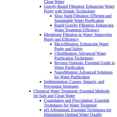
Clean Water
Gravity-Based Filtration: Enhancing Water
Purity with Simple Technology
Slow Sand Filtration: Efficient and
Sustainable Water Purification
Rapid Gravity Filtration: Enhancing
Water Treatment Efficiency
Membrane Filtration in Water: Improving
Purity and Efficiency
Microfiltration: Enhancing Water
Purity and Safety
Ultrafiltration: Advanced Water
Purification Techniques
Reverse Osmosis: Essential Guide to
Water Purification
Nanofiltration: Advanced Solutions
for Water Purification
Sedimentation: Causes, Impacts, and
Prevention Strategies
Chemical Water Treatment: Essential Methods
for Safe and Clean Water
Coagulation and Flocculation: Essential
Techniques for Water Treatment
pH Adjustment: Essential Techniques for
Maintaining Optimal Water Quality