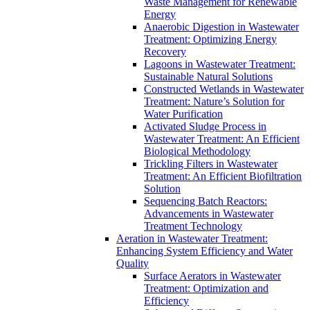
Waste Management for Renewable
Energy
Anaerobic Digestion in Wastewater
Treatment: Optimizing Energy
Recovery
Lagoons in Wastewater Treatment:
Sustainable Natural Solutions
Constructed Wetlands in Wastewater
Treatment: Nature’s Solution for
Water Purification
Activated Sludge Process in
Wastewater Treatment: An Efficient
Biological Methodology
Trickling Filters in Wastewater
Treatment: An Efficient Biofiltration
Solution
Sequencing Batch Reactors:
Advancements in Wastewater
Treatment Technology
Aeration in Wastewater Treatment:
Enhancing System Efficiency and Water
Quality
Surface Aerators in Wastewater
Treatment: Optimization and
Efficiency