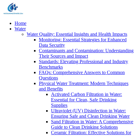
Home
Water
Water Quality: Essential Insights and Health Impacts
Monitoring: Essential Strategies for Enhanced
Data Security
Contaminants and Contamination: Understanding
Their Sources and Impact
Standards: Elevating Professional and Industry
Benchmarks
FAQs: Comprehensive Answers to Common
Questions
Physical Water Treatment: Modern Techniques
and Benefits
Activated Carbon Filtration in Water:
Essential for Clean, Safe Drinking
Supplies
Ultraviolet (UV) Disinfection in Water:
Ensuring Safe and Clean Drinking Water
Sand Filtration in Water: A Comprehensive
Guide to Clean Drinking Solutions
Ceramic Filtration: Effective Solutions for