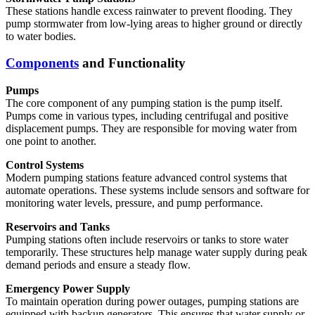
These stations handle excess rainwater to prevent flooding. They
pump stormwater from low-lying areas to higher ground or directly
to water bodies.
Components
and Functionality
Pumps
The core component of any pumping station is the pump itself.
Pumps come in various types, including centrifugal and positive
displacement pumps. They are responsible for moving water from
one point to another.
Control Systems
Modern pumping stations feature advanced control systems that
automate operations. These systems include sensors and software for
monitoring water levels, pressure, and pump performance.
Reservoirs and Tanks
Pumping stations often include reservoirs or tanks to store water
temporarily. These structures help manage water supply during peak
demand periods and ensure a steady flow.
Emergency Power Supply
To maintain operation during power outages, pumping stations are
equipped with backup generators. This ensures that water supply or