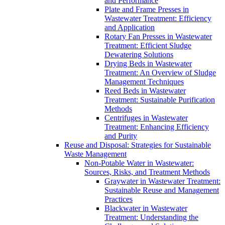
and Performance
Plate and Frame Presses in
Wastewater Treatment: Efficiency
and Application
Rotary Fan Presses in Wastewater
Treatment: Efficient Sludge
Dewatering Solutions
Drying Beds in Wastewater
Treatment: An Overview of Sludge
Management Techniques
Reed Beds in Wastewater
Treatment: Sustainable Purification
Methods
Centrifuges in Wastewater
Treatment: Enhancing Efficiency
and Purity
Reuse and Disposal: Strategies for Sustainable
Waste Management
Non-Potable Water in Wastewater:
Sources, Risks, and Treatment Methods
Graywater in Wastewater Treatment:
Sustainable Reuse and Management
Practices
Blackwater in Wastewater
Treatment: Understanding the