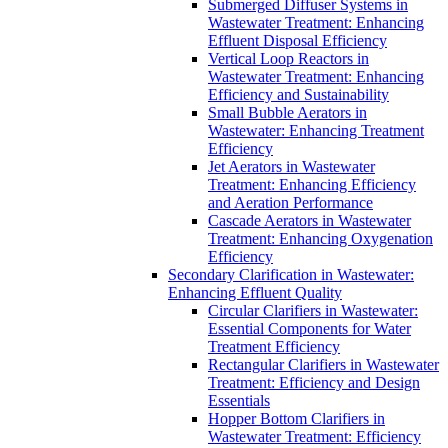
Submerged Diffuser Systems in
Wastewater Treatment: Enhancing
Effluent Disposal Efficiency
Vertical Loop Reactors in
Wastewater Treatment: Enhancing
Efficiency and Sustainability
Small Bubble Aerators in
Wastewater: Enhancing Treatment
Efficiency
Jet Aerators in Wastewater
Treatment: Enhancing Efficiency
and Aeration Performance
Cascade Aerators in Wastewater
Treatment: Enhancing Oxygenation
Efficiency
Secondary Clarification in Wastewater:
Enhancing Effluent Quality
Circular Clarifiers in Wastewater:
Essential Components for Water
Treatment Efficiency
Rectangular Clarifiers in Wastewater
Treatment: Efficiency and Design
Essentials
Hopper Bottom Clarifiers in
Wastewater Treatment: Efficiency