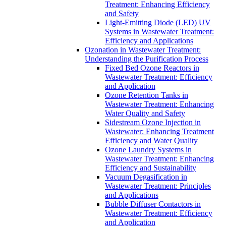
Treatment: Enhancing Efficiency
and Safety
Light-Emitting Diode (LED) UV
Systems in Wastewater Treatment:
Efficiency and Applications
Ozonation in Wastewater Treatment:
Understanding the Purification Process
Fixed Bed Ozone Reactors in
Wastewater Treatment: Efficiency
and Application
Ozone Retention Tanks in
Wastewater Treatment: Enhancing
Water Quality and Safety
Sidestream Ozone Injection in
Wastewater: Enhancing Treatment
Efficiency and Water Quality
Ozone Laundry Systems in
Wastewater Treatment: Enhancing
Efficiency and Sustainability
Vacuum Degasification in
Wastewater Treatment: Principles
and Applications
Bubble Diffuser Contactors in
Wastewater Treatment: Efficiency
and Application