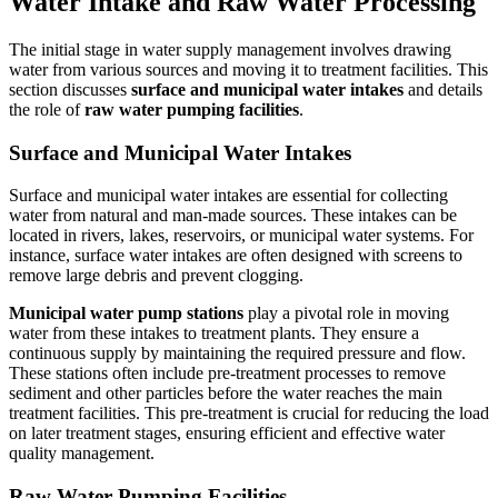
Water Intake and Raw Water Processing
The initial stage in water supply management involves drawing
water from various sources and moving it to treatment facilities. This
section discusses
surface and municipal water intakes
and details
the role of
raw water pumping facilities
.
Surface and Municipal Water Intakes
Surface and municipal water intakes are essential for collecting
water from natural and man-made sources. These intakes can be
located in rivers, lakes, reservoirs, or municipal water systems. For
instance, surface water intakes are often designed with screens to
remove large debris and prevent clogging.
Municipal water pump stations
play a pivotal role in moving
water from these intakes to treatment plants. They ensure a
continuous supply by maintaining the required pressure and flow.
These stations often include pre-treatment processes to remove
sediment and other particles before the water reaches the main
treatment facilities. This pre-treatment is crucial for reducing the load
on later treatment stages, ensuring efficient and effective water
quality management.
Raw Water Pumping Facilities