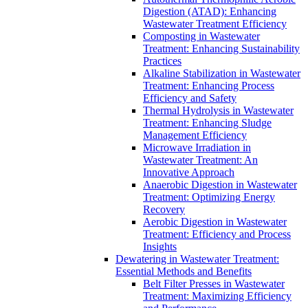
Digestion (ATAD): Enhancing
Wastewater Treatment Efficiency
Composting in Wastewater
Treatment: Enhancing Sustainability
Practices
Alkaline Stabilization in Wastewater
Treatment: Enhancing Process
Efficiency and Safety
Thermal Hydrolysis in Wastewater
Treatment: Enhancing Sludge
Management Efficiency
Microwave Irradiation in
Wastewater Treatment: An
Innovative Approach
Anaerobic Digestion in Wastewater
Treatment: Optimizing Energy
Recovery
Aerobic Digestion in Wastewater
Treatment: Efficiency and Process
Insights
Dewatering in Wastewater Treatment:
Essential Methods and Benefits
Belt Filter Presses in Wastewater
Treatment: Maximizing Efficiency