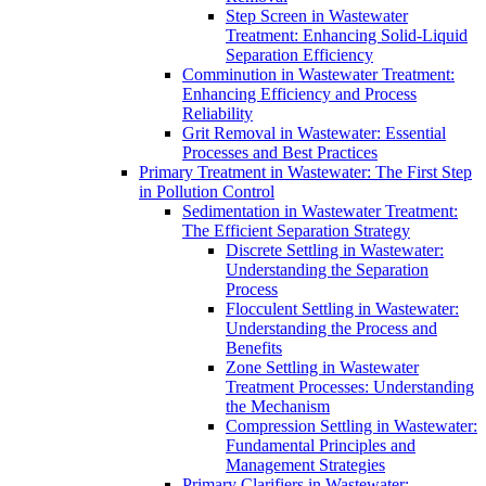
Step Screen in Wastewater
Treatment: Enhancing Solid-Liquid
Separation Efficiency
Comminution in Wastewater Treatment:
Enhancing Efficiency and Process
Reliability
Grit Removal in Wastewater: Essential
Processes and Best Practices
Primary Treatment in Wastewater: The First Step
in Pollution Control
Sedimentation in Wastewater Treatment:
The Efficient Separation Strategy
Discrete Settling in Wastewater:
Understanding the Separation
Process
Flocculent Settling in Wastewater:
Understanding the Process and
Benefits
Zone Settling in Wastewater
Treatment Processes: Understanding
the Mechanism
Compression Settling in Wastewater:
Fundamental Principles and
Management Strategies
Primary Clarifiers in Wastewater: