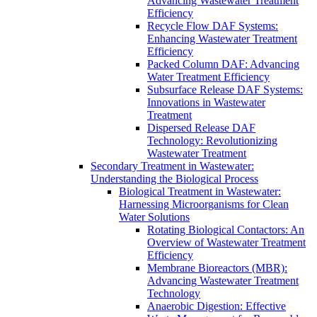
Advancing Wastewater Treatment
Efficiency
Recycle Flow DAF Systems:
Enhancing Wastewater Treatment
Efficiency
Packed Column DAF: Advancing
Water Treatment Efficiency
Subsurface Release DAF Systems:
Innovations in Wastewater
Treatment
Dispersed Release DAF
Technology: Revolutionizing
Wastewater Treatment
Secondary Treatment in Wastewater:
Understanding the Biological Process
Biological Treatment in Wastewater:
Harnessing Microorganisms for Clean
Water Solutions
Rotating Biological Contactors: An
Overview of Wastewater Treatment
Efficiency
Membrane Bioreactors (MBR):
Advancing Wastewater Treatment
Technology
Anaerobic Digestion: Effective