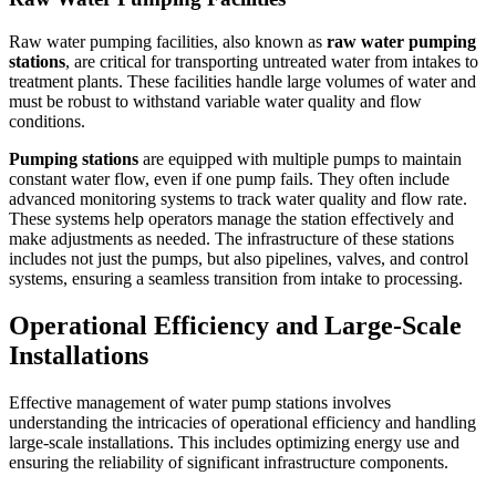
Raw water pumping facilities, also known as
raw water pumping
stations
, are critical for transporting untreated water from intakes to
treatment plants. These facilities handle large volumes of water and
must be robust to withstand variable water quality and flow
conditions.
Pumping stations
are equipped with multiple pumps to maintain
constant water flow, even if one pump fails. They often include
advanced monitoring systems to track water quality and flow rate.
These systems help operators manage the station effectively and
make adjustments as needed. The infrastructure of these stations
includes not just the pumps, but also pipelines, valves, and control
systems, ensuring a seamless transition from intake to processing.
Operational Efficiency and Large-Scale
Installations
Effective management of water pump stations involves
understanding the intricacies of operational efficiency and handling
large-scale installations. This includes optimizing energy use and
ensuring the reliability of significant infrastructure components.