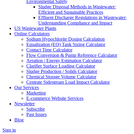
Environmental Safety
Sludge Disposal Methods in Wastewater:
Efficient and Sustainable Practices
Effluent Discharge Regulations in Wastewater:
Understanding Compliance and Impact
US Wastewater Plants
Online Calculators
Sodium Hypochlorite Dosing Calculation
Equalization (EQ) Tank Sizing Calculator
Contact Time Calculator
Flow Conversion & Pump Reference Calculator
Aeration / Energy Estimation Calculator
Clarifier Surface Loading Calculator
Sludge Production / Solids Calculator
Chemical Storage Volume Calculator
Centrate Sidestream Load Impact Calculator
Our Services
Marketing
E-commerce Website Services
Newsletter
Subscribe
Past Issues
Blog
Sign in