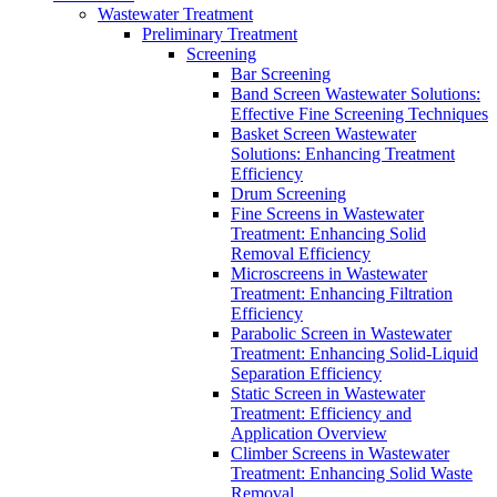
Wastewater Treatment
Preliminary Treatment
Screening
Bar Screening
Band Screen Wastewater Solutions:
Effective Fine Screening Techniques
Basket Screen Wastewater
Solutions: Enhancing Treatment
Efficiency
Drum Screening
Fine Screens in Wastewater
Treatment: Enhancing Solid
Removal Efficiency
Microscreens in Wastewater
Treatment: Enhancing Filtration
Efficiency
Parabolic Screen in Wastewater
Treatment: Enhancing Solid-Liquid
Separation Efficiency
Static Screen in Wastewater
Treatment: Efficiency and
Application Overview
Climber Screens in Wastewater
Treatment: Enhancing Solid Waste
Removal