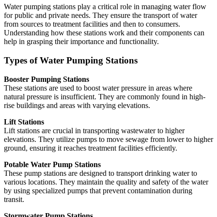
Water pumping stations play a critical role in managing water flow
for public and private needs. They ensure the transport of water
from sources to treatment facilities and then to consumers.
Understanding how these stations work and their components can
help in grasping their importance and functionality.
Types of Water Pumping Stations
Booster Pumping Stations
These stations are used to boost water pressure in areas where
natural pressure is insufficient. They are commonly found in high-
rise buildings and areas with varying elevations.
Lift Stations
Lift stations are crucial in transporting wastewater to higher
elevations. They utilize pumps to move sewage from lower to higher
ground, ensuring it reaches treatment facilities efficiently.
Potable Water Pump Stations
These pump stations are designed to transport drinking water to
various locations. They maintain the quality and safety of the water
by using specialized pumps that prevent contamination during
transit.
Stormwater Pump Stations