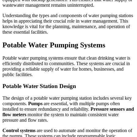
wastewater management remains uninterrupted.
Understanding the types and components of water pumping stations
helps in appreciating their crucial role in water management. This
knowledge is vital for the planning, maintenance, and operation of
these essential facilities.
Potable Water Pumping Systems
Potable water pumping systems ensure that clean drinking water is
efficiently distributed to communities. These systems are crucial in
providing a reliable supply of water for homes, businesses, and
public facilities.
Potable Water Station Design
The design of a potable water pumping station includes several key
components.
Pumps
are essential, with multiple pumps often
installed to ensure redundancy and reliability.
Pressure sensors and
flow meters
monitor the system to maintain consistent water
pressure and flow rates.
Control systems
are used to automate and monitor the operation of
the pumps. These systems can include programmable logic