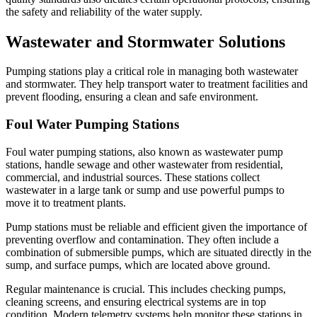
the safety and reliability of the water supply.
Wastewater and Stormwater Solutions
Pumping stations play a critical role in managing both wastewater
and stormwater. They help transport water to treatment facilities and
prevent flooding, ensuring a clean and safe environment.
Foul Water Pumping Stations
Foul water pumping stations, also known as wastewater pump
stations, handle sewage and other wastewater from residential,
commercial, and industrial sources. These stations collect
wastewater in a large tank or sump and use powerful pumps to
move it to treatment plants.
Pump stations must be reliable and efficient given the importance of
preventing overflow and contamination. They often include a
combination of submersible pumps, which are situated directly in the
sump, and surface pumps, which are located above ground.
Regular maintenance is crucial. This includes checking pumps,
cleaning screens, and ensuring electrical systems are in top
condition. Modern telemetry systems help monitor these stations in