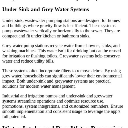
Under Sink and Grey Water Systems
Under-sink, wastewater pumping stations are designed for homes
and buildings where gravity flow is insufficient. These systems
pump wastewater vertically or horizontally to the sewer. They are
compact and fit under kitchen or bathroom sinks.
Grey water pump stations recycle water from showers, sinks, and
washing machines. This water isn’t for drinking but can be reused
for irrigation or flushing toilets. Greywater systems help conserve
water and reduce utility bills.
These systems often incorporate filters to remove debris. By using
grey water, households can significantly lower their environmental
impact. Both under-sink and greywater systems are practical
solutions for modern water management.
Industrial and irrigation pumps and under-sink and greywater
systems streamline operations and optimize resource use.
promotions, system integrations, and customized reminders. Ensure
smooth implementation and consistent usage to leverage the app’s
full potential.