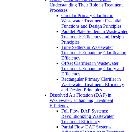
Understanding Their Role in Treatment
Processes
Circular Primary Clarifier in
Wastewater Treatment: Essential
Functions and Design Principles
Parallel Plate Settlers in Wastewater
Treatment: Efficiency and Design
Principles
Tube Settlers in Wastewater
Treatment: Enhancing Clarification
Efficiency
Offset Clarifiers in Wastewater
Treatment: Enhancing Clarity and
Efficiency
Rectangular Primary Clarifier in
Wastewater Treatment: Efficiency
and Design Principles
Dissolved Air Flotation (DAF) in
Wastewater: Enhancing Treatment
Efficiency
Full Flow DAF Systems:
Revolutionizing Wastewater
Treatment Efficiency
Partial Flow DAF Systems: