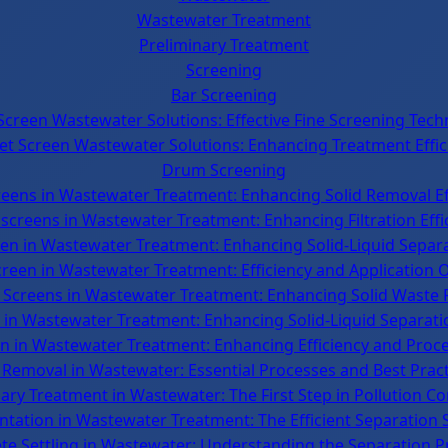
Wastewater Treatment
Preliminary Treatment
Screening
Bar Screening
Screen Wastewater Solutions: Effective Fine Screening Tech
et Screen Wastewater Solutions: Enhancing Treatment Effic
Drum Screening
reens in Wastewater Treatment: Enhancing Solid Removal Ef
screens in Wastewater Treatment: Enhancing Filtration Effi
en in Wastewater Treatment: Enhancing Solid-Liquid Separa
Screen in Wastewater Treatment: Efficiency and Application 
 Screens in Wastewater Treatment: Enhancing Solid Waste
 in Wastewater Treatment: Enhancing Solid-Liquid Separatio
 in Wastewater Treatment: Enhancing Efficiency and Process
 Removal in Wastewater: Essential Processes and Best Prac
ary Treatment in Wastewater: The First Step in Pollution Co
tation in Wastewater Treatment: The Efficient Separation 
ete Settling in Wastewater: Understanding the Separation P