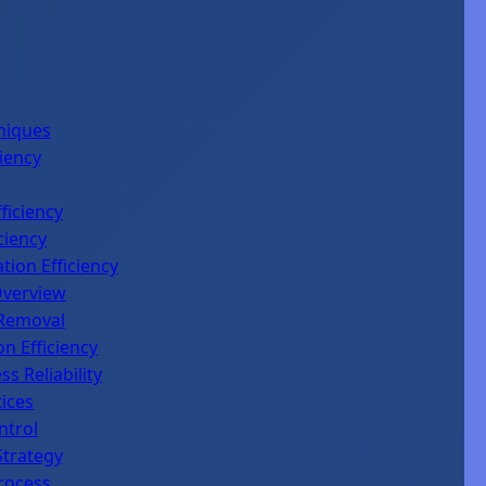
niques
iency
ficiency
ciency
tion Efficiency
Overview
 Removal
n Efficiency
 Reliability
tices
ntrol
Strategy
rocess