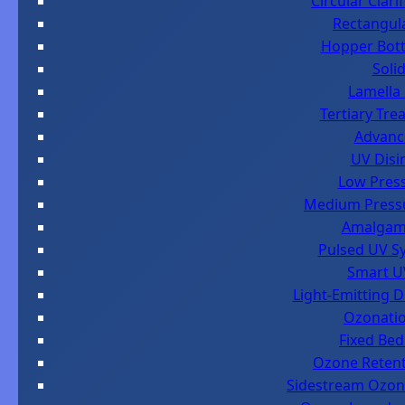
Circular Clar
Rectangula
Hopper Botto
Soli
Lamella 
Tertiary Tre
Advanc
UV Disi
Low Press
Medium Pressur
Amalgam 
Pulsed UV Sy
Smart UV
Light-Emitting D
Ozonatio
Fixed Bed
Ozone Retent
Sidestream Ozone