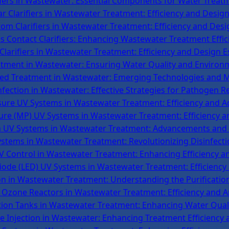
ifiers in Wastewater: Essential Components for Water Treatm
r Clarifiers in Wastewater Treatment: Efficiency and Design
m Clarifiers in Wastewater Treatment: Efficiency and Desi
ds Contact Clarifiers: Enhancing Wastewater Treatment Effic
Clarifiers in Wastewater Treatment: Efficiency and Design E
atment in Wastewater: Ensuring Water Quality and Environ
ed Treatment in Wastewater: Emerging Technologies and 
nfection in Wastewater: Effective Strategies for Pathogen R
ure UV Systems in Wastewater Treatment: Efficiency and 
e (MP) UV Systems in Wastewater Treatment: Efficiency an
UV Systems in Wastewater Treatment: Advancements and E
stems in Wastewater Treatment: Revolutionizing Disinfect
 Control in Wastewater Treatment: Enhancing Efficiency a
iode (LED) UV Systems in Wastewater Treatment: Efficiency
n in Wastewater Treatment: Understanding the Purificatio
 Ozone Reactors in Wastewater Treatment: Efficiency and A
ion Tanks in Wastewater Treatment: Enhancing Water Quali
 Injection in Wastewater: Enhancing Treatment Efficiency 