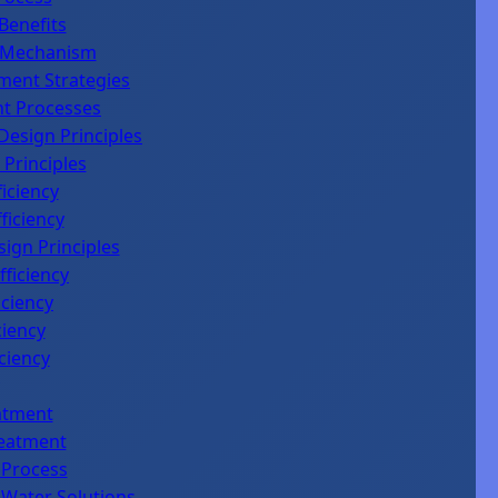
Benefits
e Mechanism
ment Strategies
nt Processes
Design Principles
 Principles
iciency
ficiency
sign Principles
fficiency
iciency
ciency
ciency
atment
reatment
 Process
 Water Solutions