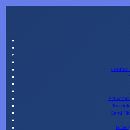
Contami
Activated 
Ultraviol
Sand Fil
Gravit