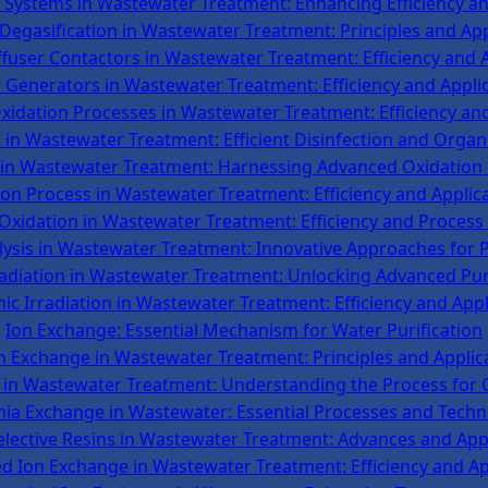
Systems in Wastewater Treatment: Enhancing Efficiency and
egasification in Wastewater Treatment: Principles and App
fuser Contactors in Wastewater Treatment: Efficiency and 
Generators in Wastewater Treatment: Efficiency and Appli
idation Processes in Wastewater Treatment: Efficiency an
in Wastewater Treatment: Efficient Disinfection and Orga
n Wastewater Treatment: Harnessing Advanced Oxidation
on Process in Wastewater Treatment: Efficiency and Applic
 Oxidation in Wastewater Treatment: Efficiency and Process 
ysis in Wastewater Treatment: Innovative Approaches for P
radiation in Wastewater Treatment: Unlocking Advanced Pur
nic Irradiation in Wastewater Treatment: Efficiency and Appl
Ion Exchange: Essential Mechanism for Water Purification
n Exchange in Wastewater Treatment: Principles and Applic
in Wastewater Treatment: Understanding the Process for C
a Exchange in Wastewater: Essential Processes and Techn
lective Resins in Wastewater Treatment: Advances and App
d Ion Exchange in Wastewater Treatment: Efficiency and Ap