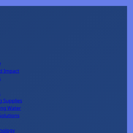
y
d Impact
s
s
ng Supplies
king Water
Solutions
hnology