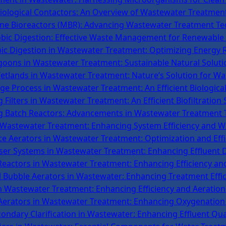
iological Contactors: An Overview of Wastewater Treatment
e Bioreactors (MBR): Advancing Wastewater Treatment Te
bic Digestion: Effective Waste Management for Renewable
ic Digestion in Wastewater Treatment: Optimizing Energy 
goons in Wastewater Treatment: Sustainable Natural Soluti
tlands in Wastewater Treatment: Nature’s Solution for Wat
dge Process in Wastewater Treatment: An Efficient Biologic
g Filters in Wastewater Treatment: An Efficient Biofiltration
 Batch Reactors: Advancements in Wastewater Treatment
 Wastewater Treatment: Enhancing System Efficiency and W
ce Aerators in Wastewater Treatment: Optimization and Effi
er Systems in Wastewater Treatment: Enhancing Effluent Di
Reactors in Wastewater Treatment: Enhancing Efficiency and
 Bubble Aerators in Wastewater: Enhancing Treatment Effi
in Wastewater Treatment: Enhancing Efficiency and Aerati
erators in Wastewater Treatment: Enhancing Oxygenation 
ondary Clarification in Wastewater: Enhancing Effluent Qua