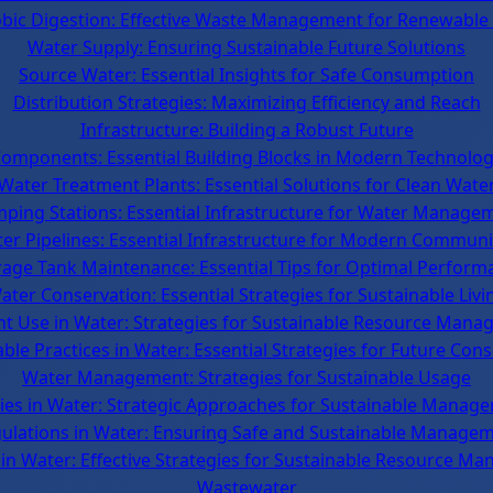
bic Digestion: Effective Waste Management for Renewable
Water Supply: Ensuring Sustainable Future Solutions
Source Water: Essential Insights for Safe Consumption
Distribution Strategies: Maximizing Efficiency and Reach
Infrastructure: Building a Robust Future
omponents: Essential Building Blocks in Modern Technolo
Water Treatment Plants: Essential Solutions for Clean Wate
ping Stations: Essential Infrastructure for Water Manage
er Pipelines: Essential Infrastructure for Modern Communi
rage Tank Maintenance: Essential Tips for Optimal Perform
ater Conservation: Essential Strategies for Sustainable Livi
ent Use in Water: Strategies for Sustainable Resource Man
ble Practices in Water: Essential Strategies for Future Con
Water Management: Strategies for Sustainable Usage
cies in Water: Strategic Approaches for Sustainable Manag
ulations in Water: Ensuring Safe and Sustainable Manage
 in Water: Effective Strategies for Sustainable Resource M
Wastewater