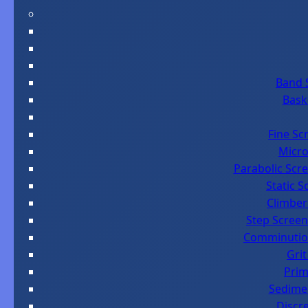
Band 
Bask
Fine Sc
Micro
Parabolic Scre
Static 
Climber
Step Screen
Comminution
Grit
Prim
Sedimen
Discr