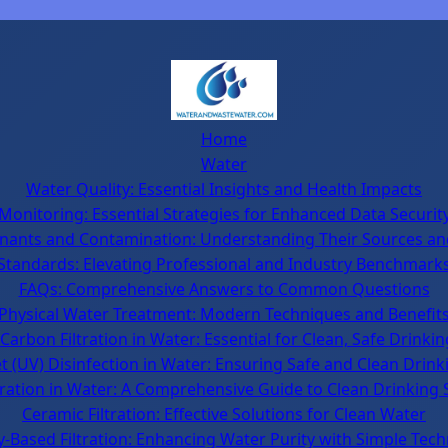
Home
Water
Water Quality: Essential Insights and Health Impacts
Monitoring: Essential Strategies for Enhanced Data Securit
nants and Contamination: Understanding Their Sources an
Standards: Elevating Professional and Industry Benchmark
FAQs: Comprehensive Answers to Common Questions
Physical Water Treatment: Modern Techniques and Benefit
Carbon Filtration in Water: Essential for Clean, Safe Drinki
et (UV) Disinfection in Water: Ensuring Safe and Clean Drin
tration in Water: A Comprehensive Guide to Clean Drinking 
Ceramic Filtration: Effective Solutions for Clean Water
y-Based Filtration: Enhancing Water Purity with Simple Tec