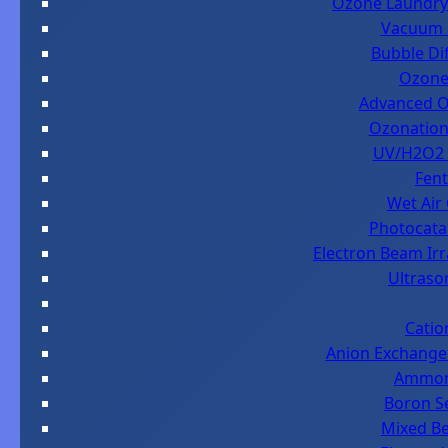
Ozone Laundry 
Vacuum D
Bubble Dif
Ozone 
Advanced Ox
Ozonation 
UV/H2O2 i
Fent
Wet Air
Photocatal
Electron Beam Ir
Ultraso
Catio
Anion Exchange 
Ammoni
Boron Se
Mixed Be