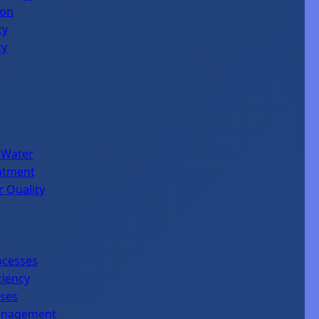
ion
cy
cy
 Water
eatment
r Quality
ocesses
ciency
sses
Management