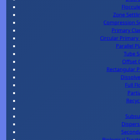
Floccul
Zone Settl
Compression Se
Primary Cla
Circular Primary
Parallel P
Tube S
Offset 
Rectangular Pr
Dissolve
Full F
Parti
Recyc
Subsu
Dispers
Seconda
Biological Trea