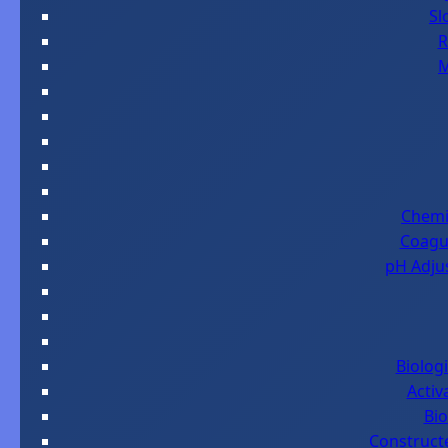
Sl
R
M
Chemi
Coagul
pH Adjus
Biolog
Activ
Bio
Construct