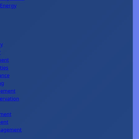
 Energy
gy
r
ment
ties
ance
ng
agement
servation
ement
ment
anagement