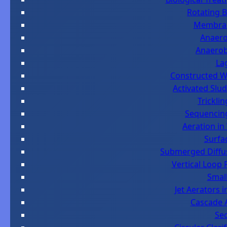
Rotating B
Membran
Anaero
Anaerob
La
Constructed We
Activated Slu
Tricklin
Sequencing
Aeration in
Surfa
Submerged Diffus
Vertical Loop 
Small
Jet Aerators 
Cascade A
Sec