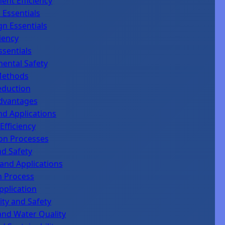
ent Efficiency
 Essentials
gn Essentials
iency
ssentials
mental Safety
Methods
eduction
Advantages
d Applications
fficiency
ion Processes
nd Safety
 and Applications
n Process
pplication
ty and Safety
and Water Quality