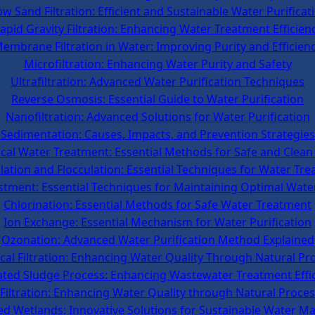
ow Sand Filtration: Efficient and Sustainable Water Purificat
apid Gravity Filtration: Enhancing Water Treatment Efficien
embrane Filtration in Water: Improving Purity and Efficien
Microfiltration: Enhancing Water Purity and Safety
Ultrafiltration: Advanced Water Purification Techniques
Reverse Osmosis: Essential Guide to Water Purification
Nanofiltration: Advanced Solutions for Water Purification
Sedimentation: Causes, Impacts, and Prevention Strategies
cal Water Treatment: Essential Methods for Safe and Clean
ation and Flocculation: Essential Techniques for Water Tr
tment: Essential Techniques for Maintaining Optimal Wate
Chlorination: Essential Methods for Safe Water Treatment
Ion Exchange: Essential Mechanism for Water Purification
Ozonation: Advanced Water Purification Method Explained
ical Filtration: Enhancing Water Quality Through Natural Pr
ated Sludge Process: Enhancing Wastewater Treatment Effi
Filtration: Enhancing Water Quality through Natural Proce
ed Wetlands: Innovative Solutions for Sustainable Water 