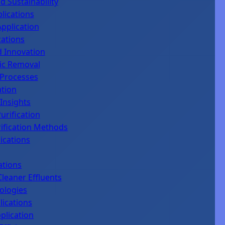
 Sustainability
lications
Application
cations
d Innovation
nic Removal
 Processes
ation
Insights
urification
ification Methods
ications
ations
leaner Effluents
ologies
lications
plication