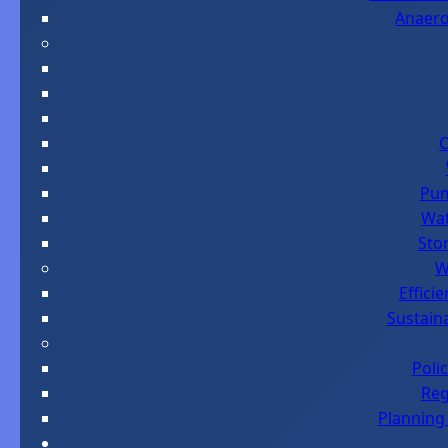
Anaero
C
Pum
Wat
Sto
W
Effici
Sustaina
Poli
Reg
Planning