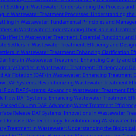
ent Settling in Wastewater: Understanding the Process and 
ing in Wastewater Treatment Processes: Understanding th
ttling in Wastewater: Fundamental Principles and Manage
rifiers in Wastewater: Understanding Their Role in Treatme
 Clarifier in Wastewater Treatment: Essential Functions and 
late Settlers in Wastewater Treatment: Efficiency and Design
ettlers in Wastewater Treatment: Enhancing Clarification Eff
Clarifiers in Wastewater Treatment: Enhancing Clarity and Ef
imary Clarifier in Wastewater Treatment: Efficiency and De
d Air Flotation (DAF) in Wastewater: Enhancing Treatment E
low DAF Systems: Revolutionizing Wastewater Treatment Eff
al Flow DAF Systems: Advancing Wastewater Treatment Effi
le Flow DAF Systems: Enhancing Wastewater Treatment Effi
Packed Column DAF: Advancing Water Treatment Efficiency
rface Release DAF Systems: Innovations in Wastewater Tre
ed Release DAF Technology: Revolutionizing Wastewater T
ry Treatment in Wastewater: Understanding the Biological
tment in Wastewater: Harnessing Microorganisms for Clean