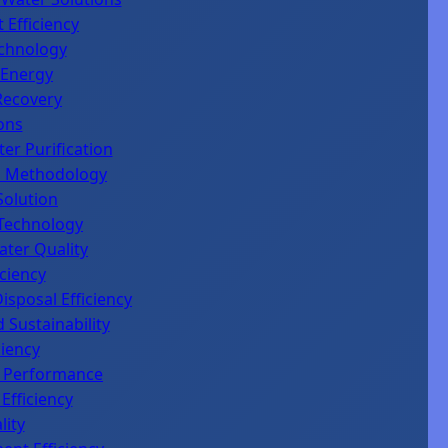
 Efficiency
chnology
 Energy
Recovery
ons
er Purification
al Methodology
 Solution
 Technology
ater Quality
ciency
sposal Efficiency
 Sustainability
ciency
on Performance
Efficiency
lity