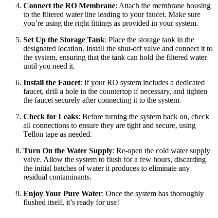
Connect the RO Membrane
: Attach the membrane housing
to the filtered water line leading to your faucet. Make sure
you’re using the right fittings as provided in your system.
Set Up the Storage Tank
: Place the storage tank in the
designated location. Install the shut-off valve and connect it to
the system, ensuring that the tank can hold the filtered water
until you need it.
Install the Faucet
: If your RO system includes a dedicated
faucet, drill a hole in the countertop if necessary, and tighten
the faucet securely after connecting it to the system.
Check for Leaks
: Before turning the system back on, check
all connections to ensure they are tight and secure, using
Teflon tape as needed.
Turn On the Water Supply
: Re-open the cold water supply
valve. Allow the system to flush for a few hours, discarding
the initial batches of water it produces to eliminate any
residual contaminants.
Enjoy Your Pure Water
: Once the system has thoroughly
flushed itself, it’s ready for use!