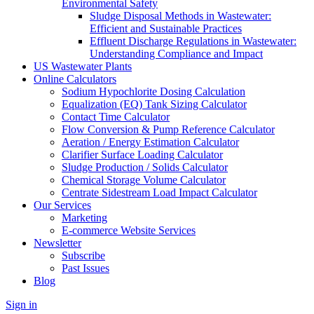
Environmental Safety
Sludge Disposal Methods in Wastewater:
Efficient and Sustainable Practices
Effluent Discharge Regulations in Wastewater:
Understanding Compliance and Impact
US Wastewater Plants
Online Calculators
Sodium Hypochlorite Dosing Calculation
Equalization (EQ) Tank Sizing Calculator
Contact Time Calculator
Flow Conversion & Pump Reference Calculator
Aeration / Energy Estimation Calculator
Clarifier Surface Loading Calculator
Sludge Production / Solids Calculator
Chemical Storage Volume Calculator
Centrate Sidestream Load Impact Calculator
Our Services
Marketing
E-commerce Website Services
Newsletter
Subscribe
Past Issues
Blog
Sign in