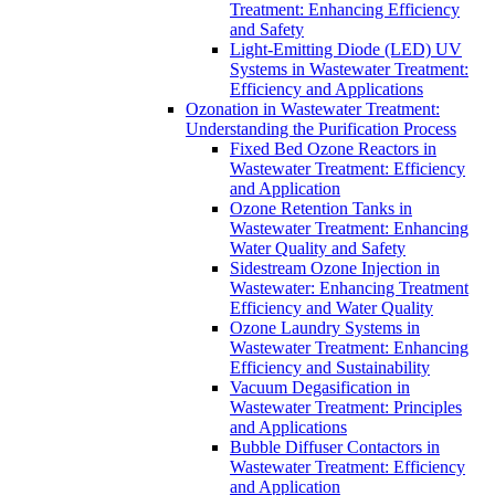
Treatment: Enhancing Efficiency
and Safety
Light-Emitting Diode (LED) UV
Systems in Wastewater Treatment:
Efficiency and Applications
Ozonation in Wastewater Treatment:
Understanding the Purification Process
Fixed Bed Ozone Reactors in
Wastewater Treatment: Efficiency
and Application
Ozone Retention Tanks in
Wastewater Treatment: Enhancing
Water Quality and Safety
Sidestream Ozone Injection in
Wastewater: Enhancing Treatment
Efficiency and Water Quality
Ozone Laundry Systems in
Wastewater Treatment: Enhancing
Efficiency and Sustainability
Vacuum Degasification in
Wastewater Treatment: Principles
and Applications
Bubble Diffuser Contactors in
Wastewater Treatment: Efficiency
and Application