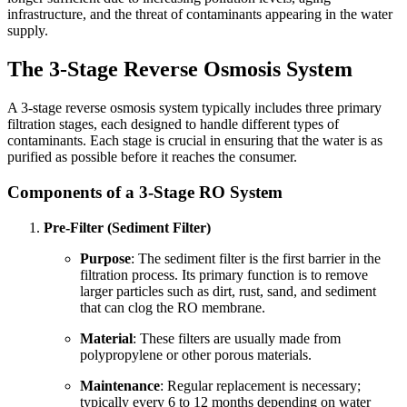
infrastructure, and the threat of contaminants appearing in the water
supply.
The 3-Stage Reverse Osmosis System
A 3-stage reverse osmosis system typically includes three primary
filtration stages, each designed to handle different types of
contaminants. Each stage is crucial in ensuring that the water is as
purified as possible before it reaches the consumer.
Components of a 3-Stage RO System
Pre-Filter (Sediment Filter)
Purpose
: The sediment filter is the first barrier in the
filtration process. Its primary function is to remove
larger particles such as dirt, rust, sand, and sediment
that can clog the RO membrane.
Material
: These filters are usually made from
polypropylene or other porous materials.
Maintenance
: Regular replacement is necessary;
typically every 6 to 12 months depending on water