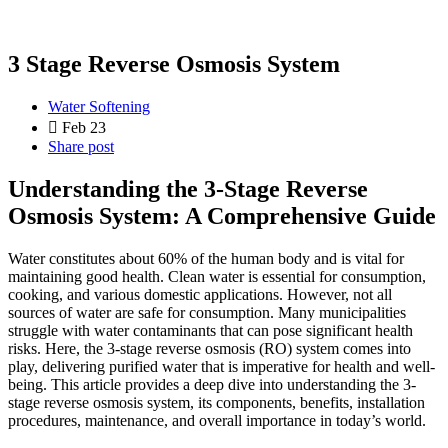
3 Stage Reverse Osmosis System
Water Softening
Feb 23
Share post
Understanding the 3-Stage Reverse
Osmosis System: A Comprehensive Guide
Water constitutes about 60% of the human body and is vital for
maintaining good health. Clean water is essential for consumption,
cooking, and various domestic applications. However, not all
sources of water are safe for consumption. Many municipalities
struggle with water contaminants that can pose significant health
risks. Here, the 3-stage reverse osmosis (RO) system comes into
play, delivering purified water that is imperative for health and well-
being. This article provides a deep dive into understanding the 3-
stage reverse osmosis system, its components, benefits, installation
procedures, maintenance, and overall importance in today’s world.