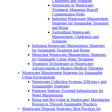
Challenges and Solutions
Stormwater in Wastewater
Treatment: Managing Runoff
Contamination Risks
Industrial Wastewater Management:
Strategies for Sustainable Treatment
and Reuse
Agricultural Wastewater
Management: Challenges and
Solutions
Industrial Wastewater Management: Strategies
for Sustainable Treatment and Reuse
Municipal Wastewater Management: Strategies
for Sustainable Urban Water Treatment
Treatment Technologies in Wastewater:
Advancements in Modern Medical Therapies
Wastewater Management Strategies for Sustainable
Urban Environments
Wastewater Collection Systems: Efficiency and
Sustainability Strategies
Pumping Stations: Essential Infrastructure for
Water Management
Reuse and Recycling in Wastewater: Maximizing
Resources Through Sustainable Practices
Wastewater Disposal Strategies: Best Practices for