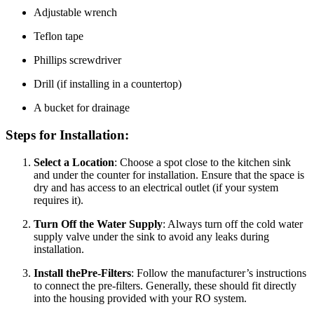
Adjustable wrench
Teflon tape
Phillips screwdriver
Drill (if installing in a countertop)
A bucket for drainage
Steps for Installation:
Select a Location
: Choose a spot close to the kitchen sink
and under the counter for installation. Ensure that the space is
dry and has access to an electrical outlet (if your system
requires it).
Turn Off the Water Supply
: Always turn off the cold water
supply valve under the sink to avoid any leaks during
installation.
Install thePre-Filters
: Follow the manufacturer’s instructions
to connect the pre-filters. Generally, these should fit directly
into the housing provided with your RO system.