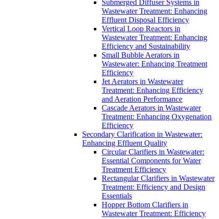
Submerged Diffuser Systems in
Wastewater Treatment: Enhancing
Effluent Disposal Efficiency
Vertical Loop Reactors in
Wastewater Treatment: Enhancing
Efficiency and Sustainability
Small Bubble Aerators in
Wastewater: Enhancing Treatment
Efficiency
Jet Aerators in Wastewater
Treatment: Enhancing Efficiency
and Aeration Performance
Cascade Aerators in Wastewater
Treatment: Enhancing Oxygenation
Efficiency
Secondary Clarification in Wastewater:
Enhancing Effluent Quality
Circular Clarifiers in Wastewater:
Essential Components for Water
Treatment Efficiency
Rectangular Clarifiers in Wastewater
Treatment: Efficiency and Design
Essentials
Hopper Bottom Clarifiers in
Wastewater Treatment: Efficiency