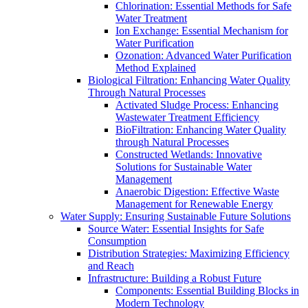
Chlorination: Essential Methods for Safe
Water Treatment
Ion Exchange: Essential Mechanism for
Water Purification
Ozonation: Advanced Water Purification
Method Explained
Biological Filtration: Enhancing Water Quality
Through Natural Processes
Activated Sludge Process: Enhancing
Wastewater Treatment Efficiency
BioFiltration: Enhancing Water Quality
through Natural Processes
Constructed Wetlands: Innovative
Solutions for Sustainable Water
Management
Anaerobic Digestion: Effective Waste
Management for Renewable Energy
Water Supply: Ensuring Sustainable Future Solutions
Source Water: Essential Insights for Safe
Consumption
Distribution Strategies: Maximizing Efficiency
and Reach
Infrastructure: Building a Robust Future
Components: Essential Building Blocks in
Modern Technology