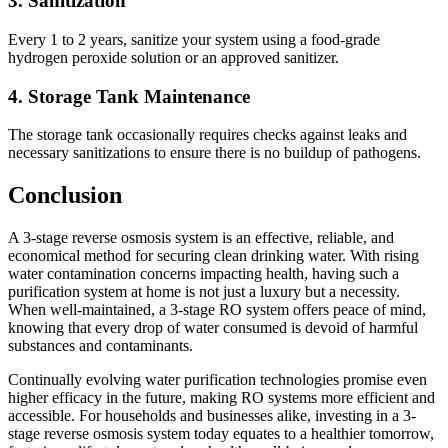
3. Sanitization
Every 1 to 2 years, sanitize your system using a food-grade
hydrogen peroxide solution or an approved sanitizer.
4. Storage Tank Maintenance
The storage tank occasionally requires checks against leaks and
necessary sanitizations to ensure there is no buildup of pathogens.
Conclusion
A 3-stage reverse osmosis system is an effective, reliable, and
economical method for securing clean drinking water. With rising
water contamination concerns impacting health, having such a
purification system at home is not just a luxury but a necessity.
When well-maintained, a 3-stage RO system offers peace of mind,
knowing that every drop of water consumed is devoid of harmful
substances and contaminants.
Continually evolving water purification technologies promise even
higher efficacy in the future, making RO systems more efficient and
accessible. For households and businesses alike, investing in a 3-
stage reverse osmosis system today equates to a healthier tomorrow,