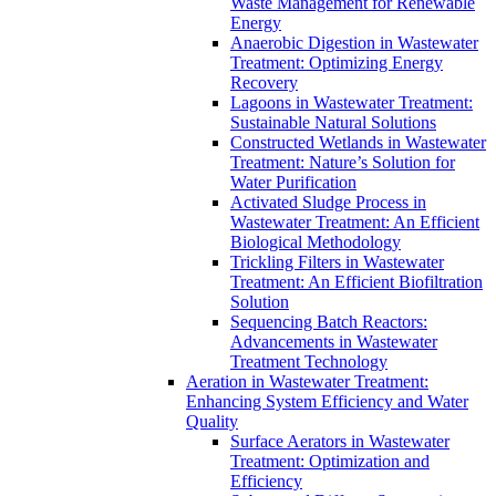
Waste Management for Renewable
Energy
Anaerobic Digestion in Wastewater
Treatment: Optimizing Energy
Recovery
Lagoons in Wastewater Treatment:
Sustainable Natural Solutions
Constructed Wetlands in Wastewater
Treatment: Nature’s Solution for
Water Purification
Activated Sludge Process in
Wastewater Treatment: An Efficient
Biological Methodology
Trickling Filters in Wastewater
Treatment: An Efficient Biofiltration
Solution
Sequencing Batch Reactors:
Advancements in Wastewater
Treatment Technology
Aeration in Wastewater Treatment:
Enhancing System Efficiency and Water
Quality
Surface Aerators in Wastewater
Treatment: Optimization and
Efficiency