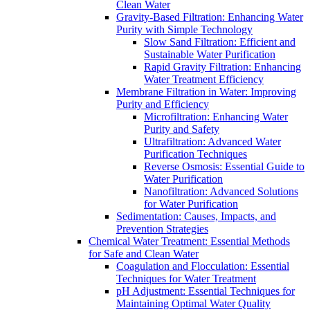
Clean Water
Gravity-Based Filtration: Enhancing Water
Purity with Simple Technology
Slow Sand Filtration: Efficient and
Sustainable Water Purification
Rapid Gravity Filtration: Enhancing
Water Treatment Efficiency
Membrane Filtration in Water: Improving
Purity and Efficiency
Microfiltration: Enhancing Water
Purity and Safety
Ultrafiltration: Advanced Water
Purification Techniques
Reverse Osmosis: Essential Guide to
Water Purification
Nanofiltration: Advanced Solutions
for Water Purification
Sedimentation: Causes, Impacts, and
Prevention Strategies
Chemical Water Treatment: Essential Methods
for Safe and Clean Water
Coagulation and Flocculation: Essential
Techniques for Water Treatment
pH Adjustment: Essential Techniques for
Maintaining Optimal Water Quality