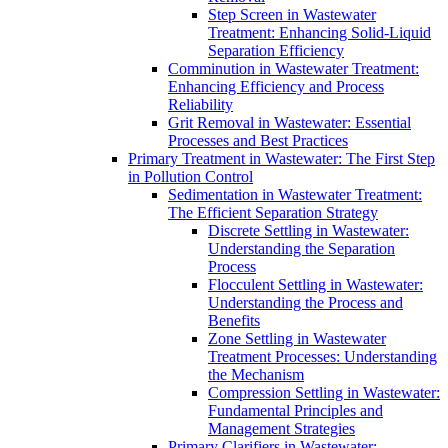
Step Screen in Wastewater
Treatment: Enhancing Solid-Liquid
Separation Efficiency
Comminution in Wastewater Treatment:
Enhancing Efficiency and Process
Reliability
Grit Removal in Wastewater: Essential
Processes and Best Practices
Primary Treatment in Wastewater: The First Step
in Pollution Control
Sedimentation in Wastewater Treatment:
The Efficient Separation Strategy
Discrete Settling in Wastewater:
Understanding the Separation
Process
Flocculent Settling in Wastewater:
Understanding the Process and
Benefits
Zone Settling in Wastewater
Treatment Processes: Understanding
the Mechanism
Compression Settling in Wastewater:
Fundamental Principles and
Management Strategies
Primary Clarifiers in Wastewater: