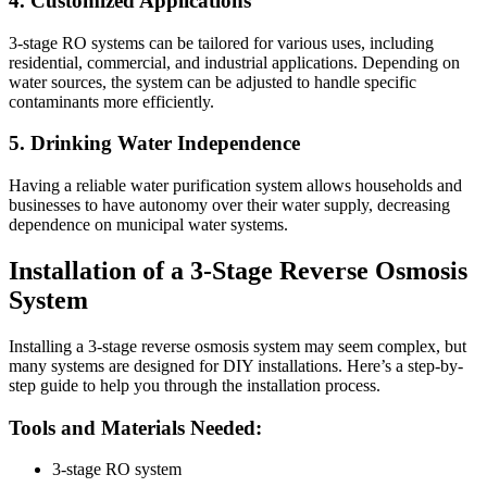
4. Customized Applications
3-stage RO systems can be tailored for various uses, including
residential, commercial, and industrial applications. Depending on
water sources, the system can be adjusted to handle specific
contaminants more efficiently.
5. Drinking Water Independence
Having a reliable water purification system allows households and
businesses to have autonomy over their water supply, decreasing
dependence on municipal water systems.
Installation of a 3-Stage Reverse Osmosis
System
Installing a 3-stage reverse osmosis system may seem complex, but
many systems are designed for DIY installations. Here’s a step-by-
step guide to help you through the installation process.
Tools and Materials Needed:
3-stage RO system