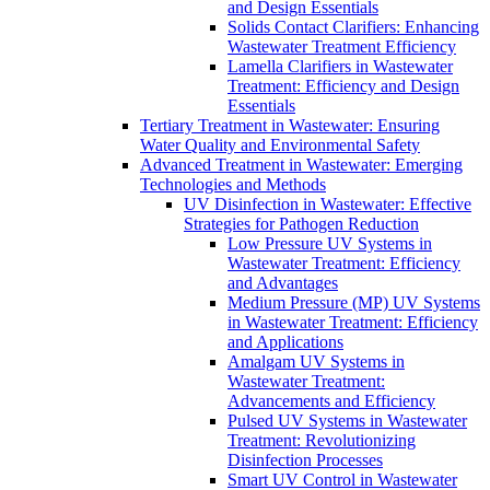
and Design Essentials
Solids Contact Clarifiers: Enhancing
Wastewater Treatment Efficiency
Lamella Clarifiers in Wastewater
Treatment: Efficiency and Design
Essentials
Tertiary Treatment in Wastewater: Ensuring
Water Quality and Environmental Safety
Advanced Treatment in Wastewater: Emerging
Technologies and Methods
UV Disinfection in Wastewater: Effective
Strategies for Pathogen Reduction
Low Pressure UV Systems in
Wastewater Treatment: Efficiency
and Advantages
Medium Pressure (MP) UV Systems
in Wastewater Treatment: Efficiency
and Applications
Amalgam UV Systems in
Wastewater Treatment:
Advancements and Efficiency
Pulsed UV Systems in Wastewater
Treatment: Revolutionizing
Disinfection Processes
Smart UV Control in Wastewater