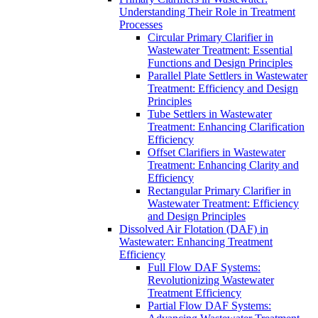
Understanding Their Role in Treatment
Processes
Circular Primary Clarifier in
Wastewater Treatment: Essential
Functions and Design Principles
Parallel Plate Settlers in Wastewater
Treatment: Efficiency and Design
Principles
Tube Settlers in Wastewater
Treatment: Enhancing Clarification
Efficiency
Offset Clarifiers in Wastewater
Treatment: Enhancing Clarity and
Efficiency
Rectangular Primary Clarifier in
Wastewater Treatment: Efficiency
and Design Principles
Dissolved Air Flotation (DAF) in
Wastewater: Enhancing Treatment
Efficiency
Full Flow DAF Systems:
Revolutionizing Wastewater
Treatment Efficiency
Partial Flow DAF Systems: