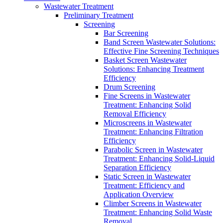
Wastewater Treatment
Preliminary Treatment
Screening
Bar Screening
Band Screen Wastewater Solutions:
Effective Fine Screening Techniques
Basket Screen Wastewater
Solutions: Enhancing Treatment
Efficiency
Drum Screening
Fine Screens in Wastewater
Treatment: Enhancing Solid
Removal Efficiency
Microscreens in Wastewater
Treatment: Enhancing Filtration
Efficiency
Parabolic Screen in Wastewater
Treatment: Enhancing Solid-Liquid
Separation Efficiency
Static Screen in Wastewater
Treatment: Efficiency and
Application Overview
Climber Screens in Wastewater
Treatment: Enhancing Solid Waste
Removal