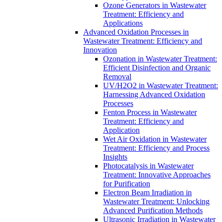
Ozone Generators in Wastewater
Treatment: Efficiency and
Applications
Advanced Oxidation Processes in
Wastewater Treatment: Efficiency and
Innovation
Ozonation in Wastewater Treatment:
Efficient Disinfection and Organic
Removal
UV/H2O2 in Wastewater Treatment:
Harnessing Advanced Oxidation
Processes
Fenton Process in Wastewater
Treatment: Efficiency and
Application
Wet Air Oxidation in Wastewater
Treatment: Efficiency and Process
Insights
Photocatalysis in Wastewater
Treatment: Innovative Approaches
for Purification
Electron Beam Irradiation in
Wastewater Treatment: Unlocking
Advanced Purification Methods
Ultrasonic Irradiation in Wastewater