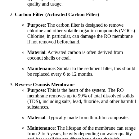
quality and usage.
Carbon Filter (Activated Carbon Filter)
Purpose
: The carbon filter is designed to remove
chlorine and other volatile organic compounds (VOCs).
Chlorine, in particular, can damage the RO membrane
if not removed beforehand.
Material
: Activated carbon is often derived from
coconut shells or coal.
Maintenance
: Similar to the sediment filter, this should
be replaced every 6 to 12 months.
Reverse Osmosis Membrane
Purpose
: This is the heart of the system. The RO
membrane removes up to 99% of total dissolved solids
(TDS), including salts, lead, fluoride, and other harmful
substances.
Material
: Typically made from thin-film composite.
Maintenance
: The lifespan of the membrane can range
from 2 to 5 years, heavily depending on water quality