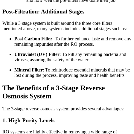
and how well the pre-filters have done their job.
Post-Filtration: Additional Stages
While a 3-stage system is built around the three core filters
mentioned above, many systems include additional stages such as:
Post Carbon Filter
: To further enhance taste and remove any
remaining impurities after the RO process.
Ultraviolet (UV) Filter
: To kill any remaining bacteria and
viruses, assuring the safety of the water.
Mineral Filter
: To reintroduce essential minerals that may be
lost during the process, improving taste and health benefits.
The Benefits of a 3-Stage Reverse
Osmosis System
The 3-stage reverse osmosis system provides several advantages:
1. High Purity Levels
RO systems are highly effective in removing a wide range of