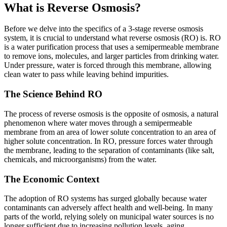
What is Reverse Osmosis?
Before we delve into the specifics of a 3-stage reverse osmosis
system, it is crucial to understand what reverse osmosis (RO) is. RO
is a water purification process that uses a semipermeable membrane
to remove ions, molecules, and larger particles from drinking water.
Under pressure, water is forced through this membrane, allowing
clean water to pass while leaving behind impurities.
The Science Behind RO
The process of reverse osmosis is the opposite of osmosis, a natural
phenomenon where water moves through a semipermeable
membrane from an area of lower solute concentration to an area of
higher solute concentration. In RO, pressure forces water through
the membrane, leading to the separation of contaminants (like salt,
chemicals, and microorganisms) from the water.
The Economic Context
The adoption of RO systems has surged globally because water
contaminants can adversely affect health and well-being. In many
parts of the world, relying solely on municipal water sources is no
longer sufficient due to increasing pollution levels, aging