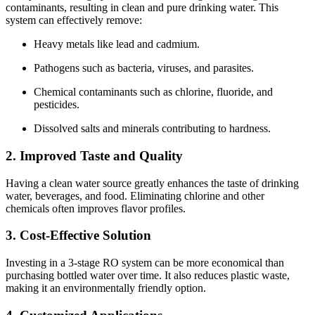
contaminants, resulting in clean and pure drinking water. This
system can effectively remove:
Heavy metals like lead and cadmium.
Pathogens such as bacteria, viruses, and parasites.
Chemical contaminants such as chlorine, fluoride, and
pesticides.
Dissolved salts and minerals contributing to hardness.
2. Improved Taste and Quality
Having a clean water source greatly enhances the taste of drinking
water, beverages, and food. Eliminating chlorine and other
chemicals often improves flavor profiles.
3. Cost-Effective Solution
Investing in a 3-stage RO system can be more economical than
purchasing bottled water over time. It also reduces plastic waste,
making it an environmentally friendly option.