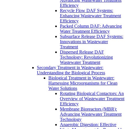
Advancing Wastewater Treatment
Efficiency
Recycle Flow DAF Systems:
Enhancing Wastewater Treatment
Efficiency
Packed Column DAF: Advancing
Water Treatment Efficiency
Subsurface Release DAF Systems:
Innovations in Wastewater
Treatment
Dispersed Release DAF
Technology: Revolutionizing
Wastewater Treatment
Secondary Treatment in Wastewater:
Understanding the Biological Process
Biological Treatment in Wastewater:
Harnessing Microorganisms for Clean
Water Solutions
Rotating Biological Contactors: An
Overview of Wastewater Treatment
Efficiency
Membrane Bioreactors (MBR):
Advancing Wastewater Treatment
Technology
Anaerobic Digestion: Effective