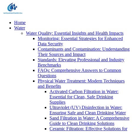
Home
Water
Water Quality: Essential Insights and Health Impacts
Monitoring: Essential Strategies for Enhanced
Data Security
Contaminants and Contamination: Understanding
Their Sources and Impact
Standards: Elevating Professional and Industry
Benchmarks
FAQs: Comprehensive Answers to Common
Questions
Physical Water Treatment: Modern Techniques
and Benefits
Activated Carbon Filtration in Water:
Essential for Clean, Safe Drinking
Supplies
Ultraviolet (UV) Disinfection in Water:
Ensuring Safe and Clean Drinking Water
Sand Filtration in Water: A Comprehensive
Guide to Clean Drinking Solutions
Ceramic Filtration: Effective Solutions for