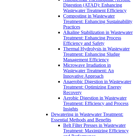
Digestion (ATAD): Enhancing
Wastewater Treatment Efficiency
Composting in Wastewater
Treatment: Enhancing Sustainability
Practices
Alkaline Stabilization in Wastewater
Treatment: Enhancing Process
Efficiency and Safety
Thermal Hydrolysis in Wastewater
Treatment: Enhancing Sludge
Management Efficiency
Microwave Irradiation in
Wastewater Treatment: An
Innovative Approach
Anaerobic Digestion in Wastewater
Treatment: Optimizing Energy
Recovery
Aerobic Digestion in Wastewater
Treatment: Efficiency and Process
Insights
Dewatering in Wastewater Treatment:
Essential Methods and Benefits
Belt Filter Presses in Wastewater
Treatment: Maximizing Efficiency