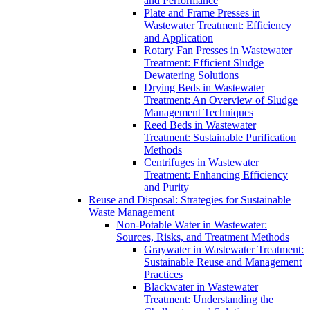
and Performance
Plate and Frame Presses in
Wastewater Treatment: Efficiency
and Application
Rotary Fan Presses in Wastewater
Treatment: Efficient Sludge
Dewatering Solutions
Drying Beds in Wastewater
Treatment: An Overview of Sludge
Management Techniques
Reed Beds in Wastewater
Treatment: Sustainable Purification
Methods
Centrifuges in Wastewater
Treatment: Enhancing Efficiency
and Purity
Reuse and Disposal: Strategies for Sustainable
Waste Management
Non-Potable Water in Wastewater:
Sources, Risks, and Treatment Methods
Graywater in Wastewater Treatment:
Sustainable Reuse and Management
Practices
Blackwater in Wastewater
Treatment: Understanding the