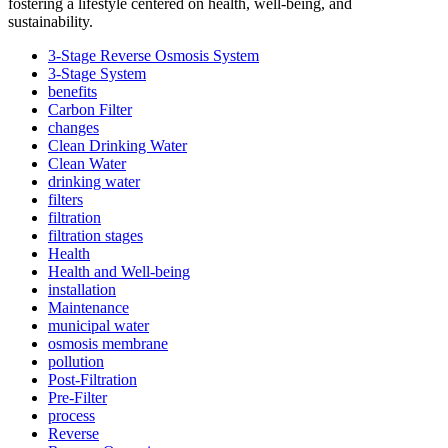
fostering a lifestyle centered on health, well-being, and
sustainability.
3-Stage Reverse Osmosis System
3-Stage System
benefits
Carbon Filter
changes
Clean Drinking Water
Clean Water
drinking water
filters
filtration
filtration stages
Health
Health and Well-being
installation
Maintenance
municipal water
osmosis membrane
pollution
Post-Filtration
Pre-Filter
process
Reverse