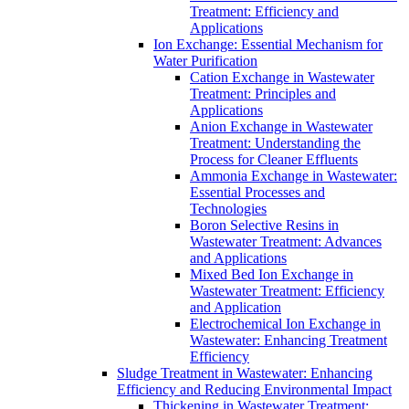
Treatment: Efficiency and
Applications
Ion Exchange: Essential Mechanism for
Water Purification
Cation Exchange in Wastewater
Treatment: Principles and
Applications
Anion Exchange in Wastewater
Treatment: Understanding the
Process for Cleaner Effluents
Ammonia Exchange in Wastewater:
Essential Processes and
Technologies
Boron Selective Resins in
Wastewater Treatment: Advances
and Applications
Mixed Bed Ion Exchange in
Wastewater Treatment: Efficiency
and Application
Electrochemical Ion Exchange in
Wastewater: Enhancing Treatment
Efficiency
Sludge Treatment in Wastewater: Enhancing
Efficiency and Reducing Environmental Impact
Thickening in Wastewater Treatment: