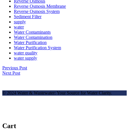
Reverse Osmosis
Reverse Osmosis Membrane
Reverse Osmosis System
Sediment Filter
supply
water
Water Contaminants
Water Contamination
Water Purification
Water Purification System
water quality
water supply
Previous Post
Next Post
© 2024 Water & Wastewater: Your Source for Water Clarity.
✕
Cart