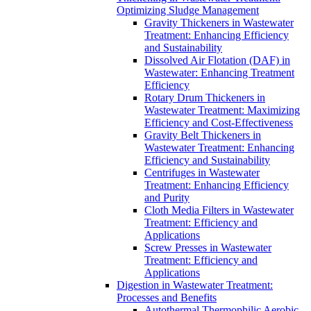
Optimizing Sludge Management
Gravity Thickeners in Wastewater
Treatment: Enhancing Efficiency
and Sustainability
Dissolved Air Flotation (DAF) in
Wastewater: Enhancing Treatment
Efficiency
Rotary Drum Thickeners in
Wastewater Treatment: Maximizing
Efficiency and Cost-Effectiveness
Gravity Belt Thickeners in
Wastewater Treatment: Enhancing
Efficiency and Sustainability
Centrifuges in Wastewater
Treatment: Enhancing Efficiency
and Purity
Cloth Media Filters in Wastewater
Treatment: Efficiency and
Applications
Screw Presses in Wastewater
Treatment: Efficiency and
Applications
Digestion in Wastewater Treatment:
Processes and Benefits
Autothermal Thermophilic Aerobic