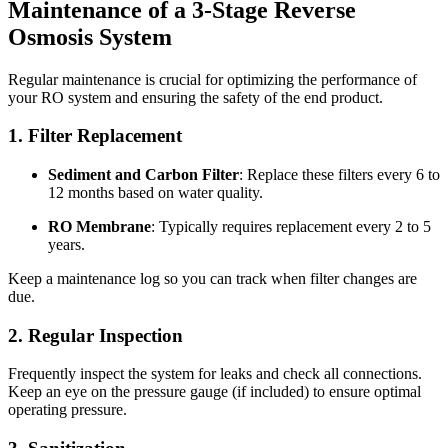
Maintenance of a 3-Stage Reverse
Osmosis System
Regular maintenance is crucial for optimizing the performance of
your RO system and ensuring the safety of the end product.
1. Filter Replacement
Sediment and Carbon Filter
: Replace these filters every 6 to
12 months based on water quality.
RO Membrane
: Typically requires replacement every 2 to 5
years.
Keep a maintenance log so you can track when filter changes are
due.
2. Regular Inspection
Frequently inspect the system for leaks and check all connections.
Keep an eye on the pressure gauge (if included) to ensure optimal
operating pressure.