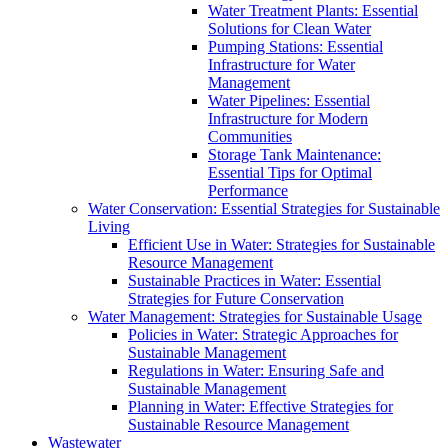
Water Treatment Plants: Essential
Solutions for Clean Water
Pumping Stations: Essential
Infrastructure for Water
Management
Water Pipelines: Essential
Infrastructure for Modern
Communities
Storage Tank Maintenance:
Essential Tips for Optimal
Performance
Water Conservation: Essential Strategies for Sustainable
Living
Efficient Use in Water: Strategies for Sustainable
Resource Management
Sustainable Practices in Water: Essential
Strategies for Future Conservation
Water Management: Strategies for Sustainable Usage
Policies in Water: Strategic Approaches for
Sustainable Management
Regulations in Water: Ensuring Safe and
Sustainable Management
Planning in Water: Effective Strategies for
Sustainable Resource Management
Wastewater