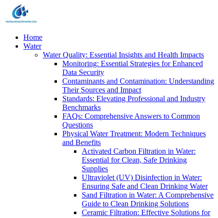
Home
Water
Water Quality: Essential Insights and Health Impacts
Monitoring: Essential Strategies for Enhanced
Data Security
Contaminants and Contamination: Understanding
Their Sources and Impact
Standards: Elevating Professional and Industry
Benchmarks
FAQs: Comprehensive Answers to Common
Questions
Physical Water Treatment: Modern Techniques
and Benefits
Activated Carbon Filtration in Water:
Essential for Clean, Safe Drinking
Supplies
Ultraviolet (UV) Disinfection in Water:
Ensuring Safe and Clean Drinking Water
Sand Filtration in Water: A Comprehensive
Guide to Clean Drinking Solutions
Ceramic Filtration: Effective Solutions for