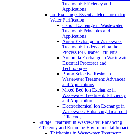
Treatment: Efficiency and
Applications
Ion Exchange: Essential Mechanism for
Water Purification
Cation Exchange in Wastewater
Treatment: Principles and
Applications
Anion Exchange in Wastewater
Treatment: Understanding the
Process for Cleaner Effluents
Ammonia Exchange in Wastewater:
Essential Processes and
Technologies
Boron Selective Resins in
Wastewater Treatment: Advances
and Applications
Mixed Bed Ion Exchange in
Wastewater Treatment: Efficiency
and Application
Electrochemical Ion Exchange in
Wastewater: Enhancing Treatment
Efficiency
Sludge Treatment in Wastewater: Enhancing
Efficiency and Reducing Environmental Impact
Thickening in Wastewater Treatment: