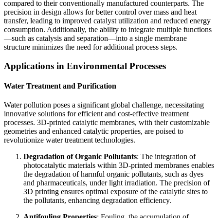
compared to their conventionally manufactured counterparts. The
precision in design allows for better control over mass and heat
transfer, leading to improved catalyst utilization and reduced energy
consumption. Additionally, the ability to integrate multiple functions
—such as catalysis and separation—into a single membrane
structure minimizes the need for additional process steps.
Applications in Environmental Processes
Water Treatment and Purification
Water pollution poses a significant global challenge, necessitating
innovative solutions for efficient and cost-effective treatment
processes. 3D-printed catalytic membranes, with their customizable
geometries and enhanced catalytic properties, are poised to
revolutionize water treatment technologies.
Degradation of Organic Pollutants
: The integration of
photocatalytic materials within 3D-printed membranes enables
the degradation of harmful organic pollutants, such as dyes
and pharmaceuticals, under light irradiation. The precision of
3D printing ensures optimal exposure of the catalytic sites to
the pollutants, enhancing degradation efficiency.
Antifouling Properties
: Fouling, the accumulation of