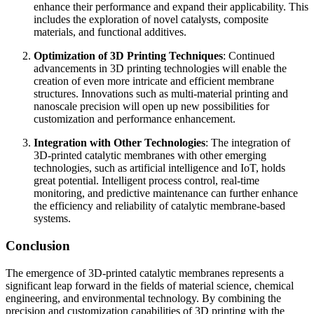
enhance their performance and expand their applicability. This
includes the exploration of novel catalysts, composite
materials, and functional additives.
Optimization of 3D Printing Techniques
: Continued
advancements in 3D printing technologies will enable the
creation of even more intricate and efficient membrane
structures. Innovations such as multi-material printing and
nanoscale precision will open up new possibilities for
customization and performance enhancement.
Integration with Other Technologies
: The integration of
3D-printed catalytic membranes with other emerging
technologies, such as artificial intelligence and IoT, holds
great potential. Intelligent process control, real-time
monitoring, and predictive maintenance can further enhance
the efficiency and reliability of catalytic membrane-based
systems.
Conclusion
The emergence of 3D-printed catalytic membranes represents a
significant leap forward in the fields of material science, chemical
engineering, and environmental technology. By combining the
precision and customization capabilities of 3D printing with the