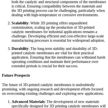
both the catalytic and structural components of the membranes
is critical. Ensuring compatibility between the materials and
the 3D printing process can be challenging, particularly when
dealing with high-temperature or corrosive environments.
Scalability
: While 3D printing offers unparalleled
customization, scaling up the production of 3D-printed
catalytic membranes for industrial applications remains a
challenge. Developing efficient and cost-effective large-scale
manufacturing processes is essential for widespread adoption.
Durability
: The long-term stability and durability of 3D-
printed catalytic membranes are vital for their practical
application. Ensuring that the membranes can withstand harsh
operating conditions and maintain their performance over
extended periods is crucial for their success.
Future Prospects
The future of 3D-printed catalytic membranes is undoubtedly
promising, with ongoing research and development efforts focused
on overcoming existing challenges and exploring new applications.
Advanced Materials
: The development of new materials
specifically designed for 3D printing catalytic membranes will