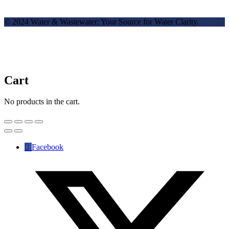
© 2024 Water & Wastewater: Your Source for Water Clarity.
Cart
No products in the cart.
Facebook
✕