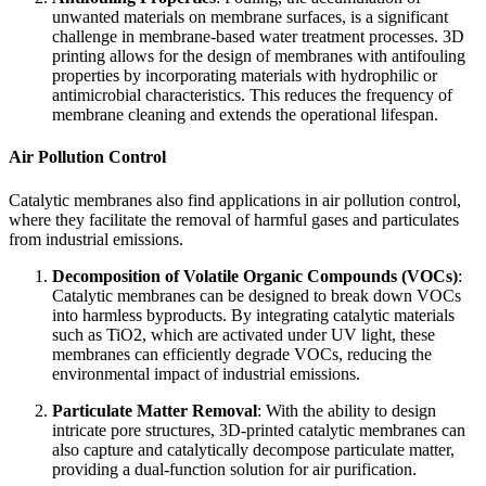
unwanted materials on membrane surfaces, is a significant
challenge in membrane-based water treatment processes. 3D
printing allows for the design of membranes with antifouling
properties by incorporating materials with hydrophilic or
antimicrobial characteristics. This reduces the frequency of
membrane cleaning and extends the operational lifespan.
Air Pollution Control
Catalytic membranes also find applications in air pollution control,
where they facilitate the removal of harmful gases and particulates
from industrial emissions.
Decomposition of Volatile Organic Compounds (VOCs)
:
Catalytic membranes can be designed to break down VOCs
into harmless byproducts. By integrating catalytic materials
such as TiO2, which are activated under UV light, these
membranes can efficiently degrade VOCs, reducing the
environmental impact of industrial emissions.
Particulate Matter Removal
: With the ability to design
intricate pore structures, 3D-printed catalytic membranes can
also capture and catalytically decompose particulate matter,
providing a dual-function solution for air purification.