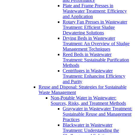
and Performance
Plate and Frame Presses in
Wastewater Treatment: Efficiency
and Application
Rotary Fan Presses in Wastewater
Treatment: Efficient Sludge
Dewatering Solutions
Drying Beds in Wastewater
Treatment: An Overview of Sludge
Management Techniques
Reed Beds in Wastewater
Treatment: Sustainable Purification
Methods
Centrifuges in Wastewater
Treatment: Enhancing Efficiency
and Purity
Reuse and Disposal: Strategies for Sustainable
Waste Management
Non-Potable Water in Wastewater:
Sources, Risks, and Treatment Methods
Graywater in Wastewater Treatment:
Sustainable Reuse and Management
Practices
Blackwater in Wastewater
Treatment: Understanding the