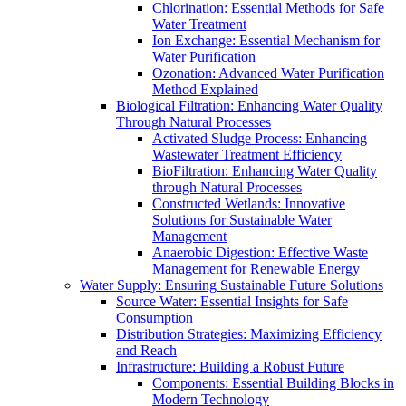
Chlorination: Essential Methods for Safe
Water Treatment
Ion Exchange: Essential Mechanism for
Water Purification
Ozonation: Advanced Water Purification
Method Explained
Biological Filtration: Enhancing Water Quality
Through Natural Processes
Activated Sludge Process: Enhancing
Wastewater Treatment Efficiency
BioFiltration: Enhancing Water Quality
through Natural Processes
Constructed Wetlands: Innovative
Solutions for Sustainable Water
Management
Anaerobic Digestion: Effective Waste
Management for Renewable Energy
Water Supply: Ensuring Sustainable Future Solutions
Source Water: Essential Insights for Safe
Consumption
Distribution Strategies: Maximizing Efficiency
and Reach
Infrastructure: Building a Robust Future
Components: Essential Building Blocks in
Modern Technology