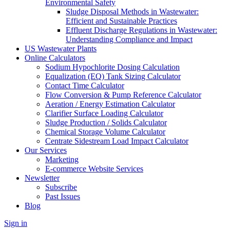
Environmental Safety
Sludge Disposal Methods in Wastewater:
Efficient and Sustainable Practices
Effluent Discharge Regulations in Wastewater:
Understanding Compliance and Impact
US Wastewater Plants
Online Calculators
Sodium Hypochlorite Dosing Calculation
Equalization (EQ) Tank Sizing Calculator
Contact Time Calculator
Flow Conversion & Pump Reference Calculator
Aeration / Energy Estimation Calculator
Clarifier Surface Loading Calculator
Sludge Production / Solids Calculator
Chemical Storage Volume Calculator
Centrate Sidestream Load Impact Calculator
Our Services
Marketing
E-commerce Website Services
Newsletter
Subscribe
Past Issues
Blog
Sign in