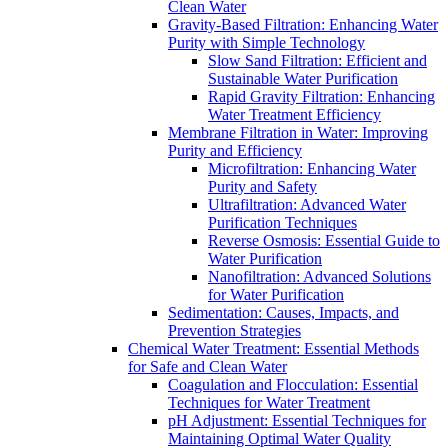
Clean Water
Gravity-Based Filtration: Enhancing Water
Purity with Simple Technology
Slow Sand Filtration: Efficient and
Sustainable Water Purification
Rapid Gravity Filtration: Enhancing
Water Treatment Efficiency
Membrane Filtration in Water: Improving
Purity and Efficiency
Microfiltration: Enhancing Water
Purity and Safety
Ultrafiltration: Advanced Water
Purification Techniques
Reverse Osmosis: Essential Guide to
Water Purification
Nanofiltration: Advanced Solutions
for Water Purification
Sedimentation: Causes, Impacts, and
Prevention Strategies
Chemical Water Treatment: Essential Methods
for Safe and Clean Water
Coagulation and Flocculation: Essential
Techniques for Water Treatment
pH Adjustment: Essential Techniques for
Maintaining Optimal Water Quality