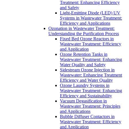
Treatment: Enhancing Efficiency
and Safety
Light-Emitting Diode (LED) UV
Systems in Wastewater Treatment:
Efficiency and Applications
Ozonation in Wastewater Treatment:
Understanding the Purification Process
Fixed Bed Ozone Reactors in
Wastewater Treatment: Efficiency
and Application
Ozone Retention Tanks in
Wastewater Treatment: Enhancing
Water Quality and Safety
Sidestream Ozone Injection in
Wastewater: Enhancing Treatment
Efficiency and Water Quality
Ozone Laundry Systems in
Wastewater Treatment: Enhancing
Efficiency and Sustainability
Vacuum Degasification in
Wastewater Treatment: Principles
and Applications
Bubble Diffuser Contactors in
Wastewater Treatment: Efficiency
and Application