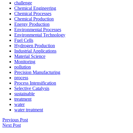
challenge
Chemical Engineering
Chemical Processes
Chemical Production
Energy Production
Environmental Processes
Environmental Technology
Fuel Cells
Hydrogen Production
Industrial Applications
Material Science
Monitoring
pollution
Precision Manufacturing
process
Process Intensification
Selective Catalysis
sustainable
treatment
water
water treatment
Previous Post
Next Post