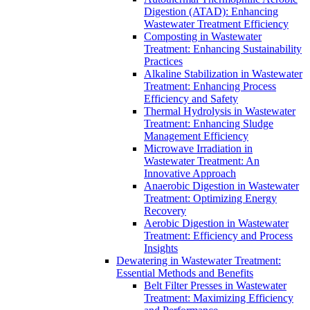
Digestion (ATAD): Enhancing
Wastewater Treatment Efficiency
Composting in Wastewater
Treatment: Enhancing Sustainability
Practices
Alkaline Stabilization in Wastewater
Treatment: Enhancing Process
Efficiency and Safety
Thermal Hydrolysis in Wastewater
Treatment: Enhancing Sludge
Management Efficiency
Microwave Irradiation in
Wastewater Treatment: An
Innovative Approach
Anaerobic Digestion in Wastewater
Treatment: Optimizing Energy
Recovery
Aerobic Digestion in Wastewater
Treatment: Efficiency and Process
Insights
Dewatering in Wastewater Treatment:
Essential Methods and Benefits
Belt Filter Presses in Wastewater
Treatment: Maximizing Efficiency