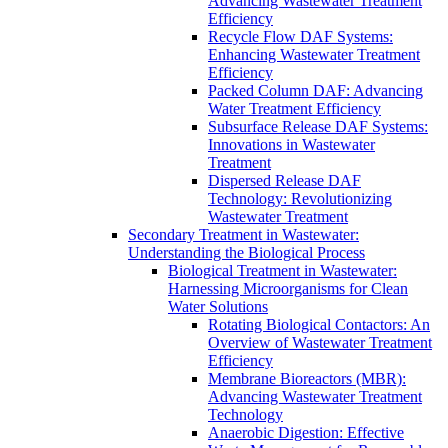
Advancing Wastewater Treatment
Efficiency
Recycle Flow DAF Systems:
Enhancing Wastewater Treatment
Efficiency
Packed Column DAF: Advancing
Water Treatment Efficiency
Subsurface Release DAF Systems:
Innovations in Wastewater
Treatment
Dispersed Release DAF
Technology: Revolutionizing
Wastewater Treatment
Secondary Treatment in Wastewater:
Understanding the Biological Process
Biological Treatment in Wastewater:
Harnessing Microorganisms for Clean
Water Solutions
Rotating Biological Contactors: An
Overview of Wastewater Treatment
Efficiency
Membrane Bioreactors (MBR):
Advancing Wastewater Treatment
Technology
Anaerobic Digestion: Effective