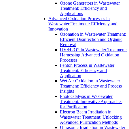
Ozone Generators in Wastewater
Treatment: Efficiency and
Applications
Advanced Oxidation Processes in
Wastewater Treatment: Efficiency and
Innovation
Ozonation in Wastewater Treatment:
Efficient Disinfection and Organic
Removal
UV/H2O2 in Wastewater Treatment:
Harnessing Advanced Oxidation
Processes
Fenton Process in Wastewater
Treatment: Efficiency and
Application
Wet Air Oxidation in Wastewater
Treatment: Efficiency and Process
Insights
Photocatalysis in Wastewater
Treatment: Innovative Approaches
for Purification
Electron Beam Irradiation in
Wastewater Treatment: Unlocking
Advanced Purification Methods
Ultrasonic Irradiation in Wastewater