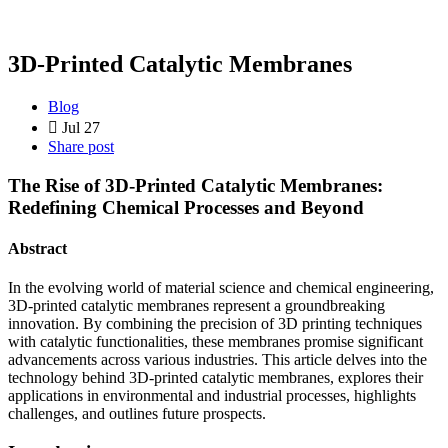
3D-Printed Catalytic Membranes
Blog
Jul 27
Share post
The Rise of 3D-Printed Catalytic Membranes:
Redefining Chemical Processes and Beyond
Abstract
In the evolving world of material science and chemical engineering,
3D-printed catalytic membranes represent a groundbreaking
innovation. By combining the precision of 3D printing techniques
with catalytic functionalities, these membranes promise significant
advancements across various industries. This article delves into the
technology behind 3D-printed catalytic membranes, explores their
applications in environmental and industrial processes, highlights
challenges, and outlines future prospects.