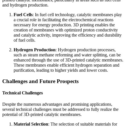
and hydrogen production.
Fuel Cells
: In fuel cell technology, catalytic membranes play
a crucial role in facilitating the electrochemical reactions
necessary for energy production. 3D printing enables the
creation of membranes with optimized proton conductivity
and catalytic activity, improving the efficiency and durability
of fuel cells.
Hydrogen Production
: Hydrogen production processes,
such as steam methane reforming and water splitting, can be
enhanced through the use of 3D-printed catalytic membranes.
These membranes enable efficient hydrogen separation and
purification, leading to higher yields and lower costs.
Challenges and Future Prospects
Technical Challenges
Despite the numerous advantages and promising applications,
several technical challenges must be addressed to fully realize the
potential of 3D-printed catalytic membranes.
Material Selection
: The selection of suitable materials for