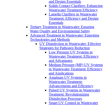
and Design Essentials
Solids Contact Clarifiers: Enhancing
Wastewater Treatment Efficiency
Lamella Clarifiers in Wastewater
Treatment: Efficiency and Design
Essentials
Tertiary Treatment in Wastewater: Ensuring
Water Quality and Environmental Safety
Advanced Treatment in Wastewater: Emerging
Technologies and Methods
UV Disinfection in Wastewater: Effective
Strategies for Pathogen Reduction
Low Pressure UV Systems in
Wastewater Treatment: Efficiency
and Advantages
Medium Pressure (MP) UV Systems
in Wastewater Treatment: Efficiency
and Applications
Amalgam UV Systems in
Wastewater Treatment:
Advancements and Efficiency
Pulsed UV Systems in Wastewater
Treatment: Revolutionizing
Disinfection Processes
Smart UV Control in Wastewater