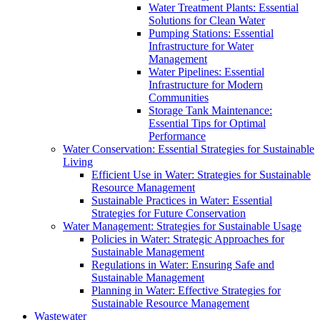
Water Treatment Plants: Essential
Solutions for Clean Water
Pumping Stations: Essential
Infrastructure for Water
Management
Water Pipelines: Essential
Infrastructure for Modern
Communities
Storage Tank Maintenance:
Essential Tips for Optimal
Performance
Water Conservation: Essential Strategies for Sustainable
Living
Efficient Use in Water: Strategies for Sustainable
Resource Management
Sustainable Practices in Water: Essential
Strategies for Future Conservation
Water Management: Strategies for Sustainable Usage
Policies in Water: Strategic Approaches for
Sustainable Management
Regulations in Water: Ensuring Safe and
Sustainable Management
Planning in Water: Effective Strategies for
Sustainable Resource Management
Wastewater