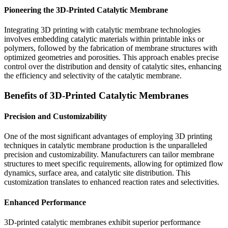
Pioneering the 3D-Printed Catalytic Membrane
Integrating 3D printing with catalytic membrane technologies
involves embedding catalytic materials within printable inks or
polymers, followed by the fabrication of membrane structures with
optimized geometries and porosities. This approach enables precise
control over the distribution and density of catalytic sites, enhancing
the efficiency and selectivity of the catalytic membrane.
Benefits of 3D-Printed Catalytic Membranes
Precision and Customizability
One of the most significant advantages of employing 3D printing
techniques in catalytic membrane production is the unparalleled
precision and customizability. Manufacturers can tailor membrane
structures to meet specific requirements, allowing for optimized flow
dynamics, surface area, and catalytic site distribution. This
customization translates to enhanced reaction rates and selectivities.
Enhanced Performance
3D-printed catalytic membranes exhibit superior performance