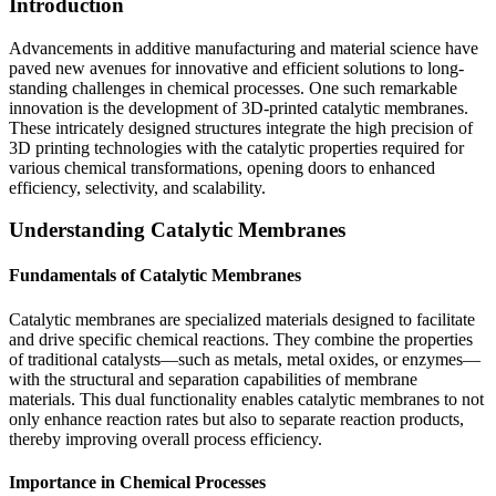
Introduction
Advancements in additive manufacturing and material science have
paved new avenues for innovative and efficient solutions to long-
standing challenges in chemical processes. One such remarkable
innovation is the development of 3D-printed catalytic membranes.
These intricately designed structures integrate the high precision of
3D printing technologies with the catalytic properties required for
various chemical transformations, opening doors to enhanced
efficiency, selectivity, and scalability.
Understanding Catalytic Membranes
Fundamentals of Catalytic Membranes
Catalytic membranes are specialized materials designed to facilitate
and drive specific chemical reactions. They combine the properties
of traditional catalysts—such as metals, metal oxides, or enzymes—
with the structural and separation capabilities of membrane
materials. This dual functionality enables catalytic membranes to not
only enhance reaction rates but also to separate reaction products,
thereby improving overall process efficiency.
Importance in Chemical Processes