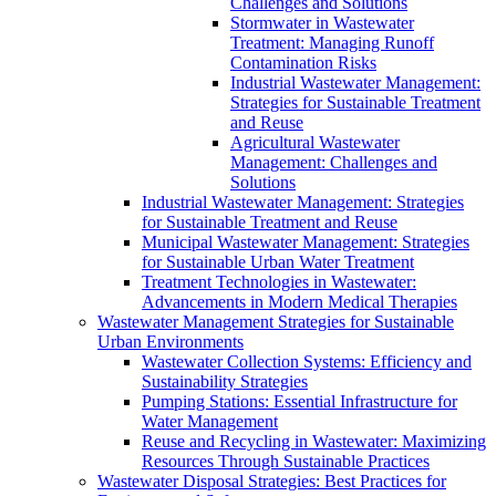
Challenges and Solutions
Stormwater in Wastewater
Treatment: Managing Runoff
Contamination Risks
Industrial Wastewater Management:
Strategies for Sustainable Treatment
and Reuse
Agricultural Wastewater
Management: Challenges and
Solutions
Industrial Wastewater Management: Strategies
for Sustainable Treatment and Reuse
Municipal Wastewater Management: Strategies
for Sustainable Urban Water Treatment
Treatment Technologies in Wastewater:
Advancements in Modern Medical Therapies
Wastewater Management Strategies for Sustainable
Urban Environments
Wastewater Collection Systems: Efficiency and
Sustainability Strategies
Pumping Stations: Essential Infrastructure for
Water Management
Reuse and Recycling in Wastewater: Maximizing
Resources Through Sustainable Practices
Wastewater Disposal Strategies: Best Practices for