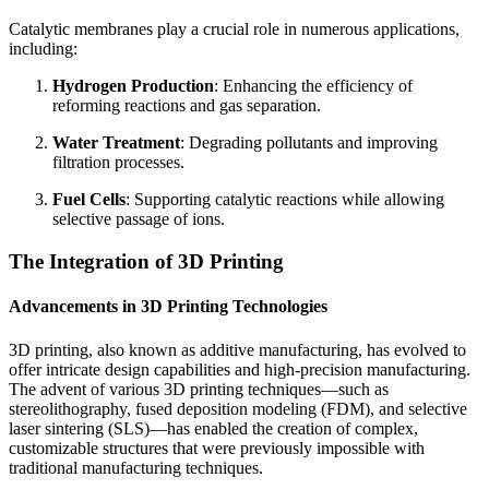
Catalytic membranes play a crucial role in numerous applications,
including:
Hydrogen Production
: Enhancing the efficiency of
reforming reactions and gas separation.
Water Treatment
: Degrading pollutants and improving
filtration processes.
Fuel Cells
: Supporting catalytic reactions while allowing
selective passage of ions.
The Integration of 3D Printing
Advancements in 3D Printing Technologies
3D printing, also known as additive manufacturing, has evolved to
offer intricate design capabilities and high-precision manufacturing.
The advent of various 3D printing techniques—such as
stereolithography, fused deposition modeling (FDM), and selective
laser sintering (SLS)—has enabled the creation of complex,
customizable structures that were previously impossible with
traditional manufacturing techniques.