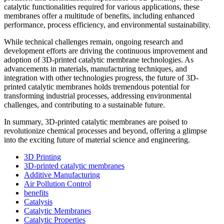
catalytic functionalities required for various applications, these
membranes offer a multitude of benefits, including enhanced
performance, process efficiency, and environmental sustainability.
While technical challenges remain, ongoing research and
development efforts are driving the continuous improvement and
adoption of 3D-printed catalytic membrane technologies. As
advancements in materials, manufacturing techniques, and
integration with other technologies progress, the future of 3D-
printed catalytic membranes holds tremendous potential for
transforming industrial processes, addressing environmental
challenges, and contributing to a sustainable future.
In summary, 3D-printed catalytic membranes are poised to
revolutionize chemical processes and beyond, offering a glimpse
into the exciting future of material science and engineering.
3D Printing
3D-printed catalytic membranes
Additive Manufacturing
Air Pollution Control
benefits
Catalysis
Catalytic Membranes
Catalytic Properties