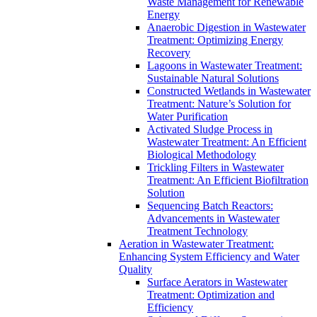
Waste Management for Renewable
Energy
Anaerobic Digestion in Wastewater
Treatment: Optimizing Energy
Recovery
Lagoons in Wastewater Treatment:
Sustainable Natural Solutions
Constructed Wetlands in Wastewater
Treatment: Nature’s Solution for
Water Purification
Activated Sludge Process in
Wastewater Treatment: An Efficient
Biological Methodology
Trickling Filters in Wastewater
Treatment: An Efficient Biofiltration
Solution
Sequencing Batch Reactors:
Advancements in Wastewater
Treatment Technology
Aeration in Wastewater Treatment:
Enhancing System Efficiency and Water
Quality
Surface Aerators in Wastewater
Treatment: Optimization and
Efficiency