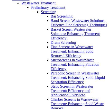
Wastewater Treatment
Preliminary Treatment
Screening
Bar Screening
Band Screen Wastewater Solutions:
Effective Fine Screening Techniques
Basket Screen Wastewater
Solutions: Enhancing Treatment
Efficiency
Drum Screening
Fine Screens in Wastewater
Treatment: Enhancing Solid
Removal Efficiency
Microscreens in Wastewater
Treatment: Enhancing Filtration
Efficiency
Parabolic Screen in Wastewater
Treatment: Enhancing Solid-Liquid
Separation Efficiency
Static Screen in Wastewater
Treatment: Efficiency and
Application Overview
Climber Screens in Wastewater
Treatment: Enhancing Solid Waste
Removal