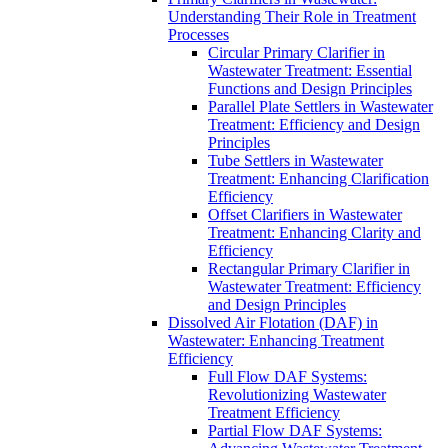
Understanding Their Role in Treatment
Processes
Circular Primary Clarifier in
Wastewater Treatment: Essential
Functions and Design Principles
Parallel Plate Settlers in Wastewater
Treatment: Efficiency and Design
Principles
Tube Settlers in Wastewater
Treatment: Enhancing Clarification
Efficiency
Offset Clarifiers in Wastewater
Treatment: Enhancing Clarity and
Efficiency
Rectangular Primary Clarifier in
Wastewater Treatment: Efficiency
and Design Principles
Dissolved Air Flotation (DAF) in
Wastewater: Enhancing Treatment
Efficiency
Full Flow DAF Systems:
Revolutionizing Wastewater
Treatment Efficiency
Partial Flow DAF Systems: