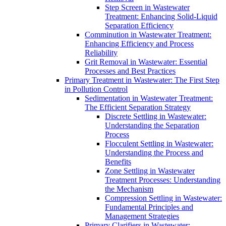
Step Screen in Wastewater
Treatment: Enhancing Solid-Liquid
Separation Efficiency
Comminution in Wastewater Treatment:
Enhancing Efficiency and Process
Reliability
Grit Removal in Wastewater: Essential
Processes and Best Practices
Primary Treatment in Wastewater: The First Step
in Pollution Control
Sedimentation in Wastewater Treatment:
The Efficient Separation Strategy
Discrete Settling in Wastewater:
Understanding the Separation
Process
Flocculent Settling in Wastewater:
Understanding the Process and
Benefits
Zone Settling in Wastewater
Treatment Processes: Understanding
the Mechanism
Compression Settling in Wastewater:
Fundamental Principles and
Management Strategies
Primary Clarifiers in Wastewater: