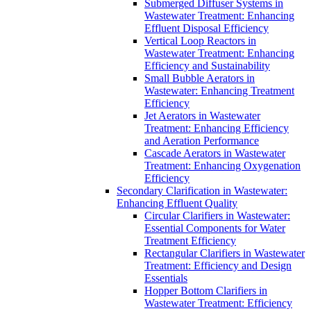
Submerged Diffuser Systems in
Wastewater Treatment: Enhancing
Effluent Disposal Efficiency
Vertical Loop Reactors in
Wastewater Treatment: Enhancing
Efficiency and Sustainability
Small Bubble Aerators in
Wastewater: Enhancing Treatment
Efficiency
Jet Aerators in Wastewater
Treatment: Enhancing Efficiency
and Aeration Performance
Cascade Aerators in Wastewater
Treatment: Enhancing Oxygenation
Efficiency
Secondary Clarification in Wastewater:
Enhancing Effluent Quality
Circular Clarifiers in Wastewater:
Essential Components for Water
Treatment Efficiency
Rectangular Clarifiers in Wastewater
Treatment: Efficiency and Design
Essentials
Hopper Bottom Clarifiers in
Wastewater Treatment: Efficiency