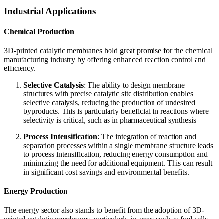
Industrial Applications
Chemical Production
3D-printed catalytic membranes hold great promise for the chemical
manufacturing industry by offering enhanced reaction control and
efficiency.
Selective Catalysis
: The ability to design membrane
structures with precise catalytic site distribution enables
selective catalysis, reducing the production of undesired
byproducts. This is particularly beneficial in reactions where
selectivity is critical, such as in pharmaceutical synthesis.
Process Intensification
: The integration of reaction and
separation processes within a single membrane structure leads
to process intensification, reducing energy consumption and
minimizing the need for additional equipment. This can result
in significant cost savings and environmental benefits.
Energy Production
The energy sector also stands to benefit from the adoption of 3D-
printed catalytic membranes, particularly in areas such as fuel cells