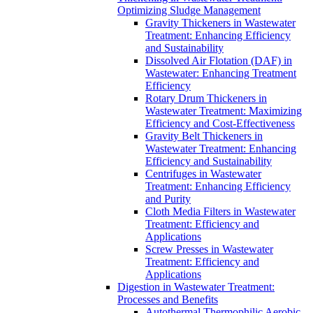
Optimizing Sludge Management
Gravity Thickeners in Wastewater
Treatment: Enhancing Efficiency
and Sustainability
Dissolved Air Flotation (DAF) in
Wastewater: Enhancing Treatment
Efficiency
Rotary Drum Thickeners in
Wastewater Treatment: Maximizing
Efficiency and Cost-Effectiveness
Gravity Belt Thickeners in
Wastewater Treatment: Enhancing
Efficiency and Sustainability
Centrifuges in Wastewater
Treatment: Enhancing Efficiency
and Purity
Cloth Media Filters in Wastewater
Treatment: Efficiency and
Applications
Screw Presses in Wastewater
Treatment: Efficiency and
Applications
Digestion in Wastewater Treatment:
Processes and Benefits
Autothermal Thermophilic Aerobic