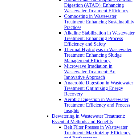
Digestion (ATAD): Enhancing
Wastewater Treatment Efficiency
Composting in Wastewater
Treatment: Enhancing Sustainability
Practices
Alkaline Stabilization in Wastewater
Treatment: Enhancing Process
Efficiency and Safety
Thermal Hydrolysis in Wastewater
Treatment: Enhancing Sludge
Management Efficiency
Microwave Irradiation in
Wastewater Treatment: An
Innovative Approach
Anaerobic Digestion in Wastewater
Treatment: Optimizing Energy
Recovery
Aerobic Digestion in Wastewater
Treatment: Efficiency and Process
Insights
Dewatering in Wastewater Treatment:
Essential Methods and Benefits
Belt Filter Presses in Wastewater
Treatment: Maximizing Efficiency