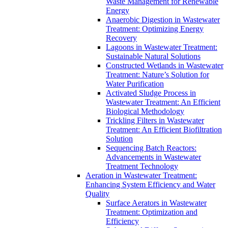
Waste Management for Renewable
Energy
Anaerobic Digestion in Wastewater
Treatment: Optimizing Energy
Recovery
Lagoons in Wastewater Treatment:
Sustainable Natural Solutions
Constructed Wetlands in Wastewater
Treatment: Nature’s Solution for
Water Purification
Activated Sludge Process in
Wastewater Treatment: An Efficient
Biological Methodology
Trickling Filters in Wastewater
Treatment: An Efficient Biofiltration
Solution
Sequencing Batch Reactors:
Advancements in Wastewater
Treatment Technology
Aeration in Wastewater Treatment:
Enhancing System Efficiency and Water
Quality
Surface Aerators in Wastewater
Treatment: Optimization and
Efficiency