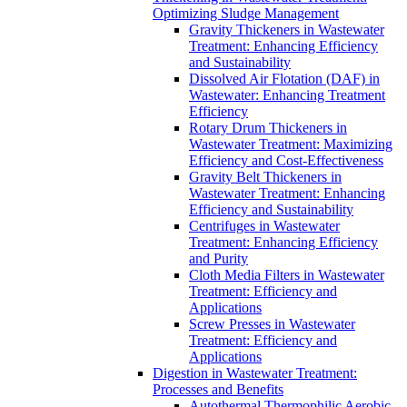
Optimizing Sludge Management
Gravity Thickeners in Wastewater
Treatment: Enhancing Efficiency
and Sustainability
Dissolved Air Flotation (DAF) in
Wastewater: Enhancing Treatment
Efficiency
Rotary Drum Thickeners in
Wastewater Treatment: Maximizing
Efficiency and Cost-Effectiveness
Gravity Belt Thickeners in
Wastewater Treatment: Enhancing
Efficiency and Sustainability
Centrifuges in Wastewater
Treatment: Enhancing Efficiency
and Purity
Cloth Media Filters in Wastewater
Treatment: Efficiency and
Applications
Screw Presses in Wastewater
Treatment: Efficiency and
Applications
Digestion in Wastewater Treatment:
Processes and Benefits
Autothermal Thermophilic Aerobic