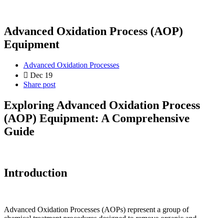
Advanced Oxidation Process (AOP)
Equipment
Advanced Oxidation Processes
Dec 19
Share post
Exploring Advanced Oxidation Process
(AOP) Equipment: A Comprehensive
Guide
Introduction
Advanced Oxidation Processes (AOPs) represent a group of