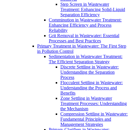
Step Screen in Wastewater
Treatment: Enhancing Solid-Liquid
Separation Efficiency
Comminution in Wastewater Treatment:
Enhancing Efficiency and Process
Reliability
Grit Removal in Wastewater: Essential
Processes and Best Practices
Primary Treatment in Wastewater: The First Step
in Pollution Control
Sedimentation in Wastewater Treatment:
The Efficient Separation Strategy
Discrete Settling in Wastewater:
Understanding the Separation
Process
Flocculent Settling in Wastewater:
Understanding the Process and
Benefits
Zone Settling in Wastewater
Treatment Processes: Understanding
the Mechanism
Compression Settling in Wastewater:
Fundamental Principles and
Management Strategies
Primary Clarifiers in Wastewater: