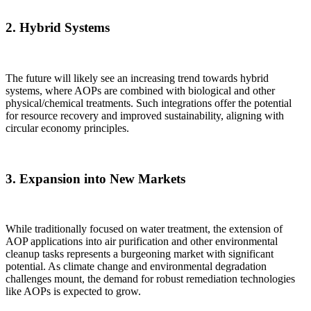
2.
Hybrid Systems
The future will likely see an increasing trend towards hybrid
systems, where AOPs are combined with biological and other
physical/chemical treatments. Such integrations offer the potential
for resource recovery and improved sustainability, aligning with
circular economy principles.
3.
Expansion into New Markets
While traditionally focused on water treatment, the extension of
AOP applications into air purification and other environmental
cleanup tasks represents a burgeoning market with significant
✕
potential. As climate change and environmental degradation
challenges mount, the demand for robust remediation technologies
like AOPs is expected to grow.