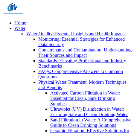
Home
Water
Water Quality: Essential Insights and Health Impacts
Monitoring: Essential Strategies for Enhanced
Data Security
Contaminants and Contamination: Understanding
Their Sources and Impact
Standards: Elevating Professional and Industry
Benchmarks
FAQs: Comprehensive Answers to Common
Questions
Physical Water Treatment: Modern Techniques
and Benefits
Activated Carbon Filtration in Water:
Essential for Clean, Safe Drinking
Supplies
Ultraviolet (UV) Disinfection in Water:
Ensuring Safe and Clean Drinking Water
Sand Filtration in Water: A Comprehensive
Guide to Clean Drinking Solutions
Ceramic Filtration: Effective Solutions for