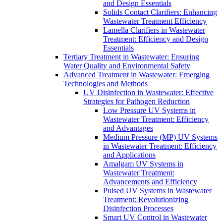
and Design Essentials
Solids Contact Clarifiers: Enhancing
Wastewater Treatment Efficiency
Lamella Clarifiers in Wastewater
Treatment: Efficiency and Design
Essentials
Tertiary Treatment in Wastewater: Ensuring
Water Quality and Environmental Safety
Advanced Treatment in Wastewater: Emerging
Technologies and Methods
UV Disinfection in Wastewater: Effective
Strategies for Pathogen Reduction
Low Pressure UV Systems in
Wastewater Treatment: Efficiency
and Advantages
Medium Pressure (MP) UV Systems
in Wastewater Treatment: Efficiency
and Applications
Amalgam UV Systems in
Wastewater Treatment:
Advancements and Efficiency
Pulsed UV Systems in Wastewater
Treatment: Revolutionizing
Disinfection Processes
Smart UV Control in Wastewater