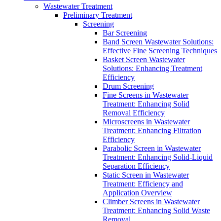
Wastewater Treatment
Preliminary Treatment
Screening
Bar Screening
Band Screen Wastewater Solutions:
Effective Fine Screening Techniques
Basket Screen Wastewater
Solutions: Enhancing Treatment
Efficiency
Drum Screening
Fine Screens in Wastewater
Treatment: Enhancing Solid
Removal Efficiency
Microscreens in Wastewater
Treatment: Enhancing Filtration
Efficiency
Parabolic Screen in Wastewater
Treatment: Enhancing Solid-Liquid
Separation Efficiency
Static Screen in Wastewater
Treatment: Efficiency and
Application Overview
Climber Screens in Wastewater
Treatment: Enhancing Solid Waste
Removal