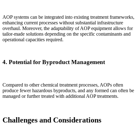
AOP systems can be integrated into existing treatment frameworks,
enhancing current processes without substantial infrastructure
overhaul. Moreover, the adaptability of AOP equipment allows for
tailor-made solutions depending on the specific contaminants and
operational capacities required.
4.
Potential for Byproduct Management
Compared to other chemical treatment processes, AOPs often
produce fewer hazardous byproducts, and any formed can often be
managed or further treated with additional AOP treatments.
Challenges and Considerations