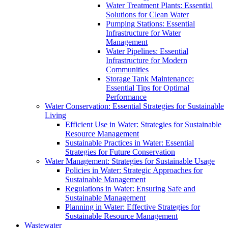
Water Treatment Plants: Essential
Solutions for Clean Water
Pumping Stations: Essential
Infrastructure for Water
Management
Water Pipelines: Essential
Infrastructure for Modern
Communities
Storage Tank Maintenance:
Essential Tips for Optimal
Performance
Water Conservation: Essential Strategies for Sustainable
Living
Efficient Use in Water: Strategies for Sustainable
Resource Management
Sustainable Practices in Water: Essential
Strategies for Future Conservation
Water Management: Strategies for Sustainable Usage
Policies in Water: Strategic Approaches for
Sustainable Management
Regulations in Water: Ensuring Safe and
Sustainable Management
Planning in Water: Effective Strategies for
Sustainable Resource Management
Wastewater