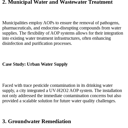
2.
Municipal Water and Wastewater Treatment
Municipalities employ AOPs to ensure the removal of pathogens,
pharmaceuticals, and endocrine-disrupting compounds from water
supplies. The flexibility of AOP systems allows for their integration
into existing water treatment infrastructures, often enhancing
disinfection and purification processes.
Case Study: Urban Water Supply
Faced with trace pesticide contamination in its drinking water
supply, a city integrated a UV-H2O2 AOP system. The installation
not only addressed the immediate contamination concerns but also
provided a scalable solution for future water quality challenges.
3.
Groundwater Remediation