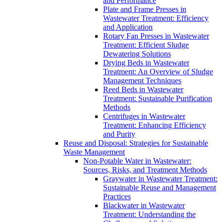
and Performance
Plate and Frame Presses in
Wastewater Treatment: Efficiency
and Application
Rotary Fan Presses in Wastewater
Treatment: Efficient Sludge
Dewatering Solutions
Drying Beds in Wastewater
Treatment: An Overview of Sludge
Management Techniques
Reed Beds in Wastewater
Treatment: Sustainable Purification
Methods
Centrifuges in Wastewater
Treatment: Enhancing Efficiency
and Purity
Reuse and Disposal: Strategies for Sustainable
Waste Management
Non-Potable Water in Wastewater:
Sources, Risks, and Treatment Methods
Graywater in Wastewater Treatment:
Sustainable Reuse and Management
Practices
Blackwater in Wastewater
Treatment: Understanding the