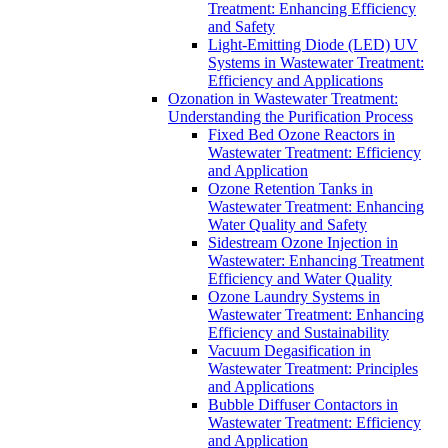
Treatment: Enhancing Efficiency
and Safety
Light-Emitting Diode (LED) UV
Systems in Wastewater Treatment:
Efficiency and Applications
Ozonation in Wastewater Treatment:
Understanding the Purification Process
Fixed Bed Ozone Reactors in
Wastewater Treatment: Efficiency
and Application
Ozone Retention Tanks in
Wastewater Treatment: Enhancing
Water Quality and Safety
Sidestream Ozone Injection in
Wastewater: Enhancing Treatment
Efficiency and Water Quality
Ozone Laundry Systems in
Wastewater Treatment: Enhancing
Efficiency and Sustainability
Vacuum Degasification in
Wastewater Treatment: Principles
and Applications
Bubble Diffuser Contactors in
Wastewater Treatment: Efficiency
and Application