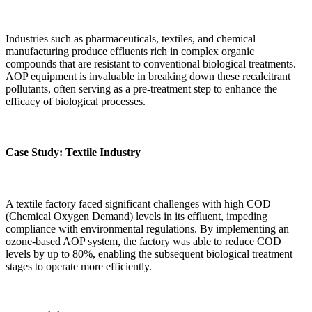
Industries such as pharmaceuticals, textiles, and chemical
manufacturing produce effluents rich in complex organic
compounds that are resistant to conventional biological treatments.
AOP equipment is invaluable in breaking down these recalcitrant
pollutants, often serving as a pre-treatment step to enhance the
efficacy of biological processes.
Case Study: Textile Industry
A textile factory faced significant challenges with high COD
(Chemical Oxygen Demand) levels in its effluent, impeding
compliance with environmental regulations. By implementing an
ozone-based AOP system, the factory was able to reduce COD
levels by up to 80%, enabling the subsequent biological treatment
stages to operate more efficiently.