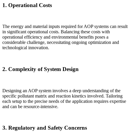
1.
Operational Costs
The energy and material inputs required for AOP systems can result
in significant operational costs. Balancing these costs with
operational efficiency and environmental benefits poses a
considerable challenge, necessitating ongoing optimization and
technological innovation.
2.
Complexity of System Design
Designing an AOP system involves a deep understanding of the
specific pollutant matrix and reaction kinetics involved. Tailoring
each setup to the precise needs of the application requires expertise
and can be resource-intensive.
3.
Regulatory and Safety Concerns