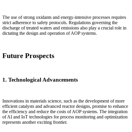
The use of strong oxidants and energy-intensive processes requires
strict adherence to safety protocols. Regulations governing the
discharge of treated waters and emissions also play a crucial role in
dictating the design and operation of AOP systems.
Future Prospects
1.
Technological Advancements
Innovations in materials science, such as the development of more
efficient catalysts and advanced reactor designs, promise to enhance
the efficiency and reduce the costs of AOP systems. The integration
of AI and IoT technologies for process monitoring and optimization
represents another exciting frontier.