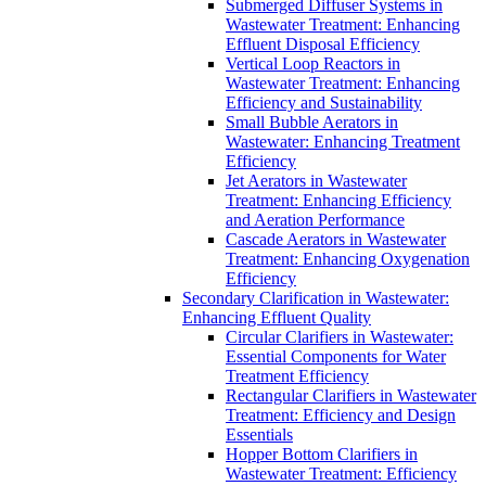
Submerged Diffuser Systems in
Wastewater Treatment: Enhancing
Effluent Disposal Efficiency
Vertical Loop Reactors in
Wastewater Treatment: Enhancing
Efficiency and Sustainability
Small Bubble Aerators in
Wastewater: Enhancing Treatment
Efficiency
Jet Aerators in Wastewater
Treatment: Enhancing Efficiency
and Aeration Performance
Cascade Aerators in Wastewater
Treatment: Enhancing Oxygenation
Efficiency
Secondary Clarification in Wastewater:
Enhancing Effluent Quality
Circular Clarifiers in Wastewater:
Essential Components for Water
Treatment Efficiency
Rectangular Clarifiers in Wastewater
Treatment: Efficiency and Design
Essentials
Hopper Bottom Clarifiers in
Wastewater Treatment: Efficiency