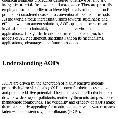
chemical treatment procedures designed to remove organic and
inorganic materials from water and wastewater. They are primarily
employed for their ability to achieve high levels of degradation for
pollutants considered resistant to conventional treatment methods.
As the world’s focus increasingly shifts towards sustainable and
efficient water treatment solutions, AOP equipment becomes an
invaluable tool in industrial, municipal, and environmental
applications. This guide delves into the technical and practical
aspects of AOP equipment, shedding light on its mechanisms,
applications, advantages, and future prospects.
Understanding AOPs
AOPs are driven by the generation of highly reactive radicals,
primarily hydroxyl radicals (•OH), known for their non-selective
and potent oxidative potential. These radicals can effectively break
down a wide array of pollutants, rendering them into simpler, more
manageable compounds. The versatility and efficacy of AOPs make
them particularly appealing for treating complex wastewater streams
laden with persistent organic pollutants (POPs).