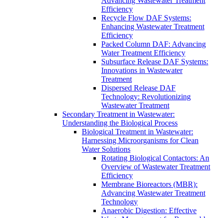
Advancing Wastewater Treatment
Efficiency
Recycle Flow DAF Systems:
Enhancing Wastewater Treatment
Efficiency
Packed Column DAF: Advancing
Water Treatment Efficiency
Subsurface Release DAF Systems:
Innovations in Wastewater
Treatment
Dispersed Release DAF
Technology: Revolutionizing
Wastewater Treatment
Secondary Treatment in Wastewater:
Understanding the Biological Process
Biological Treatment in Wastewater:
Harnessing Microorganisms for Clean
Water Solutions
Rotating Biological Contactors: An
Overview of Wastewater Treatment
Efficiency
Membrane Bioreactors (MBR):
Advancing Wastewater Treatment
Technology
Anaerobic Digestion: Effective