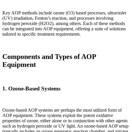
Key AOP methods include ozone (O3) based processes, ultraviolet
(UV) irradiation, Fenton’s reaction, and processes involving
hydrogen peroxide (H2O2), among others. Each of these methods
can be integrated into AOP equipment, offering a suite of solutions
tailored to specific treatment requirements.
Components and Types of AOP
Equipment
1.
Ozone-Based Systems
Ozone-based AOP systems are perhaps the most utilized form of
AOP equipment. These systems exploit the potent oxidative
properties of ozone, either alone or in conjunction with other agents
such as hydrogen peroxide or UV light. An ozone-based AOP setup
typically includes an ozone generator, reaction chamber, and mixing