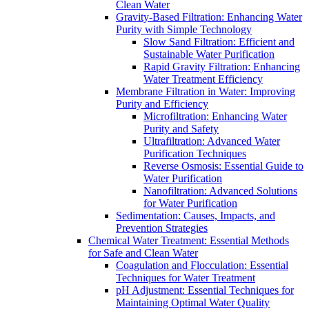
Clean Water
Gravity-Based Filtration: Enhancing Water
Purity with Simple Technology
Slow Sand Filtration: Efficient and
Sustainable Water Purification
Rapid Gravity Filtration: Enhancing
Water Treatment Efficiency
Membrane Filtration in Water: Improving
Purity and Efficiency
Microfiltration: Enhancing Water
Purity and Safety
Ultrafiltration: Advanced Water
Purification Techniques
Reverse Osmosis: Essential Guide to
Water Purification
Nanofiltration: Advanced Solutions
for Water Purification
Sedimentation: Causes, Impacts, and
Prevention Strategies
Chemical Water Treatment: Essential Methods
for Safe and Clean Water
Coagulation and Flocculation: Essential
Techniques for Water Treatment
pH Adjustment: Essential Techniques for
Maintaining Optimal Water Quality