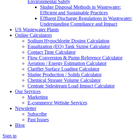
Environmental Safety
Sludge Disposal Methods in Wastewater:
Efficient and Sustainable Practices
Effluent Discharge Regulations in Wastewater:
Understanding Compliance and Impact
US Wastewater Plants
Online Calculators
Sodium Hypochlorite Dosing Calculation
Equalization (EQ) Tank Sizing Calculator
Contact Time Calculator
Flow Conversion & Pump Reference Calculator
Aeration / Energy Estimation Calculator
Clarifier Surface Loading Calculator
Sludge Production / Solids Calculator
Chemical Storage Volume Calculator
Centrate Sidestream Load Impact Calculator
Our Services
Marketing
E-commerce Website Services
Newsletter
Subscribe
Past Issues
Blog
Sign in