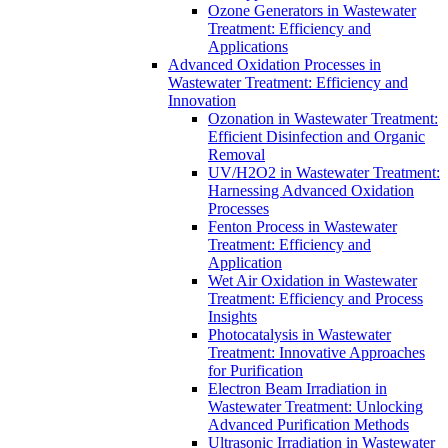
Ozone Generators in Wastewater
Treatment: Efficiency and
Applications
Advanced Oxidation Processes in
Wastewater Treatment: Efficiency and
Innovation
Ozonation in Wastewater Treatment:
Efficient Disinfection and Organic
Removal
UV/H2O2 in Wastewater Treatment:
Harnessing Advanced Oxidation
Processes
Fenton Process in Wastewater
Treatment: Efficiency and
Application
Wet Air Oxidation in Wastewater
Treatment: Efficiency and Process
Insights
Photocatalysis in Wastewater
Treatment: Innovative Approaches
for Purification
Electron Beam Irradiation in
Wastewater Treatment: Unlocking
Advanced Purification Methods
Ultrasonic Irradiation in Wastewater