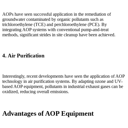
AOPs have seen successful application in the remediation of
groundwater contaminated by organic pollutants such as
trichloroethylene (TCE) and perchloroethylene (PCE). By
integrating AOP systems with conventional pump-and-treat
methods, significant strides in site cleanup have been achieved.
4.
Air Purification
Interestingly, recent developments have seen the application of AOP
technology in air purification systems. By adapting ozone and UV-
based AOP equipment, pollutants in industrial exhaust gases can be
oxidized, reducing overall emissions.
Advantages of AOP Equipment