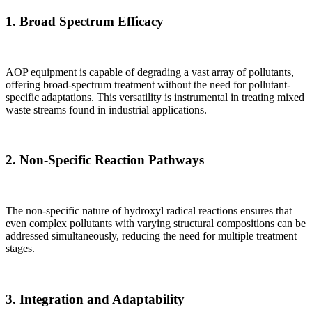
1.
Broad Spectrum Efficacy
AOP equipment is capable of degrading a vast array of pollutants,
offering broad-spectrum treatment without the need for pollutant-
specific adaptations. This versatility is instrumental in treating mixed
waste streams found in industrial applications.
2.
Non-Specific Reaction Pathways
The non-specific nature of hydroxyl radical reactions ensures that
even complex pollutants with varying structural compositions can be
addressed simultaneously, reducing the need for multiple treatment
stages.
3.
Integration and Adaptability