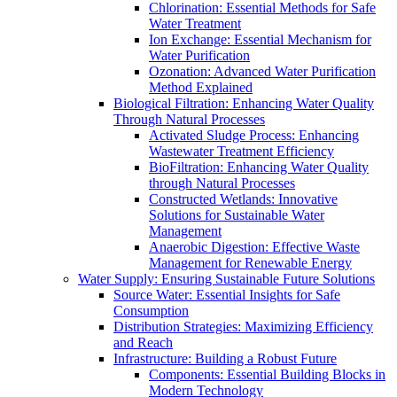
Chlorination: Essential Methods for Safe
Water Treatment
Ion Exchange: Essential Mechanism for
Water Purification
Ozonation: Advanced Water Purification
Method Explained
Biological Filtration: Enhancing Water Quality
Through Natural Processes
Activated Sludge Process: Enhancing
Wastewater Treatment Efficiency
BioFiltration: Enhancing Water Quality
through Natural Processes
Constructed Wetlands: Innovative
Solutions for Sustainable Water
Management
Anaerobic Digestion: Effective Waste
Management for Renewable Energy
Water Supply: Ensuring Sustainable Future Solutions
Source Water: Essential Insights for Safe
Consumption
Distribution Strategies: Maximizing Efficiency
and Reach
Infrastructure: Building a Robust Future
Components: Essential Building Blocks in
Modern Technology