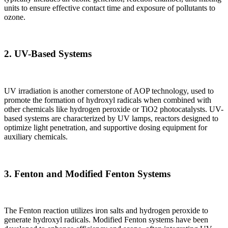
units to ensure effective contact time and exposure of pollutants to
ozone.
2.
UV-Based Systems
UV irradiation is another cornerstone of AOP technology, used to
promote the formation of hydroxyl radicals when combined with
other chemicals like hydrogen peroxide or TiO2 photocatalysts. UV-
based systems are characterized by UV lamps, reactors designed to
optimize light penetration, and supportive dosing equipment for
auxiliary chemicals.
3.
Fenton and Modified Fenton Systems
The Fenton reaction utilizes iron salts and hydrogen peroxide to
generate hydroxyl radicals. Modified Fenton systems have been