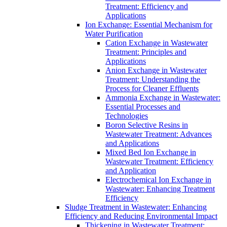
Treatment: Efficiency and
Applications
Ion Exchange: Essential Mechanism for
Water Purification
Cation Exchange in Wastewater
Treatment: Principles and
Applications
Anion Exchange in Wastewater
Treatment: Understanding the
Process for Cleaner Effluents
Ammonia Exchange in Wastewater:
Essential Processes and
Technologies
Boron Selective Resins in
Wastewater Treatment: Advances
and Applications
Mixed Bed Ion Exchange in
Wastewater Treatment: Efficiency
and Application
Electrochemical Ion Exchange in
Wastewater: Enhancing Treatment
Efficiency
Sludge Treatment in Wastewater: Enhancing
Efficiency and Reducing Environmental Impact
Thickening in Wastewater Treatment: