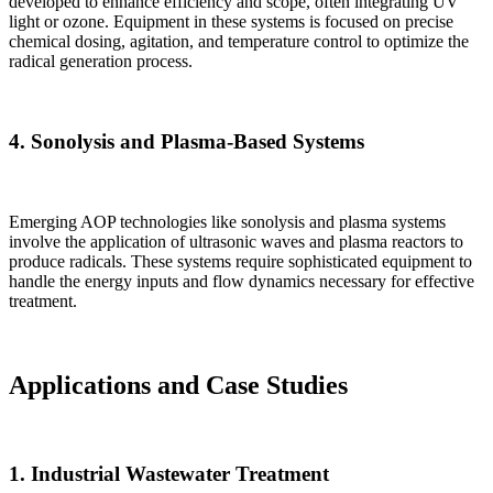
developed to enhance efficiency and scope, often integrating UV
light or ozone. Equipment in these systems is focused on precise
chemical dosing, agitation, and temperature control to optimize the
radical generation process.
4.
Sonolysis and Plasma-Based Systems
Emerging AOP technologies like sonolysis and plasma systems
involve the application of ultrasonic waves and plasma reactors to
produce radicals. These systems require sophisticated equipment to
handle the energy inputs and flow dynamics necessary for effective
treatment.
Applications and Case Studies
1.
Industrial Wastewater Treatment