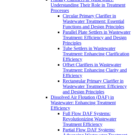
Understanding Their Role in Treatment
Processes
Circular Primary Clarifier in
Wastewater Treatment: Essential
Functions and Design Principles
Parallel Plate Settlers in Wastewater
Treatment: Efficiency and Design
Principles
Tube Settlers in Wastewater
Treatment: Enhancing Clarification
Efficiency
Offset Clarifiers in Wastewater
Treatment: Enhancing Clarity and
Efficiency
Rectangular Primary Clarifier in
Wastewater Treatment: Efficiency
and Design Principles
Dissolved Air Flotation (DAF) in
Wastewater: Enhancing Treatment
Efficiency
Full Flow DAF Systems:
Revolutionizing Wastewater
Treatment Efficiency
Partial Flow DAF Systems: