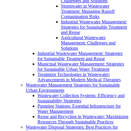
Challenges and Solutions
Stormwater in Wastewater
Treatment: Managing Runoff
Contamination Risks
Industrial Wastewater Management:
Strategies for Sustainable Treatment
and Reuse
Agricultural Wastewater
Management: Challenges and
Solutions
Industrial Wastewater Management: Strategies
for Sustainable Treatment and Reuse
Municipal Wastewater Management: Strategies
for Sustainable Urban Water Treatment
Treatment Technologies in Wastewater:
Advancements in Modern Medical Therapies
Wastewater Management Strategies for Sustainable
Urban Environments
Wastewater Collection Systems: Efficiency and
Sustainability Strategies
Pumping Stations: Essential Infrastructure for
Water Management
Reuse and Recycling in Wastewater: Maximizing
Resources Through Sustainable Practices
Wastewater Disposal Strategies: Best Practices for