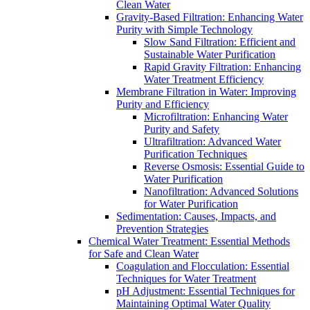
Clean Water
Gravity-Based Filtration: Enhancing Water
Purity with Simple Technology
Slow Sand Filtration: Efficient and
Sustainable Water Purification
Rapid Gravity Filtration: Enhancing
Water Treatment Efficiency
Membrane Filtration in Water: Improving
Purity and Efficiency
Microfiltration: Enhancing Water
Purity and Safety
Ultrafiltration: Advanced Water
Purification Techniques
Reverse Osmosis: Essential Guide to
Water Purification
Nanofiltration: Advanced Solutions
for Water Purification
Sedimentation: Causes, Impacts, and
Prevention Strategies
Chemical Water Treatment: Essential Methods
for Safe and Clean Water
Coagulation and Flocculation: Essential
Techniques for Water Treatment
pH Adjustment: Essential Techniques for
Maintaining Optimal Water Quality