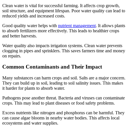
Clean water is vital for successful farming. It affects crop growth,
soil structure, and equipment lifespan. Poor water quality can lead to
reduced yields and increased costs.
Good quality water helps with
nutrient management
. It allows plants
to absorb fertilizers more effectively. This leads to healthier crops
and better harvests.
Water quality also impacts irrigation systems. Clean water prevents
clogging in pipes and sprinklers. This saves farmers time and money
on repairs.
Common Contaminants and Their Impact
Many substances can harm crops and soil. Salts are a major concern.
They can build up in soil, leading to soil salinity issues. This makes
it harder for plants to absorb water.
Pathogens pose another threat. Bacteria and viruses can contaminate
crops. This may lead to plant diseases or food safety problems.
Excess nutrients like nitrogen and phosphorus can be harmful. They
can cause algae blooms in nearby water bodies. This affects local
ecosystems and water supplies.