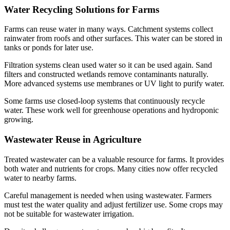
Water Recycling Solutions for Farms
Farms can reuse water in many ways. Catchment systems collect
rainwater from roofs and other surfaces. This water can be stored in
tanks or ponds for later use.
Filtration systems clean used water so it can be used again. Sand
filters and constructed wetlands remove contaminants naturally.
More advanced systems use membranes or UV light to purify water.
Some farms use closed-loop systems that continuously recycle
water. These work well for greenhouse operations and hydroponic
growing.
Wastewater Reuse in Agriculture
Treated wastewater can be a valuable resource for farms. It provides
both water and nutrients for crops. Many cities now offer recycled
water to nearby farms.
Careful management is needed when using wastewater. Farmers
must test the water quality and adjust fertilizer use. Some crops may
not be suitable for wastewater irrigation.