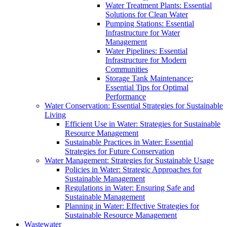
Water Treatment Plants: Essential
Solutions for Clean Water
Pumping Stations: Essential
Infrastructure for Water
Management
Water Pipelines: Essential
Infrastructure for Modern
Communities
Storage Tank Maintenance:
Essential Tips for Optimal
Performance
Water Conservation: Essential Strategies for Sustainable
Living
Efficient Use in Water: Strategies for Sustainable
Resource Management
Sustainable Practices in Water: Essential
Strategies for Future Conservation
Water Management: Strategies for Sustainable Usage
Policies in Water: Strategic Approaches for
Sustainable Management
Regulations in Water: Ensuring Safe and
Sustainable Management
Planning in Water: Effective Strategies for
Sustainable Resource Management
Wastewater