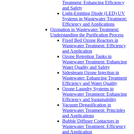
Treatment: Enhancing Efficiency
and Safety
Light-Emitting Diode (LED) UV
Systems in Wastewater Treatment:
Efficiency and Applications
Ozonation in Wastewater Treatment:
Understanding the Purification Process
Fixed Bed Ozone Reactors in
Wastewater Treatment: Efficiency
and Application
Ozone Retention Tanks in
Wastewater Treatment: Enhancing
Water Quality and Safety
Sidestream Ozone Injection in
Wastewater: Enhancing Treatment
Efficiency and Water Quality
Ozone Laundry Systems in
Wastewater Treatment: Enhancing
Efficiency and Sustainability
Vacuum Degasification in
Wastewater Treatment: Principles
and Applications
Bubble Diffuser Contactors in
Wastewater Treatment: Efficiency
and Application