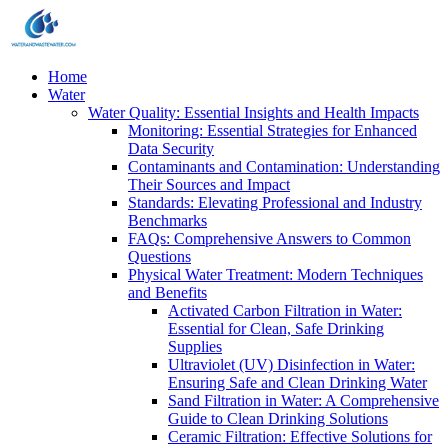
Home
Water
Water Quality: Essential Insights and Health Impacts
Monitoring: Essential Strategies for Enhanced
Data Security
Contaminants and Contamination: Understanding
Their Sources and Impact
Standards: Elevating Professional and Industry
Benchmarks
FAQs: Comprehensive Answers to Common
Questions
Physical Water Treatment: Modern Techniques
and Benefits
Activated Carbon Filtration in Water:
Essential for Clean, Safe Drinking
Supplies
Ultraviolet (UV) Disinfection in Water:
Ensuring Safe and Clean Drinking Water
Sand Filtration in Water: A Comprehensive
Guide to Clean Drinking Solutions
Ceramic Filtration: Effective Solutions for