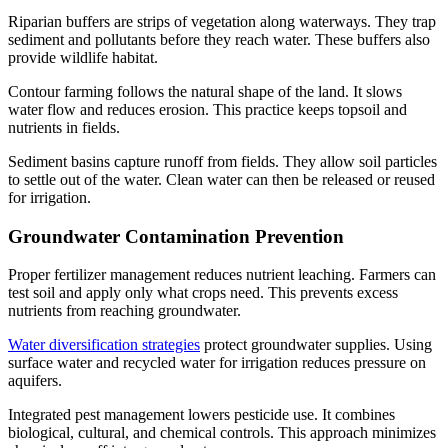
Riparian buffers are strips of vegetation along waterways. They trap
sediment and pollutants before they reach water. These buffers also
provide wildlife habitat.
Contour farming follows the natural shape of the land. It slows
water flow and reduces erosion. This practice keeps topsoil and
nutrients in fields.
Sediment basins capture runoff from fields. They allow soil particles
to settle out of the water. Clean water can then be released or reused
for irrigation.
Groundwater Contamination Prevention
Proper fertilizer management reduces nutrient leaching. Farmers can
test soil and apply only what crops need. This prevents excess
nutrients from reaching groundwater.
Water diversification strategies
protect groundwater supplies. Using
surface water and recycled water for irrigation reduces pressure on
aquifers.
Integrated pest management lowers pesticide use. It combines
biological, cultural, and chemical controls. This approach minimizes