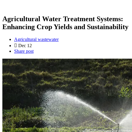
Agricultural Water Treatment Systems:
Enhancing Crop Yields and Sustainability
Agricultural wastewater
Dec 12
Share post