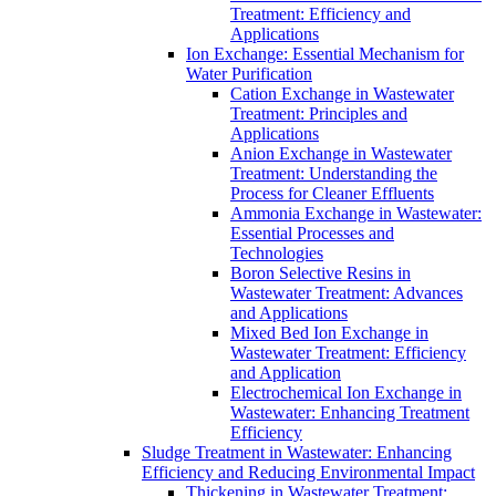
Treatment: Efficiency and
Applications
Ion Exchange: Essential Mechanism for
Water Purification
Cation Exchange in Wastewater
Treatment: Principles and
Applications
Anion Exchange in Wastewater
Treatment: Understanding the
Process for Cleaner Effluents
Ammonia Exchange in Wastewater:
Essential Processes and
Technologies
Boron Selective Resins in
Wastewater Treatment: Advances
and Applications
Mixed Bed Ion Exchange in
Wastewater Treatment: Efficiency
and Application
Electrochemical Ion Exchange in
Wastewater: Enhancing Treatment
Efficiency
Sludge Treatment in Wastewater: Enhancing
Efficiency and Reducing Environmental Impact
Thickening in Wastewater Treatment: