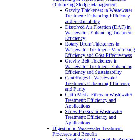
Optimizing Sludge Management
Gravity Thickeners in Wastewater
Treatment: Enhancing Efficiency
and Sustainability
Dissolved Air Flotation (DAF) in
Wastewater: Enhancing Treatment
Efficiency
Rotary Drum Thickeners in
Wastewater Treatment: Maximizing
Efficiency and Cost-Effectiveness
Gravity Belt Thickeners in
Wastewater Treatment: Enhancing
Efficiency and Sustainability
Centrifuges in Wastewater
Treatment: Enhancing Efficiency
and Purity
Cloth Media Filters in Wastewater
Treatment: Efficiency and
Applications
Screw Presses in Wastewater
Treatment: Efficiency and
Applications
Digestion in Wastewater Treatment:
Processes and Benefits
Autothermal Thermophilic Aerobic