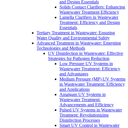
and Design Essentials
Solids Contact Clarifiers: Enhancing
Wastewater Treatment Efficiency
Lamella Clarifiers in Wastewater
Treatment: Efficiency and Design
Essentials
Tertiary Treatment in Wastewater: Ensuring
Water Quality and Environmental Safety
Advanced Treatment in Wastewater: Emerging
Technologies and Methods
UV Disinfection in Wastewater: Effective
Strategies for Pathogen Reduction
Low Pressure UV Systems in
Wastewater Treatment: Efficiency
and Advantages
Medium Pressure (MP) UV Systems
in Wastewater Treatment: Efficiency
and Applications
Amalgam UV Systems in
Wastewater Treatment:
Advancements and Efficiency
Pulsed UV Systems in Wastewater
Treatment: Revolutionizing
Disinfection Processes
Smart UV Control in Wastewater