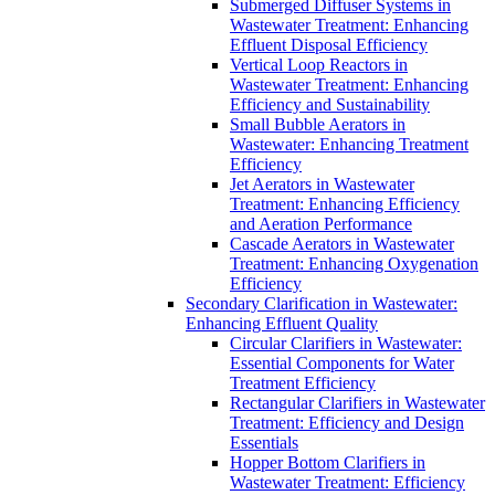
Submerged Diffuser Systems in
Wastewater Treatment: Enhancing
Effluent Disposal Efficiency
Vertical Loop Reactors in
Wastewater Treatment: Enhancing
Efficiency and Sustainability
Small Bubble Aerators in
Wastewater: Enhancing Treatment
Efficiency
Jet Aerators in Wastewater
Treatment: Enhancing Efficiency
and Aeration Performance
Cascade Aerators in Wastewater
Treatment: Enhancing Oxygenation
Efficiency
Secondary Clarification in Wastewater:
Enhancing Effluent Quality
Circular Clarifiers in Wastewater:
Essential Components for Water
Treatment Efficiency
Rectangular Clarifiers in Wastewater
Treatment: Efficiency and Design
Essentials
Hopper Bottom Clarifiers in
Wastewater Treatment: Efficiency