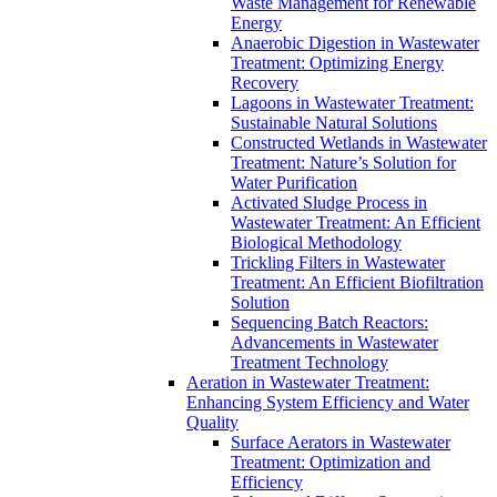
Waste Management for Renewable
Energy
Anaerobic Digestion in Wastewater
Treatment: Optimizing Energy
Recovery
Lagoons in Wastewater Treatment:
Sustainable Natural Solutions
Constructed Wetlands in Wastewater
Treatment: Nature’s Solution for
Water Purification
Activated Sludge Process in
Wastewater Treatment: An Efficient
Biological Methodology
Trickling Filters in Wastewater
Treatment: An Efficient Biofiltration
Solution
Sequencing Batch Reactors:
Advancements in Wastewater
Treatment Technology
Aeration in Wastewater Treatment:
Enhancing System Efficiency and Water
Quality
Surface Aerators in Wastewater
Treatment: Optimization and
Efficiency