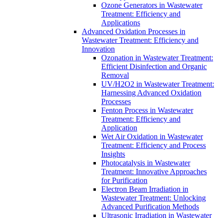
Ozone Generators in Wastewater
Treatment: Efficiency and
Applications
Advanced Oxidation Processes in
Wastewater Treatment: Efficiency and
Innovation
Ozonation in Wastewater Treatment:
Efficient Disinfection and Organic
Removal
UV/H2O2 in Wastewater Treatment:
Harnessing Advanced Oxidation
Processes
Fenton Process in Wastewater
Treatment: Efficiency and
Application
Wet Air Oxidation in Wastewater
Treatment: Efficiency and Process
Insights
Photocatalysis in Wastewater
Treatment: Innovative Approaches
for Purification
Electron Beam Irradiation in
Wastewater Treatment: Unlocking
Advanced Purification Methods
Ultrasonic Irradiation in Wastewater