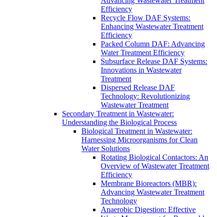
Advancing Wastewater Treatment
Efficiency
Recycle Flow DAF Systems:
Enhancing Wastewater Treatment
Efficiency
Packed Column DAF: Advancing
Water Treatment Efficiency
Subsurface Release DAF Systems:
Innovations in Wastewater
Treatment
Dispersed Release DAF
Technology: Revolutionizing
Wastewater Treatment
Secondary Treatment in Wastewater:
Understanding the Biological Process
Biological Treatment in Wastewater:
Harnessing Microorganisms for Clean
Water Solutions
Rotating Biological Contactors: An
Overview of Wastewater Treatment
Efficiency
Membrane Bioreactors (MBR):
Advancing Wastewater Treatment
Technology
Anaerobic Digestion: Effective