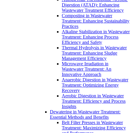
Digestion (ATAD): Enhancing
Wastewater Treatment Efficiency
Composting in Wastewater
Treatment: Enhancing Sustainability
Practices
Alkaline Stabilization in Wastewater
Treatment: Enhancing Process
Efficiency and Safety
Thermal Hydrolysis in Wastewater
Treatment: Enhancing Sludge
Management Efficiency
Microwave Irradiation in
Wastewater Treatment: An
Innovative Approach
Anaerobic Digestion in Wastewater
Treatment: Optimizing Energy
Recovery
Aerobic Digestion in Wastewater
Treatment: Efficiency and Process
Insights
Dewatering in Wastewater Treatment:
Essential Methods and Benefits
Belt Filter Presses in Wastewater
Treatment: Maximizing Efficiency