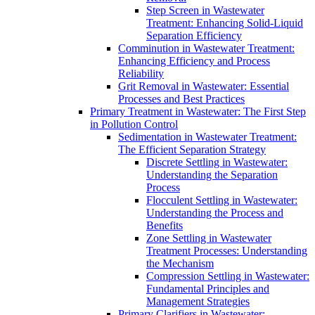
Step Screen in Wastewater
Treatment: Enhancing Solid-Liquid
Separation Efficiency
Comminution in Wastewater Treatment:
Enhancing Efficiency and Process
Reliability
Grit Removal in Wastewater: Essential
Processes and Best Practices
Primary Treatment in Wastewater: The First Step
in Pollution Control
Sedimentation in Wastewater Treatment:
The Efficient Separation Strategy
Discrete Settling in Wastewater:
Understanding the Separation
Process
Flocculent Settling in Wastewater:
Understanding the Process and
Benefits
Zone Settling in Wastewater
Treatment Processes: Understanding
the Mechanism
Compression Settling in Wastewater:
Fundamental Principles and
Management Strategies
Primary Clarifiers in Wastewater: