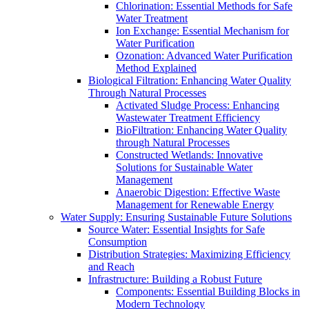
Chlorination: Essential Methods for Safe
Water Treatment
Ion Exchange: Essential Mechanism for
Water Purification
Ozonation: Advanced Water Purification
Method Explained
Biological Filtration: Enhancing Water Quality
Through Natural Processes
Activated Sludge Process: Enhancing
Wastewater Treatment Efficiency
BioFiltration: Enhancing Water Quality
through Natural Processes
Constructed Wetlands: Innovative
Solutions for Sustainable Water
Management
Anaerobic Digestion: Effective Waste
Management for Renewable Energy
Water Supply: Ensuring Sustainable Future Solutions
Source Water: Essential Insights for Safe
Consumption
Distribution Strategies: Maximizing Efficiency
and Reach
Infrastructure: Building a Robust Future
Components: Essential Building Blocks in
Modern Technology