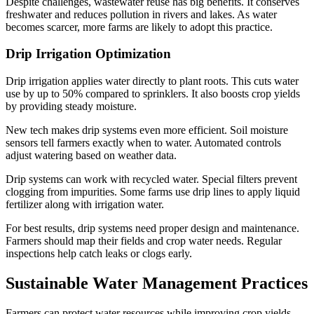
Despite challenges, wastewater reuse has big benefits. It conserves
freshwater and reduces pollution in rivers and lakes. As water
becomes scarcer, more farms are likely to adopt this practice.
Drip Irrigation Optimization
Drip irrigation applies water directly to plant roots. This cuts water
use by up to 50% compared to sprinklers. It also boosts crop yields
by providing steady moisture.
New tech makes drip systems even more efficient. Soil moisture
sensors tell farmers exactly when to water. Automated controls
adjust watering based on weather data.
Drip systems can work with recycled water. Special filters prevent
clogging from impurities. Some farms use drip lines to apply liquid
fertilizer along with irrigation water.
For best results, drip systems need proper design and maintenance.
Farmers should map their fields and crop water needs. Regular
inspections help catch leaks or clogs early.
Sustainable Water Management Practices
Farmers can protect water resources while improving crop yields.