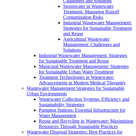
Challenges and Solutions
Stormwater in Wastewater
Treatment: Managing Runoff
Contamination Risks
Industrial Wastewater Management:
Strategies for Sustainable Treatment
and Reuse
Agricultural Wastewater
Management: Challenges and
Solutions
Industrial Wastewater Management: Strategies
for Sustainable Treatment and Reuse
Municipal Wastewater Management: Strategies
for Sustainable Urban Water Treatment
Treatment Technologies in Wastewater:
Advancements in Modern Medical Therapies
Wastewater Management Strategies for Sustainable
Urban Environments
Wastewater Collection Systems: Efficiency and
Sustainability Strategies
Pumping Stations: Essential Infrastructure for
Water Management
Reuse and Recycling in Wastewater: Maximizing
Resources Through Sustainable Practices
Wastewater Disposal Strategies: Best Practices for