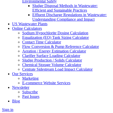
Environmental Safety
Sludge Disposal Methods in Wastewater:
Efficient and Sustainable Practices
Effluent Discharge Regulations in Wastewater:
Understanding Compliance and Impact
US Wastewater Plants
Online Calculators
Sodium Hypochlorite Dosing Calculation
Equalization (EQ) Tank Sizing Calculator
Contact Time Calculator
Flow Conversion & Pump Reference Calculator
Aeration / Energy Estimation Calculator
Clarifier Surface Loading Calculator
Sludge Production / Solids Calculator
Chemical Storage Volume Calculator
Centrate Sidestream Load Impact Calculator
Our Services
Marketing
E-commerce Website Services
Newsletter
Subscribe
Past Issues
Blog
Sign in