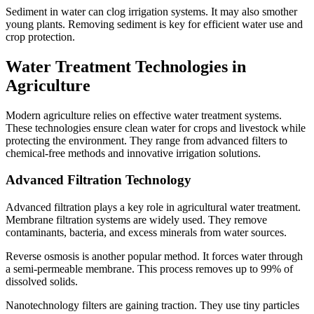
Sediment in water can clog irrigation systems. It may also smother
young plants. Removing sediment is key for efficient water use and
crop protection.
Water Treatment Technologies in
Agriculture
Modern agriculture relies on effective water treatment systems.
These technologies ensure clean water for crops and livestock while
protecting the environment. They range from advanced filters to
chemical-free methods and innovative irrigation solutions.
Advanced Filtration Technology
Advanced filtration plays a key role in agricultural water treatment.
Membrane filtration systems are widely used. They remove
contaminants, bacteria, and excess minerals from water sources.
Reverse osmosis is another popular method. It forces water through
a semi-permeable membrane. This process removes up to 99% of
dissolved solids.
Nanotechnology filters are gaining traction. They use tiny particles