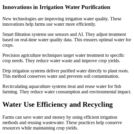
Innovations in Irrigation Water Purification
New technologies are improving irrigation water quality. These
innovations help farms use water more efficiently.
Smart filtration systems use sensors and AI. They adjust treatment
based on real-time water quality data. This ensures optimal water for
crops.
Precision agriculture techniques target water treatment to specific
crop needs. They reduce water waste and improve crop yields.
Drip irrigation systems deliver purified water directly to plant roots.
This method conserves water and prevents soil contamination.
Recirculating aquaculture systems treat and reuse water for fish
farming. They reduce water consumption and environmental impact.
Water Use Efficiency and Recycling
Farms can save water and money by using efficient irrigation
methods and reusing wastewater. These practices help conserve
resources while maintaining crop yields.