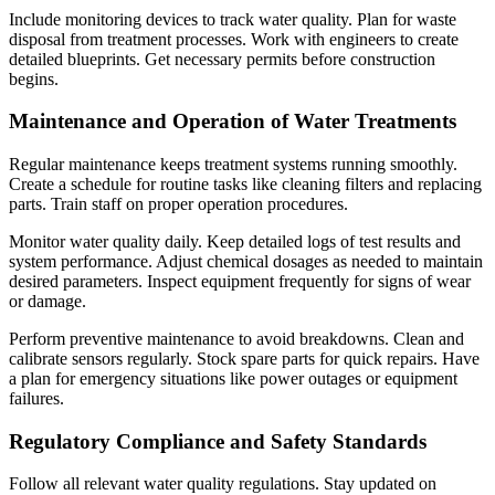
Include monitoring devices to track water quality. Plan for waste
disposal from treatment processes. Work with engineers to create
detailed blueprints. Get necessary permits before construction
begins.
Maintenance and Operation of Water Treatments
Regular maintenance keeps treatment systems running smoothly.
Create a schedule for routine tasks like cleaning filters and replacing
parts. Train staff on proper operation procedures.
Monitor water quality daily. Keep detailed logs of test results and
system performance. Adjust chemical dosages as needed to maintain
desired parameters. Inspect equipment frequently for signs of wear
or damage.
Perform preventive maintenance to avoid breakdowns. Clean and
calibrate sensors regularly. Stock spare parts for quick repairs. Have
a plan for emergency situations like power outages or equipment
failures.
Regulatory Compliance and Safety Standards
Follow all relevant water quality regulations. Stay updated on