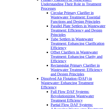
Understanding Their Role in Treatment
Processes
Circular Primary Clarifier in
Wastewater Treatment: Essential
Functions and Design Principles
Parallel Plate Settlers in Wastewater
Treatment: Efficiency and Design
Principles
Tube Settlers in Wastewater
Treatment: Enhancing Clarification
Efficiency
Offset Clarifiers in Wastewater
Treatment: Enhancing Clarity and
Efficiency
Rectangular Primary Clarifier in
Wastewater Treatment: Efficiency
and Design Principles
Dissolved Air Flotation (DAF) in
Wastewater: Enhancing Treatment
Efficiency
Full Flow DAF Systems:
Revolutionizing Wastewater
Treatment Efficiency
Partial Flow DAF Systems: