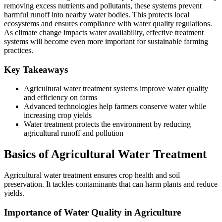
removing excess nutrients and pollutants, these systems prevent
harmful runoff into nearby water bodies. This protects local
ecosystems and ensures compliance with water quality regulations.
As climate change impacts water availability, effective treatment
systems will become even more important for sustainable farming
practices.
Key Takeaways
Agricultural water treatment systems improve water quality
and efficiency on farms
Advanced technologies help farmers conserve water while
increasing crop yields
Water treatment protects the environment by reducing
agricultural runoff and pollution
Basics of Agricultural Water Treatment
Agricultural water treatment ensures crop health and soil
preservation. It tackles contaminants that can harm plants and reduce
yields.
Importance of Water Quality in Agriculture