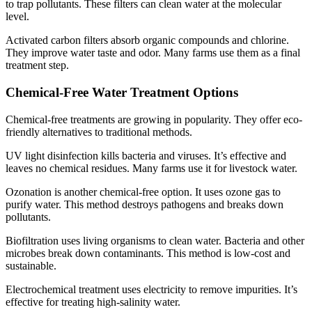
to trap pollutants. These filters can clean water at the molecular
level.
Activated carbon filters absorb organic compounds and chlorine.
They improve water taste and odor. Many farms use them as a final
treatment step.
Chemical-Free Water Treatment Options
Chemical-free treatments are growing in popularity. They offer eco-
friendly alternatives to traditional methods.
UV light disinfection kills bacteria and viruses. It’s effective and
leaves no chemical residues. Many farms use it for livestock water.
Ozonation is another chemical-free option. It uses ozone gas to
purify water. This method destroys pathogens and breaks down
pollutants.
Biofiltration uses living organisms to clean water. Bacteria and other
microbes break down contaminants. This method is low-cost and
sustainable.
Electrochemical treatment uses electricity to remove impurities. It’s
effective for treating high-salinity water.