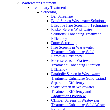
Wastewater Treatment
Preliminary Treatment
Screening
Bar Screening
Band Screen Wastewater Solutions:
Effective Fine Screening Techniques
Basket Screen Wastewater
Solutions: Enhancing Treatment
Efficiency
Drum Screening
Fine Screens in Wastewater
Treatment: Enhancing Solid
Removal Efficiency
Microscreens in Wastewater
Treatment: Enhancing Filtration
Efficiency
Parabolic Screen in Wastewater
Treatment: Enhancing Solid-Liquid
Separation Efficiency
Static Screen in Wastewater
Treatment: Efficiency and
Application Overview
Climber Screens in Wastewater
Treatment: Enhancing Solid Waste
Removal