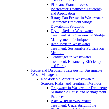
and Performance
Plate and Frame Presses in
Wastewater Treatment: Efficiency
and Application
Rotary Fan Presses in Wastewater
Treatment: Efficient Sludge
Dewatering Solutions
Drying Beds in Wastewater
Treatment: An Overview of Sludge
Management Techniques
Reed Beds in Wastewater
Treatment: Sustainable Purification
Methods
Centrifuges in Wastewater
Treatment: Enhancing Efficiency
and Purity
Reuse and Disposal: Strategies for Sustainable
Waste Management
Non-Potable Water in Wastewater:
Sources, Risks, and Treatment Methods
Graywater in Wastewater Treatment:
Sustainable Reuse and Management
Practices
Blackwater in Wastewater
Treatment: Understanding the