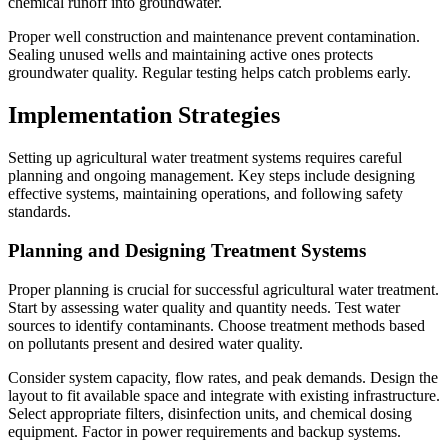
chemical runoff into groundwater.
Proper well construction and maintenance prevent contamination.
Sealing unused wells and maintaining active ones protects
groundwater quality. Regular testing helps catch problems early.
Implementation Strategies
Setting up agricultural water treatment systems requires careful
planning and ongoing management. Key steps include designing
effective systems, maintaining operations, and following safety
standards.
Planning and Designing Treatment Systems
Proper planning is crucial for successful agricultural water treatment.
Start by assessing water quality and quantity needs. Test water
sources to identify contaminants. Choose treatment methods based
on pollutants present and desired water quality.
Consider system capacity, flow rates, and peak demands. Design the
layout to fit available space and integrate with existing infrastructure.
Select appropriate filters, disinfection units, and chemical dosing
equipment. Factor in power requirements and backup systems.