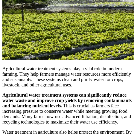
Agricultural water treatment systems play a vital role in modern
farming. They help farmers manage water resources more efficiently
and sustainably. These systems clean and purify water for crops,
livestock, and other agricultural uses.
Agricultural water treatment systems can significantly reduce
water waste and improve crop yields by removing contaminants
and balancing nutrient levels.
This is crucial as farmers face
increasing pressure to conserve water while meeting growing food
demands. Many farms now use advanced filtration, disinfection, and
recycling technologies to maximize their water use efficiency.
Water treatment in agriculture also helps protect the environment. By