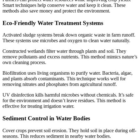
Smart techniques help conserve water and keep it clean. These
methods also save money and protect the environment.
Eco-Friendly Water Treatment Systems
Activated sludge systems break down organic waste in farm runoff.
These systems use microbes and oxygen to clean water naturally.
Constructed wetlands filter water through plants and soil. They
remove pollutants and excess nutrients. This method mimics nature’s
own cleaning process.
Biofiltration uses living organisms to purify water. Bacteria, algae,
and plants absorb contaminants. This technique works well for
removing nitrates and phosphates from agricultural runoff.
UV disinfection kills harmful microbes without chemicals. It’s safe
for the environment and doesn’t leave residues. This method is
effective for treating irrigation water.
Sediment Control in Water Bodies
Cover crops prevent soil erosion. They hold soil in place during off-
seasons. This reduces sediment in nearby water bodies.