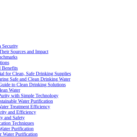
a Security
Their Sources and Impact
enchmarks
tions
 Benefits
ial for Clean, Safe Drinking Supplies
suring Safe and Clean Drinking Water
Guide to Clean Drinking Solutions
Clean Water
Purity with Simple Technology
stainable Water Purification
Water Treatment Efficiency
rity and Efficiency
ty and Safety
ication Techniques
ater Purification
r Water Purification