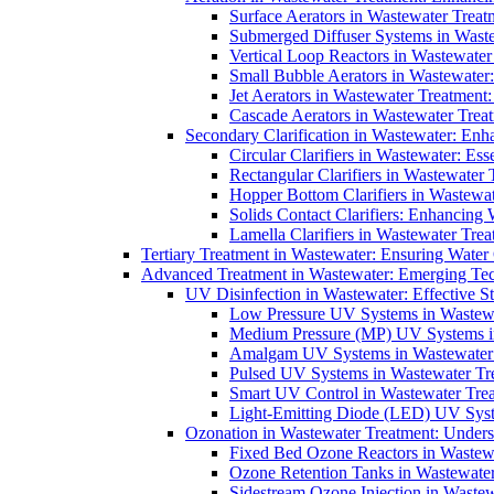
Surface Aerators in Wastewater Treat
Submerged Diffuser Systems in Waste
Vertical Loop Reactors in Wastewater
Small Bubble Aerators in Wastewater
Jet Aerators in Wastewater Treatment
Cascade Aerators in Wastewater Trea
Secondary Clarification in Wastewater: Enh
Circular Clarifiers in Wastewater: Es
Rectangular Clarifiers in Wastewater 
Hopper Bottom Clarifiers in Wastewat
Solids Contact Clarifiers: Enhancing
Lamella Clarifiers in Wastewater Trea
Tertiary Treatment in Wastewater: Ensuring Water
Advanced Treatment in Wastewater: Emerging Te
UV Disinfection in Wastewater: Effective S
Low Pressure UV Systems in Wastewa
Medium Pressure (MP) UV Systems in 
Amalgam UV Systems in Wastewater 
Pulsed UV Systems in Wastewater Tre
Smart UV Control in Wastewater Trea
Light-Emitting Diode (LED) UV Syste
Ozonation in Wastewater Treatment: Underst
Fixed Bed Ozone Reactors in Wastewa
Ozone Retention Tanks in Wastewater
Sidestream Ozone Injection in Wastew