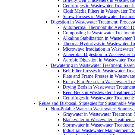
Gravity Belt Thickeners in Wastewate
Centrifuges in Wastewater Treatment:
Cloth Media Filters in Wastewater Tre
Screw Presses in Wastewater Treatmen
Digestion in Wastewater Treatment: Process
Autothermal Thermophilic Aerobic D
Composting in Wastewater Treatment: 
Alkaline Stabilization in Wastewater 
Thermal Hydrolysis in Wastewater T
Microwave Irradiation in Wastewater
Anaerobic Digestion in Wastewater T
Aerobic Digestion in Wastewater Trea
Dewatering in Wastewater Treatment: Essent
Belt Filter Presses in Wastewater Tr
Plate and Frame Presses in Wastewate
Rotary Fan Presses in Wastewater Tre
Drying Beds in Wastewater Treatmen
Reed Beds in Wastewater Treatment: S
Centrifuges in Wastewater Treatment:
Reuse and Disposal: Strategies for Sustainable W
Non-Potable Water in Wastewater: Sources,
Graywater in Wastewater Treatment: 
Blackwater in Wastewater Treatment: 
Stormwater in Wastewater Treatment
Industrial Wastewater Management: St