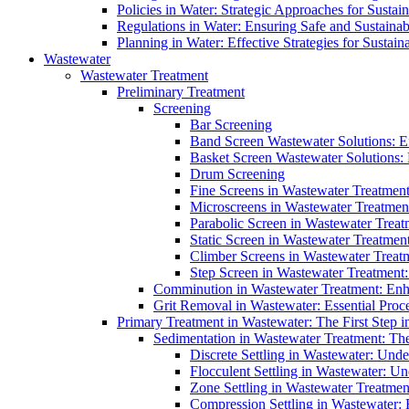
Policies in Water: Strategic Approaches for Sust
Regulations in Water: Ensuring Safe and Sustain
Planning in Water: Effective Strategies for Sust
Wastewater
Wastewater Treatment
Preliminary Treatment
Screening
Bar Screening
Band Screen Wastewater Solutions: E
Basket Screen Wastewater Solutions:
Drum Screening
Fine Screens in Wastewater Treatmen
Microscreens in Wastewater Treatment
Parabolic Screen in Wastewater Treat
Static Screen in Wastewater Treatmen
Climber Screens in Wastewater Treat
Step Screen in Wastewater Treatment:
Comminution in Wastewater Treatment: Enhan
Grit Removal in Wastewater: Essential Proce
Primary Treatment in Wastewater: The First Step i
Sedimentation in Wastewater Treatment: The 
Discrete Settling in Wastewater: Unde
Flocculent Settling in Wastewater: Un
Zone Settling in Wastewater Treatme
Compression Settling in Wastewater: