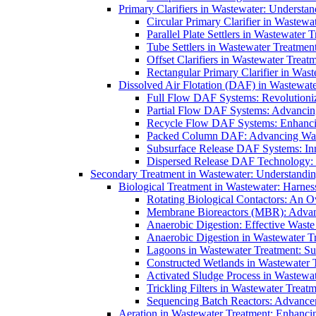
Primary Clarifiers in Wastewater: Understan
Circular Primary Clarifier in Wastewa
Parallel Plate Settlers in Wastewater 
Tube Settlers in Wastewater Treatment
Offset Clarifiers in Wastewater Treat
Rectangular Primary Clarifier in Wast
Dissolved Air Flotation (DAF) in Wastewate
Full Flow DAF Systems: Revolutioniz
Partial Flow DAF Systems: Advancin
Recycle Flow DAF Systems: Enhancin
Packed Column DAF: Advancing Wate
Subsurface Release DAF Systems: Inn
Dispersed Release DAF Technology: 
Secondary Treatment in Wastewater: Understanding
Biological Treatment in Wastewater: Harnes
Rotating Biological Contactors: An O
Membrane Bioreactors (MBR): Advan
Anaerobic Digestion: Effective Was
Anaerobic Digestion in Wastewater T
Lagoons in Wastewater Treatment: Sus
Constructed Wetlands in Wastewater Tr
Activated Sludge Process in Wastewat
Trickling Filters in Wastewater Treatm
Sequencing Batch Reactors: Advance
Aeration in Wastewater Treatment: Enhanci