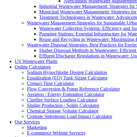
Agricultural Wastewater Management:
Industrial Wastewater Management: Strategies for
Municipal Wastewater Management: Strategies for
Treatment Technologies in Wastewater: Advancem
Wastewater Management Strategies for Sustainable Urb
Wastewater Collection Systems: Efficiency and Sust
Pumping Stations: Essential Infrastructure for W
Reuse and Recycling in Wastewater: Maximizing R
Wastewater Disposal Strategies: Best Practices for Envir
Sludge Disposal Methods in Wastewater: Efficient 
Effluent Discharge Regulations in Wastewater: U
US Wastewater Plants
Online Calculators
Sodium Hypochlorite Dosing Calculation
Equalization (EQ) Tank Sizing Calculator
Contact Time Calculator
Flow Conversion & Pump Reference Calculator
Aeration / Energy Estimation Calculator
Clarifier Surface Loading Calculator
Sludge Production / Solids Calculator
Chemical Storage Volume Calculator
Centrate Sidestream Load Impact Calculator
Our Services
Marketing
E-commerce Website Services