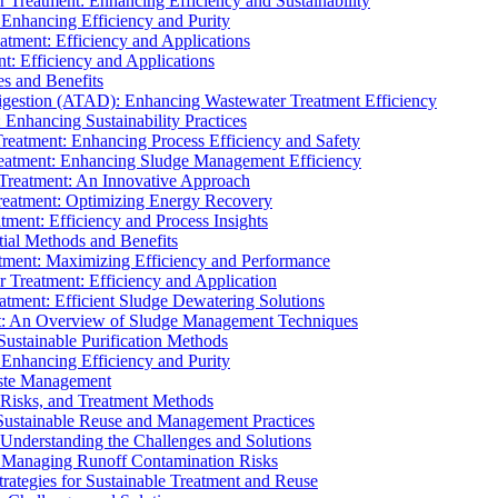
r Treatment: Enhancing Efficiency and Sustainability
 Enhancing Efficiency and Purity
atment: Efficiency and Applications
t: Efficiency and Applications
es and Benefits
igestion (ATAD): Enhancing Wastewater Treatment Efficiency
Enhancing Sustainability Practices
Treatment: Enhancing Process Efficiency and Safety
reatment: Enhancing Sludge Management Efficiency
 Treatment: An Innovative Approach
reatment: Optimizing Energy Recovery
tment: Efficiency and Process Insights
ial Methods and Benefits
eatment: Maximizing Efficiency and Performance
r Treatment: Efficiency and Application
atment: Efficient Sludge Dewatering Solutions
t: An Overview of Sludge Management Techniques
ustainable Purification Methods
 Enhancing Efficiency and Purity
aste Management
 Risks, and Treatment Methods
Sustainable Reuse and Management Practices
Understanding the Challenges and Solutions
: Managing Runoff Contamination Risks
rategies for Sustainable Treatment and Reuse