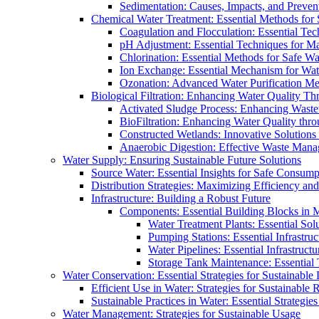
Sedimentation: Causes, Impacts, and Prevent
Chemical Water Treatment: Essential Methods for
Coagulation and Flocculation: Essential Te
pH Adjustment: Essential Techniques for Ma
Chlorination: Essential Methods for Safe Wa
Ion Exchange: Essential Mechanism for Wate
Ozonation: Advanced Water Purification M
Biological Filtration: Enhancing Water Quality Th
Activated Sludge Process: Enhancing Waste
BioFiltration: Enhancing Water Quality thr
Constructed Wetlands: Innovative Solution
Anaerobic Digestion: Effective Waste Man
Water Supply: Ensuring Sustainable Future Solutions
Source Water: Essential Insights for Safe Consump
Distribution Strategies: Maximizing Efficiency an
Infrastructure: Building a Robust Future
Components: Essential Building Blocks in
Water Treatment Plants: Essential Sol
Pumping Stations: Essential Infrastr
Water Pipelines: Essential Infrastruc
Storage Tank Maintenance: Essential 
Water Conservation: Essential Strategies for Sustainable
Efficient Use in Water: Strategies for Sustainabl
Sustainable Practices in Water: Essential Strategie
Water Management: Strategies for Sustainable Usage