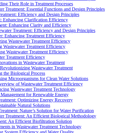
ding Their Role in Treatment Processes
ter Treatment: Essential Functions and Design Principles
Treatment: Efficiency and Design Principles
: Enhancing Clarification Efficiency
ment: Enhancing Clarity and Efficiency
ewater Treatment: Efficiency and Design Principles
r: Enhancing Treatment Efficiency
ing Wastewater Treatment Efficiency
g Wastewater Treatment Efficiency
g Wastewater Treatment Efficiency
r Treatment Efficiency
ovations in Wastewater Treatment
Revolutionizing Wastewater Treatment
 the Biological Process
sing Microorganisms for Clean Water Solutions
verview of Wastewater Treatment Efficiency
cing Wastewater Treatment Technology
te Management for Renewable Energy
reatment: Optimizing Energy Recovery
tainable Natural Solutions
eatment: Nature’s Solution for Water Purification
er Treatment: An Efficient Biological Methodology
ent: An Efficient Biofiltration Solution
ments in Wastewater Treatment Technology
ng System Efficiency and Water Quality