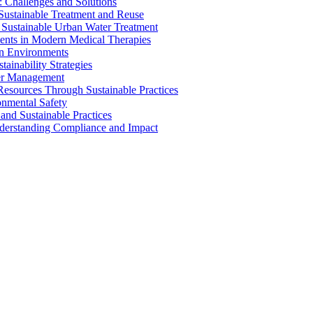
 Challenges and Solutions
 Sustainable Treatment and Reuse
 Sustainable Urban Water Treatment
ents in Modern Medical Therapies
an Environments
ainability Strategies
ater Management
esources Through Sustainable Practices
onmental Safety
and Sustainable Practices
nderstanding Compliance and Impact