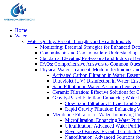
Home
Water
Water Quality: Essential Insights and Health Impacts
Monitoring: Essential Strategies for Enhanced Dat
Contaminants and Contamination: Understanding 
Standards: Elevating Professional and Industry B
FAQs: Comprehensive Answers to Common Ques
Physical Water Treatment: Modern Techniques and
Activated Carbon Filtration in Water: Essent
Ultraviolet (UV) Disinfection in Water: En
Sand Filtration in Water: A Comprehensive 
Ceramic Filtration: Effective Solutions for 
Gravity-Based Filtration: Enhancing Water 
Slow Sand Filtration: Efficient and Su
Rapid Gravity Filtration: Enhancing 
Membrane Filtration in Water: Improving Pu
Microfiltration: Enhancing Water Puri
Ultrafiltration: Advanced Water Purif
Reverse Osmosis: Essential Guide to W
Nanofiltration: Advanced Solutions fo