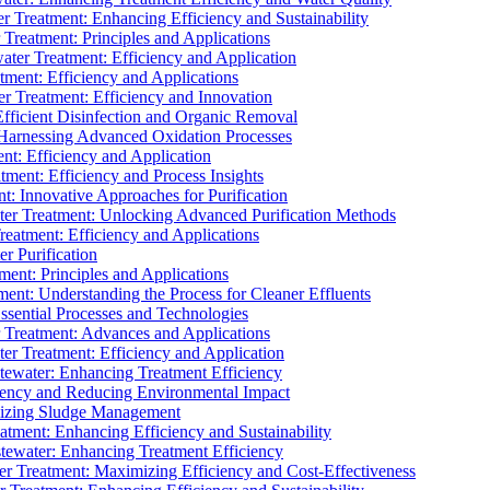
 Treatment: Enhancing Efficiency and Sustainability
Treatment: Principles and Applications
ater Treatment: Efficiency and Application
ment: Efficiency and Applications
r Treatment: Efficiency and Innovation
fficient Disinfection and Organic Removal
arnessing Advanced Oxidation Processes
nt: Efficiency and Application
tment: Efficiency and Process Insights
t: Innovative Approaches for Purification
ater Treatment: Unlocking Advanced Purification Methods
Treatment: Efficiency and Applications
r Purification
ent: Principles and Applications
nt: Understanding the Process for Cleaner Effluents
sential Processes and Technologies
r Treatment: Advances and Applications
r Treatment: Efficiency and Application
tewater: Enhancing Treatment Efficiency
iency and Reducing Environmental Impact
mizing Sludge Management
atment: Enhancing Efficiency and Sustainability
tewater: Enhancing Treatment Efficiency
r Treatment: Maximizing Efficiency and Cost-Effectiveness