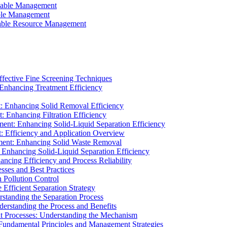
ainable Management
able Management
ainable Resource Management
ffective Fine Screening Techniques
 Enhancing Treatment Efficiency
t: Enhancing Solid Removal Efficiency
: Enhancing Filtration Efficiency
ment: Enhancing Solid-Liquid Separation Efficiency
t: Efficiency and Application Overview
ment: Enhancing Solid Waste Removal
 Enhancing Solid-Liquid Separation Efficiency
cing Efficiency and Process Reliability
sses and Best Practices
n Pollution Control
Efficient Separation Strategy
rstanding the Separation Process
derstanding the Process and Benefits
nt Processes: Understanding the Mechanism
 Fundamental Principles and Management Strategies