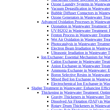
Ozone Laundry Systems in Wastewater
Vacuum Degasification in Wastewater 
Bubble Diffuser Contactors in Wastew
Ozone Generators in Wastewater Treat
Advanced Oxidation Processes in Wastewate
Ozonation in Wastewater Treatment: E
UV/H2O2 in Wastewater Treatment: H
Fenton Process in Wastewater Treatme
Wet Air Oxidation in Wastewater Trea
Photocatalysis in Wastewater Treatmen
Electron Beam Irradiation in Wastew
Ultrasonic Irradiation in Wastewater 
Ion Exchange: Essential Mechanism for Wate
Cation Exchange in Wastewater Treatm
Anion Exchange in Wastewater Treatme
Ammonia Exchange in Wastewater: Es
Boron Selective Resins in Wastewate
Mixed Bed Ion Exchange in Wastewate
Electrochemical Ion Exchange in Was
Sludge Treatment in Wastewater: Enhancing Effic
Thickening in Wastewater Treatment: Opti
Gravity Thickeners in Wastewater Tre
Dissolved Air Flotation (DAF) in Was
Rotary Drum Thickeners in Wastewate