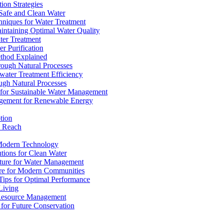
ion Strategies
 Safe and Clean Water
chniques for Water Treatment
intaining Optimal Water Quality
ter Treatment
r Purification
ethod Explained
rough Natural Processes
water Treatment Efficiency
ough Natural Processes
s for Sustainable Water Management
agement for Renewable Energy
tion
d Reach
 Modern Technology
utions for Clean Water
ucture for Water Management
ture for Modern Communities
Tips for Optimal Performance
 Living
e Resource Management
s for Future Conservation