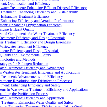
ment: Optimization and Efficiency
water Treatment: Enhancing Effluent Disposal Efficiency
 Treatment: Enhancing Efficiency and Sustainability
: Enhancing Treatment Efficiency
: Enhancing Efficiency and Aeration Performance
tment: Enhancing Oxygenation Efficiency
ancing Effluent Quality
sential Components for Water Treatment Efficiency
Treatment: Efficiency and Design Essentials
er Treatment: Efficiency and Design Essentials
 Wastewater Treatment Efficiency
tment: Efficiency and Design Essentials
 Quality and Environmental Safety
chnologies and Methods
trategies for Pathogen Reduction
ter Treatment: Efficiency and Advantages
Wastewater Treatment: Efficiency and Applications
Treatment: Advancements and Efficiency
atment: Revolutionizing Disinfection Processes
tment: Enhancing Efficiency and Safety
ms in Wastewater Treatment: Efficiency and Applications
anding the Purification Process
ter Treatment: Efficiency and Application
 Treatment: Enhancing Water Quality and Safety
ater: Enhancing Treatment Efficiency and Water Quality