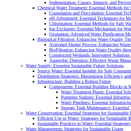
Sedimentation: Causes, Impacts, and Prevent
Chemical Water Treatment: Essential Methods for
Coagulation and Flocculation: Essential Te
pH Adjustment: Essential Techniques for Ma
Chlorination: Essential Methods for Safe Wa
Ion Exchange: Essential Mechanism for Wate
Ozonation: Advanced Water Purification M
Biological Filtration: Enhancing Water Quality Th
Activated Sludge Process: Enhancing Waste
BioFiltration: Enhancing Water Quality thr
Constructed Wetlands: Innovative Solution
Anaerobic Digestion: Effective Waste Man
Water Supply: Ensuring Sustainable Future Solutions
Source Water: Essential Insights for Safe Consump
Distribution Strategies: Maximizing Efficiency an
Infrastructure: Building a Robust Future
Components: Essential Building Blocks in
Water Treatment Plants: Essential Sol
Pumping Stations: Essential Infrastr
Water Pipelines: Essential Infrastruc
Storage Tank Maintenance: Essential 
Water Conservation: Essential Strategies for Sustainable
Efficient Use in Water: Strategies for Sustainabl
Sustainable Practices in Water: Essential Strategie
Water Management: Strategies for Sustainable Usage