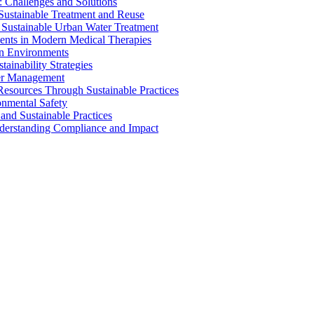
 Challenges and Solutions
 Sustainable Treatment and Reuse
 Sustainable Urban Water Treatment
ents in Modern Medical Therapies
an Environments
ainability Strategies
ater Management
esources Through Sustainable Practices
onmental Safety
and Sustainable Practices
nderstanding Compliance and Impact