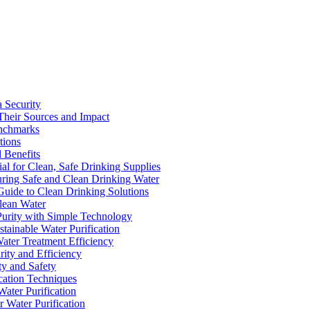
a Security
Their Sources and Impact
enchmarks
tions
 Benefits
ial for Clean, Safe Drinking Supplies
suring Safe and Clean Drinking Water
Guide to Clean Drinking Solutions
Clean Water
Purity with Simple Technology
stainable Water Purification
Water Treatment Efficiency
rity and Efficiency
ty and Safety
ication Techniques
ater Purification
r Water Purification