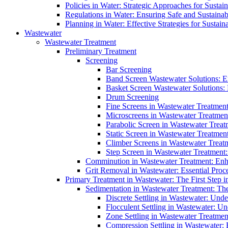
Policies in Water: Strategic Approaches for Sust
Regulations in Water: Ensuring Safe and Sustain
Planning in Water: Effective Strategies for Sust
Wastewater
Wastewater Treatment
Preliminary Treatment
Screening
Bar Screening
Band Screen Wastewater Solutions: E
Basket Screen Wastewater Solutions:
Drum Screening
Fine Screens in Wastewater Treatmen
Microscreens in Wastewater Treatment
Parabolic Screen in Wastewater Treat
Static Screen in Wastewater Treatmen
Climber Screens in Wastewater Treat
Step Screen in Wastewater Treatment:
Comminution in Wastewater Treatment: Enhan
Grit Removal in Wastewater: Essential Proce
Primary Treatment in Wastewater: The First Step i
Sedimentation in Wastewater Treatment: The 
Discrete Settling in Wastewater: Unde
Flocculent Settling in Wastewater: Un
Zone Settling in Wastewater Treatme
Compression Settling in Wastewater: