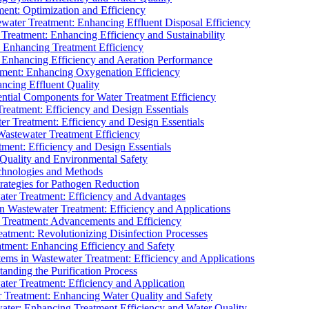
ment: Optimization and Efficiency
water Treatment: Enhancing Effluent Disposal Efficiency
 Treatment: Enhancing Efficiency and Sustainability
: Enhancing Treatment Efficiency
: Enhancing Efficiency and Aeration Performance
tment: Enhancing Oxygenation Efficiency
ancing Effluent Quality
sential Components for Water Treatment Efficiency
Treatment: Efficiency and Design Essentials
er Treatment: Efficiency and Design Essentials
 Wastewater Treatment Efficiency
tment: Efficiency and Design Essentials
 Quality and Environmental Safety
chnologies and Methods
trategies for Pathogen Reduction
ter Treatment: Efficiency and Advantages
Wastewater Treatment: Efficiency and Applications
Treatment: Advancements and Efficiency
atment: Revolutionizing Disinfection Processes
tment: Enhancing Efficiency and Safety
ms in Wastewater Treatment: Efficiency and Applications
anding the Purification Process
ter Treatment: Efficiency and Application
 Treatment: Enhancing Water Quality and Safety
ater: Enhancing Treatment Efficiency and Water Quality