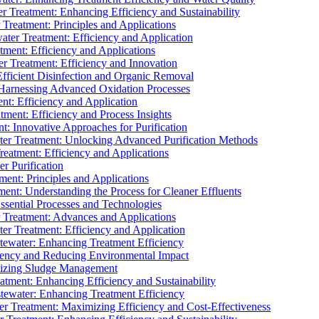
 Treatment: Enhancing Efficiency and Sustainability
Treatment: Principles and Applications
ater Treatment: Efficiency and Application
ment: Efficiency and Applications
r Treatment: Efficiency and Innovation
fficient Disinfection and Organic Removal
arnessing Advanced Oxidation Processes
nt: Efficiency and Application
tment: Efficiency and Process Insights
t: Innovative Approaches for Purification
ater Treatment: Unlocking Advanced Purification Methods
Treatment: Efficiency and Applications
r Purification
ent: Principles and Applications
nt: Understanding the Process for Cleaner Effluents
sential Processes and Technologies
r Treatment: Advances and Applications
r Treatment: Efficiency and Application
tewater: Enhancing Treatment Efficiency
iency and Reducing Environmental Impact
mizing Sludge Management
atment: Enhancing Efficiency and Sustainability
tewater: Enhancing Treatment Efficiency
r Treatment: Maximizing Efficiency and Cost-Effectiveness