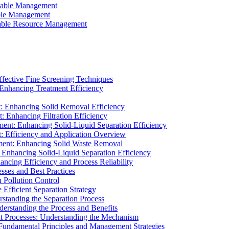
ainable Management
able Management
ainable Resource Management
ffective Fine Screening Techniques
 Enhancing Treatment Efficiency
t: Enhancing Solid Removal Efficiency
: Enhancing Filtration Efficiency
ment: Enhancing Solid-Liquid Separation Efficiency
t: Efficiency and Application Overview
ment: Enhancing Solid Waste Removal
 Enhancing Solid-Liquid Separation Efficiency
cing Efficiency and Process Reliability
sses and Best Practices
n Pollution Control
Efficient Separation Strategy
rstanding the Separation Process
derstanding the Process and Benefits
nt Processes: Understanding the Mechanism
 Fundamental Principles and Management Strategies