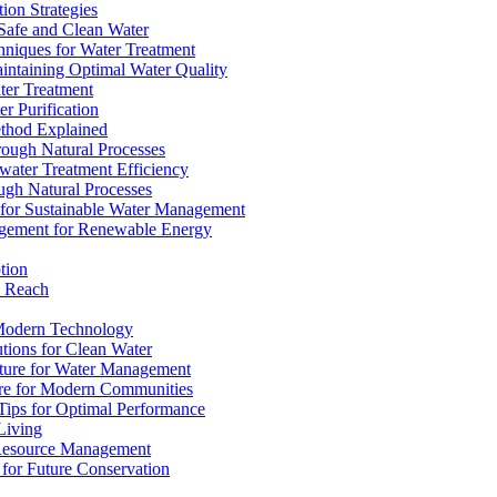
ion Strategies
 Safe and Clean Water
chniques for Water Treatment
intaining Optimal Water Quality
ter Treatment
r Purification
ethod Explained
rough Natural Processes
water Treatment Efficiency
ough Natural Processes
s for Sustainable Water Management
agement for Renewable Energy
tion
d Reach
 Modern Technology
utions for Clean Water
ucture for Water Management
ture for Modern Communities
Tips for Optimal Performance
 Living
e Resource Management
s for Future Conservation