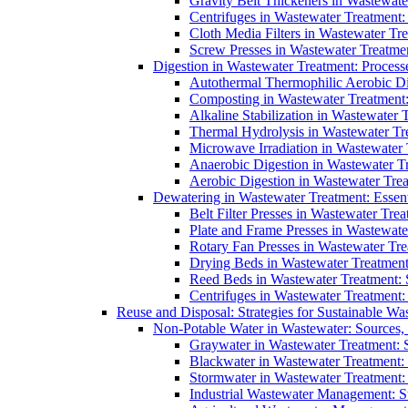
Gravity Belt Thickeners in Wastewate
Centrifuges in Wastewater Treatment:
Cloth Media Filters in Wastewater Tre
Screw Presses in Wastewater Treatmen
Digestion in Wastewater Treatment: Process
Autothermal Thermophilic Aerobic D
Composting in Wastewater Treatment: 
Alkaline Stabilization in Wastewater 
Thermal Hydrolysis in Wastewater T
Microwave Irradiation in Wastewater
Anaerobic Digestion in Wastewater T
Aerobic Digestion in Wastewater Trea
Dewatering in Wastewater Treatment: Essent
Belt Filter Presses in Wastewater Tr
Plate and Frame Presses in Wastewate
Rotary Fan Presses in Wastewater Tre
Drying Beds in Wastewater Treatmen
Reed Beds in Wastewater Treatment: S
Centrifuges in Wastewater Treatment:
Reuse and Disposal: Strategies for Sustainable W
Non-Potable Water in Wastewater: Sources,
Graywater in Wastewater Treatment: 
Blackwater in Wastewater Treatment: 
Stormwater in Wastewater Treatment
Industrial Wastewater Management: St