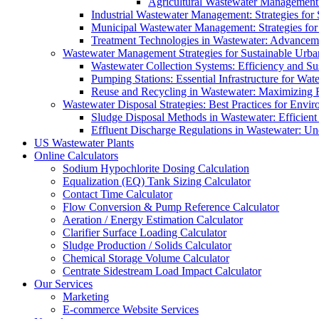
Agricultural Wastewater Management:
Industrial Wastewater Management: Strategies for
Municipal Wastewater Management: Strategies for
Treatment Technologies in Wastewater: Advancem
Wastewater Management Strategies for Sustainable Urb
Wastewater Collection Systems: Efficiency and Sust
Pumping Stations: Essential Infrastructure for W
Reuse and Recycling in Wastewater: Maximizing R
Wastewater Disposal Strategies: Best Practices for Envir
Sludge Disposal Methods in Wastewater: Efficient 
Effluent Discharge Regulations in Wastewater: U
US Wastewater Plants
Online Calculators
Sodium Hypochlorite Dosing Calculation
Equalization (EQ) Tank Sizing Calculator
Contact Time Calculator
Flow Conversion & Pump Reference Calculator
Aeration / Energy Estimation Calculator
Clarifier Surface Loading Calculator
Sludge Production / Solids Calculator
Chemical Storage Volume Calculator
Centrate Sidestream Load Impact Calculator
Our Services
Marketing
E-commerce Website Services