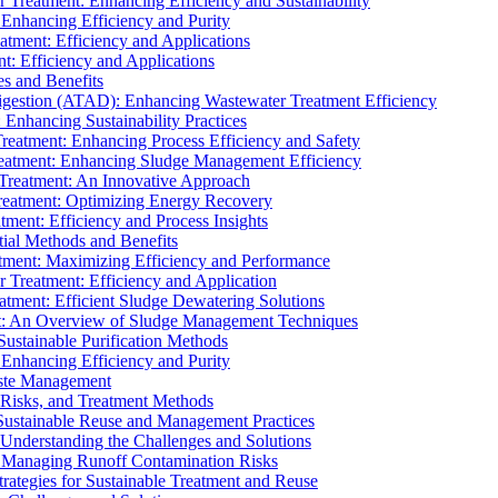
r Treatment: Enhancing Efficiency and Sustainability
 Enhancing Efficiency and Purity
atment: Efficiency and Applications
t: Efficiency and Applications
es and Benefits
igestion (ATAD): Enhancing Wastewater Treatment Efficiency
Enhancing Sustainability Practices
Treatment: Enhancing Process Efficiency and Safety
reatment: Enhancing Sludge Management Efficiency
 Treatment: An Innovative Approach
reatment: Optimizing Energy Recovery
tment: Efficiency and Process Insights
ial Methods and Benefits
eatment: Maximizing Efficiency and Performance
r Treatment: Efficiency and Application
atment: Efficient Sludge Dewatering Solutions
t: An Overview of Sludge Management Techniques
ustainable Purification Methods
 Enhancing Efficiency and Purity
aste Management
 Risks, and Treatment Methods
Sustainable Reuse and Management Practices
Understanding the Challenges and Solutions
: Managing Runoff Contamination Risks
rategies for Sustainable Treatment and Reuse