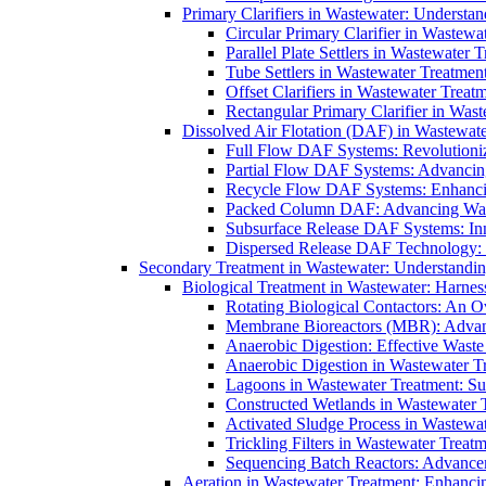
Primary Clarifiers in Wastewater: Understan
Circular Primary Clarifier in Wastewa
Parallel Plate Settlers in Wastewater 
Tube Settlers in Wastewater Treatment
Offset Clarifiers in Wastewater Treat
Rectangular Primary Clarifier in Wast
Dissolved Air Flotation (DAF) in Wastewate
Full Flow DAF Systems: Revolutioniz
Partial Flow DAF Systems: Advancin
Recycle Flow DAF Systems: Enhancin
Packed Column DAF: Advancing Wate
Subsurface Release DAF Systems: Inn
Dispersed Release DAF Technology: 
Secondary Treatment in Wastewater: Understanding
Biological Treatment in Wastewater: Harnes
Rotating Biological Contactors: An O
Membrane Bioreactors (MBR): Advan
Anaerobic Digestion: Effective Was
Anaerobic Digestion in Wastewater T
Lagoons in Wastewater Treatment: Sus
Constructed Wetlands in Wastewater Tr
Activated Sludge Process in Wastewat
Trickling Filters in Wastewater Treatm
Sequencing Batch Reactors: Advance
Aeration in Wastewater Treatment: Enhanci