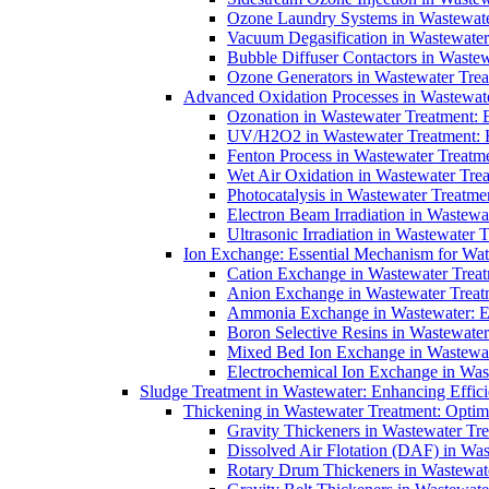
Ozone Laundry Systems in Wastewater
Vacuum Degasification in Wastewater 
Bubble Diffuser Contactors in Wastew
Ozone Generators in Wastewater Treat
Advanced Oxidation Processes in Wastewate
Ozonation in Wastewater Treatment: E
UV/H2O2 in Wastewater Treatment: H
Fenton Process in Wastewater Treatme
Wet Air Oxidation in Wastewater Trea
Photocatalysis in Wastewater Treatmen
Electron Beam Irradiation in Wastew
Ultrasonic Irradiation in Wastewater 
Ion Exchange: Essential Mechanism for Wate
Cation Exchange in Wastewater Treatm
Anion Exchange in Wastewater Treatme
Ammonia Exchange in Wastewater: Es
Boron Selective Resins in Wastewate
Mixed Bed Ion Exchange in Wastewate
Electrochemical Ion Exchange in Was
Sludge Treatment in Wastewater: Enhancing Effic
Thickening in Wastewater Treatment: Opti
Gravity Thickeners in Wastewater Tre
Dissolved Air Flotation (DAF) in Was
Rotary Drum Thickeners in Wastewate