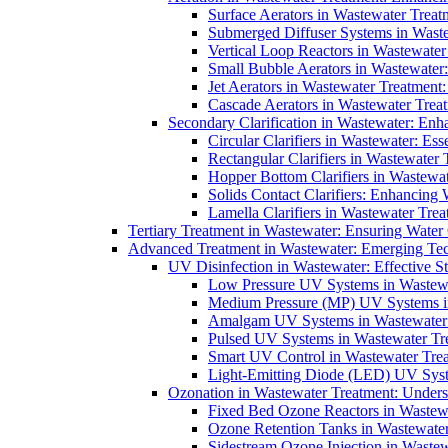
Surface Aerators in Wastewater Treat
Submerged Diffuser Systems in Waste
Vertical Loop Reactors in Wastewater
Small Bubble Aerators in Wastewater
Jet Aerators in Wastewater Treatment
Cascade Aerators in Wastewater Trea
Secondary Clarification in Wastewater: Enh
Circular Clarifiers in Wastewater: Es
Rectangular Clarifiers in Wastewater 
Hopper Bottom Clarifiers in Wastewat
Solids Contact Clarifiers: Enhancing
Lamella Clarifiers in Wastewater Trea
Tertiary Treatment in Wastewater: Ensuring Water
Advanced Treatment in Wastewater: Emerging Te
UV Disinfection in Wastewater: Effective S
Low Pressure UV Systems in Wastewa
Medium Pressure (MP) UV Systems in 
Amalgam UV Systems in Wastewater 
Pulsed UV Systems in Wastewater Tre
Smart UV Control in Wastewater Trea
Light-Emitting Diode (LED) UV Syste
Ozonation in Wastewater Treatment: Underst
Fixed Bed Ozone Reactors in Wastewa
Ozone Retention Tanks in Wastewater
Sidestream Ozone Injection in Wastew