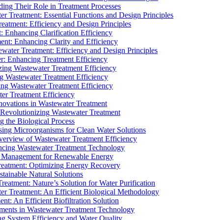
ding Their Role in Treatment Processes
ter Treatment: Essential Functions and Design Principles
Treatment: Efficiency and Design Principles
: Enhancing Clarification Efficiency
ment: Enhancing Clarity and Efficiency
ewater Treatment: Efficiency and Design Principles
r: Enhancing Treatment Efficiency
ing Wastewater Treatment Efficiency
g Wastewater Treatment Efficiency
g Wastewater Treatment Efficiency
r Treatment Efficiency
ovations in Wastewater Treatment
Revolutionizing Wastewater Treatment
 the Biological Process
sing Microorganisms for Clean Water Solutions
verview of Wastewater Treatment Efficiency
cing Wastewater Treatment Technology
te Management for Renewable Energy
reatment: Optimizing Energy Recovery
tainable Natural Solutions
eatment: Nature’s Solution for Water Purification
er Treatment: An Efficient Biological Methodology
ent: An Efficient Biofiltration Solution
ments in Wastewater Treatment Technology
ng System Efficiency and Water Quality