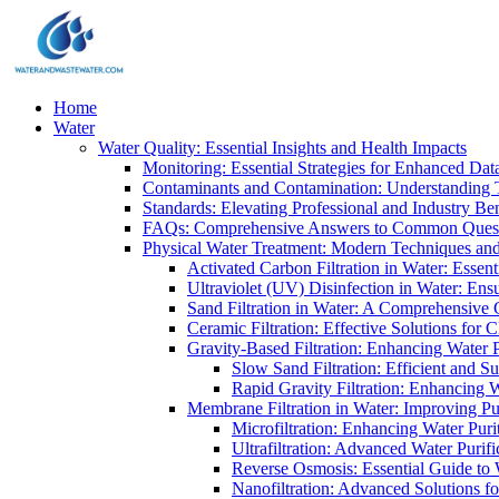
Home
Water
Water Quality: Essential Insights and Health Impacts
Monitoring: Essential Strategies for Enhanced Dat
Contaminants and Contamination: Understanding 
Standards: Elevating Professional and Industry B
FAQs: Comprehensive Answers to Common Ques
Physical Water Treatment: Modern Techniques and
Activated Carbon Filtration in Water: Essent
Ultraviolet (UV) Disinfection in Water: En
Sand Filtration in Water: A Comprehensive 
Ceramic Filtration: Effective Solutions for 
Gravity-Based Filtration: Enhancing Water 
Slow Sand Filtration: Efficient and Su
Rapid Gravity Filtration: Enhancing 
Membrane Filtration in Water: Improving Pu
Microfiltration: Enhancing Water Puri
Ultrafiltration: Advanced Water Purif
Reverse Osmosis: Essential Guide to W
Nanofiltration: Advanced Solutions fo