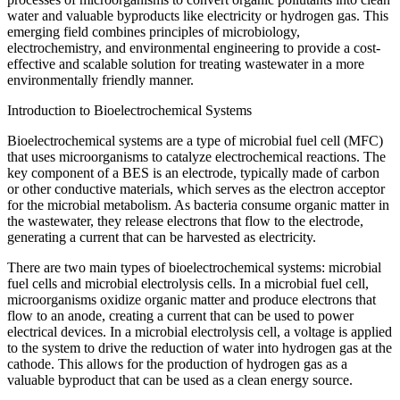
water and valuable byproducts like electricity or hydrogen gas. This
emerging field combines principles of microbiology,
electrochemistry, and environmental engineering to provide a cost-
effective and scalable solution for treating wastewater in a more
environmentally friendly manner.
Introduction to Bioelectrochemical Systems
Bioelectrochemical systems are a type of microbial fuel cell (MFC)
that uses microorganisms to catalyze electrochemical reactions. The
key component of a BES is an electrode, typically made of carbon
or other conductive materials, which serves as the electron acceptor
for the microbial metabolism. As bacteria consume organic matter in
the wastewater, they release electrons that flow to the electrode,
generating a current that can be harvested as electricity.
There are two main types of bioelectrochemical systems: microbial
fuel cells and microbial electrolysis cells. In a microbial fuel cell,
microorganisms oxidize organic matter and produce electrons that
flow to an anode, creating a current that can be used to power
electrical devices. In a microbial electrolysis cell, a voltage is applied
to the system to drive the reduction of water into hydrogen gas at the
cathode. This allows for the production of hydrogen gas as a
valuable byproduct that can be used as a clean energy source.