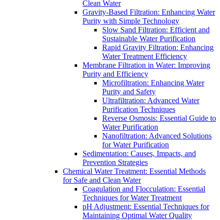
Clean Water
Gravity-Based Filtration: Enhancing Water
Purity with Simple Technology
Slow Sand Filtration: Efficient and
Sustainable Water Purification
Rapid Gravity Filtration: Enhancing
Water Treatment Efficiency
Membrane Filtration in Water: Improving
Purity and Efficiency
Microfiltration: Enhancing Water
Purity and Safety
Ultrafiltration: Advanced Water
Purification Techniques
Reverse Osmosis: Essential Guide to
Water Purification
Nanofiltration: Advanced Solutions
for Water Purification
Sedimentation: Causes, Impacts, and
Prevention Strategies
Chemical Water Treatment: Essential Methods
for Safe and Clean Water
Coagulation and Flocculation: Essential
Techniques for Water Treatment
pH Adjustment: Essential Techniques for
Maintaining Optimal Water Quality