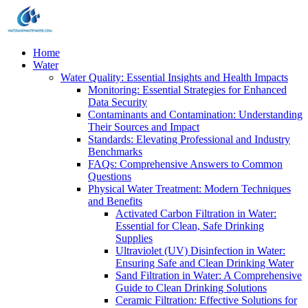
Home
Water
Water Quality: Essential Insights and Health Impacts
Monitoring: Essential Strategies for Enhanced
Data Security
Contaminants and Contamination: Understanding
Their Sources and Impact
Standards: Elevating Professional and Industry
Benchmarks
FAQs: Comprehensive Answers to Common
Questions
Physical Water Treatment: Modern Techniques
and Benefits
Activated Carbon Filtration in Water:
Essential for Clean, Safe Drinking
Supplies
Ultraviolet (UV) Disinfection in Water:
Ensuring Safe and Clean Drinking Water
Sand Filtration in Water: A Comprehensive
Guide to Clean Drinking Solutions
Ceramic Filtration: Effective Solutions for