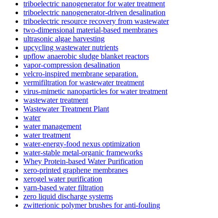
triboelectric nanogenerator for water treatment
triboelectric nanogenerator-driven desalination
triboelectric resource recovery from wastewater
two-dimensional material-based membranes
ultrasonic algae harvesting
upcycling wastewater nutrients
upflow anaerobic sludge blanket reactors
vapor-compression desalination
velcro-inspired membrane separation.
vermifiltration for wastewater treatment
virus-mimetic nanoparticles for water treatment
wastewater treatment
Wastewater Treatment Plant
water
water management
water treatment
water-energy-food nexus optimization
water-stable metal-organic frameworks
Whey Protein-based Water Purification
xero-printed graphene membranes
xerogel water purification
yarn-based water filtration
zero liquid discharge systems
zwitterionic polymer brushes for anti-fouling