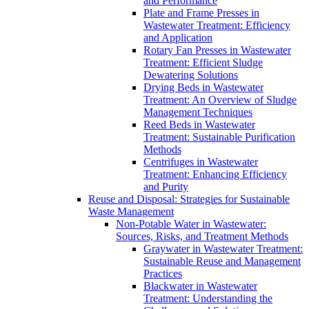
and Performance
Plate and Frame Presses in
Wastewater Treatment: Efficiency
and Application
Rotary Fan Presses in Wastewater
Treatment: Efficient Sludge
Dewatering Solutions
Drying Beds in Wastewater
Treatment: An Overview of Sludge
Management Techniques
Reed Beds in Wastewater
Treatment: Sustainable Purification
Methods
Centrifuges in Wastewater
Treatment: Enhancing Efficiency
and Purity
Reuse and Disposal: Strategies for Sustainable
Waste Management
Non-Potable Water in Wastewater:
Sources, Risks, and Treatment Methods
Graywater in Wastewater Treatment:
Sustainable Reuse and Management
Practices
Blackwater in Wastewater
Treatment: Understanding the