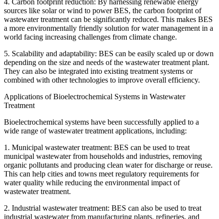
4. Carbon footprint reduction: By harnessing renewable energy
sources like solar or wind to power BES, the carbon footprint of
wastewater treatment can be significantly reduced. This makes BES
a more environmentally friendly solution for water management in a
world facing increasing challenges from climate change.
5. Scalability and adaptability: BES can be easily scaled up or down
depending on the size and needs of the wastewater treatment plant.
They can also be integrated into existing treatment systems or
combined with other technologies to improve overall efficiency.
Applications of Bioelectrochemical Systems in Wastewater
Treatment
Bioelectrochemical systems have been successfully applied to a
wide range of wastewater treatment applications, including:
1. Municipal wastewater treatment: BES can be used to treat
municipal wastewater from households and industries, removing
organic pollutants and producing clean water for discharge or reuse.
This can help cities and towns meet regulatory requirements for
water quality while reducing the environmental impact of
wastewater treatment.
2. Industrial wastewater treatment: BES can also be used to treat
industrial wastewater from manufacturing plants, refineries, and