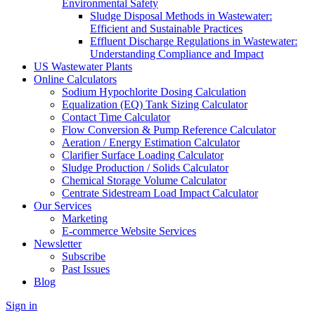
Environmental Safety
Sludge Disposal Methods in Wastewater:
Efficient and Sustainable Practices
Effluent Discharge Regulations in Wastewater:
Understanding Compliance and Impact
US Wastewater Plants
Online Calculators
Sodium Hypochlorite Dosing Calculation
Equalization (EQ) Tank Sizing Calculator
Contact Time Calculator
Flow Conversion & Pump Reference Calculator
Aeration / Energy Estimation Calculator
Clarifier Surface Loading Calculator
Sludge Production / Solids Calculator
Chemical Storage Volume Calculator
Centrate Sidestream Load Impact Calculator
Our Services
Marketing
E-commerce Website Services
Newsletter
Subscribe
Past Issues
Blog
Sign in