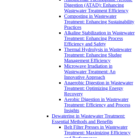
Digestion (ATAD): Enhancing
Wastewater Treatment Efficiency
Composting in Wastewater
Treatment: Enhancing Sustainability
Practices
Alkaline Stabilization in Wastewater
Treatment: Enhancing Process
Efficiency and Safety
Thermal Hydrolysis in Wastewater
Treatment: Enhancing Sludge
Management Efficiency
Microwave Irradiation in
Wastewater Treatment: An
Innovative Approach
Anaerobic Digestion in Wastewater
Treatment: Optimizing Energy
Recovery
Aerobic Digestion in Wastewater
Treatment: Efficiency and Process
Insights
Dewatering in Wastewater Treatment:
Essential Methods and Benefits
Belt Filter Presses in Wastewater
Treatment: Maximizing Efficiency