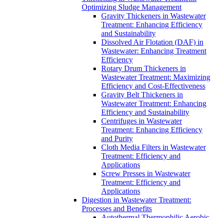
Optimizing Sludge Management
Gravity Thickeners in Wastewater
Treatment: Enhancing Efficiency
and Sustainability
Dissolved Air Flotation (DAF) in
Wastewater: Enhancing Treatment
Efficiency
Rotary Drum Thickeners in
Wastewater Treatment: Maximizing
Efficiency and Cost-Effectiveness
Gravity Belt Thickeners in
Wastewater Treatment: Enhancing
Efficiency and Sustainability
Centrifuges in Wastewater
Treatment: Enhancing Efficiency
and Purity
Cloth Media Filters in Wastewater
Treatment: Efficiency and
Applications
Screw Presses in Wastewater
Treatment: Efficiency and
Applications
Digestion in Wastewater Treatment:
Processes and Benefits
Autothermal Thermophilic Aerobic