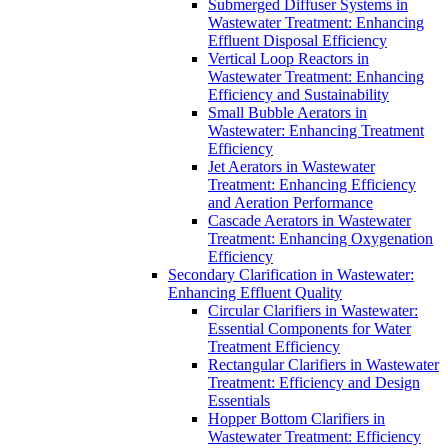
Submerged Diffuser Systems in
Wastewater Treatment: Enhancing
Effluent Disposal Efficiency
Vertical Loop Reactors in
Wastewater Treatment: Enhancing
Efficiency and Sustainability
Small Bubble Aerators in
Wastewater: Enhancing Treatment
Efficiency
Jet Aerators in Wastewater
Treatment: Enhancing Efficiency
and Aeration Performance
Cascade Aerators in Wastewater
Treatment: Enhancing Oxygenation
Efficiency
Secondary Clarification in Wastewater:
Enhancing Effluent Quality
Circular Clarifiers in Wastewater:
Essential Components for Water
Treatment Efficiency
Rectangular Clarifiers in Wastewater
Treatment: Efficiency and Design
Essentials
Hopper Bottom Clarifiers in
Wastewater Treatment: Efficiency