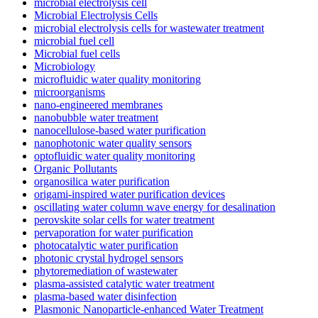
microbial electrolysis cell
Microbial Electrolysis Cells
microbial electrolysis cells for wastewater treatment
microbial fuel cell
Microbial fuel cells
Microbiology
microfluidic water quality monitoring
microorganisms
nano-engineered membranes
nanobubble water treatment
nanocellulose-based water purification
nanophotonic water quality sensors
optofluidic water quality monitoring
Organic Pollutants
organosilica water purification
origami-inspired water purification devices
oscillating water column wave energy for desalination
perovskite solar cells for water treatment
pervaporation for water purification
photocatalytic water purification
photonic crystal hydrogel sensors
phytoremediation of wastewater
plasma-assisted catalytic water treatment
plasma-based water disinfection
Plasmonic Nanoparticle-enhanced Water Treatment