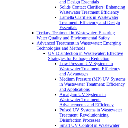
and Design Essentials
Solids Contact Clarifiers: Enhancing
Wastewater Treatment Efficiency
Lamella Clarifiers in Wastewater
Treatment: Efficiency and Design
Essentials
Tertiary Treatment in Wastewater: Ensuring
Water Quality and Environmental Safety
Advanced Treatment in Wastewater: Emerging
Technologies and Methods
UV Disinfection in Wastewater: Effective
Strategies for Pathogen Reduction
Low Pressure UV Systems in
Wastewater Treatment: Efficiency
and Advantages
Medium Pressure (MP) UV Systems
in Wastewater Treatment: Efficiency
and Applications
Amalgam UV Systems in
Wastewater Treatment:
Advancements and Efficiency
Pulsed UV Systems in Wastewater
Treatment: Revolutionizing
Disinfection Processes
Smart UV Control in Wastewater