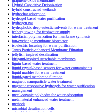
graphene oxide membranes
Hybrid Capacitive Deionization
hybrid constructed wetlands
hydrochar adsorption
hydrogel-based water purification
hydrogen gas
hydrophobic deep eutectic solvents for water treatment
iceberg towing for freshwater supply
interfacial polymerization for membrane synthesis
ion-exchange membrane bioreactor
isoelectric focusing for water purification
Janus Particle-enhanced Membrane Filtration
jellyfish-inspired desalination
kirigami-inspired stretchable membranes
lignin-based water treatment
liquid crystal-based sensors for water contaminants
liquid marbles for water treatment
liquid-gated membrane filtration
magnetic nanoparticle water treatment
magnetic responsive hydrogels for water purification
management
metal-organic polyhedra for water adsorption
metamaterial-enhanced water treatment
methods
microbial desalination cells