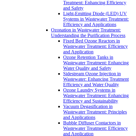
Treatment: Enhancing Efficiency
and Safety
Light-Emitting Diode (LED) UV
Systems in Wastewater Treatment:
Efficiency and Applications
Ozonation in Wastewater Treatment:
Understanding the Purification Process
Fixed Bed Ozone Reactors in
Wastewater Treatment: Efficiency
and Application
Ozone Retention Tanks in
Wastewater Treatment: Enhancing
Water Quality and Safety
Sidestream Ozone Injection in
Wastewater: Enhancing Treatment
Efficiency and Water Quality
Ozone Laundry Systems in
Wastewater Treatment: Enhancing
Efficiency and Sustainability
Vacuum Degasification in
Wastewater Treatment: Principles
and Applications
Bubble Diffuser Contactors in
Wastewater Treatment: Efficiency
and Application