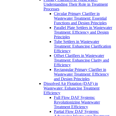
Understanding Their Role in Treatment
Processes
Circular Primary Clarifier in
Wastewater Treatment: Essential
Functions and Design Principles
Parallel Plate Settlers in Wastewater
Treatment: Efficiency and Design
Principles
Tube Settlers in Wastewater
Treatment: Enhancing Clarification
Efficiency
Offset Clarifiers in Wastewater
Treatment: Enhancing Clarity and
Efficiency
Rectangular Primary Clarifier in
Wastewater Treatment: Efficiency
and Design Principles
Dissolved Air Flotation (DAF) in
Wastewater: Enhancing Treatment
Efficiency
Full Flow DAF Systems:
Revolutionizing Wastewater
Treatment Efficiency
Partial Flow DAF Systems: