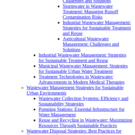
Challenges and Solutions
Stormwater in Wastewater
Treatment: Managing Runoff
Contamination Risks
Industrial Wastewater Management:
Strategies for Sustainable Treatment
and Reuse
Agricultural Wastewater
Management: Challenges and
Solutions
Industrial Wastewater Management: Strategies
for Sustainable Treatment and Reuse
Municipal Wastewater Management: Strategies
for Sustainable Urban Water Treatment
Treatment Technologies in Wastewater:
Advancements in Modern Medical Therapies
Wastewater Management Strategies for Sustainable
Urban Environments
Wastewater Collection Systems: Efficiency and
Sustainability Strategies
Pumping Stations: Essential Infrastructure for
Water Management
Reuse and Recycling in Wastewater: Maximizing
Resources Through Sustainable Practices
Wastewater Disposal Strategies: Best Practices for