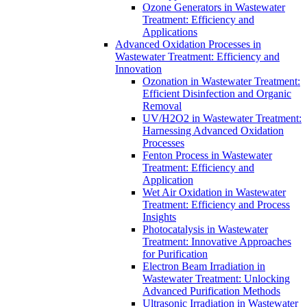
Ozone Generators in Wastewater
Treatment: Efficiency and
Applications
Advanced Oxidation Processes in
Wastewater Treatment: Efficiency and
Innovation
Ozonation in Wastewater Treatment:
Efficient Disinfection and Organic
Removal
UV/H2O2 in Wastewater Treatment:
Harnessing Advanced Oxidation
Processes
Fenton Process in Wastewater
Treatment: Efficiency and
Application
Wet Air Oxidation in Wastewater
Treatment: Efficiency and Process
Insights
Photocatalysis in Wastewater
Treatment: Innovative Approaches
for Purification
Electron Beam Irradiation in
Wastewater Treatment: Unlocking
Advanced Purification Methods
Ultrasonic Irradiation in Wastewater