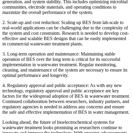
generation, and system stability. This includes optimizing microbial
communities, electrode materials, and operating conditions to
maximize the overall performance of the system.
2. Scale-up and cost reduction: Scaling up BES from lab-scale to
real-world applications can be challenging due to the complexity of
the system and cost constraints. Research is needed to develop cost-
effective and scalable BES designs that can be easily implemented
in commercial wastewater treatment plants.
3. Long-term operation and maintenance: Maintaining stable
operation of BES over the long term is critical for its successful
implementation in wastewater treatment. Regular monitoring,
cleaning, and maintenance of the system are necessary to ensure its
optimal performance and longevity.
4. Regulatory approval and public acceptance: As with any new
technology, regulatory approval and public acceptance are key
factors for the widespread adoption of BES in wastewater treatment.
Continued collaboration between researchers, industry partners, and
regulatory agencies is needed to address any concerns and ensure
the safe and effective implementation of BES in water management.
Looking ahead, the future of bioelectrochemical systems for
wastewater treatment looks promising as researchers continue to
innovate and improve the technology. With ongoing advancements