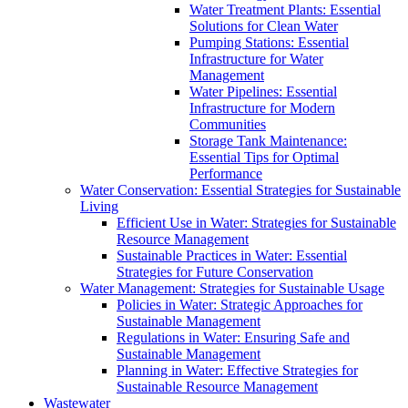
Water Treatment Plants: Essential
Solutions for Clean Water
Pumping Stations: Essential
Infrastructure for Water
Management
Water Pipelines: Essential
Infrastructure for Modern
Communities
Storage Tank Maintenance:
Essential Tips for Optimal
Performance
Water Conservation: Essential Strategies for Sustainable
Living
Efficient Use in Water: Strategies for Sustainable
Resource Management
Sustainable Practices in Water: Essential
Strategies for Future Conservation
Water Management: Strategies for Sustainable Usage
Policies in Water: Strategic Approaches for
Sustainable Management
Regulations in Water: Ensuring Safe and
Sustainable Management
Planning in Water: Effective Strategies for
Sustainable Resource Management
Wastewater