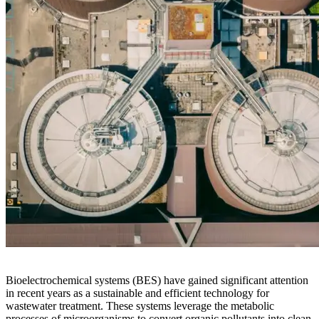
Bioelectrochemical systems (BES) have gained significant attention
in recent years as a sustainable and efficient technology for
wastewater treatment. These systems leverage the metabolic
processes of microorganisms to convert organic pollutants into clean