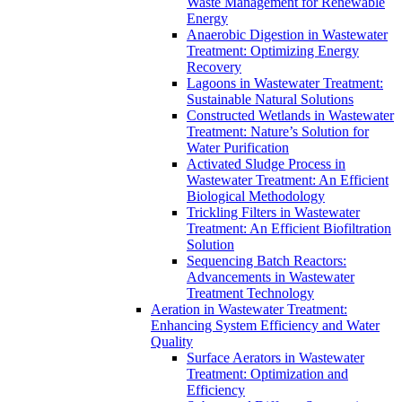
Waste Management for Renewable
Energy
Anaerobic Digestion in Wastewater
Treatment: Optimizing Energy
Recovery
Lagoons in Wastewater Treatment:
Sustainable Natural Solutions
Constructed Wetlands in Wastewater
Treatment: Nature’s Solution for
Water Purification
Activated Sludge Process in
Wastewater Treatment: An Efficient
Biological Methodology
Trickling Filters in Wastewater
Treatment: An Efficient Biofiltration
Solution
Sequencing Batch Reactors:
Advancements in Wastewater
Treatment Technology
Aeration in Wastewater Treatment:
Enhancing System Efficiency and Water
Quality
Surface Aerators in Wastewater
Treatment: Optimization and
Efficiency