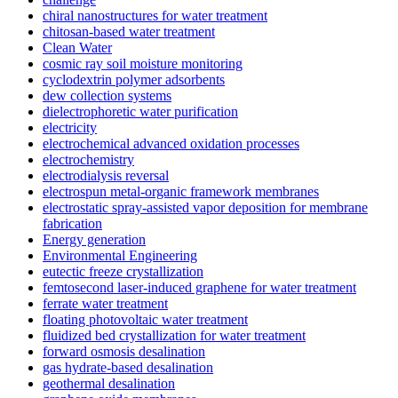
chiral nanostructures for water treatment
chitosan-based water treatment
Clean Water
cosmic ray soil moisture monitoring
cyclodextrin polymer adsorbents
dew collection systems
dielectrophoretic water purification
electricity
electrochemical advanced oxidation processes
electrochemistry
electrodialysis reversal
electrospun metal-organic framework membranes
electrostatic spray-assisted vapor deposition for membrane
fabrication
Energy generation
Environmental Engineering
eutectic freeze crystallization
femtosecond laser-induced graphene for water treatment
ferrate water treatment
floating photovoltaic water treatment
fluidized bed crystallization for water treatment
forward osmosis desalination
gas hydrate-based desalination
geothermal desalination