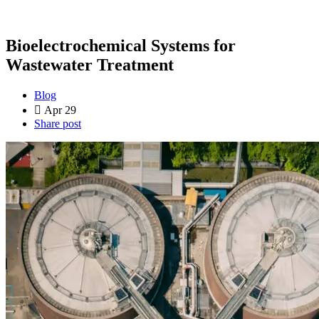
Bioelectrochemical Systems for
Wastewater Treatment
Blog
Apr 29
Share post