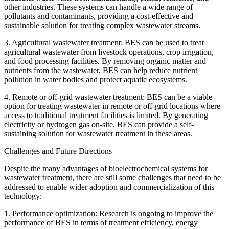
other industries. These systems can handle a wide range of
pollutants and contaminants, providing a cost-effective and
sustainable solution for treating complex wastewater streams.
3. Agricultural wastewater treatment: BES can be used to treat
agricultural wastewater from livestock operations, crop irrigation,
and food processing facilities. By removing organic matter and
nutrients from the wastewater, BES can help reduce nutrient
pollution in water bodies and protect aquatic ecosystems.
4. Remote or off-grid wastewater treatment: BES can be a viable
option for treating wastewater in remote or off-grid locations where
access to traditional treatment facilities is limited. By generating
electricity or hydrogen gas on-site, BES can provide a self-
sustaining solution for wastewater treatment in these areas.
Challenges and Future Directions
Despite the many advantages of bioelectrochemical systems for
wastewater treatment, there are still some challenges that need to be
addressed to enable wider adoption and commercialization of this
technology:
1. Performance optimization: Research is ongoing to improve the
performance of BES in terms of treatment efficiency, energy