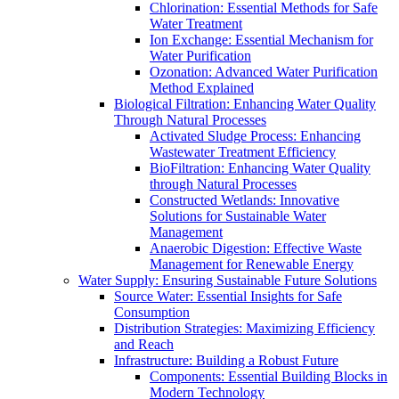
Chlorination: Essential Methods for Safe
Water Treatment
Ion Exchange: Essential Mechanism for
Water Purification
Ozonation: Advanced Water Purification
Method Explained
Biological Filtration: Enhancing Water Quality
Through Natural Processes
Activated Sludge Process: Enhancing
Wastewater Treatment Efficiency
BioFiltration: Enhancing Water Quality
through Natural Processes
Constructed Wetlands: Innovative
Solutions for Sustainable Water
Management
Anaerobic Digestion: Effective Waste
Management for Renewable Energy
Water Supply: Ensuring Sustainable Future Solutions
Source Water: Essential Insights for Safe
Consumption
Distribution Strategies: Maximizing Efficiency
and Reach
Infrastructure: Building a Robust Future
Components: Essential Building Blocks in
Modern Technology