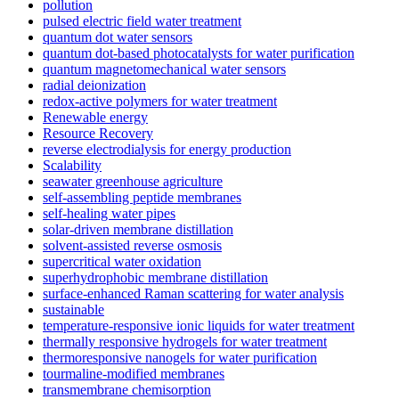
pollution
pulsed electric field water treatment
quantum dot water sensors
quantum dot-based photocatalysts for water purification
quantum magnetomechanical water sensors
radial deionization
redox-active polymers for water treatment
Renewable energy
Resource Recovery
reverse electrodialysis for energy production
Scalability
seawater greenhouse agriculture
self-assembling peptide membranes
self-healing water pipes
solar-driven membrane distillation
solvent-assisted reverse osmosis
supercritical water oxidation
superhydrophobic membrane distillation
surface-enhanced Raman scattering for water analysis
sustainable
temperature-responsive ionic liquids for water treatment
thermally responsive hydrogels for water treatment
thermoresponsive nanogels for water purification
tourmaline-modified membranes
transmembrane chemisorption