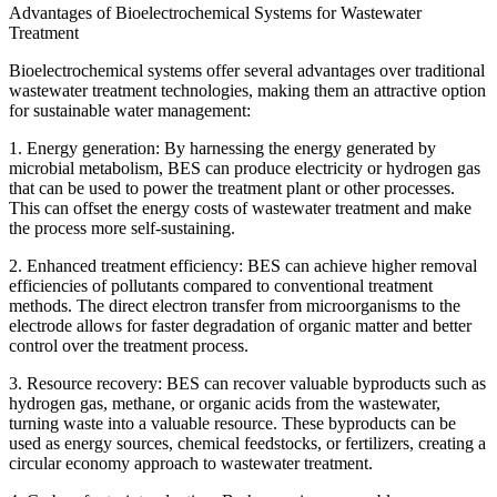
Advantages of Bioelectrochemical Systems for Wastewater
Treatment
Bioelectrochemical systems offer several advantages over traditional
wastewater treatment technologies, making them an attractive option
for sustainable water management:
1. Energy generation: By harnessing the energy generated by
microbial metabolism, BES can produce electricity or hydrogen gas
that can be used to power the treatment plant or other processes.
This can offset the energy costs of wastewater treatment and make
the process more self-sustaining.
2. Enhanced treatment efficiency: BES can achieve higher removal
efficiencies of pollutants compared to conventional treatment
methods. The direct electron transfer from microorganisms to the
electrode allows for faster degradation of organic matter and better
control over the treatment process.
3. Resource recovery: BES can recover valuable byproducts such as
hydrogen gas, methane, or organic acids from the wastewater,
turning waste into a valuable resource. These byproducts can be
used as energy sources, chemical feedstocks, or fertilizers, creating a
circular economy approach to wastewater treatment.