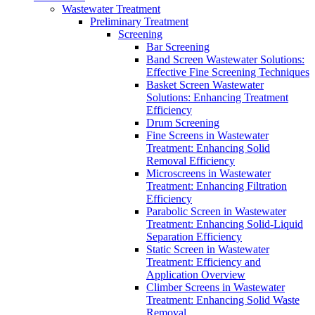
Wastewater Treatment
Preliminary Treatment
Screening
Bar Screening
Band Screen Wastewater Solutions:
Effective Fine Screening Techniques
Basket Screen Wastewater
Solutions: Enhancing Treatment
Efficiency
Drum Screening
Fine Screens in Wastewater
Treatment: Enhancing Solid
Removal Efficiency
Microscreens in Wastewater
Treatment: Enhancing Filtration
Efficiency
Parabolic Screen in Wastewater
Treatment: Enhancing Solid-Liquid
Separation Efficiency
Static Screen in Wastewater
Treatment: Efficiency and
Application Overview
Climber Screens in Wastewater
Treatment: Enhancing Solid Waste
Removal