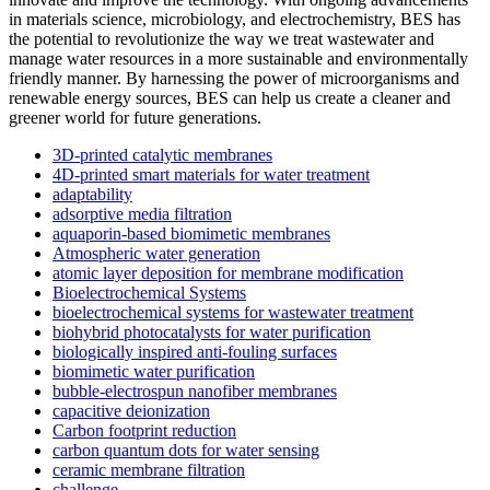
in materials science, microbiology, and electrochemistry, BES has
the potential to revolutionize the way we treat wastewater and
manage water resources in a more sustainable and environmentally
friendly manner. By harnessing the power of microorganisms and
renewable energy sources, BES can help us create a cleaner and
greener world for future generations.
3D-printed catalytic membranes
4D-printed smart materials for water treatment
adaptability
adsorptive media filtration
aquaporin-based biomimetic membranes
Atmospheric water generation
atomic layer deposition for membrane modification
Bioelectrochemical Systems
bioelectrochemical systems for wastewater treatment
biohybrid photocatalysts for water purification
biologically inspired anti-fouling surfaces
biomimetic water purification
bubble-electrospun nanofiber membranes
capacitive deionization
Carbon footprint reduction
carbon quantum dots for water sensing
ceramic membrane filtration
challenge