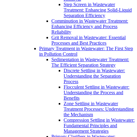
Step Screen in Wastewater
Treatment: Enhancing Solid-Liquid
Separation Efficiency
Comminution in Wastewater Treatment:
Enhancing Efficiency and Process
Reliability
Grit Removal in Wastewater: Essential
Processes and Best Practices
Primary Treatment in Wastewater: The First Step
in Pollution Control
Sedimentation in Wastewater Treatment:
The Efficient Separation Strategy
Discrete Settling in Wastewater:
Understanding the Separation
Process
Flocculent Settling in Wastewater:
Understanding the Process and
Benefits
Zone Settling in Wastewater
Treatment Processes: Understanding
the Mechanism
Compression Settling in Wastewater:
Fundamental Principles and
Management Strategies
Primary Clarifiers in Wastewater: