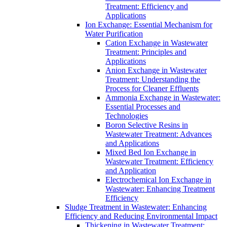
Treatment: Efficiency and
Applications
Ion Exchange: Essential Mechanism for
Water Purification
Cation Exchange in Wastewater
Treatment: Principles and
Applications
Anion Exchange in Wastewater
Treatment: Understanding the
Process for Cleaner Effluents
Ammonia Exchange in Wastewater:
Essential Processes and
Technologies
Boron Selective Resins in
Wastewater Treatment: Advances
and Applications
Mixed Bed Ion Exchange in
Wastewater Treatment: Efficiency
and Application
Electrochemical Ion Exchange in
Wastewater: Enhancing Treatment
Efficiency
Sludge Treatment in Wastewater: Enhancing
Efficiency and Reducing Environmental Impact
Thickening in Wastewater Treatment: