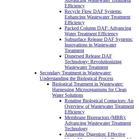
Advancing Wastewater Treatment
Efficiency
Recycle Flow DAF Systems:
Enhancing Wastewater Treatment
Efficiency
Packed Column DAF: Advancing
Water Treatment Efficiency
Subsurface Release DAF Systems:
Innovations in Wastewater
Treatment
Dispersed Release DAF
Technology: Revolutionizing
Wastewater Treatment
Secondary Treatment in Wastewater:
Understanding the Biological Process
Biological Treatment in Wastewater:
Harnessing Microorganisms for Clean
Water Solutions
Rotating Biological Contactors: An
Overview of Wastewater Treatment
Efficiency
Membrane Bioreactors (MBR):
Advancing Wastewater Treatment
Technology
Anaerobic Digestion: Effective