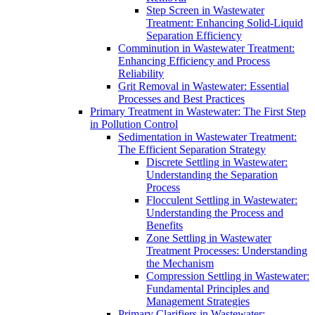
Step Screen in Wastewater
Treatment: Enhancing Solid-Liquid
Separation Efficiency
Comminution in Wastewater Treatment:
Enhancing Efficiency and Process
Reliability
Grit Removal in Wastewater: Essential
Processes and Best Practices
Primary Treatment in Wastewater: The First Step
in Pollution Control
Sedimentation in Wastewater Treatment:
The Efficient Separation Strategy
Discrete Settling in Wastewater:
Understanding the Separation
Process
Flocculent Settling in Wastewater:
Understanding the Process and
Benefits
Zone Settling in Wastewater
Treatment Processes: Understanding
the Mechanism
Compression Settling in Wastewater:
Fundamental Principles and
Management Strategies
Primary Clarifiers in Wastewater: