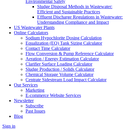
Environmental Safety
Sludge Disposal Methods in Wastewater:
Efficient and Sustainable Practices
Effluent Discharge Regulations in Wastewater:
Understanding Compliance and Impact
US Wastewater Plants
Online Calculators
Sodium Hypochlorite Dosing Calculation
Equalization (EQ) Tank Sizing Calculator
Contact Time Calculator
Flow Conversion & Pump Reference Calculator
Aeration / Energy Estimation Calculator
Clarifier Surface Loading Calculator
Sludge Production / Solids Calculator
Chemical Storage Volume Calculator
Centrate Sidestream Load Impact Calculator
Our Services
Marketing
E-commerce Website Services
Newsletter
Subscribe
Past Issues
Blog
Sign in