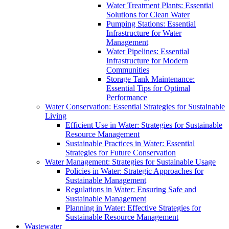
Water Treatment Plants: Essential
Solutions for Clean Water
Pumping Stations: Essential
Infrastructure for Water
Management
Water Pipelines: Essential
Infrastructure for Modern
Communities
Storage Tank Maintenance:
Essential Tips for Optimal
Performance
Water Conservation: Essential Strategies for Sustainable
Living
Efficient Use in Water: Strategies for Sustainable
Resource Management
Sustainable Practices in Water: Essential
Strategies for Future Conservation
Water Management: Strategies for Sustainable Usage
Policies in Water: Strategic Approaches for
Sustainable Management
Regulations in Water: Ensuring Safe and
Sustainable Management
Planning in Water: Effective Strategies for
Sustainable Resource Management
Wastewater