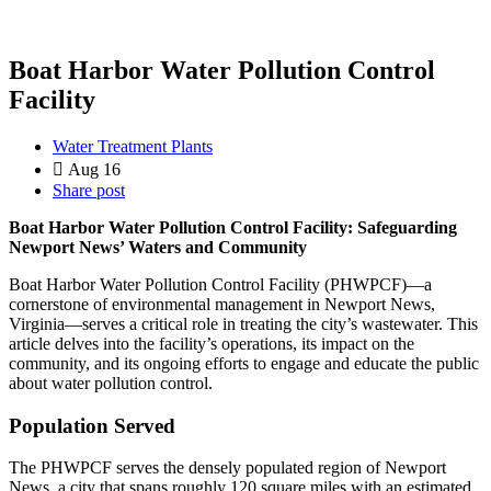
Boat Harbor Water Pollution Control
Facility
Water Treatment Plants
Aug 16
Share post
Boat Harbor Water Pollution Control Facility: Safeguarding
Newport News’ Waters and Community
Boat Harbor Water Pollution Control Facility (PHWPCF)—a
cornerstone of environmental management in Newport News,
Virginia—serves a critical role in treating the city’s wastewater. This
article delves into the facility’s operations, its impact on the
community, and its ongoing efforts to engage and educate the public
about water pollution control.
Population Served
The PHWPCF serves the densely populated region of Newport
News, a city that spans roughly 120 square miles with an estimated