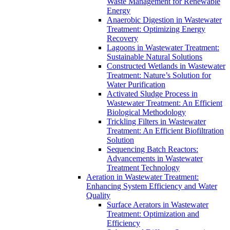
Waste Management for Renewable
Energy
Anaerobic Digestion in Wastewater
Treatment: Optimizing Energy
Recovery
Lagoons in Wastewater Treatment:
Sustainable Natural Solutions
Constructed Wetlands in Wastewater
Treatment: Nature’s Solution for
Water Purification
Activated Sludge Process in
Wastewater Treatment: An Efficient
Biological Methodology
Trickling Filters in Wastewater
Treatment: An Efficient Biofiltration
Solution
Sequencing Batch Reactors:
Advancements in Wastewater
Treatment Technology
Aeration in Wastewater Treatment:
Enhancing System Efficiency and Water
Quality
Surface Aerators in Wastewater
Treatment: Optimization and
Efficiency