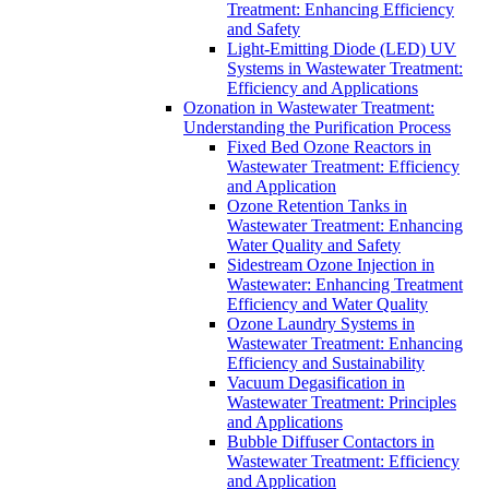
Treatment: Enhancing Efficiency
and Safety
Light-Emitting Diode (LED) UV
Systems in Wastewater Treatment:
Efficiency and Applications
Ozonation in Wastewater Treatment:
Understanding the Purification Process
Fixed Bed Ozone Reactors in
Wastewater Treatment: Efficiency
and Application
Ozone Retention Tanks in
Wastewater Treatment: Enhancing
Water Quality and Safety
Sidestream Ozone Injection in
Wastewater: Enhancing Treatment
Efficiency and Water Quality
Ozone Laundry Systems in
Wastewater Treatment: Enhancing
Efficiency and Sustainability
Vacuum Degasification in
Wastewater Treatment: Principles
and Applications
Bubble Diffuser Contactors in
Wastewater Treatment: Efficiency
and Application