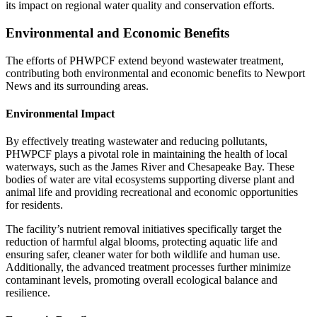
its impact on regional water quality and conservation efforts.
Environmental and Economic Benefits
The efforts of PHWPCF extend beyond wastewater treatment,
contributing both environmental and economic benefits to Newport
News and its surrounding areas.
Environmental Impact
By effectively treating wastewater and reducing pollutants,
PHWPCF plays a pivotal role in maintaining the health of local
waterways, such as the James River and Chesapeake Bay. These
bodies of water are vital ecosystems supporting diverse plant and
animal life and providing recreational and economic opportunities
for residents.
The facility’s nutrient removal initiatives specifically target the
reduction of harmful algal blooms, protecting aquatic life and
ensuring safer, cleaner water for both wildlife and human use.
Additionally, the advanced treatment processes further minimize
contaminant levels, promoting overall ecological balance and
resilience.