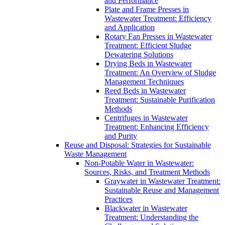
and Performance
Plate and Frame Presses in
Wastewater Treatment: Efficiency
and Application
Rotary Fan Presses in Wastewater
Treatment: Efficient Sludge
Dewatering Solutions
Drying Beds in Wastewater
Treatment: An Overview of Sludge
Management Techniques
Reed Beds in Wastewater
Treatment: Sustainable Purification
Methods
Centrifuges in Wastewater
Treatment: Enhancing Efficiency
and Purity
Reuse and Disposal: Strategies for Sustainable
Waste Management
Non-Potable Water in Wastewater:
Sources, Risks, and Treatment Methods
Graywater in Wastewater Treatment:
Sustainable Reuse and Management
Practices
Blackwater in Wastewater
Treatment: Understanding the