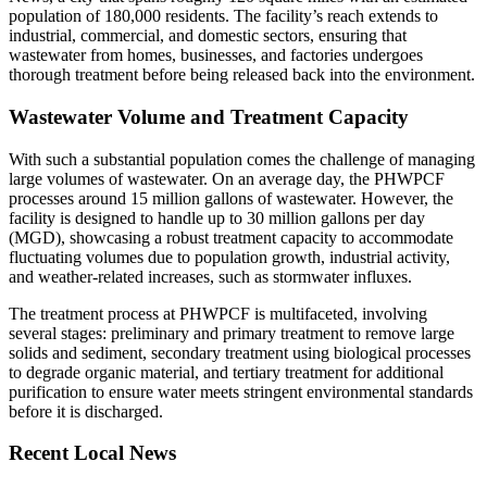
population of 180,000 residents. The facility’s reach extends to
industrial, commercial, and domestic sectors, ensuring that
wastewater from homes, businesses, and factories undergoes
thorough treatment before being released back into the environment.
Wastewater Volume and Treatment Capacity
With such a substantial population comes the challenge of managing
large volumes of wastewater. On an average day, the PHWPCF
processes around 15 million gallons of wastewater. However, the
facility is designed to handle up to 30 million gallons per day
(MGD), showcasing a robust treatment capacity to accommodate
fluctuating volumes due to population growth, industrial activity,
and weather-related increases, such as stormwater influxes.
The treatment process at PHWPCF is multifaceted, involving
several stages: preliminary and primary treatment to remove large
solids and sediment, secondary treatment using biological processes
to degrade organic material, and tertiary treatment for additional
purification to ensure water meets stringent environmental standards
before it is discharged.
Recent Local News