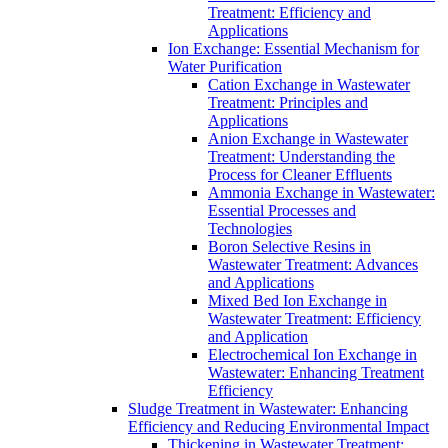
Treatment: Efficiency and
Applications
Ion Exchange: Essential Mechanism for
Water Purification
Cation Exchange in Wastewater
Treatment: Principles and
Applications
Anion Exchange in Wastewater
Treatment: Understanding the
Process for Cleaner Effluents
Ammonia Exchange in Wastewater:
Essential Processes and
Technologies
Boron Selective Resins in
Wastewater Treatment: Advances
and Applications
Mixed Bed Ion Exchange in
Wastewater Treatment: Efficiency
and Application
Electrochemical Ion Exchange in
Wastewater: Enhancing Treatment
Efficiency
Sludge Treatment in Wastewater: Enhancing
Efficiency and Reducing Environmental Impact
Thickening in Wastewater Treatment: