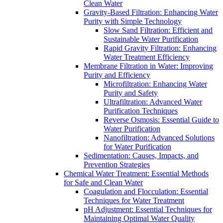
Clean Water
Gravity-Based Filtration: Enhancing Water
Purity with Simple Technology
Slow Sand Filtration: Efficient and
Sustainable Water Purification
Rapid Gravity Filtration: Enhancing
Water Treatment Efficiency
Membrane Filtration in Water: Improving
Purity and Efficiency
Microfiltration: Enhancing Water
Purity and Safety
Ultrafiltration: Advanced Water
Purification Techniques
Reverse Osmosis: Essential Guide to
Water Purification
Nanofiltration: Advanced Solutions
for Water Purification
Sedimentation: Causes, Impacts, and
Prevention Strategies
Chemical Water Treatment: Essential Methods
for Safe and Clean Water
Coagulation and Flocculation: Essential
Techniques for Water Treatment
pH Adjustment: Essential Techniques for
Maintaining Optimal Water Quality