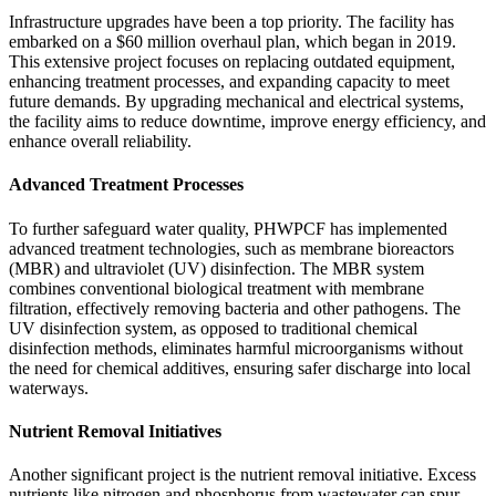
Infrastructure upgrades have been a top priority. The facility has
embarked on a $60 million overhaul plan, which began in 2019.
This extensive project focuses on replacing outdated equipment,
enhancing treatment processes, and expanding capacity to meet
future demands. By upgrading mechanical and electrical systems,
the facility aims to reduce downtime, improve energy efficiency, and
enhance overall reliability.
Advanced Treatment Processes
To further safeguard water quality, PHWPCF has implemented
advanced treatment technologies, such as membrane bioreactors
(MBR) and ultraviolet (UV) disinfection. The MBR system
combines conventional biological treatment with membrane
filtration, effectively removing bacteria and other pathogens. The
UV disinfection system, as opposed to traditional chemical
disinfection methods, eliminates harmful microorganisms without
the need for chemical additives, ensuring safer discharge into local
waterways.
Nutrient Removal Initiatives
Another significant project is the nutrient removal initiative. Excess
nutrients like nitrogen and phosphorus from wastewater can spur