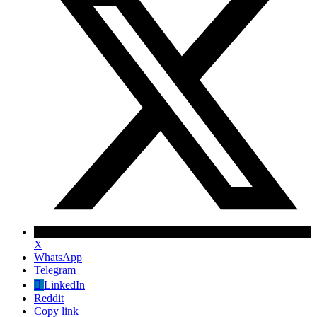
X
WhatsApp
Telegram
✕
LinkedIn
Reddit
Copy link