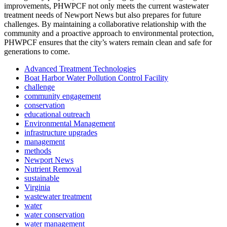
improvements, PHWPCF not only meets the current wastewater
treatment needs of Newport News but also prepares for future
challenges. By maintaining a collaborative relationship with the
community and a proactive approach to environmental protection,
PHWPCF ensures that the city’s waters remain clean and safe for
generations to come.
Advanced Treatment Technologies
Boat Harbor Water Pollution Control Facility
challenge
community engagement
conservation
educational outreach
Environmental Management
infrastructure upgrades
management
methods
Newport News
Nutrient Removal
sustainable
Virginia
wastewater treatment
water
water conservation
water management