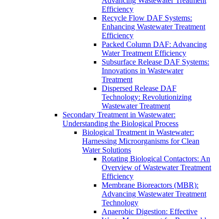
Advancing Wastewater Treatment
Efficiency
Recycle Flow DAF Systems:
Enhancing Wastewater Treatment
Efficiency
Packed Column DAF: Advancing
Water Treatment Efficiency
Subsurface Release DAF Systems:
Innovations in Wastewater
Treatment
Dispersed Release DAF
Technology: Revolutionizing
Wastewater Treatment
Secondary Treatment in Wastewater:
Understanding the Biological Process
Biological Treatment in Wastewater:
Harnessing Microorganisms for Clean
Water Solutions
Rotating Biological Contactors: An
Overview of Wastewater Treatment
Efficiency
Membrane Bioreactors (MBR):
Advancing Wastewater Treatment
Technology
Anaerobic Digestion: Effective