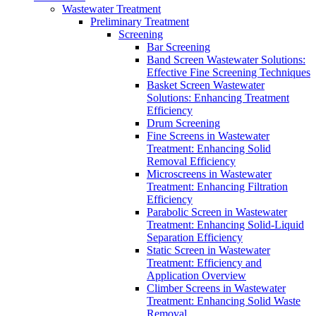
Wastewater Treatment
Preliminary Treatment
Screening
Bar Screening
Band Screen Wastewater Solutions:
Effective Fine Screening Techniques
Basket Screen Wastewater
Solutions: Enhancing Treatment
Efficiency
Drum Screening
Fine Screens in Wastewater
Treatment: Enhancing Solid
Removal Efficiency
Microscreens in Wastewater
Treatment: Enhancing Filtration
Efficiency
Parabolic Screen in Wastewater
Treatment: Enhancing Solid-Liquid
Separation Efficiency
Static Screen in Wastewater
Treatment: Efficiency and
Application Overview
Climber Screens in Wastewater
Treatment: Enhancing Solid Waste
Removal