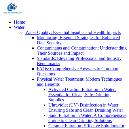
Home
Water
Water Quality: Essential Insights and Health Impacts
Monitoring: Essential Strategies for Enhanced
Data Security
Contaminants and Contamination: Understanding
Their Sources and Impact
Standards: Elevating Professional and Industry
Benchmarks
FAQs: Comprehensive Answers to Common
Questions
Physical Water Treatment: Modern Techniques
and Benefits
Activated Carbon Filtration in Water:
Essential for Clean, Safe Drinking
Supplies
Ultraviolet (UV) Disinfection in Water:
Ensuring Safe and Clean Drinking Water
Sand Filtration in Water: A Comprehensive
Guide to Clean Drinking Solutions
Ceramic Filtration: Effective Solutions for