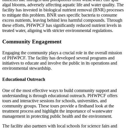
algal blooms, adversely affecting aquatic life and water quality. The
facility has invested in biological nutrient removal (BNR) processes
to mitigate this problem. BNR uses specific bacteria to consume
excess nutrients, leaving behind less harmful compounds. Through
these efforts, PHWPCF has significantly reduced nutrient levels in
treated water, aligning with stricter environmental regulations.
Community Engagement
Engaging the community plays a crucial role in the overall mission
of PHWPCF. The facility has developed several programs and
initiatives to educate and involve the public in its operations and
environmental stewardship.
Educational Outreach
One of the most effective ways to build community support and
understanding is through educational outreach. PHWPCF offers
tours and interactive sessions for schools, universities, and
community groups. These tours provide a firsthand look at the
treatment process and highlight the importance of wastewater
management in protecting public health and the environment.
The facility also partners with local schools for science fairs and