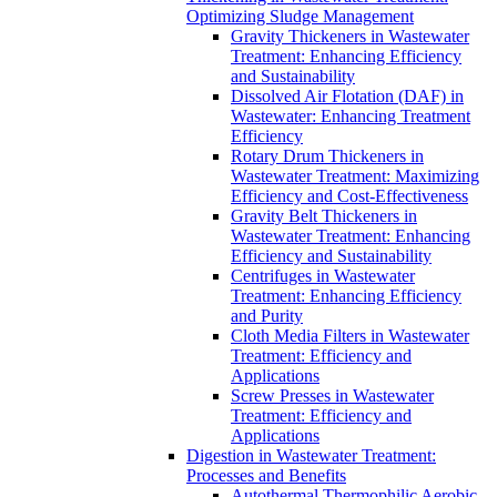
Optimizing Sludge Management
Gravity Thickeners in Wastewater
Treatment: Enhancing Efficiency
and Sustainability
Dissolved Air Flotation (DAF) in
Wastewater: Enhancing Treatment
Efficiency
Rotary Drum Thickeners in
Wastewater Treatment: Maximizing
Efficiency and Cost-Effectiveness
Gravity Belt Thickeners in
Wastewater Treatment: Enhancing
Efficiency and Sustainability
Centrifuges in Wastewater
Treatment: Enhancing Efficiency
and Purity
Cloth Media Filters in Wastewater
Treatment: Efficiency and
Applications
Screw Presses in Wastewater
Treatment: Efficiency and
Applications
Digestion in Wastewater Treatment:
Processes and Benefits
Autothermal Thermophilic Aerobic