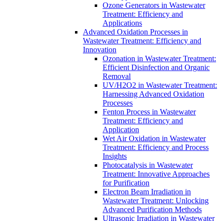
Ozone Generators in Wastewater
Treatment: Efficiency and
Applications
Advanced Oxidation Processes in
Wastewater Treatment: Efficiency and
Innovation
Ozonation in Wastewater Treatment:
Efficient Disinfection and Organic
Removal
UV/H2O2 in Wastewater Treatment:
Harnessing Advanced Oxidation
Processes
Fenton Process in Wastewater
Treatment: Efficiency and
Application
Wet Air Oxidation in Wastewater
Treatment: Efficiency and Process
Insights
Photocatalysis in Wastewater
Treatment: Innovative Approaches
for Purification
Electron Beam Irradiation in
Wastewater Treatment: Unlocking
Advanced Purification Methods
Ultrasonic Irradiation in Wastewater