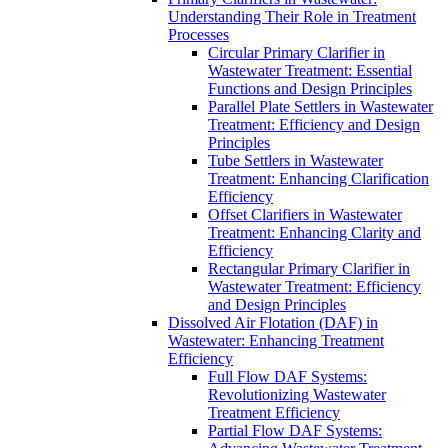
Understanding Their Role in Treatment
Processes
Circular Primary Clarifier in
Wastewater Treatment: Essential
Functions and Design Principles
Parallel Plate Settlers in Wastewater
Treatment: Efficiency and Design
Principles
Tube Settlers in Wastewater
Treatment: Enhancing Clarification
Efficiency
Offset Clarifiers in Wastewater
Treatment: Enhancing Clarity and
Efficiency
Rectangular Primary Clarifier in
Wastewater Treatment: Efficiency
and Design Principles
Dissolved Air Flotation (DAF) in
Wastewater: Enhancing Treatment
Efficiency
Full Flow DAF Systems:
Revolutionizing Wastewater
Treatment Efficiency
Partial Flow DAF Systems: