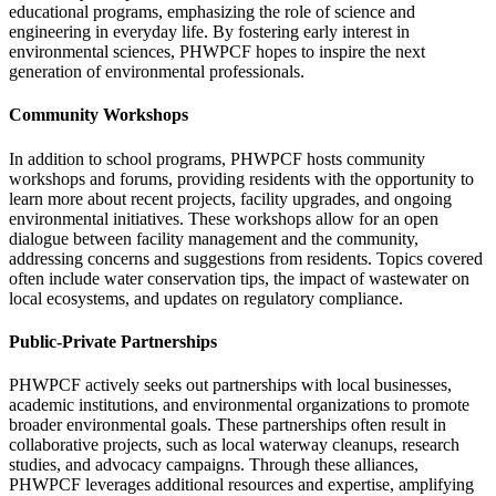
educational programs, emphasizing the role of science and
engineering in everyday life. By fostering early interest in
environmental sciences, PHWPCF hopes to inspire the next
generation of environmental professionals.
Community Workshops
In addition to school programs, PHWPCF hosts community
workshops and forums, providing residents with the opportunity to
learn more about recent projects, facility upgrades, and ongoing
environmental initiatives. These workshops allow for an open
dialogue between facility management and the community,
addressing concerns and suggestions from residents. Topics covered
often include water conservation tips, the impact of wastewater on
local ecosystems, and updates on regulatory compliance.
Public-Private Partnerships
PHWPCF actively seeks out partnerships with local businesses,
academic institutions, and environmental organizations to promote
broader environmental goals. These partnerships often result in
collaborative projects, such as local waterway cleanups, research
studies, and advocacy campaigns. Through these alliances,
PHWPCF leverages additional resources and expertise, amplifying