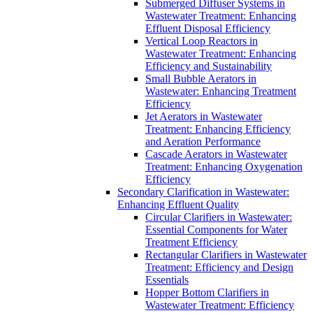
Submerged Diffuser Systems in
Wastewater Treatment: Enhancing
Effluent Disposal Efficiency
Vertical Loop Reactors in
Wastewater Treatment: Enhancing
Efficiency and Sustainability
Small Bubble Aerators in
Wastewater: Enhancing Treatment
Efficiency
Jet Aerators in Wastewater
Treatment: Enhancing Efficiency
and Aeration Performance
Cascade Aerators in Wastewater
Treatment: Enhancing Oxygenation
Efficiency
Secondary Clarification in Wastewater:
Enhancing Effluent Quality
Circular Clarifiers in Wastewater:
Essential Components for Water
Treatment Efficiency
Rectangular Clarifiers in Wastewater
Treatment: Efficiency and Design
Essentials
Hopper Bottom Clarifiers in
Wastewater Treatment: Efficiency