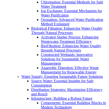
Chlorination: Essential Methods for Safe
Water Treatment
Ion Exchange: Essential Mechanism for
Water Purification
Ozonation: Advanced Water Purification
Method Explained
Biological Filtration: Enhancing Water Quality
Through Natural Processes
Activated Sludge Process: Enhancing
Wastewater Treatment Efficiency
BioFiltration: Enhancing Water Quality
through Natural Processes
Constructed Wetlands: Innovative
Solutions for Sustainable Water
Management
Anaerobic Digestion: Effective Waste
Management for Renewable Energy
Water Supply: Ensuring Sustainable Future Solutions
Source Water: Essential Insights for Safe
Consumption
Distribution Strategies: Maximizing Efficiency
and Reach
Infrastructure: Building a Robust Future
Components: Essential Building Blocks in
Modern Technology