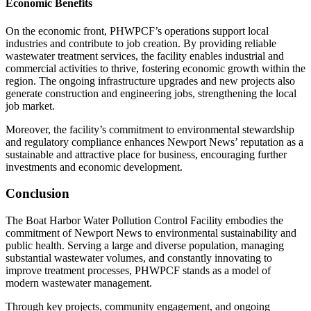
Economic Benefits
On the economic front, PHWPCF’s operations support local
industries and contribute to job creation. By providing reliable
wastewater treatment services, the facility enables industrial and
commercial activities to thrive, fostering economic growth within the
region. The ongoing infrastructure upgrades and new projects also
generate construction and engineering jobs, strengthening the local
job market.
Moreover, the facility’s commitment to environmental stewardship
and regulatory compliance enhances Newport News’ reputation as a
sustainable and attractive place for business, encouraging further
investments and economic development.
Conclusion
The Boat Harbor Water Pollution Control Facility embodies the
commitment of Newport News to environmental sustainability and
public health. Serving a large and diverse population, managing
substantial wastewater volumes, and constantly innovating to
improve treatment processes, PHWPCF stands as a model of
modern wastewater management.
Through key projects, community engagement, and ongoing