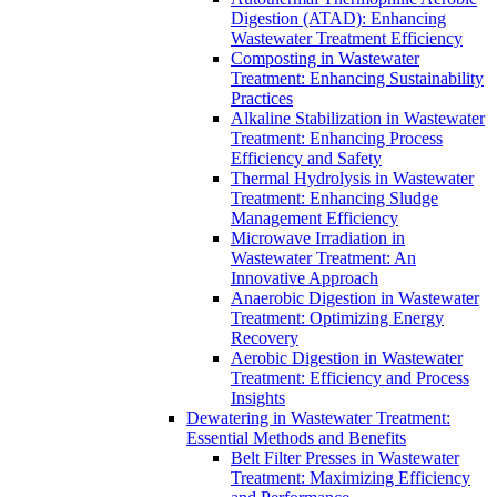
Digestion (ATAD): Enhancing
Wastewater Treatment Efficiency
Composting in Wastewater
Treatment: Enhancing Sustainability
Practices
Alkaline Stabilization in Wastewater
Treatment: Enhancing Process
Efficiency and Safety
Thermal Hydrolysis in Wastewater
Treatment: Enhancing Sludge
Management Efficiency
Microwave Irradiation in
Wastewater Treatment: An
Innovative Approach
Anaerobic Digestion in Wastewater
Treatment: Optimizing Energy
Recovery
Aerobic Digestion in Wastewater
Treatment: Efficiency and Process
Insights
Dewatering in Wastewater Treatment:
Essential Methods and Benefits
Belt Filter Presses in Wastewater
Treatment: Maximizing Efficiency