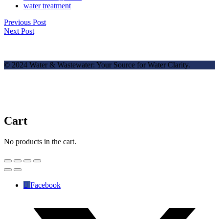
water treatment
Previous Post
Next Post
© 2024 Water & Wastewater: Your Source for Water Clarity.
Cart
No products in the cart.
Facebook