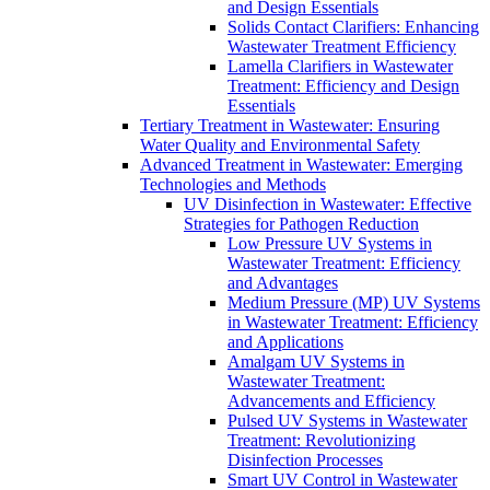
and Design Essentials
Solids Contact Clarifiers: Enhancing
Wastewater Treatment Efficiency
Lamella Clarifiers in Wastewater
Treatment: Efficiency and Design
Essentials
Tertiary Treatment in Wastewater: Ensuring
Water Quality and Environmental Safety
Advanced Treatment in Wastewater: Emerging
Technologies and Methods
UV Disinfection in Wastewater: Effective
Strategies for Pathogen Reduction
Low Pressure UV Systems in
Wastewater Treatment: Efficiency
and Advantages
Medium Pressure (MP) UV Systems
in Wastewater Treatment: Efficiency
and Applications
Amalgam UV Systems in
Wastewater Treatment:
Advancements and Efficiency
Pulsed UV Systems in Wastewater
Treatment: Revolutionizing
Disinfection Processes
Smart UV Control in Wastewater