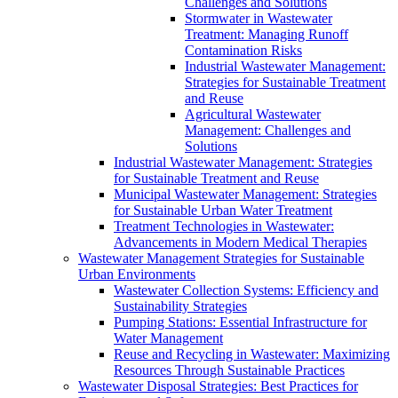
Challenges and Solutions
Stormwater in Wastewater
Treatment: Managing Runoff
Contamination Risks
Industrial Wastewater Management:
Strategies for Sustainable Treatment
and Reuse
Agricultural Wastewater
Management: Challenges and
Solutions
Industrial Wastewater Management: Strategies
for Sustainable Treatment and Reuse
Municipal Wastewater Management: Strategies
for Sustainable Urban Water Treatment
Treatment Technologies in Wastewater:
Advancements in Modern Medical Therapies
Wastewater Management Strategies for Sustainable
Urban Environments
Wastewater Collection Systems: Efficiency and
Sustainability Strategies
Pumping Stations: Essential Infrastructure for
Water Management
Reuse and Recycling in Wastewater: Maximizing
Resources Through Sustainable Practices
Wastewater Disposal Strategies: Best Practices for