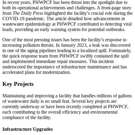
In recent years, PHWPCF has been thrust into the spotlight due to
both its operational achievements and challenges. A front-page story
from
The Daily Press
highlighted the facility’s crucial role during the
COVID-19 pandemic. The article detailed how advancements in
wastewater epidemiology at PHWPCF contributed to detecting viral
loads, providing an early warning system for potential outbreaks.
One of the most pressing issues has been the facility’s response to
increasing pollution threats. In January 2023, a leak was discovered
in one of the aging pipelines leading to a localized spill. Fortunately,
the quick response team from PHWPCF swiftly contained the spill
and implemented immediate repair measures. This incident
underscored the importance of infrastructure maintenance and has
accelerated plans for modernization.
Key Projects
Maintaining and improving a facility that handles millions of gallons
of wastewater daily is no small feat. Several key projects are
currently underway or have been recently completed at PHWPCF,
each contributing to the overall efficiency and environmental
compliance of the facility.
Infrastructure Upgrades