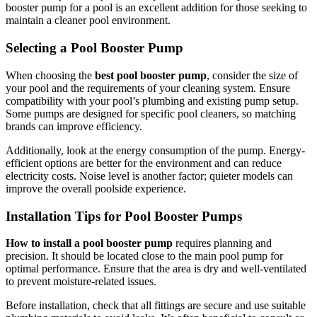
booster pump for a pool is an excellent addition for those seeking to
maintain a cleaner pool environment.
Selecting a Pool Booster Pump
When choosing the
best pool booster pump
, consider the size of
your pool and the requirements of your cleaning system. Ensure
compatibility with your pool’s plumbing and existing pump setup.
Some pumps are designed for specific pool cleaners, so matching
brands can improve efficiency.
Additionally, look at the energy consumption of the pump. Energy-
efficient options are better for the environment and can reduce
electricity costs. Noise level is another factor; quieter models can
improve the overall poolside experience.
Installation Tips for Pool Booster Pumps
How to install a pool booster pump
requires planning and
precision. It should be located close to the main pool pump for
optimal performance. Ensure that the area is dry and well-ventilated
to prevent moisture-related issues.
Before installation, check that all fittings are secure and use suitable