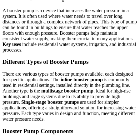
A booster pump is a device that increases the water pressure in a
system. It is often used where water needs to travel over long
distances or through a complex network of pipes. This type of pump
can be found in buildings to ensure that water reaches the upper
floors with enough pressure. Booster pumps help maintain
consistent water supply, making them crucial in many applications.
Key uses
include residential water systems, irrigation, and industrial
processes.
Different Types of Booster Pumps
There are various types of booster pumps available, each designed
for specific applications. The
inline booster pump
is commonly
used in residential settings, installed directly in the plumbing line.
Another type is the
multistage booster pump
, ideal for high-rise
buildings and large systems due to its ability to provide high
pressure.
Single-stage booster pumps
are used for simpler
applications, offering a straightforward solution for increasing water
pressure. Each type varies in design and function, meeting different
water pressure needs.
Booster Pump Components