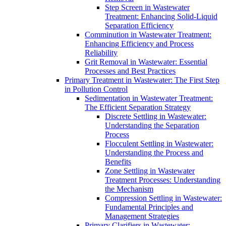
Step Screen in Wastewater
Treatment: Enhancing Solid-Liquid
Separation Efficiency
Comminution in Wastewater Treatment:
Enhancing Efficiency and Process
Reliability
Grit Removal in Wastewater: Essential
Processes and Best Practices
Primary Treatment in Wastewater: The First Step
in Pollution Control
Sedimentation in Wastewater Treatment:
The Efficient Separation Strategy
Discrete Settling in Wastewater:
Understanding the Separation
Process
Flocculent Settling in Wastewater:
Understanding the Process and
Benefits
Zone Settling in Wastewater
Treatment Processes: Understanding
the Mechanism
Compression Settling in Wastewater:
Fundamental Principles and
Management Strategies
Primary Clarifiers in Wastewater: