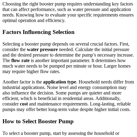
Choosing the right booster pump requires understanding key factors
that can affect performance, such as water pressure and application
needs. Knowing how to evaluate your specific requirements ensures
optimal operation and efficiency.
Factors Influencing Selection
Selecting a booster pump depends on several crucial factors. First,
consider the
water pressure
needed. Calculate the initial pressure
and the desired pressure to determine the pump’s necessary increase.
The
flow rate
is another important parameter. It determines how
much water needs to be pumped per minute or hour. Larger homes
may require higher flow rates.
Another factor is the
application type
. Household needs differ from
industrial applications. Noise level and energy consumption may
also influence the decision. Some pumps are quieter and more
efficient, which is beneficial in residential areas. Additionally,
consider
cost
and maintenance requirements. Long-lasting, reliable
pumps may offer better long-term value despite higher initial costs.
How to Select Booster Pump
To select a booster pump, start by assessing the household or