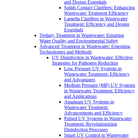
and Design Essentials
Solids Contact Clarifiers: Enhancing
Wastewater Treatment Efficiency
Lamella Clarifiers in Wastewater
Treatment: Efficiency and Design
Essentials
Tertiary Treatment in Wastewater: Ensuring
Water Quality and Environmental Safety
Advanced Treatment in Wastewater: Emerging
Technologies and Methods
UV Disinfection in Wastewater: Effective
Strategies for Pathogen Reduction
Low Pressure UV Systems in
Wastewater Treatment: Efficiency
and Advantages
Medium Pressure (MP) UV Systems
in Wastewater Treatment: Efficiency
and Applications
Amalgam UV Systems in
Wastewater Treatment:
Advancements and Efficiency
Pulsed UV Systems in Wastewater
Treatment: Revolutionizing
Disinfection Processes
Smart UV Control in Wastewater