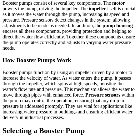
Booster pumps consist of several key components. The
motor
powers the pump, driving the impeller. The
impeller
itself is crucial,
as it moves the water through the pump, increasing its speed and
pressure. Pressure sensors detect changes in the system, allowing
adjustments to be made as needed. In addition, the
pump housing
encases all these components, providing protection and helping to
direct the water flow efficiently. Together, these components ensure
the pump operates correctly and adjusts to varying water pressure
needs.
How Booster Pumps Work
Booster pumps function by using an impeller driven by a motor to
increase the velocity of water. As water enters the pump, it passes
through the impeller, which spins at high speeds, boosting the
water’s flow rate and pressure. This mechanism allows the water to
move through pipes with enhanced force.
Pressure sensors
within
the pump may control the operation, ensuring that any drop in
pressure is addressed promptly. They are vital for applications like
increasing water pressure in buildings and ensuring efficient water
delivery in industrial processes.
Selecting a Booster Pump