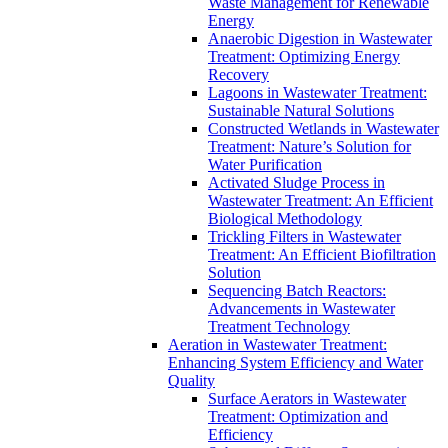
Waste Management for Renewable
Energy
Anaerobic Digestion in Wastewater
Treatment: Optimizing Energy
Recovery
Lagoons in Wastewater Treatment:
Sustainable Natural Solutions
Constructed Wetlands in Wastewater
Treatment: Nature’s Solution for
Water Purification
Activated Sludge Process in
Wastewater Treatment: An Efficient
Biological Methodology
Trickling Filters in Wastewater
Treatment: An Efficient Biofiltration
Solution
Sequencing Batch Reactors:
Advancements in Wastewater
Treatment Technology
Aeration in Wastewater Treatment:
Enhancing System Efficiency and Water
Quality
Surface Aerators in Wastewater
Treatment: Optimization and
Efficiency