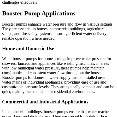
challenges effectively.
Booster Pump Applications
Booster pumps enhance water pressure and flow in various settings.
They are essential in homes, commercial buildings, agricultural
setups, and fire safety systems, ensuring efficient water delivery and
reliable operation where needed.
Home and Domestic Use
Water booster pumps for home settings improve water pressure for
showers, faucets, and appliances like washing machines. In areas
with low municipal water pressure, these pumps help maintain
comfortable and consistent water flow throughout the house.
Booster pumps for domestic water supply can be installed near
water mains or individual appliances, providing ease of use and
customizable pressure levels. They are typically compact and can be
quiet, making them suitable for residential environments.
Commercial and Industrial Applications
In commercial buildings, booster pumps ensure that water reaches
upper floors and distant areas. They are crucial for hotels, office