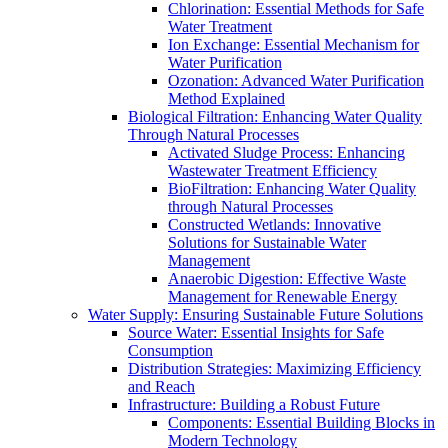
Chlorination: Essential Methods for Safe
Water Treatment
Ion Exchange: Essential Mechanism for
Water Purification
Ozonation: Advanced Water Purification
Method Explained
Biological Filtration: Enhancing Water Quality
Through Natural Processes
Activated Sludge Process: Enhancing
Wastewater Treatment Efficiency
BioFiltration: Enhancing Water Quality
through Natural Processes
Constructed Wetlands: Innovative
Solutions for Sustainable Water
Management
Anaerobic Digestion: Effective Waste
Management for Renewable Energy
Water Supply: Ensuring Sustainable Future Solutions
Source Water: Essential Insights for Safe
Consumption
Distribution Strategies: Maximizing Efficiency
and Reach
Infrastructure: Building a Robust Future
Components: Essential Building Blocks in
Modern Technology