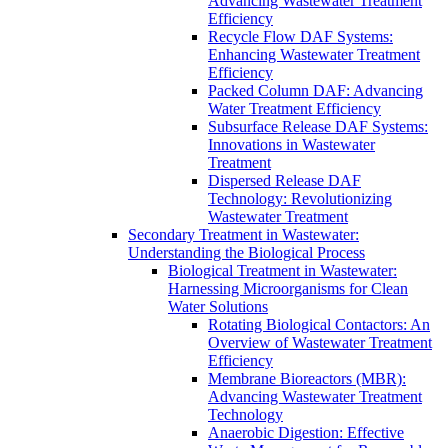
Advancing Wastewater Treatment
Efficiency
Recycle Flow DAF Systems:
Enhancing Wastewater Treatment
Efficiency
Packed Column DAF: Advancing
Water Treatment Efficiency
Subsurface Release DAF Systems:
Innovations in Wastewater
Treatment
Dispersed Release DAF
Technology: Revolutionizing
Wastewater Treatment
Secondary Treatment in Wastewater:
Understanding the Biological Process
Biological Treatment in Wastewater:
Harnessing Microorganisms for Clean
Water Solutions
Rotating Biological Contactors: An
Overview of Wastewater Treatment
Efficiency
Membrane Bioreactors (MBR):
Advancing Wastewater Treatment
Technology
Anaerobic Digestion: Effective