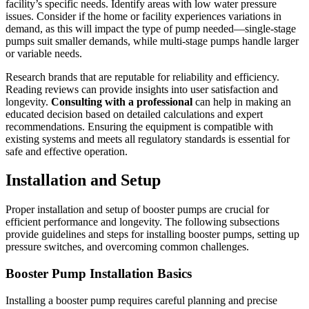
facility’s specific needs. Identify areas with low water pressure
issues. Consider if the home or facility experiences variations in
demand, as this will impact the type of pump needed—single-stage
pumps suit smaller demands, while multi-stage pumps handle larger
or variable needs.
Research brands that are reputable for reliability and efficiency.
Reading reviews can provide insights into user satisfaction and
longevity.
Consulting with a professional
can help in making an
educated decision based on detailed calculations and expert
recommendations. Ensuring the equipment is compatible with
existing systems and meets all regulatory standards is essential for
safe and effective operation.
Installation and Setup
Proper installation and setup of booster pumps are crucial for
efficient performance and longevity. The following subsections
provide guidelines and steps for installing booster pumps, setting up
pressure switches, and overcoming common challenges.
Booster Pump Installation Basics
Installing a booster pump requires careful planning and precise