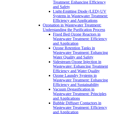
Treatment: Enhancing Efficiency
and Safety
Light-Emitting Diode (LED) UV
Systems in Wastewater Treatment:
Efficiency and Applications
Ozonation in Wastewater Treatment:
Understanding the Purification Process
Fixed Bed Ozone Reactors in
Wastewater Treatment: Efficiency
and Application
Ozone Retention Tanks in
Wastewater Treatment: Enhancing
Water Quality and Safety
Sidestream Ozone Injection in
Wastewater: Enhancing Treatment
Efficiency and Water Quality
Ozone Laundry Systems in
Wastewater Treatment: Enhancing
Efficiency and Sustainability
Vacuum Degasification in
Wastewater Treatment: Principles
and Applications
Bubble Diffuser Contactors in
Wastewater Treatment: Efficiency
and Application