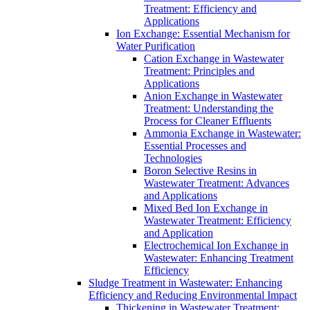
Treatment: Efficiency and
Applications
Ion Exchange: Essential Mechanism for
Water Purification
Cation Exchange in Wastewater
Treatment: Principles and
Applications
Anion Exchange in Wastewater
Treatment: Understanding the
Process for Cleaner Effluents
Ammonia Exchange in Wastewater:
Essential Processes and
Technologies
Boron Selective Resins in
Wastewater Treatment: Advances
and Applications
Mixed Bed Ion Exchange in
Wastewater Treatment: Efficiency
and Application
Electrochemical Ion Exchange in
Wastewater: Enhancing Treatment
Efficiency
Sludge Treatment in Wastewater: Enhancing
Efficiency and Reducing Environmental Impact
Thickening in Wastewater Treatment: