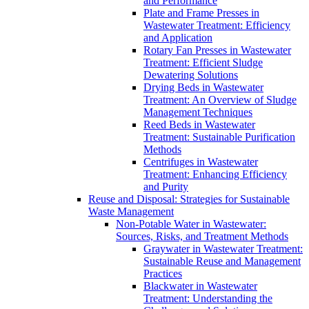
and Performance
Plate and Frame Presses in
Wastewater Treatment: Efficiency
and Application
Rotary Fan Presses in Wastewater
Treatment: Efficient Sludge
Dewatering Solutions
Drying Beds in Wastewater
Treatment: An Overview of Sludge
Management Techniques
Reed Beds in Wastewater
Treatment: Sustainable Purification
Methods
Centrifuges in Wastewater
Treatment: Enhancing Efficiency
and Purity
Reuse and Disposal: Strategies for Sustainable
Waste Management
Non-Potable Water in Wastewater:
Sources, Risks, and Treatment Methods
Graywater in Wastewater Treatment:
Sustainable Reuse and Management
Practices
Blackwater in Wastewater
Treatment: Understanding the