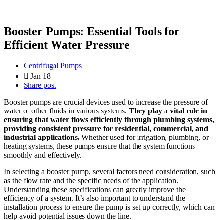
Booster Pumps: Essential Tools for
Efficient Water Pressure
Centrifugal Pumps
Jan 18
Share post
Booster pumps are crucial devices used to increase the pressure of
water or other fluids in various systems.
They play a vital role in
ensuring that water flows efficiently through plumbing systems,
providing consistent pressure for residential, commercial, and
industrial applications.
Whether used for irrigation, plumbing, or
heating systems, these pumps ensure that the system functions
smoothly and effectively.
In selecting a booster pump, several factors need consideration, such
as the flow rate and the specific needs of the application.
Understanding these specifications can greatly improve the
efficiency of a system. It’s also important to understand the
installation process to ensure the pump is set up correctly, which can
help avoid potential issues down the line.