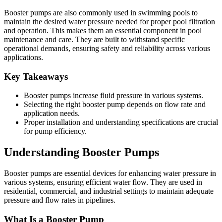
Booster pumps are also commonly used in swimming pools to
maintain the desired water pressure needed for proper pool filtration
and operation. This makes them an essential component in pool
maintenance and care. They are built to withstand specific
operational demands, ensuring safety and reliability across various
applications.
Key Takeaways
Booster pumps increase fluid pressure in various systems.
Selecting the right booster pump depends on flow rate and
application needs.
Proper installation and understanding specifications are crucial
for pump efficiency.
Understanding Booster Pumps
Booster pumps are essential devices for enhancing water pressure in
various systems, ensuring efficient water flow. They are used in
residential, commercial, and industrial settings to maintain adequate
pressure and flow rates in pipelines.
What Is a Booster Pump