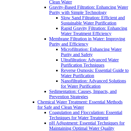
Clean Water
Gravity-Based Filtration: Enhancing Water
Purity with Simple Technology
Slow Sand Filtration: Efficient and
Sustainable Water Purification
Rapid Gravity Filtration: Enhancing
Water Treatment Efficiency
Membrane Filtration in Water: Improving
Purity and Efficiency
Microfiltration: Enhancing Water
Purity and Safety
Ultrafiltration: Advanced Water
Purification Techniques
Reverse Osmosis: Essential Guide to
Water Purification
Nanofiltration: Advanced Solutions
for Water Purification
Sedimentation: Causes, Impacts, and
Prevention Strategies
Chemical Water Treatment: Essential Methods
for Safe and Clean Water
Coagulation and Flocculation: Essential
Techniques for Water Treatment
pH Adjustment: Essential Techniques for
Maintaining Optimal Water Quality