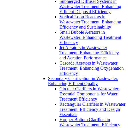
Submerged Diffuser Systems in
Wastewater Treatment: Enhancing
Effluent Disposal Efficiency
Vertical Loop Reactors in
Wastewater Treatment: Enhancing
Efficiency and Sustainability
Small Bubble Aerators in
Wastewater: Enhancing Treatment
Efficiency
Jet Aerators in Wastewater
Treatment: Enhancing Efficiency
and Aeration Performance
Cascade Aerators in Wastewater
Treatment: Enhancing Oxygenation
Efficiency
Secondary Clarification in Wastewater:
Enhancing Effluent Quality
Circular Clarifiers in Wastewater:
Essential Components for Water
Treatment Efficiency
Rectangular Clarifiers in Wastewater
Treatment: Efficiency and Design
Essentials
Hopper Bottom Clarifiers in
Wastewater Treatment: Efficiency