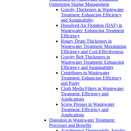
Optimizing Sludge Management
Gravity Thickeners in Wastewater
Treatment: Enhancing Efficiency
and Sustainability
Dissolved Air Flotation (DAF) in
Wastewater: Enhancing Treatment
Efficiency
Rotary Drum Thickeners in
Wastewater Treatment: Maximizing
Efficiency and Cost-Effectiveness
Gravity Belt Thickeners in
Wastewater Treatment: Enhancing
Efficiency and Sustainability
Centrifuges in Wastewater
Treatment: Enhancing Efficiency
and Purity
Cloth Media Filters in Wastewater
Treatment: Efficiency and
Applications
Screw Presses in Wastewater
Treatment: Efficiency and
Applications
Digestion in Wastewater Treatment:
Processes and Benefits
Autothermal Thermophilic Aerobic