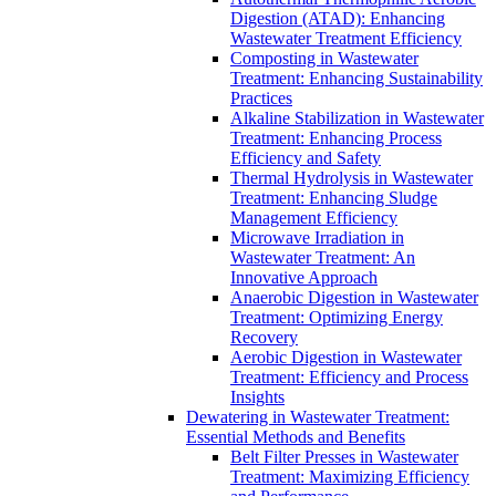
Digestion (ATAD): Enhancing
Wastewater Treatment Efficiency
Composting in Wastewater
Treatment: Enhancing Sustainability
Practices
Alkaline Stabilization in Wastewater
Treatment: Enhancing Process
Efficiency and Safety
Thermal Hydrolysis in Wastewater
Treatment: Enhancing Sludge
Management Efficiency
Microwave Irradiation in
Wastewater Treatment: An
Innovative Approach
Anaerobic Digestion in Wastewater
Treatment: Optimizing Energy
Recovery
Aerobic Digestion in Wastewater
Treatment: Efficiency and Process
Insights
Dewatering in Wastewater Treatment:
Essential Methods and Benefits
Belt Filter Presses in Wastewater
Treatment: Maximizing Efficiency