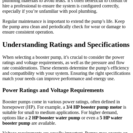
plumbing materials to avoid leaks. It’s often beneficial to consult or
hire a professional to ensure the system is configured correctly,
especially if you’re unfamiliar with pool plumbing.
Regular maintenance is important to extend the pump’s life. Keep
the pump area clean and periodically check for wear or damage to
ensure consistent operation.
Understanding Ratings and Specifications
When selecting a booster pump, it’s crucial to consider the power
ratings and voltage requirements, as well as the pressure and flow
rate considerations. These elements determine the pump’s efficiency
and compatibility with your system. Ensuring the right specifications
match your needs can improve performance and energy use.
Power Ratings and Voltage Requirements
Booster pumps come in various power ratings, often defined in
horsepower (HP). For example, a
3/4 HP booster pump motor
is
suitable for small to medium applications. For higher demand,
✕
options like a
2 HP booster water pump
or even a
5 HP water
booster pump
are available.