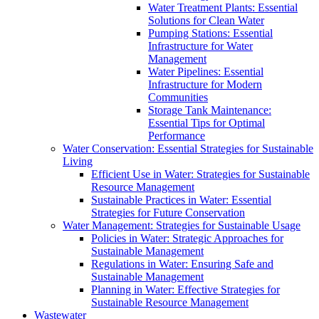
Water Treatment Plants: Essential
Solutions for Clean Water
Pumping Stations: Essential
Infrastructure for Water
Management
Water Pipelines: Essential
Infrastructure for Modern
Communities
Storage Tank Maintenance:
Essential Tips for Optimal
Performance
Water Conservation: Essential Strategies for Sustainable
Living
Efficient Use in Water: Strategies for Sustainable
Resource Management
Sustainable Practices in Water: Essential
Strategies for Future Conservation
Water Management: Strategies for Sustainable Usage
Policies in Water: Strategic Approaches for
Sustainable Management
Regulations in Water: Ensuring Safe and
Sustainable Management
Planning in Water: Effective Strategies for
Sustainable Resource Management
Wastewater