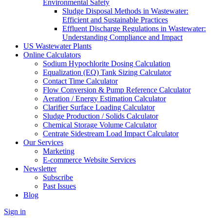
Environmental Safety
Sludge Disposal Methods in Wastewater:
Efficient and Sustainable Practices
Effluent Discharge Regulations in Wastewater:
Understanding Compliance and Impact
US Wastewater Plants
Online Calculators
Sodium Hypochlorite Dosing Calculation
Equalization (EQ) Tank Sizing Calculator
Contact Time Calculator
Flow Conversion & Pump Reference Calculator
Aeration / Energy Estimation Calculator
Clarifier Surface Loading Calculator
Sludge Production / Solids Calculator
Chemical Storage Volume Calculator
Centrate Sidestream Load Impact Calculator
Our Services
Marketing
E-commerce Website Services
Newsletter
Subscribe
Past Issues
Blog
Sign in