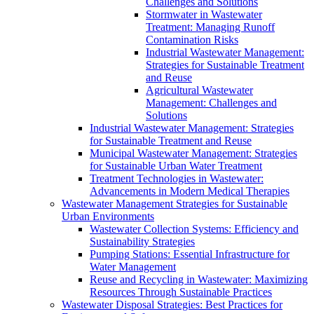
Challenges and Solutions
Stormwater in Wastewater
Treatment: Managing Runoff
Contamination Risks
Industrial Wastewater Management:
Strategies for Sustainable Treatment
and Reuse
Agricultural Wastewater
Management: Challenges and
Solutions
Industrial Wastewater Management: Strategies
for Sustainable Treatment and Reuse
Municipal Wastewater Management: Strategies
for Sustainable Urban Water Treatment
Treatment Technologies in Wastewater:
Advancements in Modern Medical Therapies
Wastewater Management Strategies for Sustainable
Urban Environments
Wastewater Collection Systems: Efficiency and
Sustainability Strategies
Pumping Stations: Essential Infrastructure for
Water Management
Reuse and Recycling in Wastewater: Maximizing
Resources Through Sustainable Practices
Wastewater Disposal Strategies: Best Practices for