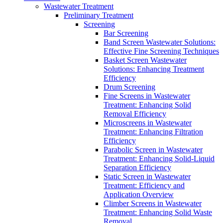
Wastewater Treatment
Preliminary Treatment
Screening
Bar Screening
Band Screen Wastewater Solutions:
Effective Fine Screening Techniques
Basket Screen Wastewater
Solutions: Enhancing Treatment
Efficiency
Drum Screening
Fine Screens in Wastewater
Treatment: Enhancing Solid
Removal Efficiency
Microscreens in Wastewater
Treatment: Enhancing Filtration
Efficiency
Parabolic Screen in Wastewater
Treatment: Enhancing Solid-Liquid
Separation Efficiency
Static Screen in Wastewater
Treatment: Efficiency and
Application Overview
Climber Screens in Wastewater
Treatment: Enhancing Solid Waste
Removal