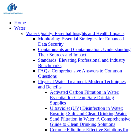
Home
Water
Water Quality: Essential Insights and Health Impacts
Monitoring: Essential Strategies for Enhanced
Data Security
Contaminants and Contamination: Understanding
Their Sources and Impact
Standards: Elevating Professional and Industry
Benchmarks
FAQs: Comprehensive Answers to Common
Questions
Physical Water Treatment: Modern Techniques
and Benefits
Activated Carbon Filtration in Water:
Essential for Clean, Safe Drinking
Supplies
Ultraviolet (UV) Disinfection in Water:
Ensuring Safe and Clean Drinking Water
Sand Filtration in Water: A Comprehensive
Guide to Clean Drinking Solutions
Ceramic Filtration: Effective Solutions for