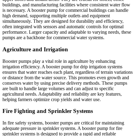
buildings, and manufacturing facilities where consistent water flow
is necessary. A booster pump for commercial buildings can handle
high demand, supporting multiple outlets and equipment
simultaneously. They are designed for durability and efficiency,
often integrated with sensors and automatic controls for optimal
performance. Larger capacity and adaptable to varying needs, these
pumps are a backbone for commercial water systems.
Agriculture and Irrigation
Booster pumps play a vital role in agriculture by enhancing
irrigation efficiency. A booster pump for drip irrigation systems
ensures that water reaches each plant, regardless of terrain variations
or distance from the water source. This promotes even growth and
conserves water by using precise delivery methods. These pumps
are built to handle large volumes and can adjust to specific
agricultural needs. Adaptability and reliability are key features,
helping farmers optimize crop yields and water use.
Fire Fighting and Sprinkler Systems
In fire safety systems, booster pumps are critical for maintaining
adequate pressure in sprinkler systems. A booster pump for fire
sprinkler systems is designed to provide a rapid and reliable