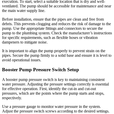
execution. To start, select a suitable location that is dry and well-
ventilated. The pump should be accessible for maintenance and near
the main water supply line.
Before installation, ensure that the pipes are clean and free from
debris. This prevents clogging and reduces the risk of damage to the
pump. Use the appropriate fittings and connectors to secure the
pump to the plumbing system. Check the manufacturer’s instructions
for specific requirements, such as flexible hoses or vibration
dampeners to mitigate noise.
It is important to align the pump properly to prevent strain on the
pipes. Secure the pump firmly to a solid base and ensure it is level to
avoid operational issues.
Booster Pump Pressure Switch Setup
A booster pump pressure switch is key to maintaining consistent
water pressure. Adjusting the pressure settings correctly is essential
for effective operation. First, identify the cut-in and cut-out
pressures, which are the points where the pump starts and stops,
respectively.
Use a pressure gauge to monitor water pressure in the system.
Adjust the pressure switch screws according to the desired settings.