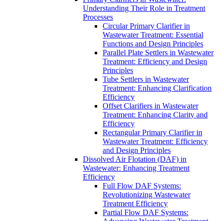
Understanding Their Role in Treatment
Processes
Circular Primary Clarifier in
Wastewater Treatment: Essential
Functions and Design Principles
Parallel Plate Settlers in Wastewater
Treatment: Efficiency and Design
Principles
Tube Settlers in Wastewater
Treatment: Enhancing Clarification
Efficiency
Offset Clarifiers in Wastewater
Treatment: Enhancing Clarity and
Efficiency
Rectangular Primary Clarifier in
Wastewater Treatment: Efficiency
and Design Principles
Dissolved Air Flotation (DAF) in
Wastewater: Enhancing Treatment
Efficiency
Full Flow DAF Systems:
Revolutionizing Wastewater
Treatment Efficiency
Partial Flow DAF Systems: