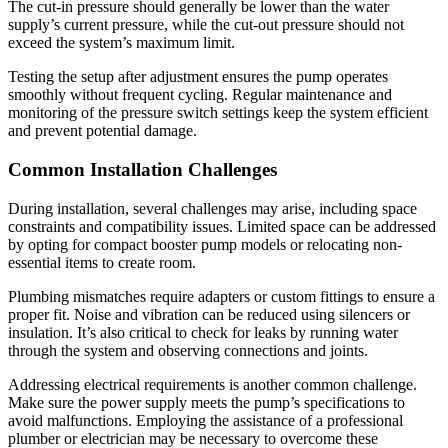
The cut-in pressure should generally be lower than the water
supply’s current pressure, while the cut-out pressure should not
exceed the system’s maximum limit.
Testing the setup after adjustment ensures the pump operates
smoothly without frequent cycling. Regular maintenance and
monitoring of the pressure switch settings keep the system efficient
and prevent potential damage.
Common Installation Challenges
During installation, several challenges may arise, including space
constraints and compatibility issues. Limited space can be addressed
by opting for compact booster pump models or relocating non-
essential items to create room.
Plumbing mismatches require adapters or custom fittings to ensure a
proper fit. Noise and vibration can be reduced using silencers or
insulation. It’s also critical to check for leaks by running water
through the system and observing connections and joints.
Addressing electrical requirements is another common challenge.
Make sure the power supply meets the pump’s specifications to
avoid malfunctions. Employing the assistance of a professional
plumber or electrician may be necessary to overcome these