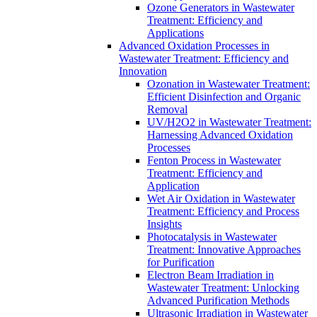
Ozone Generators in Wastewater
Treatment: Efficiency and
Applications
Advanced Oxidation Processes in
Wastewater Treatment: Efficiency and
Innovation
Ozonation in Wastewater Treatment:
Efficient Disinfection and Organic
Removal
UV/H2O2 in Wastewater Treatment:
Harnessing Advanced Oxidation
Processes
Fenton Process in Wastewater
Treatment: Efficiency and
Application
Wet Air Oxidation in Wastewater
Treatment: Efficiency and Process
Insights
Photocatalysis in Wastewater
Treatment: Innovative Approaches
for Purification
Electron Beam Irradiation in
Wastewater Treatment: Unlocking
Advanced Purification Methods
Ultrasonic Irradiation in Wastewater