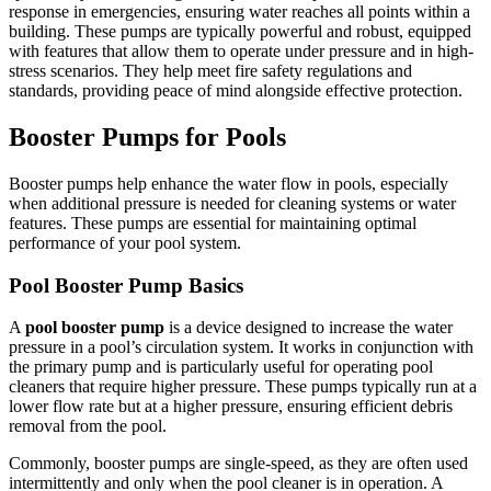
response in emergencies, ensuring water reaches all points within a
building. These pumps are typically powerful and robust, equipped
with features that allow them to operate under pressure and in high-
stress scenarios. They help meet fire safety regulations and
standards, providing peace of mind alongside effective protection.
Booster Pumps for Pools
Booster pumps help enhance the water flow in pools, especially
when additional pressure is needed for cleaning systems or water
features. These pumps are essential for maintaining optimal
performance of your pool system.
Pool Booster Pump Basics
A
pool booster pump
is a device designed to increase the water
pressure in a pool’s circulation system. It works in conjunction with
the primary pump and is particularly useful for operating pool
cleaners that require higher pressure. These pumps typically run at a
lower flow rate but at a higher pressure, ensuring efficient debris
removal from the pool.
Commonly, booster pumps are single-speed, as they are often used
intermittently and only when the pool cleaner is in operation. A