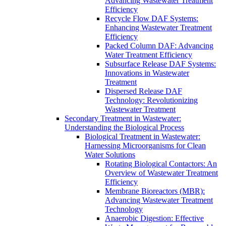
Advancing Wastewater Treatment
Efficiency
Recycle Flow DAF Systems:
Enhancing Wastewater Treatment
Efficiency
Packed Column DAF: Advancing
Water Treatment Efficiency
Subsurface Release DAF Systems:
Innovations in Wastewater
Treatment
Dispersed Release DAF
Technology: Revolutionizing
Wastewater Treatment
Secondary Treatment in Wastewater:
Understanding the Biological Process
Biological Treatment in Wastewater:
Harnessing Microorganisms for Clean
Water Solutions
Rotating Biological Contactors: An
Overview of Wastewater Treatment
Efficiency
Membrane Bioreactors (MBR):
Advancing Wastewater Treatment
Technology
Anaerobic Digestion: Effective