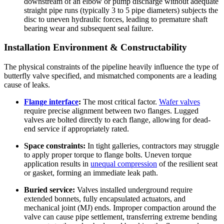
downstream of an elbow or pump discharge without adequate
straight pipe runs (typically 3 to 5 pipe diameters) subjects the
disc to uneven hydraulic forces, leading to premature shaft
bearing wear and subsequent seal failure.
Installation Environment & Constructability
The physical constraints of the pipeline heavily influence the type of
butterfly valve specified, and mismatched components are a leading
cause of leaks.
Flange interface
:
The most critical factor.
Wafer valves
require precise alignment between two flanges. Lugged
valves are bolted directly to each flange, allowing for dead-
end service if appropriately rated.
Space constraints:
In tight galleries, contractors may struggle
to apply proper torque to flange bolts. Uneven torque
application results in
unequal compression
of the resilient seat
or gasket, forming an immediate leak path.
Buried service:
Valves installed underground require
extended bonnets, fully encapsulated actuators, and
mechanical joint (MJ) ends. Improper compaction around the
valve can cause pipe settlement, transferring extreme bending