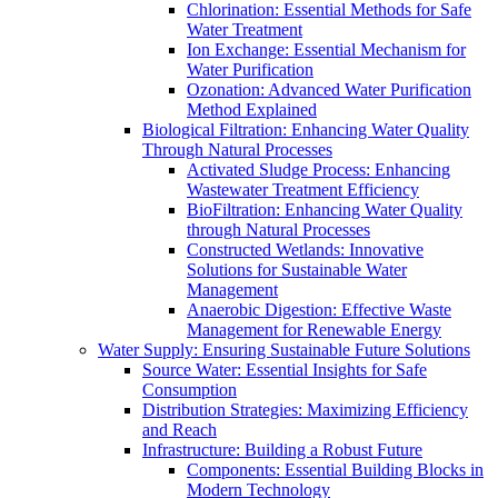
Chlorination: Essential Methods for Safe
Water Treatment
Ion Exchange: Essential Mechanism for
Water Purification
Ozonation: Advanced Water Purification
Method Explained
Biological Filtration: Enhancing Water Quality
Through Natural Processes
Activated Sludge Process: Enhancing
Wastewater Treatment Efficiency
BioFiltration: Enhancing Water Quality
through Natural Processes
Constructed Wetlands: Innovative
Solutions for Sustainable Water
Management
Anaerobic Digestion: Effective Waste
Management for Renewable Energy
Water Supply: Ensuring Sustainable Future Solutions
Source Water: Essential Insights for Safe
Consumption
Distribution Strategies: Maximizing Efficiency
and Reach
Infrastructure: Building a Robust Future
Components: Essential Building Blocks in
Modern Technology