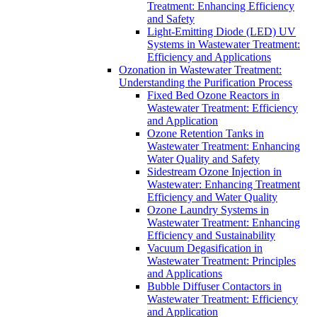
Treatment: Enhancing Efficiency
and Safety
Light-Emitting Diode (LED) UV
Systems in Wastewater Treatment:
Efficiency and Applications
Ozonation in Wastewater Treatment:
Understanding the Purification Process
Fixed Bed Ozone Reactors in
Wastewater Treatment: Efficiency
and Application
Ozone Retention Tanks in
Wastewater Treatment: Enhancing
Water Quality and Safety
Sidestream Ozone Injection in
Wastewater: Enhancing Treatment
Efficiency and Water Quality
Ozone Laundry Systems in
Wastewater Treatment: Enhancing
Efficiency and Sustainability
Vacuum Degasification in
Wastewater Treatment: Principles
and Applications
Bubble Diffuser Contactors in
Wastewater Treatment: Efficiency
and Application