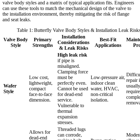
valve body styles and a matrix of typical application fits. Engineers
can use these tools to match the mechanical design of the valve to
the installation environment, thereby mitigating the risk of flange
and seat leaks.
Table 1: Butterfly Valve Body Styles & Installation Leak Risk
Installation
Valve Body
Primary
Best-Fit
Maint
Considerations
Style
Strengths
Applications
Pro
& Leak Risks
High leak risk
if pipe is
misaligned.
Clamping force
Difficu
Low cost,
must be
Low-pressure air,
repair 
lightweight,
perfectly even.
indoor clean
Wafer
usuall
compact
Cannot be used
water, HVAC,
Style
require
face-to-face
for dead-end
non-critical
comple
dimension.
service.
isolation.
remova
Vulnerable to
thermal
expansion
stresses.
Threaded lugs
Allows for
can corrode,
Modera
dead-end