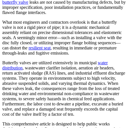
butterfly valve
leaks are not caused by manufacturing defects, but by
improper specification, poor installation practices, or fundamentally
flawed flange interfaces.
What most engineers and contractors overlook is that a butterfly
valve is not a rigid piece of pipe; it is a dynamic mechanical
assembly reliant on precise dimensional tolerances and elastomeric
seals. A seemingly minor error—such as installing a valve with the
disc fully closed, or utilizing improper flange bolting sequences—
can distort the
resilient seat
, resulting in immediate or premature
through-leaks and fugitive emissions.
Butterfly valves are utilized extensively in municipal
water
distribution
, wastewater clarifier isolation, aeration air headers,
return activated sludge (RAS) lines, and industrial effluent discharge
systems. They operate in environments subject to high velocity,
abrasive suspended solids, and varying thermal dynamics. When
these valves leak, the consequences range from the loss of treated
drinking water and environmental non-compliance in wastewater
systems, to severe safety hazards in chemical feed applications.
Furthermore, the labor cost to dewater a pipeline, excavate a buried
valve, and replace a damaged seat frequently exceeds the capital
cost of the valve itself by a factor of ten.
This comprehensive article is designed to help public works