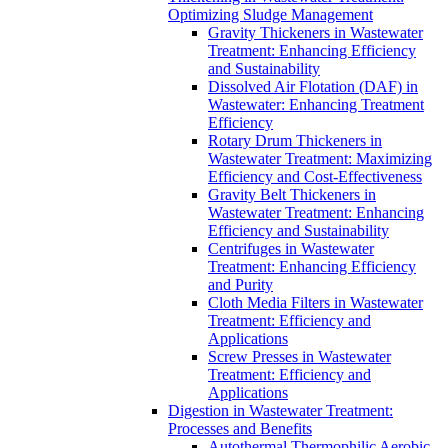
Optimizing Sludge Management
Gravity Thickeners in Wastewater
Treatment: Enhancing Efficiency
and Sustainability
Dissolved Air Flotation (DAF) in
Wastewater: Enhancing Treatment
Efficiency
Rotary Drum Thickeners in
Wastewater Treatment: Maximizing
Efficiency and Cost-Effectiveness
Gravity Belt Thickeners in
Wastewater Treatment: Enhancing
Efficiency and Sustainability
Centrifuges in Wastewater
Treatment: Enhancing Efficiency
and Purity
Cloth Media Filters in Wastewater
Treatment: Efficiency and
Applications
Screw Presses in Wastewater
Treatment: Efficiency and
Applications
Digestion in Wastewater Treatment:
Processes and Benefits
Autothermal Thermophilic Aerobic