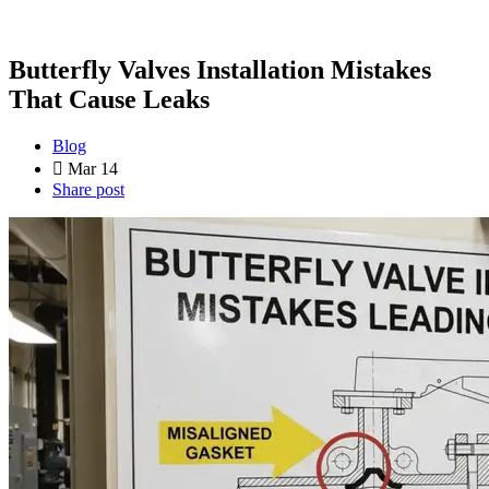
Butterfly Valves Installation Mistakes
That Cause Leaks
Blog
Mar 14
Share post