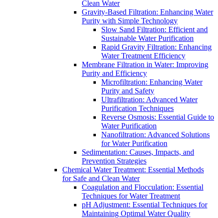
Clean Water
Gravity-Based Filtration: Enhancing Water
Purity with Simple Technology
Slow Sand Filtration: Efficient and
Sustainable Water Purification
Rapid Gravity Filtration: Enhancing
Water Treatment Efficiency
Membrane Filtration in Water: Improving
Purity and Efficiency
Microfiltration: Enhancing Water
Purity and Safety
Ultrafiltration: Advanced Water
Purification Techniques
Reverse Osmosis: Essential Guide to
Water Purification
Nanofiltration: Advanced Solutions
for Water Purification
Sedimentation: Causes, Impacts, and
Prevention Strategies
Chemical Water Treatment: Essential Methods
for Safe and Clean Water
Coagulation and Flocculation: Essential
Techniques for Water Treatment
pH Adjustment: Essential Techniques for
Maintaining Optimal Water Quality