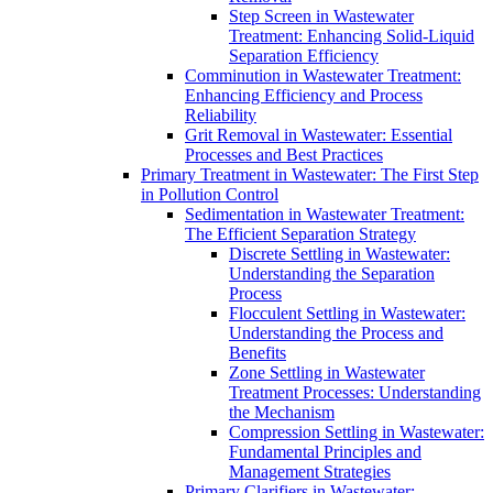
Step Screen in Wastewater
Treatment: Enhancing Solid-Liquid
Separation Efficiency
Comminution in Wastewater Treatment:
Enhancing Efficiency and Process
Reliability
Grit Removal in Wastewater: Essential
Processes and Best Practices
Primary Treatment in Wastewater: The First Step
in Pollution Control
Sedimentation in Wastewater Treatment:
The Efficient Separation Strategy
Discrete Settling in Wastewater:
Understanding the Separation
Process
Flocculent Settling in Wastewater:
Understanding the Process and
Benefits
Zone Settling in Wastewater
Treatment Processes: Understanding
the Mechanism
Compression Settling in Wastewater:
Fundamental Principles and
Management Strategies
Primary Clarifiers in Wastewater: