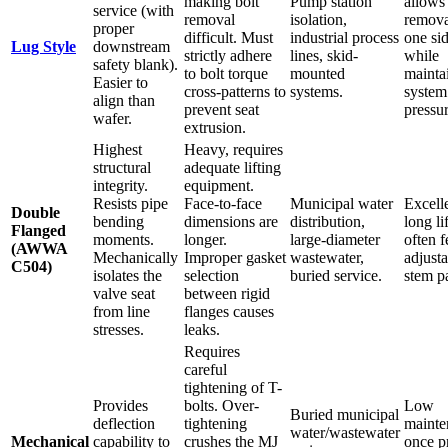
making bolt
Pump station
allows
service (with
removal
isolation,
remova
proper
difficult. Must
industrial process
one si
Lug Style
downstream
strictly adhere
lines, skid-
while
safety blank).
to bolt torque
mounted
mainta
Easier to
cross-patterns to
systems.
system
align than
prevent seat
pressur
wafer.
extrusion.
Highest
Heavy, requires
structural
adequate lifting
integrity.
equipment.
Resists pipe
Face-to-face
Municipal water
Excell
Double
bending
dimensions are
distribution,
long li
Flanged
moments.
longer.
large-diameter
often f
(AWWA
Mechanically
Improper gasket
wastewater,
adjust
C504)
isolates the
selection
buried service.
stem p
valve seat
between rigid
from line
flanges causes
stresses.
leaks.
Requires
careful
tightening of T-
Provides
bolts. Over-
Low
Buried municipal
deflection
tightening
mainte
water/wastewater
Mechanical
capability to
crushes the MJ
once p