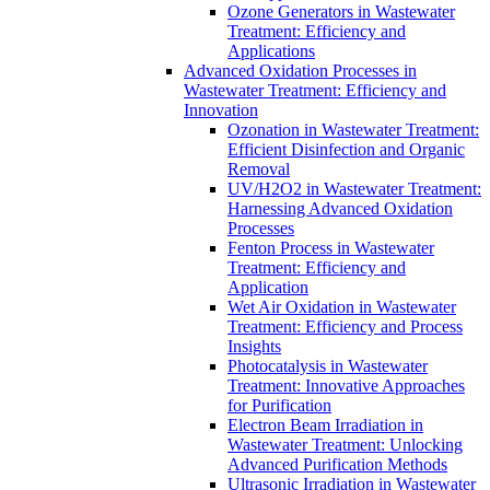
Ozone Generators in Wastewater
Treatment: Efficiency and
Applications
Advanced Oxidation Processes in
Wastewater Treatment: Efficiency and
Innovation
Ozonation in Wastewater Treatment:
Efficient Disinfection and Organic
Removal
UV/H2O2 in Wastewater Treatment:
Harnessing Advanced Oxidation
Processes
Fenton Process in Wastewater
Treatment: Efficiency and
Application
Wet Air Oxidation in Wastewater
Treatment: Efficiency and Process
Insights
Photocatalysis in Wastewater
Treatment: Innovative Approaches
for Purification
Electron Beam Irradiation in
Wastewater Treatment: Unlocking
Advanced Purification Methods
Ultrasonic Irradiation in Wastewater