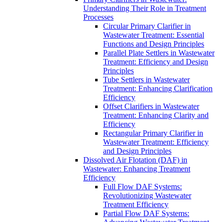
Understanding Their Role in Treatment
Processes
Circular Primary Clarifier in
Wastewater Treatment: Essential
Functions and Design Principles
Parallel Plate Settlers in Wastewater
Treatment: Efficiency and Design
Principles
Tube Settlers in Wastewater
Treatment: Enhancing Clarification
Efficiency
Offset Clarifiers in Wastewater
Treatment: Enhancing Clarity and
Efficiency
Rectangular Primary Clarifier in
Wastewater Treatment: Efficiency
and Design Principles
Dissolved Air Flotation (DAF) in
Wastewater: Enhancing Treatment
Efficiency
Full Flow DAF Systems:
Revolutionizing Wastewater
Treatment Efficiency
Partial Flow DAF Systems: