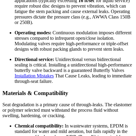
applications (typically exceeding
16 ft/sec
for liquid service)
require robust disc designs to prevent vibration, which can
fatigue the stem packing and cause external leaks. Operating
pressures dictate the pressure class (e.g., AWWA Class 150B
or 250B).
Operating modes:
Continuous modulation imposes different
stresses compared to infrequent open/close isolation.
Modulating valves require high-performance or triple-offset
designs with robust packing glands to prevent stem leaks.
Directional service:
Unidirectional versus bidirectional
sealing is critical. Installing a unidirectional high-performance
butterfly valve backward is a guaranteed Butterfly Valves
Installation Mistakes
That Cause Leaks, leading to immediate
through-seat failure.
Materials & Compatibility
Seat degradation is a primary cause of through-leaks. The elastomer
or polymer selected must withstand the process fluid without
swelling, hardening, or cracking.
Chemical compatibility:
In wastewater systems, EPDM is
standard for water and mild aeration, but fails rapidly in the