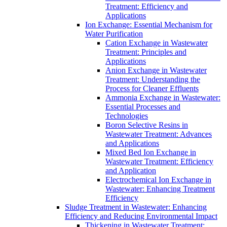
Treatment: Efficiency and
Applications
Ion Exchange: Essential Mechanism for
Water Purification
Cation Exchange in Wastewater
Treatment: Principles and
Applications
Anion Exchange in Wastewater
Treatment: Understanding the
Process for Cleaner Effluents
Ammonia Exchange in Wastewater:
Essential Processes and
Technologies
Boron Selective Resins in
Wastewater Treatment: Advances
and Applications
Mixed Bed Ion Exchange in
Wastewater Treatment: Efficiency
and Application
Electrochemical Ion Exchange in
Wastewater: Enhancing Treatment
Efficiency
Sludge Treatment in Wastewater: Enhancing
Efficiency and Reducing Environmental Impact
Thickening in Wastewater Treatment: