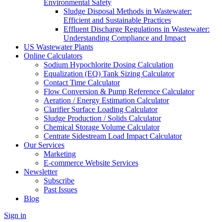
Environmental Safety
Sludge Disposal Methods in Wastewater:
Efficient and Sustainable Practices
Effluent Discharge Regulations in Wastewater:
Understanding Compliance and Impact
US Wastewater Plants
Online Calculators
Sodium Hypochlorite Dosing Calculation
Equalization (EQ) Tank Sizing Calculator
Contact Time Calculator
Flow Conversion & Pump Reference Calculator
Aeration / Energy Estimation Calculator
Clarifier Surface Loading Calculator
Sludge Production / Solids Calculator
Chemical Storage Volume Calculator
Centrate Sidestream Load Impact Calculator
Our Services
Marketing
E-commerce Website Services
Newsletter
Subscribe
Past Issues
Blog
Sign in