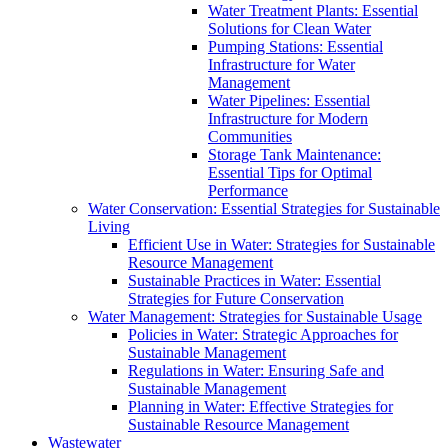
Water Treatment Plants: Essential
Solutions for Clean Water
Pumping Stations: Essential
Infrastructure for Water
Management
Water Pipelines: Essential
Infrastructure for Modern
Communities
Storage Tank Maintenance:
Essential Tips for Optimal
Performance
Water Conservation: Essential Strategies for Sustainable
Living
Efficient Use in Water: Strategies for Sustainable
Resource Management
Sustainable Practices in Water: Essential
Strategies for Future Conservation
Water Management: Strategies for Sustainable Usage
Policies in Water: Strategic Approaches for
Sustainable Management
Regulations in Water: Ensuring Safe and
Sustainable Management
Planning in Water: Effective Strategies for
Sustainable Resource Management
Wastewater