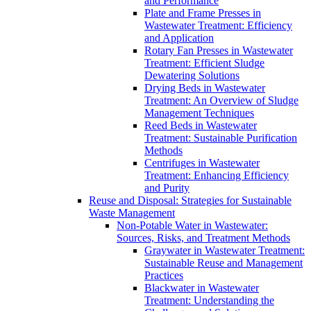
and Performance
Plate and Frame Presses in
Wastewater Treatment: Efficiency
and Application
Rotary Fan Presses in Wastewater
Treatment: Efficient Sludge
Dewatering Solutions
Drying Beds in Wastewater
Treatment: An Overview of Sludge
Management Techniques
Reed Beds in Wastewater
Treatment: Sustainable Purification
Methods
Centrifuges in Wastewater
Treatment: Enhancing Efficiency
and Purity
Reuse and Disposal: Strategies for Sustainable
Waste Management
Non-Potable Water in Wastewater:
Sources, Risks, and Treatment Methods
Graywater in Wastewater Treatment:
Sustainable Reuse and Management
Practices
Blackwater in Wastewater
Treatment: Understanding the