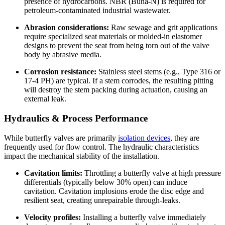
presence of hydrocarbons. NBR (Buna-N) is required for
petroleum-contaminated industrial wastewater.
Abrasion considerations:
Raw sewage and grit applications
require specialized seat materials or molded-in elastomer
designs to prevent the seat from being torn out of the valve
body by abrasive media.
Corrosion resistance:
Stainless steel stems (e.g., Type 316 or
17-4 PH) are typical. If a stem corrodes, the resulting pitting
will destroy the stem packing during actuation, causing an
external leak.
Hydraulics & Process Performance
While butterfly valves are primarily
isolation devices
, they are
frequently used for flow control. The hydraulic characteristics
impact the mechanical stability of the installation.
Cavitation limits:
Throttling a butterfly valve at high pressure
differentials (typically below 30% open) can induce
cavitation. Cavitation implosions erode the disc edge and
resilient seat, creating unrepairable through-leaks.
Velocity profiles:
Installing a butterfly valve immediately