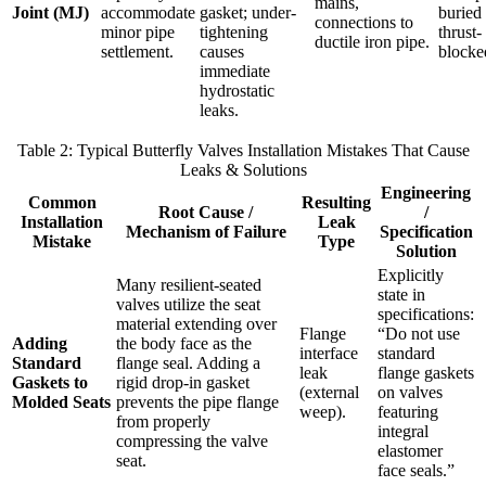
mains,
Joint (MJ)
accommodate
gasket; under-
buried
connections to
minor pipe
tightening
thrust-
ductile iron pipe.
settlement.
causes
blocke
immediate
hydrostatic
leaks.
Table 2: Typical Butterfly Valves Installation Mistakes That Cause
Leaks & Solutions
Engineering
Common
Resulting
Root Cause /
/
Installation
Leak
Mechanism of Failure
Specification
Mistake
Type
Solution
Explicitly
Many resilient-seated
state in
valves utilize the seat
specifications:
material extending over
Flange
“Do not use
Adding
the body face as the
interface
standard
Standard
flange seal. Adding a
leak
flange gaskets
Gaskets to
rigid drop-in gasket
(external
on valves
Molded Seats
prevents the pipe flange
weep).
featuring
from properly
integral
compressing the valve
elastomer
seat.
face seals.”