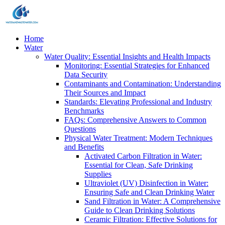
Home
Water
Water Quality: Essential Insights and Health Impacts
Monitoring: Essential Strategies for Enhanced
Data Security
Contaminants and Contamination: Understanding
Their Sources and Impact
Standards: Elevating Professional and Industry
Benchmarks
FAQs: Comprehensive Answers to Common
Questions
Physical Water Treatment: Modern Techniques
and Benefits
Activated Carbon Filtration in Water:
Essential for Clean, Safe Drinking
Supplies
Ultraviolet (UV) Disinfection in Water:
Ensuring Safe and Clean Drinking Water
Sand Filtration in Water: A Comprehensive
Guide to Clean Drinking Solutions
Ceramic Filtration: Effective Solutions for