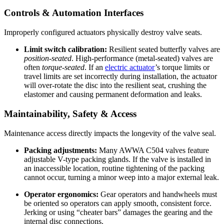
Controls & Automation Interfaces
Improperly configured actuators physically destroy valve seats.
Limit switch calibration:
Resilient seated butterfly valves are
position-seated
. High-performance (metal-seated) valves are
often
torque-seated
. If an
electric actuator
’s torque limits or
travel limits are set incorrectly during installation, the actuator
will over-rotate the disc into the resilient seat, crushing the
elastomer and causing permanent deformation and leaks.
Maintainability, Safety & Access
Maintenance access directly impacts the longevity of the valve seal.
Packing adjustments:
Many AWWA C504 valves feature
adjustable V-type packing glands. If the valve is installed in
an inaccessible location, routine tightening of the packing
cannot occur, turning a minor weep into a major external leak.
Operator ergonomics:
Gear operators and handwheels must
be oriented so operators can apply smooth, consistent force.
Jerking or using “cheater bars” damages the gearing and the
internal disc connections.