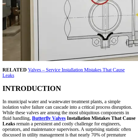
RELATED
Valves – Service Installation Mistakes That Cause
Leaks
INTRODUCTION
In municipal water and wastewater treatment plants, a simple
isolation valve failure can cascade into a critical process disruption.
While these valves are among the most ubiquitous components in
fluid handling,
Butterfly Valves
Installation Mistakes That Cause
Leaks
remain a persistent and costly challenge for engineers,
operators, and maintenance supervisors. A surprising statistic often
discussed in utility management is that nearly 70% of premature