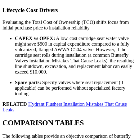
Lifecycle Cost Drivers
Evaluating the Total Cost of Ownership (TCO) shifts focus from
initial purchase price to installation reliability.
CAPEX vs OPEX:
A low-cost cartridge-seat wafer valve
might save $500 in capital expenditure compared to a fully
vulcanized, flanged AWWA C504 valve. However, if the
cartridge seat rolls during installation (a common Butterfly
Valves Installation Mistakes That Cause Leaks), the resulting
line shutdown, excavation, and replacement labor can easily
exceed $10,000.
Spare parts:
Specify valves where seat replacement (if
applicable) can be performed without specialized factory
tooling.
RELATED
Hydrant Flushers Installation Mistakes That Cause
Leaks
COMPARISON TABLES
The following tables provide an objective comparison of butterfly