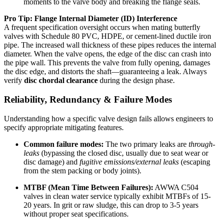
moments to the valve body and breaking the flange seals.
Pro Tip: Flange Internal Diameter (ID) Interference
A frequent specification oversight occurs when mating butterfly
valves with Schedule 80 PVC, HDPE, or cement-lined ductile iron
pipe. The increased wall thickness of these pipes reduces the internal
diameter. When the valve opens, the edge of the disc can crash into
the pipe wall. This prevents the valve from fully opening, damages
the disc edge, and distorts the shaft—guaranteeing a leak. Always
verify
disc chordal clearance
during the design phase.
Reliability, Redundancy & Failure Modes
Understanding how a specific valve design fails allows engineers to
specify appropriate mitigating features.
Common failure modes:
The two primary leaks are
through-
leaks
(bypassing the closed disc, usually due to seat wear or
disc damage) and
fugitive emissions/external leaks
(escaping
from the stem packing or body joints).
MTBF (Mean Time Between Failures):
AWWA C504
valves in clean water service typically exhibit MTBFs of 15-
20 years. In grit or raw sludge, this can drop to 3-5 years
without proper seat specifications.