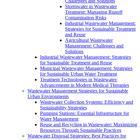
Challenges and Solutions
Stormwater in Wastewater
Treatment: Managing Runoff
Contamination Risks
Industrial Wastewater Management:
Strategies for Sustainable Treatment
and Reuse
Agricultural Wastewater
Management: Challenges and
Solutions
Industrial Wastewater Management: Strategies
for Sustainable Treatment and Reuse
Municipal Wastewater Management: Strategies
for Sustainable Urban Water Treatment
Treatment Technologies in Wastewater:
Advancements in Modern Medical Therapies
Wastewater Management Strategies for Sustainable
Urban Environments
Wastewater Collection Systems: Efficiency and
Sustainability Strategies
Pumping Stations: Essential Infrastructure for
Water Management
Reuse and Recycling in Wastewater: Maximizing
Resources Through Sustainable Practices
Wastewater Disposal Strategies: Best Practices for