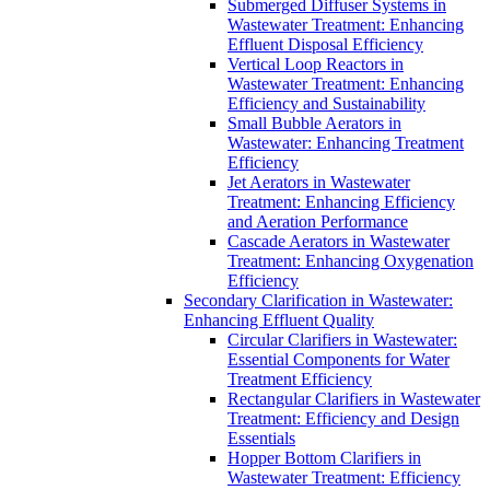
Submerged Diffuser Systems in
Wastewater Treatment: Enhancing
Effluent Disposal Efficiency
Vertical Loop Reactors in
Wastewater Treatment: Enhancing
Efficiency and Sustainability
Small Bubble Aerators in
Wastewater: Enhancing Treatment
Efficiency
Jet Aerators in Wastewater
Treatment: Enhancing Efficiency
and Aeration Performance
Cascade Aerators in Wastewater
Treatment: Enhancing Oxygenation
Efficiency
Secondary Clarification in Wastewater:
Enhancing Effluent Quality
Circular Clarifiers in Wastewater:
Essential Components for Water
Treatment Efficiency
Rectangular Clarifiers in Wastewater
Treatment: Efficiency and Design
Essentials
Hopper Bottom Clarifiers in
Wastewater Treatment: Efficiency