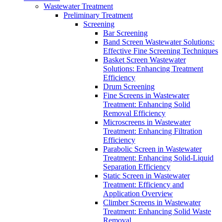
Wastewater Treatment
Preliminary Treatment
Screening
Bar Screening
Band Screen Wastewater Solutions:
Effective Fine Screening Techniques
Basket Screen Wastewater
Solutions: Enhancing Treatment
Efficiency
Drum Screening
Fine Screens in Wastewater
Treatment: Enhancing Solid
Removal Efficiency
Microscreens in Wastewater
Treatment: Enhancing Filtration
Efficiency
Parabolic Screen in Wastewater
Treatment: Enhancing Solid-Liquid
Separation Efficiency
Static Screen in Wastewater
Treatment: Efficiency and
Application Overview
Climber Screens in Wastewater
Treatment: Enhancing Solid Waste
Removal