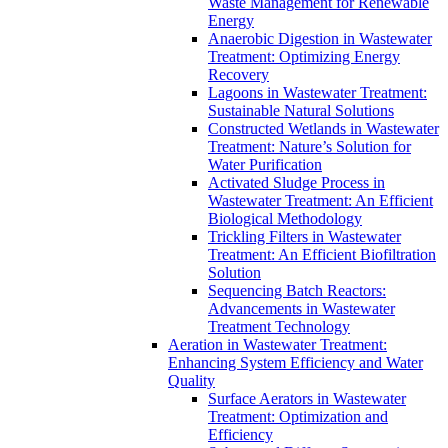
Waste Management for Renewable
Energy
Anaerobic Digestion in Wastewater
Treatment: Optimizing Energy
Recovery
Lagoons in Wastewater Treatment:
Sustainable Natural Solutions
Constructed Wetlands in Wastewater
Treatment: Nature’s Solution for
Water Purification
Activated Sludge Process in
Wastewater Treatment: An Efficient
Biological Methodology
Trickling Filters in Wastewater
Treatment: An Efficient Biofiltration
Solution
Sequencing Batch Reactors:
Advancements in Wastewater
Treatment Technology
Aeration in Wastewater Treatment:
Enhancing System Efficiency and Water
Quality
Surface Aerators in Wastewater
Treatment: Optimization and
Efficiency