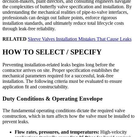
decision-makers, plant directors, and consulting engineers navigate
the complexities of butterfly valve specification and installation. By
understanding the mechanical realities of pipe-to-valve interfaces,
professionals can design out failure points, enforce rigorous
installation standards, and ultimately reduce total lifecycle costs
through leak-free reliability.
RELATED
Sleeve Valves Installation Mistakes That Cause Leaks
HOW TO SELECT / SPECIFY
Preventing installation-related leaks begins long before the
contractor arrives on site. Proper specification establishes the
mechanical parameters required for a successful, leak-free
installation. The following criteria must be evaluated to ensure
application fit and constructability.
Duty Conditions & Operating Envelope
The fundamental operating conditions dictate the required valve
construction, which in turn affects how the valve must be installed to
prevent leaks.
Flow rates, pressures, and temperatures:
High-velocity