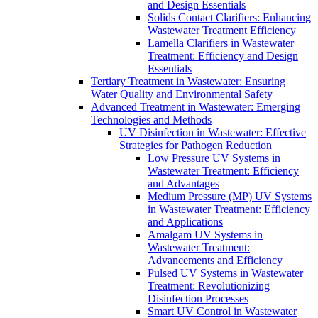
and Design Essentials
Solids Contact Clarifiers: Enhancing
Wastewater Treatment Efficiency
Lamella Clarifiers in Wastewater
Treatment: Efficiency and Design
Essentials
Tertiary Treatment in Wastewater: Ensuring
Water Quality and Environmental Safety
Advanced Treatment in Wastewater: Emerging
Technologies and Methods
UV Disinfection in Wastewater: Effective
Strategies for Pathogen Reduction
Low Pressure UV Systems in
Wastewater Treatment: Efficiency
and Advantages
Medium Pressure (MP) UV Systems
in Wastewater Treatment: Efficiency
and Applications
Amalgam UV Systems in
Wastewater Treatment:
Advancements and Efficiency
Pulsed UV Systems in Wastewater
Treatment: Revolutionizing
Disinfection Processes
Smart UV Control in Wastewater