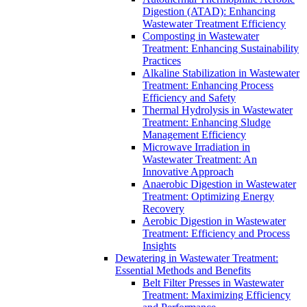
Digestion (ATAD): Enhancing
Wastewater Treatment Efficiency
Composting in Wastewater
Treatment: Enhancing Sustainability
Practices
Alkaline Stabilization in Wastewater
Treatment: Enhancing Process
Efficiency and Safety
Thermal Hydrolysis in Wastewater
Treatment: Enhancing Sludge
Management Efficiency
Microwave Irradiation in
Wastewater Treatment: An
Innovative Approach
Anaerobic Digestion in Wastewater
Treatment: Optimizing Energy
Recovery
Aerobic Digestion in Wastewater
Treatment: Efficiency and Process
Insights
Dewatering in Wastewater Treatment:
Essential Methods and Benefits
Belt Filter Presses in Wastewater
Treatment: Maximizing Efficiency