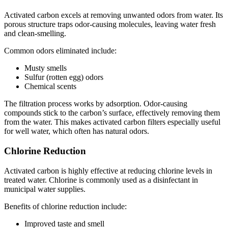
Activated carbon excels at removing unwanted odors from water. Its
porous structure traps odor-causing molecules, leaving water fresh
and clean-smelling.
Common odors eliminated include:
Musty smells
Sulfur (rotten egg) odors
Chemical scents
The filtration process works by adsorption. Odor-causing
compounds stick to the carbon’s surface, effectively removing them
from the water. This makes activated carbon filters especially useful
for well water, which often has natural odors.
Chlorine Reduction
Activated carbon is highly effective at reducing chlorine levels in
treated water. Chlorine is commonly used as a disinfectant in
municipal water supplies.
Benefits of chlorine reduction include:
Improved taste and smell