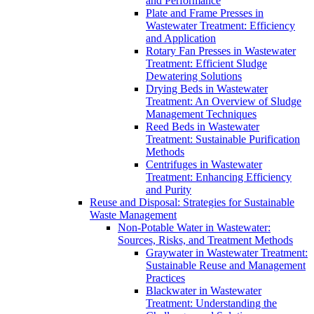
and Performance
Plate and Frame Presses in
Wastewater Treatment: Efficiency
and Application
Rotary Fan Presses in Wastewater
Treatment: Efficient Sludge
Dewatering Solutions
Drying Beds in Wastewater
Treatment: An Overview of Sludge
Management Techniques
Reed Beds in Wastewater
Treatment: Sustainable Purification
Methods
Centrifuges in Wastewater
Treatment: Enhancing Efficiency
and Purity
Reuse and Disposal: Strategies for Sustainable
Waste Management
Non-Potable Water in Wastewater:
Sources, Risks, and Treatment Methods
Graywater in Wastewater Treatment:
Sustainable Reuse and Management
Practices
Blackwater in Wastewater
Treatment: Understanding the