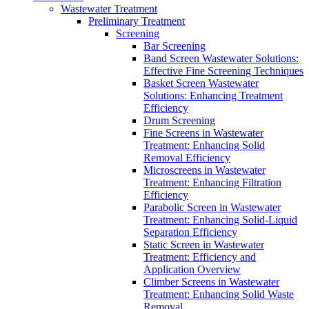
Wastewater Treatment
Preliminary Treatment
Screening
Bar Screening
Band Screen Wastewater Solutions:
Effective Fine Screening Techniques
Basket Screen Wastewater
Solutions: Enhancing Treatment
Efficiency
Drum Screening
Fine Screens in Wastewater
Treatment: Enhancing Solid
Removal Efficiency
Microscreens in Wastewater
Treatment: Enhancing Filtration
Efficiency
Parabolic Screen in Wastewater
Treatment: Enhancing Solid-Liquid
Separation Efficiency
Static Screen in Wastewater
Treatment: Efficiency and
Application Overview
Climber Screens in Wastewater
Treatment: Enhancing Solid Waste
Removal