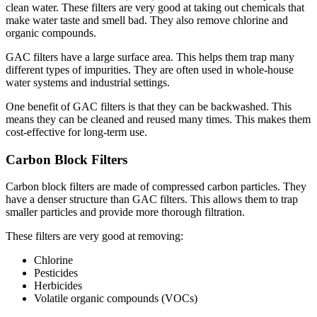
clean water. These filters are very good at taking out chemicals that
make water taste and smell bad. They also remove chlorine and
organic compounds.
GAC filters have a large surface area. This helps them trap many
different types of impurities. They are often used in whole-house
water systems and industrial settings.
One benefit of GAC filters is that they can be backwashed. This
means they can be cleaned and reused many times. This makes them
cost-effective for long-term use.
Carbon Block Filters
Carbon block filters are made of compressed carbon particles. They
have a denser structure than GAC filters. This allows them to trap
smaller particles and provide more thorough filtration.
These filters are very good at removing:
Chlorine
Pesticides
Herbicides
Volatile organic compounds (VOCs)