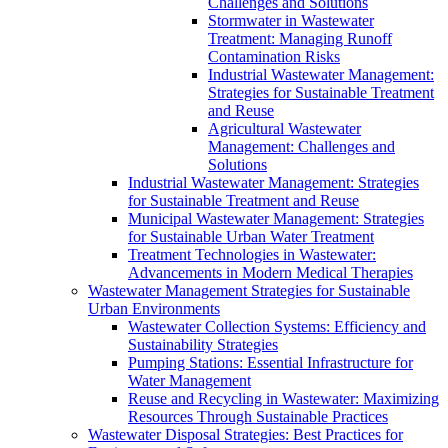
Challenges and Solutions
Stormwater in Wastewater
Treatment: Managing Runoff
Contamination Risks
Industrial Wastewater Management:
Strategies for Sustainable Treatment
and Reuse
Agricultural Wastewater
Management: Challenges and
Solutions
Industrial Wastewater Management: Strategies
for Sustainable Treatment and Reuse
Municipal Wastewater Management: Strategies
for Sustainable Urban Water Treatment
Treatment Technologies in Wastewater:
Advancements in Modern Medical Therapies
Wastewater Management Strategies for Sustainable
Urban Environments
Wastewater Collection Systems: Efficiency and
Sustainability Strategies
Pumping Stations: Essential Infrastructure for
Water Management
Reuse and Recycling in Wastewater: Maximizing
Resources Through Sustainable Practices
Wastewater Disposal Strategies: Best Practices for