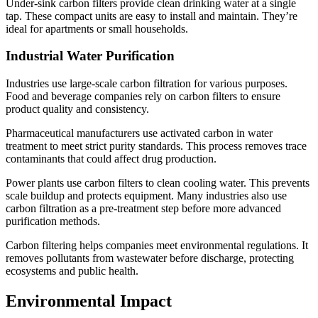
Under-sink carbon filters provide clean drinking water at a single
tap. These compact units are easy to install and maintain. They’re
ideal for apartments or small households.
Industrial Water Purification
Industries use large-scale carbon filtration for various purposes.
Food and beverage companies rely on carbon filters to ensure
product quality and consistency.
Pharmaceutical manufacturers use activated carbon in water
treatment to meet strict purity standards. This process removes trace
contaminants that could affect drug production.
Power plants use carbon filters to clean cooling water. This prevents
scale buildup and protects equipment. Many industries also use
carbon filtration as a pre-treatment step before more advanced
purification methods.
Carbon filtering helps companies meet environmental regulations. It
removes pollutants from wastewater before discharge, protecting
ecosystems and public health.
Environmental Impact