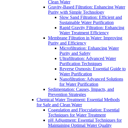
Clean Water
Gravity-Based Filtration: Enhancing Water
Purity with Simple Technology
Slow Sand Filtration: Efficient and
Sustainable Water Purification
Rapid Gravity Filtration: Enhancing
Water Treatment Efficiency
Membrane Filtration in Water: Improving
Purity and Efficiency
Microfiltration: Enhancing Water
Purity and Safety
Ultrafiltration: Advanced Water
Purification Techniques
Reverse Osmosis: Essential Guide to
Water Purification
Nanofiltration: Advanced Solutions
for Water Purification
Sedimentation: Causes, Impacts, and
Prevention Strategies
Chemical Water Treatment: Essential Methods
for Safe and Clean Water
Coagulation and Flocculation: Essential
Techniques for Water Treatment
pH Adjustment: Essential Techniques for
Maintaining Optimal Water Quality