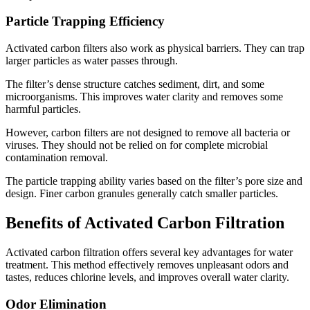
Particle Trapping Efficiency
Activated carbon filters also work as physical barriers. They can trap
larger particles as water passes through.
The filter’s dense structure catches sediment, dirt, and some
microorganisms. This improves water clarity and removes some
harmful particles.
However, carbon filters are not designed to remove all bacteria or
viruses. They should not be relied on for complete microbial
contamination removal.
The particle trapping ability varies based on the filter’s pore size and
design. Finer carbon granules generally catch smaller particles.
Benefits of Activated Carbon Filtration
Activated carbon filtration offers several key advantages for water
treatment. This method effectively removes unpleasant odors and
tastes, reduces chlorine levels, and improves overall water clarity.
Odor Elimination