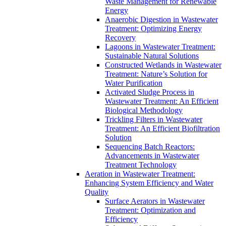
Waste Management for Renewable
Energy
Anaerobic Digestion in Wastewater
Treatment: Optimizing Energy
Recovery
Lagoons in Wastewater Treatment:
Sustainable Natural Solutions
Constructed Wetlands in Wastewater
Treatment: Nature’s Solution for
Water Purification
Activated Sludge Process in
Wastewater Treatment: An Efficient
Biological Methodology
Trickling Filters in Wastewater
Treatment: An Efficient Biofiltration
Solution
Sequencing Batch Reactors:
Advancements in Wastewater
Treatment Technology
Aeration in Wastewater Treatment:
Enhancing System Efficiency and Water
Quality
Surface Aerators in Wastewater
Treatment: Optimization and
Efficiency