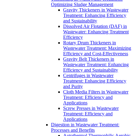
Optimizing Sludge Management
Gravity Thickeners in Wastewater
Treatment: Enhancing Efficiency
and Sustainability
Dissolved Air Flotation (DAF) in
Wastewater: Enhancing Treatment
Efficiency
Rotary Drum Thickeners in
Wastewater Treatment: Maximizing
Efficiency and Cost-Effectiveness
Gravity Belt Thickeners in
Wastewater Treatment: Enhancing
Efficiency and Sustainability
Centrifuges in Wastewater
Treatment: Enhancing Efficiency
and Purity
Cloth Media Filters in Wastewater
Treatment: Efficiency and
Applications
Screw Presses in Wastewater
Treatment: Efficiency and
Applications
Digestion in Wastewater Treatment:
Processes and Benefits
Autothermal Thermophilic Aerobic