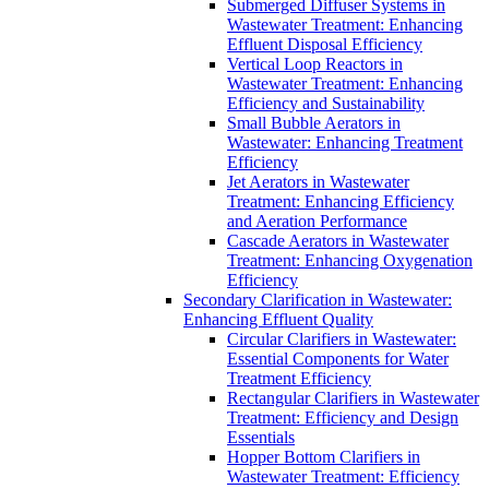
Submerged Diffuser Systems in
Wastewater Treatment: Enhancing
Effluent Disposal Efficiency
Vertical Loop Reactors in
Wastewater Treatment: Enhancing
Efficiency and Sustainability
Small Bubble Aerators in
Wastewater: Enhancing Treatment
Efficiency
Jet Aerators in Wastewater
Treatment: Enhancing Efficiency
and Aeration Performance
Cascade Aerators in Wastewater
Treatment: Enhancing Oxygenation
Efficiency
Secondary Clarification in Wastewater:
Enhancing Effluent Quality
Circular Clarifiers in Wastewater:
Essential Components for Water
Treatment Efficiency
Rectangular Clarifiers in Wastewater
Treatment: Efficiency and Design
Essentials
Hopper Bottom Clarifiers in
Wastewater Treatment: Efficiency