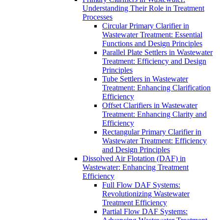
Understanding Their Role in Treatment
Processes
Circular Primary Clarifier in
Wastewater Treatment: Essential
Functions and Design Principles
Parallel Plate Settlers in Wastewater
Treatment: Efficiency and Design
Principles
Tube Settlers in Wastewater
Treatment: Enhancing Clarification
Efficiency
Offset Clarifiers in Wastewater
Treatment: Enhancing Clarity and
Efficiency
Rectangular Primary Clarifier in
Wastewater Treatment: Efficiency
and Design Principles
Dissolved Air Flotation (DAF) in
Wastewater: Enhancing Treatment
Efficiency
Full Flow DAF Systems:
Revolutionizing Wastewater
Treatment Efficiency
Partial Flow DAF Systems: