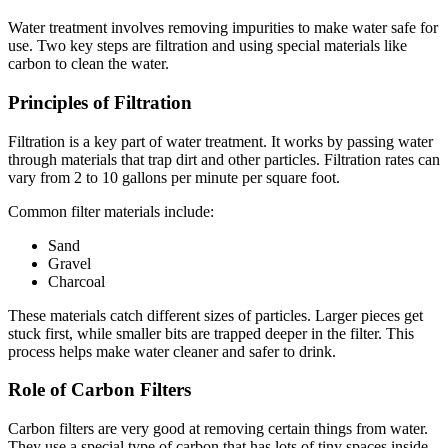
Water treatment involves removing impurities to make water safe for
use. Two key steps are filtration and using special materials like
carbon to clean the water.
Principles of Filtration
Filtration is a key part of water treatment. It works by passing water
through materials that trap dirt and other particles. Filtration rates can
vary from 2 to 10 gallons per minute per square foot.
Common filter materials include:
Sand
Gravel
Charcoal
These materials catch different sizes of particles. Larger pieces get
stuck first, while smaller bits are trapped deeper in the filter. This
process helps make water cleaner and safer to drink.
Role of Carbon Filters
Carbon filters are very good at removing certain things from water.
They use a special type of carbon that has lots of tiny spaces inside