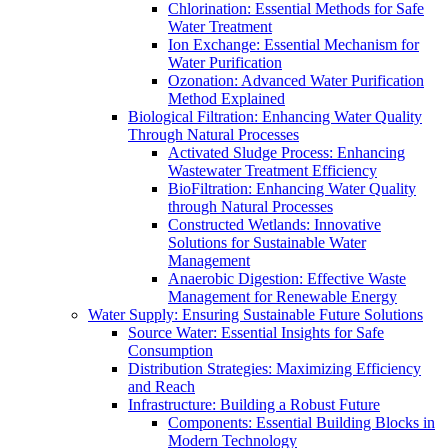
Chlorination: Essential Methods for Safe
Water Treatment
Ion Exchange: Essential Mechanism for
Water Purification
Ozonation: Advanced Water Purification
Method Explained
Biological Filtration: Enhancing Water Quality
Through Natural Processes
Activated Sludge Process: Enhancing
Wastewater Treatment Efficiency
BioFiltration: Enhancing Water Quality
through Natural Processes
Constructed Wetlands: Innovative
Solutions for Sustainable Water
Management
Anaerobic Digestion: Effective Waste
Management for Renewable Energy
Water Supply: Ensuring Sustainable Future Solutions
Source Water: Essential Insights for Safe
Consumption
Distribution Strategies: Maximizing Efficiency
and Reach
Infrastructure: Building a Robust Future
Components: Essential Building Blocks in
Modern Technology