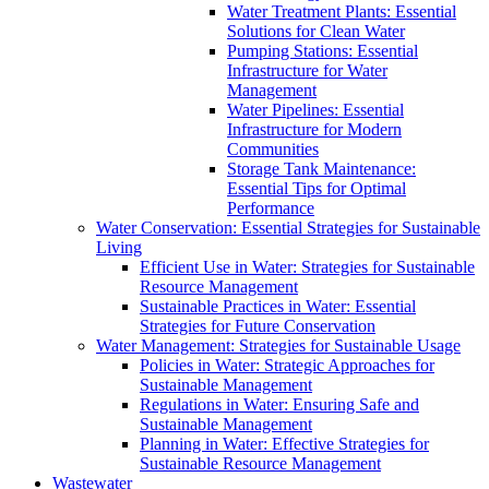
Water Treatment Plants: Essential
Solutions for Clean Water
Pumping Stations: Essential
Infrastructure for Water
Management
Water Pipelines: Essential
Infrastructure for Modern
Communities
Storage Tank Maintenance:
Essential Tips for Optimal
Performance
Water Conservation: Essential Strategies for Sustainable
Living
Efficient Use in Water: Strategies for Sustainable
Resource Management
Sustainable Practices in Water: Essential
Strategies for Future Conservation
Water Management: Strategies for Sustainable Usage
Policies in Water: Strategic Approaches for
Sustainable Management
Regulations in Water: Ensuring Safe and
Sustainable Management
Planning in Water: Effective Strategies for
Sustainable Resource Management
Wastewater