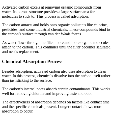
Activated carbon excels at removing organic compounds from
water. Its porous structure provides a large surface area for
molecules to stick to. This process is called adsorption.
The carbon attracts and holds onto organic pollutants like chlorine,
pesticides, and some industrial chemicals. These compounds bind to
the carbon’s surface through van der Waals forces.
As water flows through the filter, more and more organic molecules
attach to the carbon. This continues until the filter becomes saturated
and needs replacement.
Chemical Absorption Process
Besides adsorption, activated carbon also uses absorption to clean
water. In this process, chemicals dissolve into the carbon itself rather
than just sticking to the surface.
The carbon’s internal pores absorb certain contaminants. This works
well for removing chlorine and improving taste and odor.
The effectiveness of absorption depends on factors like contact time
and the specific chemicals present. Longer contact allows more
absorption to occur.