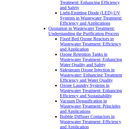
Treatment: Enhancing Efficiency
and Safety
Light-Emitting Diode (LED) UV
Systems in Wastewater Treatment:
Efficiency and Applications
Ozonation in Wastewater Treatment:
Understanding the Purification Process
Fixed Bed Ozone Reactors in
Wastewater Treatment: Efficiency
and Application
Ozone Retention Tanks in
Wastewater Treatment: Enhancing
Water Quality and Safety
Sidestream Ozone Injection in
Wastewater: Enhancing Treatment
Efficiency and Water Quality
Ozone Laundry Systems in
Wastewater Treatment: Enhancing
Efficiency and Sustainability
Vacuum Degasification in
Wastewater Treatment: Principles
and Applications
Bubble Diffuser Contactors in
Wastewater Treatment: Efficiency
and Application