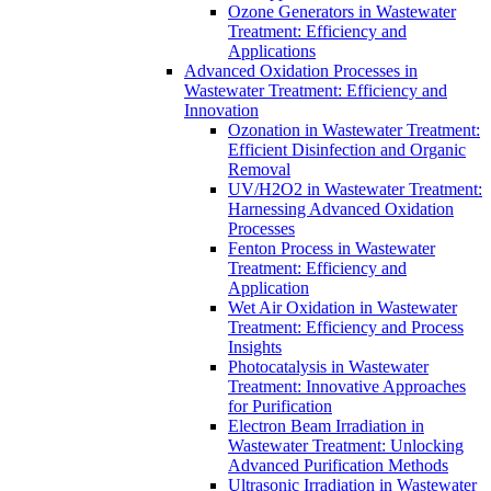
Ozone Generators in Wastewater
Treatment: Efficiency and
Applications
Advanced Oxidation Processes in
Wastewater Treatment: Efficiency and
Innovation
Ozonation in Wastewater Treatment:
Efficient Disinfection and Organic
Removal
UV/H2O2 in Wastewater Treatment:
Harnessing Advanced Oxidation
Processes
Fenton Process in Wastewater
Treatment: Efficiency and
Application
Wet Air Oxidation in Wastewater
Treatment: Efficiency and Process
Insights
Photocatalysis in Wastewater
Treatment: Innovative Approaches
for Purification
Electron Beam Irradiation in
Wastewater Treatment: Unlocking
Advanced Purification Methods
Ultrasonic Irradiation in Wastewater