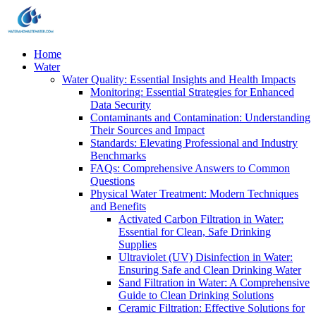
Home
Water
Water Quality: Essential Insights and Health Impacts
Monitoring: Essential Strategies for Enhanced
Data Security
Contaminants and Contamination: Understanding
Their Sources and Impact
Standards: Elevating Professional and Industry
Benchmarks
FAQs: Comprehensive Answers to Common
Questions
Physical Water Treatment: Modern Techniques
and Benefits
Activated Carbon Filtration in Water:
Essential for Clean, Safe Drinking
Supplies
Ultraviolet (UV) Disinfection in Water:
Ensuring Safe and Clean Drinking Water
Sand Filtration in Water: A Comprehensive
Guide to Clean Drinking Solutions
Ceramic Filtration: Effective Solutions for