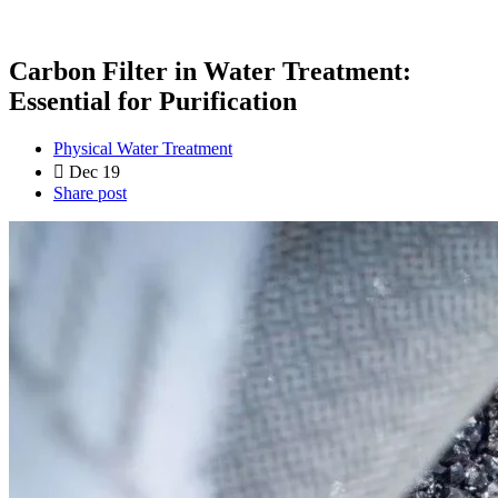
Carbon Filter in Water Treatment:
Essential for Purification
Physical Water Treatment
Dec 19
Share post