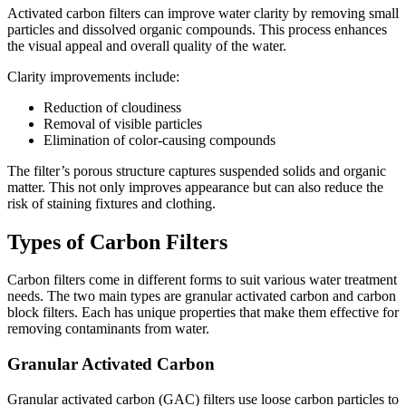
Activated carbon filters can improve water clarity by removing small
particles and dissolved organic compounds. This process enhances
the visual appeal and overall quality of the water.
Clarity improvements include:
Reduction of cloudiness
Removal of visible particles
Elimination of color-causing compounds
The filter’s porous structure captures suspended solids and organic
matter. This not only improves appearance but can also reduce the
risk of staining fixtures and clothing.
Types of Carbon Filters
Carbon filters come in different forms to suit various water treatment
needs. The two main types are granular activated carbon and carbon
block filters. Each has unique properties that make them effective for
removing contaminants from water.
Granular Activated Carbon
Granular activated carbon (GAC) filters use loose carbon particles to