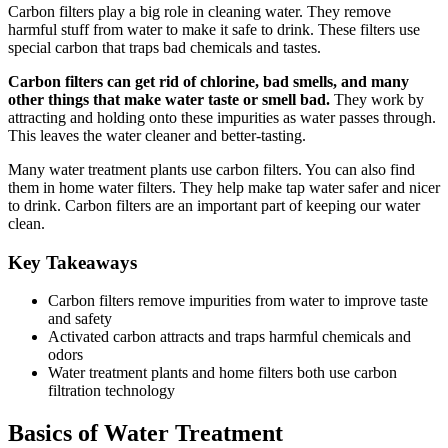
Carbon filters play a big role in cleaning water. They remove
harmful stuff from water to make it safe to drink. These filters use
special carbon that traps bad chemicals and tastes.
Carbon filters can get rid of chlorine, bad smells, and many
other things that make water taste or smell bad.
They work by
attracting and holding onto these impurities as water passes through.
This leaves the water cleaner and better-tasting.
Many water treatment plants use carbon filters. You can also find
them in home water filters. They help make tap water safer and nicer
to drink. Carbon filters are an important part of keeping our water
clean.
Key Takeaways
Carbon filters remove impurities from water to improve taste
and safety
Activated carbon attracts and traps harmful chemicals and
odors
Water treatment plants and home filters both use carbon
filtration technology
Basics of Water Treatment