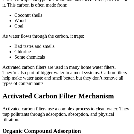
it. This carbon is often made from:
Coconut shells
Wood
Coal
As water flows through the carbon, it traps:
Bad tastes and smells
Chlorine
Some chemicals
Activated carbon filters are used in many home water filters.
They’re also part of bigger water treatment systems. Carbon filters
help make water taste and smell better, but they don’t remove all
types of contaminants.
Activated Carbon Filter Mechanism
Activated carbon filters use a complex process to clean water. They
trap pollutants through adsorption, absorption, and physical
filtration.
Organic Compound Adsorption