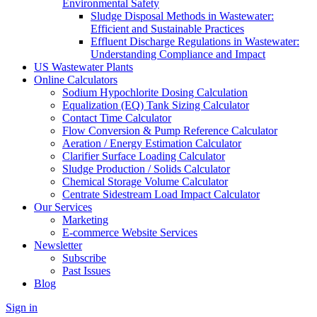
Environmental Safety
Sludge Disposal Methods in Wastewater:
Efficient and Sustainable Practices
Effluent Discharge Regulations in Wastewater:
Understanding Compliance and Impact
US Wastewater Plants
Online Calculators
Sodium Hypochlorite Dosing Calculation
Equalization (EQ) Tank Sizing Calculator
Contact Time Calculator
Flow Conversion & Pump Reference Calculator
Aeration / Energy Estimation Calculator
Clarifier Surface Loading Calculator
Sludge Production / Solids Calculator
Chemical Storage Volume Calculator
Centrate Sidestream Load Impact Calculator
Our Services
Marketing
E-commerce Website Services
Newsletter
Subscribe
Past Issues
Blog
Sign in