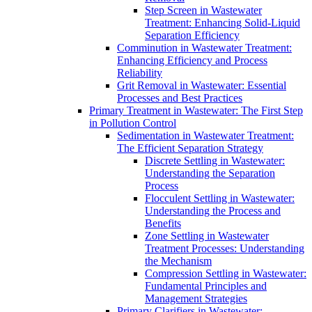
Step Screen in Wastewater
Treatment: Enhancing Solid-Liquid
Separation Efficiency
Comminution in Wastewater Treatment:
Enhancing Efficiency and Process
Reliability
Grit Removal in Wastewater: Essential
Processes and Best Practices
Primary Treatment in Wastewater: The First Step
in Pollution Control
Sedimentation in Wastewater Treatment:
The Efficient Separation Strategy
Discrete Settling in Wastewater:
Understanding the Separation
Process
Flocculent Settling in Wastewater:
Understanding the Process and
Benefits
Zone Settling in Wastewater
Treatment Processes: Understanding
the Mechanism
Compression Settling in Wastewater:
Fundamental Principles and
Management Strategies
Primary Clarifiers in Wastewater: