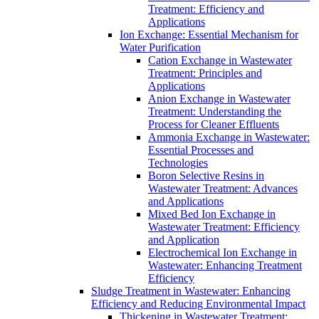
Treatment: Efficiency and
Applications
Ion Exchange: Essential Mechanism for
Water Purification
Cation Exchange in Wastewater
Treatment: Principles and
Applications
Anion Exchange in Wastewater
Treatment: Understanding the
Process for Cleaner Effluents
Ammonia Exchange in Wastewater:
Essential Processes and
Technologies
Boron Selective Resins in
Wastewater Treatment: Advances
and Applications
Mixed Bed Ion Exchange in
Wastewater Treatment: Efficiency
and Application
Electrochemical Ion Exchange in
Wastewater: Enhancing Treatment
Efficiency
Sludge Treatment in Wastewater: Enhancing
Efficiency and Reducing Environmental Impact
Thickening in Wastewater Treatment: