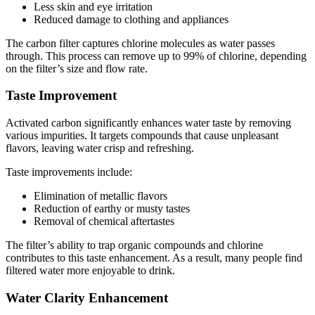
Less skin and eye irritation
Reduced damage to clothing and appliances
The carbon filter captures chlorine molecules as water passes
through. This process can remove up to 99% of chlorine, depending
on the filter’s size and flow rate.
Taste Improvement
Activated carbon significantly enhances water taste by removing
various impurities. It targets compounds that cause unpleasant
flavors, leaving water crisp and refreshing.
Taste improvements include:
Elimination of metallic flavors
Reduction of earthy or musty tastes
Removal of chemical aftertastes
The filter’s ability to trap organic compounds and chlorine
contributes to this taste enhancement. As a result, many people find
filtered water more enjoyable to drink.
Water Clarity Enhancement