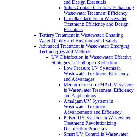
and Design Essentials
Solids Contact Clarifiers: Enhancing
Wastewater Treatment Efficiency
Lamella Clarifiers in Wastewater
Treatment: Efficiency and Design
Essentials
Tertiary Treatment in Wastewater: Ensuring
Water Quality and Environmental Safety
Advanced Treatment in Wastewater: Emerging
Technologies and Methods
UV Disinfection in Wastewater: Effective
Strategies for Pathogen Reduction
Low Pressure UV Systems in
Wastewater Treatment: Efficiency
and Advantages
Medium Pressure (MP) UV Systems
in Wastewater Treatment: Efficiency
and Applications
Amalgam UV Systems in
Wastewater Treatment:
Advancements and Efficiency
Pulsed UV Systems in Wastewater
Treatment: Revolutionizing
Disinfection Processes
Smart UV Control in Wastewater