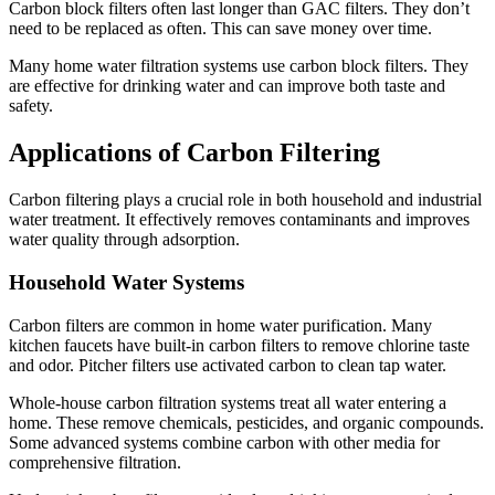
Carbon block filters often last longer than GAC filters. They don’t
need to be replaced as often. This can save money over time.
Many home water filtration systems use carbon block filters. They
are effective for drinking water and can improve both taste and
safety.
Applications of Carbon Filtering
Carbon filtering plays a crucial role in both household and industrial
water treatment. It effectively removes contaminants and improves
water quality through adsorption.
Household Water Systems
Carbon filters are common in home water purification. Many
kitchen faucets have built-in carbon filters to remove chlorine taste
and odor. Pitcher filters use activated carbon to clean tap water.
Whole-house carbon filtration systems treat all water entering a
home. These remove chemicals, pesticides, and organic compounds.
Some advanced systems combine carbon with other media for
comprehensive filtration.