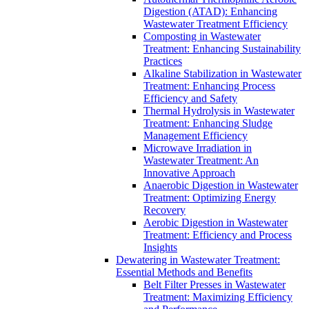
Digestion (ATAD): Enhancing
Wastewater Treatment Efficiency
Composting in Wastewater
Treatment: Enhancing Sustainability
Practices
Alkaline Stabilization in Wastewater
Treatment: Enhancing Process
Efficiency and Safety
Thermal Hydrolysis in Wastewater
Treatment: Enhancing Sludge
Management Efficiency
Microwave Irradiation in
Wastewater Treatment: An
Innovative Approach
Anaerobic Digestion in Wastewater
Treatment: Optimizing Energy
Recovery
Aerobic Digestion in Wastewater
Treatment: Efficiency and Process
Insights
Dewatering in Wastewater Treatment:
Essential Methods and Benefits
Belt Filter Presses in Wastewater
Treatment: Maximizing Efficiency