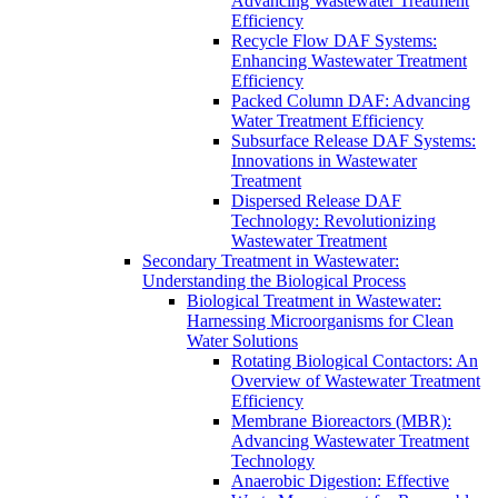
Advancing Wastewater Treatment
Efficiency
Recycle Flow DAF Systems:
Enhancing Wastewater Treatment
Efficiency
Packed Column DAF: Advancing
Water Treatment Efficiency
Subsurface Release DAF Systems:
Innovations in Wastewater
Treatment
Dispersed Release DAF
Technology: Revolutionizing
Wastewater Treatment
Secondary Treatment in Wastewater:
Understanding the Biological Process
Biological Treatment in Wastewater:
Harnessing Microorganisms for Clean
Water Solutions
Rotating Biological Contactors: An
Overview of Wastewater Treatment
Efficiency
Membrane Bioreactors (MBR):
Advancing Wastewater Treatment
Technology
Anaerobic Digestion: Effective