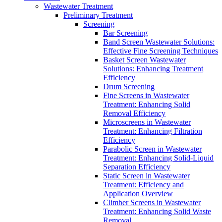
Wastewater Treatment
Preliminary Treatment
Screening
Bar Screening
Band Screen Wastewater Solutions:
Effective Fine Screening Techniques
Basket Screen Wastewater
Solutions: Enhancing Treatment
Efficiency
Drum Screening
Fine Screens in Wastewater
Treatment: Enhancing Solid
Removal Efficiency
Microscreens in Wastewater
Treatment: Enhancing Filtration
Efficiency
Parabolic Screen in Wastewater
Treatment: Enhancing Solid-Liquid
Separation Efficiency
Static Screen in Wastewater
Treatment: Efficiency and
Application Overview
Climber Screens in Wastewater
Treatment: Enhancing Solid Waste
Removal