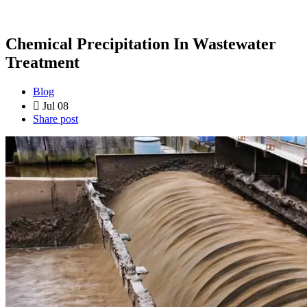
Chemical Precipitation In Wastewater
Treatment
Blog
Jul 08
Share post