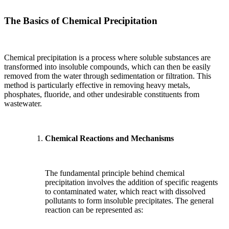
The Basics of Chemical Precipitation
Chemical precipitation is a process where soluble substances are
transformed into insoluble compounds, which can then be easily
removed from the water through sedimentation or filtration. This
method is particularly effective in removing heavy metals,
phosphates, fluoride, and other undesirable constituents from
wastewater.
Chemical Reactions and Mechanisms
The fundamental principle behind chemical
precipitation involves the addition of specific reagents
to contaminated water, which react with dissolved
pollutants to form insoluble precipitates. The general
reaction can be represented as: