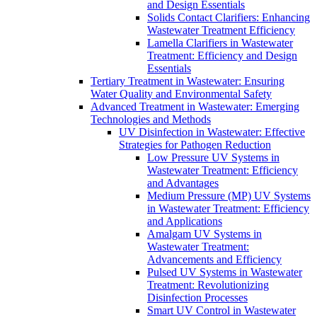
and Design Essentials
Solids Contact Clarifiers: Enhancing
Wastewater Treatment Efficiency
Lamella Clarifiers in Wastewater
Treatment: Efficiency and Design
Essentials
Tertiary Treatment in Wastewater: Ensuring
Water Quality and Environmental Safety
Advanced Treatment in Wastewater: Emerging
Technologies and Methods
UV Disinfection in Wastewater: Effective
Strategies for Pathogen Reduction
Low Pressure UV Systems in
Wastewater Treatment: Efficiency
and Advantages
Medium Pressure (MP) UV Systems
in Wastewater Treatment: Efficiency
and Applications
Amalgam UV Systems in
Wastewater Treatment:
Advancements and Efficiency
Pulsed UV Systems in Wastewater
Treatment: Revolutionizing
Disinfection Processes
Smart UV Control in Wastewater