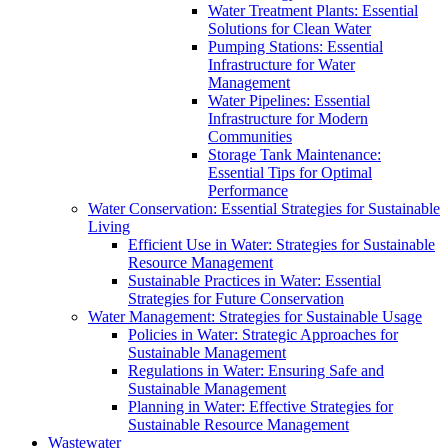
Water Treatment Plants: Essential
Solutions for Clean Water
Pumping Stations: Essential
Infrastructure for Water
Management
Water Pipelines: Essential
Infrastructure for Modern
Communities
Storage Tank Maintenance:
Essential Tips for Optimal
Performance
Water Conservation: Essential Strategies for Sustainable
Living
Efficient Use in Water: Strategies for Sustainable
Resource Management
Sustainable Practices in Water: Essential
Strategies for Future Conservation
Water Management: Strategies for Sustainable Usage
Policies in Water: Strategic Approaches for
Sustainable Management
Regulations in Water: Ensuring Safe and
Sustainable Management
Planning in Water: Effective Strategies for
Sustainable Resource Management
Wastewater