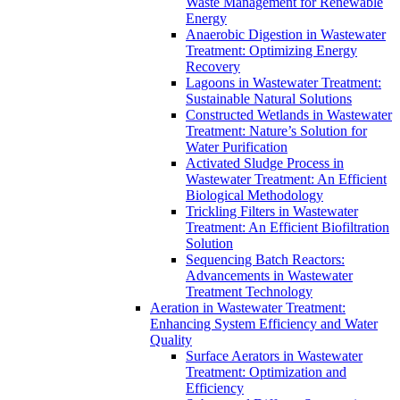
Waste Management for Renewable
Energy
Anaerobic Digestion in Wastewater
Treatment: Optimizing Energy
Recovery
Lagoons in Wastewater Treatment:
Sustainable Natural Solutions
Constructed Wetlands in Wastewater
Treatment: Nature’s Solution for
Water Purification
Activated Sludge Process in
Wastewater Treatment: An Efficient
Biological Methodology
Trickling Filters in Wastewater
Treatment: An Efficient Biofiltration
Solution
Sequencing Batch Reactors:
Advancements in Wastewater
Treatment Technology
Aeration in Wastewater Treatment:
Enhancing System Efficiency and Water
Quality
Surface Aerators in Wastewater
Treatment: Optimization and
Efficiency