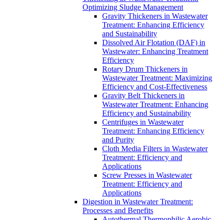
Optimizing Sludge Management
Gravity Thickeners in Wastewater
Treatment: Enhancing Efficiency
and Sustainability
Dissolved Air Flotation (DAF) in
Wastewater: Enhancing Treatment
Efficiency
Rotary Drum Thickeners in
Wastewater Treatment: Maximizing
Efficiency and Cost-Effectiveness
Gravity Belt Thickeners in
Wastewater Treatment: Enhancing
Efficiency and Sustainability
Centrifuges in Wastewater
Treatment: Enhancing Efficiency
and Purity
Cloth Media Filters in Wastewater
Treatment: Efficiency and
Applications
Screw Presses in Wastewater
Treatment: Efficiency and
Applications
Digestion in Wastewater Treatment:
Processes and Benefits
Autothermal Thermophilic Aerobic