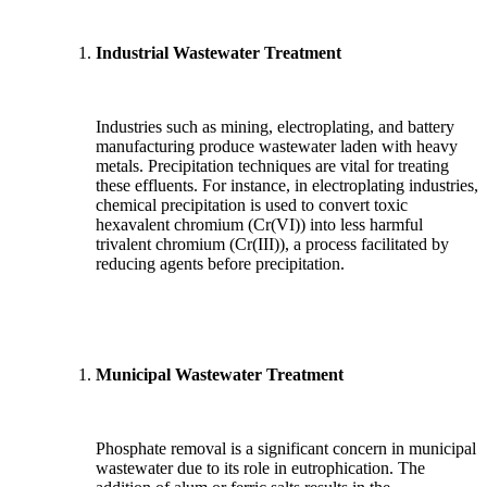
Industrial Wastewater Treatment
Industries such as mining, electroplating, and battery
manufacturing produce wastewater laden with heavy
metals. Precipitation techniques are vital for treating
these effluents. For instance, in electroplating industries,
chemical precipitation is used to convert toxic
hexavalent chromium (Cr(VI)) into less harmful
trivalent chromium (Cr(III)), a process facilitated by
reducing agents before precipitation.
Municipal Wastewater Treatment
Phosphate removal is a significant concern in municipal
wastewater due to its role in eutrophication. The