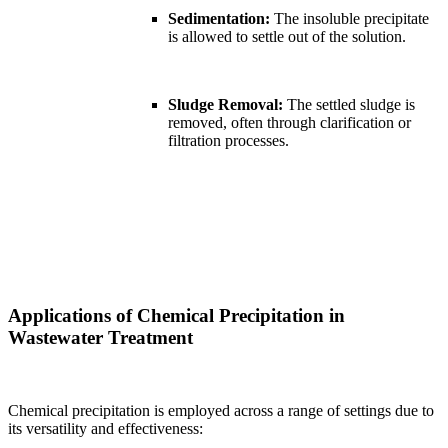
Sedimentation:
The insoluble precipitate
is allowed to settle out of the solution.
Sludge Removal:
The settled sludge is
removed, often through clarification or
filtration processes.
Applications of Chemical Precipitation in
Wastewater Treatment
Chemical precipitation is employed across a range of settings due to
its versatility and effectiveness: