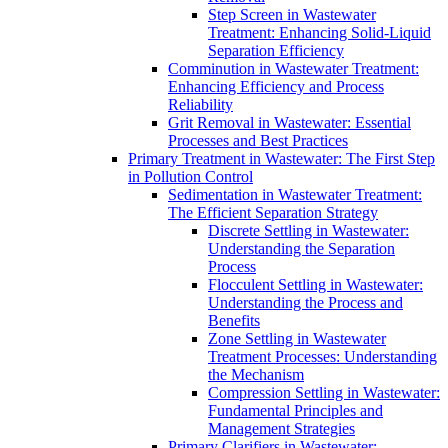
Step Screen in Wastewater
Treatment: Enhancing Solid-Liquid
Separation Efficiency
Comminution in Wastewater Treatment:
Enhancing Efficiency and Process
Reliability
Grit Removal in Wastewater: Essential
Processes and Best Practices
Primary Treatment in Wastewater: The First Step
in Pollution Control
Sedimentation in Wastewater Treatment:
The Efficient Separation Strategy
Discrete Settling in Wastewater:
Understanding the Separation
Process
Flocculent Settling in Wastewater:
Understanding the Process and
Benefits
Zone Settling in Wastewater
Treatment Processes: Understanding
the Mechanism
Compression Settling in Wastewater:
Fundamental Principles and
Management Strategies
Primary Clarifiers in Wastewater: