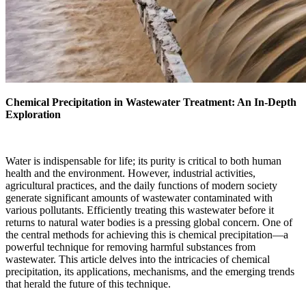
Chemical Precipitation in Wastewater Treatment: An In-Depth
Exploration
Water is indispensable for life; its purity is critical to both human
health and the environment. However, industrial activities,
agricultural practices, and the daily functions of modern society
generate significant amounts of wastewater contaminated with
various pollutants. Efficiently treating this wastewater before it
returns to natural water bodies is a pressing global concern. One of
the central methods for achieving this is chemical precipitation—a
powerful technique for removing harmful substances from
wastewater. This article delves into the intricacies of chemical
precipitation, its applications, mechanisms, and the emerging trends
that herald the future of this technique.