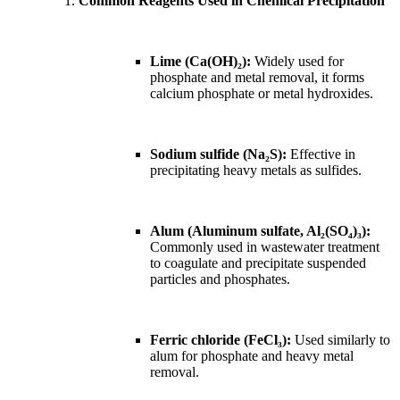
Common Reagents Used in Chemical Precipitation
Lime (Ca(OH)₂):
Widely used for
phosphate and metal removal, it forms
calcium phosphate or metal hydroxides.
Sodium sulfide (Na₂S):
Effective in
precipitating heavy metals as sulfides.
Alum (Aluminum sulfate, Al₂(SO₄)₃):
Commonly used in wastewater treatment
to coagulate and precipitate suspended
particles and phosphates.
Ferric chloride (FeCl₃):
Used similarly to
alum for phosphate and heavy metal
removal.