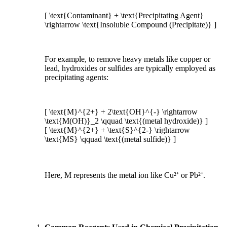
[ \text{Contaminant} + \text{Precipitating Agent}
\rightarrow \text{Insoluble Compound (Precipitate)} ]
For example, to remove heavy metals like copper or
lead, hydroxides or sulfides are typically employed as
precipitating agents:
[ \text{M}^{2+} + 2\text{OH}^{-} \rightarrow
\text{M(OH)}_2 \qquad \text{(metal hydroxide)} ]
[ \text{M}^{2+} + \text{S}^{2-} \rightarrow
\text{MS} \qquad \text{(metal sulfide)} ]
Here, M represents the metal ion like Cu²⁺ or Pb²⁺.