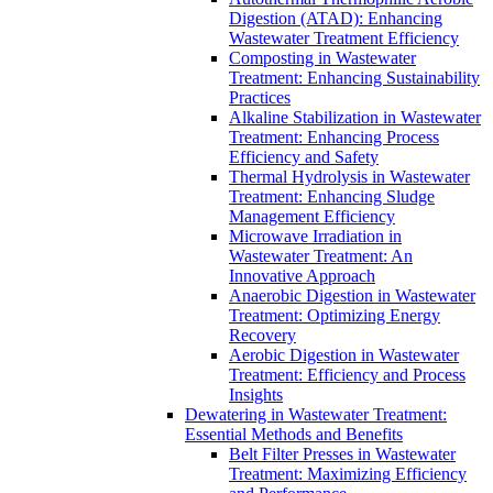
Digestion (ATAD): Enhancing
Wastewater Treatment Efficiency
Composting in Wastewater
Treatment: Enhancing Sustainability
Practices
Alkaline Stabilization in Wastewater
Treatment: Enhancing Process
Efficiency and Safety
Thermal Hydrolysis in Wastewater
Treatment: Enhancing Sludge
Management Efficiency
Microwave Irradiation in
Wastewater Treatment: An
Innovative Approach
Anaerobic Digestion in Wastewater
Treatment: Optimizing Energy
Recovery
Aerobic Digestion in Wastewater
Treatment: Efficiency and Process
Insights
Dewatering in Wastewater Treatment:
Essential Methods and Benefits
Belt Filter Presses in Wastewater
Treatment: Maximizing Efficiency