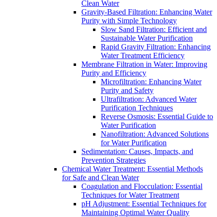
Clean Water
Gravity-Based Filtration: Enhancing Water
Purity with Simple Technology
Slow Sand Filtration: Efficient and
Sustainable Water Purification
Rapid Gravity Filtration: Enhancing
Water Treatment Efficiency
Membrane Filtration in Water: Improving
Purity and Efficiency
Microfiltration: Enhancing Water
Purity and Safety
Ultrafiltration: Advanced Water
Purification Techniques
Reverse Osmosis: Essential Guide to
Water Purification
Nanofiltration: Advanced Solutions
for Water Purification
Sedimentation: Causes, Impacts, and
Prevention Strategies
Chemical Water Treatment: Essential Methods
for Safe and Clean Water
Coagulation and Flocculation: Essential
Techniques for Water Treatment
pH Adjustment: Essential Techniques for
Maintaining Optimal Water Quality