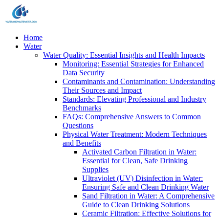
Home
Water
Water Quality: Essential Insights and Health Impacts
Monitoring: Essential Strategies for Enhanced
Data Security
Contaminants and Contamination: Understanding
Their Sources and Impact
Standards: Elevating Professional and Industry
Benchmarks
FAQs: Comprehensive Answers to Common
Questions
Physical Water Treatment: Modern Techniques
and Benefits
Activated Carbon Filtration in Water:
Essential for Clean, Safe Drinking
Supplies
Ultraviolet (UV) Disinfection in Water:
Ensuring Safe and Clean Drinking Water
Sand Filtration in Water: A Comprehensive
Guide to Clean Drinking Solutions
Ceramic Filtration: Effective Solutions for