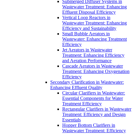
Submerged Diffuser Systems in
Wastewater Treatment: Enhancing
Effluent Disposal Efficiency
Vertical Loop Reactors in
Wastewater Treatment: Enhancing
Efficiency and Sustainability
Small Bubble Aerators in
Wastewater: Enhancing Treatment
Efficiency
Jet Aerators in Wastewater
Treatment: Enhancing Efficiency
and Aeration Performance
Cascade Aerators in Wastewater
Treatment: Enhancing Oxygenation
Efficiency
Secondary Clarification in Wastewater:
Enhancing Effluent Quality
Circular Clarifiers in Wastewater:
Essential Components for Water
Treatment Efficiency
Rectangular Clarifiers in Wastewater
Treatment: Efficiency and Design
Essentials
Hopper Bottom Clarifiers in
Wastewater Treatment: Efficiency