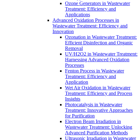
Ozone Generators in Wastewater
Treatment: Efficiency and
Applications
Advanced Oxidation Processes in
Wastewater Treatment: Efficiency and
Innovation
Ozonation in Wastewater Treatment:
Efficient Disinfection and Organic
Removal
UV/H2O2 in Wastewater Treatment:
Harnessing Advanced Oxidation
Processes
Fenton Process in Wastewater
Treatment: Efficiency and
Application
Wet Air Oxidation in Wastewater
Treatment: Efficiency and Process
Insights
Photocatalysis in Wastewater
Treatment: Innovative Approaches
for Purification
Electron Beam Irradiation in
Wastewater Treatment: Unlocking
Advanced Purification Methods
Ultrasonic Irradiation in Wastewater