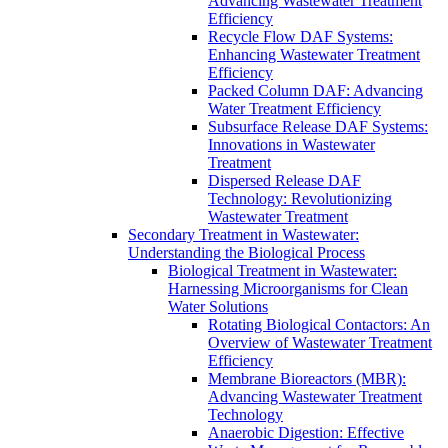
Advancing Wastewater Treatment
Efficiency
Recycle Flow DAF Systems:
Enhancing Wastewater Treatment
Efficiency
Packed Column DAF: Advancing
Water Treatment Efficiency
Subsurface Release DAF Systems:
Innovations in Wastewater
Treatment
Dispersed Release DAF
Technology: Revolutionizing
Wastewater Treatment
Secondary Treatment in Wastewater:
Understanding the Biological Process
Biological Treatment in Wastewater:
Harnessing Microorganisms for Clean
Water Solutions
Rotating Biological Contactors: An
Overview of Wastewater Treatment
Efficiency
Membrane Bioreactors (MBR):
Advancing Wastewater Treatment
Technology
Anaerobic Digestion: Effective