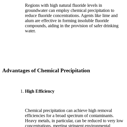
Regions with high natural fluoride levels in
groundwater can employ chemical precipitation to
reduce fluoride concentrations. Agents like lime and
alum are effective in forming insoluble fluoride
compounds, aiding in the provision of safer drinking
water.
Advantages of Chemical Precipitation
High Efficiency
Chemical precipitation can achieve high removal
efficiencies for a broad spectrum of contaminants.
Heavy metals, in particular, can be reduced to very low
concentrations, meeting stringent environmental