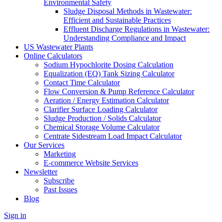
Environmental Safety
Sludge Disposal Methods in Wastewater:
Efficient and Sustainable Practices
Effluent Discharge Regulations in Wastewater:
Understanding Compliance and Impact
US Wastewater Plants
Online Calculators
Sodium Hypochlorite Dosing Calculation
Equalization (EQ) Tank Sizing Calculator
Contact Time Calculator
Flow Conversion & Pump Reference Calculator
Aeration / Energy Estimation Calculator
Clarifier Surface Loading Calculator
Sludge Production / Solids Calculator
Chemical Storage Volume Calculator
Centrate Sidestream Load Impact Calculator
Our Services
Marketing
E-commerce Website Services
Newsletter
Subscribe
Past Issues
Blog
Sign in