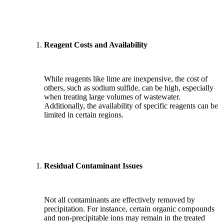
Reagent Costs and Availability
While reagents like lime are inexpensive, the cost of
others, such as sodium sulfide, can be high, especially
when treating large volumes of wastewater.
Additionally, the availability of specific reagents can be
limited in certain regions.
Residual Contaminant Issues
Not all contaminants are effectively removed by
precipitation. For instance, certain organic compounds
and non-precipitable ions may remain in the treated