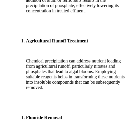
addition of alum or ferric salts results in the
precipitation of phosphate, effectively lowering its
concentration in treated effluent.
Agricultural Runoff Treatment
Chemical precipitation can address nutrient loading
from agricultural runoff, particularly nitrates and
phosphates that lead to algal blooms. Employing
suitable reagents helps in transforming these nutrients
into insoluble compounds that can be subsequently
removed.
Fluoride Removal