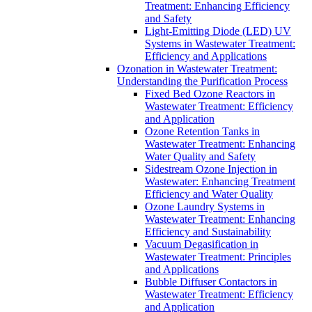
Treatment: Enhancing Efficiency
and Safety
Light-Emitting Diode (LED) UV
Systems in Wastewater Treatment:
Efficiency and Applications
Ozonation in Wastewater Treatment:
Understanding the Purification Process
Fixed Bed Ozone Reactors in
Wastewater Treatment: Efficiency
and Application
Ozone Retention Tanks in
Wastewater Treatment: Enhancing
Water Quality and Safety
Sidestream Ozone Injection in
Wastewater: Enhancing Treatment
Efficiency and Water Quality
Ozone Laundry Systems in
Wastewater Treatment: Enhancing
Efficiency and Sustainability
Vacuum Degasification in
Wastewater Treatment: Principles
and Applications
Bubble Diffuser Contactors in
Wastewater Treatment: Efficiency
and Application