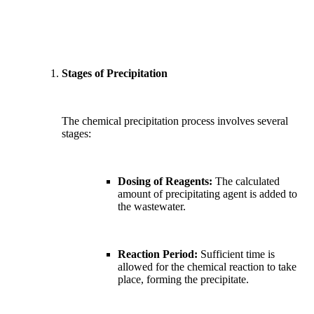
Stages of Precipitation
The chemical precipitation process involves several
stages:
Dosing of Reagents:
The calculated
amount of precipitating agent is added to
the wastewater.
Reaction Period:
Sufficient time is
allowed for the chemical reaction to take
place, forming the precipitate.