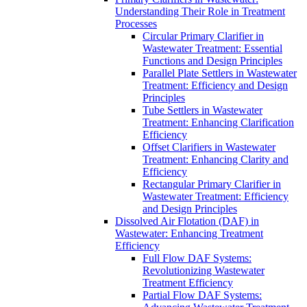
Understanding Their Role in Treatment
Processes
Circular Primary Clarifier in
Wastewater Treatment: Essential
Functions and Design Principles
Parallel Plate Settlers in Wastewater
Treatment: Efficiency and Design
Principles
Tube Settlers in Wastewater
Treatment: Enhancing Clarification
Efficiency
Offset Clarifiers in Wastewater
Treatment: Enhancing Clarity and
Efficiency
Rectangular Primary Clarifier in
Wastewater Treatment: Efficiency
and Design Principles
Dissolved Air Flotation (DAF) in
Wastewater: Enhancing Treatment
Efficiency
Full Flow DAF Systems:
Revolutionizing Wastewater
Treatment Efficiency
Partial Flow DAF Systems: