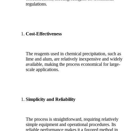
regulations.
Cost-Effectiveness
The reagents used in chemical precipitation, such as
lime and alum, are relatively inexpensive and widely
available, making the process economical for large-
scale applications.
Simplicity and Reliability
The process is straightforward, requiring relatively
simple equipment and operational procedures. Its
reliable performance makes it a favored method in