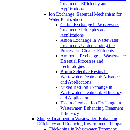
Treatment: Efficiency and
Applications
Ion Exchange: Essential Mechanism for
Water Purification
Cation Exchange in Wastewater
Treatment: Principles and
Applications
Anion Exchange in Wastewater
Treatment: Understanding the
Process for Cleaner Effluents
Ammonia Exchange in Wastewater:
Essential Processes and
Technologies
Boron Selective Resins in
Wastewater Treatment: Advances
and Applications
Mixed Bed Ion Exchange in
Wastewater Treatment: Efficiency
and Application
Electrochemical Ion Exchange in
Wastewater: Enhancing Treatment
Efficiency
Sludge Treatment in Wastewater: Enhancing
Efficiency and Reducing Environmental Impact
Thickening in Wastewater Treatment: