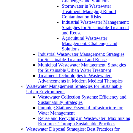
Challenges and Solutions
Stormwater in Wastewater
Treatment: Managing Runoff
Contamination Risks
Industrial Wastewater Management:
Strategies for Sustainable Treatment
and Reuse
Agricultural Wastewater
Management: Challenges and
Solutions
Industrial Wastewater Management: Strategies
for Sustainable Treatment and Reuse
Municipal Wastewater Management: Strategies
for Sustainable Urban Water Treatment
Treatment Technologies in Wastewater:
Advancements in Modern Medical Therapies
Wastewater Management Strategies for Sustainable
Urban Environments
Wastewater Collection Systems: Efficiency and
Sustainability Strategies
Pumping Stations: Essential Infrastructure for
Water Management
Reuse and Recycling in Wastewater: Maximizing
Resources Through Sustainable Practices
Wastewater Disposal Strategies: Best Practices for