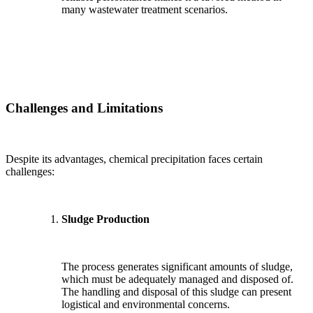
many wastewater treatment scenarios.
Challenges and Limitations
Despite its advantages, chemical precipitation faces certain
challenges:
Sludge Production
The process generates significant amounts of sludge,
which must be adequately managed and disposed of.
The handling and disposal of this sludge can present
logistical and environmental concerns.