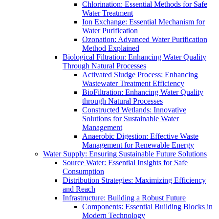
Chlorination: Essential Methods for Safe
Water Treatment
Ion Exchange: Essential Mechanism for
Water Purification
Ozonation: Advanced Water Purification
Method Explained
Biological Filtration: Enhancing Water Quality
Through Natural Processes
Activated Sludge Process: Enhancing
Wastewater Treatment Efficiency
BioFiltration: Enhancing Water Quality
through Natural Processes
Constructed Wetlands: Innovative
Solutions for Sustainable Water
Management
Anaerobic Digestion: Effective Waste
Management for Renewable Energy
Water Supply: Ensuring Sustainable Future Solutions
Source Water: Essential Insights for Safe
Consumption
Distribution Strategies: Maximizing Efficiency
and Reach
Infrastructure: Building a Robust Future
Components: Essential Building Blocks in
Modern Technology