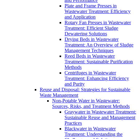
and Performance
Plate and Frame Presses in
Wastewater Treatment: Efficiency
and Application
Rotary Fan Presses in Wastewater
Treatment: Efficient Sludge
Dewatering Solutions
Drying Beds in Wastewater
Treatment: An Overview of Sludge
Management Techniques
Reed Beds in Wastewater
Treatment: Sustainable Purification
Methods
Centrifuges in Wastewater
Treatment: Enhancing Efficiency
and Purity
Reuse and Disposal: Strategies for Sustainable
Waste Management
Non-Potable Water in Wastewater:
Sources, Risks, and Treatment Methods
Graywater in Wastewater Treatment:
Sustainable Reuse and Management
Practices
Blackwater in Wastewater
Treatment: Understanding the