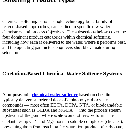
Chemical softening is not a single technology but a family of
reagent-based approaches, each suited to specific raw water
chemistries and process objectives. The subsections below cover the
four dominant product categories within chemical softening,
including how each is delivered to the water, where it performs best,
and the operating parameters engineers should evaluate during
selection.
Chelation-Based
Chemical Water Softener
Systems
A purpose-built
chemical water softener
based on chelation
typically delivers a metered dose of aminopolycarboxylate
compounds — most often EDTA, DTPA, NTA, or biodegradable
substitutes such as GLDA and MGDA — into the process stream
upstream of the point where scale would otherwise form. The
chelant ties up Ca²⁺ and Mg²⁺ ions in soluble complexes (chelates),
preventing them from reaching the saturation product of carbonate,