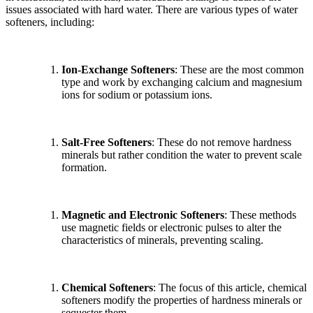
issues associated with hard water. There are various types of water
softeners, including:
Ion-Exchange Softeners
: These are the most common
type and work by exchanging calcium and magnesium
ions for sodium or potassium ions.
Salt-Free Softeners
: These do not remove hardness
minerals but rather condition the water to prevent scale
formation.
Magnetic and Electronic Softeners
: These methods
use magnetic fields or electronic pulses to alter the
characteristics of minerals, preventing scaling.
Chemical Softeners
: The focus of this article, chemical
softeners modify the properties of hardness minerals or
sequester them.