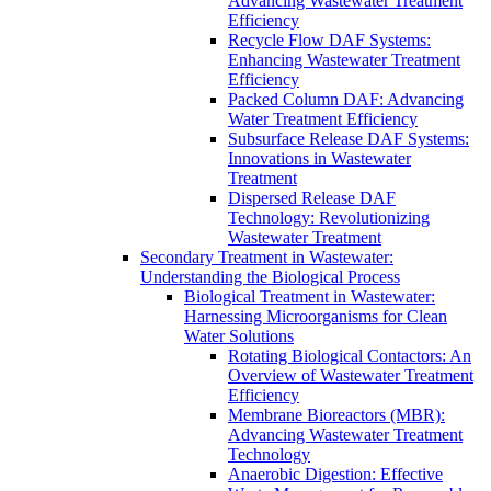
Advancing Wastewater Treatment
Efficiency
Recycle Flow DAF Systems:
Enhancing Wastewater Treatment
Efficiency
Packed Column DAF: Advancing
Water Treatment Efficiency
Subsurface Release DAF Systems:
Innovations in Wastewater
Treatment
Dispersed Release DAF
Technology: Revolutionizing
Wastewater Treatment
Secondary Treatment in Wastewater:
Understanding the Biological Process
Biological Treatment in Wastewater:
Harnessing Microorganisms for Clean
Water Solutions
Rotating Biological Contactors: An
Overview of Wastewater Treatment
Efficiency
Membrane Bioreactors (MBR):
Advancing Wastewater Treatment
Technology
Anaerobic Digestion: Effective