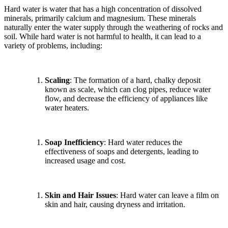
Hard water is water that has a high concentration of dissolved
minerals, primarily calcium and magnesium. These minerals
naturally enter the water supply through the weathering of rocks and
soil. While hard water is not harmful to health, it can lead to a
variety of problems, including:
Scaling
: The formation of a hard, chalky deposit
known as scale, which can clog pipes, reduce water
flow, and decrease the efficiency of appliances like
water heaters.
Soap Inefficiency
: Hard water reduces the
effectiveness of soaps and detergents, leading to
increased usage and cost.
Skin and Hair Issues
: Hard water can leave a film on
skin and hair, causing dryness and irritation.