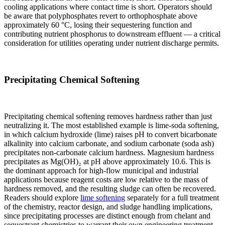
cooling applications where contact time is short. Operators should
be aware that polyphosphates revert to orthophosphate above
approximately 60 °C, losing their sequestering function and
contributing nutrient phosphorus to downstream effluent — a critical
consideration for utilities operating under nutrient discharge permits.
Precipitating Chemical Softening
Precipitating chemical softening removes hardness rather than just
neutralizing it. The most established example is lime-soda softening,
in which calcium hydroxide (lime) raises pH to convert bicarbonate
alkalinity into calcium carbonate, and sodium carbonate (soda ash)
precipitates non-carbonate calcium hardness. Magnesium hardness
precipitates as Mg(OH)₂ at pH above approximately 10.6. This is
the dominant approach for high-flow municipal and industrial
applications because reagent costs are low relative to the mass of
hardness removed, and the resulting sludge can often be recovered.
Readers should explore
lime softening
separately for a full treatment
of the chemistry, reactor design, and sludge handling implications,
since precipitating processes are distinct enough from chelant and
sequestrant chemistries to warrant their own engineering treatment.