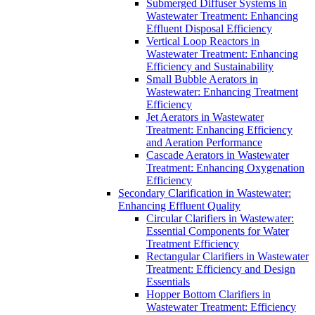
Submerged Diffuser Systems in
Wastewater Treatment: Enhancing
Effluent Disposal Efficiency
Vertical Loop Reactors in
Wastewater Treatment: Enhancing
Efficiency and Sustainability
Small Bubble Aerators in
Wastewater: Enhancing Treatment
Efficiency
Jet Aerators in Wastewater
Treatment: Enhancing Efficiency
and Aeration Performance
Cascade Aerators in Wastewater
Treatment: Enhancing Oxygenation
Efficiency
Secondary Clarification in Wastewater:
Enhancing Effluent Quality
Circular Clarifiers in Wastewater:
Essential Components for Water
Treatment Efficiency
Rectangular Clarifiers in Wastewater
Treatment: Efficiency and Design
Essentials
Hopper Bottom Clarifiers in
Wastewater Treatment: Efficiency