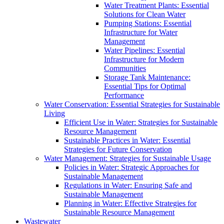
Water Treatment Plants: Essential
Solutions for Clean Water
Pumping Stations: Essential
Infrastructure for Water
Management
Water Pipelines: Essential
Infrastructure for Modern
Communities
Storage Tank Maintenance:
Essential Tips for Optimal
Performance
Water Conservation: Essential Strategies for Sustainable
Living
Efficient Use in Water: Strategies for Sustainable
Resource Management
Sustainable Practices in Water: Essential
Strategies for Future Conservation
Water Management: Strategies for Sustainable Usage
Policies in Water: Strategic Approaches for
Sustainable Management
Regulations in Water: Ensuring Safe and
Sustainable Management
Planning in Water: Effective Strategies for
Sustainable Resource Management
Wastewater