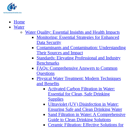
Home
Water
Water Quality: Essential Insights and Health Impacts
Monitoring: Essential Strategies for Enhanced
Data Security
Contaminants and Contamination: Understanding
Their Sources and Impact
Standards: Elevating Professional and Industry
Benchmarks
FAQs: Comprehensive Answers to Common
Questions
Physical Water Treatment: Modern Techniques
and Benefits
Activated Carbon Filtration in Water:
Essential for Clean, Safe Drinking
Supplies
Ultraviolet (UV) Disinfection in Water:
Ensuring Safe and Clean Drinking Water
Sand Filtration in Water: A Comprehensive
Guide to Clean Drinking Solutions
Ceramic Filtration: Effective Solutions for