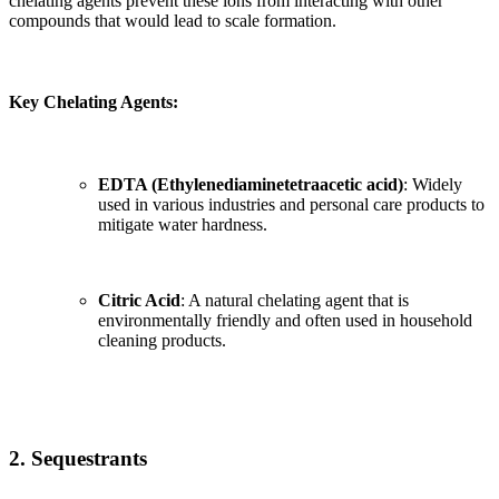
chelating agents prevent these ions from interacting with other
compounds that would lead to scale formation.
Key Chelating Agents:
EDTA (Ethylenediaminetetraacetic acid)
: Widely
used in various industries and personal care products to
mitigate water hardness.
Citric Acid
: A natural chelating agent that is
environmentally friendly and often used in household
cleaning products.
2. Sequestrants