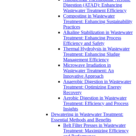
Digestion (ATAD): Enhancing
Wastewater Treatment Efficiency
Composting in Wastewater
Treatment: Enhancing Sustainability
Practices
Alkaline Stabilization in Wastewater
Treatment: Enhancing Process
Efficiency and Safety
Thermal Hydrolysis in Wastewater
Treatment: Enhancing Sludge
Management Efficiency
Microwave Irradiation in
Wastewater Treatment: An
Innovative Approach
Anaerobic Digestion in Wastewater
Treatment: Optimizing Energy
Recovery
Aerobic Digestion in Wastewater
Treatment: Efficiency and Process
Insights
Dewatering in Wastewater Treatment:
Essential Methods and Benefits
Belt Filter Presses in Wastewater
Treatment: Maximizing Efficiency