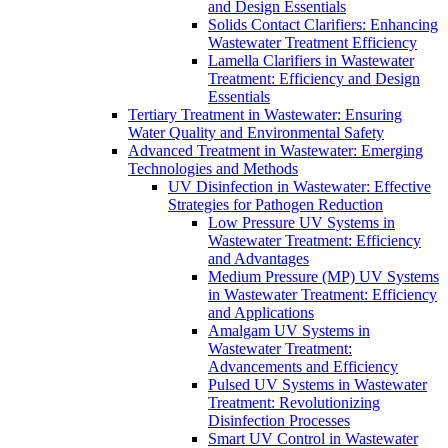
and Design Essentials
Solids Contact Clarifiers: Enhancing
Wastewater Treatment Efficiency
Lamella Clarifiers in Wastewater
Treatment: Efficiency and Design
Essentials
Tertiary Treatment in Wastewater: Ensuring
Water Quality and Environmental Safety
Advanced Treatment in Wastewater: Emerging
Technologies and Methods
UV Disinfection in Wastewater: Effective
Strategies for Pathogen Reduction
Low Pressure UV Systems in
Wastewater Treatment: Efficiency
and Advantages
Medium Pressure (MP) UV Systems
in Wastewater Treatment: Efficiency
and Applications
Amalgam UV Systems in
Wastewater Treatment:
Advancements and Efficiency
Pulsed UV Systems in Wastewater
Treatment: Revolutionizing
Disinfection Processes
Smart UV Control in Wastewater