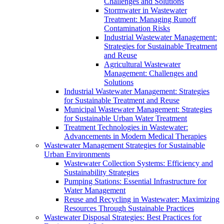
Challenges and Solutions
Stormwater in Wastewater
Treatment: Managing Runoff
Contamination Risks
Industrial Wastewater Management:
Strategies for Sustainable Treatment
and Reuse
Agricultural Wastewater
Management: Challenges and
Solutions
Industrial Wastewater Management: Strategies
for Sustainable Treatment and Reuse
Municipal Wastewater Management: Strategies
for Sustainable Urban Water Treatment
Treatment Technologies in Wastewater:
Advancements in Modern Medical Therapies
Wastewater Management Strategies for Sustainable
Urban Environments
Wastewater Collection Systems: Efficiency and
Sustainability Strategies
Pumping Stations: Essential Infrastructure for
Water Management
Reuse and Recycling in Wastewater: Maximizing
Resources Through Sustainable Practices
Wastewater Disposal Strategies: Best Practices for