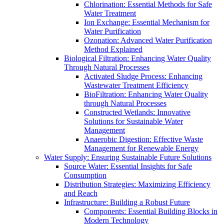
Chlorination: Essential Methods for Safe
Water Treatment
Ion Exchange: Essential Mechanism for
Water Purification
Ozonation: Advanced Water Purification
Method Explained
Biological Filtration: Enhancing Water Quality
Through Natural Processes
Activated Sludge Process: Enhancing
Wastewater Treatment Efficiency
BioFiltration: Enhancing Water Quality
through Natural Processes
Constructed Wetlands: Innovative
Solutions for Sustainable Water
Management
Anaerobic Digestion: Effective Waste
Management for Renewable Energy
Water Supply: Ensuring Sustainable Future Solutions
Source Water: Essential Insights for Safe
Consumption
Distribution Strategies: Maximizing Efficiency
and Reach
Infrastructure: Building a Robust Future
Components: Essential Building Blocks in
Modern Technology