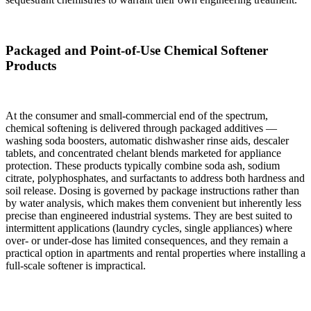
Packaged and Point-of-Use Chemical Softener
Products
At the consumer and small-commercial end of the spectrum,
chemical softening is delivered through packaged additives —
washing soda boosters, automatic dishwasher rinse aids, descaler
tablets, and concentrated chelant blends marketed for appliance
protection. These products typically combine soda ash, sodium
citrate, polyphosphates, and surfactants to address both hardness and
soil release. Dosing is governed by package instructions rather than
by water analysis, which makes them convenient but inherently less
precise than engineered industrial systems. They are best suited to
intermittent applications (laundry cycles, single appliances) where
over- or under-dose has limited consequences, and they remain a
practical option in apartments and rental properties where installing a
full-scale softener is impractical.