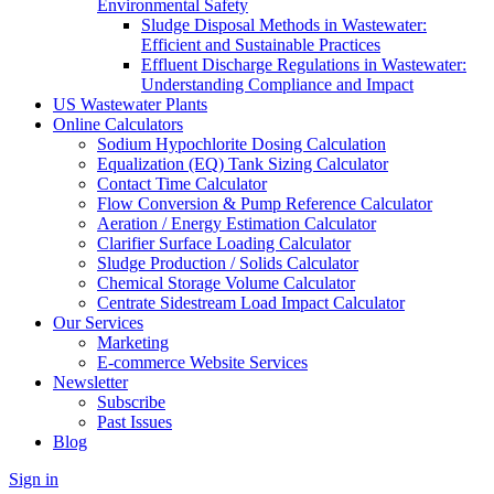
Environmental Safety
Sludge Disposal Methods in Wastewater:
Efficient and Sustainable Practices
Effluent Discharge Regulations in Wastewater:
Understanding Compliance and Impact
US Wastewater Plants
Online Calculators
Sodium Hypochlorite Dosing Calculation
Equalization (EQ) Tank Sizing Calculator
Contact Time Calculator
Flow Conversion & Pump Reference Calculator
Aeration / Energy Estimation Calculator
Clarifier Surface Loading Calculator
Sludge Production / Solids Calculator
Chemical Storage Volume Calculator
Centrate Sidestream Load Impact Calculator
Our Services
Marketing
E-commerce Website Services
Newsletter
Subscribe
Past Issues
Blog
Sign in