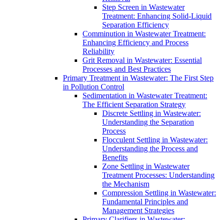
Step Screen in Wastewater
Treatment: Enhancing Solid-Liquid
Separation Efficiency
Comminution in Wastewater Treatment:
Enhancing Efficiency and Process
Reliability
Grit Removal in Wastewater: Essential
Processes and Best Practices
Primary Treatment in Wastewater: The First Step
in Pollution Control
Sedimentation in Wastewater Treatment:
The Efficient Separation Strategy
Discrete Settling in Wastewater:
Understanding the Separation
Process
Flocculent Settling in Wastewater:
Understanding the Process and
Benefits
Zone Settling in Wastewater
Treatment Processes: Understanding
the Mechanism
Compression Settling in Wastewater:
Fundamental Principles and
Management Strategies
Primary Clarifiers in Wastewater: