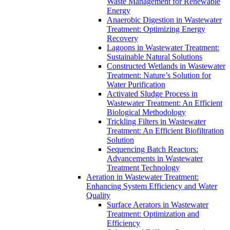
Waste Management for Renewable
Energy
Anaerobic Digestion in Wastewater
Treatment: Optimizing Energy
Recovery
Lagoons in Wastewater Treatment:
Sustainable Natural Solutions
Constructed Wetlands in Wastewater
Treatment: Nature’s Solution for
Water Purification
Activated Sludge Process in
Wastewater Treatment: An Efficient
Biological Methodology
Trickling Filters in Wastewater
Treatment: An Efficient Biofiltration
Solution
Sequencing Batch Reactors:
Advancements in Wastewater
Treatment Technology
Aeration in Wastewater Treatment:
Enhancing System Efficiency and Water
Quality
Surface Aerators in Wastewater
Treatment: Optimization and
Efficiency