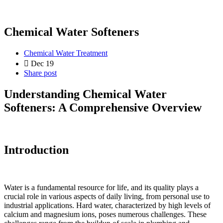
Chemical Water Softeners
Chemical Water Treatment
Dec 19
Share post
Understanding Chemical Water
Softeners: A Comprehensive Overview
Introduction
Water is a fundamental resource for life, and its quality plays a
crucial role in various aspects of daily living, from personal use to
industrial applications. Hard water, characterized by high levels of
calcium and magnesium ions, poses numerous challenges. These