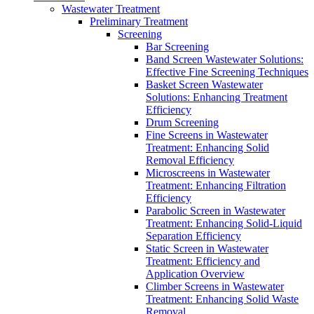
Wastewater Treatment
Preliminary Treatment
Screening
Bar Screening
Band Screen Wastewater Solutions:
Effective Fine Screening Techniques
Basket Screen Wastewater
Solutions: Enhancing Treatment
Efficiency
Drum Screening
Fine Screens in Wastewater
Treatment: Enhancing Solid
Removal Efficiency
Microscreens in Wastewater
Treatment: Enhancing Filtration
Efficiency
Parabolic Screen in Wastewater
Treatment: Enhancing Solid-Liquid
Separation Efficiency
Static Screen in Wastewater
Treatment: Efficiency and
Application Overview
Climber Screens in Wastewater
Treatment: Enhancing Solid Waste
Removal