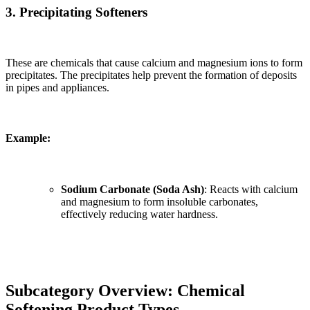
3. Precipitating Softeners
These are chemicals that cause calcium and magnesium ions to form
precipitates. The precipitates help prevent the formation of deposits
in pipes and appliances.
Example:
Sodium Carbonate (Soda Ash)
: Reacts with calcium
and magnesium to form insoluble carbonates,
effectively reducing water hardness.
Subcategory Overview: Chemical
Softening Product Types