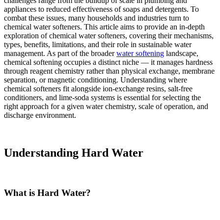
challenges range from the buildup of scale in plumbing and
appliances to reduced effectiveness of soaps and detergents. To
combat these issues, many households and industries turn to
chemical water softeners. This article aims to provide an in-depth
exploration of chemical water softeners, covering their mechanisms,
types, benefits, limitations, and their role in sustainable water
management. As part of the broader
water softening
landscape,
chemical softening occupies a distinct niche — it manages hardness
through reagent chemistry rather than physical exchange, membrane
separation, or magnetic conditioning. Understanding where
chemical softeners fit alongside ion-exchange resins, salt-free
conditioners, and lime-soda systems is essential for selecting the
right approach for a given water chemistry, scale of operation, and
discharge environment.
Understanding Hard Water
What is Hard Water?