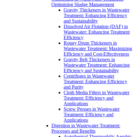
Optimizing Sludge Management
Gravity Thickeners in Wastewater
Treatment: Enhancing Efficiency
and Sustainability
Dissolved Air Flotation (DAF) in
Wastewater: Enhancing Treatment
Efficiency
Rotary Drum Thickeners in
Wastewater Treatment: Maximizing
Efficiency and Cost-Effectiveness
Gravity Belt Thickeners in
Wastewater Treatment: Enhancing
Efficiency and Sustainability
Centrifuges in Wastewater
Treatment: Enhancing Efficiency
and Purity
Cloth Media Filters in Wastewater
Treatment: Efficiency and
Applications
Screw Presses in Wastewater
Treatment: Efficiency and
Applications
Digestion in Wastewater Treatment:
Processes and Benefits
Autothermal Thermophilic Aerobic