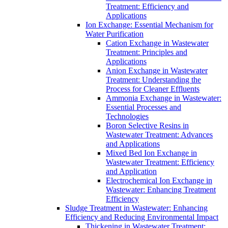
Treatment: Efficiency and
Applications
Ion Exchange: Essential Mechanism for
Water Purification
Cation Exchange in Wastewater
Treatment: Principles and
Applications
Anion Exchange in Wastewater
Treatment: Understanding the
Process for Cleaner Effluents
Ammonia Exchange in Wastewater:
Essential Processes and
Technologies
Boron Selective Resins in
Wastewater Treatment: Advances
and Applications
Mixed Bed Ion Exchange in
Wastewater Treatment: Efficiency
and Application
Electrochemical Ion Exchange in
Wastewater: Enhancing Treatment
Efficiency
Sludge Treatment in Wastewater: Enhancing
Efficiency and Reducing Environmental Impact
Thickening in Wastewater Treatment: