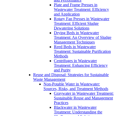
and Performance
Plate and Frame Presses in
Wastewater Treatment: Efficiency
and Application
Rotary Fan Presses in Wastewater
Treatment: Efficient Sludge
Dewatering Solutions
Drying Beds in Wastewater
Treatment: An Overview of Sludge
Management Techniques
Reed Beds in Wastewater
Treatment: Sustainable Purification
Methods
Centrifuges in Wastewater
Treatment: Enhancing Efficiency
and Purity
Reuse and Disposal: Strategies for Sustainable
Waste Management
Non-Potable Water in Wastewater:
Sources, Risks, and Treatment Methods
Graywater in Wastewater Treatment:
Sustainable Reuse and Management
Practices
Blackwater in Wastewater
Treatment: Understanding the