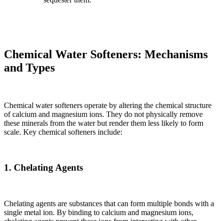
Chemical Water Softeners: Mechanisms
and Types
Chemical water softeners operate by altering the chemical structure
of calcium and magnesium ions. They do not physically remove
these minerals from the water but render them less likely to form
scale. Key chemical softeners include:
1. Chelating Agents
Chelating agents are substances that can form multiple bonds with a
single metal ion. By binding to calcium and magnesium ions,