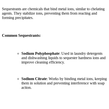
Sequestrants are chemicals that bind metal ions, similar to chelating
agents. They stabilize ions, preventing them from reacting and
forming precipitates.
Common Sequestrants:
Sodium Polyphosphate
: Used in laundry detergents
and dishwashing liquids to sequester hardness ions and
improve cleaning efficiency.
Sodium Citrate
: Works by binding metal ions, keeping
them in solution and preventing interference with soap
action.