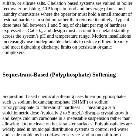
sulfate, or silicate salts. Chelation-based systems are valued in boiler
feedwater polishing, CIP loops in food and beverage plants, and
laundry chemistries where the operator must hold a small amount of
residual hardness in solution rather than remove it entirely. Typical
dose rates fall between 1 and 5 mg of chelant per mg of hardness
expressed as CaCO₃, and design must account for chelant stability
across the system’s pH and temperature range. Modern installations
increasingly use biodegradable chelants to reduce effluent toxicity
and meet tightening discharge limits on persistent organic
complexers.
Sequestrant-Based (Polyphosphate) Softening
Sequestrant-based chemical softening uses linear polyphosphates
such as sodium hexametaphosphate (SHMP) or sodium
tripolyphosphate to “threshold” hardness — meaning a sub-
stoichiometric dose (typically 2 to 5 mg/L) disrupts crystal growth
and keeps calcium carbonate in a metastable suspension rather than
allowing it to nucleate on heat-transfer surfaces. Polyphosphates are
widely used in municipal distribution systems to control red-water
and scale problems in cold-water service, and in once-through