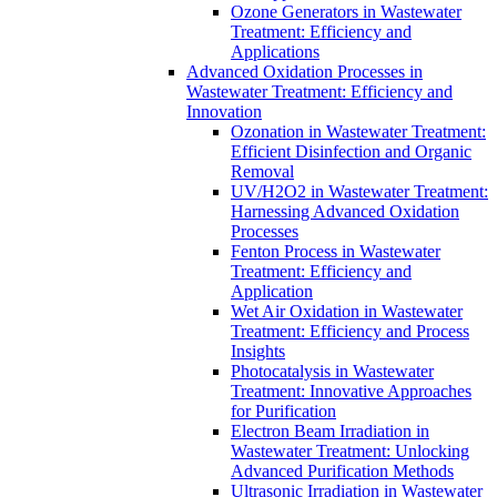
Ozone Generators in Wastewater
Treatment: Efficiency and
Applications
Advanced Oxidation Processes in
Wastewater Treatment: Efficiency and
Innovation
Ozonation in Wastewater Treatment:
Efficient Disinfection and Organic
Removal
UV/H2O2 in Wastewater Treatment:
Harnessing Advanced Oxidation
Processes
Fenton Process in Wastewater
Treatment: Efficiency and
Application
Wet Air Oxidation in Wastewater
Treatment: Efficiency and Process
Insights
Photocatalysis in Wastewater
Treatment: Innovative Approaches
for Purification
Electron Beam Irradiation in
Wastewater Treatment: Unlocking
Advanced Purification Methods
Ultrasonic Irradiation in Wastewater