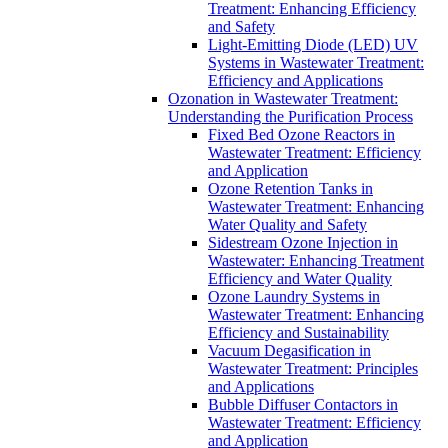
Treatment: Enhancing Efficiency
and Safety
Light-Emitting Diode (LED) UV
Systems in Wastewater Treatment:
Efficiency and Applications
Ozonation in Wastewater Treatment:
Understanding the Purification Process
Fixed Bed Ozone Reactors in
Wastewater Treatment: Efficiency
and Application
Ozone Retention Tanks in
Wastewater Treatment: Enhancing
Water Quality and Safety
Sidestream Ozone Injection in
Wastewater: Enhancing Treatment
Efficiency and Water Quality
Ozone Laundry Systems in
Wastewater Treatment: Enhancing
Efficiency and Sustainability
Vacuum Degasification in
Wastewater Treatment: Principles
and Applications
Bubble Diffuser Contactors in
Wastewater Treatment: Efficiency
and Application