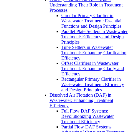
Understanding Their Role in Treatment
Processes
Circular Primary Clarifier in
Wastewater Treatment: Essential
Functions and Design Principles
Parallel Plate Settlers in Wastewater
Treatment: Efficiency and Design
Principles
Tube Settlers in Wastewater
Treatment: Enhancing Clarification
Efficiency
Offset Clarifiers in Wastewater
Treatment: Enhancing Clarity and
Efficiency
Rectangular Primary Clarifier in
Wastewater Treatment: Efficiency
and Design Principles
Dissolved Air Flotation (DAF) in
Wastewater: Enhancing Treatment
Efficiency
Full Flow DAF Systems:
Revolutionizing Wastewater
Treatment Efficiency
Partial Flow DAF Systems: