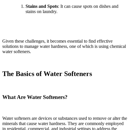
Stains and Spots
: It can cause spots on dishes and
stains on laundry.
Given these challenges, it becomes essential to find effective
solutions to manage water hardness, one of which is using chemical
water softeners.
The Basics of Water Softeners
What Are Water Softeners?
Water softeners are devices or substances used to remove or alter the
minerals that cause water hardness. They are commonly employed
in residential, commercial, and industrial settings to address the