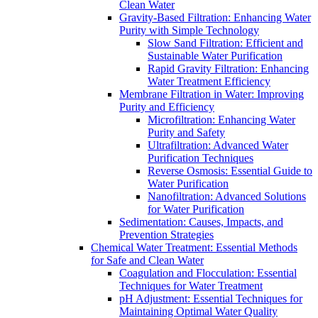
Clean Water
Gravity-Based Filtration: Enhancing Water
Purity with Simple Technology
Slow Sand Filtration: Efficient and
Sustainable Water Purification
Rapid Gravity Filtration: Enhancing
Water Treatment Efficiency
Membrane Filtration in Water: Improving
Purity and Efficiency
Microfiltration: Enhancing Water
Purity and Safety
Ultrafiltration: Advanced Water
Purification Techniques
Reverse Osmosis: Essential Guide to
Water Purification
Nanofiltration: Advanced Solutions
for Water Purification
Sedimentation: Causes, Impacts, and
Prevention Strategies
Chemical Water Treatment: Essential Methods
for Safe and Clean Water
Coagulation and Flocculation: Essential
Techniques for Water Treatment
pH Adjustment: Essential Techniques for
Maintaining Optimal Water Quality