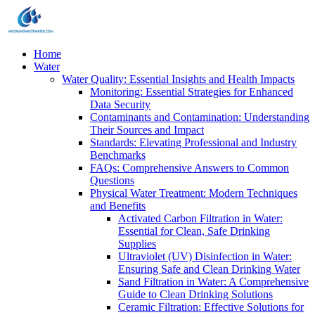
Home
Water
Water Quality: Essential Insights and Health Impacts
Monitoring: Essential Strategies for Enhanced
Data Security
Contaminants and Contamination: Understanding
Their Sources and Impact
Standards: Elevating Professional and Industry
Benchmarks
FAQs: Comprehensive Answers to Common
Questions
Physical Water Treatment: Modern Techniques
and Benefits
Activated Carbon Filtration in Water:
Essential for Clean, Safe Drinking
Supplies
Ultraviolet (UV) Disinfection in Water:
Ensuring Safe and Clean Drinking Water
Sand Filtration in Water: A Comprehensive
Guide to Clean Drinking Solutions
Ceramic Filtration: Effective Solutions for