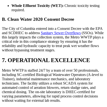
Whole Effluent Toxicity (WET):
Chronic toxicity testing
required.
B. Clean Water 2020 Consent Decree
The City of Columbia entered into a Consent Decree with the EPA
and SCDHEC to address
Sanitary Sewer Overflows
(SSOs). While
this largely impacts the collection system, the Metro WWTP plays a
critical role in this compliance strategy by ensuring it has the
reliability and hydraulic capacity to treat peak wet weather flows
without bypassing treatment stages.
7. OPERATIONAL EXCELLENCE
Metro WWTP is staffed 24/7 by a team of over 50 professionals,
including SC-certified Biological Wastewater Operators (A-level to
Trainee), industrial maintenance mechanics, and laboratory
technicians. The facility utilizes a robust SCADA system for
automated control of aeration blowers, return sludge rates, and
✕
chemical dosing. The on-site laboratory is DHEC-certified for
varying parameters, allowing for rapid process control decisions
without waiting for external lab results.