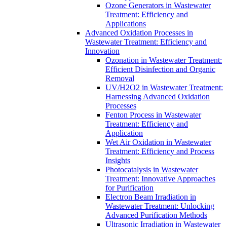
Ozone Generators in Wastewater
Treatment: Efficiency and
Applications
Advanced Oxidation Processes in
Wastewater Treatment: Efficiency and
Innovation
Ozonation in Wastewater Treatment:
Efficient Disinfection and Organic
Removal
UV/H2O2 in Wastewater Treatment:
Harnessing Advanced Oxidation
Processes
Fenton Process in Wastewater
Treatment: Efficiency and
Application
Wet Air Oxidation in Wastewater
Treatment: Efficiency and Process
Insights
Photocatalysis in Wastewater
Treatment: Innovative Approaches
for Purification
Electron Beam Irradiation in
Wastewater Treatment: Unlocking
Advanced Purification Methods
Ultrasonic Irradiation in Wastewater