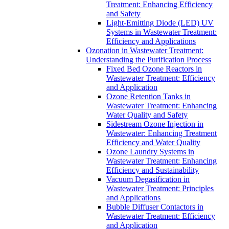
Treatment: Enhancing Efficiency
and Safety
Light-Emitting Diode (LED) UV
Systems in Wastewater Treatment:
Efficiency and Applications
Ozonation in Wastewater Treatment:
Understanding the Purification Process
Fixed Bed Ozone Reactors in
Wastewater Treatment: Efficiency
and Application
Ozone Retention Tanks in
Wastewater Treatment: Enhancing
Water Quality and Safety
Sidestream Ozone Injection in
Wastewater: Enhancing Treatment
Efficiency and Water Quality
Ozone Laundry Systems in
Wastewater Treatment: Enhancing
Efficiency and Sustainability
Vacuum Degasification in
Wastewater Treatment: Principles
and Applications
Bubble Diffuser Contactors in
Wastewater Treatment: Efficiency
and Application