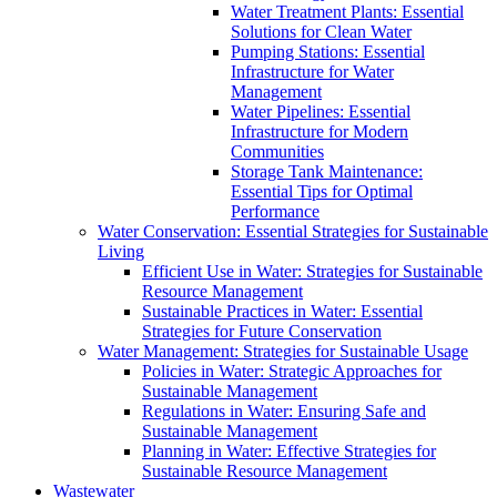
Water Treatment Plants: Essential
Solutions for Clean Water
Pumping Stations: Essential
Infrastructure for Water
Management
Water Pipelines: Essential
Infrastructure for Modern
Communities
Storage Tank Maintenance:
Essential Tips for Optimal
Performance
Water Conservation: Essential Strategies for Sustainable
Living
Efficient Use in Water: Strategies for Sustainable
Resource Management
Sustainable Practices in Water: Essential
Strategies for Future Conservation
Water Management: Strategies for Sustainable Usage
Policies in Water: Strategic Approaches for
Sustainable Management
Regulations in Water: Ensuring Safe and
Sustainable Management
Planning in Water: Effective Strategies for
Sustainable Resource Management
Wastewater