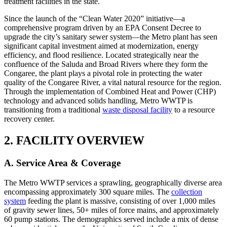
treatment facilities in the state.
Since the launch of the “Clean Water 2020” initiative—a
comprehensive program driven by an EPA Consent Decree to
upgrade the city’s sanitary sewer system—the Metro plant has seen
significant capital investment aimed at modernization, energy
efficiency, and flood resilience. Located strategically near the
confluence of the Saluda and Broad Rivers where they form the
Congaree, the plant plays a pivotal role in protecting the water
quality of the Congaree River, a vital natural resource for the region.
Through the implementation of Combined Heat and Power (CHP)
technology and advanced solids handling, Metro WWTP is
transitioning from a traditional
waste disposal facility
to a resource
recovery center.
2. FACILITY OVERVIEW
A. Service Area & Coverage
The Metro WWTP services a sprawling, geographically diverse area
encompassing approximately 300 square miles. The
collection
system
feeding the plant is massive, consisting of over 1,000 miles
of gravity sewer lines, 50+ miles of force mains, and approximately
60 pump stations. The demographics served include a mix of dense