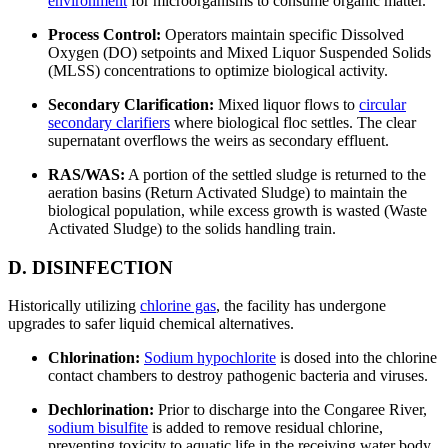
environment
for microorganisms to consume organic matter.
Process Control:
Operators maintain specific Dissolved
Oxygen (DO) setpoints and Mixed Liquor Suspended Solids
(MLSS) concentrations to optimize biological activity.
Secondary Clarification:
Mixed liquor flows to
circular
secondary clarifiers
where biological floc settles. The clear
supernatant overflows the weirs as secondary effluent.
RAS/WAS:
A portion of the settled sludge is returned to the
aeration basins (Return Activated Sludge) to maintain the
biological population, while excess growth is wasted (Waste
Activated Sludge) to the solids handling train.
D. DISINFECTION
Historically utilizing
chlorine gas
, the facility has undergone
upgrades to safer liquid chemical alternatives.
Chlorination:
Sodium hypochlorite
is dosed into the chlorine
contact chambers to destroy pathogenic bacteria and viruses.
Dechlorination:
Prior to discharge into the Congaree River,
sodium bisulfite
is added to remove residual chlorine,
preventing toxicity to aquatic life in the receiving water body.