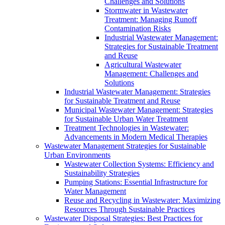
Challenges and Solutions
Stormwater in Wastewater
Treatment: Managing Runoff
Contamination Risks
Industrial Wastewater Management:
Strategies for Sustainable Treatment
and Reuse
Agricultural Wastewater
Management: Challenges and
Solutions
Industrial Wastewater Management: Strategies
for Sustainable Treatment and Reuse
Municipal Wastewater Management: Strategies
for Sustainable Urban Water Treatment
Treatment Technologies in Wastewater:
Advancements in Modern Medical Therapies
Wastewater Management Strategies for Sustainable
Urban Environments
Wastewater Collection Systems: Efficiency and
Sustainability Strategies
Pumping Stations: Essential Infrastructure for
Water Management
Reuse and Recycling in Wastewater: Maximizing
Resources Through Sustainable Practices
Wastewater Disposal Strategies: Best Practices for