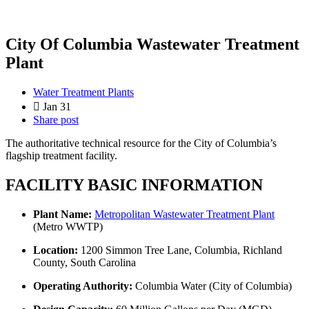
City Of Columbia Wastewater Treatment
Plant
Water Treatment Plants
Jan 31
Share post
The authoritative technical resource for the City of Columbia’s
flagship treatment facility.
FACILITY BASIC INFORMATION
Plant Name:
Metropolitan Wastewater Treatment Plant
(Metro WWTP)
Location:
1200 Simmon Tree Lane, Columbia, Richland
County, South Carolina
Operating Authority:
Columbia Water (City of Columbia)