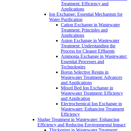
Treatment: Efficiency and
Applications
Ion Exchange: Essential Mechanism for
Water Purification
Cation Exchange in Wastewater
Treatment: Principles and
Applications
Anion Exchange in Wastewater
Treatment: Understanding the
Process for Cleaner Effluents
Ammonia Exchange in Wastewater:
Essential Processes and
Technologies
Boron Selective Resins in
Wastewater Treatment: Advances
and Applications
Mixed Bed Ion Exchange in
Wastewater Treatment: Efficiency
and Application
Electrochemical Ion Exchange in
Wastewater: Enhancing Treatment
Efficiency
Sludge Treatment in Wastewater: Enhancing
Efficiency and Reducing Environmental Impact
Thickening in Wastewater Treatment: