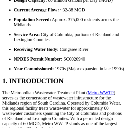
Design Capacity:
60 Million Gallons per Day (MGD)
Current Average Flow:
~32-38 MGD
Population Served:
Approx. 375,000 residents across the
Midlands
Service Area:
City of Columbia, portions of Richland and
Lexington Counties
Receiving Water Body:
Congaree River
NPDES Permit Number:
SC0020940
Year Commissioned:
1970s (Major expansion in late 1990s)
1. INTRODUCTION
The Metropolitan Wastewater Treatment Plant (
Metro WWTP
)
serves as the cornerstone of wastewater infrastructure for the
Midlands region of South Carolina. Operated by Columbia Water,
this regional facility treats wastewater for approximately 60
wastewater customers spanning the City of Columbia and portions
of Richland and Lexington Counties. With a permitted design
capacity of 60 MGD, Metro WWTP stands as one of the largest