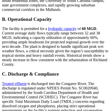
urban residential zones, the University of South Carolina campus,
state government complexes, and rapidly growing suburban
commercial corridors in the Midlands.
B. Operational Capacity
The facility is permitted for a
hydraulic capacity
of
60 MGD
.
Current average daily flows typically range between 32 and 38
MGD, indicating a capacity utilization of approximately 60%,
providing ample headroom for projected regional growth over the
next decade. The plant is designed to handle significant peak wet
weather flows, a critical necessity given the region’s susceptibility to
tropical storms and heavy rainfall events. Historical trends show a
steady increase in flow consistent with the urbanization of Richland
County.
C. Discharge & Compliance
Treated effluent
is discharged into the Congaree River. The
discharge is regulated under NPDES Permit No. SC0020940,
administered by the South Carolina Department of Health and
Environmental Control (SCDHEC). The Congaree River has
specific Total Maximum Daily Load (TMDL) concerns regarding
dissolved oxygen and phosphorus, placing strict operational
requirements on the facility’s nutrient reduction and oxygenation