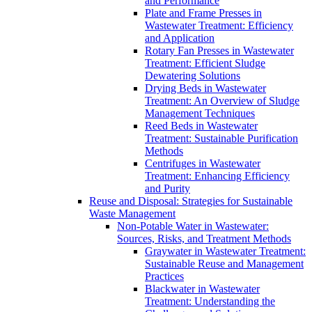
and Performance
Plate and Frame Presses in
Wastewater Treatment: Efficiency
and Application
Rotary Fan Presses in Wastewater
Treatment: Efficient Sludge
Dewatering Solutions
Drying Beds in Wastewater
Treatment: An Overview of Sludge
Management Techniques
Reed Beds in Wastewater
Treatment: Sustainable Purification
Methods
Centrifuges in Wastewater
Treatment: Enhancing Efficiency
and Purity
Reuse and Disposal: Strategies for Sustainable
Waste Management
Non-Potable Water in Wastewater:
Sources, Risks, and Treatment Methods
Graywater in Wastewater Treatment:
Sustainable Reuse and Management
Practices
Blackwater in Wastewater
Treatment: Understanding the