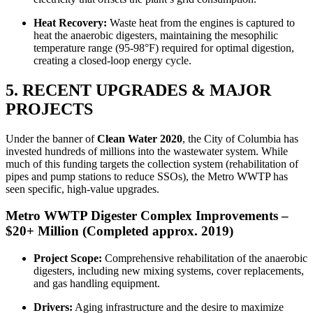
Heat Recovery:
Waste heat from the engines is captured to
heat the anaerobic digesters, maintaining the mesophilic
temperature range (95-98°F) required for optimal digestion,
creating a closed-loop energy cycle.
5. RECENT UPGRADES & MAJOR
PROJECTS
Under the banner of
Clean Water 2020
, the City of Columbia has
invested hundreds of millions into the wastewater system. While
much of this funding targets the collection system (rehabilitation of
pipes and pump stations to reduce SSOs), the Metro WWTP has
seen specific, high-value upgrades.
Metro WWTP Digester Complex Improvements –
$20+ Million (Completed approx. 2019)
Project Scope:
Comprehensive rehabilitation of the anaerobic
digesters, including new mixing systems, cover replacements,
and gas handling equipment.
Drivers:
Aging infrastructure and the desire to maximize