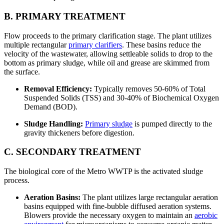
B. PRIMARY TREATMENT
Flow proceeds to the primary clarification stage. The plant utilizes
multiple rectangular
primary clarifiers
. These basins reduce the
velocity of the wastewater, allowing settleable solids to drop to the
bottom as primary sludge, while oil and grease are skimmed from
the surface.
Removal Efficiency:
Typically removes 50-60% of Total
Suspended Solids (TSS) and 30-40% of Biochemical Oxygen
Demand (BOD).
Sludge Handling:
Primary sludge
is pumped directly to the
gravity thickeners before digestion.
C. SECONDARY TREATMENT
The biological core of the Metro WWTP is the activated sludge
process.
Aeration Basins:
The plant utilizes large rectangular aeration
basins equipped with fine-bubble diffused aeration systems.
Blowers provide the necessary oxygen to maintain an
aerobic