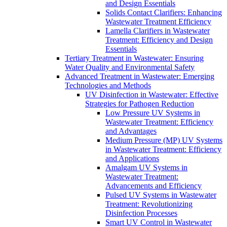
and Design Essentials
Solids Contact Clarifiers: Enhancing
Wastewater Treatment Efficiency
Lamella Clarifiers in Wastewater
Treatment: Efficiency and Design
Essentials
Tertiary Treatment in Wastewater: Ensuring
Water Quality and Environmental Safety
Advanced Treatment in Wastewater: Emerging
Technologies and Methods
UV Disinfection in Wastewater: Effective
Strategies for Pathogen Reduction
Low Pressure UV Systems in
Wastewater Treatment: Efficiency
and Advantages
Medium Pressure (MP) UV Systems
in Wastewater Treatment: Efficiency
and Applications
Amalgam UV Systems in
Wastewater Treatment:
Advancements and Efficiency
Pulsed UV Systems in Wastewater
Treatment: Revolutionizing
Disinfection Processes
Smart UV Control in Wastewater