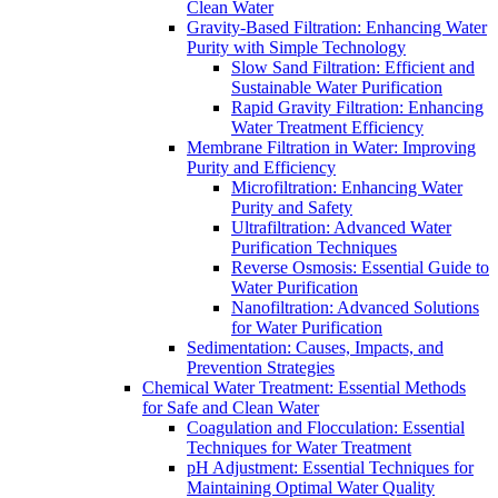
Clean Water
Gravity-Based Filtration: Enhancing Water
Purity with Simple Technology
Slow Sand Filtration: Efficient and
Sustainable Water Purification
Rapid Gravity Filtration: Enhancing
Water Treatment Efficiency
Membrane Filtration in Water: Improving
Purity and Efficiency
Microfiltration: Enhancing Water
Purity and Safety
Ultrafiltration: Advanced Water
Purification Techniques
Reverse Osmosis: Essential Guide to
Water Purification
Nanofiltration: Advanced Solutions
for Water Purification
Sedimentation: Causes, Impacts, and
Prevention Strategies
Chemical Water Treatment: Essential Methods
for Safe and Clean Water
Coagulation and Flocculation: Essential
Techniques for Water Treatment
pH Adjustment: Essential Techniques for
Maintaining Optimal Water Quality