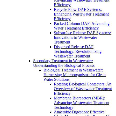
Advancing Wastewater Treatment
Efficiency
Recycle Flow DAF Systems:
Enhancing Wastewater Treatment
Efficiency
Packed Column DAF: Advancing
Water Treatment Efficiency
Subsurface Release DAF Systems:
Innovations in Wastewater
Treatment
Dispersed Release DAF
Technology: Revolutionizing
Wastewater Treatment
Secondary Treatment in Wastewater:
Understanding the Biological Process
Biological Treatment in Wastewater:
Harnessing Microorganisms for Clean
Water Solutions
Rotating Biological Contactors: An
Overview of Wastewater Treatment
Efficiency
Membrane Bioreactors (MBR):
Advancing Wastewater Treatment
Technology
Anaerobic Digestion: Effective