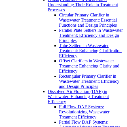
Understanding Their Role in Treatment
Processes
Circular Primary Clarifier in
Wastewater Treatment: Essential
Functions and Design Principles
Parallel Plate Settlers in Wastewater
Treatment: Efficiency and Design
Principles
Tube Settlers in Wastewater
Treatment: Enhancing Clarification
Efficiency
Offset Clarifiers in Wastewater
Treatment: Enhancing Clarity and
Efficiency
Rectangular Primary Clarifier in
Wastewater Treatment: Efficiency
and Design Principles
Dissolved Air Flotation (DAF) in
Wastewater: Enhancing Treatment
Efficiency
Full Flow DAF Systems:
Revolutionizing Wastewater
Treatment Efficiency
Partial Flow DAF Systems: