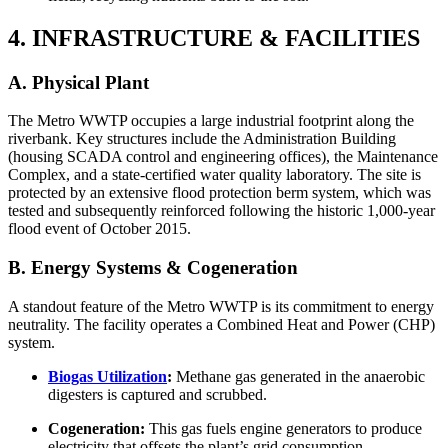
4. INFRASTRUCTURE & FACILITIES
A. Physical Plant
The Metro WWTP occupies a large industrial footprint along the
riverbank. Key structures include the Administration Building
(housing SCADA control and engineering offices), the Maintenance
Complex, and a state-certified water quality laboratory. The site is
protected by an extensive flood protection berm system, which was
tested and subsequently reinforced following the historic 1,000-year
flood event of October 2015.
B. Energy Systems & Cogeneration
A standout feature of the Metro WWTP is its commitment to energy
neutrality. The facility operates a Combined Heat and Power (CHP)
system.
Biogas Utilization
:
Methane gas generated in the anaerobic
digesters is captured and scrubbed.
Cogeneration:
This gas fuels engine generators to produce
electricity that offsets the plant’s grid consumption.