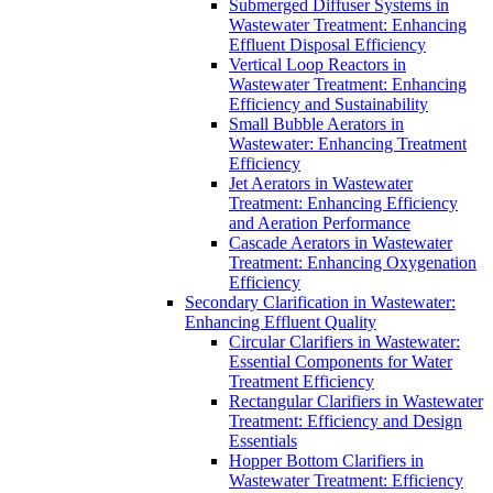
Submerged Diffuser Systems in
Wastewater Treatment: Enhancing
Effluent Disposal Efficiency
Vertical Loop Reactors in
Wastewater Treatment: Enhancing
Efficiency and Sustainability
Small Bubble Aerators in
Wastewater: Enhancing Treatment
Efficiency
Jet Aerators in Wastewater
Treatment: Enhancing Efficiency
and Aeration Performance
Cascade Aerators in Wastewater
Treatment: Enhancing Oxygenation
Efficiency
Secondary Clarification in Wastewater:
Enhancing Effluent Quality
Circular Clarifiers in Wastewater:
Essential Components for Water
Treatment Efficiency
Rectangular Clarifiers in Wastewater
Treatment: Efficiency and Design
Essentials
Hopper Bottom Clarifiers in
Wastewater Treatment: Efficiency