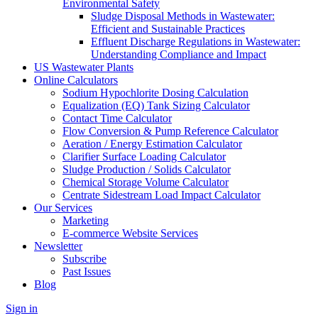
Environmental Safety
Sludge Disposal Methods in Wastewater:
Efficient and Sustainable Practices
Effluent Discharge Regulations in Wastewater:
Understanding Compliance and Impact
US Wastewater Plants
Online Calculators
Sodium Hypochlorite Dosing Calculation
Equalization (EQ) Tank Sizing Calculator
Contact Time Calculator
Flow Conversion & Pump Reference Calculator
Aeration / Energy Estimation Calculator
Clarifier Surface Loading Calculator
Sludge Production / Solids Calculator
Chemical Storage Volume Calculator
Centrate Sidestream Load Impact Calculator
Our Services
Marketing
E-commerce Website Services
Newsletter
Subscribe
Past Issues
Blog
Sign in