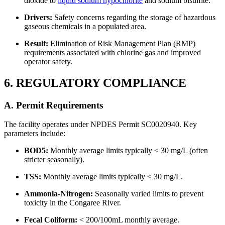
dioxide to
liquid sodium hypochlorite
and sodium bisulfite.
Drivers:
Safety concerns regarding the storage of hazardous
gaseous chemicals in a populated area.
Result:
Elimination of Risk Management Plan (RMP)
requirements associated with chlorine gas and improved
operator safety.
6. REGULATORY COMPLIANCE
A. Permit Requirements
The facility operates under NPDES Permit SC0020940. Key
parameters include:
BOD5:
Monthly average limits typically < 30 mg/L (often
stricter seasonally).
TSS:
Monthly average limits typically < 30 mg/L.
Ammonia-Nitrogen:
Seasonally varied limits to prevent
toxicity in the Congaree River.
Fecal Coliform:
< 200/100mL monthly average.