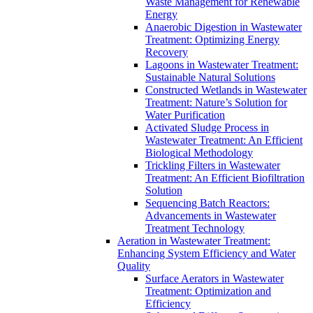
Waste Management for Renewable
Energy
Anaerobic Digestion in Wastewater
Treatment: Optimizing Energy
Recovery
Lagoons in Wastewater Treatment:
Sustainable Natural Solutions
Constructed Wetlands in Wastewater
Treatment: Nature’s Solution for
Water Purification
Activated Sludge Process in
Wastewater Treatment: An Efficient
Biological Methodology
Trickling Filters in Wastewater
Treatment: An Efficient Biofiltration
Solution
Sequencing Batch Reactors:
Advancements in Wastewater
Treatment Technology
Aeration in Wastewater Treatment:
Enhancing System Efficiency and Water
Quality
Surface Aerators in Wastewater
Treatment: Optimization and
Efficiency