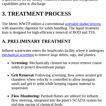
capabilities prior to discharge.
3. TREATMENT PROCESS
The Metro WWTP utilizes a conventional
activated sludge process
with anaerobic digestion for solids handling. The liquid treatment
train is designed for high-efficiency removal of BOD and TSS.
A. PRELIMINARY TREATMENT
Influent wastewater enters the headworks facility where it undergoes
mechanical screening
to remove large debris, rags, and plastics.
Screening:
Mechanically cleaned bar screens remove coarse
solids to protect downstream pumps.
Grit Removal:
Following screening, flow enters aerated grit
chambers where velocity is controlled to allow inorganic
sands and grit to settle while keeping organic material in
suspension.
Flow Monitoring:
Parshall flumes are utilized for influent
flow metering, integrated into the plant’s SCADA system for
real-time pacing of chemical feeds.