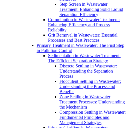
Step Screen in Wastewater
Treatment: Enhancing Solid-Liquid
Separation Efficiency
Comminution in Wastewater Treatment:
Enhancing Efficiency and Process
Reliability
Grit Removal in Wastewater: Essential
Processes and Best Practices
Primary Treatment in Wastewater: The First Step
in Pollution Control
Sedimentation in Wastewater Treatment:
The Efficient Separation Strategy
Discrete Settling in Wastewater:
Understanding the Separation
Process
Flocculent Settling in Wastewater:
Understanding the Process and
Benefits
Zone Settling in Wastewater
Treatment Processes: Understanding
the Mechanism
Compression Settling in Wastewater:
Fundamental Principles and
Management Strategies
Primary Clarifiers in Wastewater: