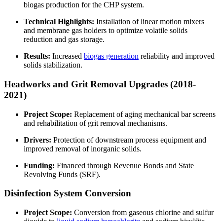
biogas production for the CHP system.
Technical Highlights:
Installation of linear motion mixers
and membrane gas holders to optimize volatile solids
reduction and gas storage.
Results:
Increased
biogas generation
reliability and improved
solids stabilization.
Headworks and Grit Removal Upgrades (2018-
2021)
Project Scope:
Replacement of aging mechanical bar screens
and rehabilitation of grit removal mechanisms.
Drivers:
Protection of downstream process equipment and
improved removal of inorganic solids.
Funding:
Financed through Revenue Bonds and State
Revolving Funds (SRF).
Disinfection System Conversion
Project Scope:
Conversion from gaseous chlorine and sulfur