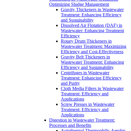
Optimizing Sludge Management
Gravity Thickeners in Wastewater
Treatment: Enhancing Efficiency
and Sustainability
Dissolved Air Flotation (DAF) in
Wastewater: Enhancing Treatment
Efficiency
Rotary Drum Thickeners in
Wastewater Treatment: Maximizing
Efficiency and Cost-Effectiveness
Gravity Belt Thickeners in
Wastewater Treatment: Enhancing
Efficiency and Sustainability
Centrifuges in Wastewater
Treatment: Enhancing Efficiency
and Purity
Cloth Media Filters in Wastewater
Treatment: Efficiency and
Applications
Screw Presses in Wastewater
Treatment: Efficiency and
Applications
Digestion in Wastewater Treatment:
Processes and Benefits
Autothermal Thermophilic Aerobic