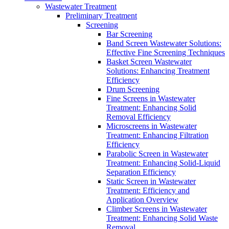
Wastewater Treatment
Preliminary Treatment
Screening
Bar Screening
Band Screen Wastewater Solutions:
Effective Fine Screening Techniques
Basket Screen Wastewater
Solutions: Enhancing Treatment
Efficiency
Drum Screening
Fine Screens in Wastewater
Treatment: Enhancing Solid
Removal Efficiency
Microscreens in Wastewater
Treatment: Enhancing Filtration
Efficiency
Parabolic Screen in Wastewater
Treatment: Enhancing Solid-Liquid
Separation Efficiency
Static Screen in Wastewater
Treatment: Efficiency and
Application Overview
Climber Screens in Wastewater
Treatment: Enhancing Solid Waste
Removal