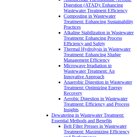
Digestion (ATAD): Enhancing
Wastewater Treatment Efficiency
Composting in Wastewater
Treatment: Enhancing Sustainability
Practices
Alkaline Stabilization in Wastewater
Treatment: Enhancing Process
Efficiency and Safety
Thermal Hydrolysis in Wastewater
Treatment: Enhancing Sludge
Management Efficiency
Microwave Irradiation in
Wastewater Treatment: An
Innovative Approach
Anaerobic Digestion in Wastewater
Treatment: Optimizing Energy
Recovery
Aerobic Digestion in Wastewater
Treatment: Efficiency and Process
Insights
Dewatering in Wastewater Treatment:
Essential Methods and Benefits
Belt Filter Presses in Wastewater
Treatment: Maximizing Efficiency