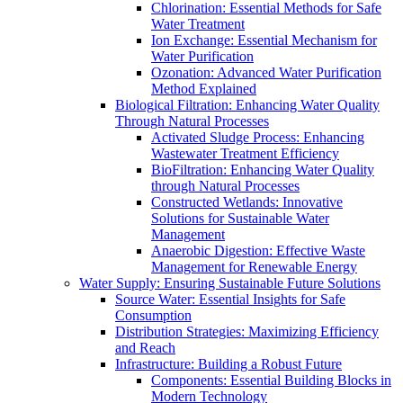
Chlorination: Essential Methods for Safe
Water Treatment
Ion Exchange: Essential Mechanism for
Water Purification
Ozonation: Advanced Water Purification
Method Explained
Biological Filtration: Enhancing Water Quality
Through Natural Processes
Activated Sludge Process: Enhancing
Wastewater Treatment Efficiency
BioFiltration: Enhancing Water Quality
through Natural Processes
Constructed Wetlands: Innovative
Solutions for Sustainable Water
Management
Anaerobic Digestion: Effective Waste
Management for Renewable Energy
Water Supply: Ensuring Sustainable Future Solutions
Source Water: Essential Insights for Safe
Consumption
Distribution Strategies: Maximizing Efficiency
and Reach
Infrastructure: Building a Robust Future
Components: Essential Building Blocks in
Modern Technology