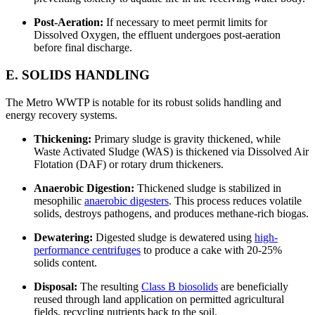
Post-Aeration:
If necessary to meet permit limits for
Dissolved Oxygen, the effluent undergoes post-aeration
before final discharge.
E. SOLIDS HANDLING
The Metro WWTP is notable for its robust solids handling and
energy recovery systems.
Thickening:
Primary sludge is gravity thickened, while
Waste Activated Sludge (WAS) is thickened via Dissolved Air
Flotation (DAF) or rotary drum thickeners.
Anaerobic Digestion:
Thickened sludge is stabilized in
mesophilic
anaerobic digesters
. This process reduces volatile
solids, destroys pathogens, and produces methane-rich biogas.
Dewatering:
Digested sludge is dewatered using
high-
performance centrifuges
to produce a cake with 20-25%
solids content.
Disposal:
The resulting
Class B biosolids
are beneficially
reused through land application on permitted agricultural
fields, recycling nutrients back to the soil.