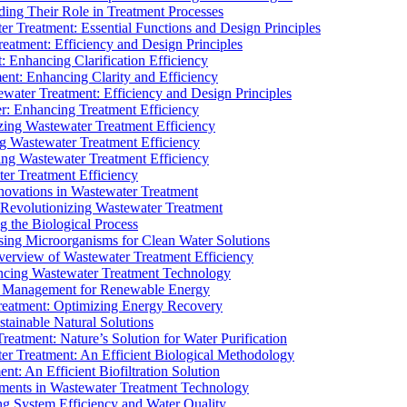
ding Their Role in Treatment Processes
ter Treatment: Essential Functions and Design Principles
Treatment: Efficiency and Design Principles
: Enhancing Clarification Efficiency
ment: Enhancing Clarity and Efficiency
ewater Treatment: Efficiency and Design Principles
r: Enhancing Treatment Efficiency
ing Wastewater Treatment Efficiency
g Wastewater Treatment Efficiency
g Wastewater Treatment Efficiency
r Treatment Efficiency
ovations in Wastewater Treatment
Revolutionizing Wastewater Treatment
 the Biological Process
sing Microorganisms for Clean Water Solutions
verview of Wastewater Treatment Efficiency
cing Wastewater Treatment Technology
te Management for Renewable Energy
reatment: Optimizing Energy Recovery
tainable Natural Solutions
eatment: Nature’s Solution for Water Purification
er Treatment: An Efficient Biological Methodology
ent: An Efficient Biofiltration Solution
ments in Wastewater Treatment Technology
ng System Efficiency and Water Quality