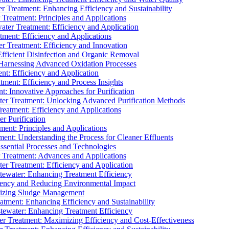
 Treatment: Enhancing Efficiency and Sustainability
Treatment: Principles and Applications
ater Treatment: Efficiency and Application
ment: Efficiency and Applications
r Treatment: Efficiency and Innovation
fficient Disinfection and Organic Removal
arnessing Advanced Oxidation Processes
nt: Efficiency and Application
tment: Efficiency and Process Insights
t: Innovative Approaches for Purification
ater Treatment: Unlocking Advanced Purification Methods
Treatment: Efficiency and Applications
r Purification
ent: Principles and Applications
nt: Understanding the Process for Cleaner Effluents
sential Processes and Technologies
r Treatment: Advances and Applications
r Treatment: Efficiency and Application
tewater: Enhancing Treatment Efficiency
iency and Reducing Environmental Impact
mizing Sludge Management
atment: Enhancing Efficiency and Sustainability
tewater: Enhancing Treatment Efficiency
r Treatment: Maximizing Efficiency and Cost-Effectiveness