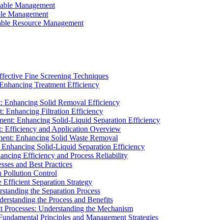
ainable Management
able Management
ainable Resource Management
ffective Fine Screening Techniques
 Enhancing Treatment Efficiency
t: Enhancing Solid Removal Efficiency
: Enhancing Filtration Efficiency
ment: Enhancing Solid-Liquid Separation Efficiency
t: Efficiency and Application Overview
ment: Enhancing Solid Waste Removal
 Enhancing Solid-Liquid Separation Efficiency
cing Efficiency and Process Reliability
sses and Best Practices
n Pollution Control
Efficient Separation Strategy
rstanding the Separation Process
derstanding the Process and Benefits
nt Processes: Understanding the Mechanism
 Fundamental Principles and Management Strategies