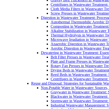
Gravity Belt Thickeners in Wastewate
Centrifuges in Wastewater Treatment:
Cloth Media Filters in Wastewater Tre
Screw Presses in Wastewater Treatmen
Digestion in Wastewater Treatment: Process
Autothermal Thermophilic Aerobic D
Composting in Wastewater Treatment: 
Alkaline Stabilization in Wastewater 
Thermal Hydrolysis in Wastewater T
Microwave Irradiation in Wastewater
Anaerobic Digestion in Wastewater T
Aerobic Digestion in Wastewater Trea
Dewatering in Wastewater Treatment: Essent
Belt Filter Presses in Wastewater Tr
Plate and Frame Presses in Wastewate
Rotary Fan Presses in Wastewater Tre
Drying Beds in Wastewater Treatmen
Reed Beds in Wastewater Treatment: S
Centrifuges in Wastewater Treatment:
Reuse and Disposal: Strategies for Sustainable W
Non-Potable Water in Wastewater: Sources,
Graywater in Wastewater Treatment: 
Blackwater in Wastewater Treatment: 
Stormwater in Wastewater Treatment
Industrial Wastewater Management: St