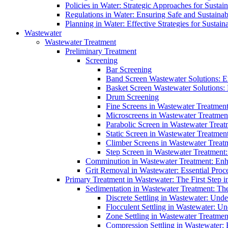
Policies in Water: Strategic Approaches for Sust
Regulations in Water: Ensuring Safe and Sustain
Planning in Water: Effective Strategies for Sust
Wastewater
Wastewater Treatment
Preliminary Treatment
Screening
Bar Screening
Band Screen Wastewater Solutions: E
Basket Screen Wastewater Solutions:
Drum Screening
Fine Screens in Wastewater Treatmen
Microscreens in Wastewater Treatment
Parabolic Screen in Wastewater Treat
Static Screen in Wastewater Treatmen
Climber Screens in Wastewater Treat
Step Screen in Wastewater Treatment:
Comminution in Wastewater Treatment: Enhan
Grit Removal in Wastewater: Essential Proce
Primary Treatment in Wastewater: The First Step i
Sedimentation in Wastewater Treatment: The 
Discrete Settling in Wastewater: Unde
Flocculent Settling in Wastewater: Un
Zone Settling in Wastewater Treatme
Compression Settling in Wastewater: