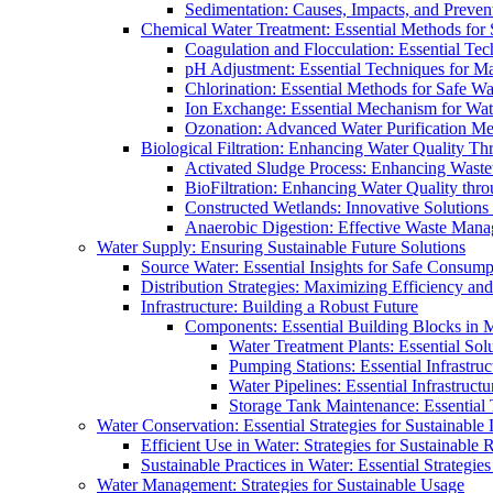
Sedimentation: Causes, Impacts, and Prevent
Chemical Water Treatment: Essential Methods for
Coagulation and Flocculation: Essential Te
pH Adjustment: Essential Techniques for Ma
Chlorination: Essential Methods for Safe Wa
Ion Exchange: Essential Mechanism for Wate
Ozonation: Advanced Water Purification M
Biological Filtration: Enhancing Water Quality Th
Activated Sludge Process: Enhancing Waste
BioFiltration: Enhancing Water Quality thr
Constructed Wetlands: Innovative Solution
Anaerobic Digestion: Effective Waste Man
Water Supply: Ensuring Sustainable Future Solutions
Source Water: Essential Insights for Safe Consump
Distribution Strategies: Maximizing Efficiency an
Infrastructure: Building a Robust Future
Components: Essential Building Blocks in
Water Treatment Plants: Essential Sol
Pumping Stations: Essential Infrastr
Water Pipelines: Essential Infrastruc
Storage Tank Maintenance: Essential 
Water Conservation: Essential Strategies for Sustainable
Efficient Use in Water: Strategies for Sustainabl
Sustainable Practices in Water: Essential Strategie
Water Management: Strategies for Sustainable Usage