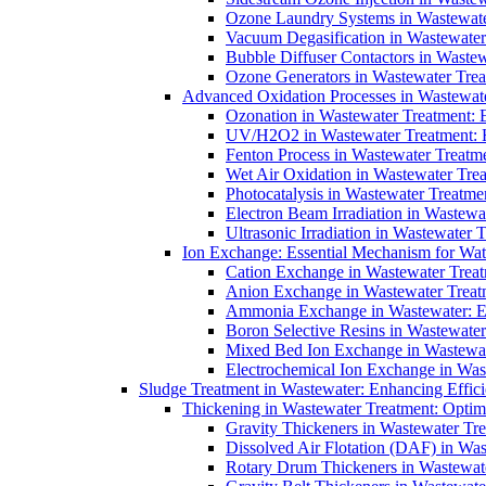
Ozone Laundry Systems in Wastewater
Vacuum Degasification in Wastewater 
Bubble Diffuser Contactors in Wastew
Ozone Generators in Wastewater Treat
Advanced Oxidation Processes in Wastewate
Ozonation in Wastewater Treatment: E
UV/H2O2 in Wastewater Treatment: H
Fenton Process in Wastewater Treatme
Wet Air Oxidation in Wastewater Trea
Photocatalysis in Wastewater Treatmen
Electron Beam Irradiation in Wastew
Ultrasonic Irradiation in Wastewater 
Ion Exchange: Essential Mechanism for Wate
Cation Exchange in Wastewater Treatm
Anion Exchange in Wastewater Treatme
Ammonia Exchange in Wastewater: Es
Boron Selective Resins in Wastewate
Mixed Bed Ion Exchange in Wastewate
Electrochemical Ion Exchange in Was
Sludge Treatment in Wastewater: Enhancing Effic
Thickening in Wastewater Treatment: Opti
Gravity Thickeners in Wastewater Tre
Dissolved Air Flotation (DAF) in Was
Rotary Drum Thickeners in Wastewate