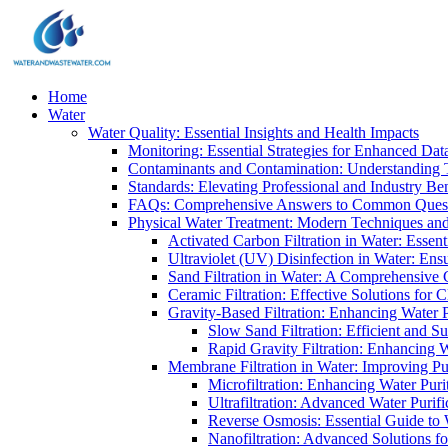
Home
Water
Water Quality: Essential Insights and Health Impacts
Monitoring: Essential Strategies for Enhanced Dat
Contaminants and Contamination: Understanding 
Standards: Elevating Professional and Industry B
FAQs: Comprehensive Answers to Common Ques
Physical Water Treatment: Modern Techniques and
Activated Carbon Filtration in Water: Essent
Ultraviolet (UV) Disinfection in Water: En
Sand Filtration in Water: A Comprehensive 
Ceramic Filtration: Effective Solutions for 
Gravity-Based Filtration: Enhancing Water 
Slow Sand Filtration: Efficient and Su
Rapid Gravity Filtration: Enhancing 
Membrane Filtration in Water: Improving Pu
Microfiltration: Enhancing Water Puri
Ultrafiltration: Advanced Water Purif
Reverse Osmosis: Essential Guide to W
Nanofiltration: Advanced Solutions fo