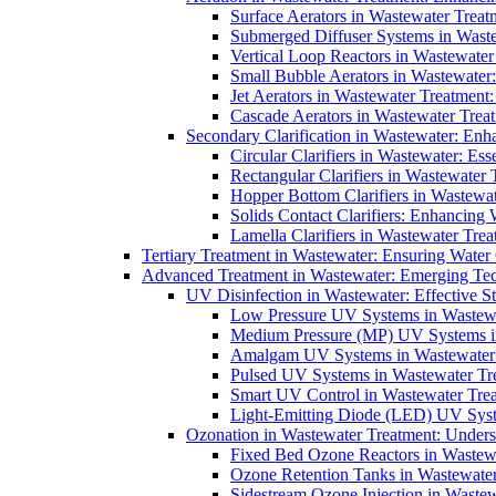
Surface Aerators in Wastewater Treat
Submerged Diffuser Systems in Waste
Vertical Loop Reactors in Wastewater
Small Bubble Aerators in Wastewater
Jet Aerators in Wastewater Treatment
Cascade Aerators in Wastewater Trea
Secondary Clarification in Wastewater: Enh
Circular Clarifiers in Wastewater: Es
Rectangular Clarifiers in Wastewater 
Hopper Bottom Clarifiers in Wastewat
Solids Contact Clarifiers: Enhancing
Lamella Clarifiers in Wastewater Trea
Tertiary Treatment in Wastewater: Ensuring Water
Advanced Treatment in Wastewater: Emerging Te
UV Disinfection in Wastewater: Effective S
Low Pressure UV Systems in Wastewa
Medium Pressure (MP) UV Systems in 
Amalgam UV Systems in Wastewater 
Pulsed UV Systems in Wastewater Tre
Smart UV Control in Wastewater Trea
Light-Emitting Diode (LED) UV Syste
Ozonation in Wastewater Treatment: Underst
Fixed Bed Ozone Reactors in Wastewa
Ozone Retention Tanks in Wastewater
Sidestream Ozone Injection in Wastew