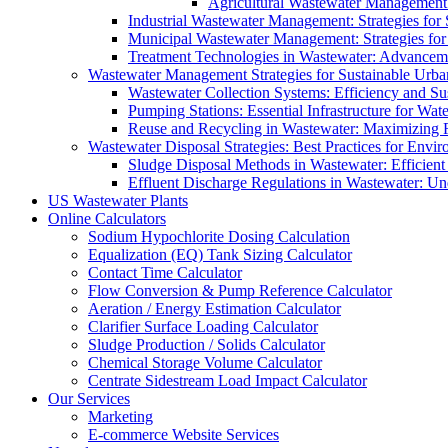
Agricultural Wastewater Management:
Industrial Wastewater Management: Strategies for
Municipal Wastewater Management: Strategies for
Treatment Technologies in Wastewater: Advancem
Wastewater Management Strategies for Sustainable Urb
Wastewater Collection Systems: Efficiency and Sust
Pumping Stations: Essential Infrastructure for W
Reuse and Recycling in Wastewater: Maximizing R
Wastewater Disposal Strategies: Best Practices for Envir
Sludge Disposal Methods in Wastewater: Efficient 
Effluent Discharge Regulations in Wastewater: U
US Wastewater Plants
Online Calculators
Sodium Hypochlorite Dosing Calculation
Equalization (EQ) Tank Sizing Calculator
Contact Time Calculator
Flow Conversion & Pump Reference Calculator
Aeration / Energy Estimation Calculator
Clarifier Surface Loading Calculator
Sludge Production / Solids Calculator
Chemical Storage Volume Calculator
Centrate Sidestream Load Impact Calculator
Our Services
Marketing
E-commerce Website Services