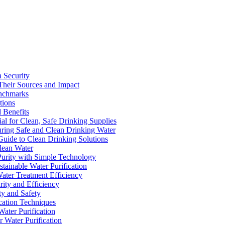
a Security
Their Sources and Impact
enchmarks
tions
 Benefits
ial for Clean, Safe Drinking Supplies
suring Safe and Clean Drinking Water
Guide to Clean Drinking Solutions
Clean Water
Purity with Simple Technology
stainable Water Purification
Water Treatment Efficiency
rity and Efficiency
ty and Safety
ication Techniques
ater Purification
r Water Purification