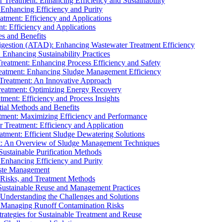
r Treatment: Enhancing Efficiency and Sustainability
 Enhancing Efficiency and Purity
atment: Efficiency and Applications
t: Efficiency and Applications
es and Benefits
igestion (ATAD): Enhancing Wastewater Treatment Efficiency
Enhancing Sustainability Practices
Treatment: Enhancing Process Efficiency and Safety
reatment: Enhancing Sludge Management Efficiency
 Treatment: An Innovative Approach
reatment: Optimizing Energy Recovery
tment: Efficiency and Process Insights
ial Methods and Benefits
eatment: Maximizing Efficiency and Performance
r Treatment: Efficiency and Application
atment: Efficient Sludge Dewatering Solutions
t: An Overview of Sludge Management Techniques
ustainable Purification Methods
 Enhancing Efficiency and Purity
aste Management
 Risks, and Treatment Methods
Sustainable Reuse and Management Practices
Understanding the Challenges and Solutions
: Managing Runoff Contamination Risks
rategies for Sustainable Treatment and Reuse