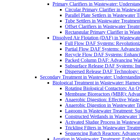
Primary Clarifiers in Wastewater: Understan
Circular Primary Clarifier in Wastewa
Parallel Plate Settlers in Wastewater 
Tube Settlers in Wastewater Treatment
Offset Clarifiers in Wastewater Treat
Rectangular Primary Clarifier in Wast
Dissolved Air Flotation (DAF) in Wastewate
Full Flow DAF Systems: Revolutioniz
Partial Flow DAF Systems: Advancin
Recycle Flow DAF Systems: Enhancin
Packed Column DAF: Advancing Wate
Subsurface Release DAF Systems: Inn
Dispersed Release DAF Technology: 
Secondary Treatment in Wastewater: Understanding
Biological Treatment in Wastewater: Harnes
Rotating Biological Contactors: An O
Membrane Bioreactors (MBR): Advan
Anaerobic Digestion: Effective Was
Anaerobic Digestion in Wastewater T
Lagoons in Wastewater Treatment: Sus
Constructed Wetlands in Wastewater Tr
Activated Sludge Process in Wastewat
Trickling Filters in Wastewater Treatm
Sequencing Batch Reactors: Advance
Aeration in Wastewater Treatment: Enhanci