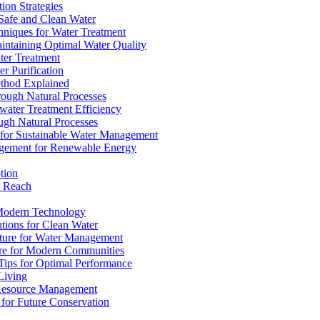
ion Strategies
 Safe and Clean Water
chniques for Water Treatment
intaining Optimal Water Quality
ter Treatment
r Purification
ethod Explained
rough Natural Processes
water Treatment Efficiency
ough Natural Processes
s for Sustainable Water Management
agement for Renewable Energy
tion
d Reach
 Modern Technology
utions for Clean Water
ucture for Water Management
ture for Modern Communities
Tips for Optimal Performance
 Living
e Resource Management
s for Future Conservation