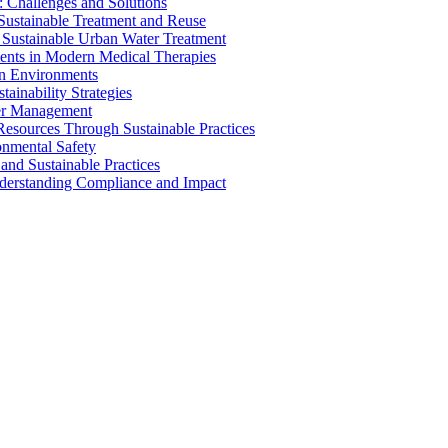
 Challenges and Solutions
 Sustainable Treatment and Reuse
 Sustainable Urban Water Treatment
ents in Modern Medical Therapies
an Environments
ainability Strategies
ater Management
esources Through Sustainable Practices
onmental Safety
and Sustainable Practices
nderstanding Compliance and Impact