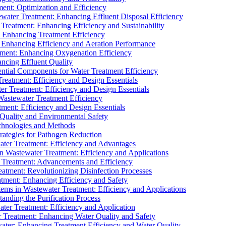
ment: Optimization and Efficiency
water Treatment: Enhancing Effluent Disposal Efficiency
 Treatment: Enhancing Efficiency and Sustainability
: Enhancing Treatment Efficiency
: Enhancing Efficiency and Aeration Performance
tment: Enhancing Oxygenation Efficiency
ancing Effluent Quality
sential Components for Water Treatment Efficiency
Treatment: Efficiency and Design Essentials
er Treatment: Efficiency and Design Essentials
 Wastewater Treatment Efficiency
tment: Efficiency and Design Essentials
 Quality and Environmental Safety
chnologies and Methods
trategies for Pathogen Reduction
ter Treatment: Efficiency and Advantages
Wastewater Treatment: Efficiency and Applications
Treatment: Advancements and Efficiency
atment: Revolutionizing Disinfection Processes
tment: Enhancing Efficiency and Safety
ms in Wastewater Treatment: Efficiency and Applications
anding the Purification Process
ter Treatment: Efficiency and Application
 Treatment: Enhancing Water Quality and Safety
ater: Enhancing Treatment Efficiency and Water Quality