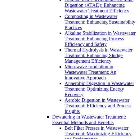
Digestion (ATAD): Enhancing
Wastewater Treatment Efficiency
Composting in Wastewater
Treatment: Enhancing Sustainability
Practices
Alkaline Stabilization in Wastewater
Treatment: Enhancing Process
Efficiency and Safety
Thermal Hydrolysis in Wastewater
Treatment: Enhancing Sludge
Management Efficiency
Microwave Irradiation in
Wastewater Treatment: An
Innovative Approach
Anaerobic Digestion in Wastewater
Treatment: Optimizing Energy
Recovery
Aerobic Digestion in Wastewater
Treatment: Efficiency and Process
Insights
Dewatering in Wastewater Treatment:
Essential Methods and Benefits
Belt Filter Presses in Wastewater
Treatment: Maximizing Efficiency