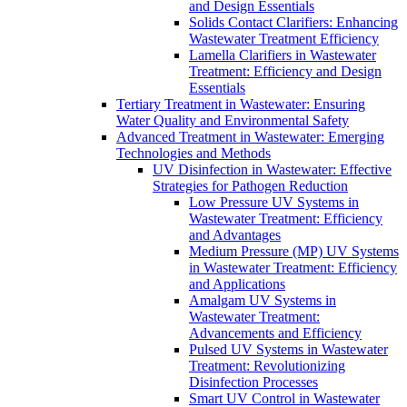
and Design Essentials
Solids Contact Clarifiers: Enhancing
Wastewater Treatment Efficiency
Lamella Clarifiers in Wastewater
Treatment: Efficiency and Design
Essentials
Tertiary Treatment in Wastewater: Ensuring
Water Quality and Environmental Safety
Advanced Treatment in Wastewater: Emerging
Technologies and Methods
UV Disinfection in Wastewater: Effective
Strategies for Pathogen Reduction
Low Pressure UV Systems in
Wastewater Treatment: Efficiency
and Advantages
Medium Pressure (MP) UV Systems
in Wastewater Treatment: Efficiency
and Applications
Amalgam UV Systems in
Wastewater Treatment:
Advancements and Efficiency
Pulsed UV Systems in Wastewater
Treatment: Revolutionizing
Disinfection Processes
Smart UV Control in Wastewater