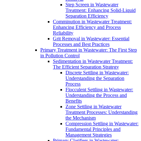
Step Screen in Wastewater
Treatment: Enhancing Solid-Liquid
Separation Efficiency
Comminution in Wastewater Treatment:
Enhancing Efficiency and Process
Reliability
Grit Removal in Wastewater: Essential
Processes and Best Practices
Primary Treatment in Wastewater: The First Step
in Pollution Control
Sedimentation in Wastewater Treatment:
The Efficient Separation Strategy
Discrete Settling in Wastewater:
Understanding the Separation
Process
Flocculent Settling in Wastewater:
Understanding the Process and
Benefits
Zone Settling in Wastewater
Treatment Processes: Understanding
the Mechanism
Compression Settling in Wastewater:
Fundamental Principles and
Management Strategies
Primary Clarifiers in Wastewater: