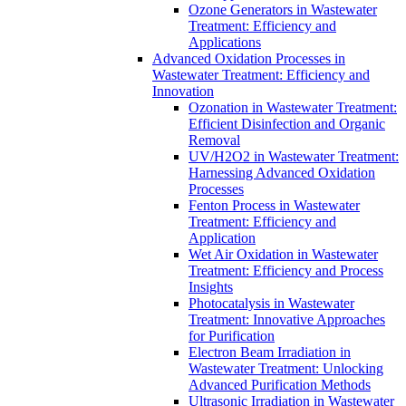
Ozone Generators in Wastewater
Treatment: Efficiency and
Applications
Advanced Oxidation Processes in
Wastewater Treatment: Efficiency and
Innovation
Ozonation in Wastewater Treatment:
Efficient Disinfection and Organic
Removal
UV/H2O2 in Wastewater Treatment:
Harnessing Advanced Oxidation
Processes
Fenton Process in Wastewater
Treatment: Efficiency and
Application
Wet Air Oxidation in Wastewater
Treatment: Efficiency and Process
Insights
Photocatalysis in Wastewater
Treatment: Innovative Approaches
for Purification
Electron Beam Irradiation in
Wastewater Treatment: Unlocking
Advanced Purification Methods
Ultrasonic Irradiation in Wastewater