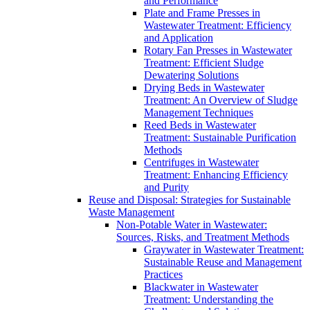
and Performance
Plate and Frame Presses in
Wastewater Treatment: Efficiency
and Application
Rotary Fan Presses in Wastewater
Treatment: Efficient Sludge
Dewatering Solutions
Drying Beds in Wastewater
Treatment: An Overview of Sludge
Management Techniques
Reed Beds in Wastewater
Treatment: Sustainable Purification
Methods
Centrifuges in Wastewater
Treatment: Enhancing Efficiency
and Purity
Reuse and Disposal: Strategies for Sustainable
Waste Management
Non-Potable Water in Wastewater:
Sources, Risks, and Treatment Methods
Graywater in Wastewater Treatment:
Sustainable Reuse and Management
Practices
Blackwater in Wastewater
Treatment: Understanding the