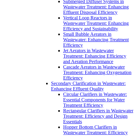
Submerged Diffuser Systems in
Wastewater Treatment: Enhancing
Effluent Disposal Efficiency
Vertical Loop Reactors in
Wastewater Treatment: Enhancing
Efficiency and Sustainability
Small Bubble Aerators in
Wastewater: Enhancing Treatment
Efficiency
Jet Aerators in Wastewater
Treatment: Enhancing Efficiency
and Aeration Performance
Cascade Aerators in Wastewater
Treatment: Enhancing Oxygenation
Efficiency
Secondary Clarification in Wastewater:
Enhancing Effluent Quality
Circular Clarifiers in Wastewater:
Essential Components for Water
Treatment Efficiency
Rectangular Clarifiers in Wastewater
Treatment: Efficiency and Design
Essentials
Hopper Bottom Clarifiers in
Wastewater Treatment: Efficiency