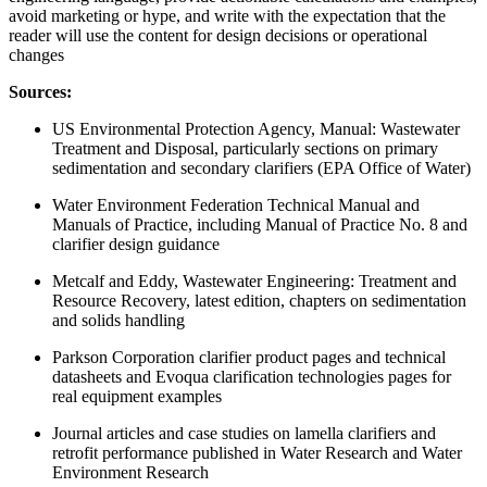
avoid marketing or hype, and write with the expectation that the
reader will use the content for design decisions or operational
changes
Sources:
US Environmental Protection Agency, Manual: Wastewater
Treatment and Disposal, particularly sections on primary
sedimentation and secondary clarifiers (EPA Office of Water)
Water Environment Federation Technical Manual and
Manuals of Practice, including Manual of Practice No. 8 and
clarifier design guidance
Metcalf and Eddy, Wastewater Engineering: Treatment and
Resource Recovery, latest edition, chapters on sedimentation
and solids handling
Parkson Corporation clarifier product pages and technical
datasheets and Evoqua clarification technologies pages for
real equipment examples
Journal articles and case studies on lamella clarifiers and
retrofit performance published in Water Research and Water
Environment Research