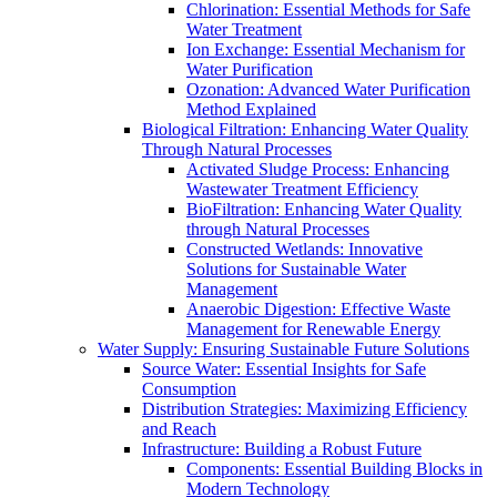
Chlorination: Essential Methods for Safe
Water Treatment
Ion Exchange: Essential Mechanism for
Water Purification
Ozonation: Advanced Water Purification
Method Explained
Biological Filtration: Enhancing Water Quality
Through Natural Processes
Activated Sludge Process: Enhancing
Wastewater Treatment Efficiency
BioFiltration: Enhancing Water Quality
through Natural Processes
Constructed Wetlands: Innovative
Solutions for Sustainable Water
Management
Anaerobic Digestion: Effective Waste
Management for Renewable Energy
Water Supply: Ensuring Sustainable Future Solutions
Source Water: Essential Insights for Safe
Consumption
Distribution Strategies: Maximizing Efficiency
and Reach
Infrastructure: Building a Robust Future
Components: Essential Building Blocks in
Modern Technology