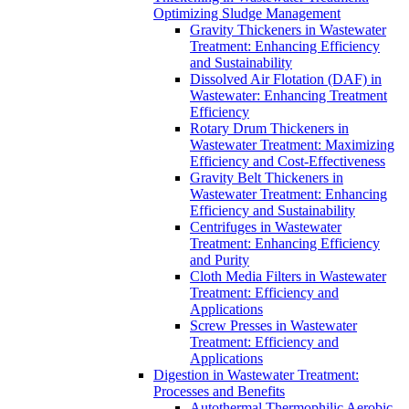
Optimizing Sludge Management
Gravity Thickeners in Wastewater
Treatment: Enhancing Efficiency
and Sustainability
Dissolved Air Flotation (DAF) in
Wastewater: Enhancing Treatment
Efficiency
Rotary Drum Thickeners in
Wastewater Treatment: Maximizing
Efficiency and Cost-Effectiveness
Gravity Belt Thickeners in
Wastewater Treatment: Enhancing
Efficiency and Sustainability
Centrifuges in Wastewater
Treatment: Enhancing Efficiency
and Purity
Cloth Media Filters in Wastewater
Treatment: Efficiency and
Applications
Screw Presses in Wastewater
Treatment: Efficiency and
Applications
Digestion in Wastewater Treatment:
Processes and Benefits
Autothermal Thermophilic Aerobic