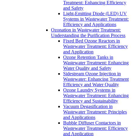
Treatment: Enhancing Efficiency
and Safety
Light-Emitting Diode (LED) UV
Systems in Wastewater Treatment:
Efficiency and Applications
Ozonation in Wastewater Treatment:
Understanding the Purification Process
Fixed Bed Ozone Reactors in
Wastewater Treatment: Efficiency
and Application
Ozone Retention Tanks in
Wastewater Treatment: Enhancing
Water Quality and Safety
Sidestream Ozone Injection in
Wastewater: Enhancing Treatment
Efficiency and Water Quality
Ozone Laundry Systems in
Wastewater Treatment: Enhancing
Efficiency and Sustainability
Vacuum Degasification in
Wastewater Treatment: Principles
and Applications
Bubble Diffuser Contactors in
Wastewater Treatment: Efficiency
and Application