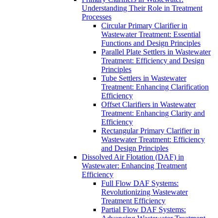
Understanding Their Role in Treatment
Processes
Circular Primary Clarifier in
Wastewater Treatment: Essential
Functions and Design Principles
Parallel Plate Settlers in Wastewater
Treatment: Efficiency and Design
Principles
Tube Settlers in Wastewater
Treatment: Enhancing Clarification
Efficiency
Offset Clarifiers in Wastewater
Treatment: Enhancing Clarity and
Efficiency
Rectangular Primary Clarifier in
Wastewater Treatment: Efficiency
and Design Principles
Dissolved Air Flotation (DAF) in
Wastewater: Enhancing Treatment
Efficiency
Full Flow DAF Systems:
Revolutionizing Wastewater
Treatment Efficiency
Partial Flow DAF Systems: