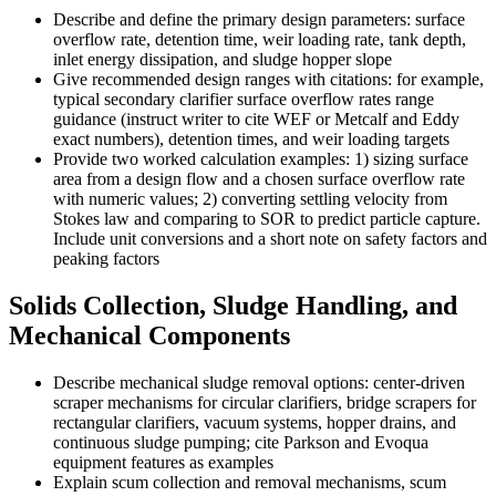
Describe and define the primary design parameters: surface
overflow rate, detention time, weir loading rate, tank depth,
inlet energy dissipation, and sludge hopper slope
Give recommended design ranges with citations: for example,
typical secondary clarifier surface overflow rates range
guidance (instruct writer to cite WEF or Metcalf and Eddy
exact numbers), detention times, and weir loading targets
Provide two worked calculation examples: 1) sizing surface
area from a design flow and a chosen surface overflow rate
with numeric values; 2) converting settling velocity from
Stokes law and comparing to SOR to predict particle capture.
Include unit conversions and a short note on safety factors and
peaking factors
Solids Collection, Sludge Handling, and
Mechanical Components
Describe mechanical sludge removal options: center-driven
scraper mechanisms for circular clarifiers, bridge scrapers for
rectangular clarifiers, vacuum systems, hopper drains, and
continuous sludge pumping; cite Parkson and Evoqua
equipment features as examples
Explain scum collection and removal mechanisms, scum