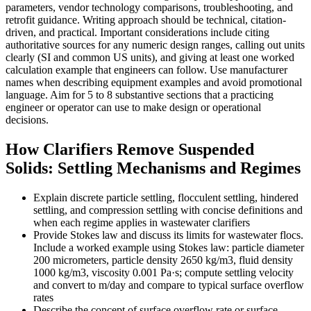
parameters, vendor technology comparisons, troubleshooting, and
retrofit guidance. Writing approach should be technical, citation-
driven, and practical. Important considerations include citing
authoritative sources for any numeric design ranges, calling out units
clearly (SI and common US units), and giving at least one worked
calculation example that engineers can follow. Use manufacturer
names when describing equipment examples and avoid promotional
language. Aim for 5 to 8 substantive sections that a practicing
engineer or operator can use to make design or operational
decisions.
How Clarifiers Remove Suspended
Solids: Settling Mechanisms and Regimes
Explain discrete particle settling, flocculent settling, hindered
settling, and compression settling with concise definitions and
when each regime applies in wastewater clarifiers
Provide Stokes law and discuss its limits for wastewater flocs.
Include a worked example using Stokes law: particle diameter
200 micrometers, particle density 2650 kg/m3, fluid density
1000 kg/m3, viscosity 0.001 Pa·s; compute settling velocity
and convert to m/day and compare to typical surface overflow
rates
Describe the concept of surface overflow rate or surface