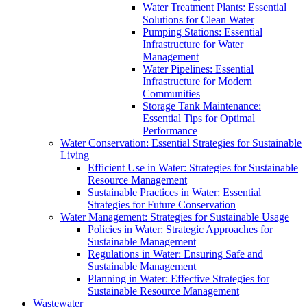
Water Treatment Plants: Essential
Solutions for Clean Water
Pumping Stations: Essential
Infrastructure for Water
Management
Water Pipelines: Essential
Infrastructure for Modern
Communities
Storage Tank Maintenance:
Essential Tips for Optimal
Performance
Water Conservation: Essential Strategies for Sustainable
Living
Efficient Use in Water: Strategies for Sustainable
Resource Management
Sustainable Practices in Water: Essential
Strategies for Future Conservation
Water Management: Strategies for Sustainable Usage
Policies in Water: Strategic Approaches for
Sustainable Management
Regulations in Water: Ensuring Safe and
Sustainable Management
Planning in Water: Effective Strategies for
Sustainable Resource Management
Wastewater