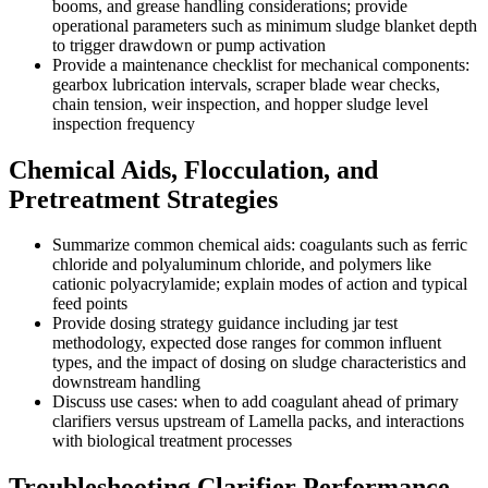
booms, and grease handling considerations; provide
operational parameters such as minimum sludge blanket depth
to trigger drawdown or pump activation
Provide a maintenance checklist for mechanical components:
gearbox lubrication intervals, scraper blade wear checks,
chain tension, weir inspection, and hopper sludge level
inspection frequency
Chemical Aids, Flocculation, and
Pretreatment Strategies
Summarize common chemical aids: coagulants such as ferric
chloride and polyaluminum chloride, and polymers like
cationic polyacrylamide; explain modes of action and typical
feed points
Provide dosing strategy guidance including jar test
methodology, expected dose ranges for common influent
types, and the impact of dosing on sludge characteristics and
downstream handling
Discuss use cases: when to add coagulant ahead of primary
clarifiers versus upstream of Lamella packs, and interactions
with biological treatment processes
Troubleshooting Clarifier Performance