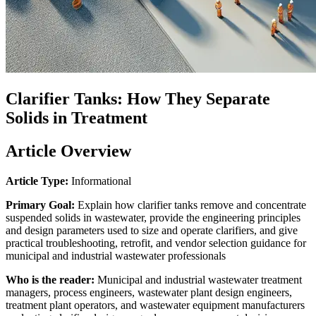
Clarifier Tanks: How They Separate
Solids in Treatment
Article Overview
Article Type:
Informational
Primary Goal:
Explain how clarifier tanks remove and concentrate
suspended solids in wastewater, provide the engineering principles
and design parameters used to size and operate clarifiers, and give
practical troubleshooting, retrofit, and vendor selection guidance for
municipal and industrial wastewater professionals
Who is the reader:
Municipal and industrial wastewater treatment
managers, process engineers, wastewater plant design engineers,
treatment plant operators, and wastewater equipment manufacturers