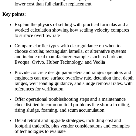
lower cost than full clarifier replacement
Key points:
Explain the physics of settling with practical formulas and a
worked calculation showing how settling velocity compares
to surface overflow rate
Compare clarifier types with clear guidance on when to
choose circular, rectangular, lamella, or alternative systems
and include real manufacturer examples such as Parkson,
Evoqua, Ovivo, Huber Technology, and Veolia
Provide concrete design parameters and ranges operators and
engineers can use: surface overflow rate, detention time, depth
ranges, weir loading guidance, and sludge removal rates, with
references for verification
Offer operational troubleshooting steps and a maintenance
checklist tied to common field problems like short-circuiting,
rising sludge, foaming, and scum accumulation
Detail retrofit and upgrade strategies, including cost and
footprint tradeoffs, plus vendor considerations and examples
of technologies to evaluate