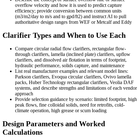
overflow velocity and how it is used to predict capture
efficiency; provide conversion between common units
(m3/m2/day to m/s and to gpd/ft2) and instruct AI to pull
authoritative design ranges from WEF or Metcalf and Eddy
Clarifier Types and When to Use Each
Compare circular radial flow clarifiers, rectangular flow-
through clarifiers, lamella (inclined plate) clarifiers, upflow
clarifiers, and dissolved air flotation in terms of footprint,
hydraulic performance, solids capture, and maintenance
List real manufacturer examples and relevant model lines:
Parkson clarifiers, Evoqua circular clarifiers, Ovivo lamella
packs, Huber Technology rectangular clarifiers, Veolia DAF
systems, and describe strengths and limitations of each vendor
approach
Provide selection guidance by scenario: limited footprint, high
peak flows, fine colloidal solids, need for retrofits, cold-
climate operation, high grease or scum loading
Design Parameters and Worked
Calculations