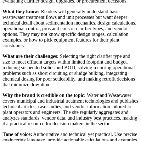
evaluating clarifier design, upgrades, or procurement decisions
What they know:
Readers will generally understand basic
wastewater treatment flows and unit processes but want deeper
technical detail about sedimentation mechanics, design calculations,
operational control, pros and cons of clarifier types, and vendor
options. They may not know specific design ranges, calculation
examples, or how to pick equipment features for their plant
constraints
What are their challenges:
Selecting the right clarifier type and
size to meet effluent targets within limited footprint and budget,
reducing suspended solids and BOD, solving recurring operational
problems such as short-circuiting or sludge bulking, integrating
chemical dosing for poor settleability, and making retrofit decisions
that minimize downtime
Why the brand is credible on the topic:
Water and Wastewater
covers municipal and industrial treatment technologies and publishes
technical articles, case studies, and vendor information tailored to
plant operators and engineers. The site regularly aggregates and
analyzes standards, vendor data, and industry best practices, making
it a practical resource for decision makers in the sector
Tone of voice:
Authoritative and technical yet practical. Use precise
engineering language, provide actionable calculations and examples,