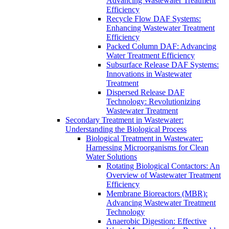
Advancing Wastewater Treatment
Efficiency
Recycle Flow DAF Systems:
Enhancing Wastewater Treatment
Efficiency
Packed Column DAF: Advancing
Water Treatment Efficiency
Subsurface Release DAF Systems:
Innovations in Wastewater
Treatment
Dispersed Release DAF
Technology: Revolutionizing
Wastewater Treatment
Secondary Treatment in Wastewater:
Understanding the Biological Process
Biological Treatment in Wastewater:
Harnessing Microorganisms for Clean
Water Solutions
Rotating Biological Contactors: An
Overview of Wastewater Treatment
Efficiency
Membrane Bioreactors (MBR):
Advancing Wastewater Treatment
Technology
Anaerobic Digestion: Effective