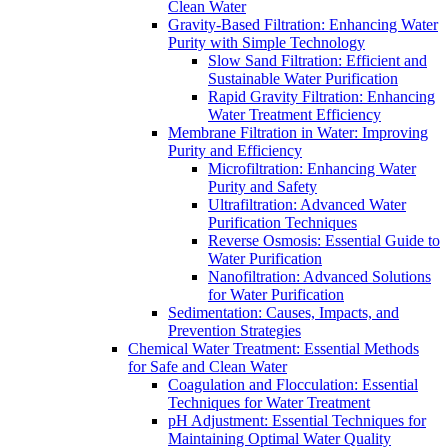
Clean Water
Gravity-Based Filtration: Enhancing Water
Purity with Simple Technology
Slow Sand Filtration: Efficient and
Sustainable Water Purification
Rapid Gravity Filtration: Enhancing
Water Treatment Efficiency
Membrane Filtration in Water: Improving
Purity and Efficiency
Microfiltration: Enhancing Water
Purity and Safety
Ultrafiltration: Advanced Water
Purification Techniques
Reverse Osmosis: Essential Guide to
Water Purification
Nanofiltration: Advanced Solutions
for Water Purification
Sedimentation: Causes, Impacts, and
Prevention Strategies
Chemical Water Treatment: Essential Methods
for Safe and Clean Water
Coagulation and Flocculation: Essential
Techniques for Water Treatment
pH Adjustment: Essential Techniques for
Maintaining Optimal Water Quality