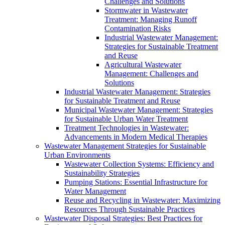
Challenges and Solutions
Stormwater in Wastewater
Treatment: Managing Runoff
Contamination Risks
Industrial Wastewater Management:
Strategies for Sustainable Treatment
and Reuse
Agricultural Wastewater
Management: Challenges and
Solutions
Industrial Wastewater Management: Strategies
for Sustainable Treatment and Reuse
Municipal Wastewater Management: Strategies
for Sustainable Urban Water Treatment
Treatment Technologies in Wastewater:
Advancements in Modern Medical Therapies
Wastewater Management Strategies for Sustainable
Urban Environments
Wastewater Collection Systems: Efficiency and
Sustainability Strategies
Pumping Stations: Essential Infrastructure for
Water Management
Reuse and Recycling in Wastewater: Maximizing
Resources Through Sustainable Practices
Wastewater Disposal Strategies: Best Practices for