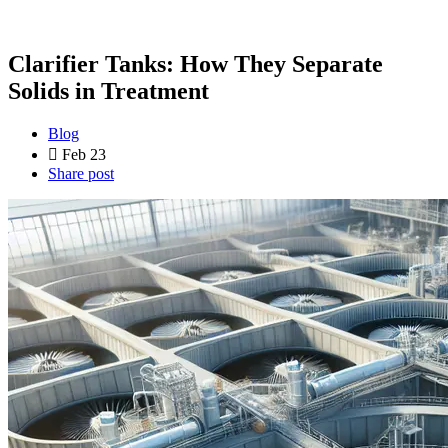
Clarifier Tanks: How They Separate
Solids in Treatment
Blog
Feb 23
Share post