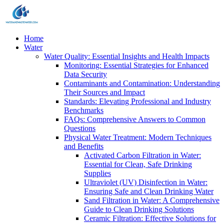
Home
Water
Water Quality: Essential Insights and Health Impacts
Monitoring: Essential Strategies for Enhanced
Data Security
Contaminants and Contamination: Understanding
Their Sources and Impact
Standards: Elevating Professional and Industry
Benchmarks
FAQs: Comprehensive Answers to Common
Questions
Physical Water Treatment: Modern Techniques
and Benefits
Activated Carbon Filtration in Water:
Essential for Clean, Safe Drinking
Supplies
Ultraviolet (UV) Disinfection in Water:
Ensuring Safe and Clean Drinking Water
Sand Filtration in Water: A Comprehensive
Guide to Clean Drinking Solutions
Ceramic Filtration: Effective Solutions for