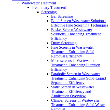
Wastewater Treatment
Preliminary Treatment
Screening
Bar Screening
Band Screen Wastewater Solutions:
Effective Fine Screening Techniques
Basket Screen Wastewater
Solutions: Enhancing Treatment
Efficiency
Drum Screening
Fine Screens in Wastewater
Treatment: Enhancing Solid
Removal Efficiency
Microscreens in Wastewater
Treatment: Enhancing Filtration
Efficiency
Parabolic Screen in Wastewater
Treatment: Enhancing Solid-Liquid
Separation Efficiency
Static Screen in Wastewater
Treatment: Efficiency and
Application Overview
Climber Screens in Wastewater
Treatment: Enhancing Solid Waste
Removal