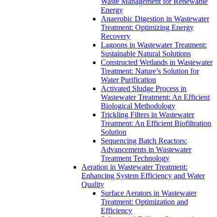
Waste Management for Renewable
Energy
Anaerobic Digestion in Wastewater
Treatment: Optimizing Energy
Recovery
Lagoons in Wastewater Treatment:
Sustainable Natural Solutions
Constructed Wetlands in Wastewater
Treatment: Nature’s Solution for
Water Purification
Activated Sludge Process in
Wastewater Treatment: An Efficient
Biological Methodology
Trickling Filters in Wastewater
Treatment: An Efficient Biofiltration
Solution
Sequencing Batch Reactors:
Advancements in Wastewater
Treatment Technology
Aeration in Wastewater Treatment:
Enhancing System Efficiency and Water
Quality
Surface Aerators in Wastewater
Treatment: Optimization and
Efficiency