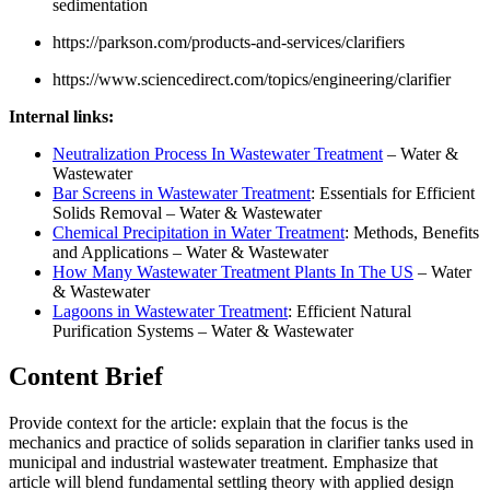
sedimentation
https://parkson.com/products-and-services/clarifiers
https://www.sciencedirect.com/topics/engineering/clarifier
Internal links:
Neutralization Process In Wastewater Treatment
– Water &
Wastewater
Bar Screens in Wastewater Treatment
: Essentials for Efficient
Solids Removal – Water & Wastewater
Chemical Precipitation in Water Treatment
: Methods, Benefits
and Applications – Water & Wastewater
How Many Wastewater Treatment Plants In The US
– Water
& Wastewater
Lagoons in Wastewater Treatment
: Efficient Natural
Purification Systems – Water & Wastewater
Content Brief
Provide context for the article: explain that the focus is the
mechanics and practice of solids separation in clarifier tanks used in
municipal and industrial wastewater treatment. Emphasize that
article will blend fundamental settling theory with applied design