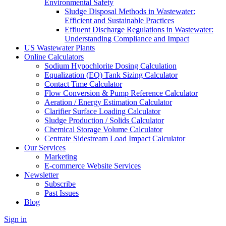
Environmental Safety
Sludge Disposal Methods in Wastewater:
Efficient and Sustainable Practices
Effluent Discharge Regulations in Wastewater:
Understanding Compliance and Impact
US Wastewater Plants
Online Calculators
Sodium Hypochlorite Dosing Calculation
Equalization (EQ) Tank Sizing Calculator
Contact Time Calculator
Flow Conversion & Pump Reference Calculator
Aeration / Energy Estimation Calculator
Clarifier Surface Loading Calculator
Sludge Production / Solids Calculator
Chemical Storage Volume Calculator
Centrate Sidestream Load Impact Calculator
Our Services
Marketing
E-commerce Website Services
Newsletter
Subscribe
Past Issues
Blog
Sign in