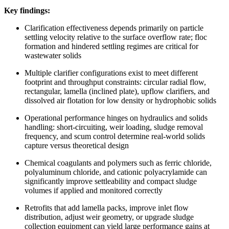
Key findings:
Clarification effectiveness depends primarily on particle
settling velocity relative to the surface overflow rate; floc
formation and hindered settling regimes are critical for
wastewater solids
Multiple clarifier configurations exist to meet different
footprint and throughput constraints: circular radial flow,
rectangular, lamella (inclined plate), upflow clarifiers, and
dissolved air flotation for low density or hydrophobic solids
Operational performance hinges on hydraulics and solids
handling: short-circuiting, weir loading, sludge removal
frequency, and scum control determine real-world solids
capture versus theoretical design
Chemical coagulants and polymers such as ferric chloride,
polyaluminum chloride, and cationic polyacrylamide can
significantly improve settleability and compact sludge
volumes if applied and monitored correctly
Retrofits that add lamella packs, improve inlet flow
distribution, adjust weir geometry, or upgrade sludge
collection equipment can yield large performance gains at