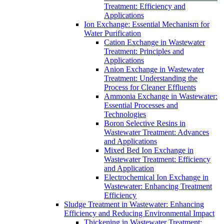
Treatment: Efficiency and
Applications
Ion Exchange: Essential Mechanism for
Water Purification
Cation Exchange in Wastewater
Treatment: Principles and
Applications
Anion Exchange in Wastewater
Treatment: Understanding the
Process for Cleaner Effluents
Ammonia Exchange in Wastewater:
Essential Processes and
Technologies
Boron Selective Resins in
Wastewater Treatment: Advances
and Applications
Mixed Bed Ion Exchange in
Wastewater Treatment: Efficiency
and Application
Electrochemical Ion Exchange in
Wastewater: Enhancing Treatment
Efficiency
Sludge Treatment in Wastewater: Enhancing
Efficiency and Reducing Environmental Impact
Thickening in Wastewater Treatment: