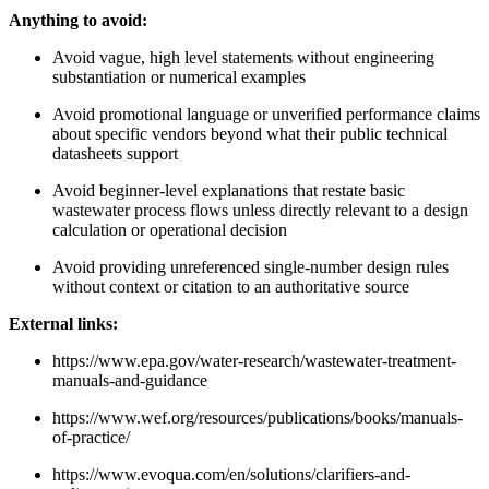
Anything to avoid:
Avoid vague, high level statements without engineering
substantiation or numerical examples
Avoid promotional language or unverified performance claims
about specific vendors beyond what their public technical
datasheets support
Avoid beginner-level explanations that restate basic
wastewater process flows unless directly relevant to a design
calculation or operational decision
Avoid providing unreferenced single-number design rules
without context or citation to an authoritative source
External links:
https://www.epa.gov/water-research/wastewater-treatment-
manuals-and-guidance
https://www.wef.org/resources/publications/books/manuals-
of-practice/
https://www.evoqua.com/en/solutions/clarifiers-and-