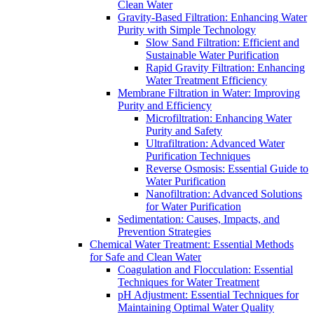
Clean Water
Gravity-Based Filtration: Enhancing Water
Purity with Simple Technology
Slow Sand Filtration: Efficient and
Sustainable Water Purification
Rapid Gravity Filtration: Enhancing
Water Treatment Efficiency
Membrane Filtration in Water: Improving
Purity and Efficiency
Microfiltration: Enhancing Water
Purity and Safety
Ultrafiltration: Advanced Water
Purification Techniques
Reverse Osmosis: Essential Guide to
Water Purification
Nanofiltration: Advanced Solutions
for Water Purification
Sedimentation: Causes, Impacts, and
Prevention Strategies
Chemical Water Treatment: Essential Methods
for Safe and Clean Water
Coagulation and Flocculation: Essential
Techniques for Water Treatment
pH Adjustment: Essential Techniques for
Maintaining Optimal Water Quality