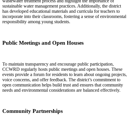
wastewater treatment process and highlight the importance of
sustainable water management practices. Additionally, the district
has developed educational materials and curricula for teachers to
incorporate into their classrooms, fostering a sense of environmental
responsibility among young students.
Public Meetings and Open Houses
To maintain transparency and encourage public participation,
CCWRD regularly hosts public meetings and open houses. These
events provide a forum for residents to learn about ongoing projects,
voice concerns, and offer feedback. The district’s commitment to
open communication helps build trust and ensures that community
needs and environmental considerations are balanced effectively.
Community Partnerships