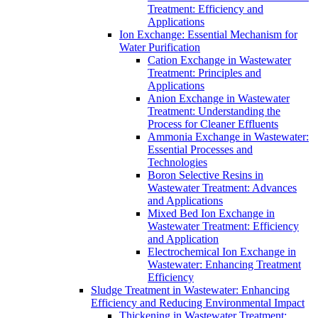
Treatment: Efficiency and
Applications
Ion Exchange: Essential Mechanism for
Water Purification
Cation Exchange in Wastewater
Treatment: Principles and
Applications
Anion Exchange in Wastewater
Treatment: Understanding the
Process for Cleaner Effluents
Ammonia Exchange in Wastewater:
Essential Processes and
Technologies
Boron Selective Resins in
Wastewater Treatment: Advances
and Applications
Mixed Bed Ion Exchange in
Wastewater Treatment: Efficiency
and Application
Electrochemical Ion Exchange in
Wastewater: Enhancing Treatment
Efficiency
Sludge Treatment in Wastewater: Enhancing
Efficiency and Reducing Environmental Impact
Thickening in Wastewater Treatment: