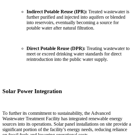
Indirect Potable Reuse (IPR):
Treated wastewater is
further purified and injected into aquifers or blended
into reservoirs, eventually becoming a source for
potable water after natural filtration.
Direct Potable Reuse (DPR):
Treating wastewater to
meet or exceed drinking water standards for direct
reintroduction into the public water supply.
Solar Power Integration
To further its commitment to sustainability, the Advanced
Wastewater Treatment Facility has integrated renewable energy
sources into its operations. Solar panel installations on site provide a
significant portion of the facility’s energy needs, reducing reliance
on fossil fuels and lowering operational costs.