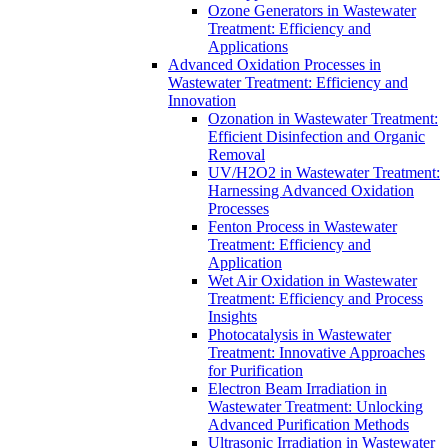
Ozone Generators in Wastewater
Treatment: Efficiency and
Applications
Advanced Oxidation Processes in
Wastewater Treatment: Efficiency and
Innovation
Ozonation in Wastewater Treatment:
Efficient Disinfection and Organic
Removal
UV/H2O2 in Wastewater Treatment:
Harnessing Advanced Oxidation
Processes
Fenton Process in Wastewater
Treatment: Efficiency and
Application
Wet Air Oxidation in Wastewater
Treatment: Efficiency and Process
Insights
Photocatalysis in Wastewater
Treatment: Innovative Approaches
for Purification
Electron Beam Irradiation in
Wastewater Treatment: Unlocking
Advanced Purification Methods
Ultrasonic Irradiation in Wastewater