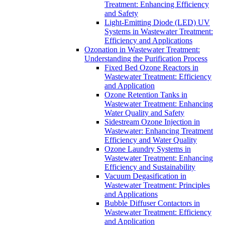
Treatment: Enhancing Efficiency
and Safety
Light-Emitting Diode (LED) UV
Systems in Wastewater Treatment:
Efficiency and Applications
Ozonation in Wastewater Treatment:
Understanding the Purification Process
Fixed Bed Ozone Reactors in
Wastewater Treatment: Efficiency
and Application
Ozone Retention Tanks in
Wastewater Treatment: Enhancing
Water Quality and Safety
Sidestream Ozone Injection in
Wastewater: Enhancing Treatment
Efficiency and Water Quality
Ozone Laundry Systems in
Wastewater Treatment: Enhancing
Efficiency and Sustainability
Vacuum Degasification in
Wastewater Treatment: Principles
and Applications
Bubble Diffuser Contactors in
Wastewater Treatment: Efficiency
and Application