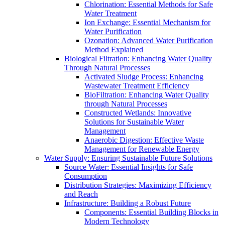
Chlorination: Essential Methods for Safe
Water Treatment
Ion Exchange: Essential Mechanism for
Water Purification
Ozonation: Advanced Water Purification
Method Explained
Biological Filtration: Enhancing Water Quality
Through Natural Processes
Activated Sludge Process: Enhancing
Wastewater Treatment Efficiency
BioFiltration: Enhancing Water Quality
through Natural Processes
Constructed Wetlands: Innovative
Solutions for Sustainable Water
Management
Anaerobic Digestion: Effective Waste
Management for Renewable Energy
Water Supply: Ensuring Sustainable Future Solutions
Source Water: Essential Insights for Safe
Consumption
Distribution Strategies: Maximizing Efficiency
and Reach
Infrastructure: Building a Robust Future
Components: Essential Building Blocks in
Modern Technology