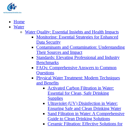
Home
Water
Water Quality: Essential Insights and Health Impacts
Monitoring: Essential Strategies for Enhanced
Data Security
Contaminants and Contamination: Understanding
Their Sources and Impact
Standards: Elevating Professional and Industry
Benchmarks
FAQs: Comprehensive Answers to Common
Questions
Physical Water Treatment: Modern Techniques
and Benefits
Activated Carbon Filtration in Water:
Essential for Clean, Safe Drinking
Supplies
Ultraviolet (UV) Disinfection in Water:
Ensuring Safe and Clean Drinking Water
Sand Filtration in Water: A Comprehensive
Guide to Clean Drinking Solutions
Ceramic Filtration: Effective Solutions for