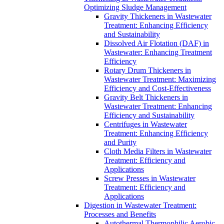
Optimizing Sludge Management
Gravity Thickeners in Wastewater
Treatment: Enhancing Efficiency
and Sustainability
Dissolved Air Flotation (DAF) in
Wastewater: Enhancing Treatment
Efficiency
Rotary Drum Thickeners in
Wastewater Treatment: Maximizing
Efficiency and Cost-Effectiveness
Gravity Belt Thickeners in
Wastewater Treatment: Enhancing
Efficiency and Sustainability
Centrifuges in Wastewater
Treatment: Enhancing Efficiency
and Purity
Cloth Media Filters in Wastewater
Treatment: Efficiency and
Applications
Screw Presses in Wastewater
Treatment: Efficiency and
Applications
Digestion in Wastewater Treatment:
Processes and Benefits
Autothermal Thermophilic Aerobic