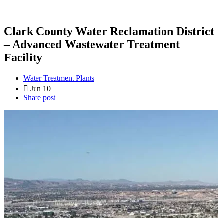
Clark County Water Reclamation District
– Advanced Wastewater Treatment
Facility
Water Treatment Plants
Jun 10
Share post