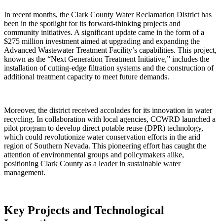
In recent months, the Clark County Water Reclamation District has
been in the spotlight for its forward-thinking projects and
community initiatives. A significant update came in the form of a
$275 million investment aimed at upgrading and expanding the
Advanced Wastewater Treatment Facility’s capabilities. This project,
known as the “Next Generation Treatment Initiative,” includes the
installation of cutting-edge filtration systems and the construction of
additional treatment capacity to meet future demands.
Moreover, the district received accolades for its innovation in water
recycling. In collaboration with local agencies, CCWRD launched a
pilot program to develop direct potable reuse (DPR) technology,
which could revolutionize water conservation efforts in the arid
region of Southern Nevada. This pioneering effort has caught the
attention of environmental groups and policymakers alike,
positioning Clark County as a leader in sustainable water
management.
Key Projects and Technological