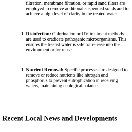
filtration, membrane filtration, or rapid sand filters are
employed to remove additional suspended solids and to
achieve a high level of clarity in the treated water.
Disinfection:
Chlorination or UV treatment methods
are used to eradicate pathogenic microorganisms. This
ensures the treated water is safe for release into the
environment or for reuse.
Nutrient Removal:
Specific processes are designed to
remove or reduce nutrients like nitrogen and
phosphorus to prevent eutrophication in receiving
waters, maintaining ecological balance.
Recent Local News and Developments