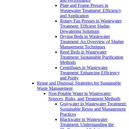
and Performance
Plate and Frame Presses in
Wastewater Treatment: Efficiency
and Application
Rotary Fan Presses in Wastewater
Treatment: Efficient Sludge
Dewatering Solutions
Drying Beds in Wastewater
Treatment: An Overview of Sludge
Management Techniques
Reed Beds in Wastewater
Treatment: Sustainable Purification
Methods
Centrifuges in Wastewater
Treatment: Enhancing Efficiency
and Purity
Reuse and Disposal: Strategies for Sustainable
Waste Management
Non-Potable Water in Wastewater:
Sources, Risks, and Treatment Methods
Graywater in Wastewater Treatment:
Sustainable Reuse and Management
Practices
Blackwater in Wastewater
Treatment: Understanding the