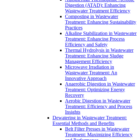
Digestion (ATAD): Enhancing
Wastewater Treatment Efficiency
Composting in Wastewater
Treatment: Enhancing Sustainability
Practices
Alkaline Stabilization in Wastewater
Treatment: Enhancing Process
Efficiency and Safety
Thermal Hydrolysis in Wastewater
Treatment: Enhancing Sludge
Management Efficiency
Microwave Irradiation in
Wastewater Treatment: An
Innovative Approach
Anaerobic Digestion in Wastewater
Treatment: Optimizing Energy
Recovery
Aerobic Digestion in Wastewater
Treatment: Efficiency and Process
Insights
Dewatering in Wastewater Treatment:
Essential Methods and Benefits
Belt Filter Presses in Wastewater
Treatment: Maximizing Efficiency