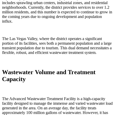
includes sprawling urban centers, industrial zones, and residential
neighborhoods. Currently, the district provides services to over 1.2
million residents, and this number is expected to continue to grow in
the coming years due to ongoing development and population
influx.
The Las Vegas Valley, where the district operates a significant
portion of its facilities, sees both a permanent population and a large
transient population due to tourism. This dual demand necessitates a
flexible, robust, and efficient wastewater treatment system.
Wastewater Volume and Treatment
Capacity
The Advanced Wastewater Treatment Facility is a high-capacity
facility designed to manage the immense and varied wastewater load
generated in the area. On an average day, the facility treats
approximately 100 million gallons of wastewater. However, it has