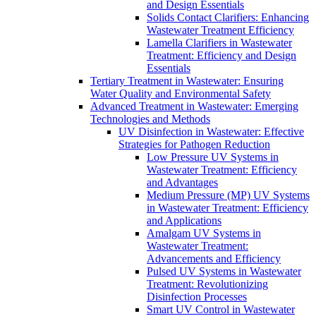
and Design Essentials
Solids Contact Clarifiers: Enhancing
Wastewater Treatment Efficiency
Lamella Clarifiers in Wastewater
Treatment: Efficiency and Design
Essentials
Tertiary Treatment in Wastewater: Ensuring
Water Quality and Environmental Safety
Advanced Treatment in Wastewater: Emerging
Technologies and Methods
UV Disinfection in Wastewater: Effective
Strategies for Pathogen Reduction
Low Pressure UV Systems in
Wastewater Treatment: Efficiency
and Advantages
Medium Pressure (MP) UV Systems
in Wastewater Treatment: Efficiency
and Applications
Amalgam UV Systems in
Wastewater Treatment:
Advancements and Efficiency
Pulsed UV Systems in Wastewater
Treatment: Revolutionizing
Disinfection Processes
Smart UV Control in Wastewater