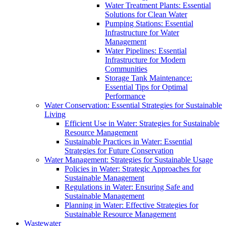
Water Treatment Plants: Essential
Solutions for Clean Water
Pumping Stations: Essential
Infrastructure for Water
Management
Water Pipelines: Essential
Infrastructure for Modern
Communities
Storage Tank Maintenance:
Essential Tips for Optimal
Performance
Water Conservation: Essential Strategies for Sustainable
Living
Efficient Use in Water: Strategies for Sustainable
Resource Management
Sustainable Practices in Water: Essential
Strategies for Future Conservation
Water Management: Strategies for Sustainable Usage
Policies in Water: Strategic Approaches for
Sustainable Management
Regulations in Water: Ensuring Safe and
Sustainable Management
Planning in Water: Effective Strategies for
Sustainable Resource Management
Wastewater