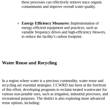
these processes can effectively remove trace organic
contaminants and improve overall water quality.
Energy Efficiency Measures:
Implementation of
energy-efficient equipment and practices, such as
variable frequency drives and high-efficiency blowers,
to reduce the facility’s carbon footprint.
Water Reuse and Recycling
In a region where water is a precious commodity, water reuse and
recycling are essential strategies. CCWRD has been at the forefront
of this effort, developing programs to reclaim treated wastewater for
various non-potable uses, such as irrigation, industrial processes, and
recreational purposes. The district is also exploring more advanced
reuse options, including: