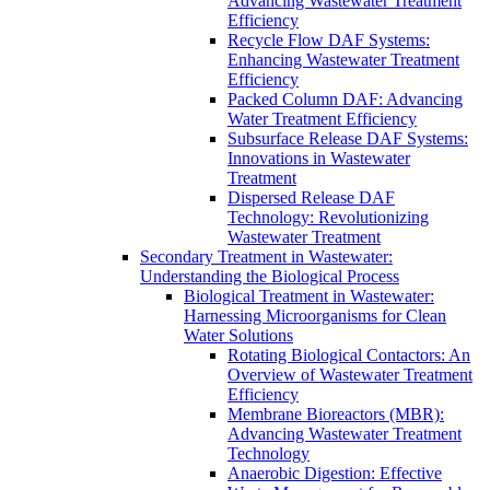
Advancing Wastewater Treatment
Efficiency
Recycle Flow DAF Systems:
Enhancing Wastewater Treatment
Efficiency
Packed Column DAF: Advancing
Water Treatment Efficiency
Subsurface Release DAF Systems:
Innovations in Wastewater
Treatment
Dispersed Release DAF
Technology: Revolutionizing
Wastewater Treatment
Secondary Treatment in Wastewater:
Understanding the Biological Process
Biological Treatment in Wastewater:
Harnessing Microorganisms for Clean
Water Solutions
Rotating Biological Contactors: An
Overview of Wastewater Treatment
Efficiency
Membrane Bioreactors (MBR):
Advancing Wastewater Treatment
Technology
Anaerobic Digestion: Effective