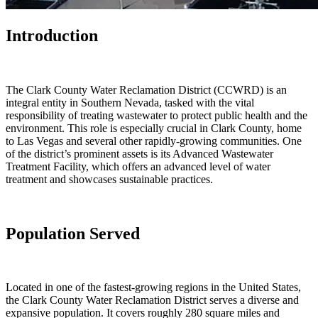
Introduction
The Clark County Water Reclamation District (CCWRD) is an
integral entity in Southern Nevada, tasked with the vital
responsibility of treating wastewater to protect public health and the
environment. This role is especially crucial in Clark County, home
to Las Vegas and several other rapidly-growing communities. One
of the district’s prominent assets is its Advanced Wastewater
Treatment Facility, which offers an advanced level of water
treatment and showcases sustainable practices.
Population Served
Located in one of the fastest-growing regions in the United States,
the Clark County Water Reclamation District serves a diverse and
expansive population. It covers roughly 280 square miles and