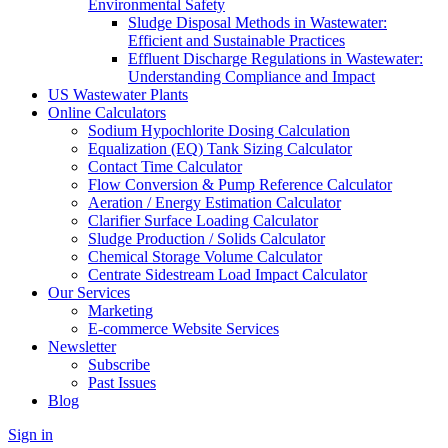
Environmental Safety
Sludge Disposal Methods in Wastewater:
Efficient and Sustainable Practices
Effluent Discharge Regulations in Wastewater:
Understanding Compliance and Impact
US Wastewater Plants
Online Calculators
Sodium Hypochlorite Dosing Calculation
Equalization (EQ) Tank Sizing Calculator
Contact Time Calculator
Flow Conversion & Pump Reference Calculator
Aeration / Energy Estimation Calculator
Clarifier Surface Loading Calculator
Sludge Production / Solids Calculator
Chemical Storage Volume Calculator
Centrate Sidestream Load Impact Calculator
Our Services
Marketing
E-commerce Website Services
Newsletter
Subscribe
Past Issues
Blog
Sign in