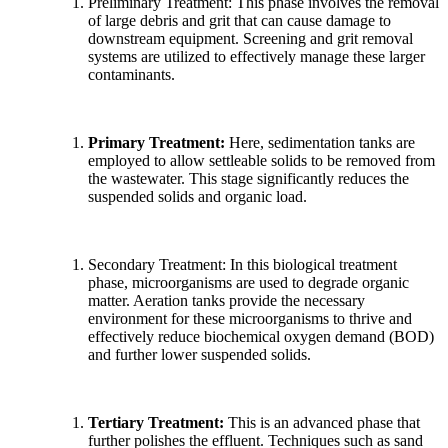
Preliminary Treatment: This phase involves the removal
of large debris and grit that can cause damage to
downstream equipment. Screening and grit removal
systems are utilized to effectively manage these larger
contaminants.
Primary Treatment:
Here, sedimentation tanks are
employed to allow settleable solids to be removed from
the wastewater. This stage significantly reduces the
suspended solids and organic load.
Secondary Treatment: In this biological treatment
phase, microorganisms are used to degrade organic
matter. Aeration tanks provide the necessary
environment for these microorganisms to thrive and
effectively reduce biochemical oxygen demand (BOD)
and further lower suspended solids.
Tertiary Treatment:
This is an advanced phase that
further polishes the effluent. Techniques such as sand