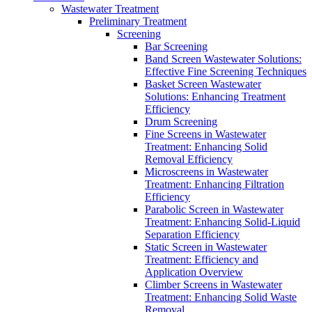
Wastewater Treatment
Preliminary Treatment
Screening
Bar Screening
Band Screen Wastewater Solutions:
Effective Fine Screening Techniques
Basket Screen Wastewater
Solutions: Enhancing Treatment
Efficiency
Drum Screening
Fine Screens in Wastewater
Treatment: Enhancing Solid
Removal Efficiency
Microscreens in Wastewater
Treatment: Enhancing Filtration
Efficiency
Parabolic Screen in Wastewater
Treatment: Enhancing Solid-Liquid
Separation Efficiency
Static Screen in Wastewater
Treatment: Efficiency and
Application Overview
Climber Screens in Wastewater
Treatment: Enhancing Solid Waste
Removal