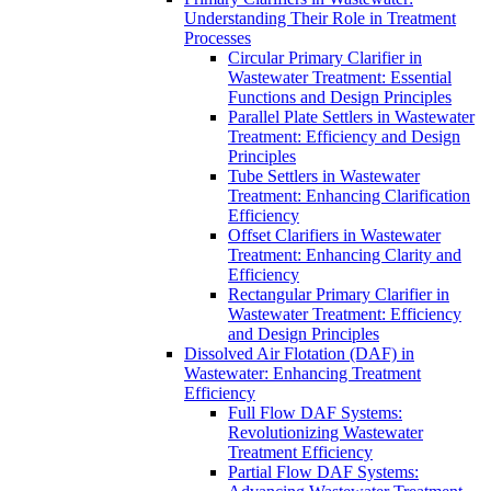
Understanding Their Role in Treatment
Processes
Circular Primary Clarifier in
Wastewater Treatment: Essential
Functions and Design Principles
Parallel Plate Settlers in Wastewater
Treatment: Efficiency and Design
Principles
Tube Settlers in Wastewater
Treatment: Enhancing Clarification
Efficiency
Offset Clarifiers in Wastewater
Treatment: Enhancing Clarity and
Efficiency
Rectangular Primary Clarifier in
Wastewater Treatment: Efficiency
and Design Principles
Dissolved Air Flotation (DAF) in
Wastewater: Enhancing Treatment
Efficiency
Full Flow DAF Systems:
Revolutionizing Wastewater
Treatment Efficiency
Partial Flow DAF Systems: