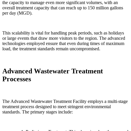
the capacity to manage even more significant volumes, with an
overall treatment capacity that can reach up to 150 million gallons
per day (MGD).
This scalability is vital for handling peak periods, such as holidays
or large events that draw more visitors to the region. The advanced
technologies employed ensure that even during times of maximum
load, the treatment standards remain uncompromised.
Advanced Wastewater Treatment
Processes
The Advanced Wastewater Treatment Facility employs a multi-stage
treatment process designed to meet stringent environmental
standards. The primary stages include: