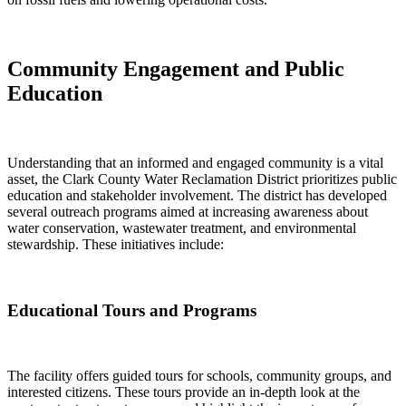
Community Engagement and Public
Education
Understanding that an informed and engaged community is a vital
asset, the Clark County Water Reclamation District prioritizes public
education and stakeholder involvement. The district has developed
several outreach programs aimed at increasing awareness about
water conservation, wastewater treatment, and environmental
stewardship. These initiatives include:
Educational Tours and Programs
The facility offers guided tours for schools, community groups, and
interested citizens. These tours provide an in-depth look at the