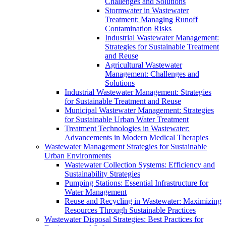
Challenges and Solutions
Stormwater in Wastewater
Treatment: Managing Runoff
Contamination Risks
Industrial Wastewater Management:
Strategies for Sustainable Treatment
and Reuse
Agricultural Wastewater
Management: Challenges and
Solutions
Industrial Wastewater Management: Strategies
for Sustainable Treatment and Reuse
Municipal Wastewater Management: Strategies
for Sustainable Urban Water Treatment
Treatment Technologies in Wastewater:
Advancements in Modern Medical Therapies
Wastewater Management Strategies for Sustainable
Urban Environments
Wastewater Collection Systems: Efficiency and
Sustainability Strategies
Pumping Stations: Essential Infrastructure for
Water Management
Reuse and Recycling in Wastewater: Maximizing
Resources Through Sustainable Practices
Wastewater Disposal Strategies: Best Practices for