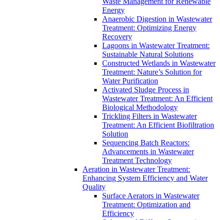
Waste Management for Renewable
Energy
Anaerobic Digestion in Wastewater
Treatment: Optimizing Energy
Recovery
Lagoons in Wastewater Treatment:
Sustainable Natural Solutions
Constructed Wetlands in Wastewater
Treatment: Nature’s Solution for
Water Purification
Activated Sludge Process in
Wastewater Treatment: An Efficient
Biological Methodology
Trickling Filters in Wastewater
Treatment: An Efficient Biofiltration
Solution
Sequencing Batch Reactors:
Advancements in Wastewater
Treatment Technology
Aeration in Wastewater Treatment:
Enhancing System Efficiency and Water
Quality
Surface Aerators in Wastewater
Treatment: Optimization and
Efficiency