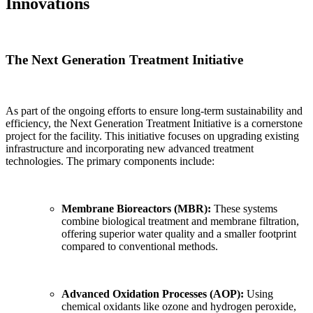
Innovations
The Next Generation Treatment Initiative
As part of the ongoing efforts to ensure long-term sustainability and
efficiency, the Next Generation Treatment Initiative is a cornerstone
project for the facility. This initiative focuses on upgrading existing
infrastructure and incorporating new advanced treatment
technologies. The primary components include:
Membrane Bioreactors (MBR):
These systems
combine biological treatment and membrane filtration,
offering superior water quality and a smaller footprint
compared to conventional methods.
Advanced Oxidation Processes (AOP):
Using
chemical oxidants like ozone and hydrogen peroxide,