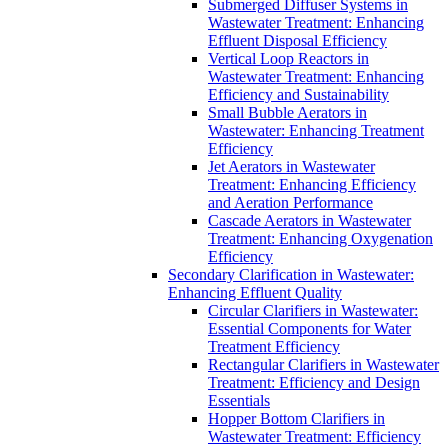
Submerged Diffuser Systems in
Wastewater Treatment: Enhancing
Effluent Disposal Efficiency
Vertical Loop Reactors in
Wastewater Treatment: Enhancing
Efficiency and Sustainability
Small Bubble Aerators in
Wastewater: Enhancing Treatment
Efficiency
Jet Aerators in Wastewater
Treatment: Enhancing Efficiency
and Aeration Performance
Cascade Aerators in Wastewater
Treatment: Enhancing Oxygenation
Efficiency
Secondary Clarification in Wastewater:
Enhancing Effluent Quality
Circular Clarifiers in Wastewater:
Essential Components for Water
Treatment Efficiency
Rectangular Clarifiers in Wastewater
Treatment: Efficiency and Design
Essentials
Hopper Bottom Clarifiers in
Wastewater Treatment: Efficiency