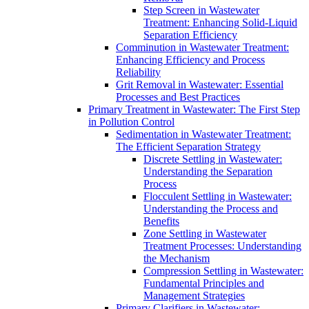
Step Screen in Wastewater
Treatment: Enhancing Solid-Liquid
Separation Efficiency
Comminution in Wastewater Treatment:
Enhancing Efficiency and Process
Reliability
Grit Removal in Wastewater: Essential
Processes and Best Practices
Primary Treatment in Wastewater: The First Step
in Pollution Control
Sedimentation in Wastewater Treatment:
The Efficient Separation Strategy
Discrete Settling in Wastewater:
Understanding the Separation
Process
Flocculent Settling in Wastewater:
Understanding the Process and
Benefits
Zone Settling in Wastewater
Treatment Processes: Understanding
the Mechanism
Compression Settling in Wastewater:
Fundamental Principles and
Management Strategies
Primary Clarifiers in Wastewater: