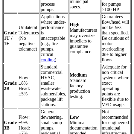
municipal
process
for pumps
specs.
pumps.
>100 HP.
Applications
Guarantees
where under-
flow/head will
High
Unilateral
performance
not be
less
Manufacturers
Grade
Tolerances
is
than specified.
may oversize
1U /
(No
unacceptable
Be cautious of
impellers to
1E
negative
(e.g., fire
motor
guarantee
tolerance)
pumps,
overloading
compliance.
critical
due to higher
cooling
).
flows.
Standard
Adequate for
commercial
non-critical
Medium
Flow:
HVAC,
systems where
Standard
Grade
±8%
smaller
exact
factory
2B
Head:
wastewater
operating
production
±5%
submersibles,
points are
testing.
package lift
flexible due to
stations.
VFD usage.
General
Not
Flow:
dewatering,
Low
recommended
Grade
±9%
small sump
Minimal
for engineered
3B
Head:
pumps,
documentation
municipal
±7%
residential
provided.
infrastructure