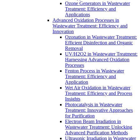
Ozone Generators in Wastewater
Treatment: Efficiency and
Applications
Advanced Oxidation Processes in
Wastewater Treatment: Efficiency and
Innovation
Ozonation in Wastewater Treatment:
Efficient Disinfection and Organic
Removal
UV/H2O2 in Wastewater Treatment:
Harnessing Advanced Oxidation
Processes
Fenton Process in Wastewater
Treatment: Efficiency and
Application
Wet Air Oxidation in Wastewater
Treatment: Efficiency and Process
Insights
Photocatalysis in Wastewater
Treatment: Innovative Approaches
for Purification
Electron Beam Irradiation in
Wastewater Treatment: Unlocking
Advanced Purification Methods
Ultrasonic Irradiation in Wastewater