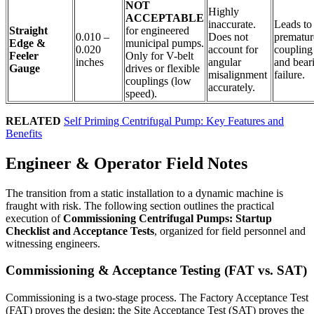
NOT
Highly
ACCEPTABLE
inaccurate.
Leads to
Straight
for engineered
0.010 –
Does not
prematur
Edge &
municipal pumps.
0.020
account for
coupling
Feeler
Only for V-belt
inches
angular
and bear
Gauge
drives or flexible
misalignment
failure.
couplings (low
accurately.
speed).
RELATED
Self Priming Centrifugal Pump: Key Features and
Benefits
Engineer & Operator Field Notes
The transition from a static installation to a dynamic machine is
fraught with risk. The following section outlines the practical
execution of
Commissioning Centrifugal Pumps: Startup
Checklist and Acceptance Tests
, organized for field personnel and
witnessing engineers.
Commissioning & Acceptance Testing (FAT vs. SAT)
Commissioning is a two-stage process. The Factory Acceptance Test
(FAT) proves the design; the Site Acceptance Test (SAT) proves the