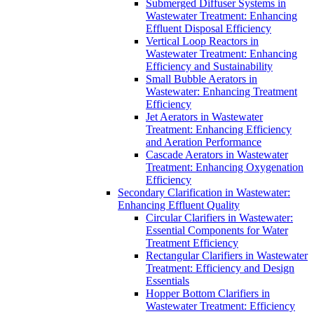
Submerged Diffuser Systems in
Wastewater Treatment: Enhancing
Effluent Disposal Efficiency
Vertical Loop Reactors in
Wastewater Treatment: Enhancing
Efficiency and Sustainability
Small Bubble Aerators in
Wastewater: Enhancing Treatment
Efficiency
Jet Aerators in Wastewater
Treatment: Enhancing Efficiency
and Aeration Performance
Cascade Aerators in Wastewater
Treatment: Enhancing Oxygenation
Efficiency
Secondary Clarification in Wastewater:
Enhancing Effluent Quality
Circular Clarifiers in Wastewater:
Essential Components for Water
Treatment Efficiency
Rectangular Clarifiers in Wastewater
Treatment: Efficiency and Design
Essentials
Hopper Bottom Clarifiers in
Wastewater Treatment: Efficiency