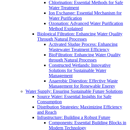
Chlorination: Essential Methods for Safe
Water Treatment
Ion Exchange: Essential Mechanism for
Water Purification
Ozonation: Advanced Water Purification
Method Explained
Biological Filtration: Enhancing Water Quality
Through Natural Processes
Activated Sludge Process: Enhancing
Wastewater Treatment Efficiency
BioFiltration: Enhancing Water Quality
through Natural Processes
Constructed Wetlands: Innovative
Solutions for Sustainable Water
Management
Anaerobic Digestion: Effective Waste
Management for Renewable Energy
Water Supply: Ensuring Sustainable Future Solutions
Source Water: Essential Insights for Safe
Consumption
Distribution Strategies: Maximizing Efficiency
and Reach
Infrastructure: Building a Robust Future
Components: Essential Building Blocks in
Modern Technology