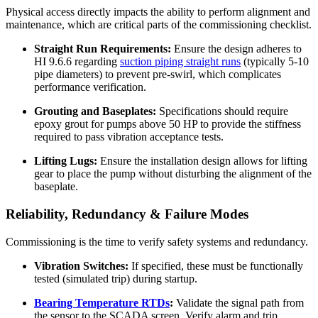
Physical access directly impacts the ability to perform alignment and
maintenance, which are critical parts of the commissioning checklist.
Straight Run Requirements:
Ensure the design adheres to
HI 9.6.6 regarding
suction piping straight runs
(typically 5-10
pipe diameters) to prevent pre-swirl, which complicates
performance verification.
Grouting and Baseplates:
Specifications should require
epoxy grout for pumps above 50 HP to provide the stiffness
required to pass vibration acceptance tests.
Lifting Lugs:
Ensure the installation design allows for lifting
gear to place the pump without disturbing the alignment of the
baseplate.
Reliability, Redundancy & Failure Modes
Commissioning is the time to verify safety systems and redundancy.
Vibration Switches:
If specified, these must be functionally
tested (simulated trip) during startup.
Bearing Temperature RTDs
:
Validate the signal path from
the sensor to the SCADA screen. Verify alarm and trip