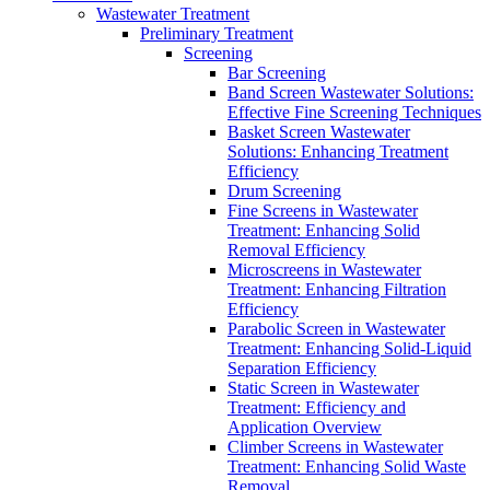
Wastewater Treatment
Preliminary Treatment
Screening
Bar Screening
Band Screen Wastewater Solutions:
Effective Fine Screening Techniques
Basket Screen Wastewater
Solutions: Enhancing Treatment
Efficiency
Drum Screening
Fine Screens in Wastewater
Treatment: Enhancing Solid
Removal Efficiency
Microscreens in Wastewater
Treatment: Enhancing Filtration
Efficiency
Parabolic Screen in Wastewater
Treatment: Enhancing Solid-Liquid
Separation Efficiency
Static Screen in Wastewater
Treatment: Efficiency and
Application Overview
Climber Screens in Wastewater
Treatment: Enhancing Solid Waste
Removal