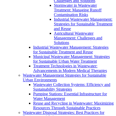
Challenges and Solutions
Stormwater in Wastewater
Treatment: Managing Runoff
Contamination Risks
Industrial Wastewater Management:
Strategies for Sustainable Treatment
and Reuse
Agricultural Wastewater
Management: Challenges and
Solutions
Industrial Wastewater Management: Strategies
for Sustainable Treatment and Reuse
Municipal Wastewater Management: Strategies
for Sustainable Urban Water Treatment
Treatment Technologies in Wastewater:
Advancements in Modern Medical Therapies
Wastewater Management Strategies for Sustainable
Urban Environments
Wastewater Collection Systems: Efficiency and
Sustainability Strategies
Pumping Stations: Essential Infrastructure for
Water Management
Reuse and Recycling in Wastewater: Maximizing
Resources Through Sustainable Practices
Wastewater Disposal Strategies: Best Practices for