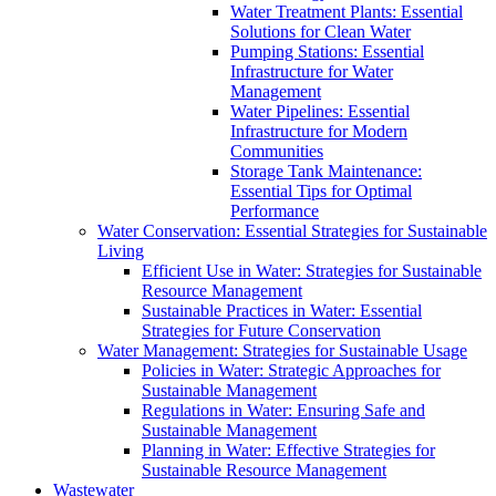
Water Treatment Plants: Essential
Solutions for Clean Water
Pumping Stations: Essential
Infrastructure for Water
Management
Water Pipelines: Essential
Infrastructure for Modern
Communities
Storage Tank Maintenance:
Essential Tips for Optimal
Performance
Water Conservation: Essential Strategies for Sustainable
Living
Efficient Use in Water: Strategies for Sustainable
Resource Management
Sustainable Practices in Water: Essential
Strategies for Future Conservation
Water Management: Strategies for Sustainable Usage
Policies in Water: Strategic Approaches for
Sustainable Management
Regulations in Water: Ensuring Safe and
Sustainable Management
Planning in Water: Effective Strategies for
Sustainable Resource Management
Wastewater