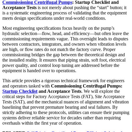
Commissioning Centrifugal Pumps
: Startup Checklist and
Acceptance Tests
is not merely about pushing the “start” button; it
is a systematic engineering process of validating that the equipment
meets design specifications under real-world conditions.
Most engineering specifications focus heavily on the pump’s
hydraulic selection—flow, head, and efficiency—but often leave the
commissioning requirements vague. This oversight leads to disputes
between contractors, integrators, and owners when vibration levels
are high, or flow rates do not match the factory curve. Proper
commissioning bridges the gap between the theoretical design and
the installed reality. It ensures that piping strain, soft foot, electrical
power quality, and control loop tuning are addressed before the
equipment is handed over to operations.
This article provides a rigorous technical framework for engineers
and operators tasked with
Commissioning Centrifugal Pumps:
Startup Checklist
and Acceptance Tests
. We will explore the
critical steps for Factory Acceptance Tests (FAT), Site Acceptance
Tests (SAT), and the mechanical nuances of alignment and vibration
baselining that prevent premature bearing and seal failures. By
strictly adhering to these protocols, utilities can ensure their pumping
systems deliver reliable service for decades rather than requiring
overhauls within the first year of operation.