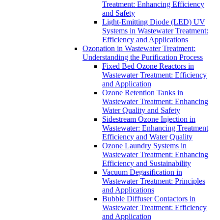
Treatment: Enhancing Efficiency
and Safety
Light-Emitting Diode (LED) UV
Systems in Wastewater Treatment:
Efficiency and Applications
Ozonation in Wastewater Treatment:
Understanding the Purification Process
Fixed Bed Ozone Reactors in
Wastewater Treatment: Efficiency
and Application
Ozone Retention Tanks in
Wastewater Treatment: Enhancing
Water Quality and Safety
Sidestream Ozone Injection in
Wastewater: Enhancing Treatment
Efficiency and Water Quality
Ozone Laundry Systems in
Wastewater Treatment: Enhancing
Efficiency and Sustainability
Vacuum Degasification in
Wastewater Treatment: Principles
and Applications
Bubble Diffuser Contactors in
Wastewater Treatment: Efficiency
and Application