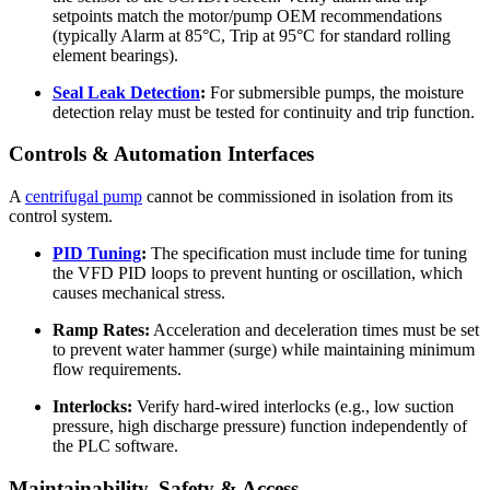
setpoints match the motor/pump OEM recommendations
(typically Alarm at 85°C, Trip at 95°C for standard rolling
element bearings).
Seal Leak Detection
:
For submersible pumps, the moisture
detection relay must be tested for continuity and trip function.
Controls & Automation Interfaces
A
centrifugal pump
cannot be commissioned in isolation from its
control system.
PID Tuning
:
The specification must include time for tuning
the VFD PID loops to prevent hunting or oscillation, which
causes mechanical stress.
Ramp Rates:
Acceleration and deceleration times must be set
to prevent water hammer (surge) while maintaining minimum
flow requirements.
Interlocks:
Verify hard-wired interlocks (e.g., low suction
pressure, high discharge pressure) function independently of
the PLC software.
Maintainability, Safety & Access