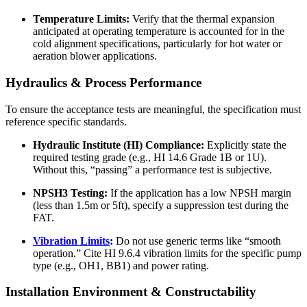
Temperature Limits:
Verify that the thermal expansion
anticipated at operating temperature is accounted for in the
cold alignment specifications, particularly for hot water or
aeration blower applications.
Hydraulics & Process Performance
To ensure the acceptance tests are meaningful, the specification must
reference specific standards.
Hydraulic Institute (HI) Compliance:
Explicitly state the
required testing grade (e.g., HI 14.6 Grade 1B or 1U).
Without this, “passing” a performance test is subjective.
NPSH3 Testing:
If the application has a low NPSH margin
(less than 1.5m or 5ft), specify a suppression test during the
FAT.
Vibration Limits
:
Do not use generic terms like “smooth
operation.” Cite HI 9.6.4 vibration limits for the specific pump
type (e.g., OH1, BB1) and power rating.
Installation Environment & Constructability