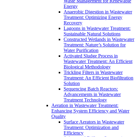
Waste Management for Renewable
Energy
Anaerobic Digestion in Wastewater
Treatment: Optimizing Energy
Recovery
Lagoons in Wastewater Treatment:
Sustainable Natural Solutions
Constructed Wetlands in Wastewater
Treatment: Nature’s Solution for
Water Purification
Activated Sludge Process in
Wastewater Treatment: An Efficient
Biological Methodology
Trickling Filters in Wastewater
Treatment: An Efficient Biofiltration
Solution
Sequencing Batch Reactors:
Advancements in Wastewater
Treatment Technology
Aeration in Wastewater Treatment:
Enhancing System Efficiency and Water
Quality
Surface Aerators in Wastewater
Treatment: Optimization and
Efficiency