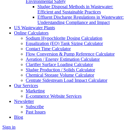
Environmental Safety
Sludge Disposal Methods in Wastewater:
Efficient and Sustainable Practices
Effluent Discharge Regulations in Wastewater:
Understanding Compliance and Impact
US Wastewater Plants
Online Calculators
Sodium Hypochlorite Dosing Calculation
Equalization (EQ) Tank Sizing Calculator
Contact Time Calculator
Flow Conversion & Pump Reference Calculator
Aeration / Energy Estimation Calculator
Clarifier Surface Loading Calculator
Sludge Production / Solids Calculator
Chemical Storage Volume Calculator
Centrate Sidestream Load Impact Calculator
Our Services
Marketing
E-commerce Website Services
Newsletter
Subscribe
Past Issues
Blog
Sign in