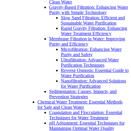
Clean Water
Gravity-Based Filtration: Enhancing Water
Purity with Simple Technology
Slow Sand Filtration: Efficient and
Sustainable Water Purification
Rapid Gravity Filtration: Enhancing
Water Treatment Efficiency
Membrane Filtration in Water: Improving
Purity and Efficiency
Microfiltration: Enhancing Water
Purity and Safety
Ultrafiltration: Advanced Water
Purification Techniques
Reverse Osmosis: Essential Guide to
Water Purification
Nanofiltration: Advanced Solutions
for Water Purification
Sedimentation: Causes, Impacts, and
Prevention Strategies
Chemical Water Treatment: Essential Methods
for Safe and Clean Water
Coagulation and Flocculation: Essential
Techniques for Water Treatment
pH Adjustment: Essential Techniques for
Maintaining Optimal Water Quality