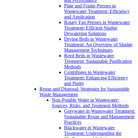
and Performance
Plate and Frame Presses in
Wastewater Treatment: Efficiency
and Application
Rotary Fan Presses in Wastewater
Treatment: Efficient Sludge
Dewatering Solutions
Drying Beds in Wastewater
Treatment: An Overview of Sludge
Management Techniques
Reed Beds in Wastewater
Treatment: Sustainable Purification
Methods
Centrifuges in Wastewater
Treatment: Enhancing Efficiency
and Purity
Reuse and Disposal: Strategies for Sustainable
Waste Management
Non-Potable Water in Wastewater:
Sources, Risks, and Treatment Methods
Graywater in Wastewater Treatment:
Sustainable Reuse and Management
Practices
Blackwater in Wastewater
Treatment: Understanding the