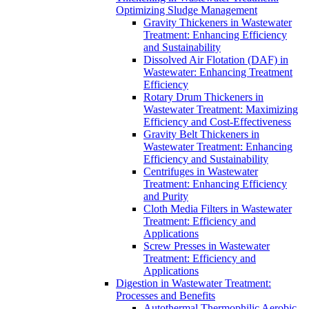
Optimizing Sludge Management
Gravity Thickeners in Wastewater
Treatment: Enhancing Efficiency
and Sustainability
Dissolved Air Flotation (DAF) in
Wastewater: Enhancing Treatment
Efficiency
Rotary Drum Thickeners in
Wastewater Treatment: Maximizing
Efficiency and Cost-Effectiveness
Gravity Belt Thickeners in
Wastewater Treatment: Enhancing
Efficiency and Sustainability
Centrifuges in Wastewater
Treatment: Enhancing Efficiency
and Purity
Cloth Media Filters in Wastewater
Treatment: Efficiency and
Applications
Screw Presses in Wastewater
Treatment: Efficiency and
Applications
Digestion in Wastewater Treatment:
Processes and Benefits
Autothermal Thermophilic Aerobic