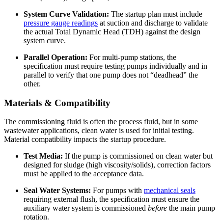
System Curve Validation:
The startup plan must include
pressure gauge readings
at suction and discharge to validate
the actual Total Dynamic Head (TDH) against the design
system curve.
Parallel Operation:
For multi-pump stations, the
specification must require testing pumps individually and in
parallel to verify that one pump does not “deadhead” the
other.
Materials & Compatibility
The commissioning fluid is often the process fluid, but in some
wastewater applications, clean water is used for initial testing.
Material compatibility impacts the startup procedure.
Test Media:
If the pump is commissioned on clean water but
designed for sludge (high viscosity/solids), correction factors
must be applied to the acceptance data.
Seal Water Systems:
For pumps with
mechanical seals
requiring external flush, the specification must ensure the
auxiliary water system is commissioned
before
the main pump
rotation.