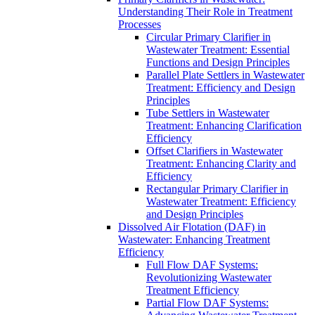
Understanding Their Role in Treatment
Processes
Circular Primary Clarifier in
Wastewater Treatment: Essential
Functions and Design Principles
Parallel Plate Settlers in Wastewater
Treatment: Efficiency and Design
Principles
Tube Settlers in Wastewater
Treatment: Enhancing Clarification
Efficiency
Offset Clarifiers in Wastewater
Treatment: Enhancing Clarity and
Efficiency
Rectangular Primary Clarifier in
Wastewater Treatment: Efficiency
and Design Principles
Dissolved Air Flotation (DAF) in
Wastewater: Enhancing Treatment
Efficiency
Full Flow DAF Systems:
Revolutionizing Wastewater
Treatment Efficiency
Partial Flow DAF Systems: