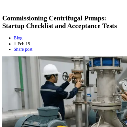
Commissioning Centrifugal Pumps:
Startup Checklist and Acceptance Tests
Blog
Feb 15
Share post