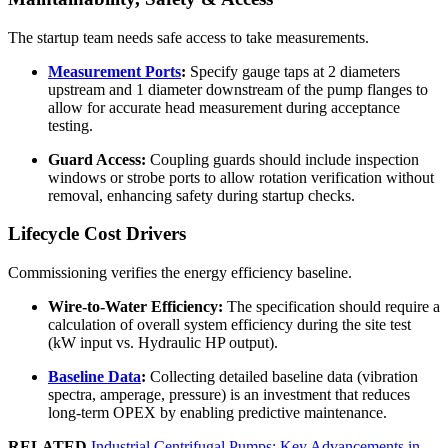
The startup team needs safe access to take measurements.
Measurement Ports
:
Specify gauge taps at 2 diameters
upstream and 1 diameter downstream of the pump flanges to
allow for accurate head measurement during acceptance
testing.
Guard Access:
Coupling guards should include inspection
windows or strobe ports to allow rotation verification without
removal, enhancing safety during startup checks.
Lifecycle Cost Drivers
Commissioning verifies the energy efficiency baseline.
Wire-to-Water Efficiency:
The specification should require a
calculation of overall system efficiency during the site test
(kW input vs. Hydraulic HP output).
Baseline Data
:
Collecting detailed baseline data (vibration
spectra, amperage, pressure) is an investment that reduces
long-term OPEX by enabling predictive maintenance.
RELATED
Industrial Centrifugal Pumps: Key Advancements in