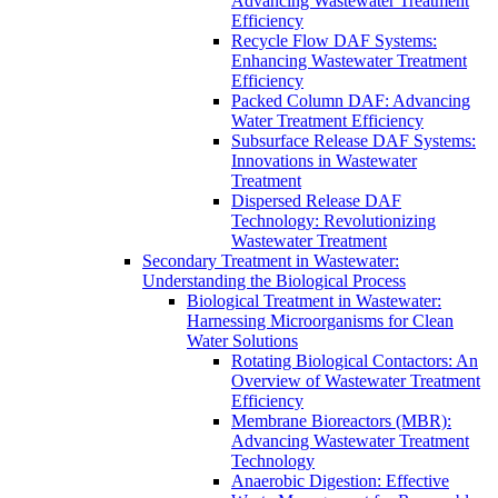
Advancing Wastewater Treatment
Efficiency
Recycle Flow DAF Systems:
Enhancing Wastewater Treatment
Efficiency
Packed Column DAF: Advancing
Water Treatment Efficiency
Subsurface Release DAF Systems:
Innovations in Wastewater
Treatment
Dispersed Release DAF
Technology: Revolutionizing
Wastewater Treatment
Secondary Treatment in Wastewater:
Understanding the Biological Process
Biological Treatment in Wastewater:
Harnessing Microorganisms for Clean
Water Solutions
Rotating Biological Contactors: An
Overview of Wastewater Treatment
Efficiency
Membrane Bioreactors (MBR):
Advancing Wastewater Treatment
Technology
Anaerobic Digestion: Effective