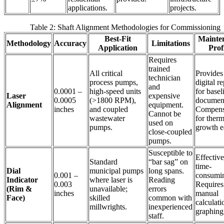
applications.
projects.
Table 2: Shaft Alignment Methodologies for Commissioning
Best-Fit
Mainte
Methodology
Accuracy
Limitations
Application
Prof
Requires
trained
All critical
Provides
technician
process pumps,
digital r
and
0.0001 –
high-speed units
for basel
Laser
expensive
0.0005
(>1800 RPM),
document
Alignment
equipment.
inches
and coupled
Compens
Cannot be
wastewater
for therm
used on
pumps.
growth ea
close-coupled
pumps.
Susceptible to
Effective
Standard
“bar sag” on
time-
Dial
municipal pumps
long spans.
0.001 –
consumi
Indicator
where laser is
Reading
0.003
Requires
(Rim &
unavailable;
errors
inches
manual
Face)
skilled
common with
calculati
millwrights.
inexperienced
graphing
staff.