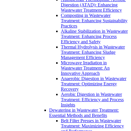
Digestion (ATAD): Enhancing
Wastewater Treatment Efficiency
Composting in Wastewater
Treatment: Enhancing Sustainability
Practices
Alkaline Stabilization in Wastewater
Treatment: Enhancing Process
Efficiency and Safety
Thermal Hydrolysis in Wastewater
Treatment: Enhancing Sludge
Management Efficiency
Microwave Irradiation in
Wastewater Treatment: An
Innovative Approach
Anaerobic Digestion in Wastewater
Treatment: Optimizing Energy
Recovery
Aerobic Digestion in Wastewater
Treatment: Efficiency and Process
Insights
Dewatering in Wastewater Treatment:
Essential Methods and Benefits
Belt Filter Presses in Wastewater
Treatment: Maximizing Efficiency