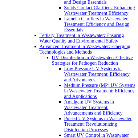
and Design Essentials
Solids Contact Clarifiers: Enhancing
Wastewater Treatment Efficiency
Lamella Clarifiers in Wastewater
Treatment: Efficiency and Design
Essentials
Tertiary Treatment in Wastewater: Ensuring
Water Quality and Environmental Safety
Advanced Treatment in Wastewater: Emerging
Technologies and Methods
UV Disinfection in Wastewater: Effective
Strategies for Pathogen Reduction
Low Pressure UV Systems in
Wastewater Treatment: Efficiency
and Advantages
Medium Pressure (MP) UV Systems
in Wastewater Treatment: Efficiency
and Applications
Amalgam UV Systems in
Wastewater Treatment:
Advancements and Efficiency
Pulsed UV Systems in Wastewater
Treatment: Revolutionizing
Disinfection Processes
Smart UV Control in Wastewater