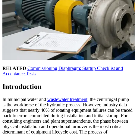
RELATED
Commissioning Diaphragm: Startup Checklist and
Acceptance Tests
Introduction
In municipal water and
wastewater treatment
, the centrifugal pump
is the workhorse of the hydraulic process. However, industry data
suggests that nearly 40% of rotating equipment failures can be traced
back to errors committed during installation and initial startup. For
consulting engineers and plant superintendents, the phase between
physical installation and operational turnover is the most critical
determinant of equipment lifecycle cost. The process of