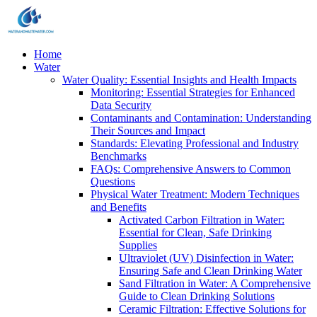
Home
Water
Water Quality: Essential Insights and Health Impacts
Monitoring: Essential Strategies for Enhanced
Data Security
Contaminants and Contamination: Understanding
Their Sources and Impact
Standards: Elevating Professional and Industry
Benchmarks
FAQs: Comprehensive Answers to Common
Questions
Physical Water Treatment: Modern Techniques
and Benefits
Activated Carbon Filtration in Water:
Essential for Clean, Safe Drinking
Supplies
Ultraviolet (UV) Disinfection in Water:
Ensuring Safe and Clean Drinking Water
Sand Filtration in Water: A Comprehensive
Guide to Clean Drinking Solutions
Ceramic Filtration: Effective Solutions for