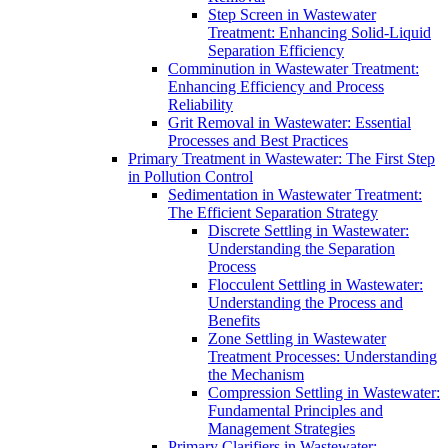
Step Screen in Wastewater
Treatment: Enhancing Solid-Liquid
Separation Efficiency
Comminution in Wastewater Treatment:
Enhancing Efficiency and Process
Reliability
Grit Removal in Wastewater: Essential
Processes and Best Practices
Primary Treatment in Wastewater: The First Step
in Pollution Control
Sedimentation in Wastewater Treatment:
The Efficient Separation Strategy
Discrete Settling in Wastewater:
Understanding the Separation
Process
Flocculent Settling in Wastewater:
Understanding the Process and
Benefits
Zone Settling in Wastewater
Treatment Processes: Understanding
the Mechanism
Compression Settling in Wastewater:
Fundamental Principles and
Management Strategies
Primary Clarifiers in Wastewater: