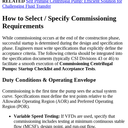
RELATED
Self Priming Centrifugal Pump: Efficient Solution for
Challenging Fluid Transfer
How to Select / Specify Commissioning
Requirements
While commissioning occurs at the end of the construction phase,
successful startup is determined during the design and specification
phase. Engineers must write specifications that explicitly define the
acceptance criteria. The following criteria should be integrated into
the specification documents (typically CSI Divisions 43 or 46) to
facilitate a smooth execution of
Commissioning Centrifugal
Pumps: Startup Checklist and Acceptance Tests
.
Duty Conditions & Operating Envelope
Commissioning is the first time the pump sees the actual system
curve. Specifications must define the test points relative to the
Allowable Operating Region (AOR) and Preferred Operating
Region (POR).
Variable Speed Testing:
If VFDs are used, specify that
commissioning includes testing at minimum continuous stable
flow (MCSF), design point, and run-out flow.