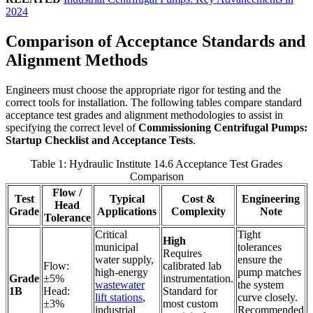
2024
Comparison of Acceptance Standards and
Alignment Methods
Engineers must choose the appropriate rigor for testing and the
correct tools for installation. The following tables compare standard
acceptance test grades and alignment methodologies to assist in
specifying the correct level of
Commissioning Centrifugal Pumps:
Startup Checklist and Acceptance Tests
.
Table 1: Hydraulic Institute 14.6 Acceptance Test Grades
Comparison
Flow /
Test
Typical
Cost &
Engineering
Head
Grade
Applications
Complexity
Note
Tolerance
Critical
Tight
High
municipal
tolerances
Requires
water supply,
ensure the
Flow:
calibrated lab
high-energy
pump matches
Grade
±5%
instrumentation.
wastewater
the system
1B
Head:
Standard for
lift stations
,
curve closely.
±3%
most custom
industrial
Recommended