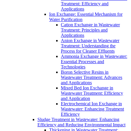
Treatment: Efficiency and
Applications
Ion Exchange: Essential Mechanism for
Water Purification
Cation Exchange in Wastewater
Treatment: Principles and
Applications
Anion Exchange in Wastewater
Treatment: Understanding the
Process for Cleaner Effluents
Ammonia Exchange in Wastewater:
Essential Processes and
Technologies
Boron Selective Resins in
Wastewater Treatment: Advances
and Applications
Mixed Bed Ion Exchange in
Wastewater Treatment: Efficiency
and Application
Electrochemical Ion Exchange in
Wastewater: Enhancing Treatment
Efficiency
Sludge Treatment in Wastewater: Enhancing
Efficiency and Reducing Environmental Impact
Thickening in Wastewater Treatment: