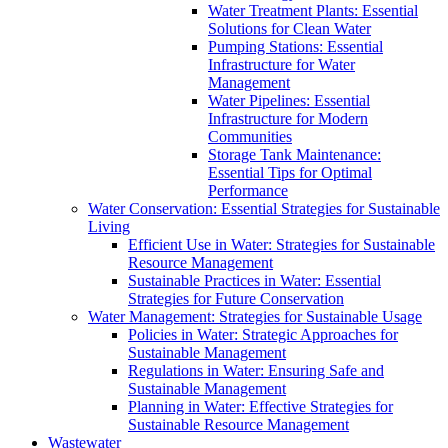
Water Treatment Plants: Essential
Solutions for Clean Water
Pumping Stations: Essential
Infrastructure for Water
Management
Water Pipelines: Essential
Infrastructure for Modern
Communities
Storage Tank Maintenance:
Essential Tips for Optimal
Performance
Water Conservation: Essential Strategies for Sustainable
Living
Efficient Use in Water: Strategies for Sustainable
Resource Management
Sustainable Practices in Water: Essential
Strategies for Future Conservation
Water Management: Strategies for Sustainable Usage
Policies in Water: Strategic Approaches for
Sustainable Management
Regulations in Water: Ensuring Safe and
Sustainable Management
Planning in Water: Effective Strategies for
Sustainable Resource Management
Wastewater