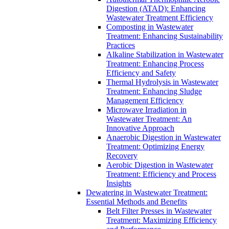
Digestion (ATAD): Enhancing
Wastewater Treatment Efficiency
Composting in Wastewater
Treatment: Enhancing Sustainability
Practices
Alkaline Stabilization in Wastewater
Treatment: Enhancing Process
Efficiency and Safety
Thermal Hydrolysis in Wastewater
Treatment: Enhancing Sludge
Management Efficiency
Microwave Irradiation in
Wastewater Treatment: An
Innovative Approach
Anaerobic Digestion in Wastewater
Treatment: Optimizing Energy
Recovery
Aerobic Digestion in Wastewater
Treatment: Efficiency and Process
Insights
Dewatering in Wastewater Treatment:
Essential Methods and Benefits
Belt Filter Presses in Wastewater
Treatment: Maximizing Efficiency