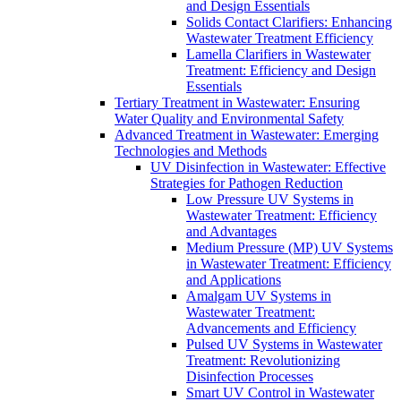
and Design Essentials
Solids Contact Clarifiers: Enhancing
Wastewater Treatment Efficiency
Lamella Clarifiers in Wastewater
Treatment: Efficiency and Design
Essentials
Tertiary Treatment in Wastewater: Ensuring
Water Quality and Environmental Safety
Advanced Treatment in Wastewater: Emerging
Technologies and Methods
UV Disinfection in Wastewater: Effective
Strategies for Pathogen Reduction
Low Pressure UV Systems in
Wastewater Treatment: Efficiency
and Advantages
Medium Pressure (MP) UV Systems
in Wastewater Treatment: Efficiency
and Applications
Amalgam UV Systems in
Wastewater Treatment:
Advancements and Efficiency
Pulsed UV Systems in Wastewater
Treatment: Revolutionizing
Disinfection Processes
Smart UV Control in Wastewater