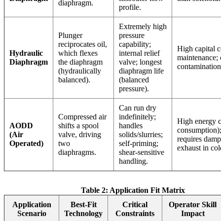
diaphragm.
profile.
Extremely high
Plunger
pressure
reciprocates oil,
capability;
High capital 
Hydraulic
which flexes
internal relief
maintenance; 
Diaphragm
the diaphragm
valve; longest
contamination 
(hydraulically
diaphragm life
balanced).
(balanced
pressure).
Can run dry
Compressed air
indefinitely;
High energy co
AODD
shifts a spool
handles
consumption);
(Air
valve, driving
solids/slurries;
requires damp
Operated)
two
self-priming;
exhaust in col
diaphragms.
shear-sensitive
handling.
Table 2: Application Fit Matrix
Application
Best-Fit
Critical
Operator Skill
Scenario
Technology
Constraints
Impact