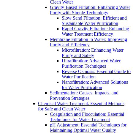
Clean Water
Gravity-Based Filtration: Enhancing Water
Purity with Simple Technology
Slow Sand Filtration: Efficient and
Sustainable Water Purification
Rapid Gravity Filtration: Enhancing
Water Treatment Efficiency
Membrane Filtration in Water: Improving
Purity and Efficiency
Microfiltration: Enhancing Water
Purity and Safety
Ultrafiltration: Advanced Water
Purification Techniques
Reverse Osmosis: Essential Guide to
Water Purification
Nanofiltration: Advanced Solutions
for Water Purification
Sedimentation: Causes, Impacts, and
Prevention Strategies
Chemical Water Treatment: Essential Methods
for Safe and Clean Water
Coagulation and Flocculation: Essential
Techniques for Water Treatment
pH Adjustment: Essential Techniques for
Maintaining Optimal Water Quality