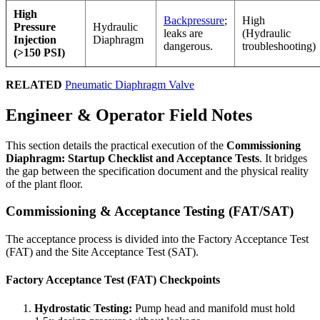
High
Backpressure
;
High
Pressure
Hydraulic
leaks are
(Hydraulic
Injection
Diaphragm
dangerous.
troubleshooting)
(>150 PSI)
RELATED
Pneumatic Diaphragm Valve
Engineer & Operator Field Notes
This section details the practical execution of the
Commissioning
Diaphragm: Startup Checklist and Acceptance Tests
. It bridges
the gap between the specification document and the physical reality
of the plant floor.
Commissioning & Acceptance Testing (FAT/SAT)
The acceptance process is divided into the Factory Acceptance Test
(FAT) and the Site Acceptance Test (SAT).
Factory Acceptance Test (FAT) Checkpoints
Hydrostatic Testing:
Pump head and manifold must hold