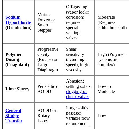
Off-gassing
(vapor lock);
Motor-
Sodium
corrosion;
Moderate
Driven or
Hypochlorite
requires
(Requires
Smart
(Disinfection)
special
calibration skill)
Stepper
venting
valves.
Progressive
Shear
Polymer
Cavity
sensitivity
High (Polymer
Dosing
(Rotary) or
(avoid high
systems are
(Coagulant)
Large
speed); high
complex)
Diaphragm
viscosity.
Abrasion;
Peristaltic or
settling solids;
Low to
Lime Slurry
AODD
clogging of
Moderate
check valves
.
Large solids
General
AODD or
passage;
Sludge
Rotary
Low
variable flow
Transfer
Lobe
requirements.