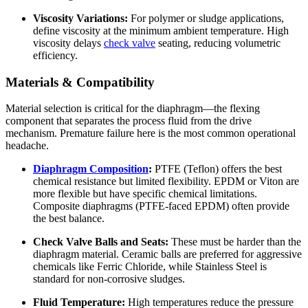
Viscosity Variations:
For polymer or sludge applications,
define viscosity at the minimum ambient temperature. High
viscosity delays
check valve
seating, reducing volumetric
efficiency.
Materials & Compatibility
Material selection is critical for the diaphragm—the flexing
component that separates the process fluid from the drive
mechanism. Premature failure here is the most common operational
headache.
Diaphragm Composition
:
PTFE (Teflon) offers the best
chemical resistance but limited flexibility. EPDM or Viton are
more flexible but have specific chemical limitations.
Composite diaphragms (PTFE-faced EPDM) often provide
the best balance.
Check Valve Balls and Seats:
These must be harder than the
diaphragm material. Ceramic balls are preferred for aggressive
chemicals like Ferric Chloride, while Stainless Steel is
standard for non-corrosive sludges.
Fluid Temperature:
High temperatures reduce the pressure