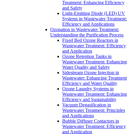
Treatment: Enhancing Efficiency
and Safety
Light-Emitting Diode (LED) UV
Systems in Wastewater Treatment:
Efficiency and Applications
Ozonation in Wastewater Treatment:
Understanding the Purification Process
Fixed Bed Ozone Reactors in
Wastewater Treatment: Efficiency
and Application
Ozone Retention Tanks in
Wastewater Treatment: Enhancing
Water Quality and Safety
Sidestream Ozone Injection in
Wastewater: Enhancing Treatment
Efficiency and Water Quality
Ozone Laundry Systems in
Wastewater Treatment: Enhancing
Efficiency and Sustainability
Vacuum Degasification in
Wastewater Treatment: Principles
and Applications
Bubble Diffuser Contactors in
Wastewater Treatment: Efficiency
and Application