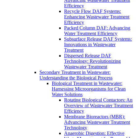
Advancing Wastewater Treatment
Efficiency
Recycle Flow DAF Systems:
Enhancing Wastewater Treatment
Efficiency
Packed Column DAF: Advancing
Water Treatment Efficiency
Subsurface Release DAF Systems:
Innovations in Wastewater
Treatment
Dispersed Release DAF
Technology: Revolutionizing
Wastewater Treatment
Secondary Treatment in Wastewater:
Understanding the Biological Process
Biological Treatment in Wastewater:
Harnessing Microorganisms for Clean
Water Solutions
Rotating Biological Contactors: An
Overview of Wastewater Treatment
Efficiency
Membrane Bioreactors (MBR):
Advancing Wastewater Treatment
Technology
Anaerobic Digestion: Effective