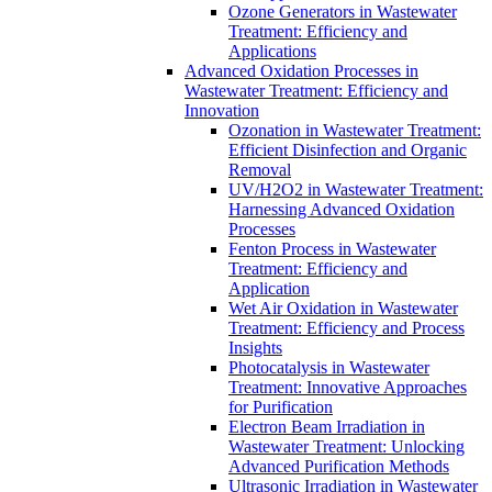
Ozone Generators in Wastewater
Treatment: Efficiency and
Applications
Advanced Oxidation Processes in
Wastewater Treatment: Efficiency and
Innovation
Ozonation in Wastewater Treatment:
Efficient Disinfection and Organic
Removal
UV/H2O2 in Wastewater Treatment:
Harnessing Advanced Oxidation
Processes
Fenton Process in Wastewater
Treatment: Efficiency and
Application
Wet Air Oxidation in Wastewater
Treatment: Efficiency and Process
Insights
Photocatalysis in Wastewater
Treatment: Innovative Approaches
for Purification
Electron Beam Irradiation in
Wastewater Treatment: Unlocking
Advanced Purification Methods
Ultrasonic Irradiation in Wastewater