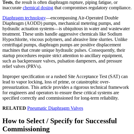
Tests
, the result is often diaphragm rupture, piping fatigue, or
inaccurate
chemical dosing
that compromises regulatory compliance.
Diaphragm technology
—encompassing Air-Operated Double
Diaphragm (AODD) pumps, mechanical metering pumps, and
hydraulic actuation systems—is ubiquitous in water and wastewater
treatment. These units handle aggressive chemicals like Sodium
Hypochlorite, viscous polymers, and abrasive lime slurries. Unlike
centrifugal pumps, diaphragm pumps are positive displacement
machines that create unique hydraulic pulses. Consequently, their
startup procedures require strict attention to ancillary equipment,
such as backpressure valves, pulsation dampeners, and pressure
relief valves (PRVs).
Improper specification or a rushed Site Acceptance Test (SAT) can
lead to vapor locking, loss of prime, or catastrophic over-
pressurization. This article provides a rigorous technical framework
for engineers and operators to ensure these critical systems are
specified correctly and commissioned for long-term reliability.
RELATED
Pneumatic Diaphragm Valves
How to Select / Specify for Successful
Commissioning