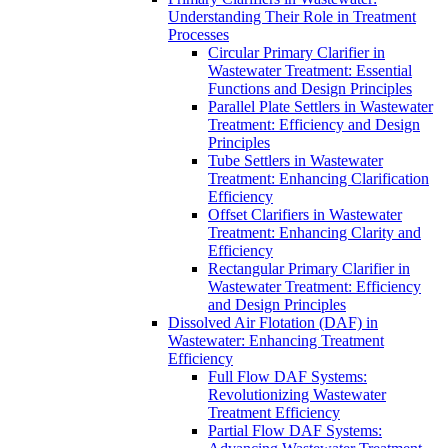
Understanding Their Role in Treatment
Processes
Circular Primary Clarifier in
Wastewater Treatment: Essential
Functions and Design Principles
Parallel Plate Settlers in Wastewater
Treatment: Efficiency and Design
Principles
Tube Settlers in Wastewater
Treatment: Enhancing Clarification
Efficiency
Offset Clarifiers in Wastewater
Treatment: Enhancing Clarity and
Efficiency
Rectangular Primary Clarifier in
Wastewater Treatment: Efficiency
and Design Principles
Dissolved Air Flotation (DAF) in
Wastewater: Enhancing Treatment
Efficiency
Full Flow DAF Systems:
Revolutionizing Wastewater
Treatment Efficiency
Partial Flow DAF Systems: