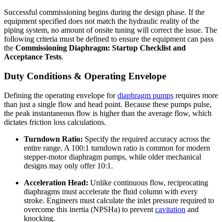
Successful commissioning begins during the design phase. If the
equipment specified does not match the hydraulic reality of the
piping system, no amount of onsite tuning will correct the issue. The
following criteria must be defined to ensure the equipment can pass
the
Commissioning Diaphragm: Startup Checklist and
Acceptance Tests
.
Duty Conditions & Operating Envelope
Defining the operating envelope for
diaphragm pumps
requires more
than just a single flow and head point. Because these pumps pulse,
the peak instantaneous flow is higher than the average flow, which
dictates friction loss calculations.
Turndown Ratio:
Specify the required accuracy across the
entire range. A 100:1 turndown ratio is common for modern
stepper-motor diaphragm pumps, while older mechanical
designs may only offer 10:1.
Acceleration Head:
Unlike continuous flow, reciprocating
diaphragms must accelerate the fluid column with every
stroke. Engineers must calculate the inlet pressure required to
overcome this inertia (NPSHa) to prevent
cavitation
and
knocking.