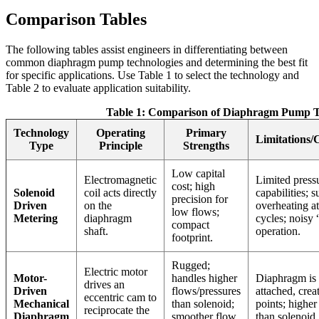
Comparison Tables
The following tables assist engineers in differentiating between
common diaphragm pump technologies and determining the best fit
for specific applications. Use Table 1 to select the technology and
Table 2 to evaluate application suitability.
Table 1: Comparison of Diaphragm Pump T
Technology
Operating
Primary
Limitations/
Type
Principle
Strengths
Low capital
Electromagnetic
Limited press
cost; high
Solenoid
coil acts directly
capabilities; s
precision for
Driven
on the
overheating a
low flows;
Metering
diaphragm
cycles; noisy 
compact
shaft.
operation.
footprint.
Rugged;
Electric motor
Motor-
handles higher
Diaphragm is
drives an
Driven
flows/pressures
attached, creat
eccentric cam to
Mechanical
than solenoid;
points; higher
reciprocate the
Diaphragm
smoother flow
than solenoid.