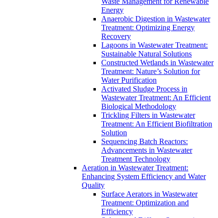
Waste Management for Renewable
Energy
Anaerobic Digestion in Wastewater
Treatment: Optimizing Energy
Recovery
Lagoons in Wastewater Treatment:
Sustainable Natural Solutions
Constructed Wetlands in Wastewater
Treatment: Nature’s Solution for
Water Purification
Activated Sludge Process in
Wastewater Treatment: An Efficient
Biological Methodology
Trickling Filters in Wastewater
Treatment: An Efficient Biofiltration
Solution
Sequencing Batch Reactors:
Advancements in Wastewater
Treatment Technology
Aeration in Wastewater Treatment:
Enhancing System Efficiency and Water
Quality
Surface Aerators in Wastewater
Treatment: Optimization and
Efficiency