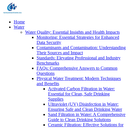
Home
Water
Water Quality: Essential Insights and Health Impacts
Monitoring: Essential Strategies for Enhanced
Data Security
Contaminants and Contamination: Understanding
Their Sources and Impact
Standards: Elevating Professional and Industry
Benchmarks
FAQs: Comprehensive Answers to Common
Questions
Physical Water Treatment: Modern Techniques
and Benefits
Activated Carbon Filtration in Water:
Essential for Clean, Safe Drinking
Supplies
Ultraviolet (UV) Disinfection in Water:
Ensuring Safe and Clean Drinking Water
Sand Filtration in Water: A Comprehensive
Guide to Clean Drinking Solutions
Ceramic Filtration: Effective Solutions for