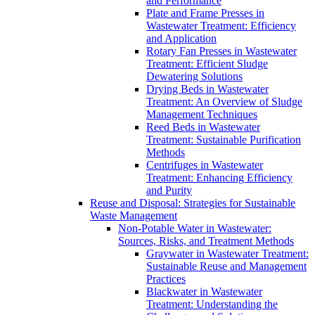
and Performance
Plate and Frame Presses in
Wastewater Treatment: Efficiency
and Application
Rotary Fan Presses in Wastewater
Treatment: Efficient Sludge
Dewatering Solutions
Drying Beds in Wastewater
Treatment: An Overview of Sludge
Management Techniques
Reed Beds in Wastewater
Treatment: Sustainable Purification
Methods
Centrifuges in Wastewater
Treatment: Enhancing Efficiency
and Purity
Reuse and Disposal: Strategies for Sustainable
Waste Management
Non-Potable Water in Wastewater:
Sources, Risks, and Treatment Methods
Graywater in Wastewater Treatment:
Sustainable Reuse and Management
Practices
Blackwater in Wastewater
Treatment: Understanding the