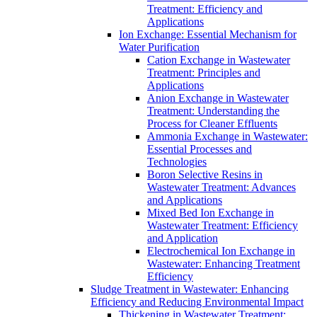
Treatment: Efficiency and
Applications
Ion Exchange: Essential Mechanism for
Water Purification
Cation Exchange in Wastewater
Treatment: Principles and
Applications
Anion Exchange in Wastewater
Treatment: Understanding the
Process for Cleaner Effluents
Ammonia Exchange in Wastewater:
Essential Processes and
Technologies
Boron Selective Resins in
Wastewater Treatment: Advances
and Applications
Mixed Bed Ion Exchange in
Wastewater Treatment: Efficiency
and Application
Electrochemical Ion Exchange in
Wastewater: Enhancing Treatment
Efficiency
Sludge Treatment in Wastewater: Enhancing
Efficiency and Reducing Environmental Impact
Thickening in Wastewater Treatment: