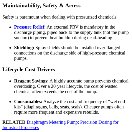
Maintainability, Safety & Access
Safety is paramount when dealing with pressurized chemicals.
Pressure Relief
:
An external PRV is mandatory in the
discharge piping, piped back to the supply tank (not the pump
suction) to prevent heat buildup during dead-heading.
Shielding:
Spray shields should be installed over flanged
connections on the discharge side of high-pressure chemical
pumps.
Lifecycle Cost Drivers
Reagent Savings:
A highly accurate pump prevents chemical
overdosing. Over a 20-year lifecycle, the cost of wasted
chemical often exceeds the cost of the pump.
Consumables:
Analyze the cost and frequency of “wet end
kits” (diaphragms, balls, seats, seals). Cheaper pumps often
require more frequent and expensive rebuilds.
RELATED
Diaphragm Metering Pump: Precision Dosing for
Industrial Processes