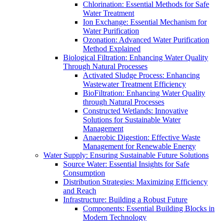
Chlorination: Essential Methods for Safe
Water Treatment
Ion Exchange: Essential Mechanism for
Water Purification
Ozonation: Advanced Water Purification
Method Explained
Biological Filtration: Enhancing Water Quality
Through Natural Processes
Activated Sludge Process: Enhancing
Wastewater Treatment Efficiency
BioFiltration: Enhancing Water Quality
through Natural Processes
Constructed Wetlands: Innovative
Solutions for Sustainable Water
Management
Anaerobic Digestion: Effective Waste
Management for Renewable Energy
Water Supply: Ensuring Sustainable Future Solutions
Source Water: Essential Insights for Safe
Consumption
Distribution Strategies: Maximizing Efficiency
and Reach
Infrastructure: Building a Robust Future
Components: Essential Building Blocks in
Modern Technology