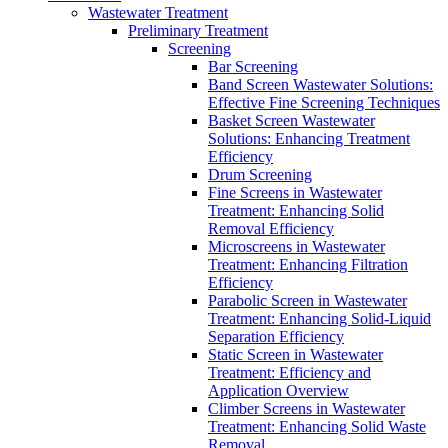
Wastewater Treatment
Preliminary Treatment
Screening
Bar Screening
Band Screen Wastewater Solutions:
Effective Fine Screening Techniques
Basket Screen Wastewater
Solutions: Enhancing Treatment
Efficiency
Drum Screening
Fine Screens in Wastewater
Treatment: Enhancing Solid
Removal Efficiency
Microscreens in Wastewater
Treatment: Enhancing Filtration
Efficiency
Parabolic Screen in Wastewater
Treatment: Enhancing Solid-Liquid
Separation Efficiency
Static Screen in Wastewater
Treatment: Efficiency and
Application Overview
Climber Screens in Wastewater
Treatment: Enhancing Solid Waste
Removal