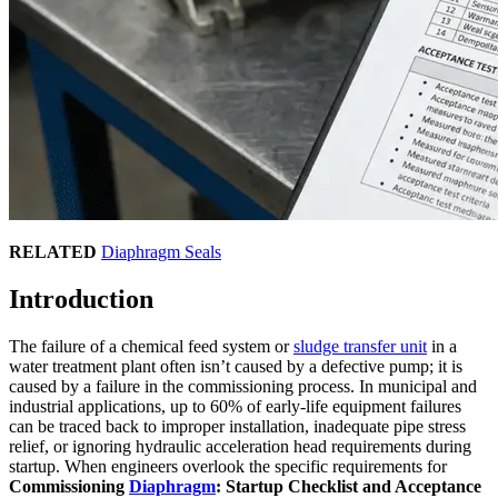
RELATED
Diaphragm Seals
Introduction
The failure of a chemical feed system or
sludge transfer unit
in a
water treatment plant often isn’t caused by a defective pump; it is
caused by a failure in the commissioning process. In municipal and
industrial applications, up to 60% of early-life equipment failures
can be traced back to improper installation, inadequate pipe stress
relief, or ignoring hydraulic acceleration head requirements during
startup. When engineers overlook the specific requirements for
Commissioning
Diaphragm
: Startup Checklist and Acceptance