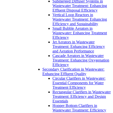
Submerged Diffuser Systems in
Wastewater Treatment: Enhancing
Effluent Disposal Efficiency
Vertical Loop Reactors in
Wastewater Treatment: Enhancing
Efficiency and Sustainability
Small Bubble Aerators in
Wastewater: Enhancing Treatment
Efficiency
Jet Aerators in Wastewater
Treatment: Enhancing Efficiency
and Aeration Performance
Cascade Aerators in Wastewater
Treatment: Enhancing Oxygenation
Efficiency
Secondary Clarification in Wastewater:
Enhancing Effluent Quality
Circular Clarifiers in Wastewater:
Essential Components for Water
Treatment Efficiency
Rectangular Clarifiers in Wastewater
Treatment: Efficiency and Design
Essentials
Hopper Bottom Clarifiers in
Wastewater Treatment: Efficiency