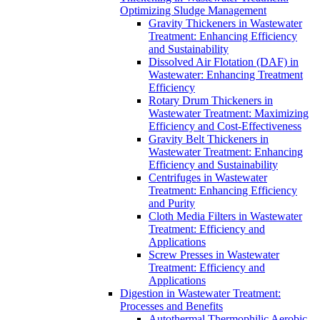
Optimizing Sludge Management
Gravity Thickeners in Wastewater
Treatment: Enhancing Efficiency
and Sustainability
Dissolved Air Flotation (DAF) in
Wastewater: Enhancing Treatment
Efficiency
Rotary Drum Thickeners in
Wastewater Treatment: Maximizing
Efficiency and Cost-Effectiveness
Gravity Belt Thickeners in
Wastewater Treatment: Enhancing
Efficiency and Sustainability
Centrifuges in Wastewater
Treatment: Enhancing Efficiency
and Purity
Cloth Media Filters in Wastewater
Treatment: Efficiency and
Applications
Screw Presses in Wastewater
Treatment: Efficiency and
Applications
Digestion in Wastewater Treatment:
Processes and Benefits
Autothermal Thermophilic Aerobic