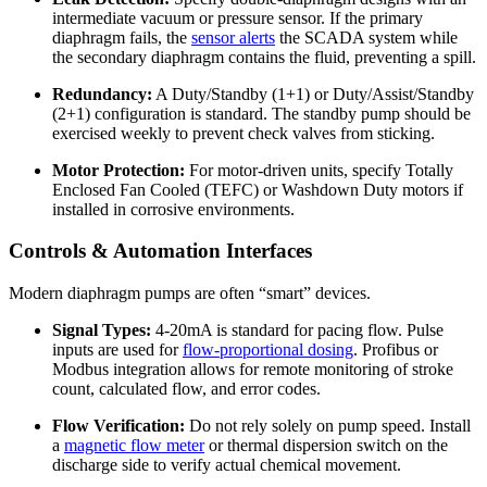
intermediate vacuum or pressure sensor. If the primary
diaphragm fails, the
sensor alerts
the SCADA system while
the secondary diaphragm contains the fluid, preventing a spill.
Redundancy:
A Duty/Standby (1+1) or Duty/Assist/Standby
(2+1) configuration is standard. The standby pump should be
exercised weekly to prevent check valves from sticking.
Motor Protection:
For motor-driven units, specify Totally
Enclosed Fan Cooled (TEFC) or Washdown Duty motors if
installed in corrosive environments.
Controls & Automation Interfaces
Modern diaphragm pumps are often “smart” devices.
Signal Types:
4-20mA is standard for pacing flow. Pulse
inputs are used for
flow-proportional dosing
. Profibus or
Modbus integration allows for remote monitoring of stroke
count, calculated flow, and error codes.
Flow Verification:
Do not rely solely on pump speed. Install
a
magnetic flow meter
or thermal dispersion switch on the
discharge side to verify actual chemical movement.