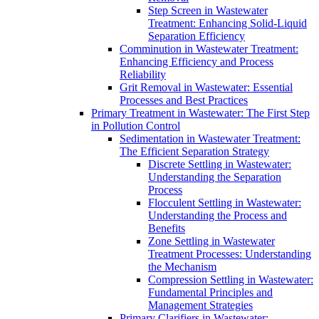
Step Screen in Wastewater
Treatment: Enhancing Solid-Liquid
Separation Efficiency
Comminution in Wastewater Treatment:
Enhancing Efficiency and Process
Reliability
Grit Removal in Wastewater: Essential
Processes and Best Practices
Primary Treatment in Wastewater: The First Step
in Pollution Control
Sedimentation in Wastewater Treatment:
The Efficient Separation Strategy
Discrete Settling in Wastewater:
Understanding the Separation
Process
Flocculent Settling in Wastewater:
Understanding the Process and
Benefits
Zone Settling in Wastewater
Treatment Processes: Understanding
the Mechanism
Compression Settling in Wastewater:
Fundamental Principles and
Management Strategies
Primary Clarifiers in Wastewater: