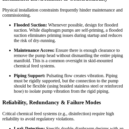
Physical installation constraints frequently hinder maintenance and
commissioning.
Flooded Suction:
Whenever possible, design for flooded
suction. While diaphragm pumps are self-priming, a flooded
suction eliminates priming issues during startup and reduces
the risk of dry-running.
Maintenance Access:
Ensure there is enough clearance to
remove the pump head without dismantling the entire piping
manifold. This is a common oversight in skid-mounted
chemical feed systems.
Piping Support:
Pulsating flow creates vibration. Piping
must be rigidly supported, but the connection to the pump
should be flexible (using braided stainless steel or reinforced
hose) to isolate pump vibration from the rigid piping.
Reliability, Redundancy & Failure Modes
Critical chemical feed systems (e.g., disinfection) require high
reliability to avoid regulatory violations.
Leak Detection:
Specify double-diaphragm designs with an