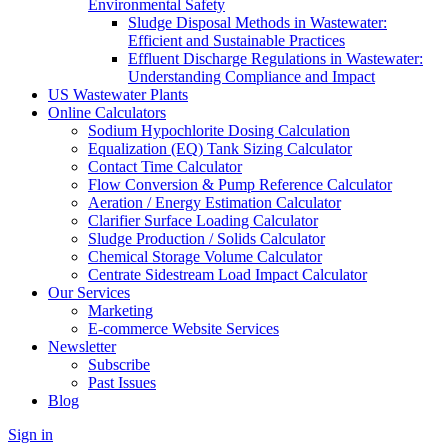
Environmental Safety
Sludge Disposal Methods in Wastewater:
Efficient and Sustainable Practices
Effluent Discharge Regulations in Wastewater:
Understanding Compliance and Impact
US Wastewater Plants
Online Calculators
Sodium Hypochlorite Dosing Calculation
Equalization (EQ) Tank Sizing Calculator
Contact Time Calculator
Flow Conversion & Pump Reference Calculator
Aeration / Energy Estimation Calculator
Clarifier Surface Loading Calculator
Sludge Production / Solids Calculator
Chemical Storage Volume Calculator
Centrate Sidestream Load Impact Calculator
Our Services
Marketing
E-commerce Website Services
Newsletter
Subscribe
Past Issues
Blog
Sign in