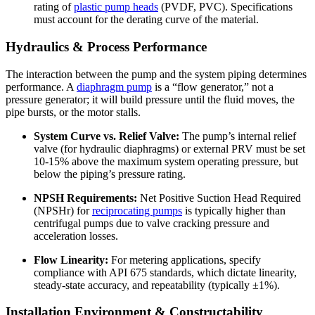
rating of
plastic pump heads
(PVDF, PVC). Specifications
must account for the derating curve of the material.
Hydraulics & Process Performance
The interaction between the pump and the system piping determines
performance. A
diaphragm pump
is a “flow generator,” not a
pressure generator; it will build pressure until the fluid moves, the
pipe bursts, or the motor stalls.
System Curve vs. Relief Valve:
The pump’s internal relief
valve (for hydraulic diaphragms) or external PRV must be set
10-15% above the maximum system operating pressure, but
below the piping’s pressure rating.
NPSH Requirements:
Net Positive Suction Head Required
(NPSHr) for
reciprocating pumps
is typically higher than
centrifugal pumps due to valve cracking pressure and
acceleration losses.
Flow Linearity:
For metering applications, specify
compliance with API 675 standards, which dictate linearity,
steady-state accuracy, and repeatability (typically ±1%).
Installation Environment & Constructability