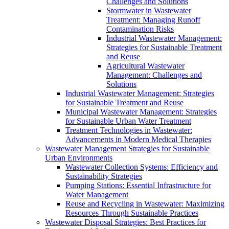
Challenges and Solutions
Stormwater in Wastewater
Treatment: Managing Runoff
Contamination Risks
Industrial Wastewater Management:
Strategies for Sustainable Treatment
and Reuse
Agricultural Wastewater
Management: Challenges and
Solutions
Industrial Wastewater Management: Strategies
for Sustainable Treatment and Reuse
Municipal Wastewater Management: Strategies
for Sustainable Urban Water Treatment
Treatment Technologies in Wastewater:
Advancements in Modern Medical Therapies
Wastewater Management Strategies for Sustainable
Urban Environments
Wastewater Collection Systems: Efficiency and
Sustainability Strategies
Pumping Stations: Essential Infrastructure for
Water Management
Reuse and Recycling in Wastewater: Maximizing
Resources Through Sustainable Practices
Wastewater Disposal Strategies: Best Practices for