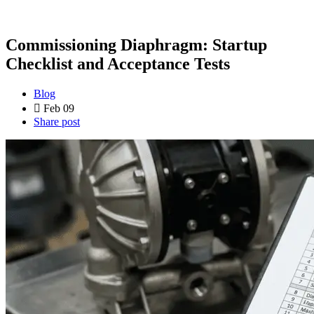
Commissioning Diaphragm: Startup
Checklist and Acceptance Tests
Blog
Feb 09
Share post