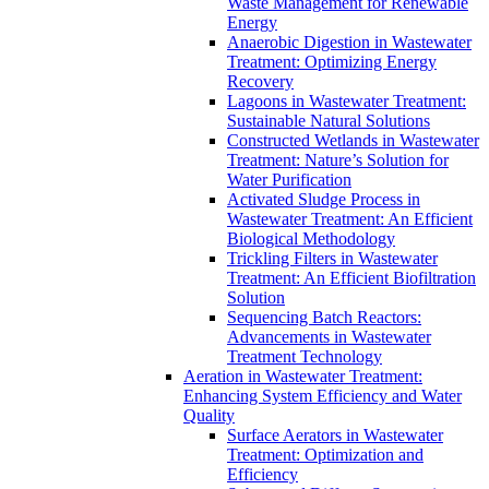
Waste Management for Renewable
Energy
Anaerobic Digestion in Wastewater
Treatment: Optimizing Energy
Recovery
Lagoons in Wastewater Treatment:
Sustainable Natural Solutions
Constructed Wetlands in Wastewater
Treatment: Nature’s Solution for
Water Purification
Activated Sludge Process in
Wastewater Treatment: An Efficient
Biological Methodology
Trickling Filters in Wastewater
Treatment: An Efficient Biofiltration
Solution
Sequencing Batch Reactors:
Advancements in Wastewater
Treatment Technology
Aeration in Wastewater Treatment:
Enhancing System Efficiency and Water
Quality
Surface Aerators in Wastewater
Treatment: Optimization and
Efficiency