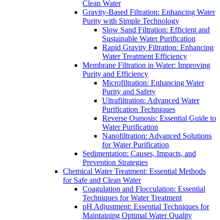
Clean Water
Gravity-Based Filtration: Enhancing Water
Purity with Simple Technology
Slow Sand Filtration: Efficient and
Sustainable Water Purification
Rapid Gravity Filtration: Enhancing
Water Treatment Efficiency
Membrane Filtration in Water: Improving
Purity and Efficiency
Microfiltration: Enhancing Water
Purity and Safety
Ultrafiltration: Advanced Water
Purification Techniques
Reverse Osmosis: Essential Guide to
Water Purification
Nanofiltration: Advanced Solutions
for Water Purification
Sedimentation: Causes, Impacts, and
Prevention Strategies
Chemical Water Treatment: Essential Methods
for Safe and Clean Water
Coagulation and Flocculation: Essential
Techniques for Water Treatment
pH Adjustment: Essential Techniques for
Maintaining Optimal Water Quality