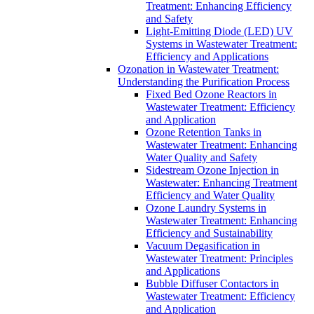
Treatment: Enhancing Efficiency
and Safety
Light-Emitting Diode (LED) UV
Systems in Wastewater Treatment:
Efficiency and Applications
Ozonation in Wastewater Treatment:
Understanding the Purification Process
Fixed Bed Ozone Reactors in
Wastewater Treatment: Efficiency
and Application
Ozone Retention Tanks in
Wastewater Treatment: Enhancing
Water Quality and Safety
Sidestream Ozone Injection in
Wastewater: Enhancing Treatment
Efficiency and Water Quality
Ozone Laundry Systems in
Wastewater Treatment: Enhancing
Efficiency and Sustainability
Vacuum Degasification in
Wastewater Treatment: Principles
and Applications
Bubble Diffuser Contactors in
Wastewater Treatment: Efficiency
and Application