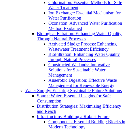
Chlorination: Essential Methods for Safe
Water Treatment
Ion Exchange: Essential Mechanism for
Water Purification
Ozonation: Advanced Water Purification
Method Explained
Biological Filtration: Enhancing Water Quality
Through Natural Processes
Activated Sludge Process: Enhancing
Wastewater Treatment Efficiency
BioFiltration: Enhancing Water Quality
through Natural Processes
Constructed Wetlands: Innovative
Solutions for Sustainable Water
Management
Anaerobic Digestion: Effective Waste
Management for Renewable Energy
Water Supply: Ensuring Sustainable Future Solutions
Source Water: Essential Insights for Safe
Consumption
Distribution Strategies: Maximizing Efficiency
and Reach
Infrastructure: Building a Robust Future
Components: Essential Building Blocks in
Modern Technology