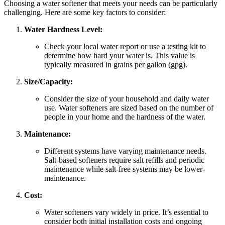
Choosing a water softener that meets your needs can be particularly
challenging. Here are some key factors to consider:
Water Hardness Level:
Check your local water report or use a testing kit to
determine how hard your water is. This value is
typically measured in grains per gallon (gpg).
Size/Capacity:
Consider the size of your household and daily water
use. Water softeners are sized based on the number of
people in your home and the hardness of the water.
Maintenance:
Different systems have varying maintenance needs.
Salt-based softeners require salt refills and periodic
maintenance while salt-free systems may be lower-
maintenance.
Cost:
Water softeners vary widely in price. It’s essential to
consider both initial installation costs and ongoing