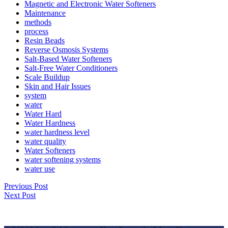
Magnetic and Electronic Water Softeners
Maintenance
methods
process
Resin Beads
Reverse Osmosis Systems
Salt-Based Water Softeners
Salt-Free Water Conditioners
Scale Buildup
Skin and Hair Issues
system
water
Water Hard
Water Hardness
water hardness level
water quality
Water Softeners
water softening systems
water use
Previous Post
✕
Next Post