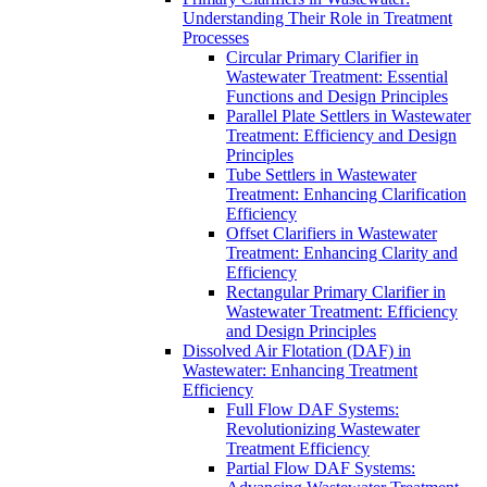
Understanding Their Role in Treatment
Processes
Circular Primary Clarifier in
Wastewater Treatment: Essential
Functions and Design Principles
Parallel Plate Settlers in Wastewater
Treatment: Efficiency and Design
Principles
Tube Settlers in Wastewater
Treatment: Enhancing Clarification
Efficiency
Offset Clarifiers in Wastewater
Treatment: Enhancing Clarity and
Efficiency
Rectangular Primary Clarifier in
Wastewater Treatment: Efficiency
and Design Principles
Dissolved Air Flotation (DAF) in
Wastewater: Enhancing Treatment
Efficiency
Full Flow DAF Systems:
Revolutionizing Wastewater
Treatment Efficiency
Partial Flow DAF Systems: