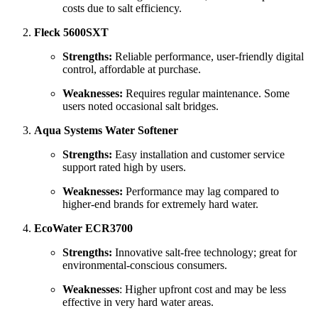
costs due to salt efficiency.
Fleck 5600SXT
Strengths:
Reliable performance, user-friendly digital
control, affordable at purchase.
Weaknesses:
Requires regular maintenance. Some
users noted occasional salt bridges.
Aqua Systems Water Softener
Strengths:
Easy installation and customer service
support rated high by users.
Weaknesses:
Performance may lag compared to
higher-end brands for extremely hard water.
EcoWater ECR3700
Strengths:
Innovative salt-free technology; great for
environmental-conscious consumers.
Weaknesses
: Higher upfront cost and may be less
effective in very hard water areas.