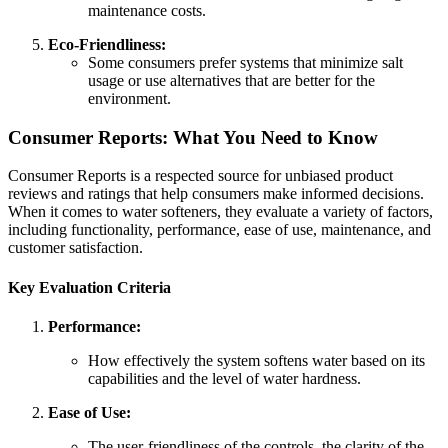
maintenance costs.
Eco-Friendliness:
Some consumers prefer systems that minimize salt
usage or use alternatives that are better for the
environment.
Consumer Reports: What You Need to Know
Consumer Reports is a respected source for unbiased product
reviews and ratings that help consumers make informed decisions.
When it comes to water softeners, they evaluate a variety of factors,
including functionality, performance, ease of use, maintenance, and
customer satisfaction.
Key Evaluation Criteria
Performance:
How effectively the system softens water based on its
capabilities and the level of water hardness.
Ease of Use:
The user-friendliness of the controls, the clarity of the