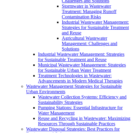
Challenges and Solutions
Stormwater in Wastewater
Treatment: Managing Runoff
Contamination Risks
Industrial Wastewater Management:
Strategies for Sustainable Treatment
and Reuse
Agricultural Wastewater
Management: Challenges and
Solutions
Industrial Wastewater Management: Strategies
for Sustainable Treatment and Reuse
Municipal Wastewater Management: Strategies
for Sustainable Urban Water Treatment
Treatment Technologies in Wastewater:
Advancements in Modern Medical Therapies
Wastewater Management Strategies for Sustainable
Urban Environments
Wastewater Collection Systems: Efficiency and
Sustainability Strategies
Pumping Stations: Essential Infrastructure for
Water Management
Reuse and Recycling in Wastewater: Maximizing
Resources Through Sustainable Practices
Wastewater Disposal Strategies: Best Practices for