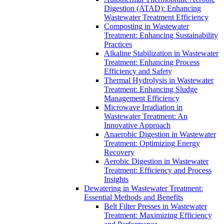
Digestion (ATAD): Enhancing
Wastewater Treatment Efficiency
Composting in Wastewater
Treatment: Enhancing Sustainability
Practices
Alkaline Stabilization in Wastewater
Treatment: Enhancing Process
Efficiency and Safety
Thermal Hydrolysis in Wastewater
Treatment: Enhancing Sludge
Management Efficiency
Microwave Irradiation in
Wastewater Treatment: An
Innovative Approach
Anaerobic Digestion in Wastewater
Treatment: Optimizing Energy
Recovery
Aerobic Digestion in Wastewater
Treatment: Efficiency and Process
Insights
Dewatering in Wastewater Treatment:
Essential Methods and Benefits
Belt Filter Presses in Wastewater
Treatment: Maximizing Efficiency