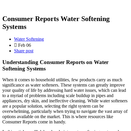
Consumer Reports Water Softening
Systems
Water Softening
Feb 06
Share post
Understanding Consumer Reports on Water
Softening Systems
When it comes to household utilities, few products carry as much
significance as water softeners. These systems can greatly improve
your quality of life by addressing hard water issues, which can lead
to a myriad of problems including scale buildup in pipes and
appliances, dry skin, and ineffective cleaning. While water softeners
are a popular solution, selecting the right system can be
overwhelming, particularly when trying to navigate the vast array of
options available on the market. This is where resources like
Consumer Reports come in handy.