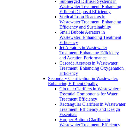
Submerged Diffuser Systems in
Wastewater Treatment: Enhancing
Effluent Disposal Efficiency
Vertical Loop Reactors in
Wastewater Treatment: Enhancing
Efficiency and Sustainability
Small Bubble Aerators in
Wastewater: Enhancing Treatment
Efficiency
Jet Aerators in Wastewater
Treatment: Enhancing Efficiency
and Aeration Performance
Cascade Aerators in Wastewater
Treatment: Enhancing Oxygenation
Efficiency
Secondary Clarification in Wastewater:
Enhancing Effluent Quality
Circular Clarifiers in Wastewater:
Essential Components for Water
Treatment Efficiency
Rectangular Clarifiers in Wastewater
Treatment: Efficiency and Design
Essentials
Hopper Bottom Clarifiers in
Wastewater Treatment: Efficiency