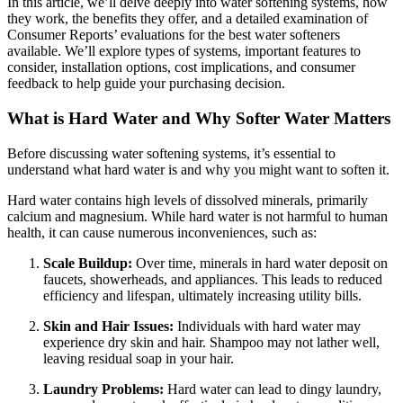
In this article, we’ll delve deeply into water softening systems, how
they work, the benefits they offer, and a detailed examination of
Consumer Reports’ evaluations for the best water softeners
available. We’ll explore types of systems, important features to
consider, installation options, cost implications, and consumer
feedback to help guide your purchasing decision.
What is Hard Water and Why Softer Water Matters
Before discussing water softening systems, it’s essential to
understand what hard water is and why you might want to soften it.
Hard water contains high levels of dissolved minerals, primarily
calcium and magnesium. While hard water is not harmful to human
health, it can cause numerous inconveniences, such as:
Scale Buildup:
Over time, minerals in hard water deposit on
faucets, showerheads, and appliances. This leads to reduced
efficiency and lifespan, ultimately increasing utility bills.
Skin and Hair Issues:
Individuals with hard water may
experience dry skin and hair. Shampoo may not lather well,
leaving residual soap in your hair.
Laundry Problems:
Hard water can lead to dingy laundry,