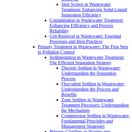
Step Screen in Wastewater
Treatment: Enhancing Solid-Liquid
Separation Efficiency
Comminution in Wastewater Treatment:
Enhancing Efficiency and Process
Reliability
Grit Removal in Wastewater: Essential
Processes and Best Practices
Primary Treatment in Wastewater: The First Step
in Pollution Control
Sedimentation in Wastewater Treatment:
The Efficient Separation Strategy
Discrete Settling in Wastewater:
Understanding the Separation
Process
Flocculent Settling in Wastewater:
Understanding the Process and
Benefits
Zone Settling in Wastewater
Treatment Processes: Understanding
the Mechanism
Compression Settling in Wastewater:
Fundamental Principles and
Management Strategies
Primary Clarifiers in Wastewater: