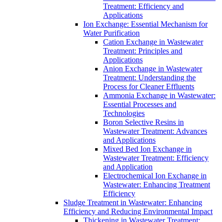
Treatment: Efficiency and
Applications
Ion Exchange: Essential Mechanism for
Water Purification
Cation Exchange in Wastewater
Treatment: Principles and
Applications
Anion Exchange in Wastewater
Treatment: Understanding the
Process for Cleaner Effluents
Ammonia Exchange in Wastewater:
Essential Processes and
Technologies
Boron Selective Resins in
Wastewater Treatment: Advances
and Applications
Mixed Bed Ion Exchange in
Wastewater Treatment: Efficiency
and Application
Electrochemical Ion Exchange in
Wastewater: Enhancing Treatment
Efficiency
Sludge Treatment in Wastewater: Enhancing
Efficiency and Reducing Environmental Impact
Thickening in Wastewater Treatment: