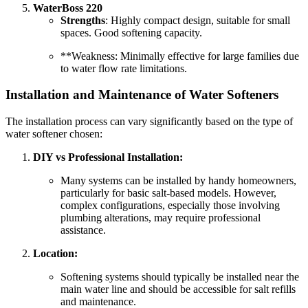
WaterBoss 220
Strengths
: Highly compact design, suitable for small
spaces. Good softening capacity.
**Weakness: Minimally effective for large families due
to water flow rate limitations.
Installation and Maintenance of Water Softeners
The installation process can vary significantly based on the type of
water softener chosen:
DIY vs Professional Installation:
Many systems can be installed by handy homeowners,
particularly for basic salt-based models. However,
complex configurations, especially those involving
plumbing alterations, may require professional
assistance.
Location:
Softening systems should typically be installed near the
main water line and should be accessible for salt refills
and maintenance.