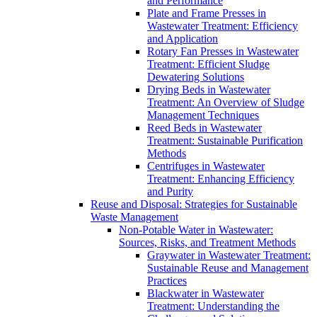
and Performance
Plate and Frame Presses in
Wastewater Treatment: Efficiency
and Application
Rotary Fan Presses in Wastewater
Treatment: Efficient Sludge
Dewatering Solutions
Drying Beds in Wastewater
Treatment: An Overview of Sludge
Management Techniques
Reed Beds in Wastewater
Treatment: Sustainable Purification
Methods
Centrifuges in Wastewater
Treatment: Enhancing Efficiency
and Purity
Reuse and Disposal: Strategies for Sustainable
Waste Management
Non-Potable Water in Wastewater:
Sources, Risks, and Treatment Methods
Graywater in Wastewater Treatment:
Sustainable Reuse and Management
Practices
Blackwater in Wastewater
Treatment: Understanding the