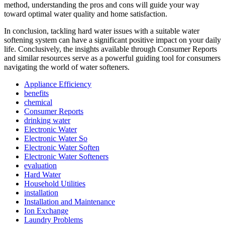
method, understanding the pros and cons will guide your way
toward optimal water quality and home satisfaction.
In conclusion, tackling hard water issues with a suitable water
softening system can have a significant positive impact on your daily
life. Conclusively, the insights available through Consumer Reports
and similar resources serve as a powerful guiding tool for consumers
navigating the world of water softeners.
Appliance Efficiency
benefits
chemical
Consumer Reports
drinking water
Electronic Water
Electronic Water So
Electronic Water Soften
Electronic Water Softeners
evaluation
Hard Water
Household Utilities
installation
Installation and Maintenance
Ion Exchange
Laundry Problems