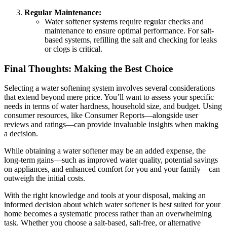
Regular Maintenance:
Water softener systems require regular checks and
maintenance to ensure optimal performance. For salt-
based systems, refilling the salt and checking for leaks
or clogs is critical.
Final Thoughts: Making the Best Choice
Selecting a water softening system involves several considerations
that extend beyond mere price. You’ll want to assess your specific
needs in terms of water hardness, household size, and budget. Using
consumer resources, like Consumer Reports—alongside user
reviews and ratings—can provide invaluable insights when making
a decision.
While obtaining a water softener may be an added expense, the
long-term gains—such as improved water quality, potential savings
on appliances, and enhanced comfort for you and your family—can
outweigh the initial costs.
With the right knowledge and tools at your disposal, making an
informed decision about which water softener is best suited for your
home becomes a systematic process rather than an overwhelming
task. Whether you choose a salt-based, salt-free, or alternative