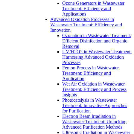
Ozone Generators in Wastewater
Treatment: Efficiency and
Applications
Advanced Oxidation Processes in
Wastewater Treatment: Efficiency and
Innovation
Ozonation in Wastewater Treatment:
Efficient Disinfection and Organic
Removal
UV/H2O2 in Wastewater Treatment:
Harnessing Advanced Oxidation
Processes
Fenton Process in Wastewater
Treatment: Efficiency and
Application
Wet Air Oxidation in Wastewater
Treatment: Efficiency and Process
Insights
Photocatalysis in Wastewater
Treatment: Innovative Approaches
for Purification
Electron Beam Irradiation in
Wastewater Treatment: Unlocking
Advanced Purification Methods
Ultrasonic Irradiation in Wastewater