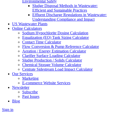
Environmental Safety
Sludge Disposal Methods in Wastewater:
Efficient and Sustainable Practices
Effluent Discharge Regulations in Wastewater:
Understanding Compliance and Impact
US Wastewater Plants
Online Calculators
Sodium Hypochlorite Dosing Calculation
Equalization (EQ) Tank Sizing Calculator
Contact Time Calculator
Flow Conversion & Pump Reference Calculator
Aeration / Energy Estimation Calculator
Clarifier Surface Loading Calculator
Sludge Production / Solids Calculator
Chemical Storage Volume Calculator
Centrate Sidestream Load Impact Calculator
Our Services
Marketing
E-commerce Website Services
Newsletter
Subscribe
Past Issues
Blog
Sign in