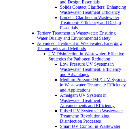
and Design Essentials
Solids Contact Clarifiers: Enhancing
Wastewater Treatment Efficiency
Lamella Clarifiers in Wastewater
Treatment: Efficiency and Design
Essentials
Tertiary Treatment in Wastewater: Ensuring
Water Quality and Environmental Safety
Advanced Treatment in Wastewater: Emerging
Technologies and Methods
UV Disinfection in Wastewater: Effective
Strategies for Pathogen Reduction
Low Pressure UV Systems in
Wastewater Treatment: Efficiency
and Advantages
Medium Pressure (MP) UV Systems
in Wastewater Treatment: Efficiency
and Applications
Amalgam UV Systems in
Wastewater Treatment:
Advancements and Efficiency
Pulsed UV Systems in Wastewater
Treatment: Revolutionizing
Disinfection Processes
Smart UV Control in Wastewater