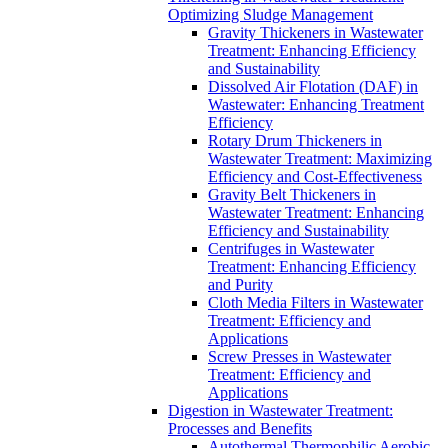
Optimizing Sludge Management
Gravity Thickeners in Wastewater
Treatment: Enhancing Efficiency
and Sustainability
Dissolved Air Flotation (DAF) in
Wastewater: Enhancing Treatment
Efficiency
Rotary Drum Thickeners in
Wastewater Treatment: Maximizing
Efficiency and Cost-Effectiveness
Gravity Belt Thickeners in
Wastewater Treatment: Enhancing
Efficiency and Sustainability
Centrifuges in Wastewater
Treatment: Enhancing Efficiency
and Purity
Cloth Media Filters in Wastewater
Treatment: Efficiency and
Applications
Screw Presses in Wastewater
Treatment: Efficiency and
Applications
Digestion in Wastewater Treatment:
Processes and Benefits
Autothermal Thermophilic Aerobic