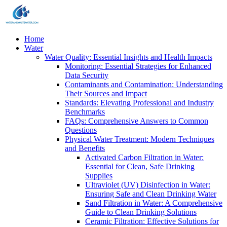
Home
Water
Water Quality: Essential Insights and Health Impacts
Monitoring: Essential Strategies for Enhanced
Data Security
Contaminants and Contamination: Understanding
Their Sources and Impact
Standards: Elevating Professional and Industry
Benchmarks
FAQs: Comprehensive Answers to Common
Questions
Physical Water Treatment: Modern Techniques
and Benefits
Activated Carbon Filtration in Water:
Essential for Clean, Safe Drinking
Supplies
Ultraviolet (UV) Disinfection in Water:
Ensuring Safe and Clean Drinking Water
Sand Filtration in Water: A Comprehensive
Guide to Clean Drinking Solutions
Ceramic Filtration: Effective Solutions for