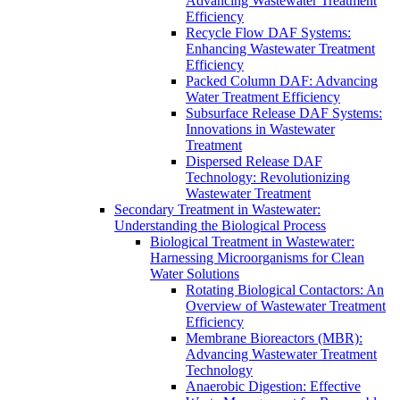
Advancing Wastewater Treatment
Efficiency
Recycle Flow DAF Systems:
Enhancing Wastewater Treatment
Efficiency
Packed Column DAF: Advancing
Water Treatment Efficiency
Subsurface Release DAF Systems:
Innovations in Wastewater
Treatment
Dispersed Release DAF
Technology: Revolutionizing
Wastewater Treatment
Secondary Treatment in Wastewater:
Understanding the Biological Process
Biological Treatment in Wastewater:
Harnessing Microorganisms for Clean
Water Solutions
Rotating Biological Contactors: An
Overview of Wastewater Treatment
Efficiency
Membrane Bioreactors (MBR):
Advancing Wastewater Treatment
Technology
Anaerobic Digestion: Effective