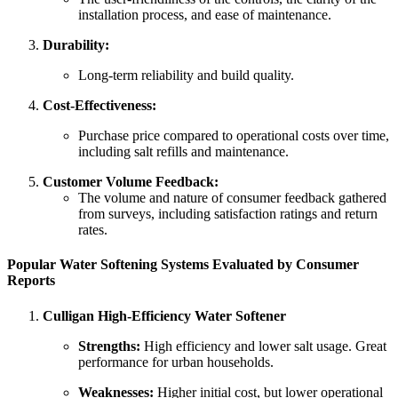
installation process, and ease of maintenance.
Durability:
Long-term reliability and build quality.
Cost-Effectiveness:
Purchase price compared to operational costs over time,
including salt refills and maintenance.
Customer Volume Feedback:
The volume and nature of consumer feedback gathered
from surveys, including satisfaction ratings and return
rates.
Popular Water Softening Systems Evaluated by Consumer
Reports
Culligan High-Efficiency Water Softener
Strengths:
High efficiency and lower salt usage. Great
performance for urban households.
Weaknesses:
Higher initial cost, but lower operational