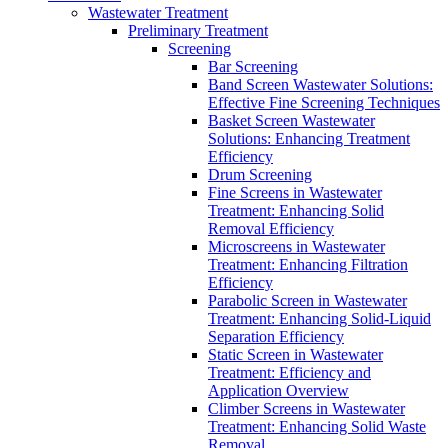
Wastewater Treatment
Preliminary Treatment
Screening
Bar Screening
Band Screen Wastewater Solutions:
Effective Fine Screening Techniques
Basket Screen Wastewater
Solutions: Enhancing Treatment
Efficiency
Drum Screening
Fine Screens in Wastewater
Treatment: Enhancing Solid
Removal Efficiency
Microscreens in Wastewater
Treatment: Enhancing Filtration
Efficiency
Parabolic Screen in Wastewater
Treatment: Enhancing Solid-Liquid
Separation Efficiency
Static Screen in Wastewater
Treatment: Efficiency and
Application Overview
Climber Screens in Wastewater
Treatment: Enhancing Solid Waste
Removal