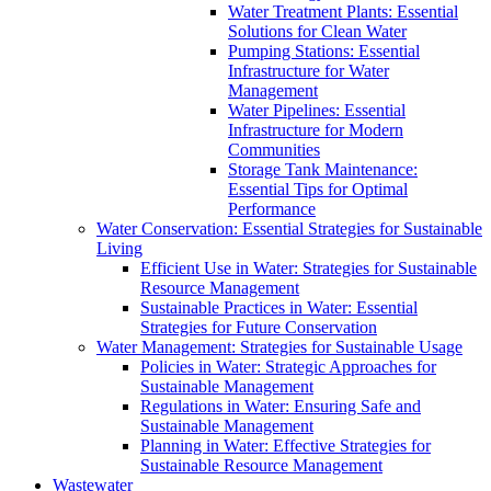
Water Treatment Plants: Essential
Solutions for Clean Water
Pumping Stations: Essential
Infrastructure for Water
Management
Water Pipelines: Essential
Infrastructure for Modern
Communities
Storage Tank Maintenance:
Essential Tips for Optimal
Performance
Water Conservation: Essential Strategies for Sustainable
Living
Efficient Use in Water: Strategies for Sustainable
Resource Management
Sustainable Practices in Water: Essential
Strategies for Future Conservation
Water Management: Strategies for Sustainable Usage
Policies in Water: Strategic Approaches for
Sustainable Management
Regulations in Water: Ensuring Safe and
Sustainable Management
Planning in Water: Effective Strategies for
Sustainable Resource Management
Wastewater