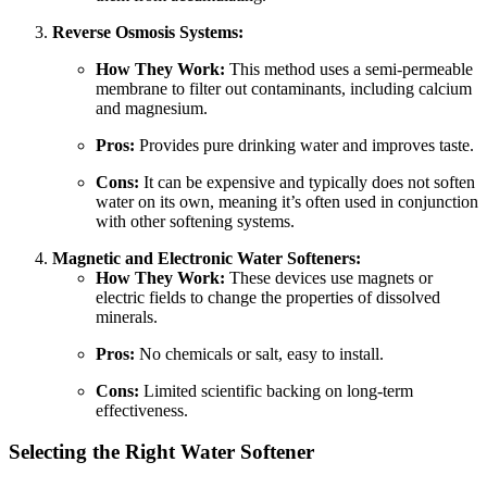
Reverse Osmosis Systems:
How They Work:
This method uses a semi-permeable
membrane to filter out contaminants, including calcium
and magnesium.
Pros:
Provides pure drinking water and improves taste.
Cons:
It can be expensive and typically does not soften
water on its own, meaning it’s often used in conjunction
with other softening systems.
Magnetic and Electronic Water Softeners:
How They Work:
These devices use magnets or
electric fields to change the properties of dissolved
minerals.
Pros:
No chemicals or salt, easy to install.
Cons:
Limited scientific backing on long-term
effectiveness.
Selecting the Right Water Softener