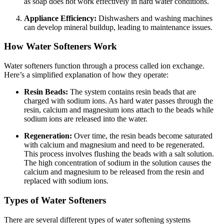
as soap does not work effectively in hard water conditions.
Appliance Efficiency:
Dishwashers and washing machines
can develop mineral buildup, leading to maintenance issues.
How Water Softeners Work
Water softeners function through a process called ion exchange.
Here’s a simplified explanation of how they operate:
Resin Beads:
The system contains resin beads that are
charged with sodium ions. As hard water passes through the
resin, calcium and magnesium ions attach to the beads while
sodium ions are released into the water.
Regeneration:
Over time, the resin beads become saturated
with calcium and magnesium and need to be regenerated.
This process involves flushing the beads with a salt solution.
The high concentration of sodium in the solution causes the
calcium and magnesium to be released from the resin and
replaced with sodium ions.
Types of Water Softeners
There are several different types of water softening systems