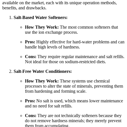
available on the market, each with its unique operation methods,
benefits, and drawbacks.
Salt-Based Water Softeners:
How They Work:
The most common softeners that
use the ion exchange process.
Pros:
Highly effective for hard-water problems and can
handle high levels of hardness.
Cons:
They require regular maintenance and salt refills.
Not ideal for those on sodium-restricted diets.
Salt-Free Water Conditioners:
How They Work:
These systems use chemical
processes to alter the state of minerals, preventing them
from hardening and forming scale.
Pros:
No salt is used, which means lower maintenance
and no need for salt refills.
Cons:
They are not technically softeners because they
do not remove hardness minerals; they merely prevent
them from accumulating.