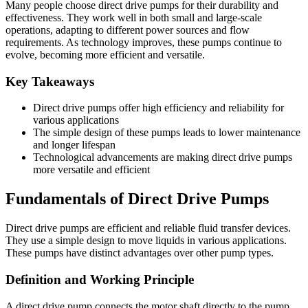
Many people choose direct drive pumps for their durability and
effectiveness. They work well in both small and large-scale
operations, adapting to different power sources and flow
requirements. As technology improves, these pumps continue to
evolve, becoming more efficient and versatile.
Key Takeaways
Direct drive pumps offer high efficiency and reliability for
various applications
The simple design of these pumps leads to lower maintenance
and longer lifespan
Technological advancements are making direct drive pumps
more versatile and efficient
Fundamentals of Direct Drive Pumps
Direct drive pumps are efficient and reliable fluid transfer devices.
They use a simple design to move liquids in various applications.
These pumps have distinct advantages over other pump types.
Definition and Working Principle
A direct drive pump connects the motor shaft directly to the pump