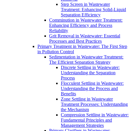
Step Screen in Wastewater
Treatment: Enhancing Solid-Liquid
Separation Efficiency
Comminution in Wastewater Treatment:
Enhancing Efficiency and Process
Reliability
Grit Removal in Wastewater: Essential
Processes and Best Practices
Primary Treatment in Wastewater: The First Step
in Pollution Control
Sedimentation in Wastewater Treatment:
The Efficient Separation Strategy
Discrete Settling in Wastewater:
Understanding the Separation
Process
Flocculent Settling in Wastewater:
Understanding the Process and
Benefits
Zone Settling in Wastewater
Treatment Processes: Understanding
the Mechanism
Compression Settling in Wastewater:
Fundamental Principles and
Management Strategies
Primary Clarifiers in Wastewater: