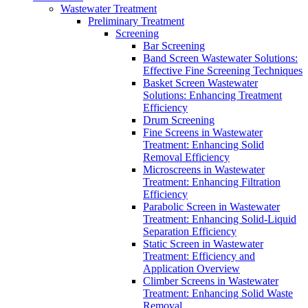
Wastewater Treatment
Preliminary Treatment
Screening
Bar Screening
Band Screen Wastewater Solutions:
Effective Fine Screening Techniques
Basket Screen Wastewater
Solutions: Enhancing Treatment
Efficiency
Drum Screening
Fine Screens in Wastewater
Treatment: Enhancing Solid
Removal Efficiency
Microscreens in Wastewater
Treatment: Enhancing Filtration
Efficiency
Parabolic Screen in Wastewater
Treatment: Enhancing Solid-Liquid
Separation Efficiency
Static Screen in Wastewater
Treatment: Efficiency and
Application Overview
Climber Screens in Wastewater
Treatment: Enhancing Solid Waste
Removal