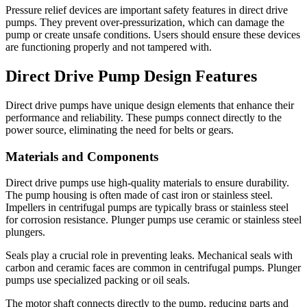
Pressure relief devices are important safety features in direct drive
pumps. They prevent over-pressurization, which can damage the
pump or create unsafe conditions. Users should ensure these devices
are functioning properly and not tampered with.
Direct Drive Pump Design Features
Direct drive pumps have unique design elements that enhance their
performance and reliability. These pumps connect directly to the
power source, eliminating the need for belts or gears.
Materials and Components
Direct drive pumps use high-quality materials to ensure durability.
The pump housing is often made of cast iron or stainless steel.
Impellers in centrifugal pumps are typically brass or stainless steel
for corrosion resistance. Plunger pumps use ceramic or stainless steel
plungers.
Seals play a crucial role in preventing leaks. Mechanical seals with
carbon and ceramic faces are common in centrifugal pumps. Plunger
pumps use specialized packing or oil seals.
The motor shaft connects directly to the pump, reducing parts and