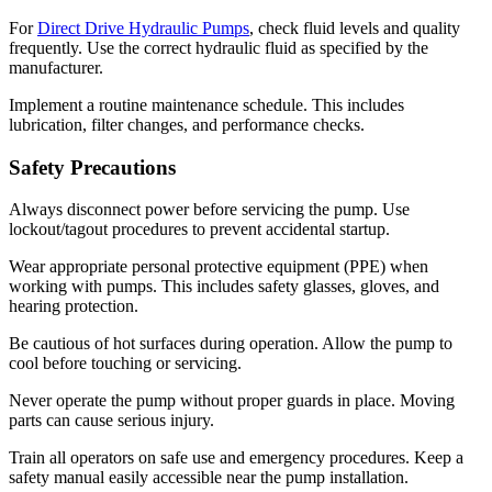
For
Direct Drive Hydraulic Pumps
, check fluid levels and quality
frequently. Use the correct hydraulic fluid as specified by the
manufacturer.
Implement a routine maintenance schedule. This includes
lubrication, filter changes, and performance checks.
Safety Precautions
Always disconnect power before servicing the pump. Use
lockout/tagout procedures to prevent accidental startup.
Wear appropriate personal protective equipment (PPE) when
working with pumps. This includes safety glasses, gloves, and
hearing protection.
Be cautious of hot surfaces during operation. Allow the pump to
cool before touching or servicing.
Never operate the pump without proper guards in place. Moving
✕
parts can cause serious injury.
Train all operators on safe use and emergency procedures. Keep a
safety manual easily accessible near the pump installation.