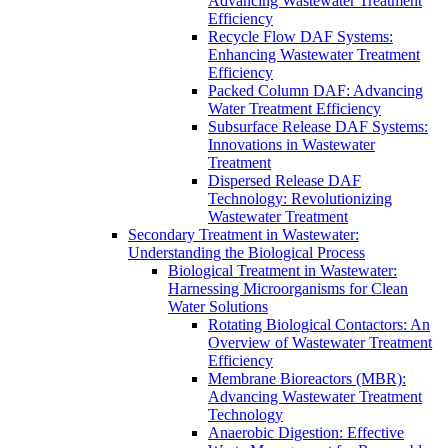
Advancing Wastewater Treatment
Efficiency
Recycle Flow DAF Systems:
Enhancing Wastewater Treatment
Efficiency
Packed Column DAF: Advancing
Water Treatment Efficiency
Subsurface Release DAF Systems:
Innovations in Wastewater
Treatment
Dispersed Release DAF
Technology: Revolutionizing
Wastewater Treatment
Secondary Treatment in Wastewater:
Understanding the Biological Process
Biological Treatment in Wastewater:
Harnessing Microorganisms for Clean
Water Solutions
Rotating Biological Contactors: An
Overview of Wastewater Treatment
Efficiency
Membrane Bioreactors (MBR):
Advancing Wastewater Treatment
Technology
Anaerobic Digestion: Effective