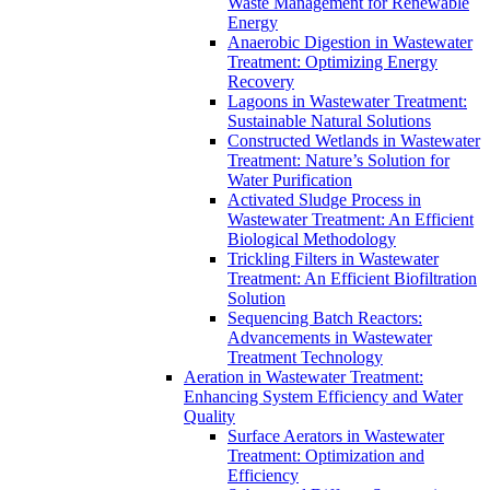
Waste Management for Renewable
Energy
Anaerobic Digestion in Wastewater
Treatment: Optimizing Energy
Recovery
Lagoons in Wastewater Treatment:
Sustainable Natural Solutions
Constructed Wetlands in Wastewater
Treatment: Nature’s Solution for
Water Purification
Activated Sludge Process in
Wastewater Treatment: An Efficient
Biological Methodology
Trickling Filters in Wastewater
Treatment: An Efficient Biofiltration
Solution
Sequencing Batch Reactors:
Advancements in Wastewater
Treatment Technology
Aeration in Wastewater Treatment:
Enhancing System Efficiency and Water
Quality
Surface Aerators in Wastewater
Treatment: Optimization and
Efficiency