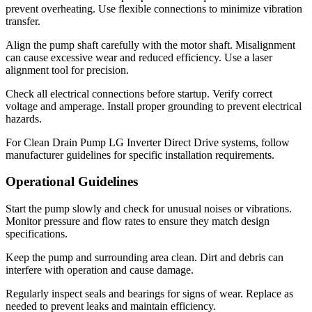
prevent overheating. Use flexible connections to minimize vibration
transfer.
Align the pump shaft carefully with the motor shaft. Misalignment
can cause excessive wear and reduced efficiency. Use a laser
alignment tool for precision.
Check all electrical connections before startup. Verify correct
voltage and amperage. Install proper grounding to prevent electrical
hazards.
For Clean Drain Pump LG Inverter Direct Drive systems, follow
manufacturer guidelines for specific installation requirements.
Operational Guidelines
Start the pump slowly and check for unusual noises or vibrations.
Monitor pressure and flow rates to ensure they match design
specifications.
Keep the pump and surrounding area clean. Dirt and debris can
interfere with operation and cause damage.
Regularly inspect seals and bearings for signs of wear. Replace as
needed to prevent leaks and maintain efficiency.