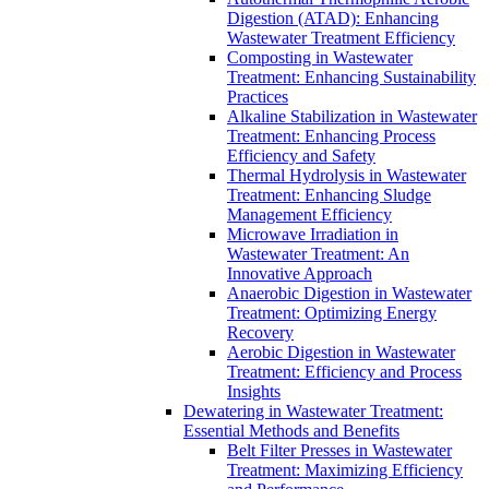
Digestion (ATAD): Enhancing
Wastewater Treatment Efficiency
Composting in Wastewater
Treatment: Enhancing Sustainability
Practices
Alkaline Stabilization in Wastewater
Treatment: Enhancing Process
Efficiency and Safety
Thermal Hydrolysis in Wastewater
Treatment: Enhancing Sludge
Management Efficiency
Microwave Irradiation in
Wastewater Treatment: An
Innovative Approach
Anaerobic Digestion in Wastewater
Treatment: Optimizing Energy
Recovery
Aerobic Digestion in Wastewater
Treatment: Efficiency and Process
Insights
Dewatering in Wastewater Treatment:
Essential Methods and Benefits
Belt Filter Presses in Wastewater
Treatment: Maximizing Efficiency