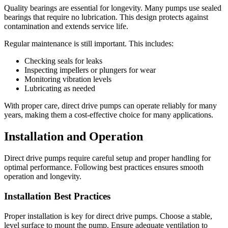
Quality bearings are essential for longevity. Many pumps use sealed
bearings that require no lubrication. This design protects against
contamination and extends service life.
Regular maintenance is still important. This includes:
Checking seals for leaks
Inspecting impellers or plungers for wear
Monitoring vibration levels
Lubricating as needed
With proper care, direct drive pumps can operate reliably for many
years, making them a cost-effective choice for many applications.
Installation and Operation
Direct drive pumps require careful setup and proper handling for
optimal performance. Following best practices ensures smooth
operation and longevity.
Installation Best Practices
Proper installation is key for direct drive pumps. Choose a stable,
level surface to mount the pump. Ensure adequate ventilation to