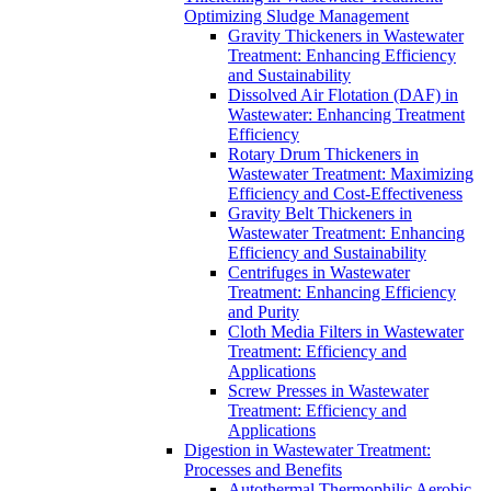
Optimizing Sludge Management
Gravity Thickeners in Wastewater
Treatment: Enhancing Efficiency
and Sustainability
Dissolved Air Flotation (DAF) in
Wastewater: Enhancing Treatment
Efficiency
Rotary Drum Thickeners in
Wastewater Treatment: Maximizing
Efficiency and Cost-Effectiveness
Gravity Belt Thickeners in
Wastewater Treatment: Enhancing
Efficiency and Sustainability
Centrifuges in Wastewater
Treatment: Enhancing Efficiency
and Purity
Cloth Media Filters in Wastewater
Treatment: Efficiency and
Applications
Screw Presses in Wastewater
Treatment: Efficiency and
Applications
Digestion in Wastewater Treatment:
Processes and Benefits
Autothermal Thermophilic Aerobic