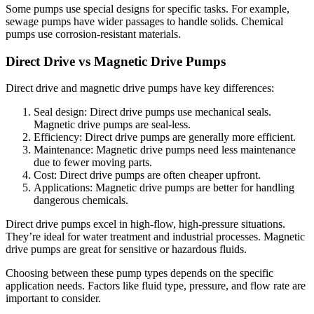
Some pumps use special designs for specific tasks. For example,
sewage pumps have wider passages to handle solids. Chemical
pumps use corrosion-resistant materials.
Direct Drive vs Magnetic Drive Pumps
Direct drive and magnetic drive pumps have key differences:
Seal design: Direct drive pumps use mechanical seals.
Magnetic drive pumps are seal-less.
Efficiency: Direct drive pumps are generally more efficient.
Maintenance: Magnetic drive pumps need less maintenance
due to fewer moving parts.
Cost: Direct drive pumps are often cheaper upfront.
Applications: Magnetic drive pumps are better for handling
dangerous chemicals.
Direct drive pumps excel in high-flow, high-pressure situations.
They’re ideal for water treatment and industrial processes. Magnetic
drive pumps are great for sensitive or hazardous fluids.
Choosing between these pump types depends on the specific
application needs. Factors like fluid type, pressure, and flow rate are
important to consider.