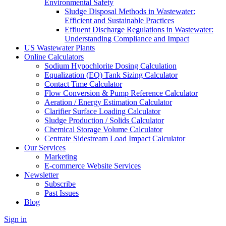
Environmental Safety
Sludge Disposal Methods in Wastewater:
Efficient and Sustainable Practices
Effluent Discharge Regulations in Wastewater:
Understanding Compliance and Impact
US Wastewater Plants
Online Calculators
Sodium Hypochlorite Dosing Calculation
Equalization (EQ) Tank Sizing Calculator
Contact Time Calculator
Flow Conversion & Pump Reference Calculator
Aeration / Energy Estimation Calculator
Clarifier Surface Loading Calculator
Sludge Production / Solids Calculator
Chemical Storage Volume Calculator
Centrate Sidestream Load Impact Calculator
Our Services
Marketing
E-commerce Website Services
Newsletter
Subscribe
Past Issues
Blog
Sign in