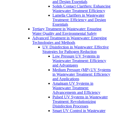
and Design Essentials
Solids Contact Clarifiers: Enhancing
Wastewater Treatment Efficiency
Lamella Clarifiers in Wastewater
Treatment: Efficiency and Design
Essentials
Tertiary Treatment in Wastewater: Ensuring
Water Quality and Environmental Safety
Advanced Treatment in Wastewater: Emerging
Technologies and Methods
UV Disinfection in Wastewater: Effective
Strategies for Pathogen Reduction
Low Pressure UV Systems in
Wastewater Treatment: Efficiency
and Advantages
Medium Pressure (MP) UV Systems
in Wastewater Treatment: Efficiency
and Applications
Amalgam UV Systems in
Wastewater Treatment:
Advancements and Efficiency
Pulsed UV Systems in Wastewater
Treatment: Revolutionizing
Disinfection Processes
Smart UV Control in Wastewater