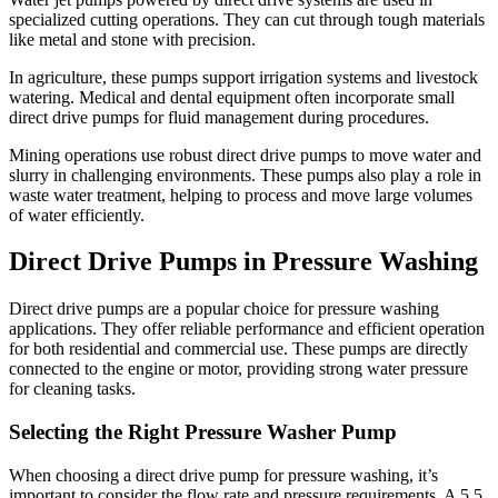
specialized cutting operations. They can cut through tough materials
like metal and stone with precision.
In agriculture, these pumps support irrigation systems and livestock
watering. Medical and dental equipment often incorporate small
direct drive pumps for fluid management during procedures.
Mining operations use robust direct drive pumps to move water and
slurry in challenging environments. These pumps also play a role in
waste water treatment, helping to process and move large volumes
of water efficiently.
Direct Drive Pumps in Pressure Washing
Direct drive pumps are a popular choice for pressure washing
applications. They offer reliable performance and efficient operation
for both residential and commercial use. These pumps are directly
connected to the engine or motor, providing strong water pressure
for cleaning tasks.
Selecting the Right Pressure Washer Pump
When choosing a direct drive pump for pressure washing, it’s
important to consider the flow rate and pressure requirements. A 5.5