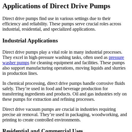
Applications of Direct Drive Pumps
Direct drive pumps find use in various settings due to their
efficiency and reliability. These pumps serve crucial roles across
industrial, residential, and specialized applications.
Industrial Applications
Direct drive pumps play a vital role in many industrial processes.
They excel in high-pressure washing tasks, often used as
pressure
washer pumps
for cleaning equipment and facilities. These pumps
also support manufacturing operations, moving liquids and slurries
in production lines.
In chemical processing, direct drive pumps handle corrosive fluids
safely. They’re used in food and beverage production for
transferring ingredients and products. Oil and gas industries rely on
these pumps for extraction and refining processes.
Direct drive vacuum pumps are crucial in industries requiring
precise air removal. They’re used in packaging, woodworking, and
printing to create controlled environments.
Residential and Commercial Uses