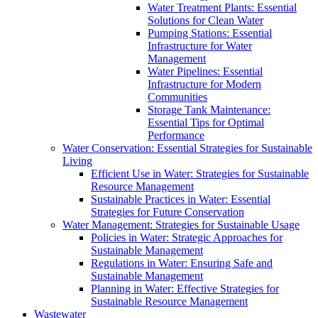
Water Treatment Plants: Essential
Solutions for Clean Water
Pumping Stations: Essential
Infrastructure for Water
Management
Water Pipelines: Essential
Infrastructure for Modern
Communities
Storage Tank Maintenance:
Essential Tips for Optimal
Performance
Water Conservation: Essential Strategies for Sustainable
Living
Efficient Use in Water: Strategies for Sustainable
Resource Management
Sustainable Practices in Water: Essential
Strategies for Future Conservation
Water Management: Strategies for Sustainable Usage
Policies in Water: Strategic Approaches for
Sustainable Management
Regulations in Water: Ensuring Safe and
Sustainable Management
Planning in Water: Effective Strategies for
Sustainable Resource Management
Wastewater