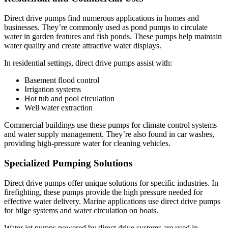
Direct drive pumps find numerous applications in homes and
businesses. They’re commonly used as pond pumps to circulate
water in garden features and fish ponds. These pumps help maintain
water quality and create attractive water displays.
In residential settings, direct drive pumps assist with:
Basement flood control
Irrigation systems
Hot tub and pool circulation
Well water extraction
Commercial buildings use these pumps for climate control systems
and water supply management. They’re also found in car washes,
providing high-pressure water for cleaning vehicles.
Specialized Pumping Solutions
Direct drive pumps offer unique solutions for specific industries. In
firefighting, these pumps provide the high pressure needed for
effective water delivery. Marine applications use direct drive pumps
for bilge systems and water circulation on boats.
Water jet pumps powered by direct drive systems are used in