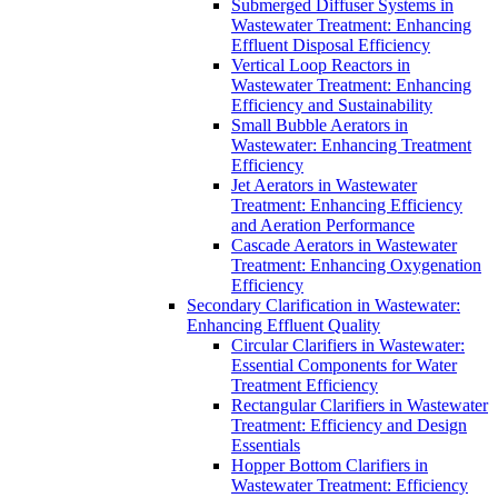
Submerged Diffuser Systems in
Wastewater Treatment: Enhancing
Effluent Disposal Efficiency
Vertical Loop Reactors in
Wastewater Treatment: Enhancing
Efficiency and Sustainability
Small Bubble Aerators in
Wastewater: Enhancing Treatment
Efficiency
Jet Aerators in Wastewater
Treatment: Enhancing Efficiency
and Aeration Performance
Cascade Aerators in Wastewater
Treatment: Enhancing Oxygenation
Efficiency
Secondary Clarification in Wastewater:
Enhancing Effluent Quality
Circular Clarifiers in Wastewater:
Essential Components for Water
Treatment Efficiency
Rectangular Clarifiers in Wastewater
Treatment: Efficiency and Design
Essentials
Hopper Bottom Clarifiers in
Wastewater Treatment: Efficiency