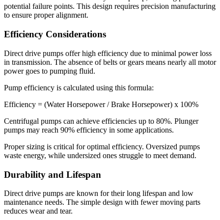
potential failure points. This design requires precision manufacturing
to ensure proper alignment.
Efficiency Considerations
Direct drive pumps offer high efficiency due to minimal power loss
in transmission. The absence of belts or gears means nearly all motor
power goes to pumping fluid.
Pump efficiency is calculated using this formula:
Efficiency = (Water Horsepower / Brake Horsepower) x 100%
Centrifugal pumps can achieve efficiencies up to 80%. Plunger
pumps may reach 90% efficiency in some applications.
Proper sizing is critical for optimal efficiency. Oversized pumps
waste energy, while undersized ones struggle to meet demand.
Durability and Lifespan
Direct drive pumps are known for their long lifespan and low
maintenance needs. The simple design with fewer moving parts
reduces wear and tear.