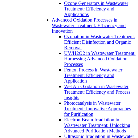
Ozone Generators in Wastewater
Treatment: Efficiency and
Applications
Advanced Oxidation Processes in
Wastewater Treatment: Efficiency and
Innovation
Ozonation in Wastewater Treatment:
Efficient Disinfection and Organic
Removal
UV/H2O2 in Wastewater Treatment:
Harnessing Advanced Oxidation
Processes
Fenton Process in Wastewater
Treatment: Efficiency and
Application
Wet Air Oxidation in Wastewater
Treatment: Efficiency and Process
Insights
Photocatalysis in Wastewater
Treatment: Innovative Approaches
for Purification
Electron Beam Irradiation in
Wastewater Treatment: Unlocking
Advanced Purification Methods
Ultrasonic Irradiation in Wastewater