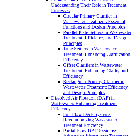
Understanding Their Role in Treatment
Processes
Circular Primary Clarifier in
Wastewater Treatment: Essential
Functions and Design Principles
Parallel Plate Settlers in Wastewater
Treatment: Efficiency and Design
Principles
Tube Settlers in Wastewater
Treatment: Enhancing Clarification
Efficiency
Offset Clarifiers in Wastewater
Treatment: Enhancing Clarity and
Efficiency
Rectangular Primary Clarifier in
Wastewater Treatment: Efficiency
and Design Principles
Dissolved Air Flotation (DAF) in
Wastewater: Enhancing Treatment
Efficiency
Full Flow DAF Systems:
Revolutionizing Wastewater
Treatment Efficiency
Partial Flow DAF Systems: