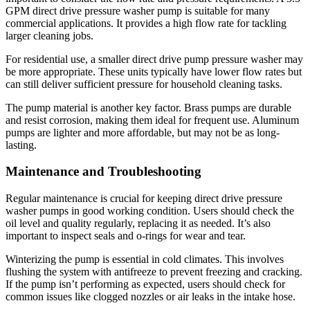
GPM direct drive pressure washer pump is suitable for many
commercial applications. It provides a high flow rate for tackling
larger cleaning jobs.
For residential use, a smaller direct drive pump pressure washer may
be more appropriate. These units typically have lower flow rates but
can still deliver sufficient pressure for household cleaning tasks.
The pump material is another key factor. Brass pumps are durable
and resist corrosion, making them ideal for frequent use. Aluminum
pumps are lighter and more affordable, but may not be as long-
lasting.
Maintenance and Troubleshooting
Regular maintenance is crucial for keeping direct drive pressure
washer pumps in good working condition. Users should check the
oil level and quality regularly, replacing it as needed. It’s also
important to inspect seals and o-rings for wear and tear.
Winterizing the pump is essential in cold climates. This involves
flushing the system with antifreeze to prevent freezing and cracking.
If the pump isn’t performing as expected, users should check for
common issues like clogged nozzles or air leaks in the intake hose.