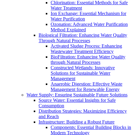
Chlorination: Essential Methods for Safe
Water Treatment
Ion Exchange: Essential Mechanism for
Water Purification
Ozonation: Advanced Water Purification
Method Explained
Biological Filtration: Enhancing Water Quality
Through Natural Processes
Activated Sludge Process: Enhancing
Wastewater Treatment Efficiency
BioFiltration: Enhancing Water Quality
through Natural Processes
Constructed Wetlands: Innovative
Solutions for Sustainable Water
Management
Anaerobic Digestion: Effective Waste
Management for Renewable Energy
Water Supply: Ensuring Sustainable Future Solutions
Source Water: Essential Insights for Safe
Consumption
Distribution Strategies: Maximizing Efficiency
and Reach
Infrastructure: Building a Robust Future
Components: Essential Building Blocks in
Modern Technology