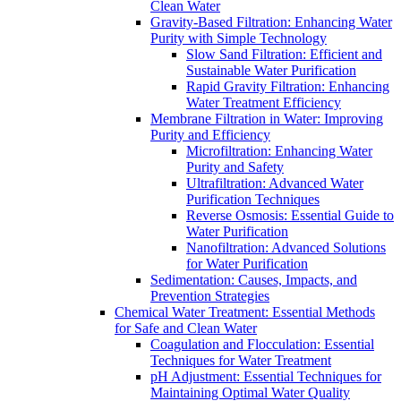
Clean Water
Gravity-Based Filtration: Enhancing Water
Purity with Simple Technology
Slow Sand Filtration: Efficient and
Sustainable Water Purification
Rapid Gravity Filtration: Enhancing
Water Treatment Efficiency
Membrane Filtration in Water: Improving
Purity and Efficiency
Microfiltration: Enhancing Water
Purity and Safety
Ultrafiltration: Advanced Water
Purification Techniques
Reverse Osmosis: Essential Guide to
Water Purification
Nanofiltration: Advanced Solutions
for Water Purification
Sedimentation: Causes, Impacts, and
Prevention Strategies
Chemical Water Treatment: Essential Methods
for Safe and Clean Water
Coagulation and Flocculation: Essential
Techniques for Water Treatment
pH Adjustment: Essential Techniques for
Maintaining Optimal Water Quality