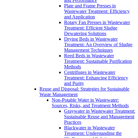
and Performance
Plate and Frame Presses in
Wastewater Treatment: Efficiency
and Application
Rotary Fan Presses in Wastewater
Treatment: Efficient Sludge
Dewatering Solutions
Drying Beds in Wastewater
Treatment: An Overview of Sludge
Management Techniques
Reed Beds in Wastewater
Treatment: Sustainable Purification
Methods
Centrifuges in Wastewater
Treatment: Enhancing Efficiency
and Purity
Reuse and Disposal: Strategies for Sustainable
Waste Management
Non-Potable Water in Wastewater:
Sources, Risks, and Treatment Methods
Graywater in Wastewater Treatment:
Sustainable Reuse and Management
Practices
Blackwater in Wastewater
Treatment: Understanding the