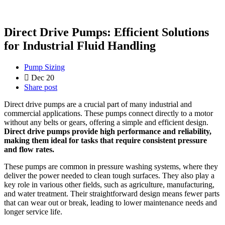
Direct Drive Pumps: Efficient Solutions
for Industrial Fluid Handling
Pump Sizing
Dec 20
Share post
Direct drive pumps are a crucial part of many industrial and
commercial applications. These pumps connect directly to a motor
without any belts or gears, offering a simple and efficient design.
Direct drive pumps provide high performance and reliability,
making them ideal for tasks that require consistent pressure
and flow rates.
These pumps are common in pressure washing systems, where they
deliver the power needed to clean tough surfaces. They also play a
key role in various other fields, such as agriculture, manufacturing,
and water treatment. Their straightforward design means fewer parts
that can wear out or break, leading to lower maintenance needs and
longer service life.