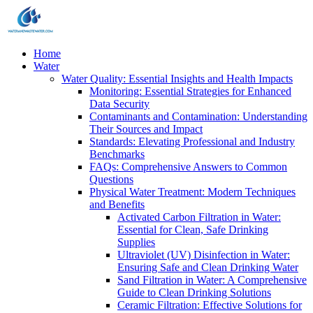
Home
Water
Water Quality: Essential Insights and Health Impacts
Monitoring: Essential Strategies for Enhanced
Data Security
Contaminants and Contamination: Understanding
Their Sources and Impact
Standards: Elevating Professional and Industry
Benchmarks
FAQs: Comprehensive Answers to Common
Questions
Physical Water Treatment: Modern Techniques
and Benefits
Activated Carbon Filtration in Water:
Essential for Clean, Safe Drinking
Supplies
Ultraviolet (UV) Disinfection in Water:
Ensuring Safe and Clean Drinking Water
Sand Filtration in Water: A Comprehensive
Guide to Clean Drinking Solutions
Ceramic Filtration: Effective Solutions for