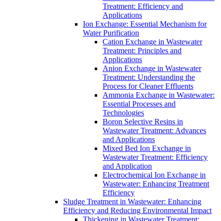
Treatment: Efficiency and
Applications
Ion Exchange: Essential Mechanism for
Water Purification
Cation Exchange in Wastewater
Treatment: Principles and
Applications
Anion Exchange in Wastewater
Treatment: Understanding the
Process for Cleaner Effluents
Ammonia Exchange in Wastewater:
Essential Processes and
Technologies
Boron Selective Resins in
Wastewater Treatment: Advances
and Applications
Mixed Bed Ion Exchange in
Wastewater Treatment: Efficiency
and Application
Electrochemical Ion Exchange in
Wastewater: Enhancing Treatment
Efficiency
Sludge Treatment in Wastewater: Enhancing
Efficiency and Reducing Environmental Impact
Thickening in Wastewater Treatment: