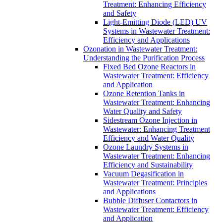
Treatment: Enhancing Efficiency
and Safety
Light-Emitting Diode (LED) UV
Systems in Wastewater Treatment:
Efficiency and Applications
Ozonation in Wastewater Treatment:
Understanding the Purification Process
Fixed Bed Ozone Reactors in
Wastewater Treatment: Efficiency
and Application
Ozone Retention Tanks in
Wastewater Treatment: Enhancing
Water Quality and Safety
Sidestream Ozone Injection in
Wastewater: Enhancing Treatment
Efficiency and Water Quality
Ozone Laundry Systems in
Wastewater Treatment: Enhancing
Efficiency and Sustainability
Vacuum Degasification in
Wastewater Treatment: Principles
and Applications
Bubble Diffuser Contactors in
Wastewater Treatment: Efficiency
and Application