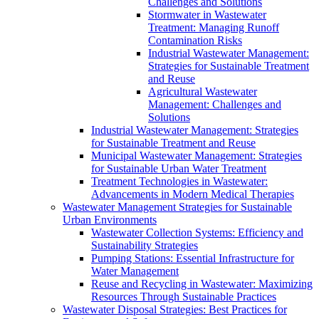
Challenges and Solutions
Stormwater in Wastewater
Treatment: Managing Runoff
Contamination Risks
Industrial Wastewater Management:
Strategies for Sustainable Treatment
and Reuse
Agricultural Wastewater
Management: Challenges and
Solutions
Industrial Wastewater Management: Strategies
for Sustainable Treatment and Reuse
Municipal Wastewater Management: Strategies
for Sustainable Urban Water Treatment
Treatment Technologies in Wastewater:
Advancements in Modern Medical Therapies
Wastewater Management Strategies for Sustainable
Urban Environments
Wastewater Collection Systems: Efficiency and
Sustainability Strategies
Pumping Stations: Essential Infrastructure for
Water Management
Reuse and Recycling in Wastewater: Maximizing
Resources Through Sustainable Practices
Wastewater Disposal Strategies: Best Practices for