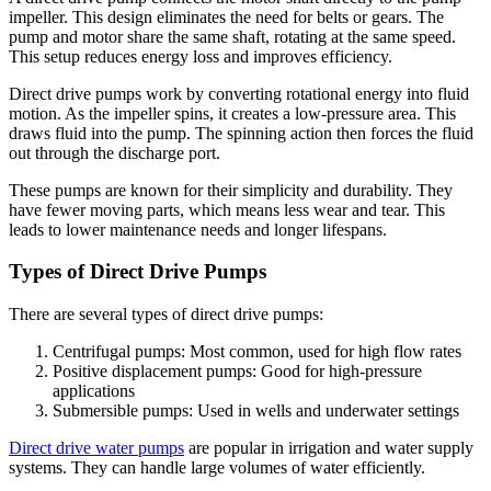
impeller. This design eliminates the need for belts or gears. The
pump and motor share the same shaft, rotating at the same speed.
This setup reduces energy loss and improves efficiency.
Direct drive pumps work by converting rotational energy into fluid
motion. As the impeller spins, it creates a low-pressure area. This
draws fluid into the pump. The spinning action then forces the fluid
out through the discharge port.
These pumps are known for their simplicity and durability. They
have fewer moving parts, which means less wear and tear. This
leads to lower maintenance needs and longer lifespans.
Types of Direct Drive Pumps
There are several types of direct drive pumps:
Centrifugal pumps: Most common, used for high flow rates
Positive displacement pumps: Good for high-pressure
applications
Submersible pumps: Used in wells and underwater settings
Direct drive water pumps
are popular in irrigation and water supply
systems. They can handle large volumes of water efficiently.