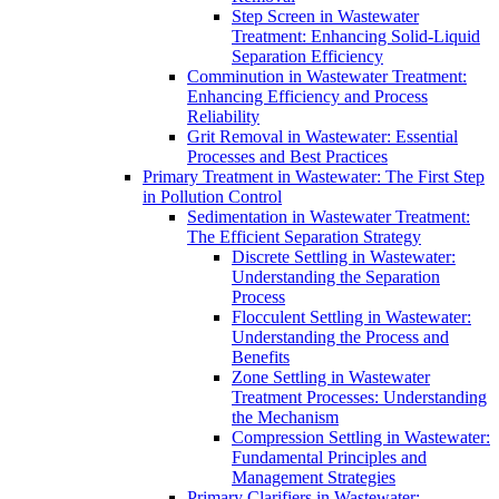
Step Screen in Wastewater
Treatment: Enhancing Solid-Liquid
Separation Efficiency
Comminution in Wastewater Treatment:
Enhancing Efficiency and Process
Reliability
Grit Removal in Wastewater: Essential
Processes and Best Practices
Primary Treatment in Wastewater: The First Step
in Pollution Control
Sedimentation in Wastewater Treatment:
The Efficient Separation Strategy
Discrete Settling in Wastewater:
Understanding the Separation
Process
Flocculent Settling in Wastewater:
Understanding the Process and
Benefits
Zone Settling in Wastewater
Treatment Processes: Understanding
the Mechanism
Compression Settling in Wastewater:
Fundamental Principles and
Management Strategies
Primary Clarifiers in Wastewater: