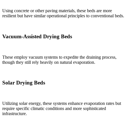
Using concrete or other paving materials, these beds are more
resilient but have similar operational principles to conventional beds.
Vacuum-Assisted Drying Beds
These employ vacuum systems to expedite the draining process,
though they still rely heavily on natural evaporation.
Solar Drying Beds
Utilizing solar energy, these systems enhance evaporation rates but
require specific climatic conditions and more sophisticated
infrastructure.