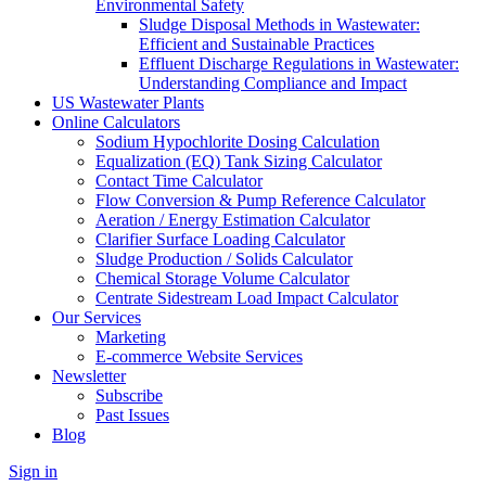
Environmental Safety
Sludge Disposal Methods in Wastewater:
Efficient and Sustainable Practices
Effluent Discharge Regulations in Wastewater:
Understanding Compliance and Impact
US Wastewater Plants
Online Calculators
Sodium Hypochlorite Dosing Calculation
Equalization (EQ) Tank Sizing Calculator
Contact Time Calculator
Flow Conversion & Pump Reference Calculator
Aeration / Energy Estimation Calculator
Clarifier Surface Loading Calculator
Sludge Production / Solids Calculator
Chemical Storage Volume Calculator
Centrate Sidestream Load Impact Calculator
Our Services
Marketing
E-commerce Website Services
Newsletter
Subscribe
Past Issues
Blog
Sign in