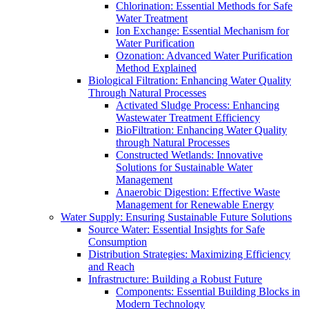
Chlorination: Essential Methods for Safe
Water Treatment
Ion Exchange: Essential Mechanism for
Water Purification
Ozonation: Advanced Water Purification
Method Explained
Biological Filtration: Enhancing Water Quality
Through Natural Processes
Activated Sludge Process: Enhancing
Wastewater Treatment Efficiency
BioFiltration: Enhancing Water Quality
through Natural Processes
Constructed Wetlands: Innovative
Solutions for Sustainable Water
Management
Anaerobic Digestion: Effective Waste
Management for Renewable Energy
Water Supply: Ensuring Sustainable Future Solutions
Source Water: Essential Insights for Safe
Consumption
Distribution Strategies: Maximizing Efficiency
and Reach
Infrastructure: Building a Robust Future
Components: Essential Building Blocks in
Modern Technology