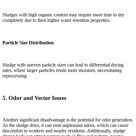
Sludges with high organic content may require more time to dry
completely due to their higher water retention properties.
Particle Size Distribution
Sludge with uneven particle sizes can lead to differential drying
rates, where larger particles retain more moisture, necessitating
reprocessing.
5.
Odor and Vector Issues
Another significant disadvantage is the potential for odor generation.
As the sludge dries, it can emit unpleasant odors, which can cause
discomfort to workers and nearby residents. Additionally, sludge