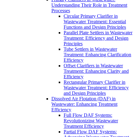
Understanding Their Role in Treatment
Processes
Circular Primary Clarifier in
Wastewater Treatment: Essential
Functions and Design Principles
Parallel Plate Settlers in Wastewater
Treatment: Efficiency and Design
Principles
Tube Settlers in Wastewater
Treatment: Enhancing Clarification
Efficiency
Offset Clarifiers in Wastewater
Treatment: Enhancing Clarity and
Efficiency
Rectangular Primary Clarifier in
Wastewater Treatment: Efficiency
and Design Principles
Dissolved Air Flotation (DAF) in
Wastewater: Enhancing Treatment
Efficiency
Full Flow DAF Systems:
Revolutionizing Wastewater
Treatment Efficiency
Partial Flow DAF Systems: