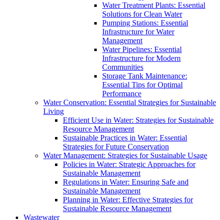
Water Treatment Plants: Essential
Solutions for Clean Water
Pumping Stations: Essential
Infrastructure for Water
Management
Water Pipelines: Essential
Infrastructure for Modern
Communities
Storage Tank Maintenance:
Essential Tips for Optimal
Performance
Water Conservation: Essential Strategies for Sustainable
Living
Efficient Use in Water: Strategies for Sustainable
Resource Management
Sustainable Practices in Water: Essential
Strategies for Future Conservation
Water Management: Strategies for Sustainable Usage
Policies in Water: Strategic Approaches for
Sustainable Management
Regulations in Water: Ensuring Safe and
Sustainable Management
Planning in Water: Effective Strategies for
Sustainable Resource Management
Wastewater