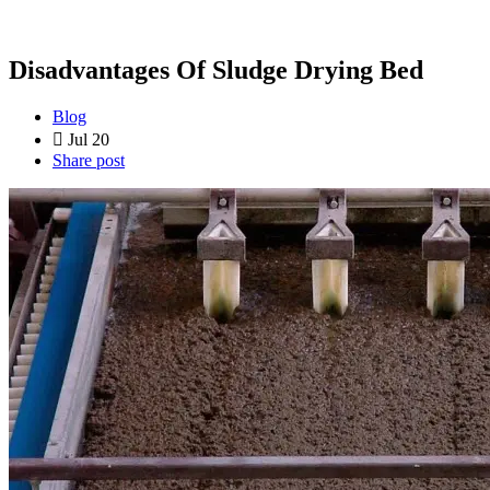
Disadvantages Of Sludge Drying Bed
Blog
Jul 20
Share post