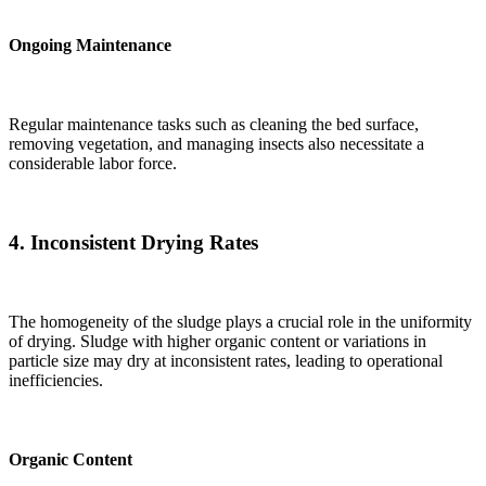
Ongoing Maintenance
Regular maintenance tasks such as cleaning the bed surface,
removing vegetation, and managing insects also necessitate a
considerable labor force.
4.
Inconsistent Drying Rates
The homogeneity of the sludge plays a crucial role in the uniformity
of drying. Sludge with higher organic content or variations in
particle size may dry at inconsistent rates, leading to operational
inefficiencies.
Organic Content