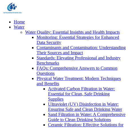
Home
Water
Water Quality: Essential Insights and Health Impacts
Monitoring: Essential Strategies for Enhanced
Data Security
Contaminants and Contamination: Understanding
Their Sources and Impact
Standards: Elevating Professional and Industry
Benchmarks
FAQs: Comprehensive Answers to Common
Questions
Physical Water Treatment: Modern Techniques
and Benefits
Activated Carbon Filtration in Water:
Essential for Clean, Safe Drinking
Supplies
Ultraviolet (UV) Disinfection in Water:
Ensuring Safe and Clean Drinking Water
Sand Filtration in Water: A Comprehensive
Guide to Clean Drinking Solutions
Ceramic Filtration: Effective Solutions for