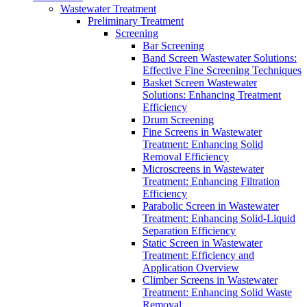
Wastewater Treatment
Preliminary Treatment
Screening
Bar Screening
Band Screen Wastewater Solutions:
Effective Fine Screening Techniques
Basket Screen Wastewater
Solutions: Enhancing Treatment
Efficiency
Drum Screening
Fine Screens in Wastewater
Treatment: Enhancing Solid
Removal Efficiency
Microscreens in Wastewater
Treatment: Enhancing Filtration
Efficiency
Parabolic Screen in Wastewater
Treatment: Enhancing Solid-Liquid
Separation Efficiency
Static Screen in Wastewater
Treatment: Efficiency and
Application Overview
Climber Screens in Wastewater
Treatment: Enhancing Solid Waste
Removal