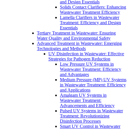
and Design Essentials
Solids Contact Clarifiers: Enhancing
Wastewater Treatment Efficiency
Lamella Clarifiers in Wastewater
Treatment: Efficiency and Design
Essentials
Tertiary Treatment in Wastewater: Ensuring
Water Quality and Environmental Safety
Advanced Treatment in Wastewater: Emerging
Technologies and Methods
UV Disinfection in Wastewater: Effective
Strategies for Pathogen Reduction
Low Pressure UV Systems in
Wastewater Treatment: Efficiency
and Advantages
Medium Pressure (MP) UV Systems
in Wastewater Treatment: Efficiency
and Applications
Amalgam UV Systems in
Wastewater Treatment:
Advancements and Efficiency
Pulsed UV Systems in Wastewater
Treatment: Revolutionizing
Disinfection Processes
Smart UV Control in Wastewater