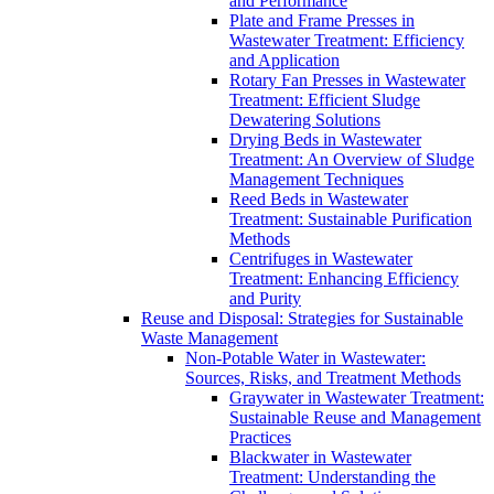
and Performance
Plate and Frame Presses in
Wastewater Treatment: Efficiency
and Application
Rotary Fan Presses in Wastewater
Treatment: Efficient Sludge
Dewatering Solutions
Drying Beds in Wastewater
Treatment: An Overview of Sludge
Management Techniques
Reed Beds in Wastewater
Treatment: Sustainable Purification
Methods
Centrifuges in Wastewater
Treatment: Enhancing Efficiency
and Purity
Reuse and Disposal: Strategies for Sustainable
Waste Management
Non-Potable Water in Wastewater:
Sources, Risks, and Treatment Methods
Graywater in Wastewater Treatment:
Sustainable Reuse and Management
Practices
Blackwater in Wastewater
Treatment: Understanding the