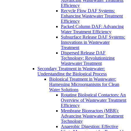
Advancing Wastewater Treatment
Efficiency
Recycle Flow DAF Systems:
Enhancing Wastewater Treatment
Efficiency
Packed Column DAF: Advancing
Water Treatment Efficiency
Subsurface Release DAF Systems:
Innovations in Wastewater
Treatment
Dispersed Release DAF
Technology: Revolutionizing
Wastewater Treatment
Secondary Treatment in Wastewater:
Understanding the Biological Process
Biological Treatment in Wastewater:
Harnessing Microorganisms for Clean
Water Solutions
Rotating Biological Contactors: An
Overview of Wastewater Treatment
Efficiency
Membrane Bioreactors (MBR):
Advancing Wastewater Treatment
Technology
Anaerobic Digestion: Effective