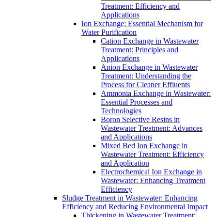
Treatment: Efficiency and
Applications
Ion Exchange: Essential Mechanism for
Water Purification
Cation Exchange in Wastewater
Treatment: Principles and
Applications
Anion Exchange in Wastewater
Treatment: Understanding the
Process for Cleaner Effluents
Ammonia Exchange in Wastewater:
Essential Processes and
Technologies
Boron Selective Resins in
Wastewater Treatment: Advances
and Applications
Mixed Bed Ion Exchange in
Wastewater Treatment: Efficiency
and Application
Electrochemical Ion Exchange in
Wastewater: Enhancing Treatment
Efficiency
Sludge Treatment in Wastewater: Enhancing
Efficiency and Reducing Environmental Impact
Thickening in Wastewater Treatment: