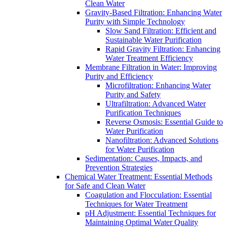
Clean Water
Gravity-Based Filtration: Enhancing Water
Purity with Simple Technology
Slow Sand Filtration: Efficient and
Sustainable Water Purification
Rapid Gravity Filtration: Enhancing
Water Treatment Efficiency
Membrane Filtration in Water: Improving
Purity and Efficiency
Microfiltration: Enhancing Water
Purity and Safety
Ultrafiltration: Advanced Water
Purification Techniques
Reverse Osmosis: Essential Guide to
Water Purification
Nanofiltration: Advanced Solutions
for Water Purification
Sedimentation: Causes, Impacts, and
Prevention Strategies
Chemical Water Treatment: Essential Methods
for Safe and Clean Water
Coagulation and Flocculation: Essential
Techniques for Water Treatment
pH Adjustment: Essential Techniques for
Maintaining Optimal Water Quality