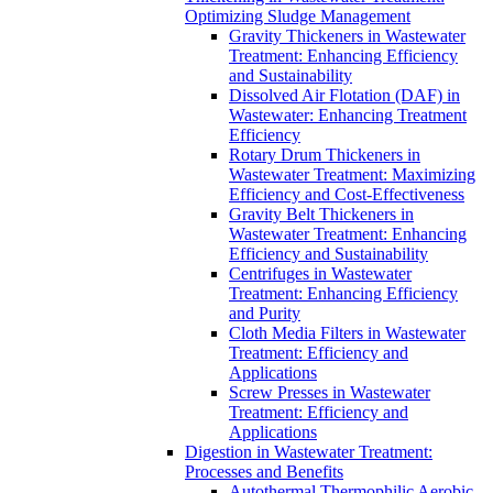
Optimizing Sludge Management
Gravity Thickeners in Wastewater
Treatment: Enhancing Efficiency
and Sustainability
Dissolved Air Flotation (DAF) in
Wastewater: Enhancing Treatment
Efficiency
Rotary Drum Thickeners in
Wastewater Treatment: Maximizing
Efficiency and Cost-Effectiveness
Gravity Belt Thickeners in
Wastewater Treatment: Enhancing
Efficiency and Sustainability
Centrifuges in Wastewater
Treatment: Enhancing Efficiency
and Purity
Cloth Media Filters in Wastewater
Treatment: Efficiency and
Applications
Screw Presses in Wastewater
Treatment: Efficiency and
Applications
Digestion in Wastewater Treatment:
Processes and Benefits
Autothermal Thermophilic Aerobic