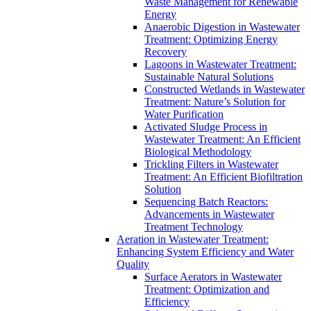
Waste Management for Renewable
Energy
Anaerobic Digestion in Wastewater
Treatment: Optimizing Energy
Recovery
Lagoons in Wastewater Treatment:
Sustainable Natural Solutions
Constructed Wetlands in Wastewater
Treatment: Nature’s Solution for
Water Purification
Activated Sludge Process in
Wastewater Treatment: An Efficient
Biological Methodology
Trickling Filters in Wastewater
Treatment: An Efficient Biofiltration
Solution
Sequencing Batch Reactors:
Advancements in Wastewater
Treatment Technology
Aeration in Wastewater Treatment:
Enhancing System Efficiency and Water
Quality
Surface Aerators in Wastewater
Treatment: Optimization and
Efficiency