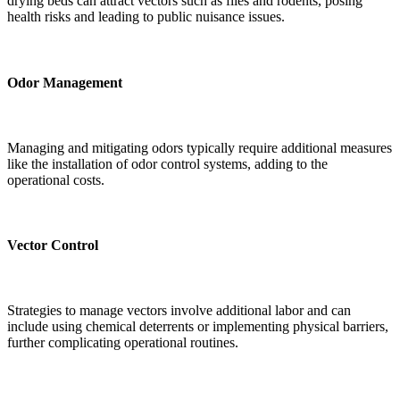
drying beds can attract vectors such as flies and rodents, posing
health risks and leading to public nuisance issues.
Odor Management
Managing and mitigating odors typically require additional measures
like the installation of odor control systems, adding to the
operational costs.
Vector Control
Strategies to manage vectors involve additional labor and can
include using chemical deterrents or implementing physical barriers,
further complicating operational routines.