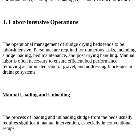
3.
Labor-Intensive Operations
The operational management of sludge drying beds tends to be
labor-intensive. Personnel are required for numerous tasks, including
sludge loading, bed maintenance, and post-drying handling. Manual
labor is often necessary to ensure efficient bed performance,
removing accumulated sand or gravel, and addressing blockages in
drainage systems.
Manual Loading and Unloading
The process of loading and unloading sludge from the beds usually
requires significant manual intervention, especially in conventional
setups.