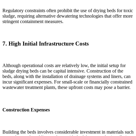
Regulatory constraints often prohibit the use of drying beds for toxic
sludge, requiring alternative dewatering technologies that offer more
stringent containment measures.
7.
High Initial Infrastructure Costs
Although operational costs are relatively low, the initial setup for
sludge drying beds can be capital intensive. Construction of the
beds, along with the installation of drainage systems and liners, can
incur significant expenses. For small-scale or financially constrained
wastewater treatment plants, these upfront costs may pose a barrier.
Construction Expenses
Building the beds involves considerable investment in materials such