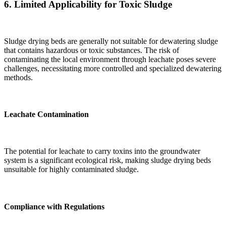
6.
Limited Applicability for Toxic Sludge
Sludge drying beds are generally not suitable for dewatering sludge
that contains hazardous or toxic substances. The risk of
contaminating the local environment through leachate poses severe
challenges, necessitating more controlled and specialized dewatering
methods.
Leachate Contamination
The potential for leachate to carry toxins into the groundwater
system is a significant ecological risk, making sludge drying beds
unsuitable for highly contaminated sludge.
Compliance with Regulations