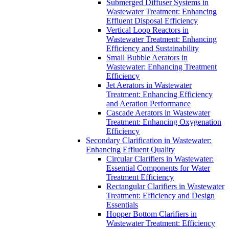
Submerged Diffuser Systems in
Wastewater Treatment: Enhancing
Effluent Disposal Efficiency
Vertical Loop Reactors in
Wastewater Treatment: Enhancing
Efficiency and Sustainability
Small Bubble Aerators in
Wastewater: Enhancing Treatment
Efficiency
Jet Aerators in Wastewater
Treatment: Enhancing Efficiency
and Aeration Performance
Cascade Aerators in Wastewater
Treatment: Enhancing Oxygenation
Efficiency
Secondary Clarification in Wastewater:
Enhancing Effluent Quality
Circular Clarifiers in Wastewater:
Essential Components for Water
Treatment Efficiency
Rectangular Clarifiers in Wastewater
Treatment: Efficiency and Design
Essentials
Hopper Bottom Clarifiers in
Wastewater Treatment: Efficiency