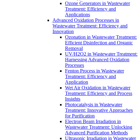
Ozone Generators in Wastewater
Treatment: Efficiency and
Applications
Advanced Oxidation Processes in
Wastewater Treatment: Efficiency and
Innovation
Ozonation in Wastewater Treatment:
Efficient Disinfection and Organic
Removal
UV/H2O2 in Wastewater Treatment:
Harnessing Advanced Oxidation
Processes
Fenton Process in Wastewater
Treatment: Efficiency and
Application
Wet Air Oxidation in Wastewater
Treatment: Efficiency and Process
Insights
Photocatalysis in Wastewater
Treatment: Innovative Approaches
for Purification
Electron Beam Irradiation in
Wastewater Treatment: Unlocking
Advanced Purification Methods
Ultrasonic Irradiation in Wastewater