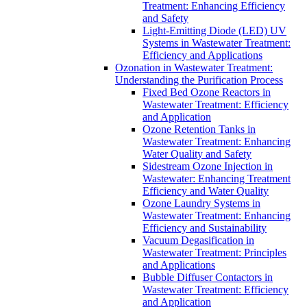
Treatment: Enhancing Efficiency
and Safety
Light-Emitting Diode (LED) UV
Systems in Wastewater Treatment:
Efficiency and Applications
Ozonation in Wastewater Treatment:
Understanding the Purification Process
Fixed Bed Ozone Reactors in
Wastewater Treatment: Efficiency
and Application
Ozone Retention Tanks in
Wastewater Treatment: Enhancing
Water Quality and Safety
Sidestream Ozone Injection in
Wastewater: Enhancing Treatment
Efficiency and Water Quality
Ozone Laundry Systems in
Wastewater Treatment: Enhancing
Efficiency and Sustainability
Vacuum Degasification in
Wastewater Treatment: Principles
and Applications
Bubble Diffuser Contactors in
Wastewater Treatment: Efficiency
and Application