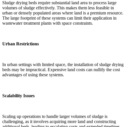
Sludge drying beds require substantial land area to process large
volumes of sludge effectively. This makes them less feasible in
urban or densely populated areas where land is a premium resource.
The large footprint of these systems can limit their application in
wastewater treatment plants with space constraints.
Urban Restrictions
In urban settings with limited space, the installation of sludge drying
beds may be impractical. Expensive land costs can nullify the cost
advantages of using these systems.
Scalability Issues
Scaling up operations to handle larger volumes of sludge is
challenging, as it involves acquiring more land and constructing
additional beds, leading to escalating costs and extended timelines.