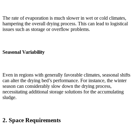
The rate of evaporation is much slower in wet or cold climates,
hampering the overall drying process. This can lead to logistical
issues such as storage or overflow problems.
Seasonal Variability
Even in regions with generally favorable climates, seasonal shifts
can alter the drying bed’s performance. For instance, the winter
season can considerably slow down the drying process,
necessitating additional storage solutions for the accumulating
sludge.
2.
Space Requirements