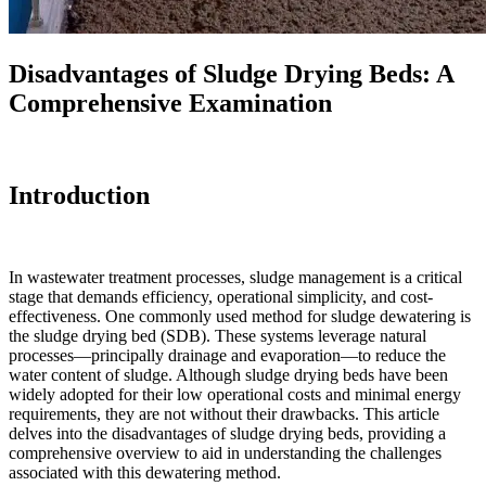
Disadvantages of Sludge Drying Beds: A
Comprehensive Examination
Introduction
In wastewater treatment processes, sludge management is a critical
stage that demands efficiency, operational simplicity, and cost-
effectiveness. One commonly used method for sludge dewatering is
the sludge drying bed (SDB). These systems leverage natural
processes—principally drainage and evaporation—to reduce the
water content of sludge. Although sludge drying beds have been
widely adopted for their low operational costs and minimal energy
requirements, they are not without their drawbacks. This article
delves into the disadvantages of sludge drying beds, providing a
comprehensive overview to aid in understanding the challenges
associated with this dewatering method.