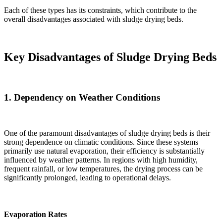
Each of these types has its constraints, which contribute to the
overall disadvantages associated with sludge drying beds.
Key Disadvantages of Sludge Drying Beds
1.
Dependency on Weather Conditions
One of the paramount disadvantages of sludge drying beds is their
strong dependence on climatic conditions. Since these systems
primarily use natural evaporation, their efficiency is substantially
influenced by weather patterns. In regions with high humidity,
frequent rainfall, or low temperatures, the drying process can be
significantly prolonged, leading to operational delays.
Evaporation Rates