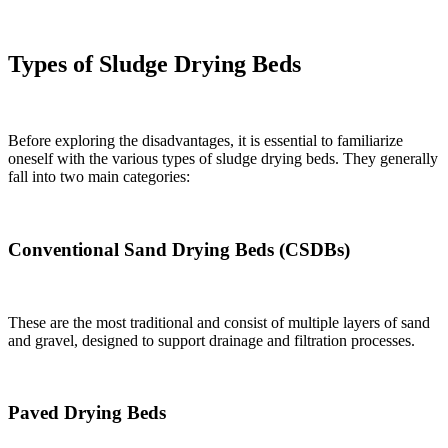
Types of Sludge Drying Beds
Before exploring the disadvantages, it is essential to familiarize
oneself with the various types of sludge drying beds. They generally
fall into two main categories:
Conventional Sand Drying Beds (CSDBs)
These are the most traditional and consist of multiple layers of sand
and gravel, designed to support drainage and filtration processes.
Paved Drying Beds