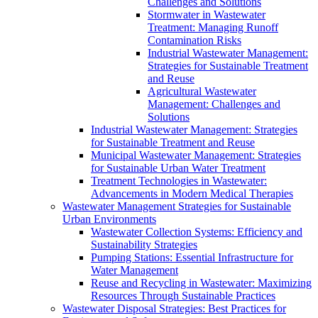
Challenges and Solutions
Stormwater in Wastewater
Treatment: Managing Runoff
Contamination Risks
Industrial Wastewater Management:
Strategies for Sustainable Treatment
and Reuse
Agricultural Wastewater
Management: Challenges and
Solutions
Industrial Wastewater Management: Strategies
for Sustainable Treatment and Reuse
Municipal Wastewater Management: Strategies
for Sustainable Urban Water Treatment
Treatment Technologies in Wastewater:
Advancements in Modern Medical Therapies
Wastewater Management Strategies for Sustainable
Urban Environments
Wastewater Collection Systems: Efficiency and
Sustainability Strategies
Pumping Stations: Essential Infrastructure for
Water Management
Reuse and Recycling in Wastewater: Maximizing
Resources Through Sustainable Practices
Wastewater Disposal Strategies: Best Practices for