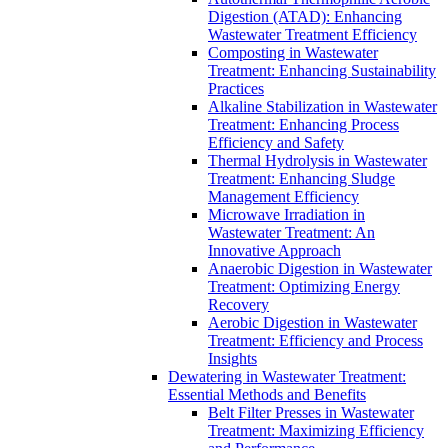
Digestion (ATAD): Enhancing
Wastewater Treatment Efficiency
Composting in Wastewater
Treatment: Enhancing Sustainability
Practices
Alkaline Stabilization in Wastewater
Treatment: Enhancing Process
Efficiency and Safety
Thermal Hydrolysis in Wastewater
Treatment: Enhancing Sludge
Management Efficiency
Microwave Irradiation in
Wastewater Treatment: An
Innovative Approach
Anaerobic Digestion in Wastewater
Treatment: Optimizing Energy
Recovery
Aerobic Digestion in Wastewater
Treatment: Efficiency and Process
Insights
Dewatering in Wastewater Treatment:
Essential Methods and Benefits
Belt Filter Presses in Wastewater
Treatment: Maximizing Efficiency