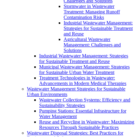
Challenges and Solutions
Stormwater in Wastewater
Treatment: Managing Runoff
Contamination Risks
Industrial Wastewater Management:
Strategies for Sustainable Treatment
and Reuse
Agricultural Wastewater
Management: Challenges and
Solutions
Industrial Wastewater Management: Strategies
for Sustainable Treatment and Reuse
Municipal Wastewater Management: Strategies
for Sustainable Urban Water Treatment
Treatment Technologies in Wastewater:
Advancements in Modern Medical Therapies
Wastewater Management Strategies for Sustainable
Urban Environments
Wastewater Collection Systems: Efficiency and
Sustainability Strategies
Pumping Stations: Essential Infrastructure for
Water Management
Reuse and Recycling in Wastewater: Maximizing
Resources Through Sustainable Practices
Wastewater Disposal Strategies: Best Practices for