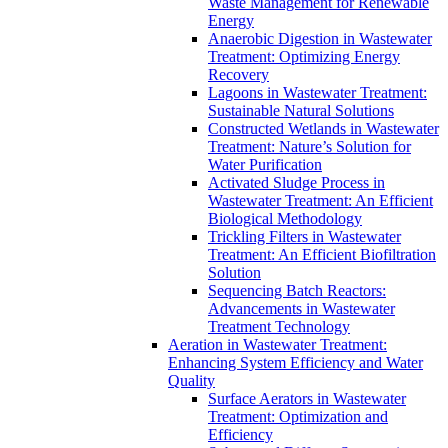
Waste Management for Renewable
Energy
Anaerobic Digestion in Wastewater
Treatment: Optimizing Energy
Recovery
Lagoons in Wastewater Treatment:
Sustainable Natural Solutions
Constructed Wetlands in Wastewater
Treatment: Nature’s Solution for
Water Purification
Activated Sludge Process in
Wastewater Treatment: An Efficient
Biological Methodology
Trickling Filters in Wastewater
Treatment: An Efficient Biofiltration
Solution
Sequencing Batch Reactors:
Advancements in Wastewater
Treatment Technology
Aeration in Wastewater Treatment:
Enhancing System Efficiency and Water
Quality
Surface Aerators in Wastewater
Treatment: Optimization and
Efficiency