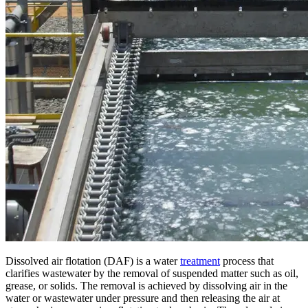
Dissolved air flotation (DAF) is a water
treatment
process that
clarifies wastewater by the removal of suspended matter such as oil,
grease, or solids. The removal is achieved by dissolving air in the
water or wastewater under pressure and then releasing the air at