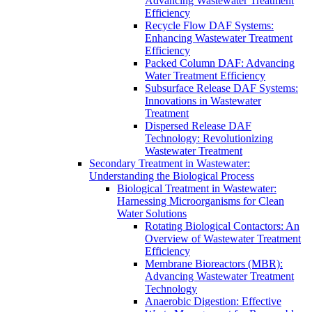
Advancing Wastewater Treatment
Efficiency
Recycle Flow DAF Systems:
Enhancing Wastewater Treatment
Efficiency
Packed Column DAF: Advancing
Water Treatment Efficiency
Subsurface Release DAF Systems:
Innovations in Wastewater
Treatment
Dispersed Release DAF
Technology: Revolutionizing
Wastewater Treatment
Secondary Treatment in Wastewater:
Understanding the Biological Process
Biological Treatment in Wastewater:
Harnessing Microorganisms for Clean
Water Solutions
Rotating Biological Contactors: An
Overview of Wastewater Treatment
Efficiency
Membrane Bioreactors (MBR):
Advancing Wastewater Treatment
Technology
Anaerobic Digestion: Effective