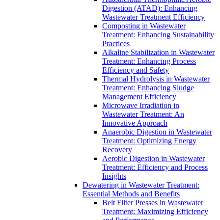
Digestion (ATAD): Enhancing
Wastewater Treatment Efficiency
Composting in Wastewater
Treatment: Enhancing Sustainability
Practices
Alkaline Stabilization in Wastewater
Treatment: Enhancing Process
Efficiency and Safety
Thermal Hydrolysis in Wastewater
Treatment: Enhancing Sludge
Management Efficiency
Microwave Irradiation in
Wastewater Treatment: An
Innovative Approach
Anaerobic Digestion in Wastewater
Treatment: Optimizing Energy
Recovery
Aerobic Digestion in Wastewater
Treatment: Efficiency and Process
Insights
Dewatering in Wastewater Treatment:
Essential Methods and Benefits
Belt Filter Presses in Wastewater
Treatment: Maximizing Efficiency