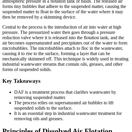
atmospheric pressure in a flotation tank or basin. The released air
forms tiny bubbles that adhere to the suspended matter, causing the
suspended matter to float to the surface of the water where it may
then be removed by a skimming device.
Central to the process is the introduction of air into water at high
pressure. The pressurized water then goes through a pressure
reduction valve where it is released into the flotation tank, and the
air becomes supersaturated and precipitates out of the water to form
microbubbles. The microbubbles attach to floc in the wastewater,
causing it to rise to the surface, forming a layer that can be
mechanically skimmed off. This technique is widely used in treating
industrial wastewater streams that contain oils, greases, and other
forms of suspended solids.
Key Takeaways
DAF is a treatment process that clarifies wastewater by
removing suspended matter.
The process relies on supersaturated air bubbles to lift
suspended solids to the surface.
It is an essential step in industrial wastewater treatment for
removing oils and greases.
Principles of Dissolved Air Flotation