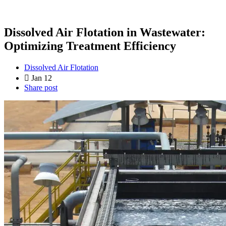
Dissolved Air Flotation in Wastewater:
Optimizing Treatment Efficiency
Dissolved Air Flotation
Jan 12
Share post