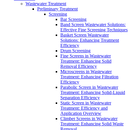
Wastewater Treatment
Preliminary Treatment
Screening
Bar Screening
Band Screen Wastewater Solutions:
Effective Fine Screening Techniques
Basket Screen Wastewater
Solutions: Enhancing Treatment
Efficiency
Drum Screening
Fine Screens in Wastewater
Treatment: Enhancing Solid
Removal Efficiency
Microscreens in Wastewater
Treatment: Enhancing Filtration
Efficiency
Parabolic Screen in Wastewater
Treatment: Enhancing Solid-Liquid
Separation Efficiency
Static Screen in Wastewater
Treatment: Efficiency and
Application Overview
Climber Screens in Wastewater
Treatment: Enhancing Solid Waste
Removal