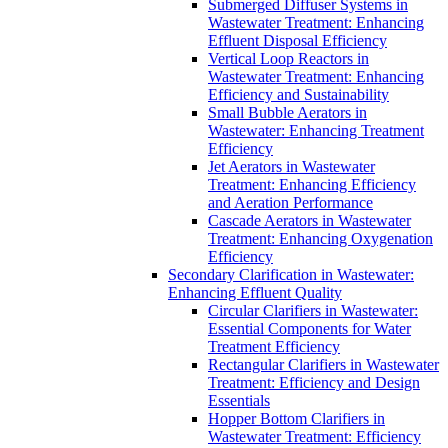
Submerged Diffuser Systems in
Wastewater Treatment: Enhancing
Effluent Disposal Efficiency
Vertical Loop Reactors in
Wastewater Treatment: Enhancing
Efficiency and Sustainability
Small Bubble Aerators in
Wastewater: Enhancing Treatment
Efficiency
Jet Aerators in Wastewater
Treatment: Enhancing Efficiency
and Aeration Performance
Cascade Aerators in Wastewater
Treatment: Enhancing Oxygenation
Efficiency
Secondary Clarification in Wastewater:
Enhancing Effluent Quality
Circular Clarifiers in Wastewater:
Essential Components for Water
Treatment Efficiency
Rectangular Clarifiers in Wastewater
Treatment: Efficiency and Design
Essentials
Hopper Bottom Clarifiers in
Wastewater Treatment: Efficiency