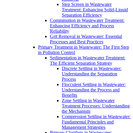
Step Screen in Wastewater
Treatment: Enhancing Solid-Liquid
Separation Efficiency
Comminution in Wastewater Treatment:
Enhancing Efficiency and Process
Reliability
Grit Removal in Wastewater: Essential
Processes and Best Practices
Primary Treatment in Wastewater: The First Step
in Pollution Control
Sedimentation in Wastewater Treatment:
The Efficient Separation Strategy
Discrete Settling in Wastewater:
Understanding the Separation
Process
Flocculent Settling in Wastewater:
Understanding the Process and
Benefits
Zone Settling in Wastewater
Treatment Processes: Understanding
the Mechanism
Compression Settling in Wastewater:
Fundamental Principles and
Management Strategies
Primary Clarifiers in Wastewater: