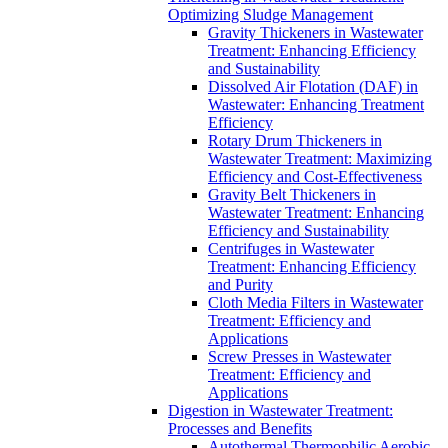
Optimizing Sludge Management
Gravity Thickeners in Wastewater
Treatment: Enhancing Efficiency
and Sustainability
Dissolved Air Flotation (DAF) in
Wastewater: Enhancing Treatment
Efficiency
Rotary Drum Thickeners in
Wastewater Treatment: Maximizing
Efficiency and Cost-Effectiveness
Gravity Belt Thickeners in
Wastewater Treatment: Enhancing
Efficiency and Sustainability
Centrifuges in Wastewater
Treatment: Enhancing Efficiency
and Purity
Cloth Media Filters in Wastewater
Treatment: Efficiency and
Applications
Screw Presses in Wastewater
Treatment: Efficiency and
Applications
Digestion in Wastewater Treatment:
Processes and Benefits
Autothermal Thermophilic Aerobic