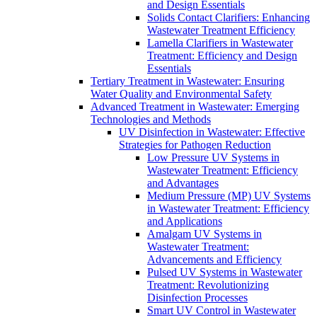
and Design Essentials
Solids Contact Clarifiers: Enhancing
Wastewater Treatment Efficiency
Lamella Clarifiers in Wastewater
Treatment: Efficiency and Design
Essentials
Tertiary Treatment in Wastewater: Ensuring
Water Quality and Environmental Safety
Advanced Treatment in Wastewater: Emerging
Technologies and Methods
UV Disinfection in Wastewater: Effective
Strategies for Pathogen Reduction
Low Pressure UV Systems in
Wastewater Treatment: Efficiency
and Advantages
Medium Pressure (MP) UV Systems
in Wastewater Treatment: Efficiency
and Applications
Amalgam UV Systems in
Wastewater Treatment:
Advancements and Efficiency
Pulsed UV Systems in Wastewater
Treatment: Revolutionizing
Disinfection Processes
Smart UV Control in Wastewater