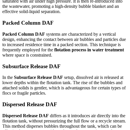
saturated with air under high pressure. It is then re-introduced into
the wastewater, promoting a high-density bubble blanket and an
effective solid-liquid separation.
Packed Column DAF
Packed Column DAF
systems are characterized by a vertical
design, enhancing the contact between air bubbles and particles due
to increased residence time in a packed section. This technique is
frequently employed for the
flotation process in water treatment
where space is constrained.
Subsurface Release DAF
In the
Subsurface Release DAF
setup, dissolved air is released at
lower depths within the flotation tank. The rise of the bubbles and
attached solids is gentler, which is advantageous for certain types of
flocs or fragile particles.
Dispersed Release DAF
Dispersed Release DAF
differs as it introduces air directly into the
flotation tank, without pressurizing the full flow or a recycle stream.
This method disperses bubbles throughout the tank, which can be