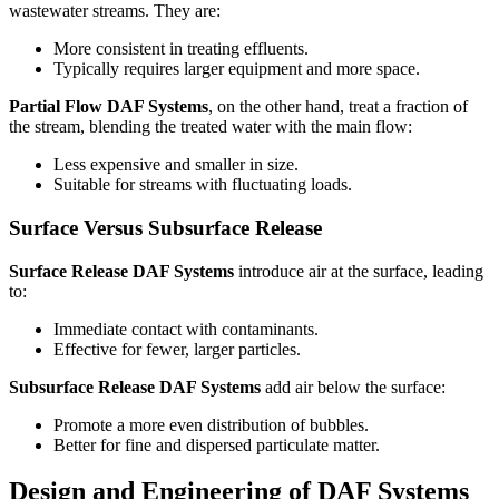
wastewater streams. They are:
More consistent in treating effluents.
Typically requires larger equipment and more space.
Partial Flow DAF Systems
, on the other hand, treat a fraction of
the stream, blending the treated water with the main flow:
Less expensive and smaller in size.
Suitable for streams with fluctuating loads.
Surface Versus Subsurface Release
Surface Release DAF Systems
introduce air at the surface, leading
to:
Immediate contact with contaminants.
Effective for fewer, larger particles.
Subsurface Release DAF Systems
add air below the surface:
Promote a more even distribution of bubbles.
Better for fine and dispersed particulate matter.
Design and Engineering of DAF Systems