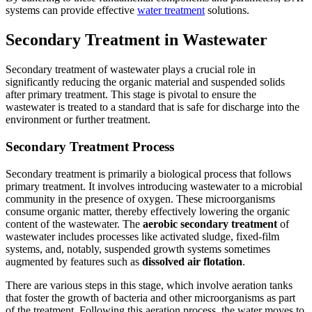
systems can provide effective
water treatment
solutions.
Secondary Treatment in Wastewater
Secondary treatment of wastewater plays a crucial role in
significantly reducing the organic material and suspended solids
after primary treatment. This stage is pivotal to ensure the
wastewater is treated to a standard that is safe for discharge into the
environment or further treatment.
Secondary Treatment Process
Secondary treatment is primarily a biological process that follows
primary treatment. It involves introducing wastewater to a microbial
community in the presence of oxygen. These microorganisms
consume organic matter, thereby effectively lowering the organic
content of the wastewater. The
aerobic secondary treatment
of
wastewater includes processes like activated sludge, fixed-film
systems, and, notably, suspended growth systems sometimes
augmented by features such as
dissolved air flotation
.
There are various steps in this stage, which involve aeration tanks
that foster the growth of bacteria and other microorganisms as part
of the treatment. Following this aeration process, the water moves to