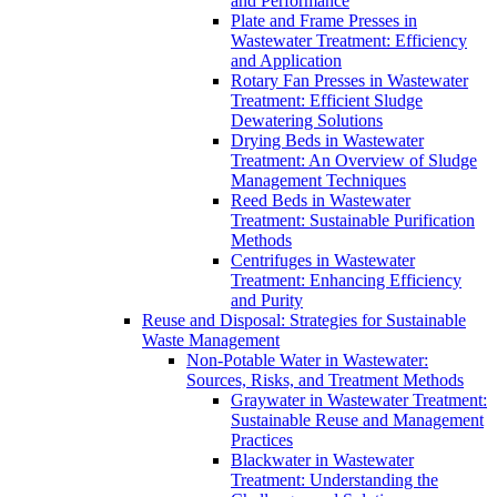
and Performance
Plate and Frame Presses in
Wastewater Treatment: Efficiency
and Application
Rotary Fan Presses in Wastewater
Treatment: Efficient Sludge
Dewatering Solutions
Drying Beds in Wastewater
Treatment: An Overview of Sludge
Management Techniques
Reed Beds in Wastewater
Treatment: Sustainable Purification
Methods
Centrifuges in Wastewater
Treatment: Enhancing Efficiency
and Purity
Reuse and Disposal: Strategies for Sustainable
Waste Management
Non-Potable Water in Wastewater:
Sources, Risks, and Treatment Methods
Graywater in Wastewater Treatment:
Sustainable Reuse and Management
Practices
Blackwater in Wastewater
Treatment: Understanding the