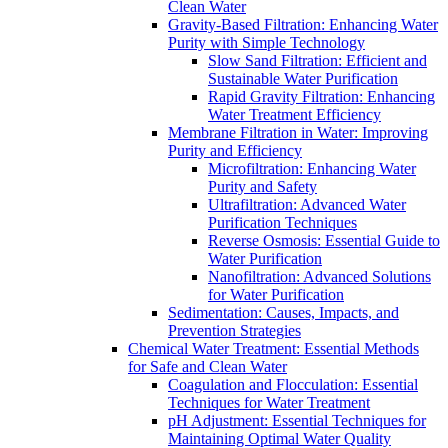
Clean Water
Gravity-Based Filtration: Enhancing Water
Purity with Simple Technology
Slow Sand Filtration: Efficient and
Sustainable Water Purification
Rapid Gravity Filtration: Enhancing
Water Treatment Efficiency
Membrane Filtration in Water: Improving
Purity and Efficiency
Microfiltration: Enhancing Water
Purity and Safety
Ultrafiltration: Advanced Water
Purification Techniques
Reverse Osmosis: Essential Guide to
Water Purification
Nanofiltration: Advanced Solutions
for Water Purification
Sedimentation: Causes, Impacts, and
Prevention Strategies
Chemical Water Treatment: Essential Methods
for Safe and Clean Water
Coagulation and Flocculation: Essential
Techniques for Water Treatment
pH Adjustment: Essential Techniques for
Maintaining Optimal Water Quality