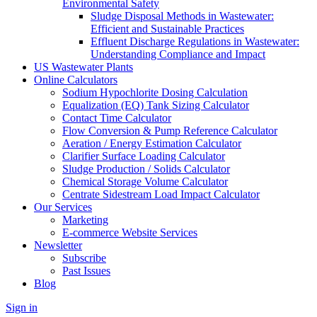
Environmental Safety
Sludge Disposal Methods in Wastewater:
Efficient and Sustainable Practices
Effluent Discharge Regulations in Wastewater:
Understanding Compliance and Impact
US Wastewater Plants
Online Calculators
Sodium Hypochlorite Dosing Calculation
Equalization (EQ) Tank Sizing Calculator
Contact Time Calculator
Flow Conversion & Pump Reference Calculator
Aeration / Energy Estimation Calculator
Clarifier Surface Loading Calculator
Sludge Production / Solids Calculator
Chemical Storage Volume Calculator
Centrate Sidestream Load Impact Calculator
Our Services
Marketing
E-commerce Website Services
Newsletter
Subscribe
Past Issues
Blog
Sign in