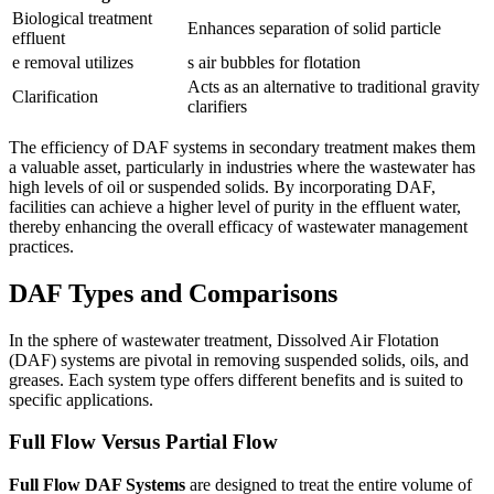
Biological treatment
Enhances separation of solid particle
effluent
e removal utilizes
s air bubbles for flotation
Acts as an alternative to traditional gravity
Clarification
clarifiers
The efficiency of DAF systems in secondary treatment makes them
a valuable asset, particularly in industries where the wastewater has
high levels of oil or suspended solids. By incorporating DAF,
facilities can achieve a higher level of purity in the effluent water,
thereby enhancing the overall efficacy of wastewater management
practices.
DAF Types and Comparisons
In the sphere of wastewater treatment, Dissolved Air Flotation
(DAF) systems are pivotal in removing suspended solids, oils, and
greases. Each system type offers different benefits and is suited to
specific applications.
Full Flow Versus Partial Flow
Full Flow DAF Systems
are designed to treat the entire volume of