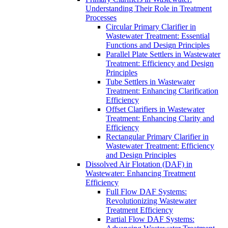
Understanding Their Role in Treatment
Processes
Circular Primary Clarifier in
Wastewater Treatment: Essential
Functions and Design Principles
Parallel Plate Settlers in Wastewater
Treatment: Efficiency and Design
Principles
Tube Settlers in Wastewater
Treatment: Enhancing Clarification
Efficiency
Offset Clarifiers in Wastewater
Treatment: Enhancing Clarity and
Efficiency
Rectangular Primary Clarifier in
Wastewater Treatment: Efficiency
and Design Principles
Dissolved Air Flotation (DAF) in
Wastewater: Enhancing Treatment
Efficiency
Full Flow DAF Systems:
Revolutionizing Wastewater
Treatment Efficiency
Partial Flow DAF Systems: