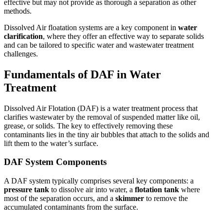
effective but may not provide as thorough a separation as other
methods.
Dissolved Air floatation systems are a key component in
water
clarification
, where they offer an effective way to separate solids
and can be tailored to specific water and wastewater treatment
challenges.
Fundamentals of DAF in Water
Treatment
Dissolved Air Flotation (DAF) is a water treatment process that
clarifies wastewater by the removal of suspended matter like oil,
grease, or solids. The key to effectively removing these
contaminants lies in the tiny air bubbles that attach to the solids and
lift them to the water’s surface.
DAF System Components
A DAF system typically comprises several key components: a
pressure tank
to dissolve air into water, a
flotation tank
where
most of the separation occurs, and a
skimmer
to remove the
accumulated contaminants from the surface.