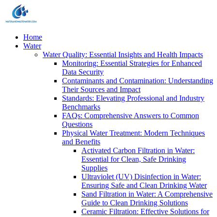
Home
Water
Water Quality: Essential Insights and Health Impacts
Monitoring: Essential Strategies for Enhanced
Data Security
Contaminants and Contamination: Understanding
Their Sources and Impact
Standards: Elevating Professional and Industry
Benchmarks
FAQs: Comprehensive Answers to Common
Questions
Physical Water Treatment: Modern Techniques
and Benefits
Activated Carbon Filtration in Water:
Essential for Clean, Safe Drinking
Supplies
Ultraviolet (UV) Disinfection in Water:
Ensuring Safe and Clean Drinking Water
Sand Filtration in Water: A Comprehensive
Guide to Clean Drinking Solutions
Ceramic Filtration: Effective Solutions for