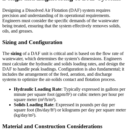
Designing a Dissolved Air Flotation (DAF) system requires
precision and understanding of its operational requirements.
Engineers must consider the specific demands of the wastewater
being treated, ensuring that the system effectively removes solids,
oils, and greases.
Sizing and Configuration
The
sizing
of a DAF unit is critical and is based on the flow rate of
wastewater, which determines the system’s dimensions. Engineers
must calculate the hydraulic and solids loading rates, and design the
DAF to handle peak loadings. Configuration is also fundamental; it
includes the arrangement of the feed, aeration, and discharge
systems to optimize the air-solids contact and flotation process.
Hydraulic Loading Rate
: Typically expressed in gallons per
minute per square foot (gpm/ft²) or cubic meters per hour per
square meter (m³/h/m²).
Solids Loading Rate
: Expressed in pounds per day per
square foot (lbs/day/ft²) or kilograms per day per square meter
(kg/day/m²).
Material and Construction Considerations