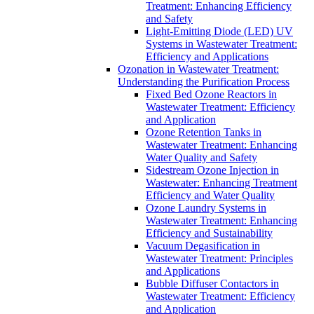
Treatment: Enhancing Efficiency
and Safety
Light-Emitting Diode (LED) UV
Systems in Wastewater Treatment:
Efficiency and Applications
Ozonation in Wastewater Treatment:
Understanding the Purification Process
Fixed Bed Ozone Reactors in
Wastewater Treatment: Efficiency
and Application
Ozone Retention Tanks in
Wastewater Treatment: Enhancing
Water Quality and Safety
Sidestream Ozone Injection in
Wastewater: Enhancing Treatment
Efficiency and Water Quality
Ozone Laundry Systems in
Wastewater Treatment: Enhancing
Efficiency and Sustainability
Vacuum Degasification in
Wastewater Treatment: Principles
and Applications
Bubble Diffuser Contactors in
Wastewater Treatment: Efficiency
and Application