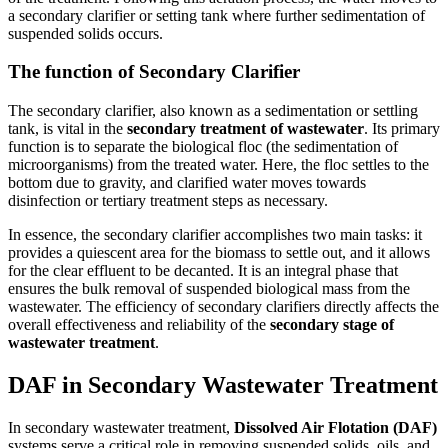
a secondary clarifier or setting tank where further sedimentation of
suspended solids occurs.
The function of Secondary Clarifier
The secondary clarifier, also known as a sedimentation or settling
tank, is vital in the
secondary treatment of wastewater
. Its primary
function is to separate the biological floc (the sedimentation of
microorganisms) from the treated water. Here, the floc settles to the
bottom due to gravity, and clarified water moves towards
disinfection or tertiary treatment steps as necessary.
In essence, the secondary clarifier accomplishes two main tasks: it
provides a quiescent area for the biomass to settle out, and it allows
for the clear effluent to be decanted. It is an integral phase that
ensures the bulk removal of suspended biological mass from the
wastewater. The efficiency of secondary clarifiers directly affects the
overall effectiveness and reliability of the
secondary stage of
wastewater treatment
.
DAF in Secondary Wastewater Treatment
In secondary wastewater treatment,
Dissolved Air Flotation (DAF)
systems serve a critical role in removing suspended solids, oils, and