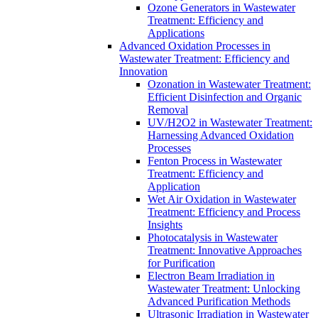
Ozone Generators in Wastewater
Treatment: Efficiency and
Applications
Advanced Oxidation Processes in
Wastewater Treatment: Efficiency and
Innovation
Ozonation in Wastewater Treatment:
Efficient Disinfection and Organic
Removal
UV/H2O2 in Wastewater Treatment:
Harnessing Advanced Oxidation
Processes
Fenton Process in Wastewater
Treatment: Efficiency and
Application
Wet Air Oxidation in Wastewater
Treatment: Efficiency and Process
Insights
Photocatalysis in Wastewater
Treatment: Innovative Approaches
for Purification
Electron Beam Irradiation in
Wastewater Treatment: Unlocking
Advanced Purification Methods
Ultrasonic Irradiation in Wastewater