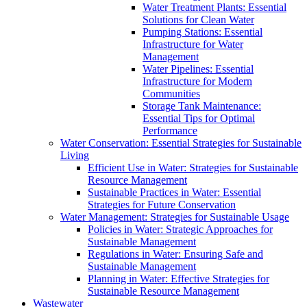
Water Treatment Plants: Essential
Solutions for Clean Water
Pumping Stations: Essential
Infrastructure for Water
Management
Water Pipelines: Essential
Infrastructure for Modern
Communities
Storage Tank Maintenance:
Essential Tips for Optimal
Performance
Water Conservation: Essential Strategies for Sustainable
Living
Efficient Use in Water: Strategies for Sustainable
Resource Management
Sustainable Practices in Water: Essential
Strategies for Future Conservation
Water Management: Strategies for Sustainable Usage
Policies in Water: Strategic Approaches for
Sustainable Management
Regulations in Water: Ensuring Safe and
Sustainable Management
Planning in Water: Effective Strategies for
Sustainable Resource Management
Wastewater