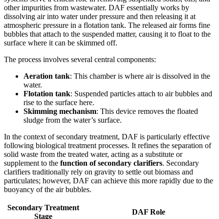
other impurities from wastewater. DAF essentially works by
dissolving air into water under pressure and then releasing it at
atmospheric pressure in a flotation tank. The released air forms fine
bubbles that attach to the suspended matter, causing it to float to the
surface where it can be skimmed off.
The process involves several central components:
Aeration tank
: This chamber is where air is dissolved in the
water.
Flotation tank
: Suspended particles attach to air bubbles and
rise to the surface here.
Skimming mechanism
: This device removes the floated
sludge from the water’s surface.
In the context of secondary treatment, DAF is particularly effective
following biological treatment processes. It refines the separation of
solid waste from the treated water, acting as a substitute or
supplement to the
function of secondary clarifiers
. Secondary
clarifiers traditionally rely on gravity to settle out biomass and
particulates; however, DAF can achieve this more rapidly due to the
buoyancy of the air bubbles.
Secondary Treatment
DAF Role
Stage