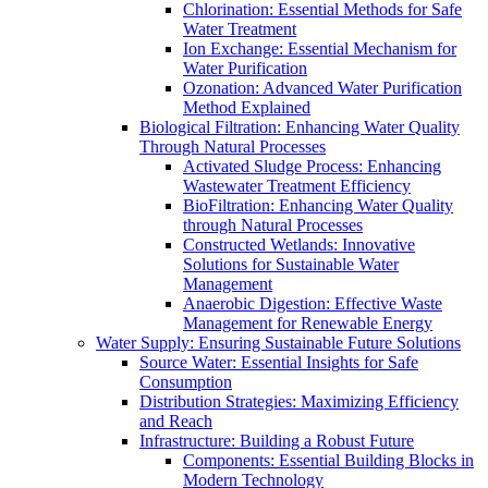
Chlorination: Essential Methods for Safe
Water Treatment
Ion Exchange: Essential Mechanism for
Water Purification
Ozonation: Advanced Water Purification
Method Explained
Biological Filtration: Enhancing Water Quality
Through Natural Processes
Activated Sludge Process: Enhancing
Wastewater Treatment Efficiency
BioFiltration: Enhancing Water Quality
through Natural Processes
Constructed Wetlands: Innovative
Solutions for Sustainable Water
Management
Anaerobic Digestion: Effective Waste
Management for Renewable Energy
Water Supply: Ensuring Sustainable Future Solutions
Source Water: Essential Insights for Safe
Consumption
Distribution Strategies: Maximizing Efficiency
and Reach
Infrastructure: Building a Robust Future
Components: Essential Building Blocks in
Modern Technology