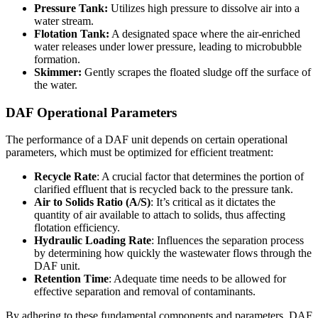
Pressure Tank:
Utilizes high pressure to dissolve air into a
water stream.
Flotation Tank:
A designated space where the air-enriched
water releases under lower pressure, leading to microbubble
formation.
Skimmer:
Gently scrapes the floated sludge off the surface of
the water.
DAF Operational Parameters
The performance of a DAF unit depends on certain operational
parameters, which must be optimized for efficient treatment:
Recycle Rate
: A crucial factor that determines the portion of
clarified effluent that is recycled back to the pressure tank.
Air to Solids Ratio (A/S)
: It’s critical as it dictates the
quantity of air available to attach to solids, thus affecting
flotation efficiency.
Hydraulic Loading Rate
: Influences the separation process
by determining how quickly the wastewater flows through the
DAF unit.
Retention Time
: Adequate time needs to be allowed for
effective separation and removal of contaminants.
By adhering to these fundamental components and parameters, DAF