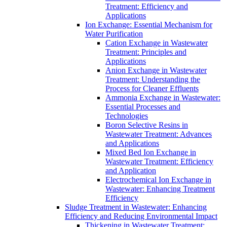
Treatment: Efficiency and
Applications
Ion Exchange: Essential Mechanism for
Water Purification
Cation Exchange in Wastewater
Treatment: Principles and
Applications
Anion Exchange in Wastewater
Treatment: Understanding the
Process for Cleaner Effluents
Ammonia Exchange in Wastewater:
Essential Processes and
Technologies
Boron Selective Resins in
Wastewater Treatment: Advances
and Applications
Mixed Bed Ion Exchange in
Wastewater Treatment: Efficiency
and Application
Electrochemical Ion Exchange in
Wastewater: Enhancing Treatment
Efficiency
Sludge Treatment in Wastewater: Enhancing
Efficiency and Reducing Environmental Impact
Thickening in Wastewater Treatment: