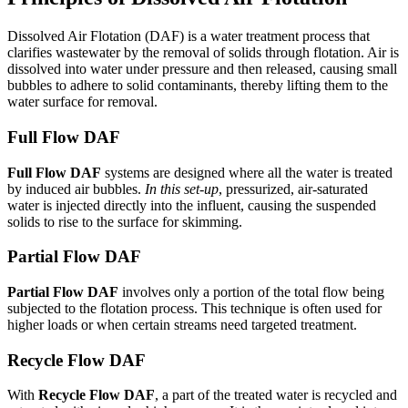
Dissolved Air Flotation (DAF) is a water treatment process that
clarifies wastewater by the removal of solids through flotation. Air is
dissolved into water under pressure and then released, causing small
bubbles to adhere to solid contaminants, thereby lifting them to the
water surface for removal.
Full Flow DAF
Full Flow DAF
systems are designed where all the water is treated
by induced air bubbles.
In this set-up
, pressurized, air-saturated
water is injected directly into the influent, causing the suspended
solids to rise to the surface for skimming.
Partial Flow DAF
Partial Flow DAF
involves only a portion of the total flow being
subjected to the flotation process. This technique is often used for
higher loads or when certain streams need targeted treatment.
Recycle Flow DAF
With
Recycle Flow DAF
, a part of the treated water is recycled and