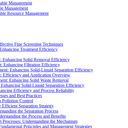
ainable Management
able Management
ainable Resource Management
ffective Fine Screening Techniques
 Enhancing Treatment Efficiency
t: Enhancing Solid Removal Efficiency
: Enhancing Filtration Efficiency
ment: Enhancing Solid-Liquid Separation Efficiency
t: Efficiency and Application Overview
ment: Enhancing Solid Waste Removal
 Enhancing Solid-Liquid Separation Efficiency
cing Efficiency and Process Reliability
sses and Best Practices
n Pollution Control
Efficient Separation Strategy
rstanding the Separation Process
derstanding the Process and Benefits
nt Processes: Understanding the Mechanism
 Fundamental Principles and Management Strategies