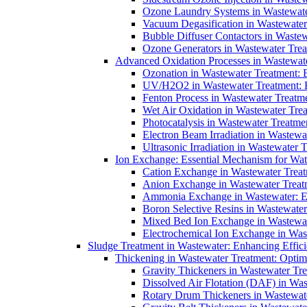
Ozone Laundry Systems in Wastewater
Vacuum Degasification in Wastewater 
Bubble Diffuser Contactors in Wastew
Ozone Generators in Wastewater Treat
Advanced Oxidation Processes in Wastewate
Ozonation in Wastewater Treatment: E
UV/H2O2 in Wastewater Treatment: H
Fenton Process in Wastewater Treatme
Wet Air Oxidation in Wastewater Trea
Photocatalysis in Wastewater Treatmen
Electron Beam Irradiation in Wastew
Ultrasonic Irradiation in Wastewater 
Ion Exchange: Essential Mechanism for Wate
Cation Exchange in Wastewater Treatm
Anion Exchange in Wastewater Treatme
Ammonia Exchange in Wastewater: Es
Boron Selective Resins in Wastewate
Mixed Bed Ion Exchange in Wastewate
Electrochemical Ion Exchange in Was
Sludge Treatment in Wastewater: Enhancing Effic
Thickening in Wastewater Treatment: Opti
Gravity Thickeners in Wastewater Tre
Dissolved Air Flotation (DAF) in Was
Rotary Drum Thickeners in Wastewate