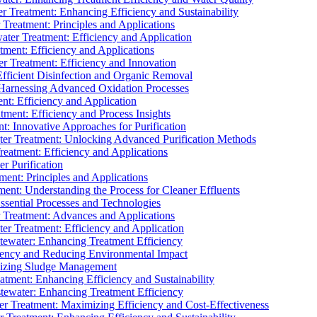
 Treatment: Enhancing Efficiency and Sustainability
Treatment: Principles and Applications
ater Treatment: Efficiency and Application
ment: Efficiency and Applications
r Treatment: Efficiency and Innovation
fficient Disinfection and Organic Removal
arnessing Advanced Oxidation Processes
nt: Efficiency and Application
tment: Efficiency and Process Insights
t: Innovative Approaches for Purification
ater Treatment: Unlocking Advanced Purification Methods
Treatment: Efficiency and Applications
r Purification
ent: Principles and Applications
nt: Understanding the Process for Cleaner Effluents
sential Processes and Technologies
r Treatment: Advances and Applications
r Treatment: Efficiency and Application
tewater: Enhancing Treatment Efficiency
iency and Reducing Environmental Impact
mizing Sludge Management
atment: Enhancing Efficiency and Sustainability
tewater: Enhancing Treatment Efficiency
r Treatment: Maximizing Efficiency and Cost-Effectiveness