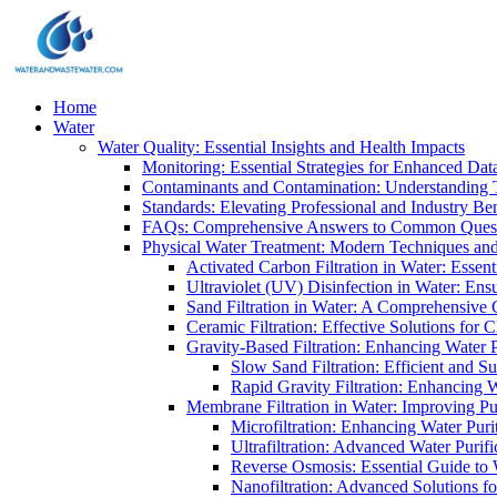
Home
Water
Water Quality: Essential Insights and Health Impacts
Monitoring: Essential Strategies for Enhanced Dat
Contaminants and Contamination: Understanding 
Standards: Elevating Professional and Industry B
FAQs: Comprehensive Answers to Common Ques
Physical Water Treatment: Modern Techniques and
Activated Carbon Filtration in Water: Essent
Ultraviolet (UV) Disinfection in Water: En
Sand Filtration in Water: A Comprehensive 
Ceramic Filtration: Effective Solutions for 
Gravity-Based Filtration: Enhancing Water 
Slow Sand Filtration: Efficient and Su
Rapid Gravity Filtration: Enhancing 
Membrane Filtration in Water: Improving Pu
Microfiltration: Enhancing Water Puri
Ultrafiltration: Advanced Water Purif
Reverse Osmosis: Essential Guide to W
Nanofiltration: Advanced Solutions fo