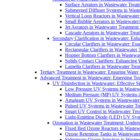
Surface Aerators in Wastewater Treat
Submerged Diffuser Systems in Waste
Vertical Loop Reactors in Wastewater
Small Bubble Aerators in Wastewater
Jet Aerators in Wastewater Treatment
Cascade Aerators in Wastewater Trea
Secondary Clarification in Wastewater: Enh
Circular Clarifiers in Wastewater: Es
Rectangular Clarifiers in Wastewater 
Hopper Bottom Clarifiers in Wastewat
Solids Contact Clarifiers: Enhancing
Lamella Clarifiers in Wastewater Trea
Tertiary Treatment in Wastewater: Ensuring Water
Advanced Treatment in Wastewater: Emerging Te
UV Disinfection in Wastewater: Effective S
Low Pressure UV Systems in Wastewa
Medium Pressure (MP) UV Systems in 
Amalgam UV Systems in Wastewater 
Pulsed UV Systems in Wastewater Tre
Smart UV Control in Wastewater Trea
Light-Emitting Diode (LED) UV Syste
Ozonation in Wastewater Treatment: Underst
Fixed Bed Ozone Reactors in Wastewa
Ozone Retention Tanks in Wastewater
Sidestream Ozone Injection in Wastew