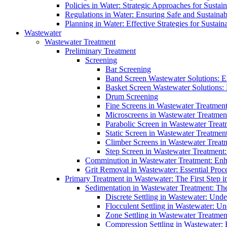
Policies in Water: Strategic Approaches for Sust
Regulations in Water: Ensuring Safe and Sustain
Planning in Water: Effective Strategies for Sust
Wastewater
Wastewater Treatment
Preliminary Treatment
Screening
Bar Screening
Band Screen Wastewater Solutions: E
Basket Screen Wastewater Solutions:
Drum Screening
Fine Screens in Wastewater Treatmen
Microscreens in Wastewater Treatment
Parabolic Screen in Wastewater Treat
Static Screen in Wastewater Treatmen
Climber Screens in Wastewater Treat
Step Screen in Wastewater Treatment:
Comminution in Wastewater Treatment: Enhan
Grit Removal in Wastewater: Essential Proce
Primary Treatment in Wastewater: The First Step i
Sedimentation in Wastewater Treatment: The 
Discrete Settling in Wastewater: Unde
Flocculent Settling in Wastewater: Un
Zone Settling in Wastewater Treatme
Compression Settling in Wastewater: