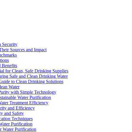
a Security
Their Sources and Impact
enchmarks
tions
 Benefits
ial for Clean, Safe Drinking Supplies
suring Safe and Clean Drinking Water
Guide to Clean Drinking Solutions
Clean Water
Purity with Simple Technology
stainable Water Purification
Water Treatment Efficiency
rity and Efficiency
ty and Safety
ication Techniques
ater Purification
r Water Purification