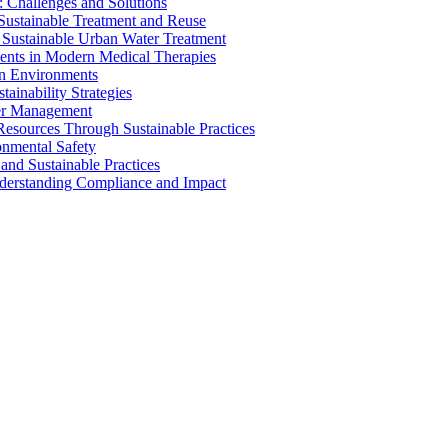
 Challenges and Solutions
 Sustainable Treatment and Reuse
 Sustainable Urban Water Treatment
ents in Modern Medical Therapies
an Environments
ainability Strategies
ater Management
esources Through Sustainable Practices
onmental Safety
and Sustainable Practices
nderstanding Compliance and Impact