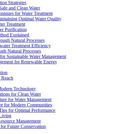
ion Strategies
 Safe and Clean Water
chniques for Water Treatment
intaining Optimal Water Quality
ter Treatment
r Purification
ethod Explained
rough Natural Processes
water Treatment Efficiency
ough Natural Processes
s for Sustainable Water Management
agement for Renewable Energy
tion
d Reach
 Modern Technology
utions for Clean Water
ucture for Water Management
ture for Modern Communities
Tips for Optimal Performance
 Living
e Resource Management
s for Future Conservation