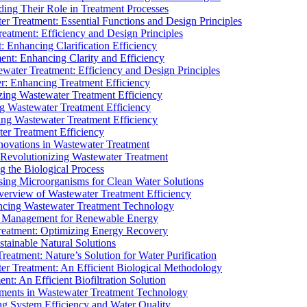
ding Their Role in Treatment Processes
ter Treatment: Essential Functions and Design Principles
Treatment: Efficiency and Design Principles
: Enhancing Clarification Efficiency
ment: Enhancing Clarity and Efficiency
ewater Treatment: Efficiency and Design Principles
r: Enhancing Treatment Efficiency
ing Wastewater Treatment Efficiency
g Wastewater Treatment Efficiency
g Wastewater Treatment Efficiency
r Treatment Efficiency
ovations in Wastewater Treatment
Revolutionizing Wastewater Treatment
 the Biological Process
sing Microorganisms for Clean Water Solutions
verview of Wastewater Treatment Efficiency
cing Wastewater Treatment Technology
te Management for Renewable Energy
reatment: Optimizing Energy Recovery
tainable Natural Solutions
eatment: Nature’s Solution for Water Purification
er Treatment: An Efficient Biological Methodology
ent: An Efficient Biofiltration Solution
ments in Wastewater Treatment Technology
ng System Efficiency and Water Quality