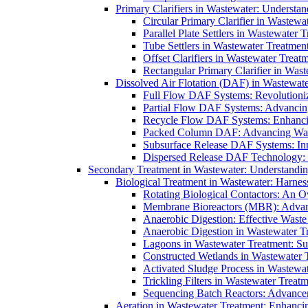
Primary Clarifiers in Wastewater: Understan
Circular Primary Clarifier in Wastewa
Parallel Plate Settlers in Wastewater 
Tube Settlers in Wastewater Treatment
Offset Clarifiers in Wastewater Treat
Rectangular Primary Clarifier in Wast
Dissolved Air Flotation (DAF) in Wastewate
Full Flow DAF Systems: Revolutioniz
Partial Flow DAF Systems: Advancin
Recycle Flow DAF Systems: Enhancin
Packed Column DAF: Advancing Wate
Subsurface Release DAF Systems: Inn
Dispersed Release DAF Technology: 
Secondary Treatment in Wastewater: Understanding
Biological Treatment in Wastewater: Harnes
Rotating Biological Contactors: An O
Membrane Bioreactors (MBR): Advan
Anaerobic Digestion: Effective Was
Anaerobic Digestion in Wastewater T
Lagoons in Wastewater Treatment: Sus
Constructed Wetlands in Wastewater Tr
Activated Sludge Process in Wastewat
Trickling Filters in Wastewater Treatm
Sequencing Batch Reactors: Advance
Aeration in Wastewater Treatment: Enhanci