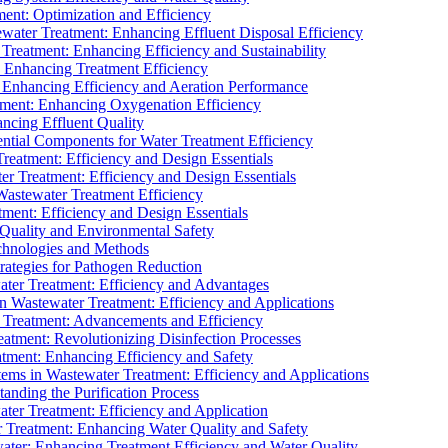
ment: Optimization and Efficiency
water Treatment: Enhancing Effluent Disposal Efficiency
 Treatment: Enhancing Efficiency and Sustainability
: Enhancing Treatment Efficiency
: Enhancing Efficiency and Aeration Performance
tment: Enhancing Oxygenation Efficiency
ancing Effluent Quality
sential Components for Water Treatment Efficiency
Treatment: Efficiency and Design Essentials
er Treatment: Efficiency and Design Essentials
 Wastewater Treatment Efficiency
tment: Efficiency and Design Essentials
 Quality and Environmental Safety
chnologies and Methods
trategies for Pathogen Reduction
ter Treatment: Efficiency and Advantages
Wastewater Treatment: Efficiency and Applications
Treatment: Advancements and Efficiency
atment: Revolutionizing Disinfection Processes
tment: Enhancing Efficiency and Safety
ms in Wastewater Treatment: Efficiency and Applications
anding the Purification Process
ter Treatment: Efficiency and Application
 Treatment: Enhancing Water Quality and Safety
ater: Enhancing Treatment Efficiency and Water Quality