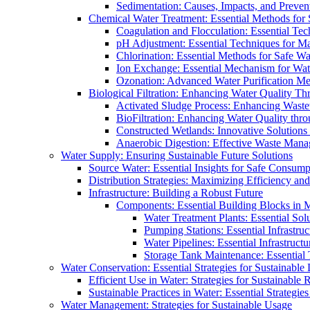
Sedimentation: Causes, Impacts, and Prevent
Chemical Water Treatment: Essential Methods for
Coagulation and Flocculation: Essential Te
pH Adjustment: Essential Techniques for Ma
Chlorination: Essential Methods for Safe Wa
Ion Exchange: Essential Mechanism for Wate
Ozonation: Advanced Water Purification M
Biological Filtration: Enhancing Water Quality Th
Activated Sludge Process: Enhancing Waste
BioFiltration: Enhancing Water Quality thr
Constructed Wetlands: Innovative Solution
Anaerobic Digestion: Effective Waste Man
Water Supply: Ensuring Sustainable Future Solutions
Source Water: Essential Insights for Safe Consump
Distribution Strategies: Maximizing Efficiency an
Infrastructure: Building a Robust Future
Components: Essential Building Blocks in
Water Treatment Plants: Essential Sol
Pumping Stations: Essential Infrastr
Water Pipelines: Essential Infrastruc
Storage Tank Maintenance: Essential 
Water Conservation: Essential Strategies for Sustainable
Efficient Use in Water: Strategies for Sustainabl
Sustainable Practices in Water: Essential Strategie
Water Management: Strategies for Sustainable Usage