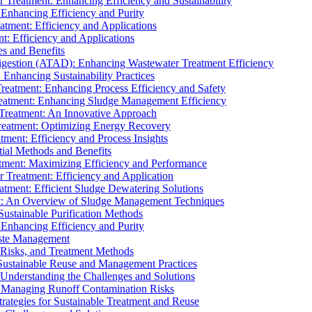
r Treatment: Enhancing Efficiency and Sustainability
 Enhancing Efficiency and Purity
atment: Efficiency and Applications
t: Efficiency and Applications
es and Benefits
igestion (ATAD): Enhancing Wastewater Treatment Efficiency
Enhancing Sustainability Practices
Treatment: Enhancing Process Efficiency and Safety
reatment: Enhancing Sludge Management Efficiency
 Treatment: An Innovative Approach
reatment: Optimizing Energy Recovery
tment: Efficiency and Process Insights
ial Methods and Benefits
eatment: Maximizing Efficiency and Performance
r Treatment: Efficiency and Application
atment: Efficient Sludge Dewatering Solutions
t: An Overview of Sludge Management Techniques
ustainable Purification Methods
 Enhancing Efficiency and Purity
aste Management
 Risks, and Treatment Methods
Sustainable Reuse and Management Practices
Understanding the Challenges and Solutions
: Managing Runoff Contamination Risks
rategies for Sustainable Treatment and Reuse