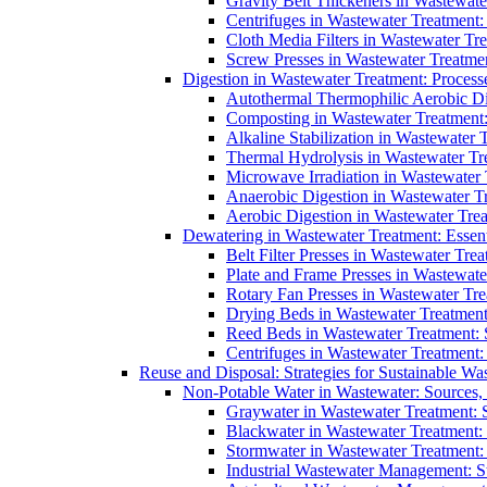
Gravity Belt Thickeners in Wastewate
Centrifuges in Wastewater Treatment:
Cloth Media Filters in Wastewater Tre
Screw Presses in Wastewater Treatmen
Digestion in Wastewater Treatment: Process
Autothermal Thermophilic Aerobic D
Composting in Wastewater Treatment: 
Alkaline Stabilization in Wastewater 
Thermal Hydrolysis in Wastewater T
Microwave Irradiation in Wastewater
Anaerobic Digestion in Wastewater T
Aerobic Digestion in Wastewater Trea
Dewatering in Wastewater Treatment: Essent
Belt Filter Presses in Wastewater Tr
Plate and Frame Presses in Wastewate
Rotary Fan Presses in Wastewater Tre
Drying Beds in Wastewater Treatmen
Reed Beds in Wastewater Treatment: S
Centrifuges in Wastewater Treatment:
Reuse and Disposal: Strategies for Sustainable W
Non-Potable Water in Wastewater: Sources,
Graywater in Wastewater Treatment: 
Blackwater in Wastewater Treatment: 
Stormwater in Wastewater Treatment
Industrial Wastewater Management: St