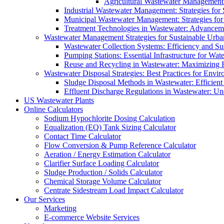
Agricultural Wastewater Management:
Industrial Wastewater Management: Strategies for
Municipal Wastewater Management: Strategies for
Treatment Technologies in Wastewater: Advancem
Wastewater Management Strategies for Sustainable Urb
Wastewater Collection Systems: Efficiency and Sust
Pumping Stations: Essential Infrastructure for W
Reuse and Recycling in Wastewater: Maximizing R
Wastewater Disposal Strategies: Best Practices for Envir
Sludge Disposal Methods in Wastewater: Efficient 
Effluent Discharge Regulations in Wastewater: U
US Wastewater Plants
Online Calculators
Sodium Hypochlorite Dosing Calculation
Equalization (EQ) Tank Sizing Calculator
Contact Time Calculator
Flow Conversion & Pump Reference Calculator
Aeration / Energy Estimation Calculator
Clarifier Surface Loading Calculator
Sludge Production / Solids Calculator
Chemical Storage Volume Calculator
Centrate Sidestream Load Impact Calculator
Our Services
Marketing
E-commerce Website Services