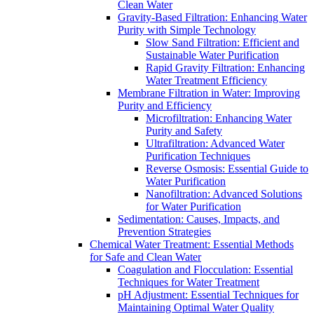
Clean Water
Gravity-Based Filtration: Enhancing Water
Purity with Simple Technology
Slow Sand Filtration: Efficient and
Sustainable Water Purification
Rapid Gravity Filtration: Enhancing
Water Treatment Efficiency
Membrane Filtration in Water: Improving
Purity and Efficiency
Microfiltration: Enhancing Water
Purity and Safety
Ultrafiltration: Advanced Water
Purification Techniques
Reverse Osmosis: Essential Guide to
Water Purification
Nanofiltration: Advanced Solutions
for Water Purification
Sedimentation: Causes, Impacts, and
Prevention Strategies
Chemical Water Treatment: Essential Methods
for Safe and Clean Water
Coagulation and Flocculation: Essential
Techniques for Water Treatment
pH Adjustment: Essential Techniques for
Maintaining Optimal Water Quality