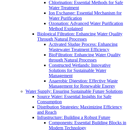
Chlorination: Essential Methods for Safe
Water Treatment
Ion Exchange: Essential Mechanism for
Water Purification
Ozonation: Advanced Water Purification
Method Explained
Biological Filtration: Enhancing Water Quality
Through Natural Processes
Activated Sludge Process: Enhancing
Wastewater Treatment Efficiency
BioFiltration: Enhancing Water Quality
through Natural Processes
Constructed Wetlands: Innovative
Solutions for Sustainable Water
Management
Anaerobic Digestion: Effective Waste
Management for Renewable Energy
Water Supply: Ensuring Sustainable Future Solutions
Source Water: Essential Insights for Safe
Consumption
Distribution Strategies: Maximizing Efficiency
and Reach
Infrastructure: Building a Robust Future
Components: Essential Building Blocks in
Modern Technology