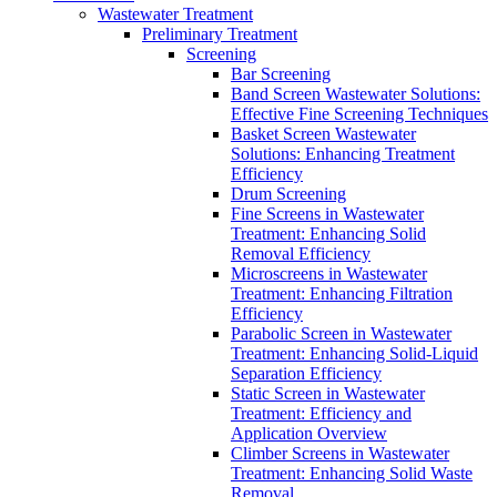
Wastewater Treatment
Preliminary Treatment
Screening
Bar Screening
Band Screen Wastewater Solutions:
Effective Fine Screening Techniques
Basket Screen Wastewater
Solutions: Enhancing Treatment
Efficiency
Drum Screening
Fine Screens in Wastewater
Treatment: Enhancing Solid
Removal Efficiency
Microscreens in Wastewater
Treatment: Enhancing Filtration
Efficiency
Parabolic Screen in Wastewater
Treatment: Enhancing Solid-Liquid
Separation Efficiency
Static Screen in Wastewater
Treatment: Efficiency and
Application Overview
Climber Screens in Wastewater
Treatment: Enhancing Solid Waste
Removal