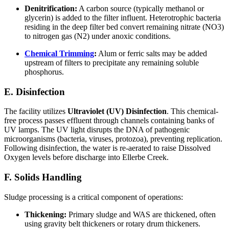
Denitrification:
A carbon source (typically methanol or
glycerin) is added to the filter influent. Heterotrophic bacteria
residing in the deep filter bed convert remaining nitrate (NO3)
to nitrogen gas (N2) under anoxic conditions.
Chemical Trimming
:
Alum or ferric salts may be added
upstream of filters to precipitate any remaining soluble
phosphorus.
E. Disinfection
The facility utilizes
Ultraviolet (UV) Disinfection
. This chemical-
free process passes effluent through channels containing banks of
UV lamps. The UV light disrupts the DNA of pathogenic
microorganisms (bacteria, viruses, protozoa), preventing replication.
Following disinfection, the water is re-aerated to raise Dissolved
Oxygen levels before discharge into Ellerbe Creek.
F. Solids Handling
Sludge processing is a critical component of operations:
Thickening:
Primary sludge and WAS are thickened, often
using gravity belt thickeners or rotary drum thickeners.