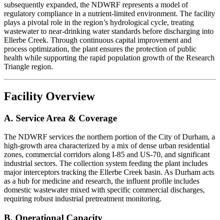
subsequently expanded, the NDWRF represents a model of
regulatory compliance in a nutrient-limited environment. The facility
plays a pivotal role in the region’s hydrological cycle, treating
wastewater to near-drinking water standards before discharging into
Ellerbe Creek. Through continuous capital improvement and
process optimization, the plant ensures the protection of public
health while supporting the rapid population growth of the Research
Triangle region.
Facility Overview
A. Service Area & Coverage
The NDWRF services the northern portion of the City of Durham, a
high-growth area characterized by a mix of dense urban residential
zones, commercial corridors along I-85 and US-70, and significant
industrial sectors. The collection system feeding the plant includes
major interceptors tracking the Ellerbe Creek basin. As Durham acts
as a hub for medicine and research, the influent profile includes
domestic wastewater mixed with specific commercial discharges,
requiring robust industrial pretreatment monitoring.
B. Operational Capacity