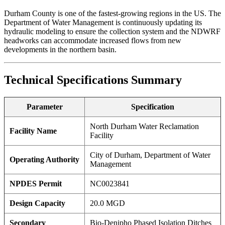
Durham County is one of the fastest-growing regions in the US. The
Department of Water Management is continuously updating its
hydraulic modeling to ensure the collection system and the NDWRF
headworks can accommodate increased flows from new
developments in the northern basin.
Technical Specifications Summary
Parameter
Specification
North Durham Water Reclamation
Facility Name
Facility
City of Durham, Department of Water
Operating Authority
Management
NPDES Permit
NC0023841
✕
Design Capacity
20.0 MGD
Secondary
Bio-Denipho Phased Isolation Ditches