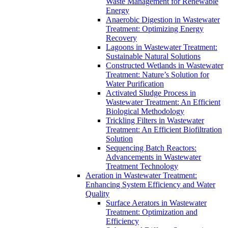
Waste Management for Renewable
Energy
Anaerobic Digestion in Wastewater
Treatment: Optimizing Energy
Recovery
Lagoons in Wastewater Treatment:
Sustainable Natural Solutions
Constructed Wetlands in Wastewater
Treatment: Nature’s Solution for
Water Purification
Activated Sludge Process in
Wastewater Treatment: An Efficient
Biological Methodology
Trickling Filters in Wastewater
Treatment: An Efficient Biofiltration
Solution
Sequencing Batch Reactors:
Advancements in Wastewater
Treatment Technology
Aeration in Wastewater Treatment:
Enhancing System Efficiency and Water
Quality
Surface Aerators in Wastewater
Treatment: Optimization and
Efficiency