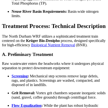
Total Phosphorus (TP).
Neuse River Basin Requirements:
Basin-wide nitrogen
limits.
Treatment Process: Technical Description
The North Durham WRF utilizes a sophisticated treatment train
centered on the
Krüger Bio-Denipho
process, designed specifically
for high-efficiency
Biological Nutrient Removal
(BNR).
A. Preliminary Treatment
Raw wastewater enters the headworks where it undergoes physical
separation to protect downstream equipment:
Screening
:
Mechanical step screens remove large debris,
rags, and plastics. Screenings are washed, compacted, and
disposed of in landfills.
Grit Removal:
Vortex grit chambers separate inorganic solids
(sand, gravel, coffee grounds) through centrifugal force.
Flow Equalization
:
While the plant has robust hydraulic