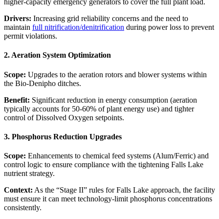
higher-capacity emergency generators to cover the full plant load.
Drivers:
Increasing grid reliability concerns and the need to
maintain
full nitrification/denitrification
during power loss to prevent
permit violations.
2. Aeration System Optimization
Scope:
Upgrades to the aeration rotors and blower systems within
the Bio-Denipho ditches.
Benefit:
Significant reduction in energy consumption (aeration
typically accounts for 50-60% of plant energy use) and tighter
control of Dissolved Oxygen setpoints.
3. Phosphorus Reduction Upgrades
Scope:
Enhancements to chemical feed systems (Alum/Ferric) and
control logic to ensure compliance with the tightening Falls Lake
nutrient strategy.
Context:
As the “Stage II” rules for Falls Lake approach, the facility
must ensure it can meet technology-limit phosphorus concentrations
consistently.