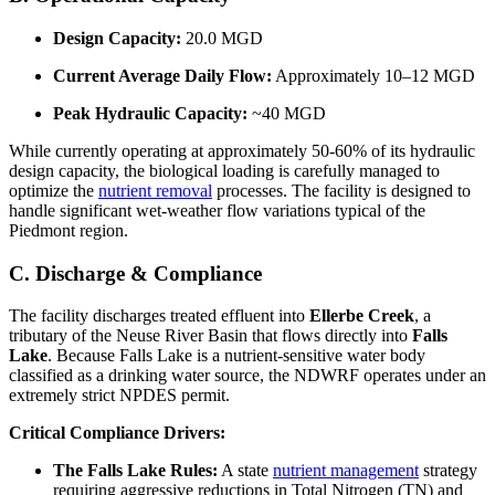
Design Capacity:
20.0 MGD
Current Average Daily Flow:
Approximately 10–12 MGD
Peak Hydraulic Capacity:
~40 MGD
While currently operating at approximately 50-60% of its hydraulic
design capacity, the biological loading is carefully managed to
optimize the
nutrient removal
processes. The facility is designed to
handle significant wet-weather flow variations typical of the
Piedmont region.
C. Discharge & Compliance
The facility discharges treated effluent into
Ellerbe Creek
, a
tributary of the Neuse River Basin that flows directly into
Falls
Lake
. Because Falls Lake is a nutrient-sensitive water body
classified as a drinking water source, the NDWRF operates under an
extremely strict NPDES permit.
Critical Compliance Drivers:
The Falls Lake Rules:
A state
nutrient management
strategy
requiring aggressive reductions in Total Nitrogen (TN) and