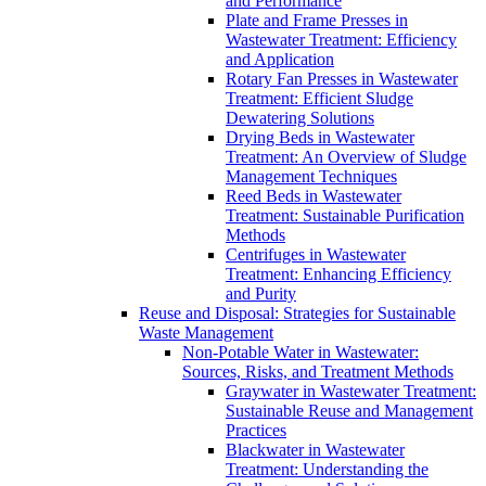
and Performance
Plate and Frame Presses in
Wastewater Treatment: Efficiency
and Application
Rotary Fan Presses in Wastewater
Treatment: Efficient Sludge
Dewatering Solutions
Drying Beds in Wastewater
Treatment: An Overview of Sludge
Management Techniques
Reed Beds in Wastewater
Treatment: Sustainable Purification
Methods
Centrifuges in Wastewater
Treatment: Enhancing Efficiency
and Purity
Reuse and Disposal: Strategies for Sustainable
Waste Management
Non-Potable Water in Wastewater:
Sources, Risks, and Treatment Methods
Graywater in Wastewater Treatment:
Sustainable Reuse and Management
Practices
Blackwater in Wastewater
Treatment: Understanding the