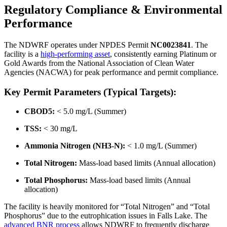
Regulatory Compliance & Environmental
Performance
The NDWRF operates under NPDES Permit
NC0023841
. The
facility is a
high-performing asset
, consistently earning Platinum or
Gold Awards from the National Association of Clean Water
Agencies (NACWA) for peak performance and permit compliance.
Key Permit Parameters (Typical Targets):
CBOD5:
< 5.0 mg/L (Summer)
TSS:
< 30 mg/L
Ammonia Nitrogen (NH3-N):
< 1.0 mg/L (Summer)
Total Nitrogen:
Mass-load based limits (Annual allocation)
Total Phosphorus:
Mass-load based limits (Annual
allocation)
The facility is heavily monitored for “Total Nitrogen” and “Total
Phosphorus” due to the eutrophication issues in Falls Lake. The
advanced BNR process
allows NDWRF to frequently discharge