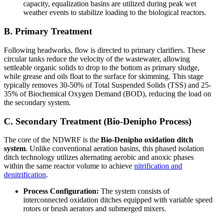
capacity, equalization basins are utilized during peak wet
weather events to stabilize loading to the biological reactors.
B. Primary Treatment
Following headworks, flow is directed to primary clarifiers. These
circular tanks reduce the velocity of the wastewater, allowing
settleable organic solids to drop to the bottom as primary sludge,
while grease and oils float to the surface for skimming. This stage
typically removes 30-50% of Total Suspended Solids (TSS) and 25-
35% of Biochemical Oxygen Demand (BOD), reducing the load on
the secondary system.
C. Secondary Treatment (Bio-Denipho Process)
The core of the NDWRF is the
Bio-Denipho oxidation ditch
system
. Unlike conventional aeration basins, this phased isolation
ditch technology utilizes alternating aerobic and anoxic phases
within the same reactor volume to achieve
nitrification and
denitrification
.
Process Configuration:
The system consists of
interconnected oxidation ditches equipped with variable speed
rotors or brush aerators and submerged mixers.