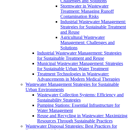
Challenges and Solutions
Stormwater in Wastewater
Treatment: Managing Runoff
Contamination Risks
Industrial Wastewater Management:
Strategies for Sustainable Treatment
and Reuse
Agricultural Wastewater
Management: Challenges and
Solutions
Industrial Wastewater Management: Strategies
for Sustainable Treatment and Reuse
Municipal Wastewater Management: Strategies
for Sustainable Urban Water Treatment
Treatment Technologies in Wastewater:
Advancements in Modern Medical Therapies
Wastewater Management Strategies for Sustainable
Urban Environments
Wastewater Collection Systems: Efficiency and
Sustainability Strategies
Pumping Stations: Essential Infrastructure for
Water Management
Reuse and Recycling in Wastewater: Maximizing
Resources Through Sustainable Practices
Wastewater Disposal Strategies: Best Practices for