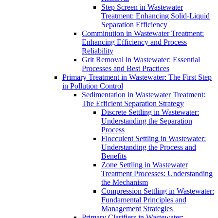
Step Screen in Wastewater
Treatment: Enhancing Solid-Liquid
Separation Efficiency
Comminution in Wastewater Treatment:
Enhancing Efficiency and Process
Reliability
Grit Removal in Wastewater: Essential
Processes and Best Practices
Primary Treatment in Wastewater: The First Step
in Pollution Control
Sedimentation in Wastewater Treatment:
The Efficient Separation Strategy
Discrete Settling in Wastewater:
Understanding the Separation
Process
Flocculent Settling in Wastewater:
Understanding the Process and
Benefits
Zone Settling in Wastewater
Treatment Processes: Understanding
the Mechanism
Compression Settling in Wastewater:
Fundamental Principles and
Management Strategies
Primary Clarifiers in Wastewater: