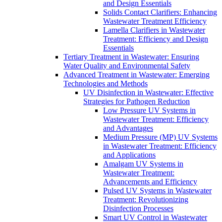
and Design Essentials
Solids Contact Clarifiers: Enhancing
Wastewater Treatment Efficiency
Lamella Clarifiers in Wastewater
Treatment: Efficiency and Design
Essentials
Tertiary Treatment in Wastewater: Ensuring
Water Quality and Environmental Safety
Advanced Treatment in Wastewater: Emerging
Technologies and Methods
UV Disinfection in Wastewater: Effective
Strategies for Pathogen Reduction
Low Pressure UV Systems in
Wastewater Treatment: Efficiency
and Advantages
Medium Pressure (MP) UV Systems
in Wastewater Treatment: Efficiency
and Applications
Amalgam UV Systems in
Wastewater Treatment:
Advancements and Efficiency
Pulsed UV Systems in Wastewater
Treatment: Revolutionizing
Disinfection Processes
Smart UV Control in Wastewater