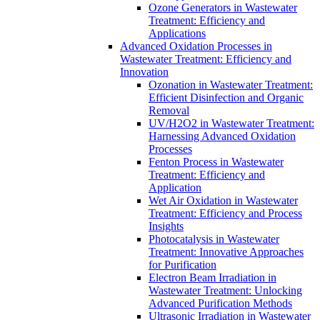
Ozone Generators in Wastewater
Treatment: Efficiency and
Applications
Advanced Oxidation Processes in
Wastewater Treatment: Efficiency and
Innovation
Ozonation in Wastewater Treatment:
Efficient Disinfection and Organic
Removal
UV/H2O2 in Wastewater Treatment:
Harnessing Advanced Oxidation
Processes
Fenton Process in Wastewater
Treatment: Efficiency and
Application
Wet Air Oxidation in Wastewater
Treatment: Efficiency and Process
Insights
Photocatalysis in Wastewater
Treatment: Innovative Approaches
for Purification
Electron Beam Irradiation in
Wastewater Treatment: Unlocking
Advanced Purification Methods
Ultrasonic Irradiation in Wastewater