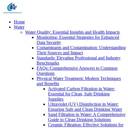
Home
Water
Water Quality: Essential Insights and Health Impacts
Monitoring: Essential Strategies for Enhanced
Data Security
Contaminants and Contamination: Understanding
Their Sources and Impact
Standards: Elevating Professional and Industry
Benchmarks
FAQs: Comprehensive Answers to Common
Questions
Physical Water Treatment: Modern Techniques
and Benefits
Activated Carbon Filtration in Water:
Essential for Clean, Safe Drinking
Supplies
Ultraviolet (UV) Disinfection in Water:
Ensuring Safe and Clean Drinking Water
Sand Filtration in Water: A Comprehensive
Guide to Clean Drinking Solutions
Ceramic Filtration: Effective Solutions for