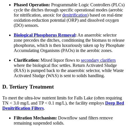
Phased Operation:
Programmable Logic Controllers (PLCs)
cycle the ditches through specific operational modes (aerobic
for nitrification, anoxic for
denitrification
) based on real-time
oxidation-reduction potential (ORP) and dissolved oxygen
(DO) sensors.
Biological Phosphorus Removal
:
An anaerobic selector
zone precedes the ditches, conditioning the biomass to release
phosphorus, which is then luxuriously taken up by Phosphate
Accumulating Organisms (PAOs) in the aerobic zones.
Clarification:
Mixed liquor flows to
secondary clarifiers
where the biological floc settles. Return Activated Sludge
(RAS) is pumped back to the anaerobic selector, while Waste
Activated Sludge (WAS) is sent to solids handling.
D. Tertiary Treatment
To meet the ultra-low nutrient limits for Falls Lake (often requiring
TN < 3.0 mg/L and TP < 0.1 mg/L), the facility employs
Deep Bed
Denitrification Filters
.
Filtration Mechanism:
Downflow sand filters remove
remaining suspended solids.