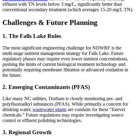
effluent with TN levels below 3 mg/L, significantly better than
conventional secondary treatment (which averages 15-20 mg/L TN).
Challenges & Future Planning
1. The Falls Lake Rules
The most significant engineering challenge for NDWRF is the
multi-stage nutrient management strategy for Falls Lake. Future
regulatory phases may require even lower nutrient concentrations,
pushing the limits of current biological treatment technology and
potentially requiring membrane filtration or advanced oxidation in
the future.
2. Emerging Contaminants (PFAS)
Like many NC utilities, Durham is closely monitoring per- and
polyfluoroalkyl substances (PFAS). While primarily a concern for
drinking water,
wastewater plants
are conduits for these “forever
chemicals.” Future regulations may require investigating source
control or effluent polishing technologies.
3. Regional Growth