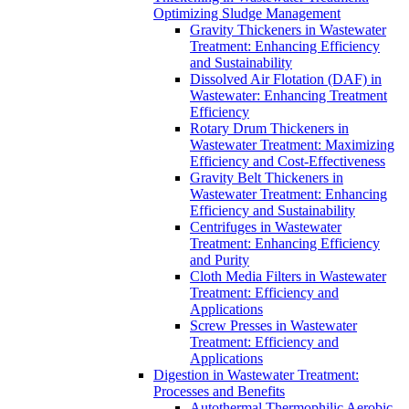
Optimizing Sludge Management
Gravity Thickeners in Wastewater
Treatment: Enhancing Efficiency
and Sustainability
Dissolved Air Flotation (DAF) in
Wastewater: Enhancing Treatment
Efficiency
Rotary Drum Thickeners in
Wastewater Treatment: Maximizing
Efficiency and Cost-Effectiveness
Gravity Belt Thickeners in
Wastewater Treatment: Enhancing
Efficiency and Sustainability
Centrifuges in Wastewater
Treatment: Enhancing Efficiency
and Purity
Cloth Media Filters in Wastewater
Treatment: Efficiency and
Applications
Screw Presses in Wastewater
Treatment: Efficiency and
Applications
Digestion in Wastewater Treatment:
Processes and Benefits
Autothermal Thermophilic Aerobic