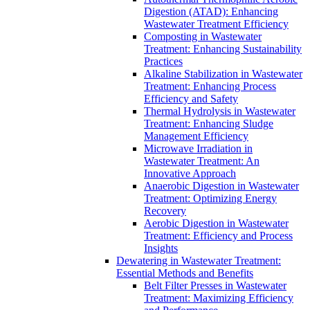
Digestion (ATAD): Enhancing
Wastewater Treatment Efficiency
Composting in Wastewater
Treatment: Enhancing Sustainability
Practices
Alkaline Stabilization in Wastewater
Treatment: Enhancing Process
Efficiency and Safety
Thermal Hydrolysis in Wastewater
Treatment: Enhancing Sludge
Management Efficiency
Microwave Irradiation in
Wastewater Treatment: An
Innovative Approach
Anaerobic Digestion in Wastewater
Treatment: Optimizing Energy
Recovery
Aerobic Digestion in Wastewater
Treatment: Efficiency and Process
Insights
Dewatering in Wastewater Treatment:
Essential Methods and Benefits
Belt Filter Presses in Wastewater
Treatment: Maximizing Efficiency