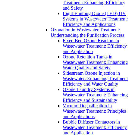
Treatment: Enhancing Efficiency
and Safety
Light-Emitting Diode (LED) UV
Systems in Wastewater Treatment:
Efficiency and Applications
Ozonation in Wastewater Treatment:
Understanding the Purification Process
Fixed Bed Ozone Reactors in
Wastewater Treatment: Efficiency
and Application
Ozone Retention Tanks in
Wastewater Treatment: Enhancing
Water Quality and Safety
Sidestream Ozone Injection in
Wastewater: Enhancing Treatment
Efficiency and Water Quality
Ozone Laundry Systems in
Wastewater Treatment: Enhancing
Efficiency and Sustainability
Vacuum Degasification in
Wastewater Treatment: Principles
and Applications
Bubble Diffuser Contactors in
Wastewater Treatment: Efficiency
and Application