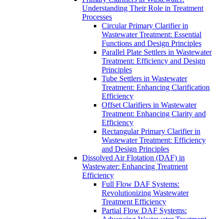
Understanding Their Role in Treatment
Processes
Circular Primary Clarifier in
Wastewater Treatment: Essential
Functions and Design Principles
Parallel Plate Settlers in Wastewater
Treatment: Efficiency and Design
Principles
Tube Settlers in Wastewater
Treatment: Enhancing Clarification
Efficiency
Offset Clarifiers in Wastewater
Treatment: Enhancing Clarity and
Efficiency
Rectangular Primary Clarifier in
Wastewater Treatment: Efficiency
and Design Principles
Dissolved Air Flotation (DAF) in
Wastewater: Enhancing Treatment
Efficiency
Full Flow DAF Systems:
Revolutionizing Wastewater
Treatment Efficiency
Partial Flow DAF Systems: