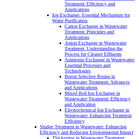
Treatment: Efficiency and
Applications
Ion Exchange: Essential Mechanism for
Water Purification
Cation Exchange in Wastewater
Treatment: Principles and
Applications
Anion Exchange in Wastewater
Treatment: Understanding the
Process for Cleaner Effluents
Ammonia Exchange in Wastewater:
Essential Processes and
Technologies
Boron Selective Resins in
Wastewater Treatment: Advances
and Applications
Mixed Bed Ion Exchange in
Wastewater Treatment: Efficiency
and Application
Electrochemical Ion Exchange in
Wastewater: Enhancing Treatment
Efficiency
Sludge Treatment in Wastewater: Enhancing
Efficiency and Reducing Environmental Impact
Thickening in Wastewater Treatment: