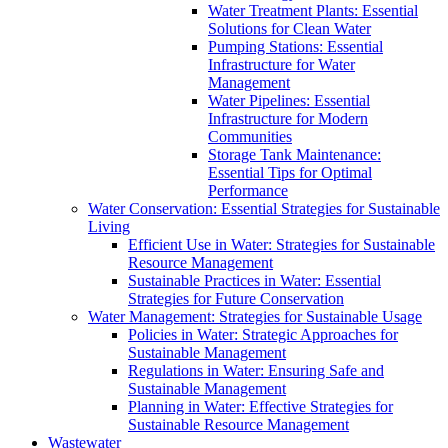
Water Treatment Plants: Essential
Solutions for Clean Water
Pumping Stations: Essential
Infrastructure for Water
Management
Water Pipelines: Essential
Infrastructure for Modern
Communities
Storage Tank Maintenance:
Essential Tips for Optimal
Performance
Water Conservation: Essential Strategies for Sustainable
Living
Efficient Use in Water: Strategies for Sustainable
Resource Management
Sustainable Practices in Water: Essential
Strategies for Future Conservation
Water Management: Strategies for Sustainable Usage
Policies in Water: Strategic Approaches for
Sustainable Management
Regulations in Water: Ensuring Safe and
Sustainable Management
Planning in Water: Effective Strategies for
Sustainable Resource Management
Wastewater