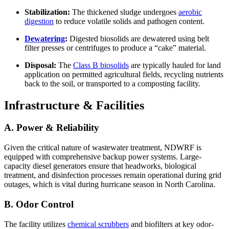
Stabilization:
The thickened sludge undergoes
aerobic
digestion
to reduce volatile solids and pathogen content.
Dewatering
:
Digested biosolids are dewatered using belt
filter presses or centrifuges to produce a “cake” material.
Disposal:
The
Class B biosolids
are typically hauled for land
application on permitted agricultural fields, recycling nutrients
back to the soil, or transported to a composting facility.
Infrastructure & Facilities
A. Power & Reliability
Given the critical nature of wastewater treatment, NDWRF is
equipped with comprehensive backup power systems. Large-
capacity diesel generators ensure that headworks, biological
treatment, and disinfection processes remain operational during grid
outages, which is vital during hurricane season in North Carolina.
B. Odor Control
The facility utilizes
chemical scrubbers
and biofilters at key odor-