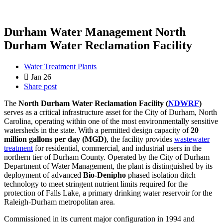
Durham Water Management North
Durham Water Reclamation Facility
Water Treatment Plants
Jan 26
Share post
The
North Durham Water Reclamation Facility (
NDWRF
)
serves as a critical infrastructure asset for the City of Durham, North
Carolina, operating within one of the most environmentally sensitive
watersheds in the state. With a permitted design capacity of
20
million gallons per day (MGD)
, the facility provides
wastewater
treatment
for residential, commercial, and industrial users in the
northern tier of Durham County. Operated by the City of Durham
Department of Water Management, the plant is distinguished by its
deployment of advanced
Bio-Denipho
phased isolation ditch
technology to meet stringent nutrient limits required for the
protection of Falls Lake, a primary drinking water reservoir for the
Raleigh-Durham metropolitan area.
Commissioned in its current major configuration in 1994 and