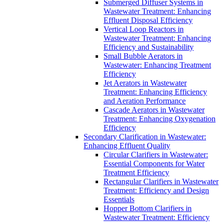
Submerged Diffuser Systems in
Wastewater Treatment: Enhancing
Effluent Disposal Efficiency
Vertical Loop Reactors in
Wastewater Treatment: Enhancing
Efficiency and Sustainability
Small Bubble Aerators in
Wastewater: Enhancing Treatment
Efficiency
Jet Aerators in Wastewater
Treatment: Enhancing Efficiency
and Aeration Performance
Cascade Aerators in Wastewater
Treatment: Enhancing Oxygenation
Efficiency
Secondary Clarification in Wastewater:
Enhancing Effluent Quality
Circular Clarifiers in Wastewater:
Essential Components for Water
Treatment Efficiency
Rectangular Clarifiers in Wastewater
Treatment: Efficiency and Design
Essentials
Hopper Bottom Clarifiers in
Wastewater Treatment: Efficiency