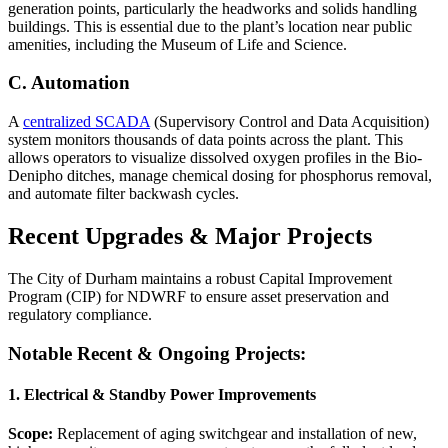
generation points, particularly the headworks and solids handling
buildings. This is essential due to the plant’s location near public
amenities, including the Museum of Life and Science.
C. Automation
A
centralized SCADA
(Supervisory Control and Data Acquisition)
system monitors thousands of data points across the plant. This
allows operators to visualize dissolved oxygen profiles in the Bio-
Denipho ditches, manage chemical dosing for phosphorus removal,
and automate filter backwash cycles.
Recent Upgrades & Major Projects
The City of Durham maintains a robust Capital Improvement
Program (CIP) for NDWRF to ensure asset preservation and
regulatory compliance.
Notable Recent & Ongoing Projects:
1. Electrical & Standby Power Improvements
Scope:
Replacement of aging switchgear and installation of new,