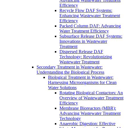
Advancing Wastewater Treatment
Efficiency
Recycle Flow DAF Systems:
Enhancing Wastewater Treatment
Efficiency
Packed Column DAF: Advancing
Water Treatment Efficiency
Subsurface Release DAF Systems:
Innovations in Wastewater
Treatment
Dispersed Release DAF
Technology: Revolutionizing
Wastewater Treatment
Secondary Treatment in Wastewater:
Understanding the Biological Process
Biological Treatment in Wastewater:
Harnessing Microorganisms for Clean
Water Solutions
Rotating Biological Contactors: An
Overview of Wastewater Treatment
Efficiency
Membrane Bioreactors (MBR):
Advancing Wastewater Treatment
Technology
Anaerobic Digestion: Effective