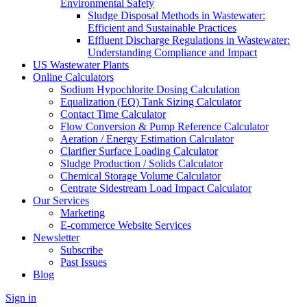
Environmental Safety
Sludge Disposal Methods in Wastewater:
Efficient and Sustainable Practices
Effluent Discharge Regulations in Wastewater:
Understanding Compliance and Impact
US Wastewater Plants
Online Calculators
Sodium Hypochlorite Dosing Calculation
Equalization (EQ) Tank Sizing Calculator
Contact Time Calculator
Flow Conversion & Pump Reference Calculator
Aeration / Energy Estimation Calculator
Clarifier Surface Loading Calculator
Sludge Production / Solids Calculator
Chemical Storage Volume Calculator
Centrate Sidestream Load Impact Calculator
Our Services
Marketing
E-commerce Website Services
Newsletter
Subscribe
Past Issues
Blog
Sign in