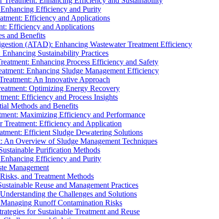
r Treatment: Enhancing Efficiency and Sustainability
 Enhancing Efficiency and Purity
atment: Efficiency and Applications
t: Efficiency and Applications
es and Benefits
igestion (ATAD): Enhancing Wastewater Treatment Efficiency
Enhancing Sustainability Practices
Treatment: Enhancing Process Efficiency and Safety
reatment: Enhancing Sludge Management Efficiency
 Treatment: An Innovative Approach
reatment: Optimizing Energy Recovery
tment: Efficiency and Process Insights
ial Methods and Benefits
eatment: Maximizing Efficiency and Performance
r Treatment: Efficiency and Application
atment: Efficient Sludge Dewatering Solutions
t: An Overview of Sludge Management Techniques
ustainable Purification Methods
 Enhancing Efficiency and Purity
aste Management
 Risks, and Treatment Methods
Sustainable Reuse and Management Practices
Understanding the Challenges and Solutions
: Managing Runoff Contamination Risks
rategies for Sustainable Treatment and Reuse