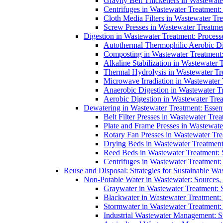
Gravity Belt Thickeners in Wastewate
Centrifuges in Wastewater Treatment:
Cloth Media Filters in Wastewater Tre
Screw Presses in Wastewater Treatmen
Digestion in Wastewater Treatment: Process
Autothermal Thermophilic Aerobic D
Composting in Wastewater Treatment: 
Alkaline Stabilization in Wastewater 
Thermal Hydrolysis in Wastewater T
Microwave Irradiation in Wastewater
Anaerobic Digestion in Wastewater T
Aerobic Digestion in Wastewater Trea
Dewatering in Wastewater Treatment: Essent
Belt Filter Presses in Wastewater Tr
Plate and Frame Presses in Wastewate
Rotary Fan Presses in Wastewater Tre
Drying Beds in Wastewater Treatmen
Reed Beds in Wastewater Treatment: S
Centrifuges in Wastewater Treatment:
Reuse and Disposal: Strategies for Sustainable W
Non-Potable Water in Wastewater: Sources,
Graywater in Wastewater Treatment: 
Blackwater in Wastewater Treatment: 
Stormwater in Wastewater Treatment
Industrial Wastewater Management: St