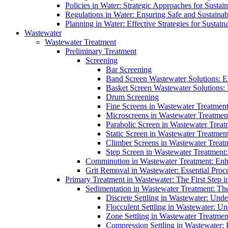
Policies in Water: Strategic Approaches for Sust
Regulations in Water: Ensuring Safe and Sustain
Planning in Water: Effective Strategies for Sust
Wastewater
Wastewater Treatment
Preliminary Treatment
Screening
Bar Screening
Band Screen Wastewater Solutions: E
Basket Screen Wastewater Solutions:
Drum Screening
Fine Screens in Wastewater Treatmen
Microscreens in Wastewater Treatment
Parabolic Screen in Wastewater Treat
Static Screen in Wastewater Treatmen
Climber Screens in Wastewater Treat
Step Screen in Wastewater Treatment:
Comminution in Wastewater Treatment: Enhan
Grit Removal in Wastewater: Essential Proce
Primary Treatment in Wastewater: The First Step i
Sedimentation in Wastewater Treatment: The 
Discrete Settling in Wastewater: Unde
Flocculent Settling in Wastewater: Un
Zone Settling in Wastewater Treatme
Compression Settling in Wastewater: