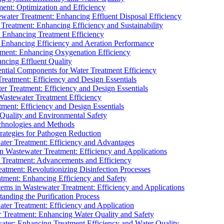
ment: Optimization and Efficiency
water Treatment: Enhancing Effluent Disposal Efficiency
 Treatment: Enhancing Efficiency and Sustainability
: Enhancing Treatment Efficiency
: Enhancing Efficiency and Aeration Performance
tment: Enhancing Oxygenation Efficiency
ancing Effluent Quality
sential Components for Water Treatment Efficiency
Treatment: Efficiency and Design Essentials
er Treatment: Efficiency and Design Essentials
 Wastewater Treatment Efficiency
tment: Efficiency and Design Essentials
 Quality and Environmental Safety
chnologies and Methods
trategies for Pathogen Reduction
ter Treatment: Efficiency and Advantages
Wastewater Treatment: Efficiency and Applications
Treatment: Advancements and Efficiency
atment: Revolutionizing Disinfection Processes
tment: Enhancing Efficiency and Safety
ms in Wastewater Treatment: Efficiency and Applications
anding the Purification Process
ter Treatment: Efficiency and Application
 Treatment: Enhancing Water Quality and Safety
ater: Enhancing Treatment Efficiency and Water Quality