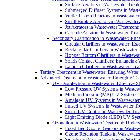
Surface Aerators in Wastewater Treat
Submerged Diffuser Systems in Waste
Vertical Loop Reactors in Wastewater
Small Bubble Aerators in Wastewater
Jet Aerators in Wastewater Treatment
Cascade Aerators in Wastewater Trea
Secondary Clarification in Wastewater: Enh
Circular Clarifiers in Wastewater: Es
Rectangular Clarifiers in Wastewater 
Hopper Bottom Clarifiers in Wastewat
Solids Contact Clarifiers: Enhancing
Lamella Clarifiers in Wastewater Trea
Tertiary Treatment in Wastewater: Ensuring Water
Advanced Treatment in Wastewater: Emerging Te
UV Disinfection in Wastewater: Effective S
Low Pressure UV Systems in Wastewa
Medium Pressure (MP) UV Systems in 
Amalgam UV Systems in Wastewater 
Pulsed UV Systems in Wastewater Tre
Smart UV Control in Wastewater Trea
Light-Emitting Diode (LED) UV Syste
Ozonation in Wastewater Treatment: Underst
Fixed Bed Ozone Reactors in Wastewa
Ozone Retention Tanks in Wastewater
Sidestream Ozone Injection in Wastew