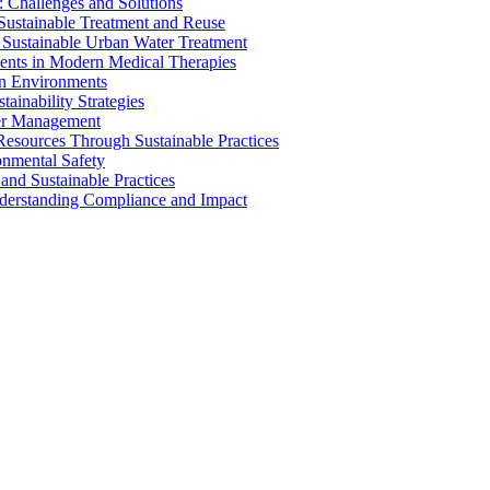
 Challenges and Solutions
 Sustainable Treatment and Reuse
 Sustainable Urban Water Treatment
ents in Modern Medical Therapies
an Environments
ainability Strategies
ater Management
esources Through Sustainable Practices
onmental Safety
and Sustainable Practices
nderstanding Compliance and Impact