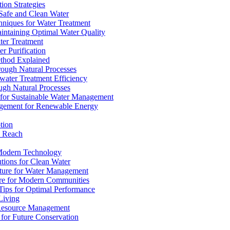
ion Strategies
 Safe and Clean Water
chniques for Water Treatment
intaining Optimal Water Quality
ter Treatment
r Purification
ethod Explained
rough Natural Processes
water Treatment Efficiency
ough Natural Processes
s for Sustainable Water Management
agement for Renewable Energy
tion
d Reach
 Modern Technology
utions for Clean Water
ucture for Water Management
ture for Modern Communities
Tips for Optimal Performance
 Living
e Resource Management
s for Future Conservation