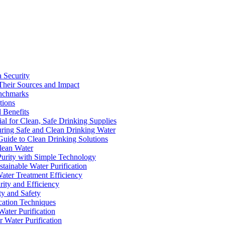
a Security
Their Sources and Impact
enchmarks
tions
 Benefits
ial for Clean, Safe Drinking Supplies
suring Safe and Clean Drinking Water
Guide to Clean Drinking Solutions
Clean Water
Purity with Simple Technology
stainable Water Purification
Water Treatment Efficiency
rity and Efficiency
ty and Safety
ication Techniques
ater Purification
r Water Purification