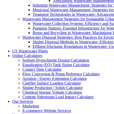
Agricultural Wastewater Management:
Industrial Wastewater Management: Strategies for
Municipal Wastewater Management: Strategies for
Treatment Technologies in Wastewater: Advancem
Wastewater Management Strategies for Sustainable Urb
Wastewater Collection Systems: Efficiency and Sust
Pumping Stations: Essential Infrastructure for W
Reuse and Recycling in Wastewater: Maximizing R
Wastewater Disposal Strategies: Best Practices for Envir
Sludge Disposal Methods in Wastewater: Efficient 
Effluent Discharge Regulations in Wastewater: U
US Wastewater Plants
Online Calculators
Sodium Hypochlorite Dosing Calculation
Equalization (EQ) Tank Sizing Calculator
Contact Time Calculator
Flow Conversion & Pump Reference Calculator
Aeration / Energy Estimation Calculator
Clarifier Surface Loading Calculator
Sludge Production / Solids Calculator
Chemical Storage Volume Calculator
Centrate Sidestream Load Impact Calculator
Our Services
Marketing
E-commerce Website Services