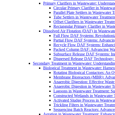
Primary Clarifiers in Wastewater: Understan
Circular Primary Clarifier in Wastewa
Parallel Plate Settlers in Wastewater 
Tube Settlers in Wastewater Treatment
Offset Clarifiers in Wastewater Treat
Rectangular Primary Clarifier in Wast
Dissolved Air Flotation (DAF) in Wastewate
Full Flow DAF Systems: Revolutioniz
Partial Flow DAF Systems: Advancin
Recycle Flow DAF Systems: Enhancin
Packed Column DAF: Advancing Wate
Subsurface Release DAF Systems: Inn
Dispersed Release DAF Technology: 
Secondary Treatment in Wastewater: Understanding
Biological Treatment in Wastewater: Harnes
Rotating Biological Contactors: An O
Membrane Bioreactors (MBR): Advan
Anaerobic Digestion: Effective Was
Anaerobic Digestion in Wastewater T
Lagoons in Wastewater Treatment: Sus
Constructed Wetlands in Wastewater Tr
Activated Sludge Process in Wastewat
Trickling Filters in Wastewater Treatm
Sequencing Batch Reactors: Advance
Aeration in Wastewater Treatment: Enhanci