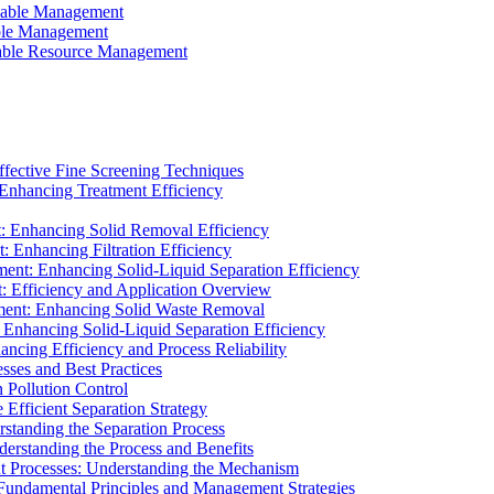
ainable Management
able Management
ainable Resource Management
ffective Fine Screening Techniques
 Enhancing Treatment Efficiency
t: Enhancing Solid Removal Efficiency
: Enhancing Filtration Efficiency
ment: Enhancing Solid-Liquid Separation Efficiency
t: Efficiency and Application Overview
ment: Enhancing Solid Waste Removal
 Enhancing Solid-Liquid Separation Efficiency
cing Efficiency and Process Reliability
sses and Best Practices
n Pollution Control
Efficient Separation Strategy
rstanding the Separation Process
derstanding the Process and Benefits
nt Processes: Understanding the Mechanism
 Fundamental Principles and Management Strategies