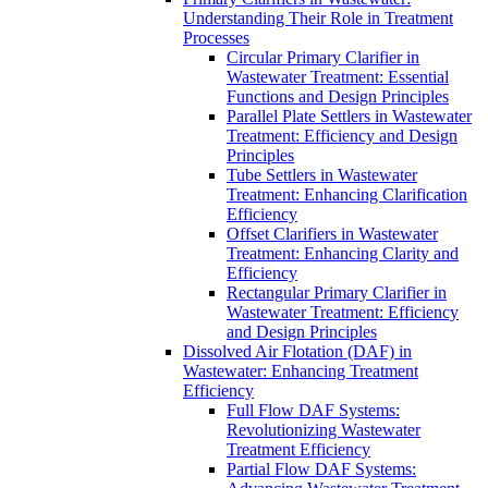
Understanding Their Role in Treatment
Processes
Circular Primary Clarifier in
Wastewater Treatment: Essential
Functions and Design Principles
Parallel Plate Settlers in Wastewater
Treatment: Efficiency and Design
Principles
Tube Settlers in Wastewater
Treatment: Enhancing Clarification
Efficiency
Offset Clarifiers in Wastewater
Treatment: Enhancing Clarity and
Efficiency
Rectangular Primary Clarifier in
Wastewater Treatment: Efficiency
and Design Principles
Dissolved Air Flotation (DAF) in
Wastewater: Enhancing Treatment
Efficiency
Full Flow DAF Systems:
Revolutionizing Wastewater
Treatment Efficiency
Partial Flow DAF Systems: