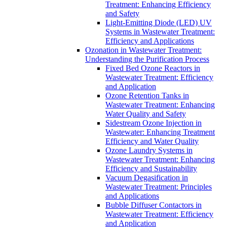
Treatment: Enhancing Efficiency
and Safety
Light-Emitting Diode (LED) UV
Systems in Wastewater Treatment:
Efficiency and Applications
Ozonation in Wastewater Treatment:
Understanding the Purification Process
Fixed Bed Ozone Reactors in
Wastewater Treatment: Efficiency
and Application
Ozone Retention Tanks in
Wastewater Treatment: Enhancing
Water Quality and Safety
Sidestream Ozone Injection in
Wastewater: Enhancing Treatment
Efficiency and Water Quality
Ozone Laundry Systems in
Wastewater Treatment: Enhancing
Efficiency and Sustainability
Vacuum Degasification in
Wastewater Treatment: Principles
and Applications
Bubble Diffuser Contactors in
Wastewater Treatment: Efficiency
and Application