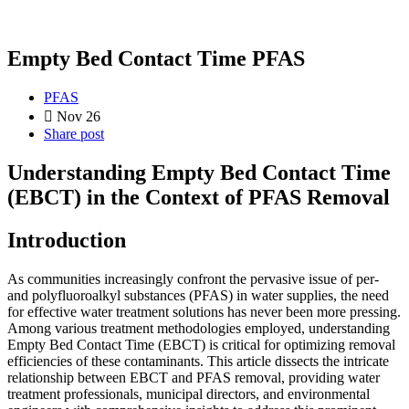
Empty Bed Contact Time PFAS
PFAS
Nov 26
Share post
Understanding Empty Bed Contact Time
(EBCT) in the Context of PFAS Removal
Introduction
As communities increasingly confront the pervasive issue of per-
and polyfluoroalkyl substances (PFAS) in water supplies, the need
for effective water treatment solutions has never been more pressing.
Among various treatment methodologies employed, understanding
Empty Bed Contact Time (EBCT) is critical for optimizing removal
efficiencies of these contaminants. This article dissects the intricate
relationship between EBCT and PFAS removal, providing water
treatment professionals, municipal directors, and environmental