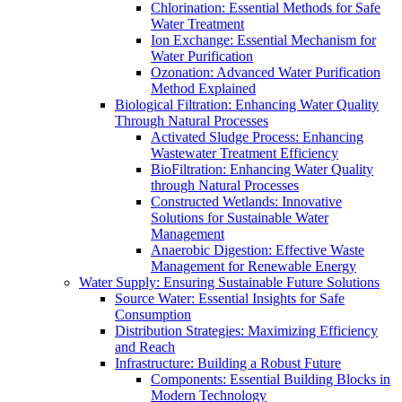
Chlorination: Essential Methods for Safe
Water Treatment
Ion Exchange: Essential Mechanism for
Water Purification
Ozonation: Advanced Water Purification
Method Explained
Biological Filtration: Enhancing Water Quality
Through Natural Processes
Activated Sludge Process: Enhancing
Wastewater Treatment Efficiency
BioFiltration: Enhancing Water Quality
through Natural Processes
Constructed Wetlands: Innovative
Solutions for Sustainable Water
Management
Anaerobic Digestion: Effective Waste
Management for Renewable Energy
Water Supply: Ensuring Sustainable Future Solutions
Source Water: Essential Insights for Safe
Consumption
Distribution Strategies: Maximizing Efficiency
and Reach
Infrastructure: Building a Robust Future
Components: Essential Building Blocks in
Modern Technology