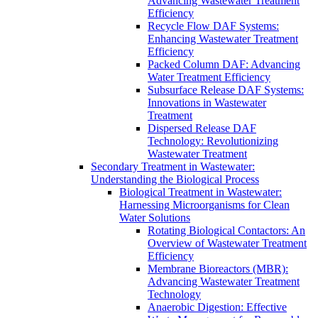
Advancing Wastewater Treatment
Efficiency
Recycle Flow DAF Systems:
Enhancing Wastewater Treatment
Efficiency
Packed Column DAF: Advancing
Water Treatment Efficiency
Subsurface Release DAF Systems:
Innovations in Wastewater
Treatment
Dispersed Release DAF
Technology: Revolutionizing
Wastewater Treatment
Secondary Treatment in Wastewater:
Understanding the Biological Process
Biological Treatment in Wastewater:
Harnessing Microorganisms for Clean
Water Solutions
Rotating Biological Contactors: An
Overview of Wastewater Treatment
Efficiency
Membrane Bioreactors (MBR):
Advancing Wastewater Treatment
Technology
Anaerobic Digestion: Effective