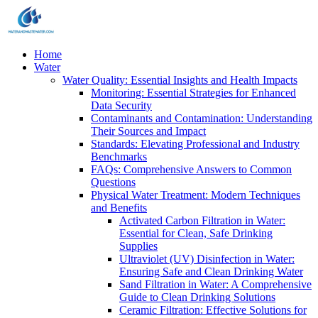
Home
Water
Water Quality: Essential Insights and Health Impacts
Monitoring: Essential Strategies for Enhanced
Data Security
Contaminants and Contamination: Understanding
Their Sources and Impact
Standards: Elevating Professional and Industry
Benchmarks
FAQs: Comprehensive Answers to Common
Questions
Physical Water Treatment: Modern Techniques
and Benefits
Activated Carbon Filtration in Water:
Essential for Clean, Safe Drinking
Supplies
Ultraviolet (UV) Disinfection in Water:
Ensuring Safe and Clean Drinking Water
Sand Filtration in Water: A Comprehensive
Guide to Clean Drinking Solutions
Ceramic Filtration: Effective Solutions for