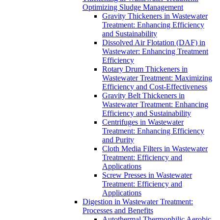
Optimizing Sludge Management
Gravity Thickeners in Wastewater
Treatment: Enhancing Efficiency
and Sustainability
Dissolved Air Flotation (DAF) in
Wastewater: Enhancing Treatment
Efficiency
Rotary Drum Thickeners in
Wastewater Treatment: Maximizing
Efficiency and Cost-Effectiveness
Gravity Belt Thickeners in
Wastewater Treatment: Enhancing
Efficiency and Sustainability
Centrifuges in Wastewater
Treatment: Enhancing Efficiency
and Purity
Cloth Media Filters in Wastewater
Treatment: Efficiency and
Applications
Screw Presses in Wastewater
Treatment: Efficiency and
Applications
Digestion in Wastewater Treatment:
Processes and Benefits
Autothermal Thermophilic Aerobic