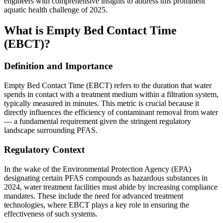
engineers with comprehensive insights to address this prominent
aquatic health challenge of 2025.
What is Empty Bed Contact Time
(EBCT)?
Definition and Importance
Empty Bed Contact Time (EBCT) refers to the duration that water
spends in contact with a treatment medium within a filtration system,
typically measured in minutes. This metric is crucial because it
directly influences the efficiency of contaminant removal from water
— a fundamental requirement given the stringent regulatory
landscape surrounding PFAS.
Regulatory Context
In the wake of the Environmental Protection Agency (EPA)
designating certain PFAS compounds as hazardous substances in
2024, water treatment facilities must abide by increasing compliance
mandates. These include the need for advanced treatment
technologies, where EBCT plays a key role in ensuring the
effectiveness of such systems.