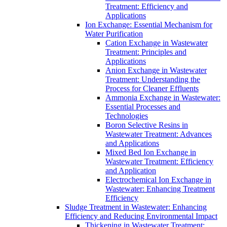
Treatment: Efficiency and
Applications
Ion Exchange: Essential Mechanism for
Water Purification
Cation Exchange in Wastewater
Treatment: Principles and
Applications
Anion Exchange in Wastewater
Treatment: Understanding the
Process for Cleaner Effluents
Ammonia Exchange in Wastewater:
Essential Processes and
Technologies
Boron Selective Resins in
Wastewater Treatment: Advances
and Applications
Mixed Bed Ion Exchange in
Wastewater Treatment: Efficiency
and Application
Electrochemical Ion Exchange in
Wastewater: Enhancing Treatment
Efficiency
Sludge Treatment in Wastewater: Enhancing
Efficiency and Reducing Environmental Impact
Thickening in Wastewater Treatment: