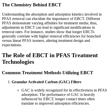
The Chemistry Behind EBCT
Understanding the absorption and adsorption kinetics involved in
PFAS removal can elucidate the importance of EBCT. Different
PFAS demonstrate varying affinities for treatment media; thus,
adjustments in EBCT can lead to significant modifications in
removal rates. For instance, studies show that longer EBCTs
generally correlate with higher removal efficiencies for branched
versus linear PFAS isomers, altering treatment design and
expectations.
The Role of EBCT in PFAS Treatment
Technologies
Common Treatment Methods Utilizing EBCT
Granular Activated Carbon (GAC) Filters
GAC is widely recognized for its effectiveness in PFAS
adsorption. The performance of GAC is heavily
influenced by EBCT; longer contact times often
translate to improved adsorption efficiencies.