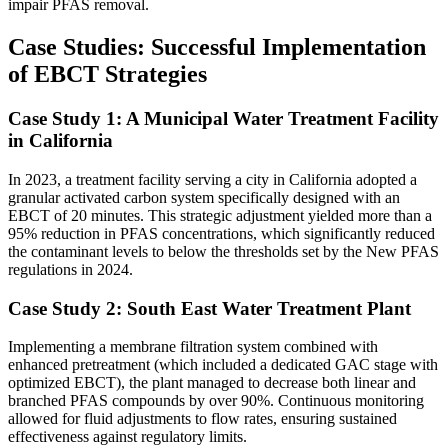
impair PFAS removal.
Case Studies: Successful Implementation
of EBCT Strategies
Case Study 1: A Municipal Water Treatment Facility
in California
In 2023, a treatment facility serving a city in California adopted a
granular activated carbon system specifically designed with an
EBCT of 20 minutes. This strategic adjustment yielded more than a
95% reduction in PFAS concentrations, which significantly reduced
the contaminant levels to below the thresholds set by the New PFAS
regulations in 2024.
Case Study 2: South East Water Treatment Plant
Implementing a membrane filtration system combined with
enhanced pretreatment (which included a dedicated GAC stage with
optimized EBCT), the plant managed to decrease both linear and
branched PFAS compounds by over 90%. Continuous monitoring
allowed for fluid adjustments to flow rates, ensuring sustained
effectiveness against regulatory limits.