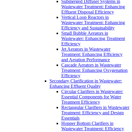
Submerged Diffuser Systems in
Wastewater Treatment: Enhancing
Effluent Disposal Efficiency
Vertical Loop Reactors in
Wastewater Treatment: Enhancing
Efficiency and Sustainability
Small Bubble Aerators in
Wastewater: Enhancing Treatment
Efficiency
Jet Aerators in Wastewater
Treatment: Enhancing Efficiency
and Aeration Performance
Cascade Aerators in Wastewater
Treatment: Enhancing Oxygenation
Efficiency
Secondary Clarification in Wastewater:
Enhancing Effluent Quality
Circular Clarifiers in Wastewater:
Essential Components for Water
Treatment Efficiency
Rectangular Clarifiers in Wastewater
Treatment: Efficiency and Design
Essentials
Hopper Bottom Clarifiers in
Wastewater Treatment: Efficiency