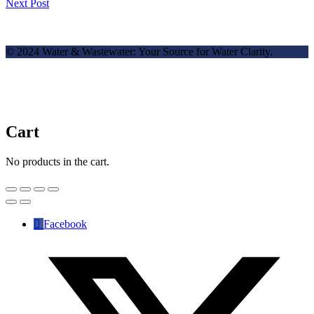
Next Post
© 2024 Water & Wastewater: Your Source for Water Clarity.
Cart
No products in the cart.
Facebook