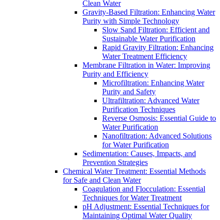
Clean Water
Gravity-Based Filtration: Enhancing Water
Purity with Simple Technology
Slow Sand Filtration: Efficient and
Sustainable Water Purification
Rapid Gravity Filtration: Enhancing
Water Treatment Efficiency
Membrane Filtration in Water: Improving
Purity and Efficiency
Microfiltration: Enhancing Water
Purity and Safety
Ultrafiltration: Advanced Water
Purification Techniques
Reverse Osmosis: Essential Guide to
Water Purification
Nanofiltration: Advanced Solutions
for Water Purification
Sedimentation: Causes, Impacts, and
Prevention Strategies
Chemical Water Treatment: Essential Methods
for Safe and Clean Water
Coagulation and Flocculation: Essential
Techniques for Water Treatment
pH Adjustment: Essential Techniques for
Maintaining Optimal Water Quality