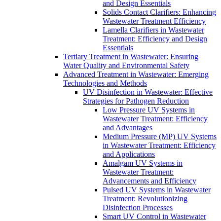
and Design Essentials
Solids Contact Clarifiers: Enhancing
Wastewater Treatment Efficiency
Lamella Clarifiers in Wastewater
Treatment: Efficiency and Design
Essentials
Tertiary Treatment in Wastewater: Ensuring
Water Quality and Environmental Safety
Advanced Treatment in Wastewater: Emerging
Technologies and Methods
UV Disinfection in Wastewater: Effective
Strategies for Pathogen Reduction
Low Pressure UV Systems in
Wastewater Treatment: Efficiency
and Advantages
Medium Pressure (MP) UV Systems
in Wastewater Treatment: Efficiency
and Applications
Amalgam UV Systems in
Wastewater Treatment:
Advancements and Efficiency
Pulsed UV Systems in Wastewater
Treatment: Revolutionizing
Disinfection Processes
Smart UV Control in Wastewater