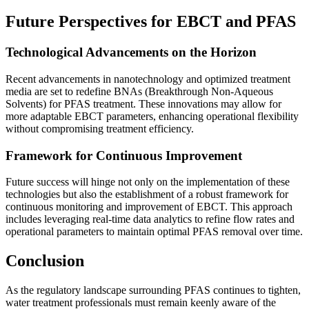
Future Perspectives for EBCT and PFAS
Technological Advancements on the Horizon
Recent advancements in nanotechnology and optimized treatment
media are set to redefine BNAs (Breakthrough Non-Aqueous
Solvents) for PFAS treatment. These innovations may allow for
more adaptable EBCT parameters, enhancing operational flexibility
without compromising treatment efficiency.
Framework for Continuous Improvement
Future success will hinge not only on the implementation of these
technologies but also the establishment of a robust framework for
continuous monitoring and improvement of EBCT. This approach
includes leveraging real-time data analytics to refine flow rates and
operational parameters to maintain optimal PFAS removal over time.
Conclusion
As the regulatory landscape surrounding PFAS continues to tighten,
water treatment professionals must remain keenly aware of the