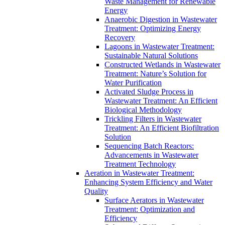
Waste Management for Renewable
Energy
Anaerobic Digestion in Wastewater
Treatment: Optimizing Energy
Recovery
Lagoons in Wastewater Treatment:
Sustainable Natural Solutions
Constructed Wetlands in Wastewater
Treatment: Nature’s Solution for
Water Purification
Activated Sludge Process in
Wastewater Treatment: An Efficient
Biological Methodology
Trickling Filters in Wastewater
Treatment: An Efficient Biofiltration
Solution
Sequencing Batch Reactors:
Advancements in Wastewater
Treatment Technology
Aeration in Wastewater Treatment:
Enhancing System Efficiency and Water
Quality
Surface Aerators in Wastewater
Treatment: Optimization and
Efficiency