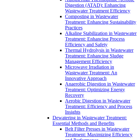
Digestion (ATAD): Enhancing
Wastewater Treatment Efficiency
Composting in Wastewater
Treatment: Enhancing Sustainability
Practices
Alkaline Stabilization in Wastewater
Treatment: Enhancing Process
Efficiency and Safety
Thermal Hydrolysis in Wastewater
Treatment: Enhancing Sludge
Management Efficiency
Microwave Irradiation in
Wastewater Treatment: An
Innovative Approach
Anaerobic Digestion in Wastewater
Treatment: Optimizing Energy
Recovery
Aerobic Digestion in Wastewater
Treatment: Efficiency and Process
Insights
Dewatering in Wastewater Treatment:
Essential Methods and Benefits
Belt Filter Presses in Wastewater
Treatment: Maximizing Efficiency