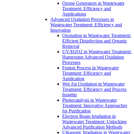
Ozone Generators in Wastewater
Treatment: Efficiency and
Applications
Advanced Oxidation Processes in
Wastewater Treatment: Efficiency and
Innovation
Ozonation in Wastewater Treatment:
Efficient Disinfection and Organic
Removal
UV/H2O2 in Wastewater Treatment:
Harnessing Advanced Oxidation
Processes
Fenton Process in Wastewater
Treatment: Efficiency and
Application
Wet Air Oxidation in Wastewater
Treatment: Efficiency and Process
Insights
Photocatalysis in Wastewater
Treatment: Innovative Approaches
for Purification
Electron Beam Irradiation in
Wastewater Treatment: Unlocking
Advanced Purification Methods
Ultrasonic Irradiation in Wastewater