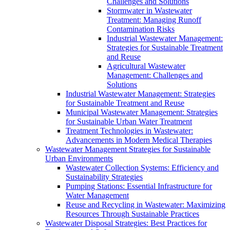
Challenges and Solutions
Stormwater in Wastewater
Treatment: Managing Runoff
Contamination Risks
Industrial Wastewater Management:
Strategies for Sustainable Treatment
and Reuse
Agricultural Wastewater
Management: Challenges and
Solutions
Industrial Wastewater Management: Strategies
for Sustainable Treatment and Reuse
Municipal Wastewater Management: Strategies
for Sustainable Urban Water Treatment
Treatment Technologies in Wastewater:
Advancements in Modern Medical Therapies
Wastewater Management Strategies for Sustainable
Urban Environments
Wastewater Collection Systems: Efficiency and
Sustainability Strategies
Pumping Stations: Essential Infrastructure for
Water Management
Reuse and Recycling in Wastewater: Maximizing
Resources Through Sustainable Practices
Wastewater Disposal Strategies: Best Practices for