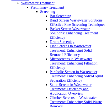
Wastewater Treatment
Preliminary Treatment
Screening
Bar Screening
Band Screen Wastewater Solutions:
Effective Fine Screening Techniques
Basket Screen Wastewater
Solutions: Enhancing Treatment
Efficiency
Drum Screening
Fine Screens in Wastewater
Treatment: Enhancing Solid
Removal Efficiency
Microscreens in Wastewater
Treatment: Enhancing Filtration
Efficiency
Parabolic Screen in Wastewater
Treatment: Enhancing Solid-Liquid
Separation Efficiency
Static Screen in Wastewater
Treatment: Efficiency and
Application Overview
Climber Screens in Wastewater
Treatment: Enhancing Solid Waste
Removal