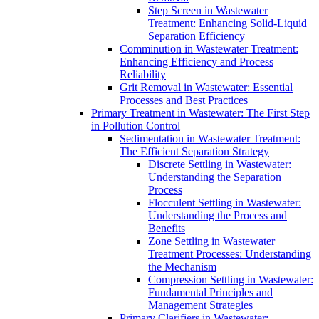
Step Screen in Wastewater
Treatment: Enhancing Solid-Liquid
Separation Efficiency
Comminution in Wastewater Treatment:
Enhancing Efficiency and Process
Reliability
Grit Removal in Wastewater: Essential
Processes and Best Practices
Primary Treatment in Wastewater: The First Step
in Pollution Control
Sedimentation in Wastewater Treatment:
The Efficient Separation Strategy
Discrete Settling in Wastewater:
Understanding the Separation
Process
Flocculent Settling in Wastewater:
Understanding the Process and
Benefits
Zone Settling in Wastewater
Treatment Processes: Understanding
the Mechanism
Compression Settling in Wastewater:
Fundamental Principles and
Management Strategies
Primary Clarifiers in Wastewater: