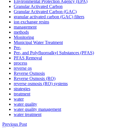
Environmental Protection Agency (EPA)
Granular Activated Carbon
Granular Activated Carbon (GAC)
granular activated carbon (GAC) filters
ion exchange resins
management
methods
Monitoring
Municipal Water Treatment
Per-
Per- and Polyfluoroalkyl Substances (PFAS)
PFAS Removal
process
reverse os
Reverse Osmosis
Reverse Osmosis (RO)
reverse osmosis (RO) systems
strategies
treatment
water
water quality
water quality management
water treatment
Previous Post