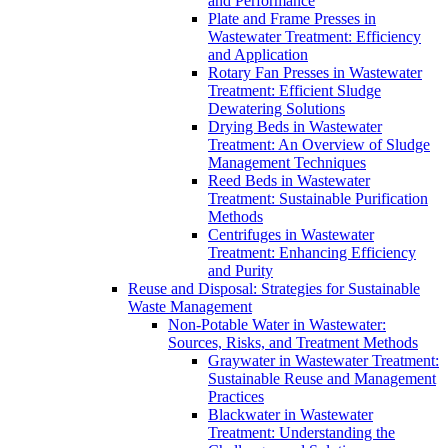
and Performance
Plate and Frame Presses in
Wastewater Treatment: Efficiency
and Application
Rotary Fan Presses in Wastewater
Treatment: Efficient Sludge
Dewatering Solutions
Drying Beds in Wastewater
Treatment: An Overview of Sludge
Management Techniques
Reed Beds in Wastewater
Treatment: Sustainable Purification
Methods
Centrifuges in Wastewater
Treatment: Enhancing Efficiency
and Purity
Reuse and Disposal: Strategies for Sustainable
Waste Management
Non-Potable Water in Wastewater:
Sources, Risks, and Treatment Methods
Graywater in Wastewater Treatment:
Sustainable Reuse and Management
Practices
Blackwater in Wastewater
Treatment: Understanding the