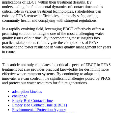
implications of EBCT within their treatment designs. By
understanding the fundamental dynamics of contact time and its
critical role in various treatment technologies, stakeholders can
enhance PFAS removal efficiencies, ultimately safeguarding
community health and complying with stringent regulations.
In a rapidly evolving field, leveraging EBCT effectively offers a
promising solution to mitigate one of the most challenging water
quality issues of our time. By incorporating these insights into
practice, stakeholders can navigate the complexities of PFAS
treatment and foster resilience in water quality management for years
to come.
This article not only elucidates the critical aspects of EBCT in PFAS
treatment but also provides practical knowledge for designing more
effective water treatment systems. By continuing to adapt and
innovate, we can confront the significant challenges posed by PFAS
and protect our water resources for future generations.
adsorption kinetics
challenge
Empty Bed Contact Time
Empty Bed Contact Time (EBCT)
Environmental Protection Agency