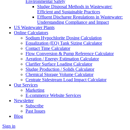
Environmental Safety
Sludge Disposal Methods in Wastewater:
Efficient and Sustainable Practices
Effluent Discharge Regulations in Wastewater:
Understanding Compliance and Impact
US Wastewater Plants
Online Calculators
Sodium Hypochlorite Dosing Calculation
Equalization (EQ) Tank Sizing Calculator
Contact Time Calculator
Flow Conversion & Pump Reference Calculator
Aeration / Energy Estimation Calculator
Clarifier Surface Loading Calculator
Sludge Production / Solids Calculator
Chemical Storage Volume Calculator
Centrate Sidestream Load Impact Calculator
Our Services
Marketing
E-commerce Website Services
Newsletter
Subscribe
Past Issues
Blog
Sign in