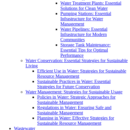
Water Treatment Plants: Essential
Solutions for Clean Water
Pumping Stations: Essential
Infrastructure for Water
Management
Water Pipelines: Essential
Infrastructure for Modern
Communities
Storage Tank Maintenance:
Essential Tips for Optimal
Performance
Water Conservation: Essential Strategies for Sustainable
Living
Efficient Use in Water: Strategies for Sustainable
Resource Management
Sustainable Practices in Water: Essential
Strategies for Future Conservation
Water Management: Strategies for Sustainable Usage
Policies in Water: Strategic Approaches for
Sustainable Management
Regulations in Water: Ensuring Safe and
Sustainable Management
Planning in Water: Effective Strategies for
Sustainable Resource Management
Wastewater