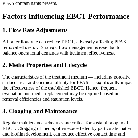
PFAS contaminants present.
Factors Influencing EBCT Performance
1.
Flow Rate Adjustments
A higher flow rate can reduce EBCT, adversely affecting PFAS
removal efficiency. Strategic flow management is essential to
balance operational demands with treatment effectiveness.
2.
Media Properties and Lifecycle
The characteristics of the treatment medium — including porosity,
surface area, and chemical affinity for PFAS — significantly impact
the effectiveness of the established EBCT. Hence, frequent
evaluation and media replacement may be required based on
removal efficiencies and saturation levels.
3.
Clogging and Maintenance
Regular maintenance schedules are critical for sustaining optimal
EBCT. Clogging of media, often exacerbated by particulate matter
and biofilm development, can reduce effective contact time and