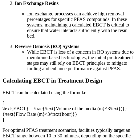
Ion Exchange Resins
Ion exchange processes can achieve high removal
percentages for specific PFAS compounds. In these
systems, maintaining a calculated EBCT is critical to
ensure that water interacts sufficiently with the resin
bed.
Reverse Osmosis (RO) Systems
While EBCT is less of a concern in RO systems due to
membrane-based technologies, the initial pre-treatment
stages may still rely on EBCT principles to mitigate
fouling and enhance performance against PFAS.
Calculating EBCT in Treatment Design
EBCT can be calculated using the formula:
[
\text{EBCT} = \frac{\text{Volume of the media (m}^3\text{)}}
{\text{Flow Rate (m}^3/\text{hour)}}
]
For optimal PFAS treatment scenarios, facilities typically target an
EBCT range between 10 to 30 minutes, depending on the specific