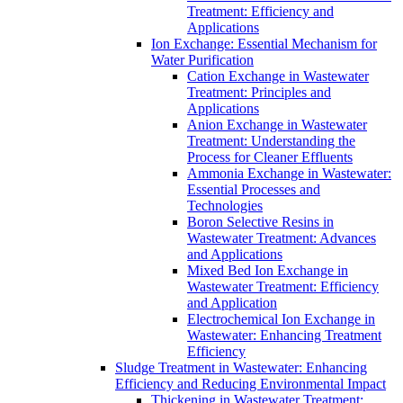
Treatment: Efficiency and
Applications
Ion Exchange: Essential Mechanism for
Water Purification
Cation Exchange in Wastewater
Treatment: Principles and
Applications
Anion Exchange in Wastewater
Treatment: Understanding the
Process for Cleaner Effluents
Ammonia Exchange in Wastewater:
Essential Processes and
Technologies
Boron Selective Resins in
Wastewater Treatment: Advances
and Applications
Mixed Bed Ion Exchange in
Wastewater Treatment: Efficiency
and Application
Electrochemical Ion Exchange in
Wastewater: Enhancing Treatment
Efficiency
Sludge Treatment in Wastewater: Enhancing
Efficiency and Reducing Environmental Impact
Thickening in Wastewater Treatment: