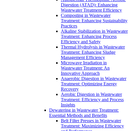
Digestion (ATAD): Enhancing
Wastewater Treatment Efficiency
Composting in Wastewater
Treatment: Enhancing Sustainability
Practices
Alkaline Stabilization in Wastewater
Treatment: Enhancing Process
Efficiency and Safety
Thermal Hydrolysis in Wastewater
Treatment: Enhancing Sludge
Management Efficiency
Microwave Irradiation in
Wastewater Treatment: An
Innovative Approach
Anaerobic Digestion in Wastewater
Treatment: Optimizing Energy
Recovery
Aerobic Digestion in Wastewater
Treatment: Efficiency and Process
Insights
Dewatering in Wastewater Treatment:
Essential Methods and Benefits
Belt Filter Presses in Wastewater
Treatment: Maximizing Efficiency