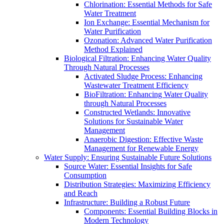
Chlorination: Essential Methods for Safe
Water Treatment
Ion Exchange: Essential Mechanism for
Water Purification
Ozonation: Advanced Water Purification
Method Explained
Biological Filtration: Enhancing Water Quality
Through Natural Processes
Activated Sludge Process: Enhancing
Wastewater Treatment Efficiency
BioFiltration: Enhancing Water Quality
through Natural Processes
Constructed Wetlands: Innovative
Solutions for Sustainable Water
Management
Anaerobic Digestion: Effective Waste
Management for Renewable Energy
Water Supply: Ensuring Sustainable Future Solutions
Source Water: Essential Insights for Safe
Consumption
Distribution Strategies: Maximizing Efficiency
and Reach
Infrastructure: Building a Robust Future
Components: Essential Building Blocks in
Modern Technology