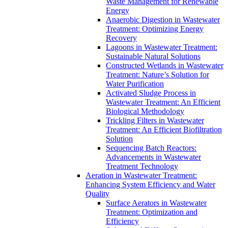
Waste Management for Renewable
Energy
Anaerobic Digestion in Wastewater
Treatment: Optimizing Energy
Recovery
Lagoons in Wastewater Treatment:
Sustainable Natural Solutions
Constructed Wetlands in Wastewater
Treatment: Nature’s Solution for
Water Purification
Activated Sludge Process in
Wastewater Treatment: An Efficient
Biological Methodology
Trickling Filters in Wastewater
Treatment: An Efficient Biofiltration
Solution
Sequencing Batch Reactors:
Advancements in Wastewater
Treatment Technology
Aeration in Wastewater Treatment:
Enhancing System Efficiency and Water
Quality
Surface Aerators in Wastewater
Treatment: Optimization and
Efficiency