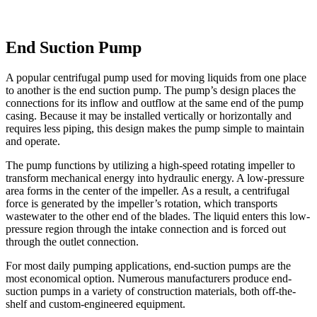
End Suction Pump
A popular centrifugal pump used for moving liquids from one place
to another is the end suction pump. The pump’s design places the
connections for its inflow and outflow at the same end of the pump
casing. Because it may be installed vertically or horizontally and
requires less piping, this design makes the pump simple to maintain
and operate.
The pump functions by utilizing a high-speed rotating impeller to
transform mechanical energy into hydraulic energy. A low-pressure
area forms in the center of the impeller. As a result, a centrifugal
force is generated by the impeller’s rotation, which transports
wastewater to the other end of the blades. The liquid enters this low-
pressure region through the intake connection and is forced out
through the outlet connection.
For most daily pumping applications, end-suction pumps are the
most economical option. Numerous manufacturers produce end-
suction pumps in a variety of construction materials, both off-the-
shelf and custom-engineered equipment.