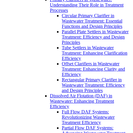
Understanding Their Role in Treatment
Processes
Circular Primary Clarifier in
Wastewater Treatment: Essential
Functions and Design Principles
Parallel Plate Settlers in Wastewater
Treatment: Efficiency and Design
Principles
Tube Settlers in Wastewater
Treatment: Enhancing Clarification
Efficiency
Offset Clarifiers in Wastewater
Treatment: Enhancing Clarity and
Efficiency
Rectangular Primary Clarifier in
Wastewater Treatment: Efficiency
and Design Principles
Dissolved Air Flotation (DAF) in
Wastewater: Enhancing Treatment
Efficiency
Full Flow DAF Systems:
Revolutionizing Wastewater
Treatment Efficiency
Partial Flow DAF Systems: