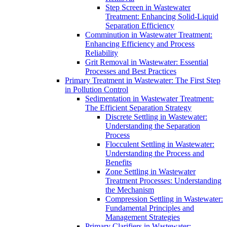
Step Screen in Wastewater
Treatment: Enhancing Solid-Liquid
Separation Efficiency
Comminution in Wastewater Treatment:
Enhancing Efficiency and Process
Reliability
Grit Removal in Wastewater: Essential
Processes and Best Practices
Primary Treatment in Wastewater: The First Step
in Pollution Control
Sedimentation in Wastewater Treatment:
The Efficient Separation Strategy
Discrete Settling in Wastewater:
Understanding the Separation
Process
Flocculent Settling in Wastewater:
Understanding the Process and
Benefits
Zone Settling in Wastewater
Treatment Processes: Understanding
the Mechanism
Compression Settling in Wastewater:
Fundamental Principles and
Management Strategies
Primary Clarifiers in Wastewater: