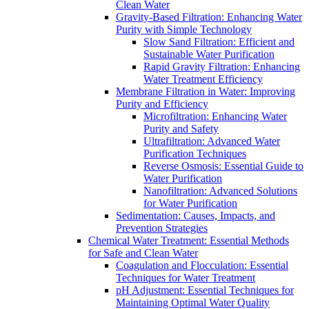
Clean Water
Gravity-Based Filtration: Enhancing Water
Purity with Simple Technology
Slow Sand Filtration: Efficient and
Sustainable Water Purification
Rapid Gravity Filtration: Enhancing
Water Treatment Efficiency
Membrane Filtration in Water: Improving
Purity and Efficiency
Microfiltration: Enhancing Water
Purity and Safety
Ultrafiltration: Advanced Water
Purification Techniques
Reverse Osmosis: Essential Guide to
Water Purification
Nanofiltration: Advanced Solutions
for Water Purification
Sedimentation: Causes, Impacts, and
Prevention Strategies
Chemical Water Treatment: Essential Methods
for Safe and Clean Water
Coagulation and Flocculation: Essential
Techniques for Water Treatment
pH Adjustment: Essential Techniques for
Maintaining Optimal Water Quality