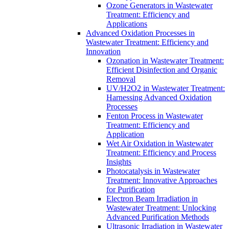
Ozone Generators in Wastewater
Treatment: Efficiency and
Applications
Advanced Oxidation Processes in
Wastewater Treatment: Efficiency and
Innovation
Ozonation in Wastewater Treatment:
Efficient Disinfection and Organic
Removal
UV/H2O2 in Wastewater Treatment:
Harnessing Advanced Oxidation
Processes
Fenton Process in Wastewater
Treatment: Efficiency and
Application
Wet Air Oxidation in Wastewater
Treatment: Efficiency and Process
Insights
Photocatalysis in Wastewater
Treatment: Innovative Approaches
for Purification
Electron Beam Irradiation in
Wastewater Treatment: Unlocking
Advanced Purification Methods
Ultrasonic Irradiation in Wastewater