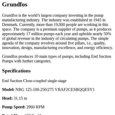
Grundfos
Grundfos is the world’s largest company investing in the pump
manufacturing industry. The industry was established in 1945 in
Denmark. Currently, more than 19,000 people are working in this
space. The company is a premium supplier of pumps, as it produces
approximately 17 million pumps each year and upholds nearly 50%
of global revenue in the industry of circulating pumps. The simple
agenda of the company revolves around five pillars, i.e., quality,
innovation, design, manufacturing excellence, and energy efficiency.
Grundfos produces 10 main types of pumps, including End Suction
Pumps with further categories.
Specifications
End Suction Close-coupled single-stage
Model:
NBG 125-100-250/275 VBAF2CESBQQESY1
Head:
31.15 m
Pump Speed:
2960 RPM