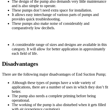
The design of the pump also demands very little maintenance
and is also simple to operate.
These pumps don’t need extra space for installation.
It allows easy interchange of various parts of pumps and
provides quick troubleshooting.
These pumps also make noise of considerably and
comparatively low decibels.
A considerable range of sizes and designs are available in this
category. It will allow for better application in approximately
each field of life.
Disadvantages
There are the following major disadvantages of End Suction Pump;
Although these types of pumps have a wide variety of
applications, there are a number of uses in which they don’t fit
better.
The pump also needs a complete priming before being
operational.
The working of the pump is also disturbed when it gets filled
with air (experience cavitation).