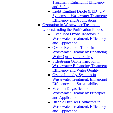
Treatment: Enhancing Efficiency
and Safety
Light-Emitting Diode (LED) UV
Systems in Wastewater Treatment:
Efficiency and Applications
Ozonation in Wastewater Treatment:
Understanding the Purification Process
Fixed Bed Ozone Reactors in
Wastewater Treatment: Efficiency
and Application
Ozone Retention Tanks in
Wastewater Treatment: Enhancing
Water Quality and Safety
Sidestream Ozone Injection in
Wastewater: Enhancing Treatment
Efficiency and Water Quality
Ozone Laundry Systems in
Wastewater Treatment: Enhancing
Efficiency and Sustainability
Vacuum Degasification in
Wastewater Treatment: Principles
and Applications
Bubble Diffuser Contactors in
Wastewater Treatment: Efficiency
and Application