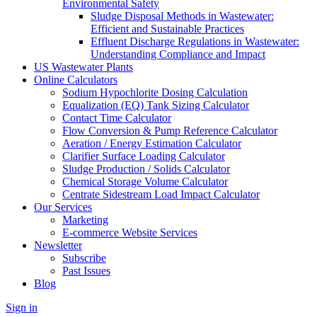
Environmental Safety
Sludge Disposal Methods in Wastewater:
Efficient and Sustainable Practices
Effluent Discharge Regulations in Wastewater:
Understanding Compliance and Impact
US Wastewater Plants
Online Calculators
Sodium Hypochlorite Dosing Calculation
Equalization (EQ) Tank Sizing Calculator
Contact Time Calculator
Flow Conversion & Pump Reference Calculator
Aeration / Energy Estimation Calculator
Clarifier Surface Loading Calculator
Sludge Production / Solids Calculator
Chemical Storage Volume Calculator
Centrate Sidestream Load Impact Calculator
Our Services
Marketing
E-commerce Website Services
Newsletter
Subscribe
Past Issues
Blog
Sign in