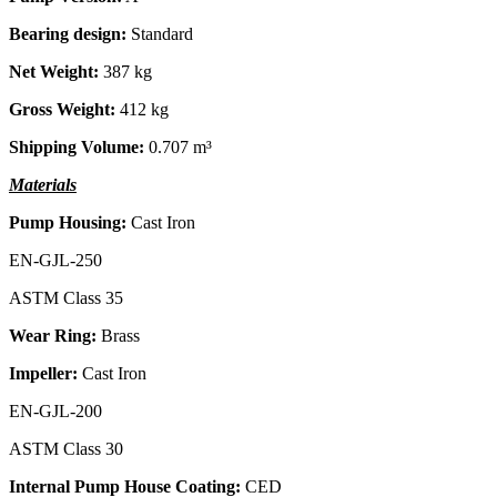
Bearing design:
Standard
Net Weight:
387 kg
Gross Weight:
412 kg
Shipping Volume:
0.707 m³
Materials
Pump Housing:
Cast Iron
EN-GJL-250
ASTM Class 35
Wear Ring:
Brass
Impeller:
Cast Iron
EN-GJL-200
ASTM Class 30
Internal Pump House Coating:
CED