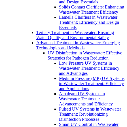
and Design Essentials
Solids Contact Clarifiers: Enhancing
Wastewater Treatment Efficiency
Lamella Clarifiers in Wastewater
Treatment: Efficiency and Design
Essentials
Tertiary Treatment in Wastewater: Ensuring
Water Quality and Environmental Safety
Advanced Treatment in Wastewater: Emerging
Technologies and Methods
UV Disinfection in Wastewater: Effective
Strategies for Pathogen Reduction
Low Pressure UV Systems in
Wastewater Treatment: Efficiency
and Advantages
Medium Pressure (MP) UV Systems
in Wastewater Treatment: Efficiency
and Applications
Amalgam UV Systems in
Wastewater Treatment:
Advancements and Efficiency
Pulsed UV Systems in Wastewater
Treatment: Revolutionizing
Disinfection Processes
Smart UV Control in Wastewater