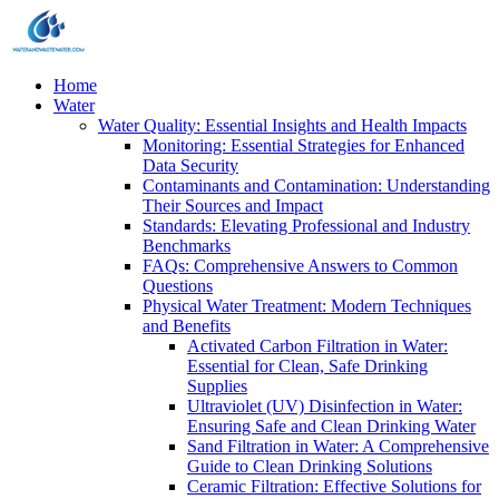
Home
Water
Water Quality: Essential Insights and Health Impacts
Monitoring: Essential Strategies for Enhanced
Data Security
Contaminants and Contamination: Understanding
Their Sources and Impact
Standards: Elevating Professional and Industry
Benchmarks
FAQs: Comprehensive Answers to Common
Questions
Physical Water Treatment: Modern Techniques
and Benefits
Activated Carbon Filtration in Water:
Essential for Clean, Safe Drinking
Supplies
Ultraviolet (UV) Disinfection in Water:
Ensuring Safe and Clean Drinking Water
Sand Filtration in Water: A Comprehensive
Guide to Clean Drinking Solutions
Ceramic Filtration: Effective Solutions for