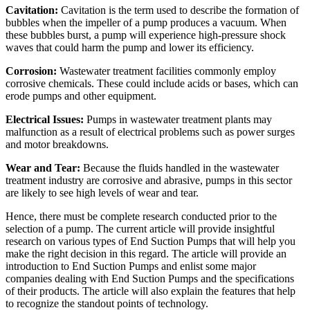
Cavitation:
Cavitation is the term used to describe the formation of
bubbles when the impeller of a pump produces a vacuum. When
these bubbles burst, a pump will experience high-pressure shock
waves that could harm the pump and lower its efficiency.
Corrosion:
Wastewater treatment facilities commonly employ
corrosive chemicals. These could include acids or bases, which can
erode pumps and other equipment.
Electrical Issues:
Pumps in wastewater treatment plants may
malfunction as a result of electrical problems such as power surges
and motor breakdowns.
Wear and Tear:
Because the fluids handled in the wastewater
treatment industry are corrosive and abrasive, pumps in this sector
are likely to see high levels of wear and tear.
Hence, there must be complete research conducted prior to the
selection of a pump. The current article will provide insightful
research on various types of End Suction Pumps that will help you
make the right decision in this regard. The article will provide an
introduction to End Suction Pumps and enlist some major
companies dealing with End Suction Pumps and the specifications
of their products. The article will also explain the features that help
to recognize the standout points of technology.