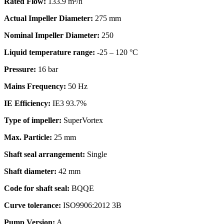
Rated Flow:
133.9 m³/h
Actual Impeller Diameter:
275 mm
Nominal Impeller Diameter:
250
Liquid temperature range:
-25 – 120 °C
Pressure:
16 bar
Mains Frequency:
50 Hz
IE Efficiency:
IE3 93.7%
Type of impeller:
SuperVortex
Max. Particle:
25 mm
Shaft seal arrangement:
Single
Shaft diameter:
42 mm
Code for shaft seal:
BQQE
Curve tolerance:
ISO9906:2012 3B
Pump Version:
A