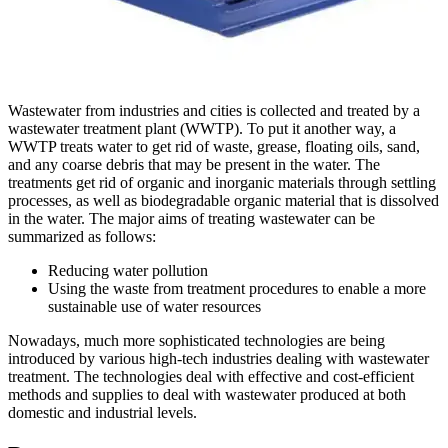
Wastewater from industries and cities is collected and treated by a
wastewater treatment plant (WWTP). To put it another way, a
WWTP treats water to get rid of waste, grease, floating oils, sand,
and any coarse debris that may be present in the water. The
treatments get rid of organic and inorganic materials through settling
processes, as well as biodegradable organic material that is dissolved
in the water. The major aims of treating wastewater can be
summarized as follows:
Reducing water pollution
Using the waste from treatment procedures to enable a more
sustainable use of water resources
Nowadays, much more sophisticated technologies are being
introduced by various high-tech industries dealing with wastewater
treatment. The technologies deal with effective and cost-efficient
methods and supplies to deal with wastewater produced at both
domestic and industrial levels.