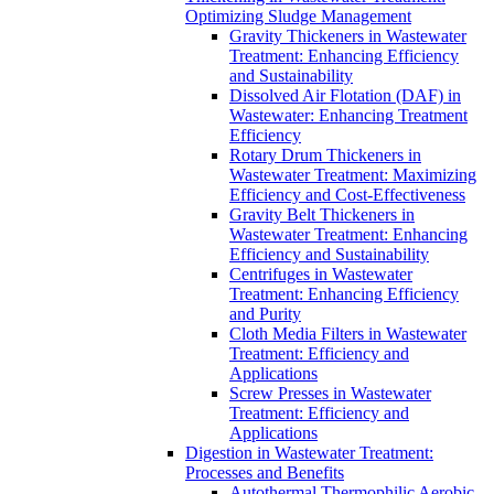
Optimizing Sludge Management
Gravity Thickeners in Wastewater
Treatment: Enhancing Efficiency
and Sustainability
Dissolved Air Flotation (DAF) in
Wastewater: Enhancing Treatment
Efficiency
Rotary Drum Thickeners in
Wastewater Treatment: Maximizing
Efficiency and Cost-Effectiveness
Gravity Belt Thickeners in
Wastewater Treatment: Enhancing
Efficiency and Sustainability
Centrifuges in Wastewater
Treatment: Enhancing Efficiency
and Purity
Cloth Media Filters in Wastewater
Treatment: Efficiency and
Applications
Screw Presses in Wastewater
Treatment: Efficiency and
Applications
Digestion in Wastewater Treatment:
Processes and Benefits
Autothermal Thermophilic Aerobic