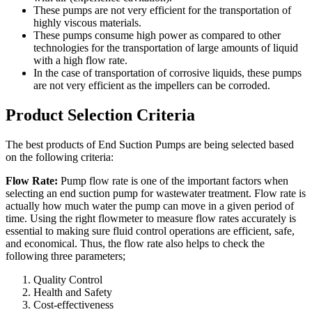
These pumps are not very efficient for the transportation of
highly viscous materials.
These pumps consume high power as compared to other
technologies for the transportation of large amounts of liquid
with a high flow rate.
In the case of transportation of corrosive liquids, these pumps
are not very efficient as the impellers can be corroded.
Product Selection Criteria
The best products of End Suction Pumps are being selected based
on the following criteria:
Flow Rate:
Pump flow rate is one of the important factors when
selecting an end suction pump for wastewater treatment. Flow rate is
actually how much water the pump can move in a given period of
time. Using the right flowmeter to measure flow rates accurately is
essential to making sure fluid control operations are efficient, safe,
and economical. Thus, the flow rate also helps to check the
following three parameters;
Quality Control
Health and Safety
Cost-effectiveness