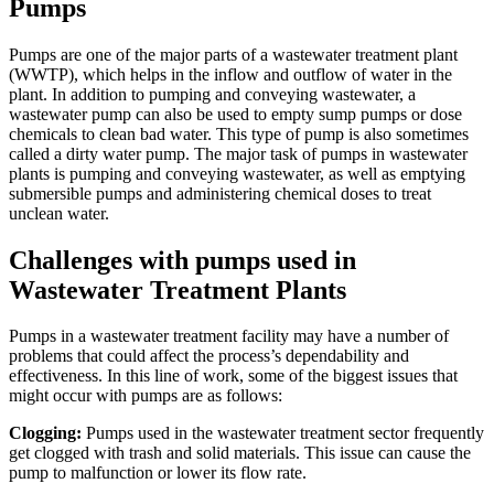
Pumps
Pumps are one of the major parts of a wastewater treatment plant
(WWTP), which helps in the inflow and outflow of water in the
plant. In addition to pumping and conveying wastewater, a
wastewater pump can also be used to empty sump pumps or dose
chemicals to clean bad water. This type of pump is also sometimes
called a dirty water pump. The major task of pumps in wastewater
plants is pumping and conveying wastewater, as well as emptying
submersible pumps and administering chemical doses to treat
unclean water.
Challenges with pumps used in
Wastewater Treatment Plants
Pumps in a wastewater treatment facility may have a number of
problems that could affect the process’s dependability and
effectiveness. In this line of work, some of the biggest issues that
might occur with pumps are as follows:
Clogging:
Pumps used in the wastewater treatment sector frequently
get clogged with trash and solid materials. This issue can cause the
pump to malfunction or lower its flow rate.