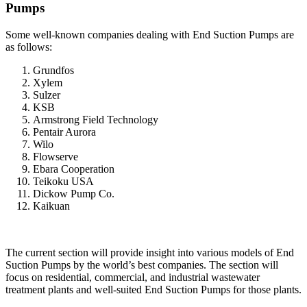
Pumps
Some well-known companies dealing with End Suction Pumps are
as follows:
Grundfos
Xylem
Sulzer
KSB
Armstrong Field Technology
Pentair Aurora
Wilo
Flowserve
Ebara Cooperation
Teikoku USA
Dickow Pump Co.
Kaikuan
The current section will provide insight into various models of End
Suction Pumps by the world’s best companies. The section will
focus on residential, commercial, and industrial wastewater
treatment plants and well-suited End Suction Pumps for those plants.