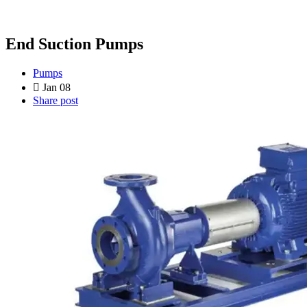
End Suction Pumps
Pumps
Jan 08
Share post