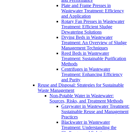
and Performance
Plate and Frame Presses in
Wastewater Treatment: Efficiency
and Application
Rotary Fan Presses in Wastewater
Treatment: Efficient Sludge
Dewatering Solutions
Drying Beds in Wastewater
Treatment: An Overview of Sludge
Management Techniques
Reed Beds in Wastewater
Treatment: Sustainable Purification
Methods
Centrifuges in Wastewater
Treatment: Enhancing Efficiency
and Purity
Reuse and Disposal: Strategies for Sustainable
Waste Management
Non-Potable Water in Wastewater:
Sources, Risks, and Treatment Methods
Graywater in Wastewater Treatment:
Sustainable Reuse and Management
Practices
Blackwater in Wastewater
Treatment: Understanding the