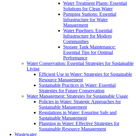
Water Treatment Plants: Essential
Solutions for Clean Water
Pumping Stations: Essential
Infrastructure for Water
Management
Water Pipelines: Essential
Infrastructure for Modern
Communities
Storage Tank Maintenance:
Essential Tips for Optimal
Performance
Water Conservation: Essential Strategies for Sustainable
Living
Efficient Use in Water: Strategies for Sustainable
Resource Management
Sustainable Practices in Water: Essential
Strategies for Future Conservation
Water Management: Strategies for Sustainable Usage
Policies in Water: Strategic Approaches for
Sustainable Management
Regulations in Water: Ensuring Safe and
Sustainable Management
Planning in Water: Effective Strategies for
Sustainable Resource Management
Wastewater