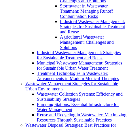
Challenges and Solutions
Stormwater in Wastewater
Treatment: Managing Runoff
Contamination Risks
Industrial Wastewater Management:
Strategies for Sustainable Treatment
and Reuse
Agricultural Wastewater
Management: Challenges and
Solutions
Industrial Wastewater Management: Strategies
for Sustainable Treatment and Reuse
Municipal Wastewater Management: Strategies
for Sustainable Urban Water Treatment
Treatment Technologies in Wastewater:
Advancements in Modern Medical Therapies
Wastewater Management Strategies for Sustainable
Urban Environments
Wastewater Collection Systems: Efficiency and
Sustainability Strategies
Pumping Stations: Essential Infrastructure for
Water Management
Reuse and Recycling in Wastewater: Maximizing
Resources Through Sustainable Practices
Wastewater Disposal Strategies: Best Practices for