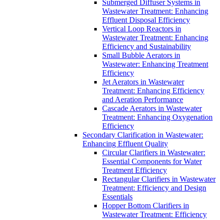
Submerged Diffuser Systems in
Wastewater Treatment: Enhancing
Effluent Disposal Efficiency
Vertical Loop Reactors in
Wastewater Treatment: Enhancing
Efficiency and Sustainability
Small Bubble Aerators in
Wastewater: Enhancing Treatment
Efficiency
Jet Aerators in Wastewater
Treatment: Enhancing Efficiency
and Aeration Performance
Cascade Aerators in Wastewater
Treatment: Enhancing Oxygenation
Efficiency
Secondary Clarification in Wastewater:
Enhancing Effluent Quality
Circular Clarifiers in Wastewater:
Essential Components for Water
Treatment Efficiency
Rectangular Clarifiers in Wastewater
Treatment: Efficiency and Design
Essentials
Hopper Bottom Clarifiers in
Wastewater Treatment: Efficiency