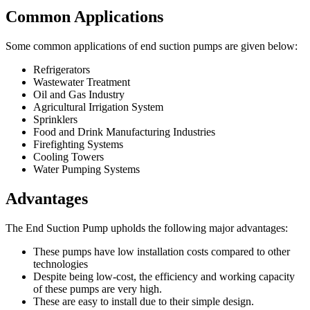
Common Applications
Some common applications of end suction pumps are given below:
Refrigerators
Wastewater Treatment
Oil and Gas Industry
Agricultural Irrigation System
Sprinklers
Food and Drink Manufacturing Industries
Firefighting Systems
Cooling Towers
Water Pumping Systems
Advantages
The End Suction Pump upholds the following major advantages:
These pumps have low installation costs compared to other
technologies
Despite being low-cost, the efficiency and working capacity
of these pumps are very high.
These are easy to install due to their simple design.