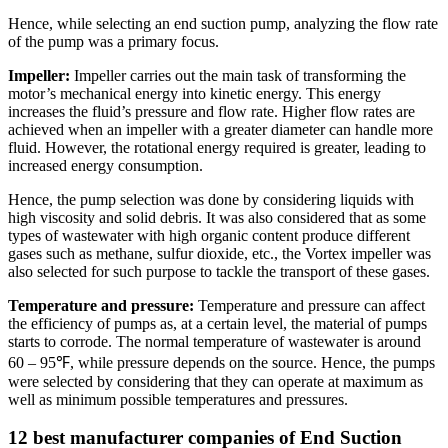
Hence, while selecting an end suction pump, analyzing the flow rate
of the pump was a primary focus.
Impeller:
Impeller carries out the main task of transforming the
motor’s mechanical energy into kinetic energy. This energy
increases the fluid’s pressure and flow rate. Higher flow rates are
achieved when an impeller with a greater diameter can handle more
fluid. However, the rotational energy required is greater, leading to
increased energy consumption.
Hence, the pump selection was done by considering liquids with
high viscosity and solid debris. It was also considered that as some
types of wastewater with high organic content produce different
gases such as methane, sulfur dioxide, etc., the Vortex impeller was
also selected for such purpose to tackle the transport of these gases.
Temperature and pressure:
Temperature and pressure can affect
the efficiency of pumps as, at a certain level, the material of pumps
starts to corrode. The normal temperature of wastewater is around
60 – 95℉, while pressure depends on the source. Hence, the pumps
were selected by considering that they can operate at maximum as
well as minimum possible temperatures and pressures.
1
2
best manufacturer companies of End Suction