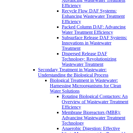
Advancing Wastewater Treatment
Efficiency
Recycle Flow DAF Systems:
Enhancing Wastewater Treatment
Efficiency
Packed Column DAF: Advancing
Water Treatment Efficiency
Subsurface Release DAF Systems:
Innovations in Wastewater
Treatment
Dispersed Release DAF
Technology: Revolutionizing
Wastewater Treatment
Secondary Treatment in Wastewater:
Understanding the Biological Process
Biological Treatment in Wastewater:
Harnessing Microorganisms for Clean
Water Solutions
Rotating Biological Contactors: An
Overview of Wastewater Treatment
Efficiency
Membrane Bioreactors (MBR):
Advancing Wastewater Treatment
Technology
Anaerobic Digestion: Effective