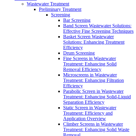
Wastewater Treatment
Preliminary Treatment
Screening
Bar Screening
Band Screen Wastewater Solutions:
Effective Fine Screening Techniques
Basket Screen Wastewater
Solutions: Enhancing Treatment
Efficiency
Drum Screening
Fine Screens in Wastewater
Treatment: Enhancing Solid
Removal Efficiency
Microscreens in Wastewater
Treatment: Enhancing Filtration
Efficiency
Parabolic Screen in Wastewater
Treatment: Enhancing Solid-Liquid
Separation Efficiency
Static Screen in Wastewater
Treatment: Efficiency and
Application Overview
Climber Screens in Wastewater
Treatment: Enhancing Solid Waste
Removal