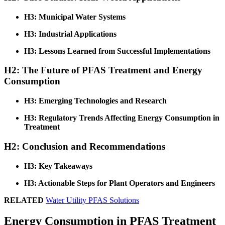
H3: Municipal Water Systems
H3: Industrial Applications
H3: Lessons Learned from Successful Implementations
H2: The Future of PFAS Treatment and Energy
Consumption
H3: Emerging Technologies and Research
H3: Regulatory Trends Affecting Energy Consumption in
Treatment
H2: Conclusion and Recommendations
H3: Key Takeaways
H3: Actionable Steps for Plant Operators and Engineers
RELATED
Water Utility PFAS Solutions
Energy Consumption in PFAS Treatment