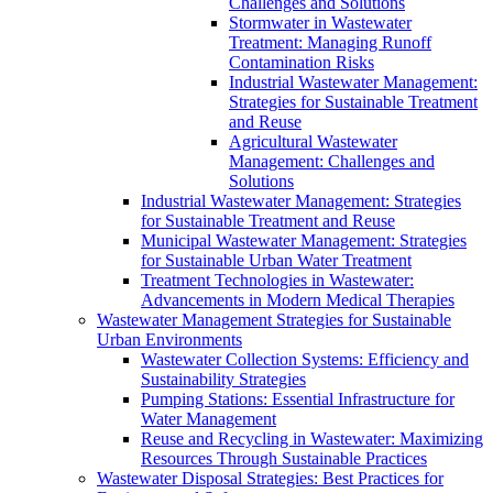
Challenges and Solutions
Stormwater in Wastewater
Treatment: Managing Runoff
Contamination Risks
Industrial Wastewater Management:
Strategies for Sustainable Treatment
and Reuse
Agricultural Wastewater
Management: Challenges and
Solutions
Industrial Wastewater Management: Strategies
for Sustainable Treatment and Reuse
Municipal Wastewater Management: Strategies
for Sustainable Urban Water Treatment
Treatment Technologies in Wastewater:
Advancements in Modern Medical Therapies
Wastewater Management Strategies for Sustainable
Urban Environments
Wastewater Collection Systems: Efficiency and
Sustainability Strategies
Pumping Stations: Essential Infrastructure for
Water Management
Reuse and Recycling in Wastewater: Maximizing
Resources Through Sustainable Practices
Wastewater Disposal Strategies: Best Practices for