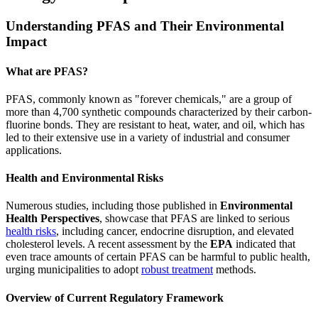
Understanding PFAS and Their Environmental
Impact
What are PFAS?
PFAS, commonly known as "forever chemicals," are a group of
more than 4,700 synthetic compounds characterized by their carbon-
fluorine bonds. They are resistant to heat, water, and oil, which has
led to their extensive use in a variety of industrial and consumer
applications.
Health and Environmental Risks
Numerous studies, including those published in
Environmental
Health Perspectives
, showcase that PFAS are linked to serious
health risks
, including cancer, endocrine disruption, and elevated
cholesterol levels. A recent assessment by the
EPA
indicated that
even trace amounts of certain PFAS can be harmful to public health,
urging municipalities to adopt
robust treatment
methods.
Overview of Current Regulatory Framework