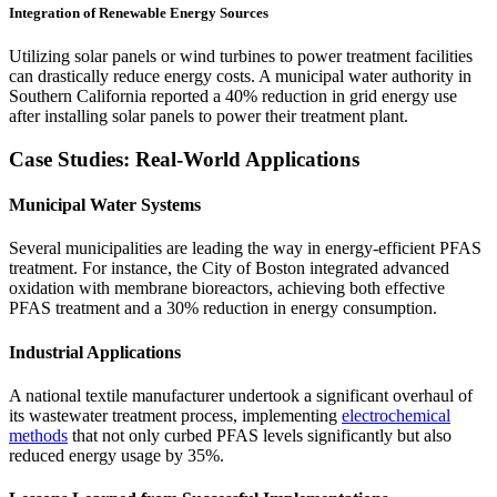
Integration of Renewable Energy Sources
Utilizing solar panels or wind turbines to power treatment facilities
can drastically reduce energy costs. A municipal water authority in
Southern California reported a 40% reduction in grid energy use
after installing solar panels to power their treatment plant.
Case Studies: Real-World Applications
Municipal Water Systems
Several municipalities are leading the way in energy-efficient PFAS
treatment. For instance, the City of Boston integrated advanced
oxidation with membrane bioreactors, achieving both effective
PFAS treatment and a 30% reduction in energy consumption.
Industrial Applications
A national textile manufacturer undertook a significant overhaul of
its wastewater treatment process, implementing
electrochemical
methods
that not only curbed PFAS levels significantly but also
reduced energy usage by 35%.