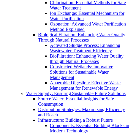
Chlorination: Essential Methods for Safe
Water Treatment
Ion Exchange: Essential Mechanism for
Water Purification
Ozonation: Advanced Water Purification
Method Explained
Biological Filtration: Enhancing Water Quality
Through Natural Processes
Activated Sludge Process: Enhancing
Wastewater Treatment Efficiency
BioFiltration: Enhancing Water Quality
through Natural Processes
Constructed Wetlands: Innovative
Solutions for Sustainable Water
Management
Anaerobic Digestion: Effective Waste
Management for Renewable Energy
Water Supply: Ensuring Sustainable Future Solutions
Source Water: Essential Insights for Safe
Consumption
Distribution Strategies: Maximizing Efficiency
and Reach
Infrastructure: Building a Robust Future
Components: Essential Building Blocks in
Modern Technology