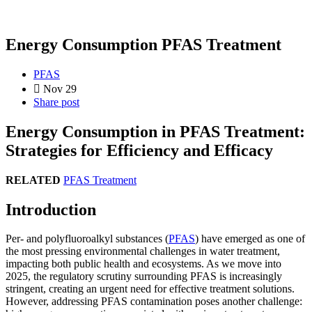
Energy Consumption PFAS Treatment
PFAS
Nov 29
Share post
Energy Consumption in PFAS Treatment:
Strategies for Efficiency and Efficacy
RELATED
PFAS Treatment
Introduction
Per- and polyfluoroalkyl substances (
PFAS
) have emerged as one of
the most pressing environmental challenges in water treatment,
impacting both public health and ecosystems. As we move into
2025, the regulatory scrutiny surrounding PFAS is increasingly
stringent, creating an urgent need for effective treatment solutions.
However, addressing PFAS contamination poses another challenge: