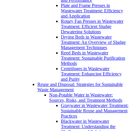
and Performance
Plate and Frame Presses in
Wastewater Treatment: Efficiency
and Application
Rotary Fan Presses in Wastewater
Treatment: Efficient Sludge
Dewatering Solutions
Drying Beds in Wastewater
Treatment: An Overview of Sludge
Management Techniques
Reed Beds in Wastewater
Treatment: Sustainable Purification
Methods
Centrifuges in Wastewater
Treatment: Enhancing Efficiency
and Purity
Reuse and Disposal: Strategies for Sustainable
Waste Management
Non-Potable Water in Wastewater:
Sources, Risks, and Treatment Methods
Graywater in Wastewater Treatment:
Sustainable Reuse and Management
Practices
Blackwater in Wastewater
Treatment: Understanding the