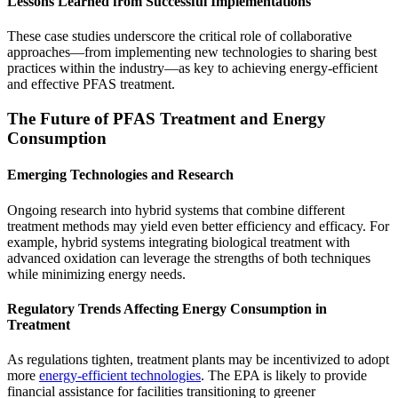
Lessons Learned from Successful Implementations
These case studies underscore the critical role of collaborative
approaches—from implementing new technologies to sharing best
practices within the industry—as key to achieving energy-efficient
and effective PFAS treatment.
The Future of PFAS Treatment and Energy
Consumption
Emerging Technologies and Research
Ongoing research into hybrid systems that combine different
treatment methods may yield even better efficiency and efficacy. For
example, hybrid systems integrating biological treatment with
advanced oxidation can leverage the strengths of both techniques
while minimizing energy needs.
Regulatory Trends Affecting Energy Consumption in
Treatment
As regulations tighten, treatment plants may be incentivized to adopt
more
energy-efficient technologies
. The EPA is likely to provide
financial assistance for facilities transitioning to greener