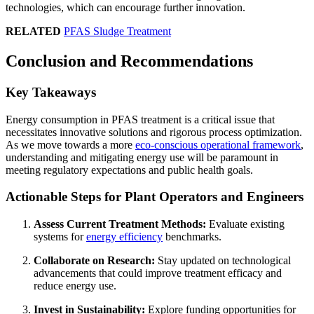
technologies, which can encourage further innovation.
RELATED
PFAS Sludge Treatment
Conclusion and Recommendations
Key Takeaways
Energy consumption in PFAS treatment is a critical issue that
necessitates innovative solutions and rigorous process optimization.
As we move towards a more
eco-conscious operational framework
,
understanding and mitigating energy use will be paramount in
meeting regulatory expectations and public health goals.
Actionable Steps for Plant Operators and Engineers
Assess Current Treatment Methods:
Evaluate existing
systems for
energy efficiency
benchmarks.
Collaborate on Research:
Stay updated on technological
advancements that could improve treatment efficacy and
reduce energy use.
Invest in Sustainability:
Explore funding opportunities for