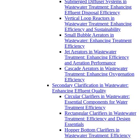
Submerged Diffuser Systems in
Wastewater Treatment: Enhancing
Effluent Disposal Efficiency
Vertical Loop Reactors in
Wastewater Treatment: Enhancing
Efficiency and Sustainability
Small Bubble Aerators in
Wastewater: Enhancing Treatment
Efficiency
Jet Aerators in Wastewater
Treatment: Enhancing Efficiency
and Aeration Performance
Cascade Aerators in Wastewater
Treatment: Enhancing Oxygenation
Efficiency
Secondary Clarification in Wastewater:
Enhancing Effluent Quality
Circular Clarifiers in Wastewater:
Essential Components for Water
Treatment Efficiency
Rectangular Clarifiers in Wastewater
Treatment: Efficiency and Design
Essentials
Hopper Bottom Clarifiers in
Wastewater Treatment: Efficiency