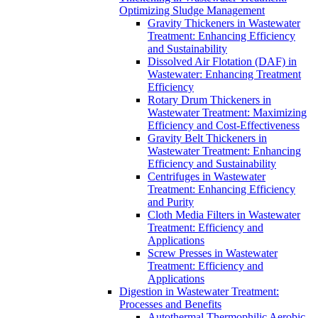
Optimizing Sludge Management
Gravity Thickeners in Wastewater
Treatment: Enhancing Efficiency
and Sustainability
Dissolved Air Flotation (DAF) in
Wastewater: Enhancing Treatment
Efficiency
Rotary Drum Thickeners in
Wastewater Treatment: Maximizing
Efficiency and Cost-Effectiveness
Gravity Belt Thickeners in
Wastewater Treatment: Enhancing
Efficiency and Sustainability
Centrifuges in Wastewater
Treatment: Enhancing Efficiency
and Purity
Cloth Media Filters in Wastewater
Treatment: Efficiency and
Applications
Screw Presses in Wastewater
Treatment: Efficiency and
Applications
Digestion in Wastewater Treatment:
Processes and Benefits
Autothermal Thermophilic Aerobic