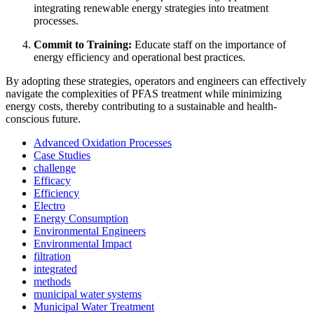
integrating renewable energy strategies into treatment
processes.
Commit to Training:
Educate staff on the importance of
energy efficiency and operational best practices.
By adopting these strategies, operators and engineers can effectively
navigate the complexities of PFAS treatment while minimizing
energy costs, thereby contributing to a sustainable and health-
conscious future.
Advanced Oxidation Processes
Case Studies
challenge
Efficacy
Efficiency
Electro
Energy Consumption
Environmental Engineers
Environmental Impact
filtration
✕
integrated
methods
municipal water systems
Municipal Water Treatment