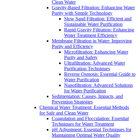
Clean Water
Gravity-Based Filtration: Enhancing Water
Purity with Simple Technology
Slow Sand Filtration: Efficient and
Sustainable Water Purification
Rapid Gravity Filtration: Enhancing
Water Treatment Efficiency
Membrane Filtration in Water: Improving
Purity and Efficiency
Microfiltration: Enhancing Water
Purity and Safety
Ultrafiltration: Advanced Water
Purification Techniques
Reverse Osmosis: Essential Guide to
Water Purification
Nanofiltration: Advanced Solutions
for Water Purification
Sedimentation: Causes, Impacts, and
Prevention Strategies
Chemical Water Treatment: Essential Methods
for Safe and Clean Water
Coagulation and Flocculation: Essential
Techniques for Water Treatment
pH Adjustment: Essential Techniques for
Maintaining Optimal Water Quality