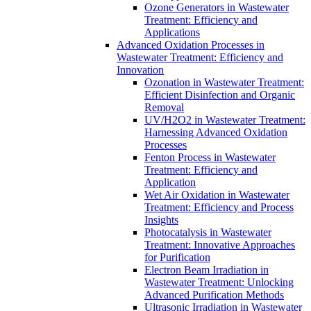
Ozone Generators in Wastewater
Treatment: Efficiency and
Applications
Advanced Oxidation Processes in
Wastewater Treatment: Efficiency and
Innovation
Ozonation in Wastewater Treatment:
Efficient Disinfection and Organic
Removal
UV/H2O2 in Wastewater Treatment:
Harnessing Advanced Oxidation
Processes
Fenton Process in Wastewater
Treatment: Efficiency and
Application
Wet Air Oxidation in Wastewater
Treatment: Efficiency and Process
Insights
Photocatalysis in Wastewater
Treatment: Innovative Approaches
for Purification
Electron Beam Irradiation in
Wastewater Treatment: Unlocking
Advanced Purification Methods
Ultrasonic Irradiation in Wastewater