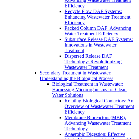
Advancing Wastewater Treatment
Efficiency
Recycle Flow DAF Systems:
Enhancing Wastewater Treatment
Efficiency
Packed Column DAF: Advancing
Water Treatment Efficiency
Subsurface Release DAF Systems:
Innovations in Wastewater
Treatment
Dispersed Release DAF
Technology: Revolutionizing
Wastewater Treatment
Secondary Treatment in Wastewater:
Understanding the Biological Process
Biological Treatment in Wastewater:
Harnessing Microorganisms for Clean
Water Solutions
Rotating Biological Contactors: An
Overview of Wastewater Treatment
Efficiency
Membrane Bioreactors (MBR):
Advancing Wastewater Treatment
Technology
Anaerobic Digestion: Effective