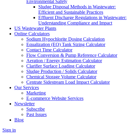
Environmental Safety
Sludge Disposal Methods in Wastewater:
Efficient and Sustainable Practices
Effluent Discharge Regulations in Wastewater:
Understanding Compliance and Impact
US Wastewater Plants
Online Calculators
Sodium Hypochlorite Dosing Calculation
Equalization (EQ) Tank Sizing Calculator
Contact Time Calculator
Flow Conversion & Pump Reference Calculator
Aeration / Energy Estimation Calculator
Clarifier Surface Loading Calculator
Sludge Production / Solids Calculator
Chemical Storage Volume Calculator
Centrate Sidestream Load Impact Calculator
Our Services
Marketing
E-commerce Website Services
Newsletter
Subscribe
Past Issues
Blog
Sign in