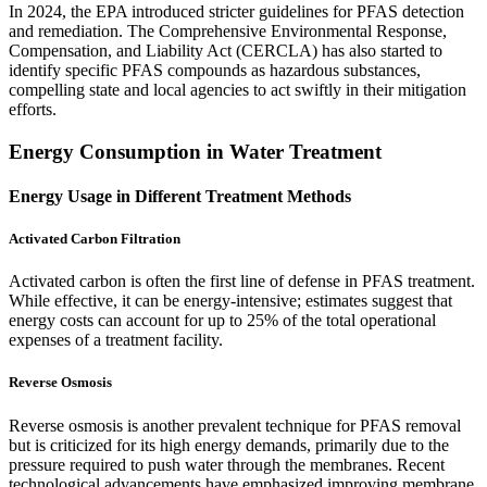
In 2024, the EPA introduced stricter guidelines for PFAS detection
and remediation. The Comprehensive Environmental Response,
Compensation, and Liability Act (CERCLA) has also started to
identify specific PFAS compounds as hazardous substances,
compelling state and local agencies to act swiftly in their mitigation
efforts.
Energy Consumption in Water Treatment
Energy Usage in Different Treatment Methods
Activated Carbon Filtration
Activated carbon is often the first line of defense in PFAS treatment.
While effective, it can be energy-intensive; estimates suggest that
energy costs can account for up to 25% of the total operational
expenses of a treatment facility.
Reverse Osmosis
Reverse osmosis is another prevalent technique for PFAS removal
but is criticized for its high energy demands, primarily due to the
pressure required to push water through the membranes. Recent
technological advancements have emphasized improving membrane