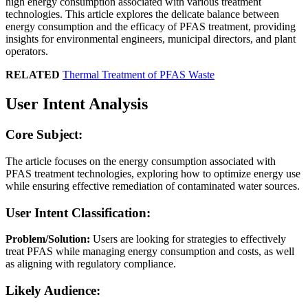
high energy consumption associated with various treatment
technologies. This article explores the delicate balance between
energy consumption and the efficacy of PFAS treatment, providing
insights for environmental engineers, municipal directors, and plant
operators.
RELATED
Thermal Treatment of PFAS Waste
User Intent Analysis
Core Subject:
The article focuses on the energy consumption associated with
PFAS treatment technologies, exploring how to optimize energy use
while ensuring effective remediation of contaminated water sources.
User Intent Classification:
Problem/Solution:
Users are looking for strategies to effectively
treat PFAS while managing energy consumption and costs, as well
as aligning with regulatory compliance.
Likely Audience: