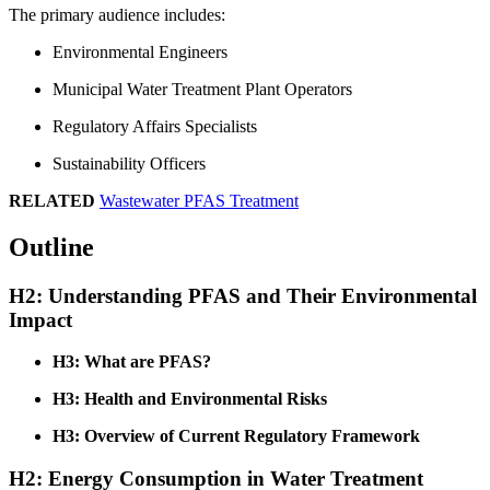
The primary audience includes:
Environmental Engineers
Municipal Water Treatment Plant Operators
Regulatory Affairs Specialists
Sustainability Officers
RELATED
Wastewater PFAS Treatment
Outline
H2: Understanding PFAS and Their Environmental
Impact
H3: What are PFAS?
H3: Health and Environmental Risks
H3: Overview of Current Regulatory Framework
H2: Energy Consumption in Water Treatment