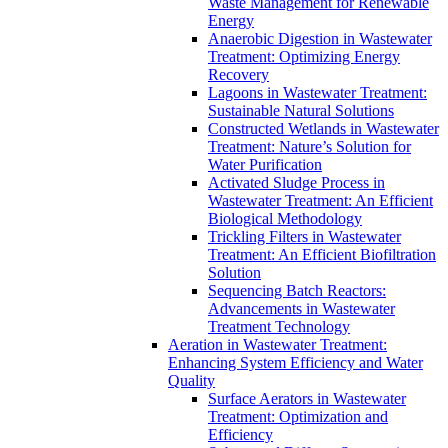
Waste Management for Renewable
Energy
Anaerobic Digestion in Wastewater
Treatment: Optimizing Energy
Recovery
Lagoons in Wastewater Treatment:
Sustainable Natural Solutions
Constructed Wetlands in Wastewater
Treatment: Nature’s Solution for
Water Purification
Activated Sludge Process in
Wastewater Treatment: An Efficient
Biological Methodology
Trickling Filters in Wastewater
Treatment: An Efficient Biofiltration
Solution
Sequencing Batch Reactors:
Advancements in Wastewater
Treatment Technology
Aeration in Wastewater Treatment:
Enhancing System Efficiency and Water
Quality
Surface Aerators in Wastewater
Treatment: Optimization and
Efficiency