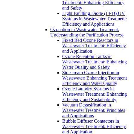
Treatment: Enhancing Efficiency
and Safety
Light-Emitting Diode (LED) UV
Systems in Wastewater Treatment:
Efficiency and Applications
Ozonation in Wastewater Treatment:
Understanding the Purification Process
Fixed Bed Ozone Reactors in
Wastewater Treatment: Efficiency
and Application
Ozone Retention Tanks in
Wastewater Treatment: Enhancing
Water Quality and Safety
Sidestream Ozone Injection in
Wastewater: Enhancing Treatment
Efficiency and Water Quality
Ozone Laundry Systems in
Wastewater Treatment: Enhancing
Efficiency and Sustainability
Vacuum Degasification in
Wastewater Treatment: Principles
and Applications
Bubble Diffuser Contactors in
Wastewater Treatment: Efficiency
and Application