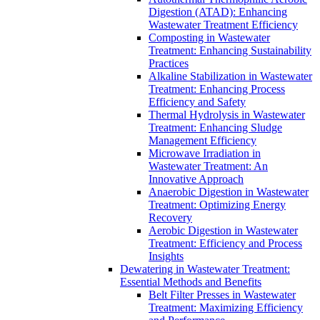
Digestion (ATAD): Enhancing
Wastewater Treatment Efficiency
Composting in Wastewater
Treatment: Enhancing Sustainability
Practices
Alkaline Stabilization in Wastewater
Treatment: Enhancing Process
Efficiency and Safety
Thermal Hydrolysis in Wastewater
Treatment: Enhancing Sludge
Management Efficiency
Microwave Irradiation in
Wastewater Treatment: An
Innovative Approach
Anaerobic Digestion in Wastewater
Treatment: Optimizing Energy
Recovery
Aerobic Digestion in Wastewater
Treatment: Efficiency and Process
Insights
Dewatering in Wastewater Treatment:
Essential Methods and Benefits
Belt Filter Presses in Wastewater
Treatment: Maximizing Efficiency