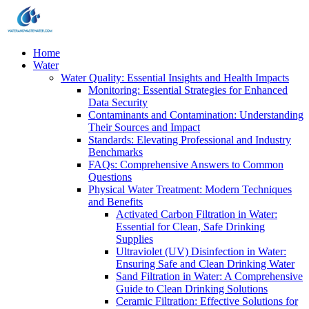
Home
Water
Water Quality: Essential Insights and Health Impacts
Monitoring: Essential Strategies for Enhanced
Data Security
Contaminants and Contamination: Understanding
Their Sources and Impact
Standards: Elevating Professional and Industry
Benchmarks
FAQs: Comprehensive Answers to Common
Questions
Physical Water Treatment: Modern Techniques
and Benefits
Activated Carbon Filtration in Water:
Essential for Clean, Safe Drinking
Supplies
Ultraviolet (UV) Disinfection in Water:
Ensuring Safe and Clean Drinking Water
Sand Filtration in Water: A Comprehensive
Guide to Clean Drinking Solutions
Ceramic Filtration: Effective Solutions for