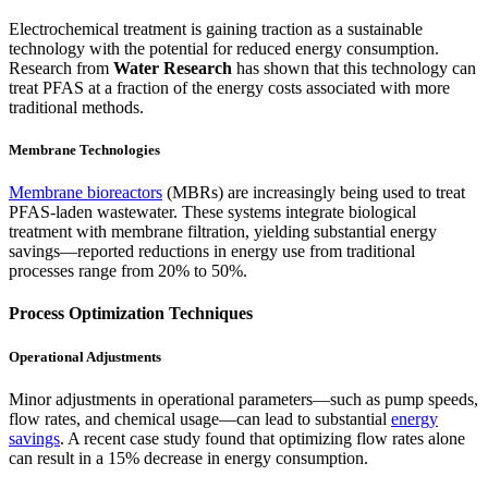
Electrochemical treatment is gaining traction as a sustainable
technology with the potential for reduced energy consumption.
Research from
Water Research
has shown that this technology can
treat PFAS at a fraction of the energy costs associated with more
traditional methods.
Membrane Technologies
Membrane bioreactors
(MBRs) are increasingly being used to treat
PFAS-laden wastewater. These systems integrate biological
treatment with membrane filtration, yielding substantial energy
savings—reported reductions in energy use from traditional
processes range from 20% to 50%.
Process Optimization Techniques
Operational Adjustments
Minor adjustments in operational parameters—such as pump speeds,
flow rates, and chemical usage—can lead to substantial
energy
savings
. A recent case study found that optimizing flow rates alone
can result in a 15% decrease in energy consumption.