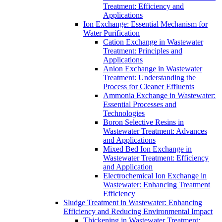
Treatment: Efficiency and
Applications
Ion Exchange: Essential Mechanism for
Water Purification
Cation Exchange in Wastewater
Treatment: Principles and
Applications
Anion Exchange in Wastewater
Treatment: Understanding the
Process for Cleaner Effluents
Ammonia Exchange in Wastewater:
Essential Processes and
Technologies
Boron Selective Resins in
Wastewater Treatment: Advances
and Applications
Mixed Bed Ion Exchange in
Wastewater Treatment: Efficiency
and Application
Electrochemical Ion Exchange in
Wastewater: Enhancing Treatment
Efficiency
Sludge Treatment in Wastewater: Enhancing
Efficiency and Reducing Environmental Impact
Thickening in Wastewater Treatment: