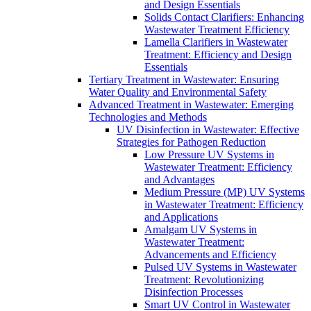
and Design Essentials
Solids Contact Clarifiers: Enhancing
Wastewater Treatment Efficiency
Lamella Clarifiers in Wastewater
Treatment: Efficiency and Design
Essentials
Tertiary Treatment in Wastewater: Ensuring
Water Quality and Environmental Safety
Advanced Treatment in Wastewater: Emerging
Technologies and Methods
UV Disinfection in Wastewater: Effective
Strategies for Pathogen Reduction
Low Pressure UV Systems in
Wastewater Treatment: Efficiency
and Advantages
Medium Pressure (MP) UV Systems
in Wastewater Treatment: Efficiency
and Applications
Amalgam UV Systems in
Wastewater Treatment:
Advancements and Efficiency
Pulsed UV Systems in Wastewater
Treatment: Revolutionizing
Disinfection Processes
Smart UV Control in Wastewater