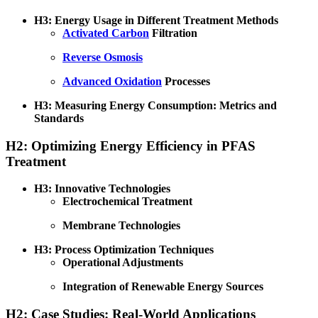
H3: Energy Usage in Different Treatment Methods
Activated Carbon
Filtration
Reverse Osmosis
Advanced Oxidation
Processes
H3: Measuring Energy Consumption: Metrics and
Standards
H2: Optimizing Energy Efficiency in PFAS
Treatment
H3: Innovative Technologies
Electrochemical Treatment
Membrane Technologies
H3: Process Optimization Techniques
Operational Adjustments
Integration of Renewable Energy Sources
H2: Case Studies: Real-World Applications