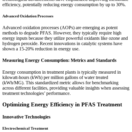
efficiency, potentially reducing energy consumption by up to 30%.
Advanced Oxidation Processes
Advanced oxidation processes (AOPs) are emerging as potent
methods to degrade PFAS. However, they typically require high
energy inputs because they utilize powerful oxidants like ozone and
hydrogen peroxide. Recent innovations in catalytic systems have
shown a 15-20% reduction in energy use.
Measuring Energy Consumption: Metrics and Standards
Energy consumption in treatment plants is typically measured in
kilowatt-hours (kWh) per million gallons of water treated
(kWh/MG). This standardized metric allows for benchmarking
across different facilities, providing valuable insights when assessing
treatment technologies’ performance.
Optimizing Energy Efficiency in PFAS Treatment
Innovative Technologies
Electrochemical Treatment