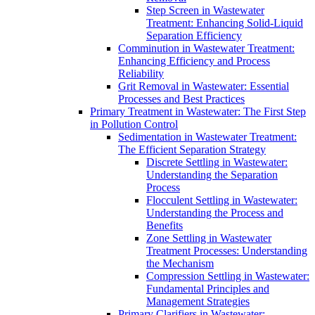
Step Screen in Wastewater
Treatment: Enhancing Solid-Liquid
Separation Efficiency
Comminution in Wastewater Treatment:
Enhancing Efficiency and Process
Reliability
Grit Removal in Wastewater: Essential
Processes and Best Practices
Primary Treatment in Wastewater: The First Step
in Pollution Control
Sedimentation in Wastewater Treatment:
The Efficient Separation Strategy
Discrete Settling in Wastewater:
Understanding the Separation
Process
Flocculent Settling in Wastewater:
Understanding the Process and
Benefits
Zone Settling in Wastewater
Treatment Processes: Understanding
the Mechanism
Compression Settling in Wastewater:
Fundamental Principles and
Management Strategies
Primary Clarifiers in Wastewater: