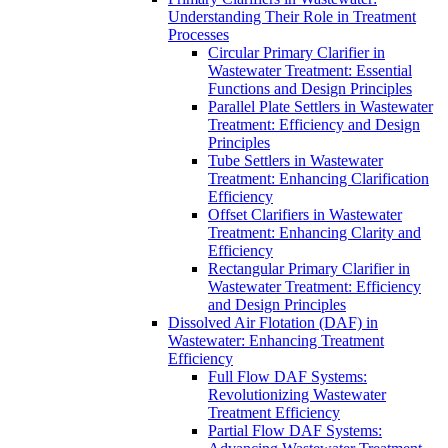
Understanding Their Role in Treatment
Processes
Circular Primary Clarifier in
Wastewater Treatment: Essential
Functions and Design Principles
Parallel Plate Settlers in Wastewater
Treatment: Efficiency and Design
Principles
Tube Settlers in Wastewater
Treatment: Enhancing Clarification
Efficiency
Offset Clarifiers in Wastewater
Treatment: Enhancing Clarity and
Efficiency
Rectangular Primary Clarifier in
Wastewater Treatment: Efficiency
and Design Principles
Dissolved Air Flotation (DAF) in
Wastewater: Enhancing Treatment
Efficiency
Full Flow DAF Systems:
Revolutionizing Wastewater
Treatment Efficiency
Partial Flow DAF Systems: