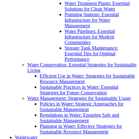
Water Treatment Plants: Essential
Solutions for Clean Water
Pumping Stations: Essential
Infrastructure for Water
Management
Water Pipelines: Essential
Infrastructure for Modern
Communities
Storage Tank Maintenance:
Essential Tips for Optimal
Performance
Water Conservation: Essential Strategies for Sustainable
Living
Efficient Use in Water: Strategies for Sustainable
Resource Management
Sustainable Practices in Water: Essential
Strategies for Future Conservation
Water Management: Strategies for Sustainable Usage
Policies in Water: Strategic Approaches for
Sustainable Management
Regulations in Water: Ensuring Safe and
Sustainable Management
Planning in Water: Effective Strategies for
Sustainable Resource Management
Wastewater