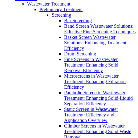
Wastewater Treatment
Preliminary Treatment
Screening
Bar Screening
Band Screen Wastewater Solutions:
Effective Fine Screening Techniques
Basket Screen Wastewater
Solutions: Enhancing Treatment
Efficiency
Drum Screening
Fine Screens in Wastewater
Treatment: Enhancing Solid
Removal Efficiency
Microscreens in Wastewater
Treatment: Enhancing Filtration
Efficiency
Parabolic Screen in Wastewater
Treatment: Enhancing Solid-Liquid
Separation Efficiency
Static Screen in Wastewater
Treatment: Efficiency and
Application Overview
Climber Screens in Wastewater
Treatment: Enhancing Solid Waste
Removal