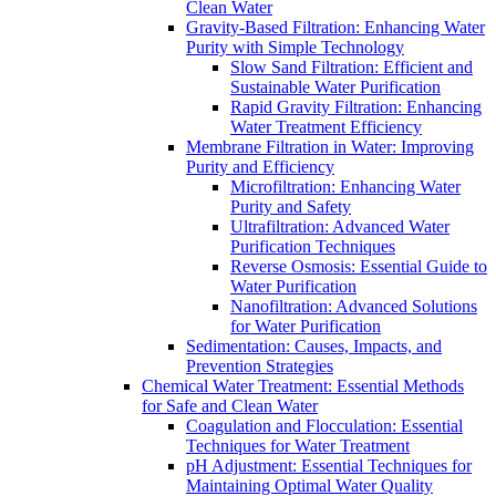
Clean Water
Gravity-Based Filtration: Enhancing Water
Purity with Simple Technology
Slow Sand Filtration: Efficient and
Sustainable Water Purification
Rapid Gravity Filtration: Enhancing
Water Treatment Efficiency
Membrane Filtration in Water: Improving
Purity and Efficiency
Microfiltration: Enhancing Water
Purity and Safety
Ultrafiltration: Advanced Water
Purification Techniques
Reverse Osmosis: Essential Guide to
Water Purification
Nanofiltration: Advanced Solutions
for Water Purification
Sedimentation: Causes, Impacts, and
Prevention Strategies
Chemical Water Treatment: Essential Methods
for Safe and Clean Water
Coagulation and Flocculation: Essential
Techniques for Water Treatment
pH Adjustment: Essential Techniques for
Maintaining Optimal Water Quality