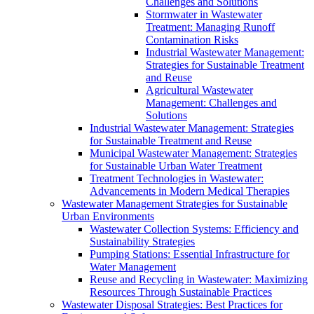
Challenges and Solutions
Stormwater in Wastewater
Treatment: Managing Runoff
Contamination Risks
Industrial Wastewater Management:
Strategies for Sustainable Treatment
and Reuse
Agricultural Wastewater
Management: Challenges and
Solutions
Industrial Wastewater Management: Strategies
for Sustainable Treatment and Reuse
Municipal Wastewater Management: Strategies
for Sustainable Urban Water Treatment
Treatment Technologies in Wastewater:
Advancements in Modern Medical Therapies
Wastewater Management Strategies for Sustainable
Urban Environments
Wastewater Collection Systems: Efficiency and
Sustainability Strategies
Pumping Stations: Essential Infrastructure for
Water Management
Reuse and Recycling in Wastewater: Maximizing
Resources Through Sustainable Practices
Wastewater Disposal Strategies: Best Practices for