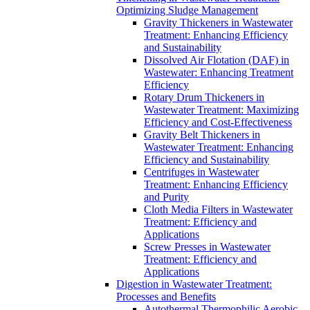
Optimizing Sludge Management
Gravity Thickeners in Wastewater
Treatment: Enhancing Efficiency
and Sustainability
Dissolved Air Flotation (DAF) in
Wastewater: Enhancing Treatment
Efficiency
Rotary Drum Thickeners in
Wastewater Treatment: Maximizing
Efficiency and Cost-Effectiveness
Gravity Belt Thickeners in
Wastewater Treatment: Enhancing
Efficiency and Sustainability
Centrifuges in Wastewater
Treatment: Enhancing Efficiency
and Purity
Cloth Media Filters in Wastewater
Treatment: Efficiency and
Applications
Screw Presses in Wastewater
Treatment: Efficiency and
Applications
Digestion in Wastewater Treatment:
Processes and Benefits
Autothermal Thermophilic Aerobic