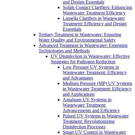
and Design Essentials
Solids Contact Clarifiers: Enhancing
Wastewater Treatment Efficiency
Lamella Clarifiers in Wastewater
Treatment: Efficiency and Design
Essentials
Tertiary Treatment in Wastewater: Ensuring
Water Quality and Environmental Safety
Advanced Treatment in Wastewater: Emerging
Technologies and Methods
UV Disinfection in Wastewater: Effective
Strategies for Pathogen Reduction
Low Pressure UV Systems in
Wastewater Treatment: Efficiency
and Advantages
Medium Pressure (MP) UV Systems
in Wastewater Treatment: Efficiency
and Applications
Amalgam UV Systems in
Wastewater Treatment:
Advancements and Efficiency
Pulsed UV Systems in Wastewater
Treatment: Revolutionizing
Disinfection Processes
Smart UV Control in Wastewater