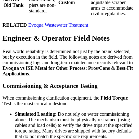
Custom
adjustable scraper
Old Tank
piers are non-
arms to accommodate
standard.
civil irregularities.
RELATED
Evoqua Wastewater Treatment
Engineer & Operator Field Notes
Real-world reliability is determined not just by the brand selected,
but by execution in the field. The following notes are derived from
commissioning logs and long-term maintenance records relevant to
Evoqua vs ISE Metal for Other Process: Pros/Cons & Best-Fit
Applications
.
Commissioning & Acceptance Testing
When commissioning clarification equipment, the
Field Torque
Test
is the most critical milestone.
Simulated Loading:
Do not rely on water commissioning
alone. The mechanism must be physically restrained (using
cables and load cells) to verify the drive trips at the specified
torque rating. Many drives are shipped with factory defaults
that do not match the specific site requirements.