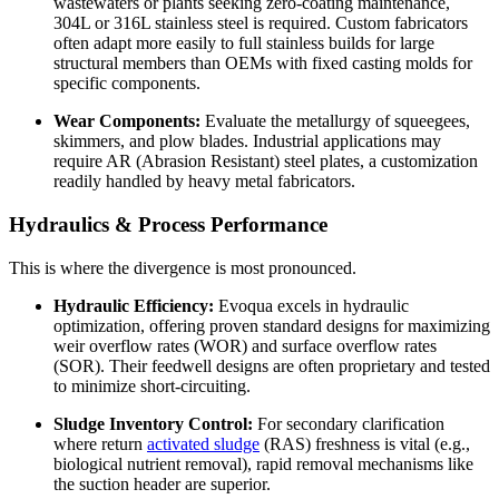
wastewaters or plants seeking zero-coating maintenance,
304L or 316L stainless steel is required. Custom fabricators
often adapt more easily to full stainless builds for large
structural members than OEMs with fixed casting molds for
specific components.
Wear Components:
Evaluate the metallurgy of squeegees,
skimmers, and plow blades. Industrial applications may
require AR (Abrasion Resistant) steel plates, a customization
readily handled by heavy metal fabricators.
Hydraulics & Process Performance
This is where the divergence is most pronounced.
Hydraulic Efficiency:
Evoqua excels in hydraulic
optimization, offering proven standard designs for maximizing
weir overflow rates (WOR) and surface overflow rates
(SOR). Their feedwell designs are often proprietary and tested
to minimize short-circuiting.
Sludge Inventory Control:
For secondary clarification
where return
activated sludge
(RAS) freshness is vital (e.g.,
biological nutrient removal), rapid removal mechanisms like
the suction header are superior.