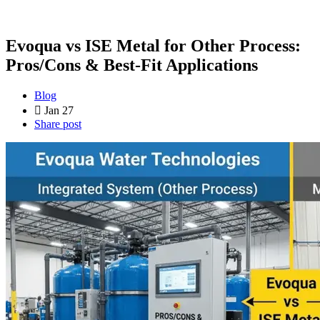
Evoqua vs ISE Metal for Other Process:
Pros/Cons & Best-Fit Applications
Blog
Jan 27
Share post