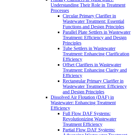
Understanding Their Role in Treatment
Processes
Circular Primary Clarifier in
Wastewater Treatment: Essential
Functions and Design Principles
Parallel Plate Settlers in Wastewater
Treatment: Efficiency and Design
Principles
Tube Settlers in Wastewater
Treatment: Enhancing Clarification
Efficiency
Offset Clarifiers in Wastewater
Treatment: Enhancing Clarity and
Efficiency
Rectangular Primary Clarifier in
Wastewater Treatment: Efficiency
and Design Principles
Dissolved Air Flotation (DAF) in
Wastewater: Enhancing Treatment
Efficiency
Full Flow DAF Systems:
Revolutionizing Wastewater
Treatment Efficiency
Partial Flow DAF Systems: