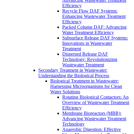
Advancing Wastewater Treatment
Efficiency
Recycle Flow DAF Systems:
Enhancing Wastewater Treatment
Efficiency
Packed Column DAF: Advancing
Water Treatment Efficiency
Subsurface Release DAF Systems:
Innovations in Wastewater
Treatment
Dispersed Release DAF
Technology: Revolutionizing
Wastewater Treatment
Secondary Treatment in Wastewater:
Understanding the Biological Process
Biological Treatment in Wastewater:
Harnessing Microorganisms for Clean
Water Solutions
Rotating Biological Contactors: An
Overview of Wastewater Treatment
Efficiency
Membrane Bioreactors (MBR):
Advancing Wastewater Treatment
Technology
Anaerobic Digestion: Effective