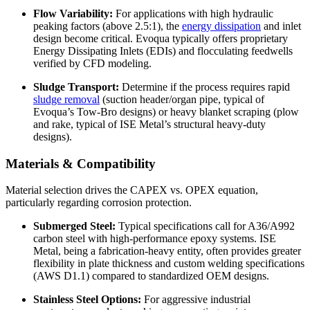
Flow Variability:
For applications with high hydraulic
peaking factors (above 2.5:1), the
energy dissipation
and inlet
design become critical. Evoqua typically offers proprietary
Energy Dissipating Inlets (EDIs) and flocculating feedwells
verified by CFD modeling.
Sludge Transport:
Determine if the process requires rapid
sludge removal
(suction header/organ pipe, typical of
Evoqua’s Tow-Bro designs) or heavy blanket scraping (plow
and rake, typical of ISE Metal’s structural heavy-duty
designs).
Materials & Compatibility
Material selection drives the CAPEX vs. OPEX equation,
particularly regarding corrosion protection.
Submerged Steel:
Typical specifications call for A36/A992
carbon steel with high-performance epoxy systems. ISE
Metal, being a fabrication-heavy entity, often provides greater
flexibility in plate thickness and custom welding specifications
(AWS D1.1) compared to standardized OEM designs.
Stainless Steel Options:
For aggressive industrial