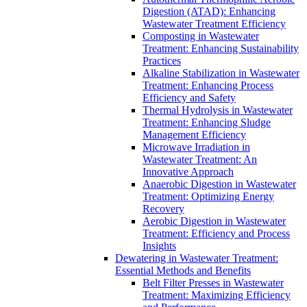
Digestion (ATAD): Enhancing
Wastewater Treatment Efficiency
Composting in Wastewater
Treatment: Enhancing Sustainability
Practices
Alkaline Stabilization in Wastewater
Treatment: Enhancing Process
Efficiency and Safety
Thermal Hydrolysis in Wastewater
Treatment: Enhancing Sludge
Management Efficiency
Microwave Irradiation in
Wastewater Treatment: An
Innovative Approach
Anaerobic Digestion in Wastewater
Treatment: Optimizing Energy
Recovery
Aerobic Digestion in Wastewater
Treatment: Efficiency and Process
Insights
Dewatering in Wastewater Treatment:
Essential Methods and Benefits
Belt Filter Presses in Wastewater
Treatment: Maximizing Efficiency