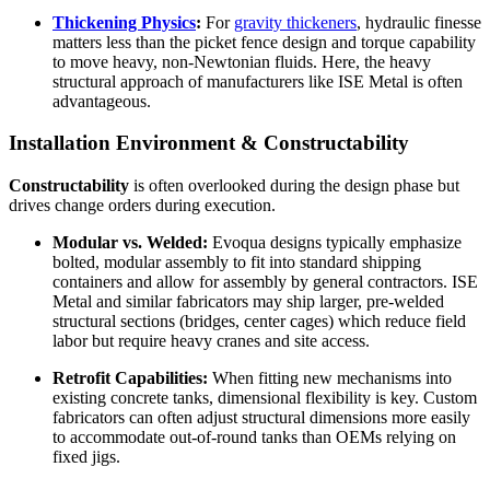
Thickening Physics
:
For
gravity thickeners
, hydraulic finesse
matters less than the picket fence design and torque capability
to move heavy, non-Newtonian fluids. Here, the heavy
structural approach of manufacturers like ISE Metal is often
advantageous.
Installation Environment & Constructability
Constructability
is often overlooked during the design phase but
drives change orders during execution.
Modular vs. Welded:
Evoqua designs typically emphasize
bolted, modular assembly to fit into standard shipping
containers and allow for assembly by general contractors. ISE
Metal and similar fabricators may ship larger, pre-welded
structural sections (bridges, center cages) which reduce field
labor but require heavy cranes and site access.
Retrofit Capabilities:
When fitting new mechanisms into
existing concrete tanks, dimensional flexibility is key. Custom
fabricators can often adjust structural dimensions more easily
to accommodate out-of-round tanks than OEMs relying on
fixed jigs.