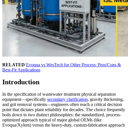
RELATED
Evoqua vs WesTech for Other Process: Pros/Cons &
Best-Fit Applications
Introduction
In the specification of wastewater treatment physical separation
equipment—specifically
secondary clarification
, gravity thickening,
and grit removal systems—engineers often reach a critical decision
point that dictates plant reliability for decades. The choice frequently
boils down to two distinct philosophies: the standardized, process-
optimized approach typical of major global OEMs (like
Evoqua/Xylem) versus the heavy-duty, custom-fabrication approach