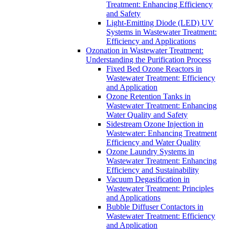
Treatment: Enhancing Efficiency
and Safety
Light-Emitting Diode (LED) UV
Systems in Wastewater Treatment:
Efficiency and Applications
Ozonation in Wastewater Treatment:
Understanding the Purification Process
Fixed Bed Ozone Reactors in
Wastewater Treatment: Efficiency
and Application
Ozone Retention Tanks in
Wastewater Treatment: Enhancing
Water Quality and Safety
Sidestream Ozone Injection in
Wastewater: Enhancing Treatment
Efficiency and Water Quality
Ozone Laundry Systems in
Wastewater Treatment: Enhancing
Efficiency and Sustainability
Vacuum Degasification in
Wastewater Treatment: Principles
and Applications
Bubble Diffuser Contactors in
Wastewater Treatment: Efficiency
and Application