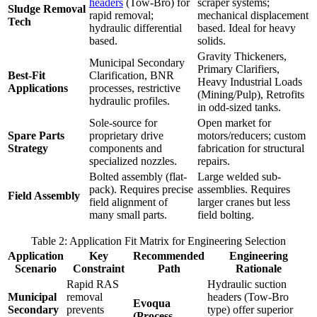
headers
(Tow-Bro) for
scraper systems;
Sludge Removal
rapid removal;
mechanical displacement
Tech
hydraulic differential
based. Ideal for heavy
based.
solids.
Gravity Thickeners,
Municipal Secondary
Primary Clarifiers,
Best-Fit
Clarification, BNR
Heavy Industrial Loads
Applications
processes, restrictive
(Mining/Pulp), Retrofits
hydraulic profiles.
in odd-sized tanks.
Sole-source for
Open market for
Spare Parts
proprietary drive
motors/reducers; custom
Strategy
components and
fabrication for structural
specialized nozzles.
repairs.
Bolted assembly (flat-
Large welded sub-
pack). Requires precise
assemblies. Requires
Field Assembly
field alignment of
larger cranes but less
many small parts.
field bolting.
Table 2: Application Fit Matrix for Engineering Selection
Application
Key
Recommended
Engineering
Scenario
Constraint
Path
Rationale
Rapid RAS
Hydraulic suction
Municipal
removal
headers (Tow-Bro
Evoqua
Secondary
prevents
type) offer superior
(Process