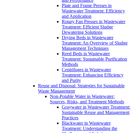
and Performance
Plate and Frame Presses in
Wastewater Treatment: Efficiency
and Application
Rotary Fan Presses in Wastewater
Treatment: Efficient Sludge
Dewatering Solutions
Drying Beds in Wastewater
Treatment: An Overview of Sludge
Management Techniques
Reed Beds in Wastewater
Treatment: Sustainable Purification
Methods
Centrifuges in Wastewater
Treatment: Enhancing Efficiency
and Purity
Reuse and Disposal: Strategies for Sustainable
Waste Management
Non-Potable Water in Wastewater:
Sources, Risks, and Treatment Methods
Graywater in Wastewater Treatment:
Sustainable Reuse and Management
Practices
Blackwater in Wastewater
Treatment: Understanding the