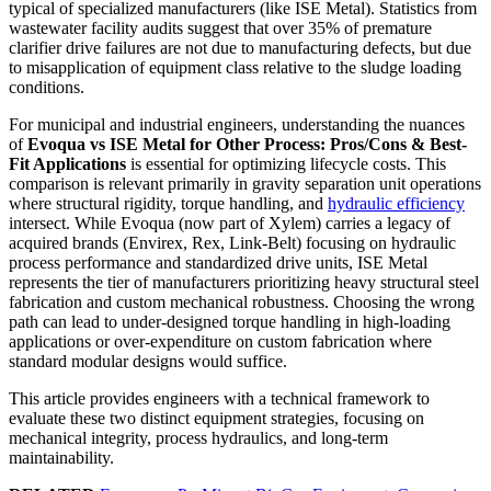
typical of specialized manufacturers (like ISE Metal). Statistics from
wastewater facility audits suggest that over 35% of premature
clarifier drive failures are not due to manufacturing defects, but due
to misapplication of equipment class relative to the sludge loading
conditions.
For municipal and industrial engineers, understanding the nuances
of
Evoqua vs ISE Metal for Other Process: Pros/Cons & Best-
Fit Applications
is essential for optimizing lifecycle costs. This
comparison is relevant primarily in gravity separation unit operations
where structural rigidity, torque handling, and
hydraulic efficiency
intersect. While Evoqua (now part of Xylem) carries a legacy of
acquired brands (Envirex, Rex, Link-Belt) focusing on hydraulic
process performance and standardized drive units, ISE Metal
represents the tier of manufacturers prioritizing heavy structural steel
fabrication and custom mechanical robustness. Choosing the wrong
path can lead to under-designed torque handling in high-loading
applications or over-expenditure on custom fabrication where
standard modular designs would suffice.
This article provides engineers with a technical framework to
evaluate these two distinct equipment strategies, focusing on
mechanical integrity, process hydraulics, and long-term
maintainability.