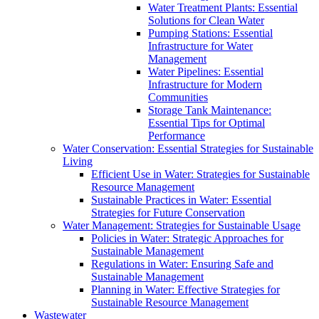
Water Treatment Plants: Essential
Solutions for Clean Water
Pumping Stations: Essential
Infrastructure for Water
Management
Water Pipelines: Essential
Infrastructure for Modern
Communities
Storage Tank Maintenance:
Essential Tips for Optimal
Performance
Water Conservation: Essential Strategies for Sustainable
Living
Efficient Use in Water: Strategies for Sustainable
Resource Management
Sustainable Practices in Water: Essential
Strategies for Future Conservation
Water Management: Strategies for Sustainable Usage
Policies in Water: Strategic Approaches for
Sustainable Management
Regulations in Water: Ensuring Safe and
Sustainable Management
Planning in Water: Effective Strategies for
Sustainable Resource Management
Wastewater