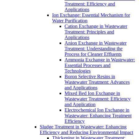
Treatment: Efficiency and
Applications
Ion Exchange: Essential Mechanism for
Water Purification
Cation Exchange in Wastewater
Treatment: Principles and
Applications
Anion Exchange in Wastewater
Treatment: Understanding the
Process for Cleaner Effluents
Ammonia Exchange in Wastewater:
Essential Processes and
Technologies
Boron Selective Resins in
Wastewater Treatment: Advances
and Applications
Mixed Bed Ion Exchange in
Wastewater Treatment: Efficiency
and Application
Electrochemical Ion Exchange in
Wastewater: Enhancing Treatment
Efficiency
Sludge Treatment in Wastewater: Enhancing
Efficiency and Reducing Environmental Impact
Thickening in Wastewater Treatment: