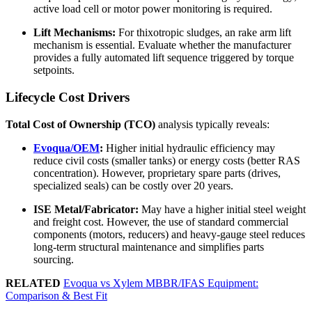
active load cell or motor power monitoring is required.
Lift Mechanisms:
For thixotropic sludges, an rake arm lift
mechanism is essential. Evaluate whether the manufacturer
provides a fully automated lift sequence triggered by torque
setpoints.
Lifecycle Cost Drivers
Total Cost of Ownership (TCO)
analysis typically reveals:
Evoqua/OEM
:
Higher initial hydraulic efficiency may
reduce civil costs (smaller tanks) or energy costs (better RAS
concentration). However, proprietary spare parts (drives,
specialized seals) can be costly over 20 years.
ISE Metal/Fabricator:
May have a higher initial steel weight
and freight cost. However, the use of standard commercial
components (motors, reducers) and heavy-gauge steel reduces
long-term structural maintenance and simplifies parts
sourcing.
RELATED
Evoqua vs Xylem MBBR/IFAS Equipment:
Comparison & Best Fit