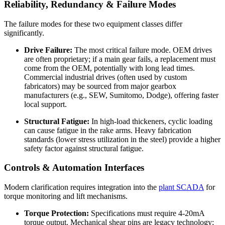
Reliability, Redundancy & Failure Modes
The failure modes for these two equipment classes differ
significantly.
Drive Failure:
The most critical failure mode. OEM drives
are often proprietary; if a main gear fails, a replacement must
come from the OEM, potentially with long lead times.
Commercial industrial drives (often used by custom
fabricators) may be sourced from major gearbox
manufacturers (e.g., SEW, Sumitomo, Dodge), offering faster
local support.
Structural Fatigue:
In high-load thickeners, cyclic loading
can cause fatigue in the rake arms. Heavy fabrication
standards (lower stress utilization in the steel) provide a higher
safety factor against structural fatigue.
Controls & Automation Interfaces
Modern clarification requires integration into the
plant SCADA
for
torque monitoring and lift mechanisms.
Torque Protection:
Specifications must require 4-20mA
torque output. Mechanical shear pins are legacy technology;