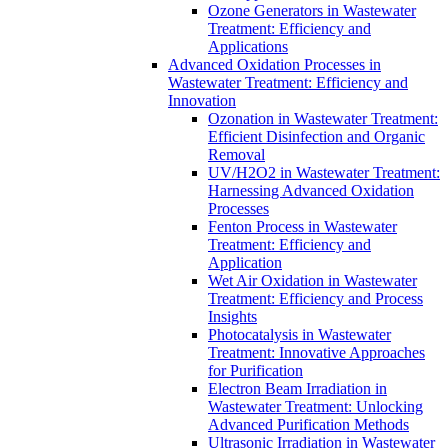
Ozone Generators in Wastewater
Treatment: Efficiency and
Applications
Advanced Oxidation Processes in
Wastewater Treatment: Efficiency and
Innovation
Ozonation in Wastewater Treatment:
Efficient Disinfection and Organic
Removal
UV/H2O2 in Wastewater Treatment:
Harnessing Advanced Oxidation
Processes
Fenton Process in Wastewater
Treatment: Efficiency and
Application
Wet Air Oxidation in Wastewater
Treatment: Efficiency and Process
Insights
Photocatalysis in Wastewater
Treatment: Innovative Approaches
for Purification
Electron Beam Irradiation in
Wastewater Treatment: Unlocking
Advanced Purification Methods
Ultrasonic Irradiation in Wastewater