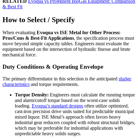
RELATED
Evoqua vs ProMinent BioGas Equipment: Comparison
& Best Fit
How to Select / Specify
When evaluating
Evoqua vs ISE Metal for Other Process:
Pros/Cons & Best-Fit Applications
, the specification process must
move beyond simple capacity tables. Engineers must evaluate the
equipment based on the intersection of hydraulic finesse and brute
mechanical force.
Duty Conditions & Operating Envelope
The primary differentiator in this selection is the anticipated
sludge
characteristics
and torque requirements.
Torque Density:
Engineers must calculate the running torque
and alarm/cutoff torque based on the worst-case solids
loading.
Evoqua’s standard designs
often utilize optimized,
cast-iron precision drive units suited for predictable municipal
mixed liquor. ISE Metal’s approach often favors heavy
industrial gear reducers coupled with robust structural bridges,
which may be preferable for industrial applications with
unpredictable heavy solids surges.