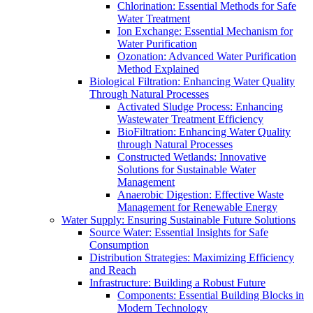
Chlorination: Essential Methods for Safe
Water Treatment
Ion Exchange: Essential Mechanism for
Water Purification
Ozonation: Advanced Water Purification
Method Explained
Biological Filtration: Enhancing Water Quality
Through Natural Processes
Activated Sludge Process: Enhancing
Wastewater Treatment Efficiency
BioFiltration: Enhancing Water Quality
through Natural Processes
Constructed Wetlands: Innovative
Solutions for Sustainable Water
Management
Anaerobic Digestion: Effective Waste
Management for Renewable Energy
Water Supply: Ensuring Sustainable Future Solutions
Source Water: Essential Insights for Safe
Consumption
Distribution Strategies: Maximizing Efficiency
and Reach
Infrastructure: Building a Robust Future
Components: Essential Building Blocks in
Modern Technology