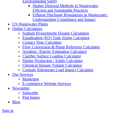
Environmental Safety
Sludge Disposal Methods in Wastewater:
Efficient and Sustainable Practices
Effluent Discharge Regulations in Wastewater:
Understanding Compliance and Impact
US Wastewater Plants
Online Calculators
Sodium Hypochlorite Dosing Calculation
Equalization (EQ) Tank Sizing Calculator
Contact Time Calculator
Flow Conversion & Pump Reference Calculator
Aeration / Energy Estimation Calculator
Clarifier Surface Loading Calculator
Sludge Production / Solids Calculator
Chemical Storage Volume Calculator
Centrate Sidestream Load Impact Calculator
Our Services
Marketing
E-commerce Website Services
Newsletter
Subscribe
Past Issues
Blog
Sign in