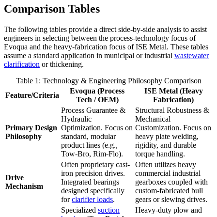
Comparison Tables
The following tables provide a direct side-by-side analysis to assist
engineers in selecting between the process-technology focus of
Evoqua and the heavy-fabrication focus of ISE Metal. These tables
assume a standard application in municipal or industrial
wastewater
clarification
or thickening.
Table 1: Technology & Engineering Philosophy Comparison
Evoqua (Process
ISE Metal (Heavy
Feature/Criteria
Tech / OEM)
Fabrication)
Process Guarantee &
Structural Robustness &
Hydraulic
Mechanical
Primary Design
Optimization. Focus on
Customization. Focus on
Philosophy
standard, modular
heavy plate welding,
product lines (e.g.,
rigidity, and durable
Tow-Bro, Rim-Flo).
torque handling.
Often proprietary cast-
Often utilizes heavy
iron precision drives.
commercial industrial
Drive
Integrated bearings
gearboxes coupled with
Mechanism
designed specifically
custom-fabricated bull
for
clarifier loads
.
gears or slewing drives.
Specialized
suction
Heavy-duty plow and