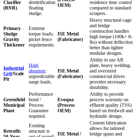
Clarifier
denitrification
residence time control
OEM)
(BNR)
floating
compared to standard
sludge.
scrapers.
Heavy structural cage
and bridge
Primary
Extreme
construction handles
Sludge
torque loads;
ISE Metal
high torque (100k+ ft-
Gravity
picket fence
(Fabricator)
lbs) without deflection
Thickener
requirements.
better than lighter
modular designs.
Ability to use AR
High
plate, heavy welding,
Industrial
abrasion
;
ISE Metal
and oversized
Grit
/Scale
unpredictable
(Fabricator)
commercial drives
Pit
surge loads.
provides necessary
durability.
Performance
Ability to provide
Greenfield
bond /
Evoqua
process warranty on
Municipal
Process
(Process
effluent quality (TSS)
Plant
Guarantee
OEM)
based on feedwell and
required.
hydraulic design.
Custom fabrication
Existing
allows for tailored
Retrofit:
structure is
ISE Metal /
bridge spans and
50-Year
out-of-round;