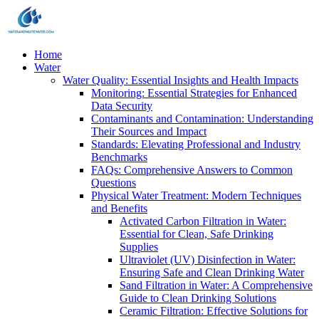
Home
Water
Water Quality: Essential Insights and Health Impacts
Monitoring: Essential Strategies for Enhanced
Data Security
Contaminants and Contamination: Understanding
Their Sources and Impact
Standards: Elevating Professional and Industry
Benchmarks
FAQs: Comprehensive Answers to Common
Questions
Physical Water Treatment: Modern Techniques
and Benefits
Activated Carbon Filtration in Water:
Essential for Clean, Safe Drinking
Supplies
Ultraviolet (UV) Disinfection in Water:
Ensuring Safe and Clean Drinking Water
Sand Filtration in Water: A Comprehensive
Guide to Clean Drinking Solutions
Ceramic Filtration: Effective Solutions for