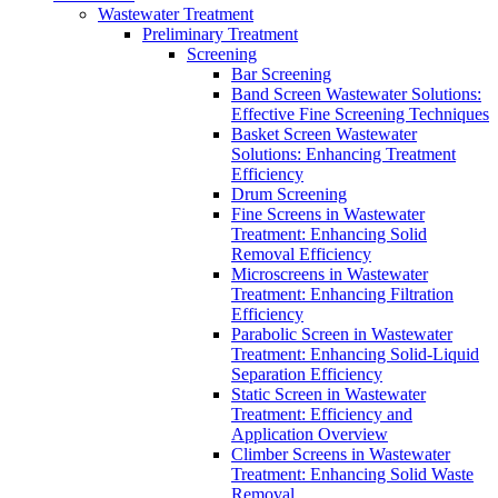
Wastewater Treatment
Preliminary Treatment
Screening
Bar Screening
Band Screen Wastewater Solutions:
Effective Fine Screening Techniques
Basket Screen Wastewater
Solutions: Enhancing Treatment
Efficiency
Drum Screening
Fine Screens in Wastewater
Treatment: Enhancing Solid
Removal Efficiency
Microscreens in Wastewater
Treatment: Enhancing Filtration
Efficiency
Parabolic Screen in Wastewater
Treatment: Enhancing Solid-Liquid
Separation Efficiency
Static Screen in Wastewater
Treatment: Efficiency and
Application Overview
Climber Screens in Wastewater
Treatment: Enhancing Solid Waste
Removal