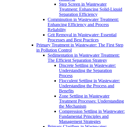
Step Screen in Wastewater
Treatment: Enhancing Solid-Liquid
Separation Efficiency
Comminution in Wastewater Treatment:
Enhancing Efficiency and Process
Reliability
Grit Removal in Wastewater: Essential
Processes and Best Practices
Primary Treatment in Wastewater: The First Step
in Pollution Control
Sedimentation in Wastewater Treatment:
The Efficient Separation Strategy
Discrete Settling in Wastewater:
Understanding the Separation
Process
Flocculent Settling in Wastewater:
Understanding the Process and
Benefits
Zone Settling in Wastewater
Treatment Processes: Understanding
the Mechanism
Compression Settling in Wastewater:
Fundamental Principles and
Management Strategies
Primary Clarifiers in Wastewater: