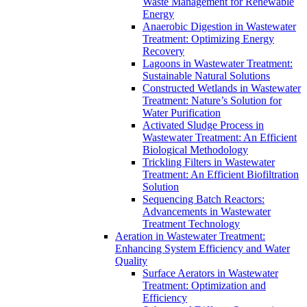
Waste Management for Renewable
Energy
Anaerobic Digestion in Wastewater
Treatment: Optimizing Energy
Recovery
Lagoons in Wastewater Treatment:
Sustainable Natural Solutions
Constructed Wetlands in Wastewater
Treatment: Nature’s Solution for
Water Purification
Activated Sludge Process in
Wastewater Treatment: An Efficient
Biological Methodology
Trickling Filters in Wastewater
Treatment: An Efficient Biofiltration
Solution
Sequencing Batch Reactors:
Advancements in Wastewater
Treatment Technology
Aeration in Wastewater Treatment:
Enhancing System Efficiency and Water
Quality
Surface Aerators in Wastewater
Treatment: Optimization and
Efficiency