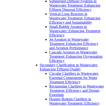
Submerged Diffuser Systems in
Wastewater Treatment: Enhancing
Effluent Disposal Efficiency
Vertical Loop Reactors in
Wastewater Treatment: Enhancing
Efficiency and Sustainability
Small Bubble Aerators in
Wastewater: Enhancing Treatment
Efficiency
Jet Aerators in Wastewater
Treatment: Enhancing Efficiency
and Aeration Performance
Cascade Aerators in Wastewater
Treatment: Enhancing Oxygenation
Efficiency
Secondary Clarification in Wastewater:
Enhancing Effluent Quality
Circular Clarifiers in Wastewater:
Essential Components for Water
Treatment Efficiency
Rectangular Clarifiers in Wastewater
Treatment: Efficiency and Design
Essentials
Hopper Bottom Clarifiers in
Wastewater Treatment: Efficiency