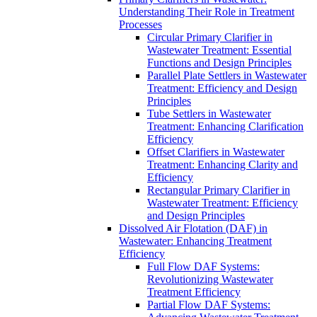
Understanding Their Role in Treatment
Processes
Circular Primary Clarifier in
Wastewater Treatment: Essential
Functions and Design Principles
Parallel Plate Settlers in Wastewater
Treatment: Efficiency and Design
Principles
Tube Settlers in Wastewater
Treatment: Enhancing Clarification
Efficiency
Offset Clarifiers in Wastewater
Treatment: Enhancing Clarity and
Efficiency
Rectangular Primary Clarifier in
Wastewater Treatment: Efficiency
and Design Principles
Dissolved Air Flotation (DAF) in
Wastewater: Enhancing Treatment
Efficiency
Full Flow DAF Systems:
Revolutionizing Wastewater
Treatment Efficiency
Partial Flow DAF Systems: