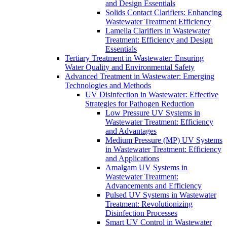
and Design Essentials
Solids Contact Clarifiers: Enhancing
Wastewater Treatment Efficiency
Lamella Clarifiers in Wastewater
Treatment: Efficiency and Design
Essentials
Tertiary Treatment in Wastewater: Ensuring
Water Quality and Environmental Safety
Advanced Treatment in Wastewater: Emerging
Technologies and Methods
UV Disinfection in Wastewater: Effective
Strategies for Pathogen Reduction
Low Pressure UV Systems in
Wastewater Treatment: Efficiency
and Advantages
Medium Pressure (MP) UV Systems
in Wastewater Treatment: Efficiency
and Applications
Amalgam UV Systems in
Wastewater Treatment:
Advancements and Efficiency
Pulsed UV Systems in Wastewater
Treatment: Revolutionizing
Disinfection Processes
Smart UV Control in Wastewater