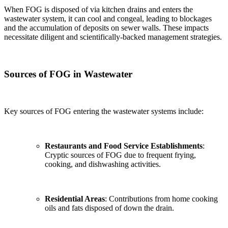
When FOG is disposed of via kitchen drains and enters the
wastewater system, it can cool and congeal, leading to blockages
and the accumulation of deposits on sewer walls. These impacts
necessitate diligent and scientifically-backed management strategies.
Sources of FOG in Wastewater
Key sources of FOG entering the wastewater systems include:
Restaurants and Food Service Establishments
:
Cryptic sources of FOG due to frequent frying,
cooking, and dishwashing activities.
Residential Areas
: Contributions from home cooking
oils and fats disposed of down the drain.