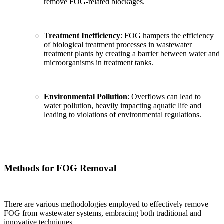
remove FOG-related blockages.
Treatment Inefficiency
: FOG hampers the efficiency
of biological treatment processes in wastewater
treatment plants by creating a barrier between water and
microorganisms in treatment tanks.
Environmental Pollution
: Overflows can lead to
water pollution, heavily impacting aquatic life and
leading to violations of environmental regulations.
Methods for FOG Removal
There are various methodologies employed to effectively remove
FOG from wastewater systems, embracing both traditional and
innovative techniques.