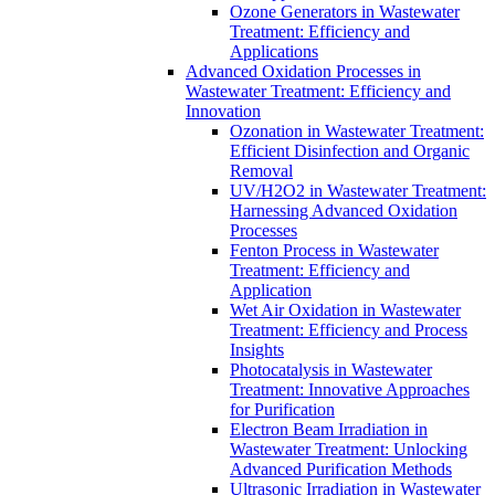
Ozone Generators in Wastewater
Treatment: Efficiency and
Applications
Advanced Oxidation Processes in
Wastewater Treatment: Efficiency and
Innovation
Ozonation in Wastewater Treatment:
Efficient Disinfection and Organic
Removal
UV/H2O2 in Wastewater Treatment:
Harnessing Advanced Oxidation
Processes
Fenton Process in Wastewater
Treatment: Efficiency and
Application
Wet Air Oxidation in Wastewater
Treatment: Efficiency and Process
Insights
Photocatalysis in Wastewater
Treatment: Innovative Approaches
for Purification
Electron Beam Irradiation in
Wastewater Treatment: Unlocking
Advanced Purification Methods
Ultrasonic Irradiation in Wastewater