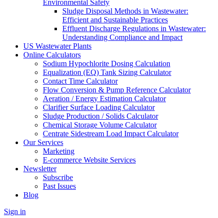
Environmental Safety
Sludge Disposal Methods in Wastewater:
Efficient and Sustainable Practices
Effluent Discharge Regulations in Wastewater:
Understanding Compliance and Impact
US Wastewater Plants
Online Calculators
Sodium Hypochlorite Dosing Calculation
Equalization (EQ) Tank Sizing Calculator
Contact Time Calculator
Flow Conversion & Pump Reference Calculator
Aeration / Energy Estimation Calculator
Clarifier Surface Loading Calculator
Sludge Production / Solids Calculator
Chemical Storage Volume Calculator
Centrate Sidestream Load Impact Calculator
Our Services
Marketing
E-commerce Website Services
Newsletter
Subscribe
Past Issues
Blog
Sign in