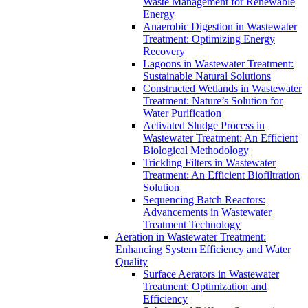
Waste Management for Renewable
Energy
Anaerobic Digestion in Wastewater
Treatment: Optimizing Energy
Recovery
Lagoons in Wastewater Treatment:
Sustainable Natural Solutions
Constructed Wetlands in Wastewater
Treatment: Nature’s Solution for
Water Purification
Activated Sludge Process in
Wastewater Treatment: An Efficient
Biological Methodology
Trickling Filters in Wastewater
Treatment: An Efficient Biofiltration
Solution
Sequencing Batch Reactors:
Advancements in Wastewater
Treatment Technology
Aeration in Wastewater Treatment:
Enhancing System Efficiency and Water
Quality
Surface Aerators in Wastewater
Treatment: Optimization and
Efficiency