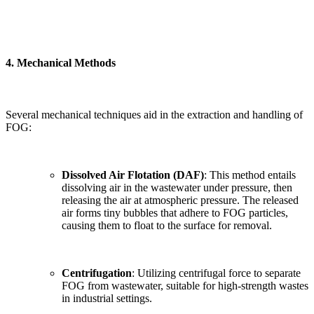
4.
Mechanical Methods
Several mechanical techniques aid in the extraction and handling of
FOG:
Dissolved Air Flotation (DAF)
: This method entails
dissolving air in the wastewater under pressure, then
releasing the air at atmospheric pressure. The released
air forms tiny bubbles that adhere to FOG particles,
causing them to float to the surface for removal.
Centrifugation
: Utilizing centrifugal force to separate
FOG from wastewater, suitable for high-strength wastes
in industrial settings.