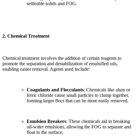
settleable solids and FOG.
2.
Chemical Treatment
Chemical treatment involves the addition of certain reagents to
promote the separation and destabilization of emulsified oils,
enabling easier removal. Agents used include:
Coagulants and Flocculants
: Chemicals like alum or
ferric chloride cause small particles to clump together,
forming larger flocs that can be more easily removed.
Emulsion Breakers
: These chemicals aid in breaking
oil-water emulsions, allowing the FOG to separate and
float to the surface.