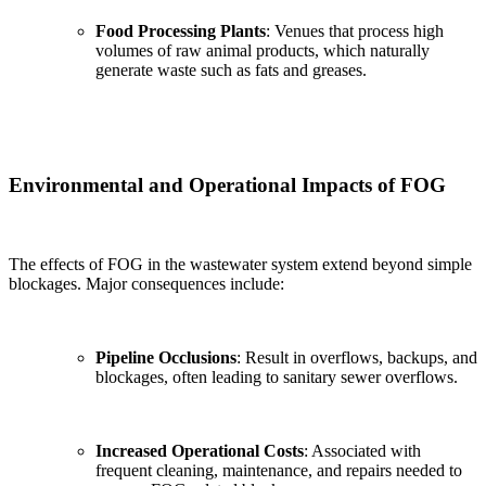
Food Processing Plants
: Venues that process high
volumes of raw animal products, which naturally
generate waste such as fats and greases.
Environmental and Operational Impacts of FOG
The effects of FOG in the wastewater system extend beyond simple
blockages. Major consequences include:
Pipeline Occlusions
: Result in overflows, backups, and
blockages, often leading to sanitary sewer overflows.
Increased Operational Costs
: Associated with
frequent cleaning, maintenance, and repairs needed to