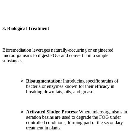
3.
Biological Treatment
Bioremediation leverages naturally-occurring or engineered
microorganisms to digest FOG and convert it into simpler
substances.
Bioaugmentation
: Introducing specific strains of
bacteria or enzymes known for their efficacy in
breaking down fats, oils, and grease.
Activated Sludge Process
: Where microorganisms in
aeration basins are used to degrade the FOG under
controlled conditions, forming part of the secondary
treatment in plants.