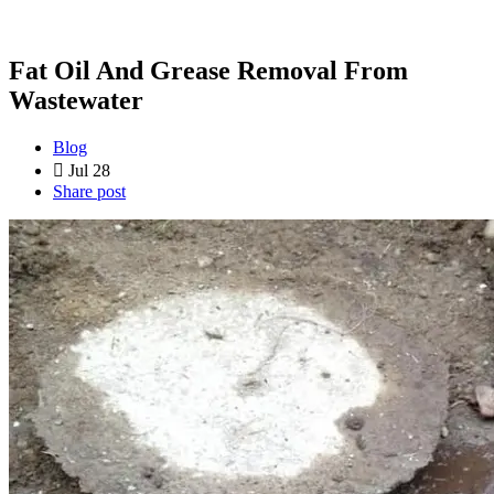
Fat Oil And Grease Removal From
Wastewater
Blog
Jul 28
Share post