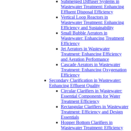
Submerged Diffuser Systems in
Wastewater Treatment: Enhancing
Effluent Disposal Efficiency
Vertical Loop Reactors in
Wastewater Treatment: Enhancing
Efficiency and Sustainability
Small Bubble Aerators in
Wastewater: Enhancing Treatment
Efficiency
Jet Aerators in Wastewater
Treatment: Enhancing Efficiency
and Aeration Performance
Cascade Aerators in Wastewater
Treatment: Enhancing Oxygenation
Efficiency
Secondary Clarification in Wastewater:
Enhancing Effluent Quality
Circular Clarifiers in Wastewater:
Essential Components for Water
Treatment Efficiency
Rectangular Clarifiers in Wastewater
Treatment: Efficiency and Design
Essentials
Hopper Bottom Clarifiers in
Wastewater Treatment: Efficiency