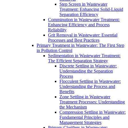
Step Screen in Wastewater
Treatment: Enhancing Solid-Liquid
Separation Efficiency
Comminution in Wastewater Treatment:
Enhancing Efficiency and Process
Reliability
Grit Removal in Wastewater: Essential
Processes and Best Practices
Primary Treatment in Wastewater: The First Step
in Pollution Control
Sedimentation in Wastewater Treatment:
The Efficient Separation Strategy
Discrete Settling in Wastewater:
Understanding the Separation
Process
Flocculent Settling in Wastewater:
Understanding the Process and
Benefits
Zone Settling in Wastewater
Treatment Processes: Understanding
the Mechanism
Compression Settling in Wastewater:
Fundamental Principles and
Management Strategies
Primary Clarifiers in Wastewater: