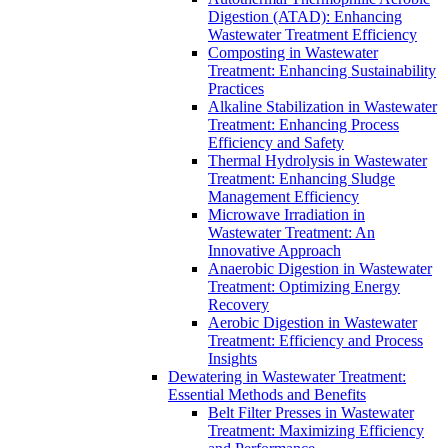
Digestion (ATAD): Enhancing
Wastewater Treatment Efficiency
Composting in Wastewater
Treatment: Enhancing Sustainability
Practices
Alkaline Stabilization in Wastewater
Treatment: Enhancing Process
Efficiency and Safety
Thermal Hydrolysis in Wastewater
Treatment: Enhancing Sludge
Management Efficiency
Microwave Irradiation in
Wastewater Treatment: An
Innovative Approach
Anaerobic Digestion in Wastewater
Treatment: Optimizing Energy
Recovery
Aerobic Digestion in Wastewater
Treatment: Efficiency and Process
Insights
Dewatering in Wastewater Treatment:
Essential Methods and Benefits
Belt Filter Presses in Wastewater
Treatment: Maximizing Efficiency