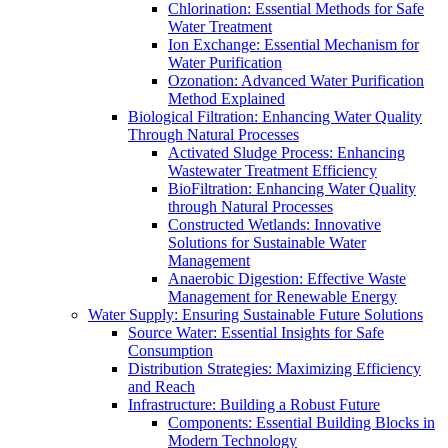
Chlorination: Essential Methods for Safe
Water Treatment
Ion Exchange: Essential Mechanism for
Water Purification
Ozonation: Advanced Water Purification
Method Explained
Biological Filtration: Enhancing Water Quality
Through Natural Processes
Activated Sludge Process: Enhancing
Wastewater Treatment Efficiency
BioFiltration: Enhancing Water Quality
through Natural Processes
Constructed Wetlands: Innovative
Solutions for Sustainable Water
Management
Anaerobic Digestion: Effective Waste
Management for Renewable Energy
Water Supply: Ensuring Sustainable Future Solutions
Source Water: Essential Insights for Safe
Consumption
Distribution Strategies: Maximizing Efficiency
and Reach
Infrastructure: Building a Robust Future
Components: Essential Building Blocks in
Modern Technology