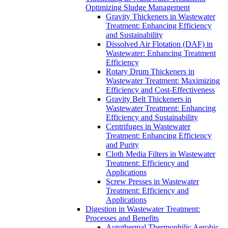
Optimizing Sludge Management
Gravity Thickeners in Wastewater
Treatment: Enhancing Efficiency
and Sustainability
Dissolved Air Flotation (DAF) in
Wastewater: Enhancing Treatment
Efficiency
Rotary Drum Thickeners in
Wastewater Treatment: Maximizing
Efficiency and Cost-Effectiveness
Gravity Belt Thickeners in
Wastewater Treatment: Enhancing
Efficiency and Sustainability
Centrifuges in Wastewater
Treatment: Enhancing Efficiency
and Purity
Cloth Media Filters in Wastewater
Treatment: Efficiency and
Applications
Screw Presses in Wastewater
Treatment: Efficiency and
Applications
Digestion in Wastewater Treatment:
Processes and Benefits
Autothermal Thermophilic Aerobic