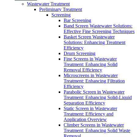
Wastewater Treatment
Preliminary Treatment
Screening
Bar Screening
Band Screen Wastewater Solutions:
Effective Fine Screening Techniques
Basket Screen Wastewater
Solutions: Enhancing Treatment
Efficiency
Drum Screening
Fine Screens in Wastewater
Treatment: Enhancing Solid
Removal Efficiency
Microscreens in Wastewater
Treatment: Enhancing Filtration
Efficiency
Parabolic Screen in Wastewater
Treatment: Enhancing Solid-Liquid
Separation Efficiency
Static Screen in Wastewater
Treatment: Efficiency and
Application Overview
Climber Screens in Wastewater
Treatment: Enhancing Solid Waste
Removal