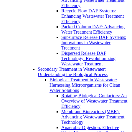
Advancing Wastewater Treatment
Efficiency
Recycle Flow DAF Systems:
Enhancing Wastewater Treatment
Efficiency
Packed Column DAF: Advancing
Water Treatment Efficiency
Subsurface Release DAF Systems:
Innovations in Wastewater
Treatment
Dispersed Release DAF
Technology: Revolutionizing
Wastewater Treatment
Secondary Treatment in Wastewater:
Understanding the Biological Process
Biological Treatment in Wastewater:
Harnessing Microorganisms for Clean
Water Solutions
Rotating Biological Contactors: An
Overview of Wastewater Treatment
Efficiency
Membrane Bioreactors (MBR):
Advancing Wastewater Treatment
Technology
Anaerobic Digestion: Effective