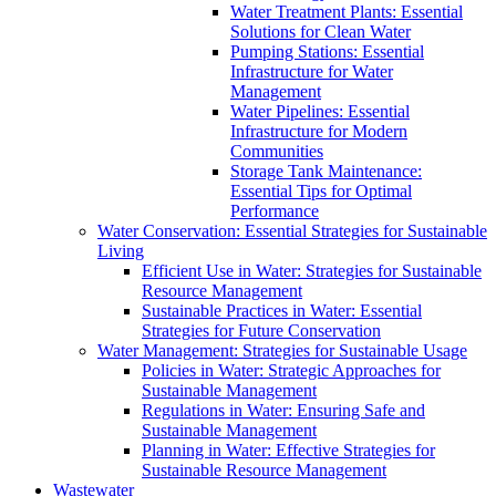
Water Treatment Plants: Essential
Solutions for Clean Water
Pumping Stations: Essential
Infrastructure for Water
Management
Water Pipelines: Essential
Infrastructure for Modern
Communities
Storage Tank Maintenance:
Essential Tips for Optimal
Performance
Water Conservation: Essential Strategies for Sustainable
Living
Efficient Use in Water: Strategies for Sustainable
Resource Management
Sustainable Practices in Water: Essential
Strategies for Future Conservation
Water Management: Strategies for Sustainable Usage
Policies in Water: Strategic Approaches for
Sustainable Management
Regulations in Water: Ensuring Safe and
Sustainable Management
Planning in Water: Effective Strategies for
Sustainable Resource Management
Wastewater