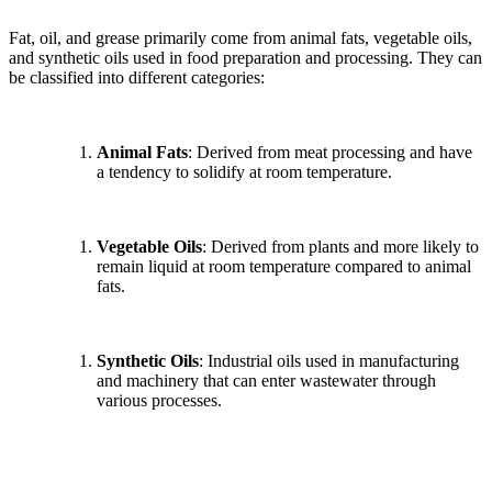
Fat, oil, and grease primarily come from animal fats, vegetable oils,
and synthetic oils used in food preparation and processing. They can
be classified into different categories:
Animal Fats
: Derived from meat processing and have
a tendency to solidify at room temperature.
Vegetable Oils
: Derived from plants and more likely to
remain liquid at room temperature compared to animal
fats.
Synthetic Oils
: Industrial oils used in manufacturing
and machinery that can enter wastewater through
various processes.