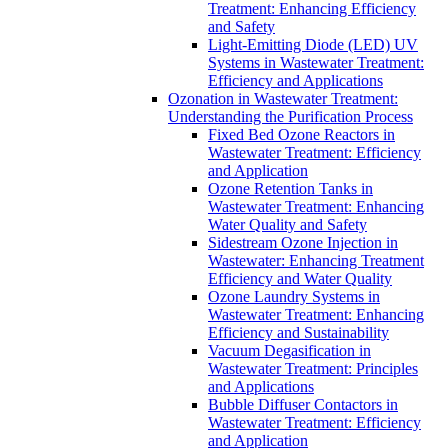
Treatment: Enhancing Efficiency
and Safety
Light-Emitting Diode (LED) UV
Systems in Wastewater Treatment:
Efficiency and Applications
Ozonation in Wastewater Treatment:
Understanding the Purification Process
Fixed Bed Ozone Reactors in
Wastewater Treatment: Efficiency
and Application
Ozone Retention Tanks in
Wastewater Treatment: Enhancing
Water Quality and Safety
Sidestream Ozone Injection in
Wastewater: Enhancing Treatment
Efficiency and Water Quality
Ozone Laundry Systems in
Wastewater Treatment: Enhancing
Efficiency and Sustainability
Vacuum Degasification in
Wastewater Treatment: Principles
and Applications
Bubble Diffuser Contactors in
Wastewater Treatment: Efficiency
and Application