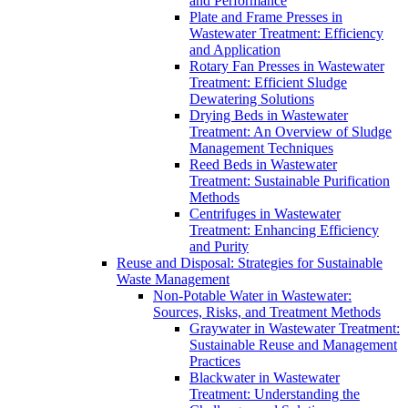
and Performance
Plate and Frame Presses in
Wastewater Treatment: Efficiency
and Application
Rotary Fan Presses in Wastewater
Treatment: Efficient Sludge
Dewatering Solutions
Drying Beds in Wastewater
Treatment: An Overview of Sludge
Management Techniques
Reed Beds in Wastewater
Treatment: Sustainable Purification
Methods
Centrifuges in Wastewater
Treatment: Enhancing Efficiency
and Purity
Reuse and Disposal: Strategies for Sustainable
Waste Management
Non-Potable Water in Wastewater:
Sources, Risks, and Treatment Methods
Graywater in Wastewater Treatment:
Sustainable Reuse and Management
Practices
Blackwater in Wastewater
Treatment: Understanding the