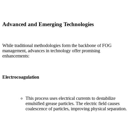
Advanced and Emerging Technologies
While traditional methodologies form the backbone of FOG
management, advances in technology offer promising
enhancements:
Electrocoagulation
This process uses electrical currents to destabilize
emulsified grease particles. The electric field causes
coalescence of particles, improving physical separation.