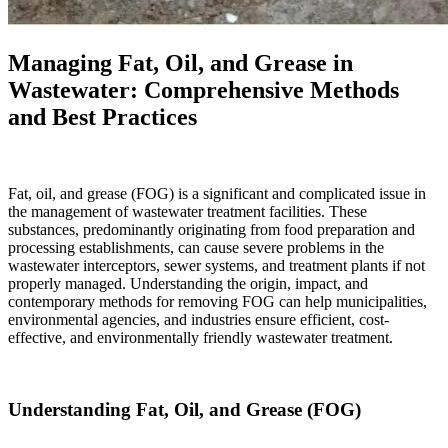
Managing Fat, Oil, and Grease in
Wastewater: Comprehensive Methods
and Best Practices
Fat, oil, and grease (FOG) is a significant and complicated issue in
the management of wastewater treatment facilities. These
substances, predominantly originating from food preparation and
processing establishments, can cause severe problems in the
wastewater interceptors, sewer systems, and treatment plants if not
properly managed. Understanding the origin, impact, and
contemporary methods for removing FOG can help municipalities,
environmental agencies, and industries ensure efficient, cost-
effective, and environmentally friendly wastewater treatment.
Understanding Fat, Oil, and Grease (FOG)