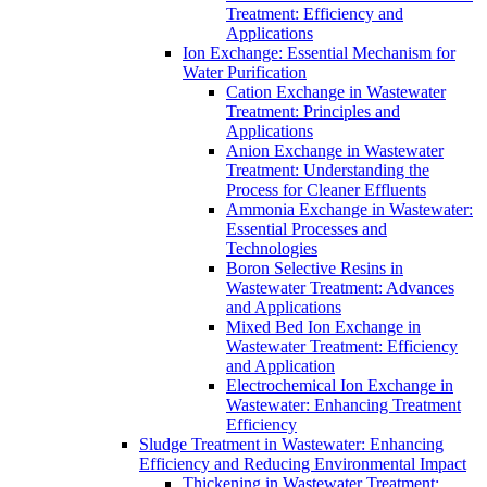
Treatment: Efficiency and
Applications
Ion Exchange: Essential Mechanism for
Water Purification
Cation Exchange in Wastewater
Treatment: Principles and
Applications
Anion Exchange in Wastewater
Treatment: Understanding the
Process for Cleaner Effluents
Ammonia Exchange in Wastewater:
Essential Processes and
Technologies
Boron Selective Resins in
Wastewater Treatment: Advances
and Applications
Mixed Bed Ion Exchange in
Wastewater Treatment: Efficiency
and Application
Electrochemical Ion Exchange in
Wastewater: Enhancing Treatment
Efficiency
Sludge Treatment in Wastewater: Enhancing
Efficiency and Reducing Environmental Impact
Thickening in Wastewater Treatment: