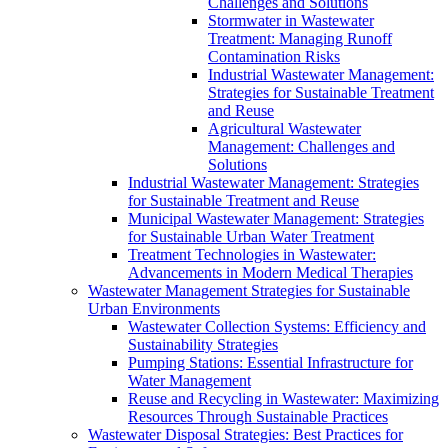
Challenges and Solutions
Stormwater in Wastewater
Treatment: Managing Runoff
Contamination Risks
Industrial Wastewater Management:
Strategies for Sustainable Treatment
and Reuse
Agricultural Wastewater
Management: Challenges and
Solutions
Industrial Wastewater Management: Strategies
for Sustainable Treatment and Reuse
Municipal Wastewater Management: Strategies
for Sustainable Urban Water Treatment
Treatment Technologies in Wastewater:
Advancements in Modern Medical Therapies
Wastewater Management Strategies for Sustainable
Urban Environments
Wastewater Collection Systems: Efficiency and
Sustainability Strategies
Pumping Stations: Essential Infrastructure for
Water Management
Reuse and Recycling in Wastewater: Maximizing
Resources Through Sustainable Practices
Wastewater Disposal Strategies: Best Practices for