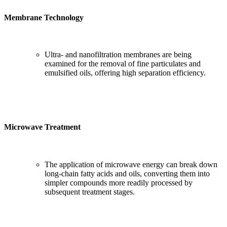
Membrane Technology
Ultra- and nanofiltration membranes are being
examined for the removal of fine particulates and
emulsified oils, offering high separation efficiency.
Microwave Treatment
The application of microwave energy can break down
long-chain fatty acids and oils, converting them into
simpler compounds more readily processed by
subsequent treatment stages.