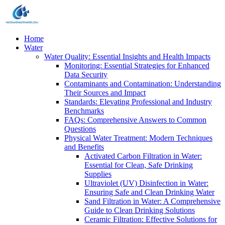
Home
Water
Water Quality: Essential Insights and Health Impacts
Monitoring: Essential Strategies for Enhanced
Data Security
Contaminants and Contamination: Understanding
Their Sources and Impact
Standards: Elevating Professional and Industry
Benchmarks
FAQs: Comprehensive Answers to Common
Questions
Physical Water Treatment: Modern Techniques
and Benefits
Activated Carbon Filtration in Water:
Essential for Clean, Safe Drinking
Supplies
Ultraviolet (UV) Disinfection in Water:
Ensuring Safe and Clean Drinking Water
Sand Filtration in Water: A Comprehensive
Guide to Clean Drinking Solutions
Ceramic Filtration: Effective Solutions for