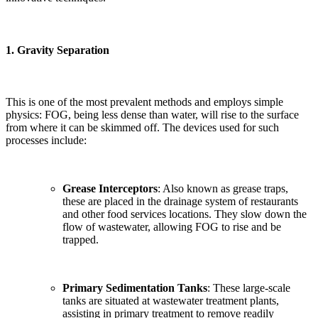
1.
Gravity Separation
This is one of the most prevalent methods and employs simple
physics: FOG, being less dense than water, will rise to the surface
from where it can be skimmed off. The devices used for such
processes include:
Grease Interceptors
: Also known as grease traps,
these are placed in the drainage system of restaurants
and other food services locations. They slow down the
flow of wastewater, allowing FOG to rise and be
trapped.
Primary Sedimentation Tanks
: These large-scale
tanks are situated at wastewater treatment plants,
assisting in primary treatment to remove readily