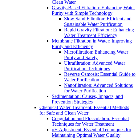
Clean Water
Gravity-Based Filtration: Enhancing Water
Purity with Simple Technology
Slow Sand Filtration: Efficient and
Sustainable Water Purification
Rapid Gravity Filtration: Enhancing
Water Treatment Efficiency
Membrane Filtration in Water: Improving
Purity and Efficiency
Microfiltration: Enhancing Water
Purity and Safety
Ultrafiltration: Advanced Water
Purification Techniques
Reverse Osmosis: Essential Guide to
Water Purification
Nanofiltration: Advanced Solutions
for Water Purification
Sedimentation: Causes, Impacts, and
Prevention Strategies
Chemical Water Treatment: Essential Methods
for Safe and Clean Water
Coagulation and Flocculation: Essential
Techniques for Water Treatment
pH Adjustment: Essential Techniques for
Maintaining Optimal Water Quality