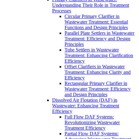
Understanding Their Role in Treatment
Processes
Circular Primary Clarifier in
Wastewater Treatment: Essential
Functions and Design Principles
Parallel Plate Settlers in Wastewater
Treatment: Efficiency and Design
Principles
Tube Settlers in Wastewater
Treatment: Enhancing Clarification
Efficiency
Offset Clarifiers in Wastewater
Treatment: Enhancing Clarity and
Efficiency
Rectangular Primary Clarifier in
Wastewater Treatment: Efficiency
and Design Principles
Dissolved Air Flotation (DAF) in
Wastewater: Enhancing Treatment
Efficiency
Full Flow DAF Systems:
Revolutionizing Wastewater
Treatment Efficiency
Partial Flow DAF Systems: