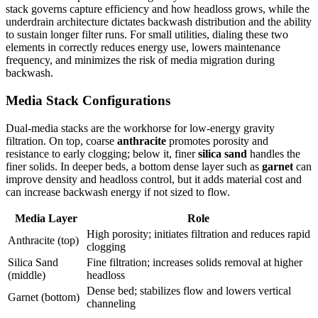
stack governs capture efficiency and how headloss grows, while the
underdrain architecture dictates backwash distribution and the ability
to sustain longer filter runs. For small utilities, dialing these two
elements in correctly reduces energy use, lowers maintenance
frequency, and minimizes the risk of media migration during
backwash.
Media Stack Configurations
Dual-media stacks are the workhorse for low-energy gravity
filtration. On top, coarse
anthracite
promotes porosity and
resistance to early clogging; below it, finer
silica sand
handles the
finer solids. In deeper beds, a bottom dense layer such as
garnet
can
improve density and headloss control, but it adds material cost and
can increase backwash energy if not sized to flow.
Media Layer
Role
High porosity; initiates filtration and reduces rapid
Anthracite (top)
clogging
Silica Sand
Fine filtration; increases solids removal at higher
(middle)
headloss
Dense bed; stabilizes flow and lowers vertical
Garnet (bottom)
channeling