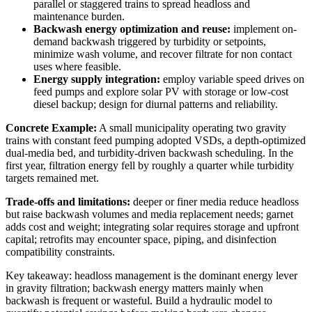
parallel or staggered trains to spread headloss and
maintenance burden.
Backwash energy optimization and reuse:
implement on-
demand backwash triggered by turbidity or setpoints,
minimize wash volume, and recover filtrate for non contact
uses where feasible.
Energy supply integration:
employ variable speed drives on
feed pumps and explore solar PV with storage or low-cost
diesel backup; design for diurnal patterns and reliability.
Concrete Example:
A small municipality operating two gravity
trains with constant feed pumping adopted VSDs, a depth-optimized
dual-media bed, and turbidity-driven backwash scheduling. In the
first year, filtration energy fell by roughly a quarter while turbidity
targets remained met.
Trade-offs and limitations:
deeper or finer media reduce headloss
but raise backwash volumes and media replacement needs; garnet
adds cost and weight; integrating solar requires storage and upfront
capital; retrofits may encounter space, piping, and disinfection
compatibility constraints.
Key takeaway: headloss management is the dominant energy lever
in gravity filtration; backwash energy matters mainly when
backwash is frequent or wasteful. Build a hydraulic model to