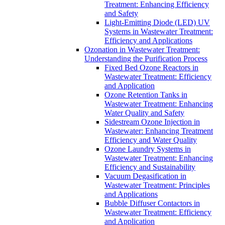
Treatment: Enhancing Efficiency
and Safety
Light-Emitting Diode (LED) UV
Systems in Wastewater Treatment:
Efficiency and Applications
Ozonation in Wastewater Treatment:
Understanding the Purification Process
Fixed Bed Ozone Reactors in
Wastewater Treatment: Efficiency
and Application
Ozone Retention Tanks in
Wastewater Treatment: Enhancing
Water Quality and Safety
Sidestream Ozone Injection in
Wastewater: Enhancing Treatment
Efficiency and Water Quality
Ozone Laundry Systems in
Wastewater Treatment: Enhancing
Efficiency and Sustainability
Vacuum Degasification in
Wastewater Treatment: Principles
and Applications
Bubble Diffuser Contactors in
Wastewater Treatment: Efficiency
and Application