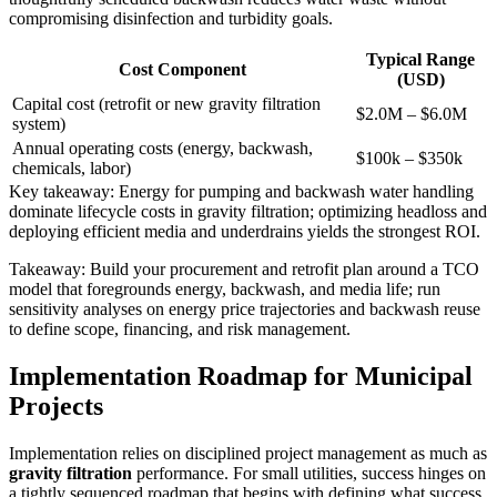
compromising disinfection and turbidity goals.
Typical Range
Cost Component
(USD)
Capital cost (retrofit or new gravity filtration
$2.0M – $6.0M
system)
Annual operating costs (energy, backwash,
$100k – $350k
chemicals, labor)
Key takeaway: Energy for pumping and backwash water handling
dominate lifecycle costs in gravity filtration; optimizing headloss and
deploying efficient media and underdrains yields the strongest ROI.
Takeaway: Build your procurement and retrofit plan around a TCO
model that foregrounds energy, backwash, and media life; run
sensitivity analyses on energy price trajectories and backwash reuse
to define scope, financing, and risk management.
Implementation Roadmap for Municipal
Projects
Implementation relies on disciplined project management as much as
gravity filtration
performance. For small utilities, success hinges on
a tightly sequenced roadmap that begins with defining what success