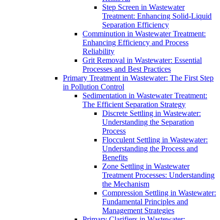
Step Screen in Wastewater
Treatment: Enhancing Solid-Liquid
Separation Efficiency
Comminution in Wastewater Treatment:
Enhancing Efficiency and Process
Reliability
Grit Removal in Wastewater: Essential
Processes and Best Practices
Primary Treatment in Wastewater: The First Step
in Pollution Control
Sedimentation in Wastewater Treatment:
The Efficient Separation Strategy
Discrete Settling in Wastewater:
Understanding the Separation
Process
Flocculent Settling in Wastewater:
Understanding the Process and
Benefits
Zone Settling in Wastewater
Treatment Processes: Understanding
the Mechanism
Compression Settling in Wastewater:
Fundamental Principles and
Management Strategies
Primary Clarifiers in Wastewater: