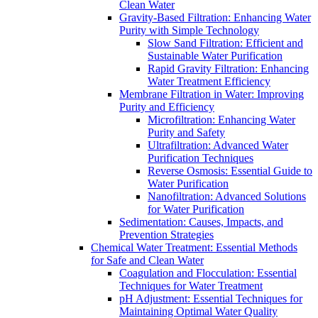
Clean Water
Gravity-Based Filtration: Enhancing Water
Purity with Simple Technology
Slow Sand Filtration: Efficient and
Sustainable Water Purification
Rapid Gravity Filtration: Enhancing
Water Treatment Efficiency
Membrane Filtration in Water: Improving
Purity and Efficiency
Microfiltration: Enhancing Water
Purity and Safety
Ultrafiltration: Advanced Water
Purification Techniques
Reverse Osmosis: Essential Guide to
Water Purification
Nanofiltration: Advanced Solutions
for Water Purification
Sedimentation: Causes, Impacts, and
Prevention Strategies
Chemical Water Treatment: Essential Methods
for Safe and Clean Water
Coagulation and Flocculation: Essential
Techniques for Water Treatment
pH Adjustment: Essential Techniques for
Maintaining Optimal Water Quality