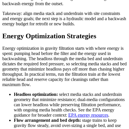
backwash energy from the outset.
Takeaway: align media stack and underdrain with site constraints
and energy goals; the next step is a hydraulic model and a backwash
energy budget for retrofit or new builds.
Energy Optimization Strategies
Energy optimization in gravity filtration starts with where energy is
spent: pumping head before the filter and the energy used in
backwashing. The headloss through the media bed and underdrain
dictates the required feed pressure, so selecting media stacks and bed
geometry that minimize headloss pays off more than chasing higher
throughput. In practical terms, run the filtration train at the lowest
reliable head and reserve capacity for cleanings rather than
maximum flow.
Headloss optimization:
select media stacks and underdrain
geometry that minimize resistance; dual-media configurations
can lower headloss while preserving filtration performance,
with ongoing media health checks. See the EPA energy
guidance for broader context:
EPA energy resources
.
Flow arrangement and bed depth:
stage trains to keep
gravity flow steady, avoid over-sizing a single bed, and use