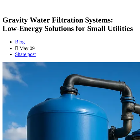
Gravity Water Filtration Systems:
Low‑Energy Solutions for Small Utilities
Blog
May 09
Share post