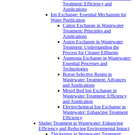
Treatment: Efficiency and
Applications
Ion Exchange: Essential Mechanism for
Water Purification
Cation Exchange in Wastewater
Treatment: Principles and
Applications
Anion Exchange in Wastewater
Treatment: Understanding the
Process for Cleaner Effluents
Ammonia Exchange in Wastewater:
Essential Processes and
Technologies
Boron Selective Resins in
Wastewater Treatment: Advances
and Applications
Mixed Bed Ion Exchange in
Wastewater Treatment: Efficiency
and Application
Electrochemical Ion Exchange in
Wastewater: Enhancing Treatment
Efficiency
Sludge Treatment in Wastewater: Enhancing
Efficiency and Reducing Environmental Impact
Thickening in Wastewater Treatment: