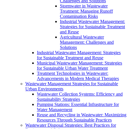
Challenges and Solutions
Stormwater in Wastewater
Treatment: Managing Runoff
Contamination Risks
Industrial Wastewater Management:
Strategies for Sustainable Treatment
and Reuse
Agricultural Wastewater
Management: Challenges and
Solutions
Industrial Wastewater Management: Strategies
for Sustainable Treatment and Reuse
Municipal Wastewater Management: Strategies
for Sustainable Urban Water Treatment
Treatment Technologies in Wastewater:
Advancements in Modern Medical Therapies
Wastewater Management Strategies for Sustainable
Urban Environments
Wastewater Collection Systems: Efficiency and
Sustainability Strategies
Pumping Stations: Essential Infrastructure for
Water Management
Reuse and Recycling in Wastewater: Maximizing
Resources Through Sustainable Practices
Wastewater Disposal Strategies: Best Practices for