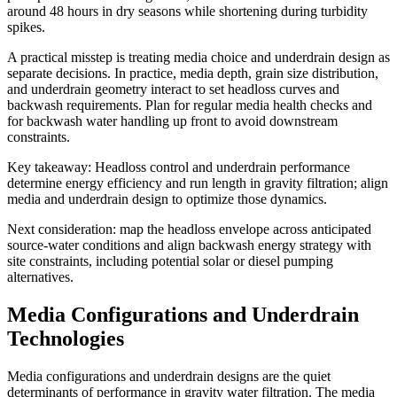
around 48 hours in dry seasons while shortening during turbidity
spikes.
A practical misstep is treating media choice and underdrain design as
separate decisions. In practice, media depth, grain size distribution,
and underdrain geometry interact to set headloss curves and
backwash requirements. Plan for regular media health checks and
for backwash water handling up front to avoid downstream
constraints.
Key takeaway: Headloss control and underdrain performance
determine energy efficiency and run length in gravity filtration; align
media and underdrain design to optimize those dynamics.
Next consideration: map the headloss envelope across anticipated
source‑water conditions and align backwash energy strategy with
site constraints, including potential solar or diesel pumping
alternatives.
Media Configurations and Underdrain
Technologies
Media configurations and underdrain designs are the quiet
determinants of performance in gravity water filtration. The media