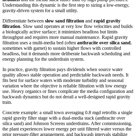
Understanding this dynamic is the first step to sizing a low‑energy,
gravity‑driven system for a small utility.
Differentiate between
slow sand filtration
and
rapid gravity
filtration
. Slow sand operates at very low flow velocities and builds
a biologically active surface; it minimizes headloss but limits
throughput and requires more manual maintenance. Rapid gravity
filtration uses a multi‑media bed (often
anthracite over silica sand
,
sometimes with garnet) to sustain higher flows with controlled
headloss, but it demands more deliberate backwash scheduling and
energy planning for the underdrain system.
In practice, gravity filtration pays dividends when source water
quality allows stable operation and predictable backwash needs. It
fits best for surface waters with moderate turbidity and seasonal
variation where the objective is reliable filtration with low energy
use. Heavy organics or fines complicate the media configuration and
backwash dynamics but do not derail a well‑designed rapid gravity
train.
Concrete example: a small town averaging 0.8 mgd retrofits a single
rapid gravity filter stage with a dual‑media stack (anthracite over
silica sand) and Johnson Screens underdrains. After commissioning,
the plant experiences lower energy per unit filtered water versus the
prior pressure‑filter arrangement, and backwash intervals stabilize