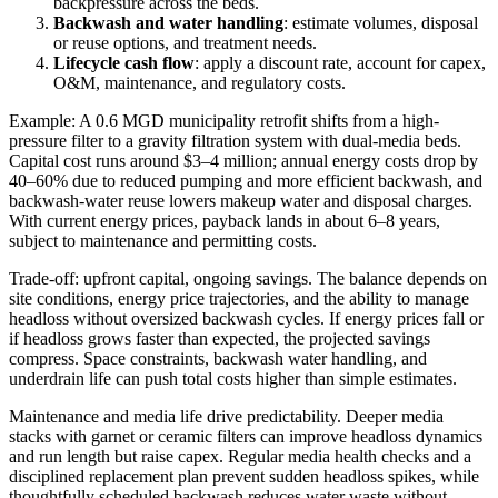
backpressure across the beds.
Backwash and water handling
: estimate volumes, disposal
or reuse options, and treatment needs.
Lifecycle cash flow
: apply a discount rate, account for capex,
O&M, maintenance, and regulatory costs.
Example: A 0.6 MGD municipality retrofit shifts from a high-
pressure filter to a gravity filtration system with dual-media beds.
Capital cost runs around $3–4 million; annual energy costs drop by
40–60% due to reduced pumping and more efficient backwash, and
backwash-water reuse lowers makeup water and disposal charges.
With current energy prices, payback lands in about 6–8 years,
subject to maintenance and permitting costs.
Trade-off: upfront capital, ongoing savings. The balance depends on
site conditions, energy price trajectories, and the ability to manage
headloss without oversized backwash cycles. If energy prices fall or
if headloss grows faster than expected, the projected savings
compress. Space constraints, backwash water handling, and
underdrain life can push total costs higher than simple estimates.
Maintenance and media life drive predictability. Deeper media
stacks with garnet or ceramic filters can improve headloss dynamics
and run length but raise capex. Regular media health checks and a
disciplined replacement plan prevent sudden headloss spikes, while
thoughtfully scheduled backwash reduces water waste without