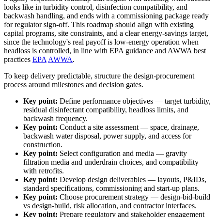
looks like in turbidity control, disinfection compatibility, and
backwash handling, and ends with a commissioning package ready
for regulator sign-off. This roadmap should align with existing
capital programs, site constraints, and a clear energy-savings target,
since the technology's real payoff is low-energy operation when
headloss is controlled, in line with EPA guidance and AWWA best
practices
EPA
AWWA
.
To keep delivery predictable, structure the design-procurement
process around milestones and decision gates.
Key point:
Define performance objectives — target turbidity,
residual disinfectant compatibility, headloss limits, and
backwash frequency.
Key point:
Conduct a site assessment — space, drainage,
backwash water disposal, power supply, and access for
construction.
Key point:
Select configuration and media — gravity
filtration media and underdrain choices, and compatibility
with retrofits.
Key point:
Develop design deliverables — layouts, P&IDs,
standard specifications, commissioning and start-up plans.
Key point:
Choose procurement strategy — design-bid-build
vs design-build, risk allocation, and contractor interfaces.
Key point:
Prepare regulatory and stakeholder engagement