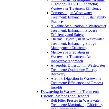
Digestion (ATAD): Enhancing
Wastewater Treatment Efficiency
Composting in Wastewater
Treatment: Enhancing Sustainability
Practices
Alkaline Stabilization in Wastewater
Treatment: Enhancing Process
Efficiency and Safety
Thermal Hydrolysis in Wastewater
Treatment: Enhancing Sludge
Management Efficiency
Microwave Irradiation in
Wastewater Treatment: An
Innovative Approach
Anaerobic Digestion in Wastewater
Treatment: Optimizing Energy
Recovery
Aerobic Digestion in Wastewater
Treatment: Efficiency and Process
Insights
Dewatering in Wastewater Treatment:
Essential Methods and Benefits
Belt Filter Presses in Wastewater
Treatment: Maximizing Efficiency