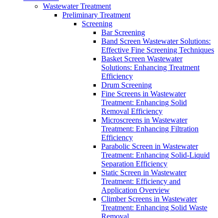
Wastewater Treatment
Preliminary Treatment
Screening
Bar Screening
Band Screen Wastewater Solutions:
Effective Fine Screening Techniques
Basket Screen Wastewater
Solutions: Enhancing Treatment
Efficiency
Drum Screening
Fine Screens in Wastewater
Treatment: Enhancing Solid
Removal Efficiency
Microscreens in Wastewater
Treatment: Enhancing Filtration
Efficiency
Parabolic Screen in Wastewater
Treatment: Enhancing Solid-Liquid
Separation Efficiency
Static Screen in Wastewater
Treatment: Efficiency and
Application Overview
Climber Screens in Wastewater
Treatment: Enhancing Solid Waste
Removal