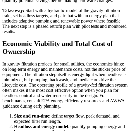
quantify potential savings before making hardware changes.
Takeaway:
Start with a hydraulic model of the gravity filtration
train, set headloss targets, and pair that with an energy plan that
includes adaptive pumping and renewable power where feasible.
The next step is a phased retrofit plan with pilot tests and monitored
results.
Economic Viability and Total Cost of
Ownership
In gravity filtration projects for small utilities, the economics hinge
on long-term energy and maintenance costs, not the sticker price of
equipment. The filtration step itself is energy-light when headloss is
minimized, but pumping, backwash, and media care drive the
lifecycle cost. The operating profile of a gravity-fed filtration system
often makes it the most cost-effective option when you plan for
headloss control and water reuse early in the design. For
benchmarks, consult EPA energy efficiency resources and AWWA
guidance during early planning.
Size and run-time
: define target flow, peak demand, and
expected filter run length.
Headloss and energy model
: quantify pumping energy and