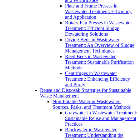
and Performance
Plate and Frame Presses in
Wastewater Treatment: Efficiency
and Application
Rotary Fan Presses in Wastewater
Treatment: Efficient Sludge
Dewatering Solutions
Drying Beds in Wastewater
Treatment: An Overview of Sludge
Management Techniques
Reed Beds in Wastewater
Treatment: Sustainable Purification
Methods
Centrifuges in Wastewater
Treatment: Enhancing Efficiency
and Purity
Reuse and Disposal: Strategies for Sustainable
Waste Management
Non-Potable Water in Wastewater:
Sources, Risks, and Treatment Methods
Graywater in Wastewater Treatment:
Sustainable Reuse and Management
Practices
Blackwater in Wastewater
Treatment: Understanding the