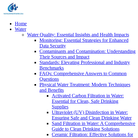
Home
Water
Water Quality: Essential Insights and Health Impacts
Monitoring: Essential Strategies for Enhanced
Data Security
Contaminants and Contamination: Understanding
Their Sources and Impact
Standards: Elevating Professional and Industry
Benchmarks
FAQs: Comprehensive Answers to Common
Questions
Physical Water Treatment: Modern Techniques
and Benefits
Activated Carbon Filtration in Water:
Essential for Clean, Safe Drinking
Supplies
Ultraviolet (UV) Disinfection in Water:
Ensuring Safe and Clean Drinking Water
Sand Filtration in Water: A Comprehensive
Guide to Clean Drinking Solutions
Ceramic Filtration: Effective Solutions for