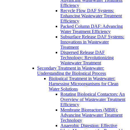
Advancing Wastewater Treatment
Efficiency
Recycle Flow DAF Systems:
Enhancing Wastewater Treatment
Efficiency
Packed Column DAF: Advancing
Water Treatment Efficiency
Subsurface Release DAF Systems:
Innovations in Wastewater
Treatment
Dispersed Release DAF
Technology: Revolutionizing
Wastewater Treatment
Secondary Treatment in Wastewater:
Understanding the Biological Process
Biological Treatment in Wastewater:
Harnessing Microorganisms for Clean
Water Solutions
Rotating Biological Contactors: An
Overview of Wastewater Treatment
Efficiency
Membrane Bioreactors (MBR):
Advancing Wastewater Treatment
Technology
Anaerobic Digestion: Effective