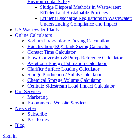
Environmental Safety
Sludge Disposal Methods in Wastewater:
Efficient and Sustainable Practices
Effluent Discharge Regulations in Wastewater:
Understanding Compliance and Impact
US Wastewater Plants
Online Calculators
Sodium Hypochlorite Dosing Calculation
Equalization (EQ) Tank Sizing Calculator
Contact Time Calculator
Flow Conversion & Pump Reference Calculator
Aeration / Energy Estimation Calculator
Clarifier Surface Loading Calculator
Sludge Production / Solids Calculator
Chemical Storage Volume Calculator
Centrate Sidestream Load Impact Calculator
Our Services
Marketing
E-commerce Website Services
Newsletter
Subscribe
Past Issues
Blog
Sign in