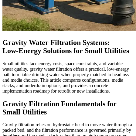
Gravity Water Filtration Systems:
Low‑Energy Solutions for Small Utilities
Small utilities face energy costs, space constraints, and variable
water quality. gravity water filtration offers a practical, low-energy
path to reliable drinking water when properly matched to headloss
and media choices. This article compares configurations, media
stacks, and underdrain options, and provides a concrete
implementation roadmap for retrofit or new installations.
Gravity Filtration Fundamentals for
Small Utilities
Gravity filtration relies on hydrostatic head to move water through a
packed bed, and the filtration performance is governed primarily by
headloss
and the media stack rather than by high pump pressures.