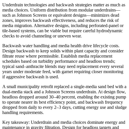
Underdrain technologies and backwash strategies matter as much as
media choices. Uniform distribution from modular underdrains—
such as Johnson Screens or equivalent designs—minimizes dead
zones, improves backwash effectiveness, and reduces the risk of
media migration. Alternative designs, including perforated-panel or
tile-based systems, can be viable but require careful hydrodynamic
checks to avoid channeling or uneven wear.
Backwash water handling and media health drive lifecycle costs.
Design backwash to keep solids within plant capacity and consider
filtrate reuse where permissible. Establish media replacement
schedules based on turbidity performance and headloss trends;
typical sand–anthracite blends may need replacement every several
years under moderate feed, with garnet requiring closer monitoring
if aggressive backwash is used.
A small municipality retrofit replaced a single-media sand bed with a
dual-media stack and a Johnson Screens underdrain. At design flow,
headloss dropped around 30–40 percent, enabling the existing pump
to operate nearer its best efficiency point, and backwash frequency
dropped from daily to every 2–3 days, cutting energy use and sludge
handling requirements.
Key takeaway: Underdrain and media choices dominate energy and
maintenance in gravity filtration. Design for headloss targets and