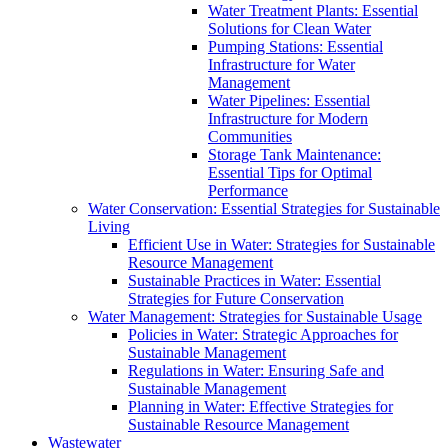
Water Treatment Plants: Essential
Solutions for Clean Water
Pumping Stations: Essential
Infrastructure for Water
Management
Water Pipelines: Essential
Infrastructure for Modern
Communities
Storage Tank Maintenance:
Essential Tips for Optimal
Performance
Water Conservation: Essential Strategies for Sustainable
Living
Efficient Use in Water: Strategies for Sustainable
Resource Management
Sustainable Practices in Water: Essential
Strategies for Future Conservation
Water Management: Strategies for Sustainable Usage
Policies in Water: Strategic Approaches for
Sustainable Management
Regulations in Water: Ensuring Safe and
Sustainable Management
Planning in Water: Effective Strategies for
Sustainable Resource Management
Wastewater