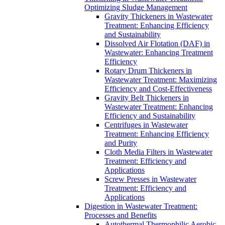
Optimizing Sludge Management
Gravity Thickeners in Wastewater
Treatment: Enhancing Efficiency
and Sustainability
Dissolved Air Flotation (DAF) in
Wastewater: Enhancing Treatment
Efficiency
Rotary Drum Thickeners in
Wastewater Treatment: Maximizing
Efficiency and Cost-Effectiveness
Gravity Belt Thickeners in
Wastewater Treatment: Enhancing
Efficiency and Sustainability
Centrifuges in Wastewater
Treatment: Enhancing Efficiency
and Purity
Cloth Media Filters in Wastewater
Treatment: Efficiency and
Applications
Screw Presses in Wastewater
Treatment: Efficiency and
Applications
Digestion in Wastewater Treatment:
Processes and Benefits
Autothermal Thermophilic Aerobic