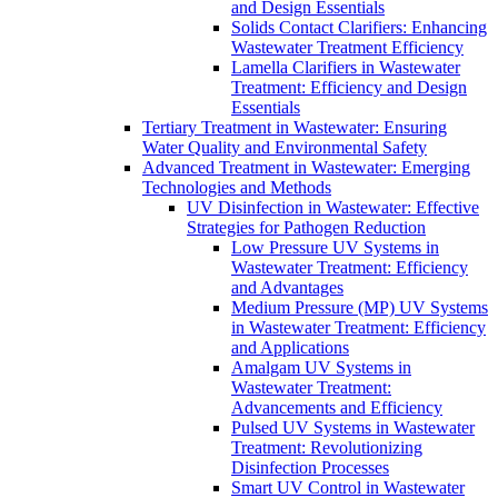
and Design Essentials
Solids Contact Clarifiers: Enhancing
Wastewater Treatment Efficiency
Lamella Clarifiers in Wastewater
Treatment: Efficiency and Design
Essentials
Tertiary Treatment in Wastewater: Ensuring
Water Quality and Environmental Safety
Advanced Treatment in Wastewater: Emerging
Technologies and Methods
UV Disinfection in Wastewater: Effective
Strategies for Pathogen Reduction
Low Pressure UV Systems in
Wastewater Treatment: Efficiency
and Advantages
Medium Pressure (MP) UV Systems
in Wastewater Treatment: Efficiency
and Applications
Amalgam UV Systems in
Wastewater Treatment:
Advancements and Efficiency
Pulsed UV Systems in Wastewater
Treatment: Revolutionizing
Disinfection Processes
Smart UV Control in Wastewater