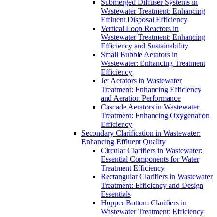
Submerged Diffuser Systems in
Wastewater Treatment: Enhancing
Effluent Disposal Efficiency
Vertical Loop Reactors in
Wastewater Treatment: Enhancing
Efficiency and Sustainability
Small Bubble Aerators in
Wastewater: Enhancing Treatment
Efficiency
Jet Aerators in Wastewater
Treatment: Enhancing Efficiency
and Aeration Performance
Cascade Aerators in Wastewater
Treatment: Enhancing Oxygenation
Efficiency
Secondary Clarification in Wastewater:
Enhancing Effluent Quality
Circular Clarifiers in Wastewater:
Essential Components for Water
Treatment Efficiency
Rectangular Clarifiers in Wastewater
Treatment: Efficiency and Design
Essentials
Hopper Bottom Clarifiers in
Wastewater Treatment: Efficiency