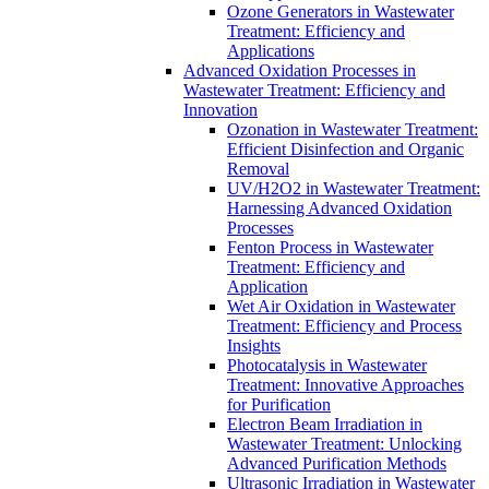
Ozone Generators in Wastewater
Treatment: Efficiency and
Applications
Advanced Oxidation Processes in
Wastewater Treatment: Efficiency and
Innovation
Ozonation in Wastewater Treatment:
Efficient Disinfection and Organic
Removal
UV/H2O2 in Wastewater Treatment:
Harnessing Advanced Oxidation
Processes
Fenton Process in Wastewater
Treatment: Efficiency and
Application
Wet Air Oxidation in Wastewater
Treatment: Efficiency and Process
Insights
Photocatalysis in Wastewater
Treatment: Innovative Approaches
for Purification
Electron Beam Irradiation in
Wastewater Treatment: Unlocking
Advanced Purification Methods
Ultrasonic Irradiation in Wastewater