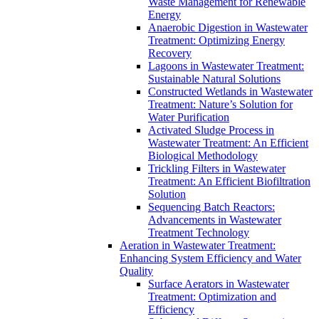
Waste Management for Renewable
Energy
Anaerobic Digestion in Wastewater
Treatment: Optimizing Energy
Recovery
Lagoons in Wastewater Treatment:
Sustainable Natural Solutions
Constructed Wetlands in Wastewater
Treatment: Nature’s Solution for
Water Purification
Activated Sludge Process in
Wastewater Treatment: An Efficient
Biological Methodology
Trickling Filters in Wastewater
Treatment: An Efficient Biofiltration
Solution
Sequencing Batch Reactors:
Advancements in Wastewater
Treatment Technology
Aeration in Wastewater Treatment:
Enhancing System Efficiency and Water
Quality
Surface Aerators in Wastewater
Treatment: Optimization and
Efficiency