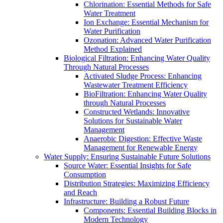
Chlorination: Essential Methods for Safe
Water Treatment
Ion Exchange: Essential Mechanism for
Water Purification
Ozonation: Advanced Water Purification
Method Explained
Biological Filtration: Enhancing Water Quality
Through Natural Processes
Activated Sludge Process: Enhancing
Wastewater Treatment Efficiency
BioFiltration: Enhancing Water Quality
through Natural Processes
Constructed Wetlands: Innovative
Solutions for Sustainable Water
Management
Anaerobic Digestion: Effective Waste
Management for Renewable Energy
Water Supply: Ensuring Sustainable Future Solutions
Source Water: Essential Insights for Safe
Consumption
Distribution Strategies: Maximizing Efficiency
and Reach
Infrastructure: Building a Robust Future
Components: Essential Building Blocks in
Modern Technology