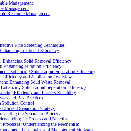
ainable Management
able Management
ainable Resource Management
ffective Fine Screening Techniques
 Enhancing Treatment Efficiency
t: Enhancing Solid Removal Efficiency
: Enhancing Filtration Efficiency
ment: Enhancing Solid-Liquid Separation Efficiency
t: Efficiency and Application Overview
ment: Enhancing Solid Waste Removal
 Enhancing Solid-Liquid Separation Efficiency
cing Efficiency and Process Reliability
sses and Best Practices
n Pollution Control
Efficient Separation Strategy
rstanding the Separation Process
derstanding the Process and Benefits
nt Processes: Understanding the Mechanism
 Fundamental Principles and Management Strategies