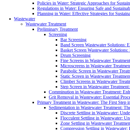
Policies in Water: Strategic Approaches for Sust
Regulations in Water: Ensuring Safe and Sustain
Planning in Water: Effective Strategies for Sust
Wastewater
Wastewater Treatment
Preliminary Treatment
Screening
Bar Screening
Band Screen Wastewater Solutions: E
Basket Screen Wastewater Solutions:
Drum Screening
Fine Screens in Wastewater Treatmen
Microscreens in Wastewater Treatment
Parabolic Screen in Wastewater Treat
Static Screen in Wastewater Treatmen
Climber Screens in Wastewater Treat
Step Screen in Wastewater Treatment:
Comminution in Wastewater Treatment: Enhan
Grit Removal in Wastewater: Essential Proce
Primary Treatment in Wastewater: The First Step i
Sedimentation in Wastewater Treatment: The 
Discrete Settling in Wastewater: Unde
Flocculent Settling in Wastewater: Un
Zone Settling in Wastewater Treatme
Compression Settling in Wastewater: