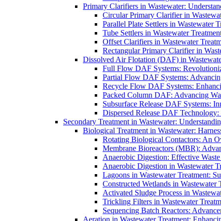
Primary Clarifiers in Wastewater: Understan
Circular Primary Clarifier in Wastewa
Parallel Plate Settlers in Wastewater 
Tube Settlers in Wastewater Treatment
Offset Clarifiers in Wastewater Treat
Rectangular Primary Clarifier in Wast
Dissolved Air Flotation (DAF) in Wastewate
Full Flow DAF Systems: Revolutioniz
Partial Flow DAF Systems: Advancin
Recycle Flow DAF Systems: Enhancin
Packed Column DAF: Advancing Wate
Subsurface Release DAF Systems: Inn
Dispersed Release DAF Technology: 
Secondary Treatment in Wastewater: Understanding
Biological Treatment in Wastewater: Harnes
Rotating Biological Contactors: An O
Membrane Bioreactors (MBR): Advan
Anaerobic Digestion: Effective Was
Anaerobic Digestion in Wastewater T
Lagoons in Wastewater Treatment: Sus
Constructed Wetlands in Wastewater Tr
Activated Sludge Process in Wastewat
Trickling Filters in Wastewater Treatm
Sequencing Batch Reactors: Advance
Aeration in Wastewater Treatment: Enhanci