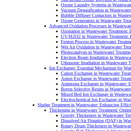
Ozone Laundry Systems in Wastewater
Vacuum Degasification in Wastewater 
Bubble Diffuser Contactors in Wastew
Ozone Generators in Wastewater Treat
Advanced Oxidation Processes in Wastewate
Ozonation in Wastewater Treatment: E
UV/H2O2 in Wastewater Treatment: H
Fenton Process in Wastewater Treatme
Wet Air Oxidation in Wastewater Trea
Photocatalysis in Wastewater Treatmen
Electron Beam Irradiation in Wastew
Ultrasonic Irradiation in Wastewater 
Ion Exchange: Essential Mechanism for Wate
Cation Exchange in Wastewater Treatm
Anion Exchange in Wastewater Treatme
Ammonia Exchange in Wastewater: Es
Boron Selective Resins in Wastewate
Mixed Bed Ion Exchange in Wastewate
Electrochemical Ion Exchange in Was
Sludge Treatment in Wastewater: Enhancing Effic
Thickening in Wastewater Treatment: Opti
Gravity Thickeners in Wastewater Tre
Dissolved Air Flotation (DAF) in Was
Rotary Drum Thickeners in Wastewate