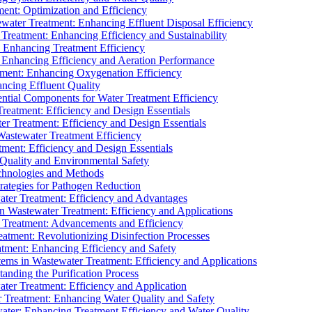
ment: Optimization and Efficiency
water Treatment: Enhancing Effluent Disposal Efficiency
 Treatment: Enhancing Efficiency and Sustainability
: Enhancing Treatment Efficiency
: Enhancing Efficiency and Aeration Performance
tment: Enhancing Oxygenation Efficiency
ancing Effluent Quality
sential Components for Water Treatment Efficiency
Treatment: Efficiency and Design Essentials
er Treatment: Efficiency and Design Essentials
 Wastewater Treatment Efficiency
tment: Efficiency and Design Essentials
 Quality and Environmental Safety
chnologies and Methods
trategies for Pathogen Reduction
ter Treatment: Efficiency and Advantages
Wastewater Treatment: Efficiency and Applications
Treatment: Advancements and Efficiency
atment: Revolutionizing Disinfection Processes
tment: Enhancing Efficiency and Safety
ms in Wastewater Treatment: Efficiency and Applications
anding the Purification Process
ter Treatment: Efficiency and Application
 Treatment: Enhancing Water Quality and Safety
ater: Enhancing Treatment Efficiency and Water Quality