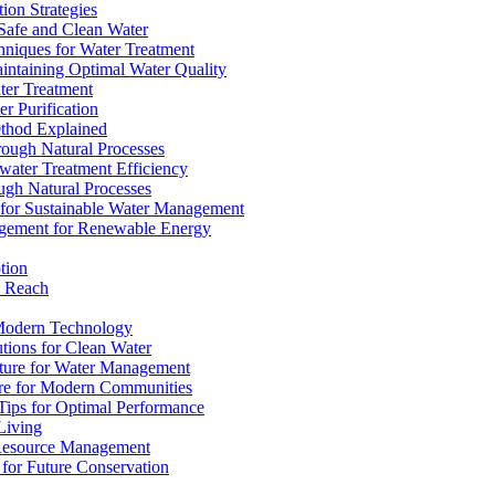
ion Strategies
 Safe and Clean Water
chniques for Water Treatment
intaining Optimal Water Quality
ter Treatment
r Purification
ethod Explained
rough Natural Processes
water Treatment Efficiency
ough Natural Processes
s for Sustainable Water Management
agement for Renewable Energy
tion
d Reach
 Modern Technology
utions for Clean Water
ucture for Water Management
ture for Modern Communities
Tips for Optimal Performance
 Living
e Resource Management
s for Future Conservation