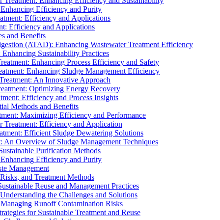
r Treatment: Enhancing Efficiency and Sustainability
 Enhancing Efficiency and Purity
atment: Efficiency and Applications
t: Efficiency and Applications
es and Benefits
igestion (ATAD): Enhancing Wastewater Treatment Efficiency
Enhancing Sustainability Practices
Treatment: Enhancing Process Efficiency and Safety
reatment: Enhancing Sludge Management Efficiency
 Treatment: An Innovative Approach
reatment: Optimizing Energy Recovery
tment: Efficiency and Process Insights
ial Methods and Benefits
eatment: Maximizing Efficiency and Performance
r Treatment: Efficiency and Application
atment: Efficient Sludge Dewatering Solutions
t: An Overview of Sludge Management Techniques
ustainable Purification Methods
 Enhancing Efficiency and Purity
aste Management
 Risks, and Treatment Methods
Sustainable Reuse and Management Practices
Understanding the Challenges and Solutions
: Managing Runoff Contamination Risks
rategies for Sustainable Treatment and Reuse