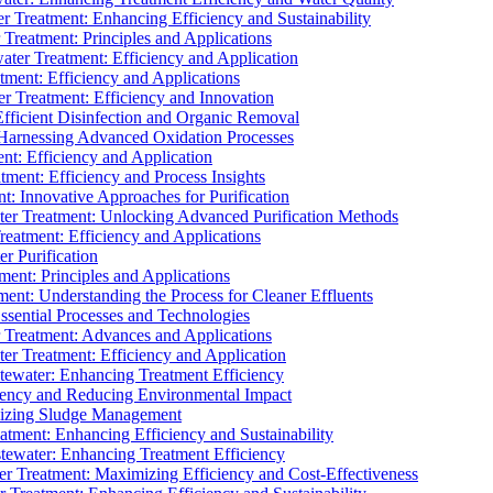
 Treatment: Enhancing Efficiency and Sustainability
Treatment: Principles and Applications
ater Treatment: Efficiency and Application
ment: Efficiency and Applications
r Treatment: Efficiency and Innovation
fficient Disinfection and Organic Removal
arnessing Advanced Oxidation Processes
nt: Efficiency and Application
tment: Efficiency and Process Insights
t: Innovative Approaches for Purification
ater Treatment: Unlocking Advanced Purification Methods
Treatment: Efficiency and Applications
r Purification
ent: Principles and Applications
nt: Understanding the Process for Cleaner Effluents
sential Processes and Technologies
r Treatment: Advances and Applications
r Treatment: Efficiency and Application
tewater: Enhancing Treatment Efficiency
iency and Reducing Environmental Impact
mizing Sludge Management
atment: Enhancing Efficiency and Sustainability
tewater: Enhancing Treatment Efficiency
r Treatment: Maximizing Efficiency and Cost-Effectiveness