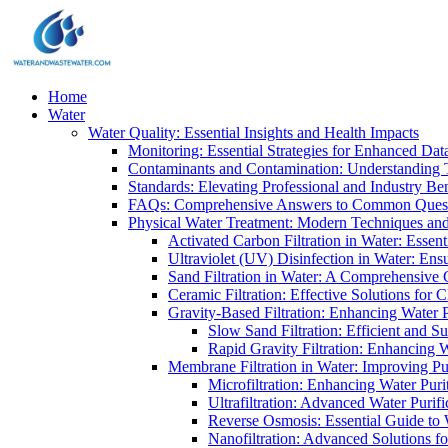
Home
Water
Water Quality: Essential Insights and Health Impacts
Monitoring: Essential Strategies for Enhanced Dat
Contaminants and Contamination: Understanding 
Standards: Elevating Professional and Industry B
FAQs: Comprehensive Answers to Common Ques
Physical Water Treatment: Modern Techniques and
Activated Carbon Filtration in Water: Essent
Ultraviolet (UV) Disinfection in Water: En
Sand Filtration in Water: A Comprehensive 
Ceramic Filtration: Effective Solutions for 
Gravity-Based Filtration: Enhancing Water 
Slow Sand Filtration: Efficient and Su
Rapid Gravity Filtration: Enhancing 
Membrane Filtration in Water: Improving Pu
Microfiltration: Enhancing Water Puri
Ultrafiltration: Advanced Water Purif
Reverse Osmosis: Essential Guide to W
Nanofiltration: Advanced Solutions fo