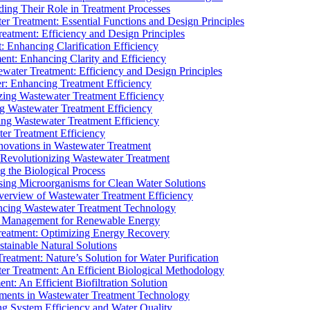
ding Their Role in Treatment Processes
ter Treatment: Essential Functions and Design Principles
Treatment: Efficiency and Design Principles
: Enhancing Clarification Efficiency
ment: Enhancing Clarity and Efficiency
ewater Treatment: Efficiency and Design Principles
r: Enhancing Treatment Efficiency
ing Wastewater Treatment Efficiency
g Wastewater Treatment Efficiency
g Wastewater Treatment Efficiency
r Treatment Efficiency
ovations in Wastewater Treatment
Revolutionizing Wastewater Treatment
 the Biological Process
sing Microorganisms for Clean Water Solutions
verview of Wastewater Treatment Efficiency
cing Wastewater Treatment Technology
te Management for Renewable Energy
reatment: Optimizing Energy Recovery
tainable Natural Solutions
eatment: Nature’s Solution for Water Purification
er Treatment: An Efficient Biological Methodology
ent: An Efficient Biofiltration Solution
ments in Wastewater Treatment Technology
ng System Efficiency and Water Quality