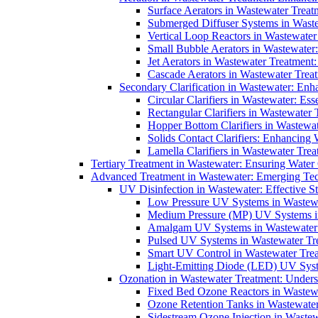
Surface Aerators in Wastewater Treat
Submerged Diffuser Systems in Waste
Vertical Loop Reactors in Wastewater
Small Bubble Aerators in Wastewater
Jet Aerators in Wastewater Treatment
Cascade Aerators in Wastewater Trea
Secondary Clarification in Wastewater: Enh
Circular Clarifiers in Wastewater: Es
Rectangular Clarifiers in Wastewater 
Hopper Bottom Clarifiers in Wastewat
Solids Contact Clarifiers: Enhancing
Lamella Clarifiers in Wastewater Trea
Tertiary Treatment in Wastewater: Ensuring Water
Advanced Treatment in Wastewater: Emerging Te
UV Disinfection in Wastewater: Effective S
Low Pressure UV Systems in Wastewa
Medium Pressure (MP) UV Systems in 
Amalgam UV Systems in Wastewater 
Pulsed UV Systems in Wastewater Tre
Smart UV Control in Wastewater Trea
Light-Emitting Diode (LED) UV Syste
Ozonation in Wastewater Treatment: Underst
Fixed Bed Ozone Reactors in Wastewa
Ozone Retention Tanks in Wastewater
Sidestream Ozone Injection in Wastew