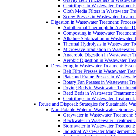
Gravity Belt Thickeners in Wastewate
Centrifuges in Wastewater Treatment:
Cloth Media Filters in Wastewater Tre
Screw Presses in Wastewater Treatmen
Digestion in Wastewater Treatment: Process
Autothermal Thermophilic Aerobic D
Composting in Wastewater Treatment: 
Alkaline Stabilization in Wastewater 
Thermal Hydrolysis in Wastewater T
Microwave Irradiation in Wastewater
Anaerobic Digestion in Wastewater T
Aerobic Digestion in Wastewater Trea
Dewatering in Wastewater Treatment: Essent
Belt Filter Presses in Wastewater Tr
Plate and Frame Presses in Wastewate
Rotary Fan Presses in Wastewater Tre
Drying Beds in Wastewater Treatmen
Reed Beds in Wastewater Treatment: S
Centrifuges in Wastewater Treatment:
Reuse and Disposal: Strategies for Sustainable W
Non-Potable Water in Wastewater: Sources,
Graywater in Wastewater Treatment: 
Blackwater in Wastewater Treatment: 
Stormwater in Wastewater Treatment
Industrial Wastewater Management: St