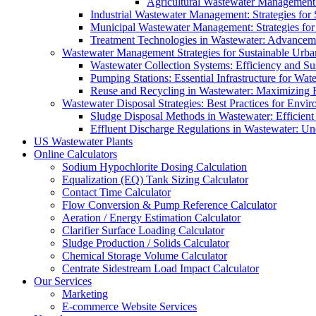
Agricultural Wastewater Management:
Industrial Wastewater Management: Strategies for
Municipal Wastewater Management: Strategies for
Treatment Technologies in Wastewater: Advancem
Wastewater Management Strategies for Sustainable Urb
Wastewater Collection Systems: Efficiency and Sust
Pumping Stations: Essential Infrastructure for W
Reuse and Recycling in Wastewater: Maximizing R
Wastewater Disposal Strategies: Best Practices for Envir
Sludge Disposal Methods in Wastewater: Efficient 
Effluent Discharge Regulations in Wastewater: U
US Wastewater Plants
Online Calculators
Sodium Hypochlorite Dosing Calculation
Equalization (EQ) Tank Sizing Calculator
Contact Time Calculator
Flow Conversion & Pump Reference Calculator
Aeration / Energy Estimation Calculator
Clarifier Surface Loading Calculator
Sludge Production / Solids Calculator
Chemical Storage Volume Calculator
Centrate Sidestream Load Impact Calculator
Our Services
Marketing
E-commerce Website Services