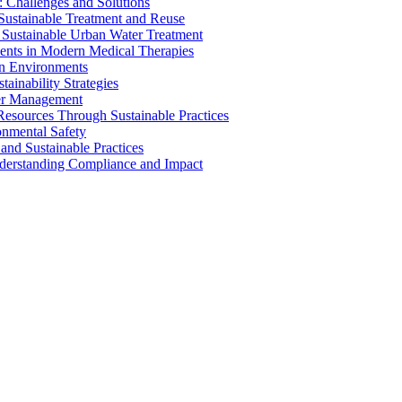
 Challenges and Solutions
 Sustainable Treatment and Reuse
 Sustainable Urban Water Treatment
ents in Modern Medical Therapies
an Environments
ainability Strategies
ater Management
esources Through Sustainable Practices
onmental Safety
and Sustainable Practices
nderstanding Compliance and Impact