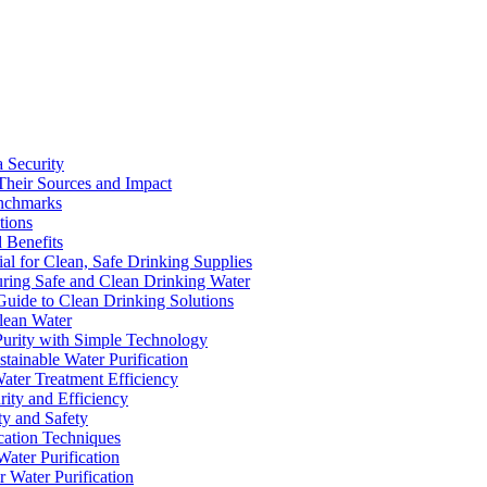
a Security
Their Sources and Impact
enchmarks
tions
 Benefits
ial for Clean, Safe Drinking Supplies
suring Safe and Clean Drinking Water
Guide to Clean Drinking Solutions
Clean Water
Purity with Simple Technology
stainable Water Purification
Water Treatment Efficiency
rity and Efficiency
ty and Safety
ication Techniques
ater Purification
r Water Purification