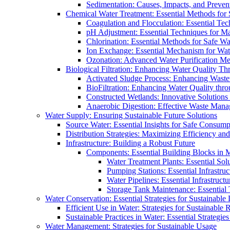
Sedimentation: Causes, Impacts, and Prevent
Chemical Water Treatment: Essential Methods for
Coagulation and Flocculation: Essential Te
pH Adjustment: Essential Techniques for Ma
Chlorination: Essential Methods for Safe Wa
Ion Exchange: Essential Mechanism for Wate
Ozonation: Advanced Water Purification M
Biological Filtration: Enhancing Water Quality Th
Activated Sludge Process: Enhancing Waste
BioFiltration: Enhancing Water Quality thr
Constructed Wetlands: Innovative Solution
Anaerobic Digestion: Effective Waste Man
Water Supply: Ensuring Sustainable Future Solutions
Source Water: Essential Insights for Safe Consump
Distribution Strategies: Maximizing Efficiency an
Infrastructure: Building a Robust Future
Components: Essential Building Blocks in
Water Treatment Plants: Essential Sol
Pumping Stations: Essential Infrastr
Water Pipelines: Essential Infrastruc
Storage Tank Maintenance: Essential 
Water Conservation: Essential Strategies for Sustainable
Efficient Use in Water: Strategies for Sustainabl
Sustainable Practices in Water: Essential Strategie
Water Management: Strategies for Sustainable Usage