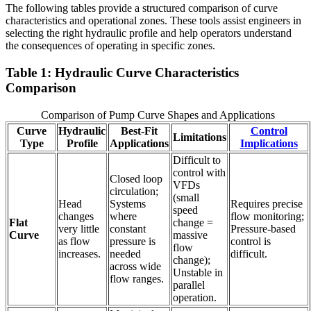
The following tables provide a structured comparison of curve
characteristics and operational zones. These tools assist engineers in
selecting the right hydraulic profile and help operators understand
the consequences of operating in specific zones.
Table 1: Hydraulic Curve Characteristics
Comparison
Comparison of Pump Curve Shapes and Applications
Curve
Hydraulic
Best-Fit
Control
Limitations
Type
Profile
Applications
Implications
Difficult to
control with
Closed loop
VFDs
circulation;
(small
Head
Systems
Requires precise
speed
changes
where
flow monitoring;
Flat
change =
very little
constant
Pressure-based
Curve
massive
as flow
pressure is
control is
flow
increases.
needed
difficult.
change);
across wide
Unstable in
flow ranges.
parallel
operation.