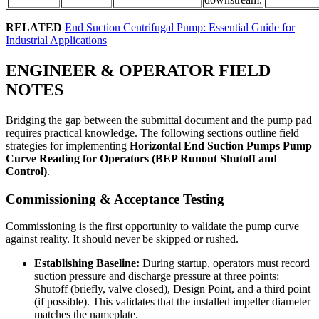
RELATED
End Suction Centrifugal Pump: Essential Guide for
Industrial Applications
ENGINEER & OPERATOR FIELD
NOTES
Bridging the gap between the submittal document and the pump pad
requires practical knowledge. The following sections outline field
strategies for implementing
Horizontal End Suction Pumps Pump
Curve Reading for Operators (BEP Runout Shutoff and
Control)
.
Commissioning & Acceptance Testing
Commissioning is the first opportunity to validate the pump curve
against reality. It should never be skipped or rushed.
Establishing Baseline:
During startup, operators must record
suction pressure and discharge pressure at three points:
Shutoff (briefly, valve closed), Design Point, and a third point
(if possible). This validates that the installed impeller diameter
matches the nameplate.