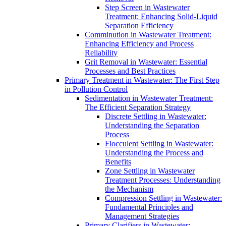
Step Screen in Wastewater
Treatment: Enhancing Solid-Liquid
Separation Efficiency
Comminution in Wastewater Treatment:
Enhancing Efficiency and Process
Reliability
Grit Removal in Wastewater: Essential
Processes and Best Practices
Primary Treatment in Wastewater: The First Step
in Pollution Control
Sedimentation in Wastewater Treatment:
The Efficient Separation Strategy
Discrete Settling in Wastewater:
Understanding the Separation
Process
Flocculent Settling in Wastewater:
Understanding the Process and
Benefits
Zone Settling in Wastewater
Treatment Processes: Understanding
the Mechanism
Compression Settling in Wastewater:
Fundamental Principles and
Management Strategies
Primary Clarifiers in Wastewater: