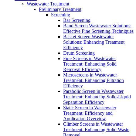
Wastewater Treatment
Preliminary Treatment
Screening
Bar Screening
Band Screen Wastewater Solutions:
Effective Fine Screening Techniques
Basket Screen Wastewater
Solutions: Enhancing Treatment
Efficiency
Drum Screening
Fine Screens in Wastewater
Treatment: Enhancing Solid
Removal Efficiency
Microscreens in Wastewater
Treatment: Enhancing Filtration
Efficiency
Parabolic Screen in Wastewater
Treatment: Enhancing Solid-Liquid
Separation Efficiency
Static Screen in Wastewater
Treatment: Efficiency and
Application Overview
Climber Screens in Wastewater
Treatment: Enhancing Solid Waste
Removal