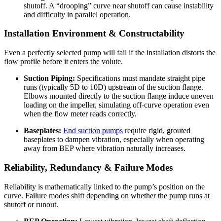
shutoff. A “drooping” curve near shutoff can cause instability
and difficulty in parallel operation.
Installation Environment & Constructability
Even a perfectly selected pump will fail if the installation distorts the
flow profile before it enters the volute.
Suction Piping:
Specifications must mandate straight pipe
runs (typically 5D to 10D) upstream of the suction flange.
Elbows mounted directly to the suction flange induce uneven
loading on the impeller, simulating off-curve operation even
when the flow meter reads correctly.
Baseplates:
End suction pumps
require rigid, grouted
baseplates to dampen vibration, especially when operating
away from BEP where vibration naturally increases.
Reliability, Redundancy & Failure Modes
Reliability is mathematically linked to the pump’s position on the
curve. Failure modes shift depending on whether the pump runs at
shutoff or runout.