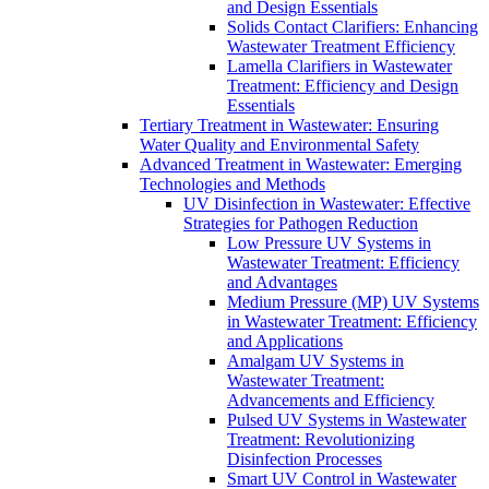
and Design Essentials
Solids Contact Clarifiers: Enhancing
Wastewater Treatment Efficiency
Lamella Clarifiers in Wastewater
Treatment: Efficiency and Design
Essentials
Tertiary Treatment in Wastewater: Ensuring
Water Quality and Environmental Safety
Advanced Treatment in Wastewater: Emerging
Technologies and Methods
UV Disinfection in Wastewater: Effective
Strategies for Pathogen Reduction
Low Pressure UV Systems in
Wastewater Treatment: Efficiency
and Advantages
Medium Pressure (MP) UV Systems
in Wastewater Treatment: Efficiency
and Applications
Amalgam UV Systems in
Wastewater Treatment:
Advancements and Efficiency
Pulsed UV Systems in Wastewater
Treatment: Revolutionizing
Disinfection Processes
Smart UV Control in Wastewater