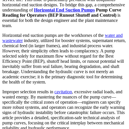
horizontal end suction designs. To bridge this gap, a comprehensive
understanding of
Horizontal End Suction Pumps
Pump Curve
Reading for Operators (BEP Runout Shutoff and Control)
is
essential for both the design engineer and the plant maintenance
team.
Horizontal end suction pumps are the workhorses of the
water and
wastewater
industry, utilized for booster systems, supernatant return,
chemical feed (in larger frames), and industrial process water.
However, their simplicity often leads to complacency. A pump
selected solely for maximum flow without regard for the Best
Efficiency Point (BEP), shutoff head limits, or runout potential will
inevitably suffer from seal failure, bearing degradation, and shaft
breakage. Understanding the hydraulic curve is not merely an
academic exercise; it is the primary diagnostic tool for determining
the health of the system.
Improper selection results in
cavitation
, excessive radial loads, and
wasted energy. By mastering the nuances of the pump curve—
specifically the critical zones of operation—engineers can specify
more robust systems, and operators can recognize the early warning
signs of hydraulic instability before catastrophic failure occurs. This
article provides a detailed, specification-safe technical analysis of
pump curves, focusing on the critical interplay between mechanical
reliability and hydraulic performance.