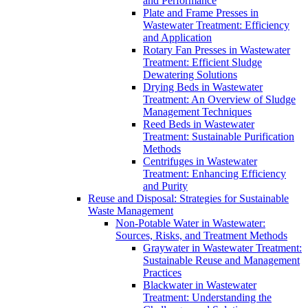
and Performance
Plate and Frame Presses in
Wastewater Treatment: Efficiency
and Application
Rotary Fan Presses in Wastewater
Treatment: Efficient Sludge
Dewatering Solutions
Drying Beds in Wastewater
Treatment: An Overview of Sludge
Management Techniques
Reed Beds in Wastewater
Treatment: Sustainable Purification
Methods
Centrifuges in Wastewater
Treatment: Enhancing Efficiency
and Purity
Reuse and Disposal: Strategies for Sustainable
Waste Management
Non-Potable Water in Wastewater:
Sources, Risks, and Treatment Methods
Graywater in Wastewater Treatment:
Sustainable Reuse and Management
Practices
Blackwater in Wastewater
Treatment: Understanding the