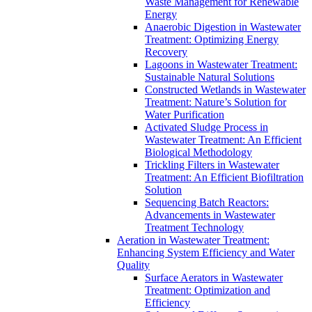
Waste Management for Renewable
Energy
Anaerobic Digestion in Wastewater
Treatment: Optimizing Energy
Recovery
Lagoons in Wastewater Treatment:
Sustainable Natural Solutions
Constructed Wetlands in Wastewater
Treatment: Nature’s Solution for
Water Purification
Activated Sludge Process in
Wastewater Treatment: An Efficient
Biological Methodology
Trickling Filters in Wastewater
Treatment: An Efficient Biofiltration
Solution
Sequencing Batch Reactors:
Advancements in Wastewater
Treatment Technology
Aeration in Wastewater Treatment:
Enhancing System Efficiency and Water
Quality
Surface Aerators in Wastewater
Treatment: Optimization and
Efficiency