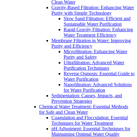
Clean Water
Gravity-Based Filtration: Enhancing Water
Purity with Simple Technology
Slow Sand Filtration: Efficient and
Sustainable Water Purification
Rapid Gravity Filtration: Enhancing
Water Treatment Efficiency
Membrane Filtration in Water: Improving
Purity and Efficiency
Microfiltration: Enhancing Water
Purity and Safety
Ultrafiltration: Advanced Water
Purification Techniques
Reverse Osmosis: Essential Guide to
Water Purification
Nanofiltration: Advanced Solutions
for Water Purification
Sedimentation: Causes, Impacts, and
Prevention Strategies
Chemical Water Treatment: Essential Methods
for Safe and Clean Water
Coagulation and Flocculation: Essential
Techniques for Water Treatment
pH Adjustment: Essential Techniques for
Maintaining Optimal Water Quality