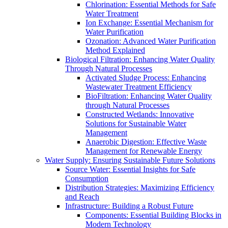
Chlorination: Essential Methods for Safe
Water Treatment
Ion Exchange: Essential Mechanism for
Water Purification
Ozonation: Advanced Water Purification
Method Explained
Biological Filtration: Enhancing Water Quality
Through Natural Processes
Activated Sludge Process: Enhancing
Wastewater Treatment Efficiency
BioFiltration: Enhancing Water Quality
through Natural Processes
Constructed Wetlands: Innovative
Solutions for Sustainable Water
Management
Anaerobic Digestion: Effective Waste
Management for Renewable Energy
Water Supply: Ensuring Sustainable Future Solutions
Source Water: Essential Insights for Safe
Consumption
Distribution Strategies: Maximizing Efficiency
and Reach
Infrastructure: Building a Robust Future
Components: Essential Building Blocks in
Modern Technology