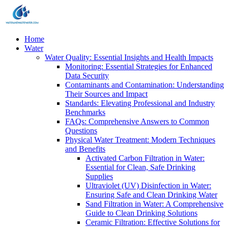
Home
Water
Water Quality: Essential Insights and Health Impacts
Monitoring: Essential Strategies for Enhanced
Data Security
Contaminants and Contamination: Understanding
Their Sources and Impact
Standards: Elevating Professional and Industry
Benchmarks
FAQs: Comprehensive Answers to Common
Questions
Physical Water Treatment: Modern Techniques
and Benefits
Activated Carbon Filtration in Water:
Essential for Clean, Safe Drinking
Supplies
Ultraviolet (UV) Disinfection in Water:
Ensuring Safe and Clean Drinking Water
Sand Filtration in Water: A Comprehensive
Guide to Clean Drinking Solutions
Ceramic Filtration: Effective Solutions for