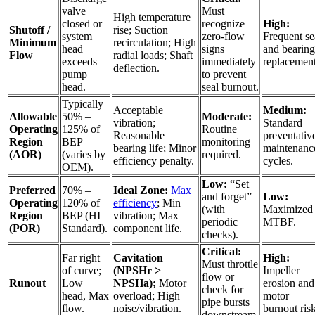
valve
Must
High temperature
closed or
recognize
High:
Shutoff /
rise; Suction
system
zero-flow
Frequent se
Minimum
recirculation; High
head
signs
and bearing
Flow
radial loads; Shaft
exceeds
immediately
replacement
deflection.
pump
to prevent
head.
seal burnout.
Typically
Acceptable
Medium:
Allowable
50% –
Moderate:
vibration;
Standard
Operating
125% of
Routine
Reasonable
preventativ
Region
BEP
monitoring
bearing life; Minor
maintenanc
(AOR)
(varies by
required.
efficiency penalty.
cycles.
OEM).
Low:
“Set
Preferred
70% –
Ideal Zone:
Max
and forget”
Low:
Operating
120% of
efficiency
; Min
(with
Maximized
Region
BEP (HI
vibration; Max
periodic
MTBF.
(POR)
Standard).
component life.
checks).
Critical:
Far right
Cavitation
High:
Must throttle
of curve;
(NPSHr >
Impeller
flow or
Runout
Low
NPSHa);
Motor
erosion and
check for
head, Max
overload; High
motor
pipe bursts
flow.
noise/vibration.
burnout risk
downstream.