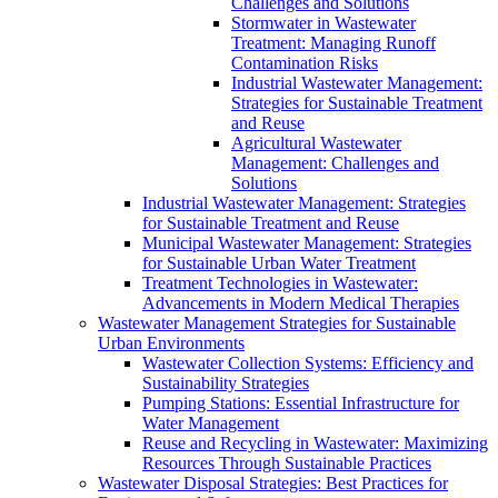
Challenges and Solutions
Stormwater in Wastewater
Treatment: Managing Runoff
Contamination Risks
Industrial Wastewater Management:
Strategies for Sustainable Treatment
and Reuse
Agricultural Wastewater
Management: Challenges and
Solutions
Industrial Wastewater Management: Strategies
for Sustainable Treatment and Reuse
Municipal Wastewater Management: Strategies
for Sustainable Urban Water Treatment
Treatment Technologies in Wastewater:
Advancements in Modern Medical Therapies
Wastewater Management Strategies for Sustainable
Urban Environments
Wastewater Collection Systems: Efficiency and
Sustainability Strategies
Pumping Stations: Essential Infrastructure for
Water Management
Reuse and Recycling in Wastewater: Maximizing
Resources Through Sustainable Practices
Wastewater Disposal Strategies: Best Practices for