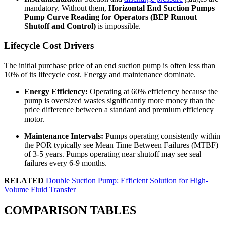
mandatory. Without them,
Horizontal End Suction Pumps
Pump Curve Reading for Operators (BEP Runout
Shutoff and Control)
is impossible.
Lifecycle Cost Drivers
The initial purchase price of an end suction pump is often less than
10% of its lifecycle cost. Energy and maintenance dominate.
Energy Efficiency:
Operating at 60% efficiency because the
pump is oversized wastes significantly more money than the
price difference between a standard and premium efficiency
motor.
Maintenance Intervals:
Pumps operating consistently within
the POR typically see Mean Time Between Failures (MTBF)
of 3-5 years. Pumps operating near shutoff may see seal
failures every 6-9 months.
RELATED
Double Suction Pump: Efficient Solution for High-
Volume Fluid Transfer
COMPARISON TABLES