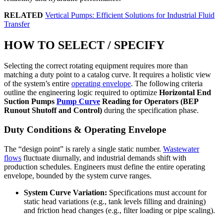
RELATED
Vertical Pumps: Efficient Solutions for Industrial Fluid
Transfer
HOW TO SELECT / SPECIFY
Selecting the correct rotating equipment requires more than
matching a duty point to a catalog curve. It requires a holistic view
of the system’s entire
operating envelope
. The following criteria
outline the engineering logic required to optimize
Horizontal End
Suction Pumps
Pump Curve
Reading for Operators (BEP
Runout Shutoff and Control)
during the specification phase.
Duty Conditions & Operating Envelope
The “design point” is rarely a single static number.
Wastewater
flows
fluctuate diurnally, and industrial demands shift with
production schedules. Engineers must define the entire operating
envelope, bounded by the system curve ranges.
System Curve Variation:
Specifications must account for
static head variations (e.g., tank levels filling and draining)
and friction head changes (e.g., filter loading or pipe scaling).