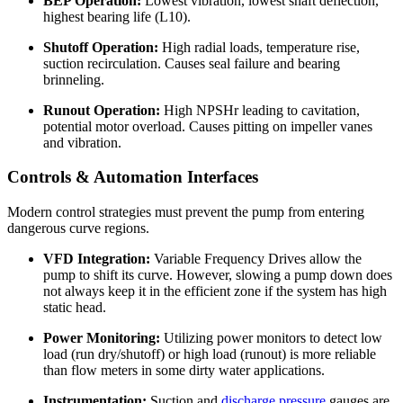
BEP Operation:
Lowest vibration, lowest shaft deflection,
highest bearing life (L10).
Shutoff Operation:
High radial loads, temperature rise,
suction recirculation. Causes seal failure and bearing
brinneling.
Runout Operation:
High NPSHr leading to cavitation,
potential motor overload. Causes pitting on impeller vanes
and vibration.
Controls & Automation Interfaces
Modern control strategies must prevent the pump from entering
dangerous curve regions.
VFD Integration:
Variable Frequency Drives allow the
pump to shift its curve. However, slowing a pump down does
not always keep it in the efficient zone if the system has high
static head.
Power Monitoring:
Utilizing power monitors to detect low
load (run dry/shutoff) or high load (runout) is more reliable
than flow meters in some dirty water applications.
Instrumentation:
Suction and
discharge pressure
gauges are