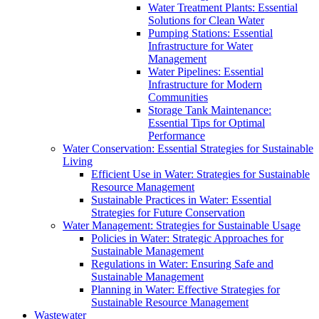
Water Treatment Plants: Essential
Solutions for Clean Water
Pumping Stations: Essential
Infrastructure for Water
Management
Water Pipelines: Essential
Infrastructure for Modern
Communities
Storage Tank Maintenance:
Essential Tips for Optimal
Performance
Water Conservation: Essential Strategies for Sustainable
Living
Efficient Use in Water: Strategies for Sustainable
Resource Management
Sustainable Practices in Water: Essential
Strategies for Future Conservation
Water Management: Strategies for Sustainable Usage
Policies in Water: Strategic Approaches for
Sustainable Management
Regulations in Water: Ensuring Safe and
Sustainable Management
Planning in Water: Effective Strategies for
Sustainable Resource Management
Wastewater