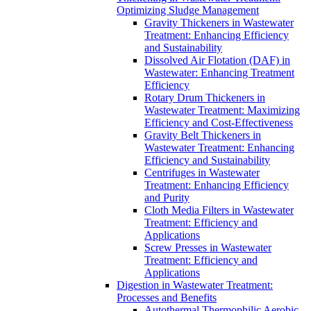
Optimizing Sludge Management
Gravity Thickeners in Wastewater
Treatment: Enhancing Efficiency
and Sustainability
Dissolved Air Flotation (DAF) in
Wastewater: Enhancing Treatment
Efficiency
Rotary Drum Thickeners in
Wastewater Treatment: Maximizing
Efficiency and Cost-Effectiveness
Gravity Belt Thickeners in
Wastewater Treatment: Enhancing
Efficiency and Sustainability
Centrifuges in Wastewater
Treatment: Enhancing Efficiency
and Purity
Cloth Media Filters in Wastewater
Treatment: Efficiency and
Applications
Screw Presses in Wastewater
Treatment: Efficiency and
Applications
Digestion in Wastewater Treatment:
Processes and Benefits
Autothermal Thermophilic Aerobic