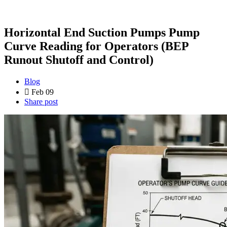
Horizontal End Suction Pumps Pump
Curve Reading for Operators (BEP
Runout Shutoff and Control)
Blog
Feb 09
Share post