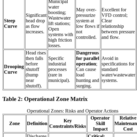
Municipal
water
May over-
Excellent for
boosting;
Significant
pressurize
VFD control;
Wastewater
Steep
head drop
system at
Clear
lift stations;
Curve
as flow
low flows if
relationship
Open
increases.
not
between pressure
systems with
controlled.
and flow.
high friction
losses.
Head rises
Dangerous
then falls
Specific
for parallel
Avoid in
before
industrial
operation
;
specifications for
Drooping
shutoff
processes
Can cause
standard
Curve
(hump
(rare in
load
water/wastewater
near
municipal).
hunting and
systems.
shutoff).
surging.
Table 2: Operational Zone Matrix
Operational Zones: Risks and Operator Actions
Operator
Relative
Key
Zone
Definition
Skill
Maintenan
Constraints/Risks
Impact
Cost
Discharge
Critical: