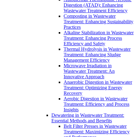
Digestion (ATAD): Enhancing
Wastewater Treatment Efficiency
Composting in Wastewater
Treatment: Enhancing Sustainability
Practices
Alkaline Stabilization in Wastewater
Treatment: Enhancing Process
Efficiency and Safety
Thermal Hydrolysis in Wastewater
Treatment: Enhancing Sludge
Management Efficiency
Microwave Irradiation in
Wastewater Treatment: An
Innovative Approach
Anaerobic Digestion in Wastewater
Treatment: Optimizing Energy
Recovery
Aerobic Digestion in Wastewater
Treatment: Efficiency and Process
Insights
Dewatering in Wastewater Treatment:
Essential Methods and Benefits
Belt Filter Presses in Wastewater
Treatment: Maximizing Efficiency