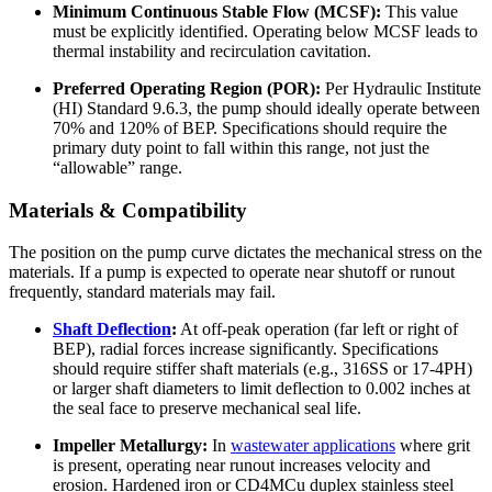
Minimum Continuous Stable Flow (MCSF):
This value
must be explicitly identified. Operating below MCSF leads to
thermal instability and recirculation cavitation.
Preferred Operating Region (POR):
Per Hydraulic Institute
(HI) Standard 9.6.3, the pump should ideally operate between
70% and 120% of BEP. Specifications should require the
primary duty point to fall within this range, not just the
“allowable” range.
Materials & Compatibility
The position on the pump curve dictates the mechanical stress on the
materials. If a pump is expected to operate near shutoff or runout
frequently, standard materials may fail.
Shaft Deflection
:
At off-peak operation (far left or right of
BEP), radial forces increase significantly. Specifications
should require stiffer shaft materials (e.g., 316SS or 17-4PH)
or larger shaft diameters to limit deflection to 0.002 inches at
the seal face to preserve mechanical seal life.
Impeller Metallurgy:
In
wastewater applications
where grit
is present, operating near runout increases velocity and
erosion. Hardened iron or CD4MCu duplex stainless steel