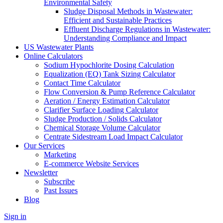
Environmental Safety
Sludge Disposal Methods in Wastewater:
Efficient and Sustainable Practices
Effluent Discharge Regulations in Wastewater:
Understanding Compliance and Impact
US Wastewater Plants
Online Calculators
Sodium Hypochlorite Dosing Calculation
Equalization (EQ) Tank Sizing Calculator
Contact Time Calculator
Flow Conversion & Pump Reference Calculator
Aeration / Energy Estimation Calculator
Clarifier Surface Loading Calculator
Sludge Production / Solids Calculator
Chemical Storage Volume Calculator
Centrate Sidestream Load Impact Calculator
Our Services
Marketing
E-commerce Website Services
Newsletter
Subscribe
Past Issues
Blog
Sign in