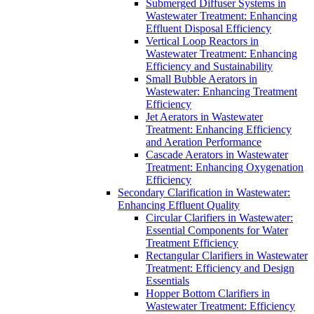
Submerged Diffuser Systems in
Wastewater Treatment: Enhancing
Effluent Disposal Efficiency
Vertical Loop Reactors in
Wastewater Treatment: Enhancing
Efficiency and Sustainability
Small Bubble Aerators in
Wastewater: Enhancing Treatment
Efficiency
Jet Aerators in Wastewater
Treatment: Enhancing Efficiency
and Aeration Performance
Cascade Aerators in Wastewater
Treatment: Enhancing Oxygenation
Efficiency
Secondary Clarification in Wastewater:
Enhancing Effluent Quality
Circular Clarifiers in Wastewater:
Essential Components for Water
Treatment Efficiency
Rectangular Clarifiers in Wastewater
Treatment: Efficiency and Design
Essentials
Hopper Bottom Clarifiers in
Wastewater Treatment: Efficiency