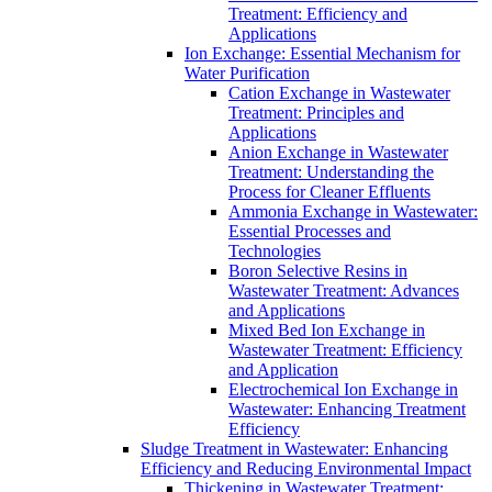
Treatment: Efficiency and
Applications
Ion Exchange: Essential Mechanism for
Water Purification
Cation Exchange in Wastewater
Treatment: Principles and
Applications
Anion Exchange in Wastewater
Treatment: Understanding the
Process for Cleaner Effluents
Ammonia Exchange in Wastewater:
Essential Processes and
Technologies
Boron Selective Resins in
Wastewater Treatment: Advances
and Applications
Mixed Bed Ion Exchange in
Wastewater Treatment: Efficiency
and Application
Electrochemical Ion Exchange in
Wastewater: Enhancing Treatment
Efficiency
Sludge Treatment in Wastewater: Enhancing
Efficiency and Reducing Environmental Impact
Thickening in Wastewater Treatment: