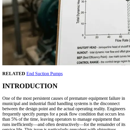
RELATED
End Suction Pumps
INTRODUCTION
One of the most persistent causes of premature equipment failure in
municipal and industrial fluid handling systems is the disconnect
between the design point and the actual operating reality. Engineers
frequently specify pumps for a peak flow condition that occurs less
than 5% of the time, leaving operators to manage equipment that
runs inefficiently—and often destructively—for the remainder of its
service life. This issue is particularly prevalent with ubiquitous