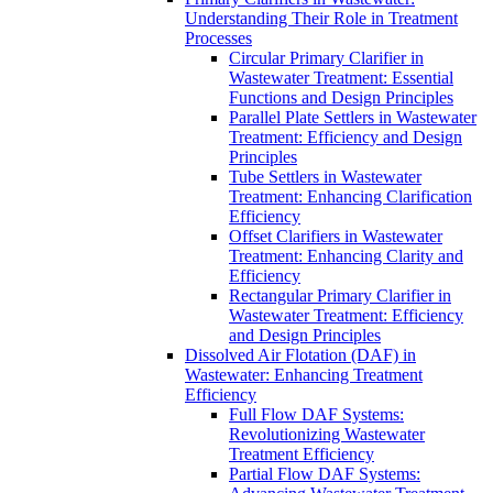
Understanding Their Role in Treatment
Processes
Circular Primary Clarifier in
Wastewater Treatment: Essential
Functions and Design Principles
Parallel Plate Settlers in Wastewater
Treatment: Efficiency and Design
Principles
Tube Settlers in Wastewater
Treatment: Enhancing Clarification
Efficiency
Offset Clarifiers in Wastewater
Treatment: Enhancing Clarity and
Efficiency
Rectangular Primary Clarifier in
Wastewater Treatment: Efficiency
and Design Principles
Dissolved Air Flotation (DAF) in
Wastewater: Enhancing Treatment
Efficiency
Full Flow DAF Systems:
Revolutionizing Wastewater
Treatment Efficiency
Partial Flow DAF Systems: