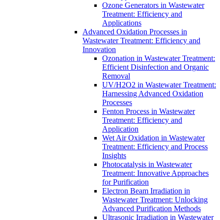
Ozone Generators in Wastewater
Treatment: Efficiency and
Applications
Advanced Oxidation Processes in
Wastewater Treatment: Efficiency and
Innovation
Ozonation in Wastewater Treatment:
Efficient Disinfection and Organic
Removal
UV/H2O2 in Wastewater Treatment:
Harnessing Advanced Oxidation
Processes
Fenton Process in Wastewater
Treatment: Efficiency and
Application
Wet Air Oxidation in Wastewater
Treatment: Efficiency and Process
Insights
Photocatalysis in Wastewater
Treatment: Innovative Approaches
for Purification
Electron Beam Irradiation in
Wastewater Treatment: Unlocking
Advanced Purification Methods
Ultrasonic Irradiation in Wastewater