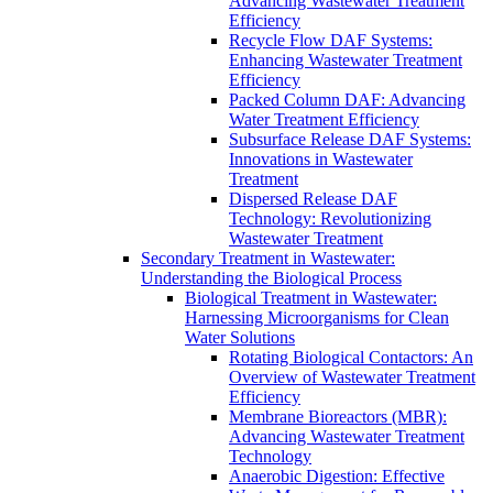
Advancing Wastewater Treatment
Efficiency
Recycle Flow DAF Systems:
Enhancing Wastewater Treatment
Efficiency
Packed Column DAF: Advancing
Water Treatment Efficiency
Subsurface Release DAF Systems:
Innovations in Wastewater
Treatment
Dispersed Release DAF
Technology: Revolutionizing
Wastewater Treatment
Secondary Treatment in Wastewater:
Understanding the Biological Process
Biological Treatment in Wastewater:
Harnessing Microorganisms for Clean
Water Solutions
Rotating Biological Contactors: An
Overview of Wastewater Treatment
Efficiency
Membrane Bioreactors (MBR):
Advancing Wastewater Treatment
Technology
Anaerobic Digestion: Effective