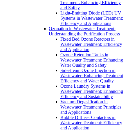
Treatment: Enhancing Efficiency
and Safety
Light-Emitting Diode (LED) UV
Systems in Wastewater Treatment:
Efficiency and Applications
Ozonation in Wastewater Treatment:
Understanding the Purification Process
Fixed Bed Ozone Reactors in
Wastewater Treatment: Efficiency
and Application
Ozone Retention Tanks in
Wastewater Treatment: Enhancing
Water Quality and Safety
Sidestream Ozone Injection in
Wastewater: Enhancing Treatment
Efficiency and Water Quality
Ozone Laundry Systems in
Wastewater Treatment: Enhancing
Efficiency and Sustainability
Vacuum Degasification in
Wastewater Treatment: Principles
and Applications
Bubble Diffuser Contactors in
Wastewater Treatment: Efficiency
and Application