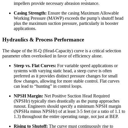
impellers provide necessary abrasion resistance.
Casing Strength:
Ensure the casing Maximum Allowable
Working Pressure (MAWP) exceeds the pump’s shutoff head
plus the maximum suction pressure, particularly in booster
applications.
Hydraulics & Process Performance
The shape of the H-Q (Head-Capacity) curve is a critical selection
parameter often overlooked in favor of efficiency alone.
Steep vs. Flat Curves:
For variable speed applications or
systems with varying static head, a steep curve is often
preferred as it provides distinct pressure changes for small
flow changes, allowing for more stable control. Flat curves
can lead to “hunting” in control loops.
NPSH Margin:
Net Positive Suction Head Required
(NPSHr) typically rises drastically as the pump approaches
runout. Engineers should specify a minimum NPSH margin
(NPSHa minus NPSHr) of at least 3-5 feet (or a ratio of 1.1 to
1.3) throughout the entire operating range, not just at BEP.
Rising to Shutoff:
The curve must continuously rise to