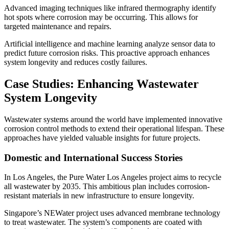
Advanced imaging techniques like infrared thermography identify
hot spots where corrosion may be occurring. This allows for
targeted maintenance and repairs.
Artificial intelligence and machine learning analyze sensor data to
predict future corrosion risks. This proactive approach enhances
system longevity and reduces costly failures.
Case Studies: Enhancing Wastewater
System Longevity
Wastewater systems around the world have implemented innovative
corrosion control methods to extend their operational lifespan. These
approaches have yielded valuable insights for future projects.
Domestic and International Success Stories
In Los Angeles, the Pure Water Los Angeles project aims to recycle
all wastewater by 2035. This ambitious plan includes corrosion-
resistant materials in new infrastructure to ensure longevity.
Singapore’s NEWater project uses advanced membrane technology
to treat wastewater. The system’s components are coated with