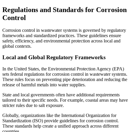
Regulations and Standards for Corrosion
Control
Corrosion control in wastewater systems is governed by regulatory
frameworks and standardized practices. These guidelines ensure
safety, efficiency, and environmental protection across local and
global contexts.
Local and Global Regulatory Frameworks
In the United States, the Environmental Protection Agency (EPA)
sets federal regulations for corrosion control in wastewater systems.
These rules focus on preventing pipe deterioration and reducing the
release of harmful metals into water supplies.
State and local governments often have additional requirements
tailored to their specific needs. For example, coastal areas may have
stricter rules due to salt exposure.
Globally, organizations like the International Organization for
Standardization (ISO) provide guidelines for corrosion control.
These standards help create a unified approach across different
countries.