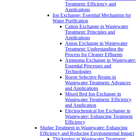
Treatment: Efficiency and
Applications
Ion Exchange: Essential Mechanism for
Water Purification
Cation Exchange in Wastewater
Treatment: Principles and
Applications
Anion Exchange in Wastewater
Treatment: Understanding the
Process for Cleaner Effluents
Ammonia Exchange in Wastewater:
Essential Processes and
Technologies
Boron Selective Resins in
Wastewater Treatment: Advances
and Applications
Mixed Bed Ion Exchange in
Wastewater Treatment: Efficiency
and Application
Electrochemical Ion Exchange in
Wastewater: Enhancing Treatment
Efficiency
Sludge Treatment in Wastewater: Enhancing
Efficiency and Reducing Environmental Impact
Thickening in Wastewater Treatment: