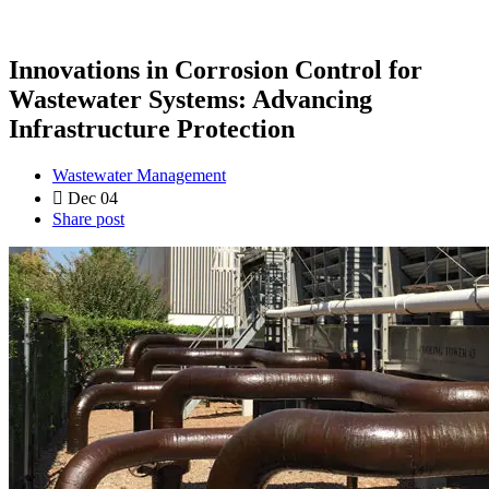
Innovations in Corrosion Control for
Wastewater Systems: Advancing
Infrastructure Protection
Wastewater Management
Dec 04
Share post