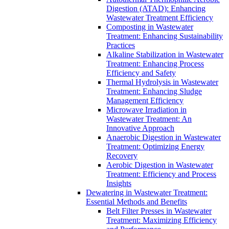
Digestion (ATAD): Enhancing
Wastewater Treatment Efficiency
Composting in Wastewater
Treatment: Enhancing Sustainability
Practices
Alkaline Stabilization in Wastewater
Treatment: Enhancing Process
Efficiency and Safety
Thermal Hydrolysis in Wastewater
Treatment: Enhancing Sludge
Management Efficiency
Microwave Irradiation in
Wastewater Treatment: An
Innovative Approach
Anaerobic Digestion in Wastewater
Treatment: Optimizing Energy
Recovery
Aerobic Digestion in Wastewater
Treatment: Efficiency and Process
Insights
Dewatering in Wastewater Treatment:
Essential Methods and Benefits
Belt Filter Presses in Wastewater
Treatment: Maximizing Efficiency