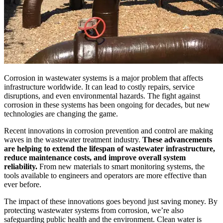
Corrosion in wastewater systems is a major problem that affects
infrastructure worldwide. It can lead to costly repairs, service
disruptions, and even environmental hazards. The fight against
corrosion in these systems has been ongoing for decades, but new
technologies are changing the game.
Recent innovations in corrosion prevention and control are making
waves in the wastewater treatment industry.
These advancements
are helping to extend the lifespan of wastewater infrastructure,
reduce maintenance costs, and improve overall system
reliability.
From new materials to smart monitoring systems, the
tools available to engineers and operators are more effective than
ever before.
The impact of these innovations goes beyond just saving money. By
protecting wastewater systems from corrosion, we’re also
safeguarding public health and the environment. Clean water is