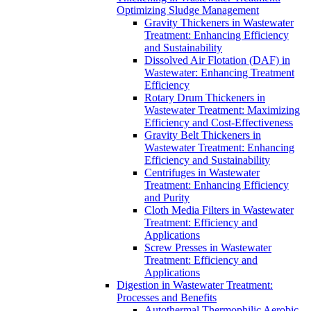
Optimizing Sludge Management
Gravity Thickeners in Wastewater
Treatment: Enhancing Efficiency
and Sustainability
Dissolved Air Flotation (DAF) in
Wastewater: Enhancing Treatment
Efficiency
Rotary Drum Thickeners in
Wastewater Treatment: Maximizing
Efficiency and Cost-Effectiveness
Gravity Belt Thickeners in
Wastewater Treatment: Enhancing
Efficiency and Sustainability
Centrifuges in Wastewater
Treatment: Enhancing Efficiency
and Purity
Cloth Media Filters in Wastewater
Treatment: Efficiency and
Applications
Screw Presses in Wastewater
Treatment: Efficiency and
Applications
Digestion in Wastewater Treatment:
Processes and Benefits
Autothermal Thermophilic Aerobic