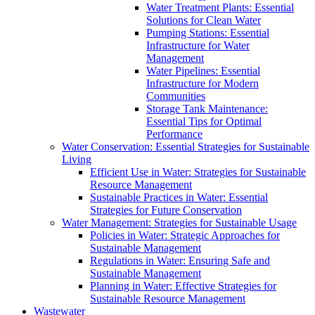
Water Treatment Plants: Essential
Solutions for Clean Water
Pumping Stations: Essential
Infrastructure for Water
Management
Water Pipelines: Essential
Infrastructure for Modern
Communities
Storage Tank Maintenance:
Essential Tips for Optimal
Performance
Water Conservation: Essential Strategies for Sustainable
Living
Efficient Use in Water: Strategies for Sustainable
Resource Management
Sustainable Practices in Water: Essential
Strategies for Future Conservation
Water Management: Strategies for Sustainable Usage
Policies in Water: Strategic Approaches for
Sustainable Management
Regulations in Water: Ensuring Safe and
Sustainable Management
Planning in Water: Effective Strategies for
Sustainable Resource Management
Wastewater