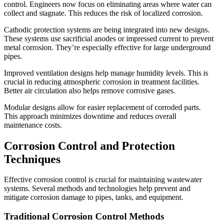
control. Engineers now focus on eliminating areas where water can
collect and stagnate. This reduces the risk of localized corrosion.
Cathodic protection systems are being integrated into new designs.
These systems use sacrificial anodes or impressed current to prevent
metal corrosion. They’re especially effective for large underground
pipes.
Improved ventilation designs help manage humidity levels. This is
crucial in reducing atmospheric corrosion in treatment facilities.
Better air circulation also helps remove corrosive gases.
Modular designs allow for easier replacement of corroded parts.
This approach minimizes downtime and reduces overall
maintenance costs.
Corrosion Control and Protection
Techniques
Effective corrosion control is crucial for maintaining wastewater
systems. Several methods and technologies help prevent and
mitigate corrosion damage to pipes, tanks, and equipment.
Traditional Corrosion Control Methods