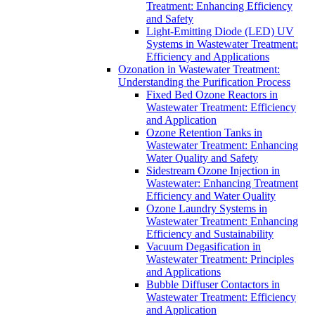
Treatment: Enhancing Efficiency
and Safety
Light-Emitting Diode (LED) UV
Systems in Wastewater Treatment:
Efficiency and Applications
Ozonation in Wastewater Treatment:
Understanding the Purification Process
Fixed Bed Ozone Reactors in
Wastewater Treatment: Efficiency
and Application
Ozone Retention Tanks in
Wastewater Treatment: Enhancing
Water Quality and Safety
Sidestream Ozone Injection in
Wastewater: Enhancing Treatment
Efficiency and Water Quality
Ozone Laundry Systems in
Wastewater Treatment: Enhancing
Efficiency and Sustainability
Vacuum Degasification in
Wastewater Treatment: Principles
and Applications
Bubble Diffuser Contactors in
Wastewater Treatment: Efficiency
and Application