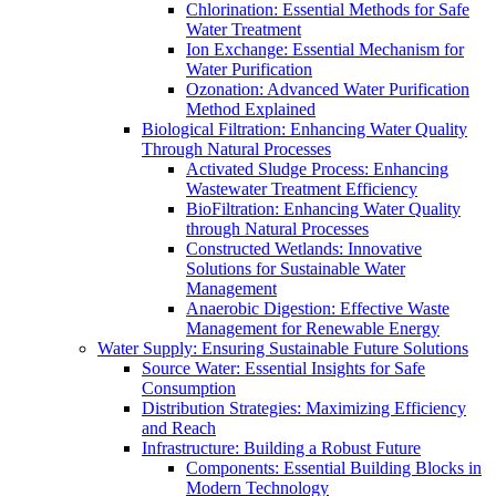
Chlorination: Essential Methods for Safe
Water Treatment
Ion Exchange: Essential Mechanism for
Water Purification
Ozonation: Advanced Water Purification
Method Explained
Biological Filtration: Enhancing Water Quality
Through Natural Processes
Activated Sludge Process: Enhancing
Wastewater Treatment Efficiency
BioFiltration: Enhancing Water Quality
through Natural Processes
Constructed Wetlands: Innovative
Solutions for Sustainable Water
Management
Anaerobic Digestion: Effective Waste
Management for Renewable Energy
Water Supply: Ensuring Sustainable Future Solutions
Source Water: Essential Insights for Safe
Consumption
Distribution Strategies: Maximizing Efficiency
and Reach
Infrastructure: Building a Robust Future
Components: Essential Building Blocks in
Modern Technology