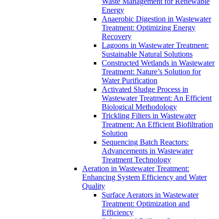
Waste Management for Renewable
Energy
Anaerobic Digestion in Wastewater
Treatment: Optimizing Energy
Recovery
Lagoons in Wastewater Treatment:
Sustainable Natural Solutions
Constructed Wetlands in Wastewater
Treatment: Nature’s Solution for
Water Purification
Activated Sludge Process in
Wastewater Treatment: An Efficient
Biological Methodology
Trickling Filters in Wastewater
Treatment: An Efficient Biofiltration
Solution
Sequencing Batch Reactors:
Advancements in Wastewater
Treatment Technology
Aeration in Wastewater Treatment:
Enhancing System Efficiency and Water
Quality
Surface Aerators in Wastewater
Treatment: Optimization and
Efficiency