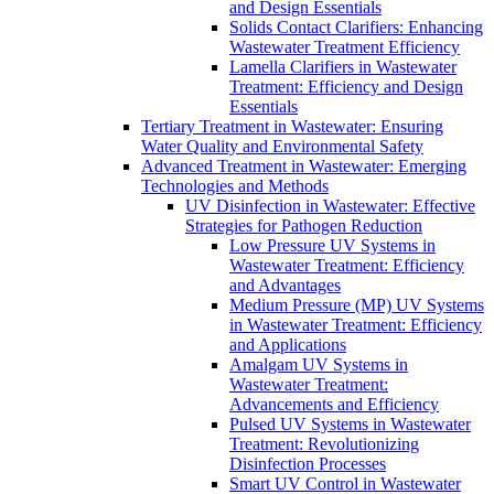
and Design Essentials
Solids Contact Clarifiers: Enhancing
Wastewater Treatment Efficiency
Lamella Clarifiers in Wastewater
Treatment: Efficiency and Design
Essentials
Tertiary Treatment in Wastewater: Ensuring
Water Quality and Environmental Safety
Advanced Treatment in Wastewater: Emerging
Technologies and Methods
UV Disinfection in Wastewater: Effective
Strategies for Pathogen Reduction
Low Pressure UV Systems in
Wastewater Treatment: Efficiency
and Advantages
Medium Pressure (MP) UV Systems
in Wastewater Treatment: Efficiency
and Applications
Amalgam UV Systems in
Wastewater Treatment:
Advancements and Efficiency
Pulsed UV Systems in Wastewater
Treatment: Revolutionizing
Disinfection Processes
Smart UV Control in Wastewater