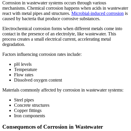
Corrosion in wastewater systems occurs through various
mechanisms. Chemical corrosion happens when acids in wastewater
react with metal pipes and structures.
Microbial-induced corrosion
is
caused by bacteria that produce corrosive substances.
Electrochemical corrosion forms when different metals come into
contact in the presence of an electrolyte, like wastewater. This
process creates a small electrical current, accelerating metal
degradation.
Factors influencing corrosion rates include:
pH levels
Temperature
Flow rates
Dissolved oxygen content
Materials commonly affected by corrosion in wastewater systems:
Steel pipes
Concrete structures
Copper fittings
Iron components
Consequences of Corrosion in Wastewater