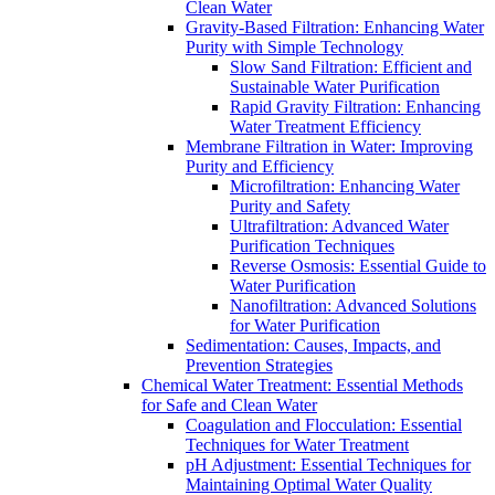
Clean Water
Gravity-Based Filtration: Enhancing Water
Purity with Simple Technology
Slow Sand Filtration: Efficient and
Sustainable Water Purification
Rapid Gravity Filtration: Enhancing
Water Treatment Efficiency
Membrane Filtration in Water: Improving
Purity and Efficiency
Microfiltration: Enhancing Water
Purity and Safety
Ultrafiltration: Advanced Water
Purification Techniques
Reverse Osmosis: Essential Guide to
Water Purification
Nanofiltration: Advanced Solutions
for Water Purification
Sedimentation: Causes, Impacts, and
Prevention Strategies
Chemical Water Treatment: Essential Methods
for Safe and Clean Water
Coagulation and Flocculation: Essential
Techniques for Water Treatment
pH Adjustment: Essential Techniques for
Maintaining Optimal Water Quality