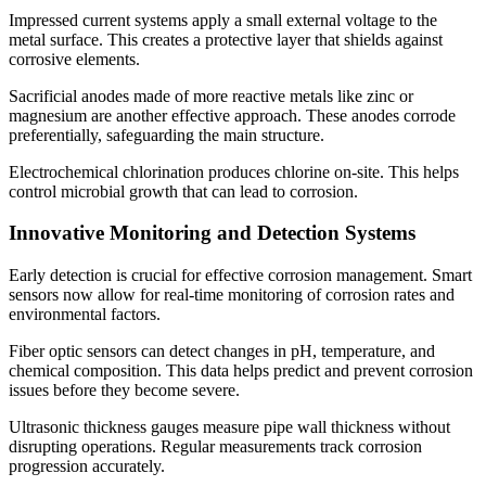
Impressed current systems apply a small external voltage to the
metal surface. This creates a protective layer that shields against
corrosive elements.
Sacrificial anodes made of more reactive metals like zinc or
magnesium are another effective approach. These anodes corrode
preferentially, safeguarding the main structure.
Electrochemical chlorination produces chlorine on-site. This helps
control microbial growth that can lead to corrosion.
Innovative Monitoring and Detection Systems
Early detection is crucial for effective corrosion management. Smart
sensors now allow for real-time monitoring of corrosion rates and
environmental factors.
Fiber optic sensors can detect changes in pH, temperature, and
chemical composition. This data helps predict and prevent corrosion
issues before they become severe.
Ultrasonic thickness gauges measure pipe wall thickness without
disrupting operations. Regular measurements track corrosion
progression accurately.