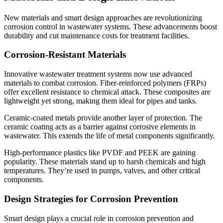
New materials and smart design approaches are revolutionizing
corrosion control in wastewater systems. These advancements boost
durability and cut maintenance costs for treatment facilities.
Corrosion-Resistant Materials
Innovative wastewater treatment systems now use advanced
materials to combat corrosion. Fiber-reinforced polymers (FRPs)
offer excellent resistance to chemical attack. These composites are
lightweight yet strong, making them ideal for pipes and tanks.
Ceramic-coated metals provide another layer of protection. The
ceramic coating acts as a barrier against corrosive elements in
wastewater. This extends the life of metal components significantly.
High-performance plastics like PVDF and PEEK are gaining
popularity. These materials stand up to harsh chemicals and high
temperatures. They’re used in pumps, valves, and other critical
components.
Design Strategies for Corrosion Prevention
Smart design plays a crucial role in corrosion prevention and