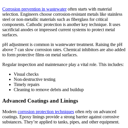
Corrosion prevention in wastewater
often starts with material
selection. Engineers choose corrosion-resistant metals like stainless
steel or non-metallic materials such as fiberglass for critical
components. Cathodic protection is another key technique. It uses
sacrificial anodes or impressed current systems to protect metal
surfaces.
pH adjustment is common in wastewater treatment. Raising the pH
above 7 can slow corrosion rates. Chemical inhibitors are also added
to form protective films on metal surfaces.
Regular inspection and maintenance play a vital role. This includes:
Visual checks
Non-destructive testing
Timely repairs
Cleaning to remove debris and buildup
Advanced Coatings and Linings
Modern
corrosion protection techniques
often rely on advanced
coatings. Epoxy linings provide a strong barrier against corrosive
substances. They’re applied to tanks, pipes, and other equipment.