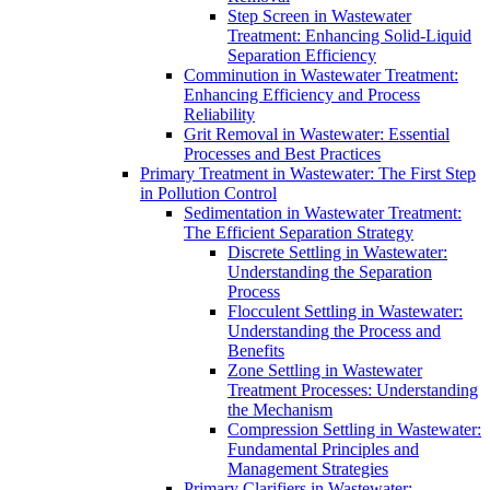
Step Screen in Wastewater
Treatment: Enhancing Solid-Liquid
Separation Efficiency
Comminution in Wastewater Treatment:
Enhancing Efficiency and Process
Reliability
Grit Removal in Wastewater: Essential
Processes and Best Practices
Primary Treatment in Wastewater: The First Step
in Pollution Control
Sedimentation in Wastewater Treatment:
The Efficient Separation Strategy
Discrete Settling in Wastewater:
Understanding the Separation
Process
Flocculent Settling in Wastewater:
Understanding the Process and
Benefits
Zone Settling in Wastewater
Treatment Processes: Understanding
the Mechanism
Compression Settling in Wastewater:
Fundamental Principles and
Management Strategies
Primary Clarifiers in Wastewater: