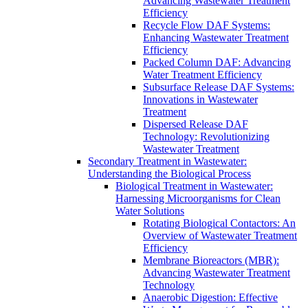
Advancing Wastewater Treatment
Efficiency
Recycle Flow DAF Systems:
Enhancing Wastewater Treatment
Efficiency
Packed Column DAF: Advancing
Water Treatment Efficiency
Subsurface Release DAF Systems:
Innovations in Wastewater
Treatment
Dispersed Release DAF
Technology: Revolutionizing
Wastewater Treatment
Secondary Treatment in Wastewater:
Understanding the Biological Process
Biological Treatment in Wastewater:
Harnessing Microorganisms for Clean
Water Solutions
Rotating Biological Contactors: An
Overview of Wastewater Treatment
Efficiency
Membrane Bioreactors (MBR):
Advancing Wastewater Treatment
Technology
Anaerobic Digestion: Effective