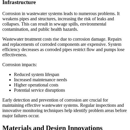
Infrastructure
Corrosion in wastewater systems leads to numerous problems. It
weakens pipes and structures, increasing the risk of leaks and
collapses. This can result in sewage spills, environmental
contamination, and public health hazards.
Wastewater treatment costs rise due to corrosion damage. Repairs
and replacements of corroded components are expensive. System
efficiency decreases as corroded pipes restrict flow and pumps lose
effectiveness.
Corrosion impacts:
Reduced system lifespan
Increased maintenance needs
Higher operational costs
Potential service disruptions
Early detection and prevention of corrosion are crucial for
maintaining effective wastewater systems. Regular inspections and
innovative monitoring techniques help identify problem areas before
major failures occur.
Materials and Design Innovations