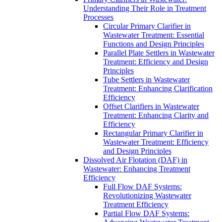
Understanding Their Role in Treatment
Processes
Circular Primary Clarifier in
Wastewater Treatment: Essential
Functions and Design Principles
Parallel Plate Settlers in Wastewater
Treatment: Efficiency and Design
Principles
Tube Settlers in Wastewater
Treatment: Enhancing Clarification
Efficiency
Offset Clarifiers in Wastewater
Treatment: Enhancing Clarity and
Efficiency
Rectangular Primary Clarifier in
Wastewater Treatment: Efficiency
and Design Principles
Dissolved Air Flotation (DAF) in
Wastewater: Enhancing Treatment
Efficiency
Full Flow DAF Systems:
Revolutionizing Wastewater
Treatment Efficiency
Partial Flow DAF Systems: