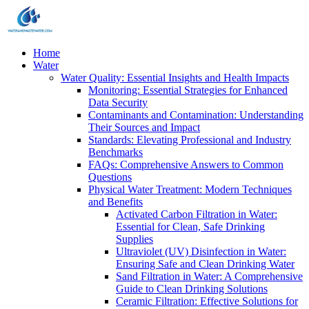
Home
Water
Water Quality: Essential Insights and Health Impacts
Monitoring: Essential Strategies for Enhanced
Data Security
Contaminants and Contamination: Understanding
Their Sources and Impact
Standards: Elevating Professional and Industry
Benchmarks
FAQs: Comprehensive Answers to Common
Questions
Physical Water Treatment: Modern Techniques
and Benefits
Activated Carbon Filtration in Water:
Essential for Clean, Safe Drinking
Supplies
Ultraviolet (UV) Disinfection in Water:
Ensuring Safe and Clean Drinking Water
Sand Filtration in Water: A Comprehensive
Guide to Clean Drinking Solutions
Ceramic Filtration: Effective Solutions for