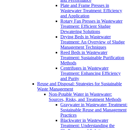
and Performance
Plate and Frame Presses in
Wastewater Treatment: Efficiency
and Application
Rotary Fan Presses in Wastewater
Treatment: Efficient Sludge
Dewatering Solutions
Drying Beds in Wastewater
Treatment: An Overview of Sludge
Management Techniques
Reed Beds in Wastewater
Treatment: Sustainable Purification
Methods
Centrifuges in Wastewater
Treatment: Enhancing Efficiency
and Purity
Reuse and Disposal: Strategies for Sustainable
Waste Management
Non-Potable Water in Wastewater:
Sources, Risks, and Treatment Methods
Graywater in Wastewater Treatment:
Sustainable Reuse and Management
Practices
Blackwater in Wastewater
Treatment: Understanding the