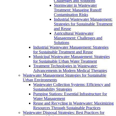
Challenges and Solutions
Stormwater in Wastewater
Treatment: Managing Runoff
Contamination Risks
Industrial Wastewater Management:
Strategies for Sustainable Treatment
and Reuse
Agricultural Wastewater
Management: Challenges and
Solutions
Industrial Wastewater Management: Strategies
for Sustainable Treatment and Reuse
Municipal Wastewater Management: Strategies
for Sustainable Urban Water Treatment
Treatment Technologies in Wastewater:
Advancements in Modern Medical Therapies
Wastewater Management Strategies for Sustainable
Urban Environments
Wastewater Collection Systems: Efficiency and
Sustainability Strategies
Pumping Stations: Essential Infrastructure for
Water Management
Reuse and Recycling in Wastewater: Maximizing
Resources Through Sustainable Practices
Wastewater Disposal Strategies: Best Practices for