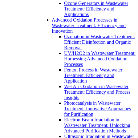
Ozone Generators in Wastewater
Treatment: Efficiency and
Applications
Advanced Oxidation Processes in
Wastewater Treatment: Efficiency and
Innovation
Ozonation in Wastewater Treatment:
Efficient Disinfection and Organic
Removal
UV/H2O2 in Wastewater Treatment:
Harnessing Advanced Oxidation
Processes
Fenton Process in Wastewater
Treatment: Efficiency and
Application
Wet Air Oxidation in Wastewater
Treatment: Efficiency and Process
Insights
Photocatalysis in Wastewater
Treatment: Innovative Approaches
for Purification
Electron Beam Irradiation in
Wastewater Treatment: Unlocking
Advanced Purification Methods
Ultrasonic Irradiation in Wastewater