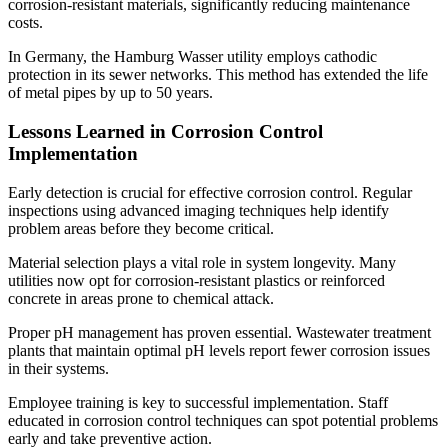
corrosion-resistant materials, significantly reducing maintenance
costs.
In Germany, the Hamburg Wasser utility employs cathodic
protection in its sewer networks. This method has extended the life
of metal pipes by up to 50 years.
Lessons Learned in Corrosion Control
Implementation
Early detection is crucial for effective corrosion control. Regular
inspections using advanced imaging techniques help identify
problem areas before they become critical.
Material selection plays a vital role in system longevity. Many
utilities now opt for corrosion-resistant plastics or reinforced
concrete in areas prone to chemical attack.
Proper pH management has proven essential. Wastewater treatment
plants that maintain optimal pH levels report fewer corrosion issues
in their systems.
Employee training is key to successful implementation. Staff
educated in corrosion control techniques can spot potential problems
early and take preventive action.