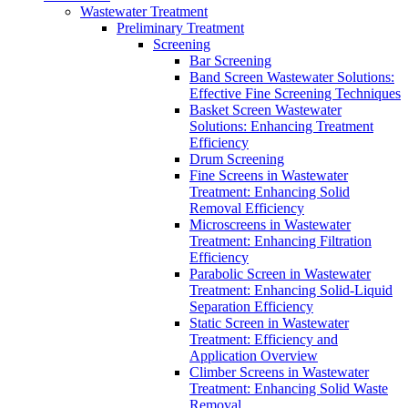
Wastewater Treatment
Preliminary Treatment
Screening
Bar Screening
Band Screen Wastewater Solutions:
Effective Fine Screening Techniques
Basket Screen Wastewater
Solutions: Enhancing Treatment
Efficiency
Drum Screening
Fine Screens in Wastewater
Treatment: Enhancing Solid
Removal Efficiency
Microscreens in Wastewater
Treatment: Enhancing Filtration
Efficiency
Parabolic Screen in Wastewater
Treatment: Enhancing Solid-Liquid
Separation Efficiency
Static Screen in Wastewater
Treatment: Efficiency and
Application Overview
Climber Screens in Wastewater
Treatment: Enhancing Solid Waste
Removal