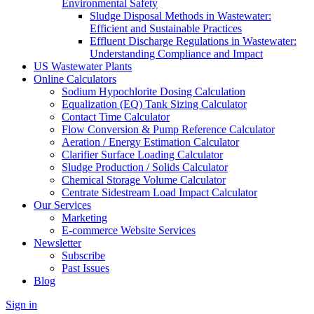
Environmental Safety
Sludge Disposal Methods in Wastewater:
Efficient and Sustainable Practices
Effluent Discharge Regulations in Wastewater:
Understanding Compliance and Impact
US Wastewater Plants
Online Calculators
Sodium Hypochlorite Dosing Calculation
Equalization (EQ) Tank Sizing Calculator
Contact Time Calculator
Flow Conversion & Pump Reference Calculator
Aeration / Energy Estimation Calculator
Clarifier Surface Loading Calculator
Sludge Production / Solids Calculator
Chemical Storage Volume Calculator
Centrate Sidestream Load Impact Calculator
Our Services
Marketing
E-commerce Website Services
Newsletter
Subscribe
Past Issues
Blog
Sign in