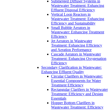
Submerged Diffuser Systems in
Wastewater Treatment: Enhancing
Effluent Disposal Efficiency
Vertical Loop Reactors in
Wastewater Treatment: Enhancing
Efficiency and Sustainability
Small Bubble Aerators in
Wastewater: Enhancing Treatment
Efficiency
Jet Aerators in Wastewater
Treatment: Enhancing Efficiency
and Aeration Performance
Cascade Aerators in Wastewater
Treatment: Enhancing Oxygenation
Efficiency
Secondary Clarification in Wastewater:
Enhancing Effluent Quality
Circular Clarifiers in Wastewater:
Essential Components for Water
Treatment Efficiency
Rectangular Clarifiers in Wastewater
Treatment: Efficiency and Design
Essentials
Hopper Bottom Clarifiers in
Wastewater Treatment: Efficiency