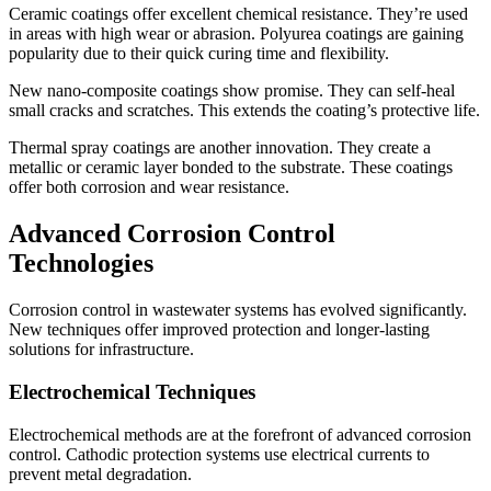
Ceramic coatings offer excellent chemical resistance. They’re used
in areas with high wear or abrasion. Polyurea coatings are gaining
popularity due to their quick curing time and flexibility.
New nano-composite coatings show promise. They can self-heal
small cracks and scratches. This extends the coating’s protective life.
Thermal spray coatings are another innovation. They create a
metallic or ceramic layer bonded to the substrate. These coatings
offer both corrosion and wear resistance.
Advanced Corrosion Control
Technologies
Corrosion control in wastewater systems has evolved significantly.
New techniques offer improved protection and longer-lasting
solutions for infrastructure.
Electrochemical Techniques
Electrochemical methods are at the forefront of advanced corrosion
control. Cathodic protection systems use electrical currents to
prevent metal degradation.