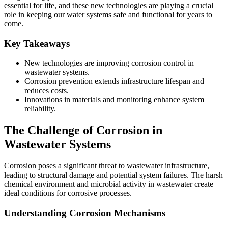
essential for life, and these new technologies are playing a crucial
role in keeping our water systems safe and functional for years to
come.
Key Takeaways
New technologies are improving corrosion control in
wastewater systems.
Corrosion prevention extends infrastructure lifespan and
reduces costs.
Innovations in materials and monitoring enhance system
reliability.
The Challenge of Corrosion in
Wastewater Systems
Corrosion poses a significant threat to wastewater infrastructure,
leading to structural damage and potential system failures. The harsh
chemical environment and microbial activity in wastewater create
ideal conditions for corrosive processes.
Understanding Corrosion Mechanisms