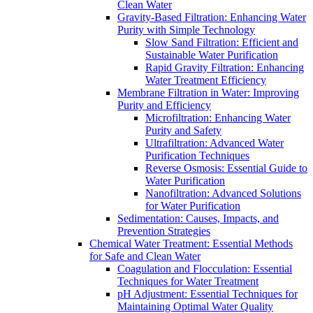
Clean Water
Gravity-Based Filtration: Enhancing Water
Purity with Simple Technology
Slow Sand Filtration: Efficient and
Sustainable Water Purification
Rapid Gravity Filtration: Enhancing
Water Treatment Efficiency
Membrane Filtration in Water: Improving
Purity and Efficiency
Microfiltration: Enhancing Water
Purity and Safety
Ultrafiltration: Advanced Water
Purification Techniques
Reverse Osmosis: Essential Guide to
Water Purification
Nanofiltration: Advanced Solutions
for Water Purification
Sedimentation: Causes, Impacts, and
Prevention Strategies
Chemical Water Treatment: Essential Methods
for Safe and Clean Water
Coagulation and Flocculation: Essential
Techniques for Water Treatment
pH Adjustment: Essential Techniques for
Maintaining Optimal Water Quality