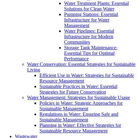
Water Treatment Plants: Essential
Solutions for Clean Water
Pumping Stations: Essential
Infrastructure for Water
Management
Water Pipelines: Essential
Infrastructure for Modern
Communities
Storage Tank Maintenance:
Essential Tips for Optimal
Performance
Water Conservation: Essential Strategies for Sustainable
Living
Efficient Use in Water: Strategies for Sustainable
Resource Management
Sustainable Practices in Water: Essential
Strategies for Future Conservation
Water Management: Strategies for Sustainable Usage
Policies in Water: Strategic Approaches for
Sustainable Management
Regulations in Water: Ensuring Safe and
Sustainable Management
Planning in Water: Effective Strategies for
Sustainable Resource Management
Wastewater