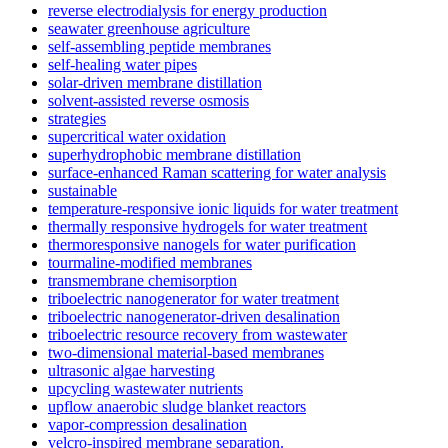
reverse electrodialysis for energy production
seawater greenhouse agriculture
self-assembling peptide membranes
self-healing water pipes
solar-driven membrane distillation
solvent-assisted reverse osmosis
strategies
supercritical water oxidation
superhydrophobic membrane distillation
surface-enhanced Raman scattering for water analysis
sustainable
temperature-responsive ionic liquids for water treatment
thermally responsive hydrogels for water treatment
thermoresponsive nanogels for water purification
tourmaline-modified membranes
transmembrane chemisorption
triboelectric nanogenerator for water treatment
triboelectric nanogenerator-driven desalination
triboelectric resource recovery from wastewater
two-dimensional material-based membranes
ultrasonic algae harvesting
upcycling wastewater nutrients
upflow anaerobic sludge blanket reactors
vapor-compression desalination
velcro-inspired membrane separation.