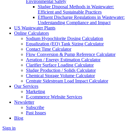
Environmental Safety
Sludge Disposal Methods in Wastewater:
Efficient and Sustainable Practices
Effluent Discharge Regulations in Wastewater:
Understanding Compliance and Impact
US Wastewater Plants
Online Calculators
Sodium Hypochlorite Dosing Calculation
Equalization (EQ) Tank Sizing Calculator
Contact Time Calculator
Flow Conversion & Pump Reference Calculator
Aeration / Energy Estimation Calculator
Clarifier Surface Loading Calculator
Sludge Production / Solids Calculator
Chemical Storage Volume Calculator
Centrate Sidestream Load Impact Calculator
Our Services
Marketing
E-commerce Website Services
Newsletter
Subscribe
Past Issues
Blog
Sign in