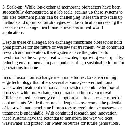
3. Scale-up: While ion-exchange membrane bioreactors have been
successfully demonstrated at a lab scale, scaling up these systems to
full-size treatment plants can be challenging. Research into scale-up
methods and optimization strategies will be critical to increasing the
use of ion-exchange membrane bioreactors in real-world
applications.
Despite these challenges, ion-exchange membrane bioreactors hold
great promise for the future of wastewater treatment. With continued
research and innovation, these systems have the potential to
revolutionize the way we treat wastewater, improving water quality,
reducing environmental impact, and ensuring a sustainable future for
generations to come.
In conclusion, ion-exchange membrane bioreactors are a cutting-
edge technology that offers several advantages over traditional
wastewater treatment methods. These systems combine biological
processes with ion-exchange membranes to improve removal
efficiencies, reduce energy consumption, and treat a wider range of
contaminants. While there are challenges to overcome, the potential
of ion-exchange membrane bioreactors to revolutionize wastewater
treatment is undeniable. With continued research and innovation,
these systems have the potential to transform the way we treat
wastewater and protect our water resources for future generations.