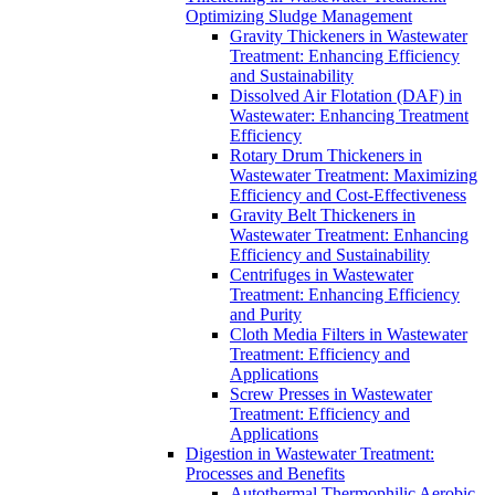
Optimizing Sludge Management
Gravity Thickeners in Wastewater
Treatment: Enhancing Efficiency
and Sustainability
Dissolved Air Flotation (DAF) in
Wastewater: Enhancing Treatment
Efficiency
Rotary Drum Thickeners in
Wastewater Treatment: Maximizing
Efficiency and Cost-Effectiveness
Gravity Belt Thickeners in
Wastewater Treatment: Enhancing
Efficiency and Sustainability
Centrifuges in Wastewater
Treatment: Enhancing Efficiency
and Purity
Cloth Media Filters in Wastewater
Treatment: Efficiency and
Applications
Screw Presses in Wastewater
Treatment: Efficiency and
Applications
Digestion in Wastewater Treatment:
Processes and Benefits
Autothermal Thermophilic Aerobic