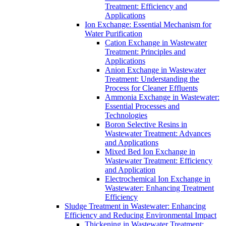
Treatment: Efficiency and
Applications
Ion Exchange: Essential Mechanism for
Water Purification
Cation Exchange in Wastewater
Treatment: Principles and
Applications
Anion Exchange in Wastewater
Treatment: Understanding the
Process for Cleaner Effluents
Ammonia Exchange in Wastewater:
Essential Processes and
Technologies
Boron Selective Resins in
Wastewater Treatment: Advances
and Applications
Mixed Bed Ion Exchange in
Wastewater Treatment: Efficiency
and Application
Electrochemical Ion Exchange in
Wastewater: Enhancing Treatment
Efficiency
Sludge Treatment in Wastewater: Enhancing
Efficiency and Reducing Environmental Impact
Thickening in Wastewater Treatment: