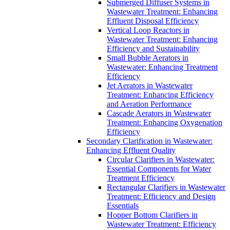
Submerged Diffuser Systems in
Wastewater Treatment: Enhancing
Effluent Disposal Efficiency
Vertical Loop Reactors in
Wastewater Treatment: Enhancing
Efficiency and Sustainability
Small Bubble Aerators in
Wastewater: Enhancing Treatment
Efficiency
Jet Aerators in Wastewater
Treatment: Enhancing Efficiency
and Aeration Performance
Cascade Aerators in Wastewater
Treatment: Enhancing Oxygenation
Efficiency
Secondary Clarification in Wastewater:
Enhancing Effluent Quality
Circular Clarifiers in Wastewater:
Essential Components for Water
Treatment Efficiency
Rectangular Clarifiers in Wastewater
Treatment: Efficiency and Design
Essentials
Hopper Bottom Clarifiers in
Wastewater Treatment: Efficiency