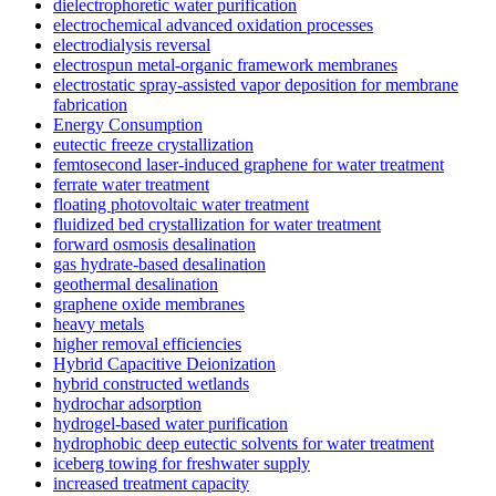
dielectrophoretic water purification
electrochemical advanced oxidation processes
electrodialysis reversal
electrospun metal-organic framework membranes
electrostatic spray-assisted vapor deposition for membrane
fabrication
Energy Consumption
eutectic freeze crystallization
femtosecond laser-induced graphene for water treatment
ferrate water treatment
floating photovoltaic water treatment
fluidized bed crystallization for water treatment
forward osmosis desalination
gas hydrate-based desalination
geothermal desalination
graphene oxide membranes
heavy metals
higher removal efficiencies
Hybrid Capacitive Deionization
hybrid constructed wetlands
hydrochar adsorption
hydrogel-based water purification
hydrophobic deep eutectic solvents for water treatment
iceberg towing for freshwater supply
increased treatment capacity