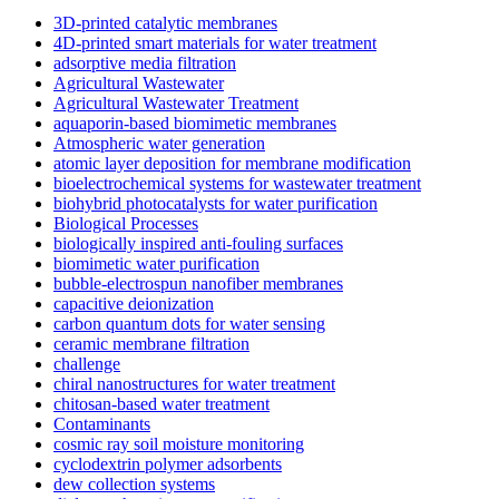
3D-printed catalytic membranes
4D-printed smart materials for water treatment
adsorptive media filtration
Agricultural Wastewater
Agricultural Wastewater Treatment
aquaporin-based biomimetic membranes
Atmospheric water generation
atomic layer deposition for membrane modification
bioelectrochemical systems for wastewater treatment
biohybrid photocatalysts for water purification
Biological Processes
biologically inspired anti-fouling surfaces
biomimetic water purification
bubble-electrospun nanofiber membranes
capacitive deionization
carbon quantum dots for water sensing
ceramic membrane filtration
challenge
chiral nanostructures for water treatment
chitosan-based water treatment
Contaminants
cosmic ray soil moisture monitoring
cyclodextrin polymer adsorbents
dew collection systems