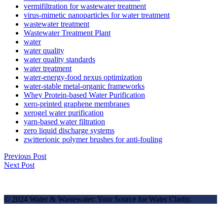
vermifiltration for wastewater treatment
virus-mimetic nanoparticles for water treatment
wastewater treatment
Wastewater Treatment Plant
water
water quality
water quality standards
water treatment
water-energy-food nexus optimization
water-stable metal-organic frameworks
Whey Protein-based Water Purification
xero-printed graphene membranes
xerogel water purification
yarn-based water filtration
zero liquid discharge systems
zwitterionic polymer brushes for anti-fouling
Previous Post
Next Post
© 2024 Water & Wastewater: Your Source for Water Clarity.