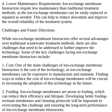
4. Lower Maintenance Requirements: Ion-exchange membrane
bioreactors require less maintenance than traditional treatment
methods, as the ion-exchange membranes can be easily replaced or
repaired as needed. This can help to reduce downtime and improve
the overall reliability of the treatment system.
Challenges and Future Directions
While ion-exchange membrane bioreactors offer several advantages
over traditional wastewater treatment methods, there are also
challenges that need to be addressed to further improve the
technology. Some of the key challenges facing ion-exchange
membrane bioreactors include:
1. Cost: One of the main challenges of ion-exchange membrane
bioreactors is the cost of the technology, as ion-exchange
membranes can be expensive to manufacture and maintain. Finding
ways to reduce the cost of ion-exchange membranes will be crucial
to increasing the adoption of this technology in the future.
2. Fouling: Ion-exchange membranes are prone to fouling, which
can reduce their efficiency and lifespan. Developing better fouling-
resistant membranes and cleaning protocols will be important to
overcoming this challenge and ensuring the long-term performance
of ion-exchange membrane bioreactors.