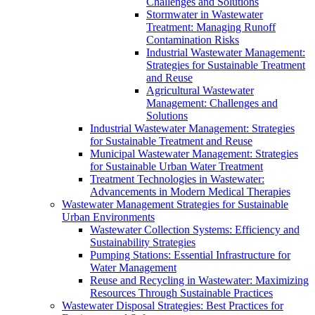
Challenges and Solutions
Stormwater in Wastewater
Treatment: Managing Runoff
Contamination Risks
Industrial Wastewater Management:
Strategies for Sustainable Treatment
and Reuse
Agricultural Wastewater
Management: Challenges and
Solutions
Industrial Wastewater Management: Strategies
for Sustainable Treatment and Reuse
Municipal Wastewater Management: Strategies
for Sustainable Urban Water Treatment
Treatment Technologies in Wastewater:
Advancements in Modern Medical Therapies
Wastewater Management Strategies for Sustainable
Urban Environments
Wastewater Collection Systems: Efficiency and
Sustainability Strategies
Pumping Stations: Essential Infrastructure for
Water Management
Reuse and Recycling in Wastewater: Maximizing
Resources Through Sustainable Practices
Wastewater Disposal Strategies: Best Practices for