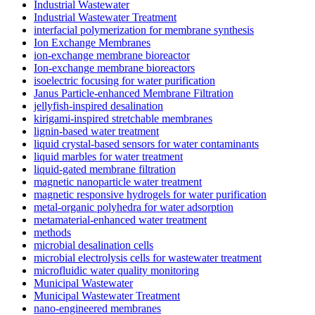
Industrial Wastewater
Industrial Wastewater Treatment
interfacial polymerization for membrane synthesis
Ion Exchange Membranes
ion-exchange membrane bioreactor
Ion-exchange membrane bioreactors
isoelectric focusing for water purification
Janus Particle-enhanced Membrane Filtration
jellyfish-inspired desalination
kirigami-inspired stretchable membranes
lignin-based water treatment
liquid crystal-based sensors for water contaminants
liquid marbles for water treatment
liquid-gated membrane filtration
magnetic nanoparticle water treatment
magnetic responsive hydrogels for water purification
metal-organic polyhedra for water adsorption
metamaterial-enhanced water treatment
methods
microbial desalination cells
microbial electrolysis cells for wastewater treatment
microfluidic water quality monitoring
Municipal Wastewater
Municipal Wastewater Treatment
nano-engineered membranes