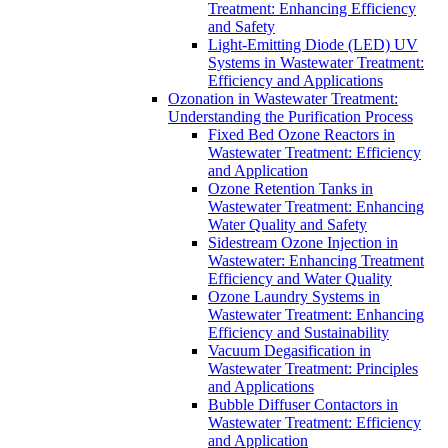
Treatment: Enhancing Efficiency
and Safety
Light-Emitting Diode (LED) UV
Systems in Wastewater Treatment:
Efficiency and Applications
Ozonation in Wastewater Treatment:
Understanding the Purification Process
Fixed Bed Ozone Reactors in
Wastewater Treatment: Efficiency
and Application
Ozone Retention Tanks in
Wastewater Treatment: Enhancing
Water Quality and Safety
Sidestream Ozone Injection in
Wastewater: Enhancing Treatment
Efficiency and Water Quality
Ozone Laundry Systems in
Wastewater Treatment: Enhancing
Efficiency and Sustainability
Vacuum Degasification in
Wastewater Treatment: Principles
and Applications
Bubble Diffuser Contactors in
Wastewater Treatment: Efficiency
and Application