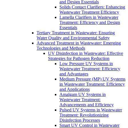
and Design Essentials
Solids Contact Clarifiers: Enhancing
Wastewater Treatment Efficiency
Lamella Clarifiers in Wastewater
Treatment: Efficiency and Design
Essentials
Tertiary Treatment in Wastewater: Ensuring
Water Quality and Environmental Safety
Advanced Treatment in Wastewater: Emerging
Technologies and Methods
UV Disinfection in Wastewater: Effective
Strategies for Pathogen Reduction
Low Pressure UV Systems in
Wastewater Treatment: Efficiency
and Advantages
Medium Pressure (MP) UV Systems
in Wastewater Treatment: Efficiency
and Applications
Amalgam UV Systems in
Wastewater Treatment:
Advancements and Efficiency
Pulsed UV Systems in Wastewater
Treatment: Revolutionizing
Disinfection Processes
Smart UV Control in Wastewater