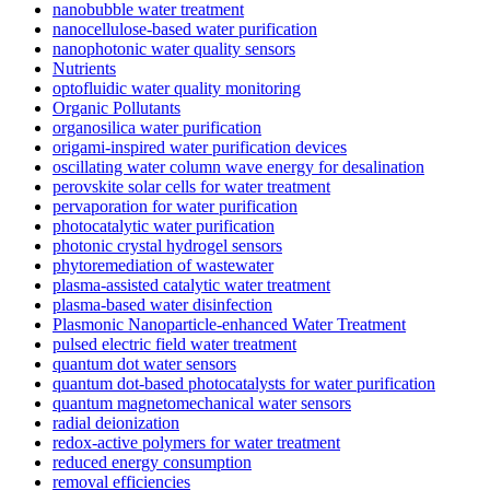
nanobubble water treatment
nanocellulose-based water purification
nanophotonic water quality sensors
Nutrients
optofluidic water quality monitoring
Organic Pollutants
organosilica water purification
origami-inspired water purification devices
oscillating water column wave energy for desalination
perovskite solar cells for water treatment
pervaporation for water purification
photocatalytic water purification
photonic crystal hydrogel sensors
phytoremediation of wastewater
plasma-assisted catalytic water treatment
plasma-based water disinfection
Plasmonic Nanoparticle-enhanced Water Treatment
pulsed electric field water treatment
quantum dot water sensors
quantum dot-based photocatalysts for water purification
quantum magnetomechanical water sensors
radial deionization
redox-active polymers for water treatment
reduced energy consumption
removal efficiencies