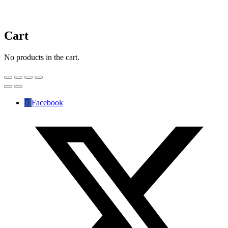
Cart
No products in the cart.
Facebook
✕