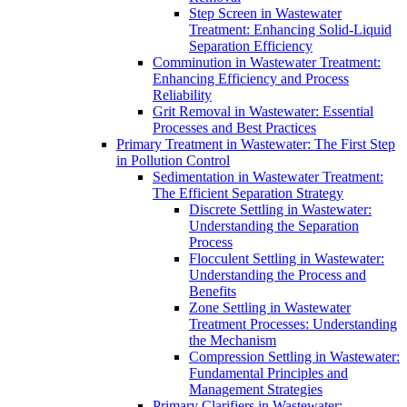
Step Screen in Wastewater
Treatment: Enhancing Solid-Liquid
Separation Efficiency
Comminution in Wastewater Treatment:
Enhancing Efficiency and Process
Reliability
Grit Removal in Wastewater: Essential
Processes and Best Practices
Primary Treatment in Wastewater: The First Step
in Pollution Control
Sedimentation in Wastewater Treatment:
The Efficient Separation Strategy
Discrete Settling in Wastewater:
Understanding the Separation
Process
Flocculent Settling in Wastewater:
Understanding the Process and
Benefits
Zone Settling in Wastewater
Treatment Processes: Understanding
the Mechanism
Compression Settling in Wastewater:
Fundamental Principles and
Management Strategies
Primary Clarifiers in Wastewater: