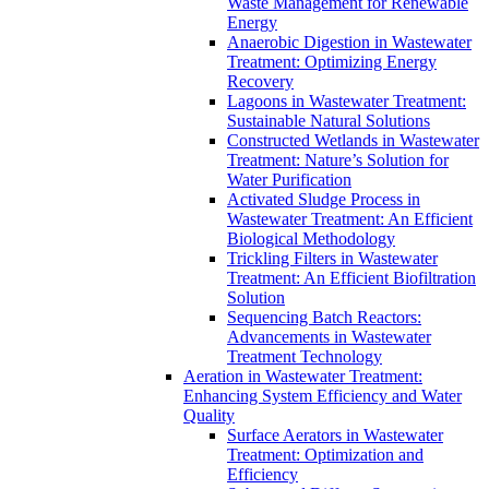
Waste Management for Renewable
Energy
Anaerobic Digestion in Wastewater
Treatment: Optimizing Energy
Recovery
Lagoons in Wastewater Treatment:
Sustainable Natural Solutions
Constructed Wetlands in Wastewater
Treatment: Nature’s Solution for
Water Purification
Activated Sludge Process in
Wastewater Treatment: An Efficient
Biological Methodology
Trickling Filters in Wastewater
Treatment: An Efficient Biofiltration
Solution
Sequencing Batch Reactors:
Advancements in Wastewater
Treatment Technology
Aeration in Wastewater Treatment:
Enhancing System Efficiency and Water
Quality
Surface Aerators in Wastewater
Treatment: Optimization and
Efficiency