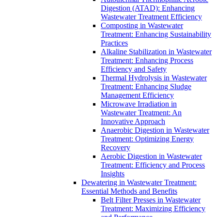
Digestion (ATAD): Enhancing
Wastewater Treatment Efficiency
Composting in Wastewater
Treatment: Enhancing Sustainability
Practices
Alkaline Stabilization in Wastewater
Treatment: Enhancing Process
Efficiency and Safety
Thermal Hydrolysis in Wastewater
Treatment: Enhancing Sludge
Management Efficiency
Microwave Irradiation in
Wastewater Treatment: An
Innovative Approach
Anaerobic Digestion in Wastewater
Treatment: Optimizing Energy
Recovery
Aerobic Digestion in Wastewater
Treatment: Efficiency and Process
Insights
Dewatering in Wastewater Treatment:
Essential Methods and Benefits
Belt Filter Presses in Wastewater
Treatment: Maximizing Efficiency