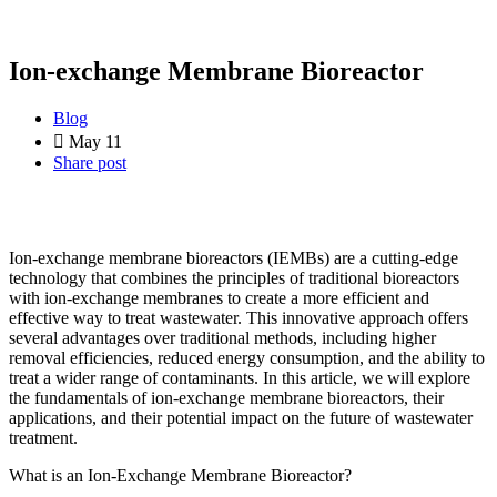
Ion-exchange Membrane Bioreactor
Blog
May 11
Share post
Ion-exchange membrane bioreactors (IEMBs) are a cutting-edge
technology that combines the principles of traditional bioreactors
with ion-exchange membranes to create a more efficient and
effective way to treat wastewater. This innovative approach offers
several advantages over traditional methods, including higher
removal efficiencies, reduced energy consumption, and the ability to
treat a wider range of contaminants. In this article, we will explore
the fundamentals of ion-exchange membrane bioreactors, their
applications, and their potential impact on the future of wastewater
treatment.
What is an Ion-Exchange Membrane Bioreactor?