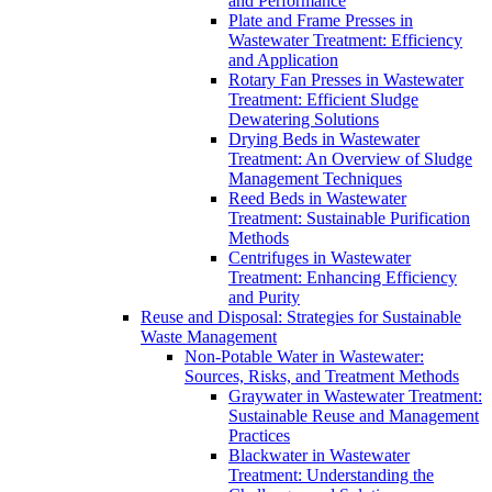
and Performance
Plate and Frame Presses in
Wastewater Treatment: Efficiency
and Application
Rotary Fan Presses in Wastewater
Treatment: Efficient Sludge
Dewatering Solutions
Drying Beds in Wastewater
Treatment: An Overview of Sludge
Management Techniques
Reed Beds in Wastewater
Treatment: Sustainable Purification
Methods
Centrifuges in Wastewater
Treatment: Enhancing Efficiency
and Purity
Reuse and Disposal: Strategies for Sustainable
Waste Management
Non-Potable Water in Wastewater:
Sources, Risks, and Treatment Methods
Graywater in Wastewater Treatment:
Sustainable Reuse and Management
Practices
Blackwater in Wastewater
Treatment: Understanding the