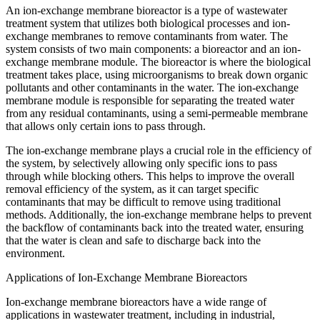
An ion-exchange membrane bioreactor is a type of wastewater
treatment system that utilizes both biological processes and ion-
exchange membranes to remove contaminants from water. The
system consists of two main components: a bioreactor and an ion-
exchange membrane module. The bioreactor is where the biological
treatment takes place, using microorganisms to break down organic
pollutants and other contaminants in the water. The ion-exchange
membrane module is responsible for separating the treated water
from any residual contaminants, using a semi-permeable membrane
that allows only certain ions to pass through.
The ion-exchange membrane plays a crucial role in the efficiency of
the system, by selectively allowing only specific ions to pass
through while blocking others. This helps to improve the overall
removal efficiency of the system, as it can target specific
contaminants that may be difficult to remove using traditional
methods. Additionally, the ion-exchange membrane helps to prevent
the backflow of contaminants back into the treated water, ensuring
that the water is clean and safe to discharge back into the
environment.
Applications of Ion-Exchange Membrane Bioreactors
Ion-exchange membrane bioreactors have a wide range of
applications in wastewater treatment, including in industrial,