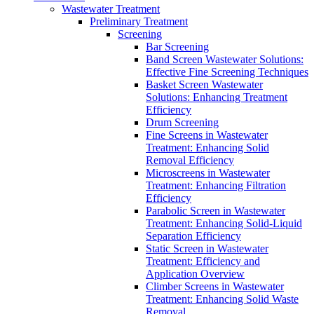
Wastewater Treatment
Preliminary Treatment
Screening
Bar Screening
Band Screen Wastewater Solutions:
Effective Fine Screening Techniques
Basket Screen Wastewater
Solutions: Enhancing Treatment
Efficiency
Drum Screening
Fine Screens in Wastewater
Treatment: Enhancing Solid
Removal Efficiency
Microscreens in Wastewater
Treatment: Enhancing Filtration
Efficiency
Parabolic Screen in Wastewater
Treatment: Enhancing Solid-Liquid
Separation Efficiency
Static Screen in Wastewater
Treatment: Efficiency and
Application Overview
Climber Screens in Wastewater
Treatment: Enhancing Solid Waste
Removal