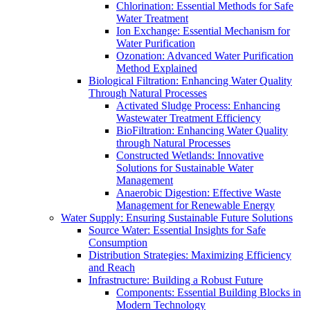
Chlorination: Essential Methods for Safe
Water Treatment
Ion Exchange: Essential Mechanism for
Water Purification
Ozonation: Advanced Water Purification
Method Explained
Biological Filtration: Enhancing Water Quality
Through Natural Processes
Activated Sludge Process: Enhancing
Wastewater Treatment Efficiency
BioFiltration: Enhancing Water Quality
through Natural Processes
Constructed Wetlands: Innovative
Solutions for Sustainable Water
Management
Anaerobic Digestion: Effective Waste
Management for Renewable Energy
Water Supply: Ensuring Sustainable Future Solutions
Source Water: Essential Insights for Safe
Consumption
Distribution Strategies: Maximizing Efficiency
and Reach
Infrastructure: Building a Robust Future
Components: Essential Building Blocks in
Modern Technology