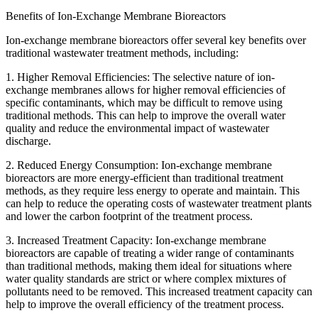
Benefits of Ion-Exchange Membrane Bioreactors
Ion-exchange membrane bioreactors offer several key benefits over
traditional wastewater treatment methods, including:
1. Higher Removal Efficiencies: The selective nature of ion-
exchange membranes allows for higher removal efficiencies of
specific contaminants, which may be difficult to remove using
traditional methods. This can help to improve the overall water
quality and reduce the environmental impact of wastewater
discharge.
2. Reduced Energy Consumption: Ion-exchange membrane
bioreactors are more energy-efficient than traditional treatment
methods, as they require less energy to operate and maintain. This
can help to reduce the operating costs of wastewater treatment plants
and lower the carbon footprint of the treatment process.
3. Increased Treatment Capacity: Ion-exchange membrane
bioreactors are capable of treating a wider range of contaminants
than traditional methods, making them ideal for situations where
water quality standards are strict or where complex mixtures of
pollutants need to be removed. This increased treatment capacity can
help to improve the overall efficiency of the treatment process.