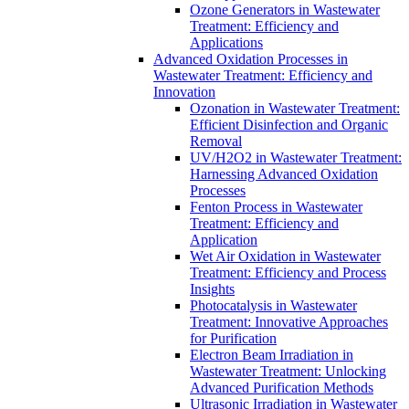
Ozone Generators in Wastewater
Treatment: Efficiency and
Applications
Advanced Oxidation Processes in
Wastewater Treatment: Efficiency and
Innovation
Ozonation in Wastewater Treatment:
Efficient Disinfection and Organic
Removal
UV/H2O2 in Wastewater Treatment:
Harnessing Advanced Oxidation
Processes
Fenton Process in Wastewater
Treatment: Efficiency and
Application
Wet Air Oxidation in Wastewater
Treatment: Efficiency and Process
Insights
Photocatalysis in Wastewater
Treatment: Innovative Approaches
for Purification
Electron Beam Irradiation in
Wastewater Treatment: Unlocking
Advanced Purification Methods
Ultrasonic Irradiation in Wastewater