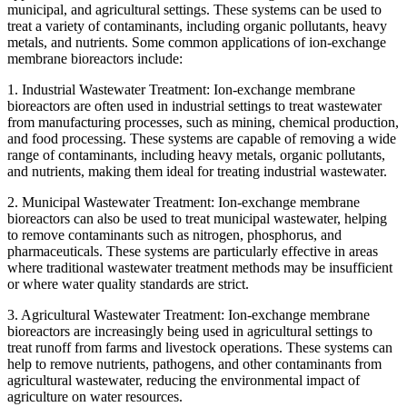
municipal, and agricultural settings. These systems can be used to
treat a variety of contaminants, including organic pollutants, heavy
metals, and nutrients. Some common applications of ion-exchange
membrane bioreactors include:
1. Industrial Wastewater Treatment: Ion-exchange membrane
bioreactors are often used in industrial settings to treat wastewater
from manufacturing processes, such as mining, chemical production,
and food processing. These systems are capable of removing a wide
range of contaminants, including heavy metals, organic pollutants,
and nutrients, making them ideal for treating industrial wastewater.
2. Municipal Wastewater Treatment: Ion-exchange membrane
bioreactors can also be used to treat municipal wastewater, helping
to remove contaminants such as nitrogen, phosphorus, and
pharmaceuticals. These systems are particularly effective in areas
where traditional wastewater treatment methods may be insufficient
or where water quality standards are strict.
3. Agricultural Wastewater Treatment: Ion-exchange membrane
bioreactors are increasingly being used in agricultural settings to
treat runoff from farms and livestock operations. These systems can
help to remove nutrients, pathogens, and other contaminants from
agricultural wastewater, reducing the environmental impact of
agriculture on water resources.