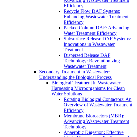
Advancing Wastewater Treatment
Efficiency
Recycle Flow DAF Systems:
Enhancing Wastewater Treatment
Efficiency
Packed Column DAF: Advancing
Water Treatment Efficiency
Subsurface Release DAF Systems:
Innovations in Wastewater
Treatment
Dispersed Release DAF
Technology: Revolutionizing
Wastewater Treatment
Secondary Treatment in Wastewater:
Understanding the Biological Process
Biological Treatment in Wastewater:
Harnessing Microorganisms for Clean
Water Solutions
Rotating Biological Contactors: An
Overview of Wastewater Treatment
Efficiency
Membrane Bioreactors (MBR):
Advancing Wastewater Treatment
Technology
Anaerobic Digestion: Effective