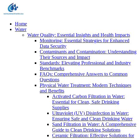
Home
Water
Water Quality: Essential Insights and Health Impacts
Monitoring: Essential Strategies for Enhanced
Data Security
Contaminants and Contamination: Understanding
Their Sources and Impact
Standards: Elevating Professional and Industry
Benchmarks
FAQs: Comprehensive Answers to Common
Questions
Physical Water Treatment: Modern Techniques
and Benefits
Activated Carbon Filtration in Water:
Essential for Clean, Safe Drinking
Supplies
Ultraviolet (UV) Disinfection in Water:
Ensuring Safe and Clean Drinking Water
Sand Filtration in Water: A Comprehensive
Guide to Clean Drinking Solutions
Ceramic Filtration: Effective Solutions for