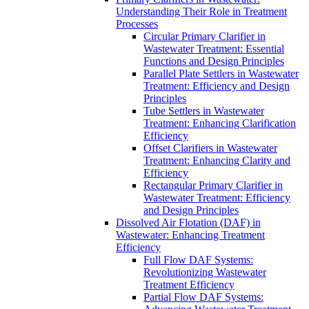
Understanding Their Role in Treatment
Processes
Circular Primary Clarifier in
Wastewater Treatment: Essential
Functions and Design Principles
Parallel Plate Settlers in Wastewater
Treatment: Efficiency and Design
Principles
Tube Settlers in Wastewater
Treatment: Enhancing Clarification
Efficiency
Offset Clarifiers in Wastewater
Treatment: Enhancing Clarity and
Efficiency
Rectangular Primary Clarifier in
Wastewater Treatment: Efficiency
and Design Principles
Dissolved Air Flotation (DAF) in
Wastewater: Enhancing Treatment
Efficiency
Full Flow DAF Systems:
Revolutionizing Wastewater
Treatment Efficiency
Partial Flow DAF Systems: