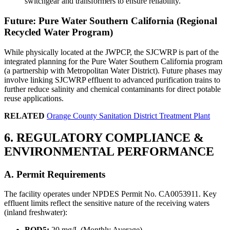
switchgear and transformers to ensure reliability.
Future: Pure Water Southern California (Regional
Recycled Water Program)
While physically located at the JWPCP, the SJCWRP is part of the
integrated planning for the Pure Water Southern California program
(a partnership with Metropolitan Water District). Future phases may
involve linking SJCWRP effluent to advanced purification trains to
further reduce salinity and chemical contaminants for direct potable
reuse applications.
RELATED
Orange County Sanitation District Treatment Plant
6. REGULATORY COMPLIANCE &
ENVIRONMENTAL PERFORMANCE
A. Permit Requirements
The facility operates under NPDES Permit No. CA0053911. Key
✕
effluent limits reflect the sensitive nature of the receiving waters
(inland freshwater):
BOD5:
20 mg/L (Monthly Average)