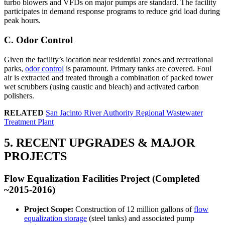
turbo blowers and VFDs on major pumps are standard. The facility
participates in demand response programs to reduce grid load during
peak hours.
C. Odor Control
Given the facility’s location near residential zones and recreational
parks,
odor control
is paramount. Primary tanks are covered. Foul
air is extracted and treated through a combination of packed tower
wet scrubbers (using caustic and bleach) and activated carbon
polishers.
RELATED
San Jacinto River Authority Regional Wastewater
Treatment Plant
5. RECENT UPGRADES & MAJOR
PROJECTS
Flow Equalization Facilities Project (Completed
~2015-2016)
Project Scope:
Construction of 12 million gallons of
flow
equalization storage
(steel tanks) and associated pump