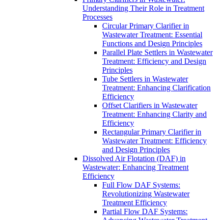
Understanding Their Role in Treatment
Processes
Circular Primary Clarifier in
Wastewater Treatment: Essential
Functions and Design Principles
Parallel Plate Settlers in Wastewater
Treatment: Efficiency and Design
Principles
Tube Settlers in Wastewater
Treatment: Enhancing Clarification
Efficiency
Offset Clarifiers in Wastewater
Treatment: Enhancing Clarity and
Efficiency
Rectangular Primary Clarifier in
Wastewater Treatment: Efficiency
and Design Principles
Dissolved Air Flotation (DAF) in
Wastewater: Enhancing Treatment
Efficiency
Full Flow DAF Systems:
Revolutionizing Wastewater
Treatment Efficiency
Partial Flow DAF Systems: