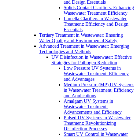
and Design Essentials
Solids Contact Clarifiers: Enhancing
Wastewater Treatment Efficiency
Lamella Clarifiers in Wastewater
Treatment: Efficiency and Design
Essentials
Tertiary Treatment in Wastewater: Ensuring
Water Quality and Environmental Safety
Advanced Treatment in Wastewater: Emerging
Technologies and Methods
UV Disinfection in Wastewater: Effective
Strategies for Pathogen Reduction
Low Pressure UV Systems in
Wastewater Treatment: Efficiency
and Advantages
Medium Pressure (MP) UV Systems
in Wastewater Treatment: Efficiency
and Applications
Amalgam UV Systems in
Wastewater Treatment:
Advancements and Efficiency
Pulsed UV Systems in Wastewater
Treatment: Revolutionizing
Disinfection Processes
Smart UV Control in Wastewater