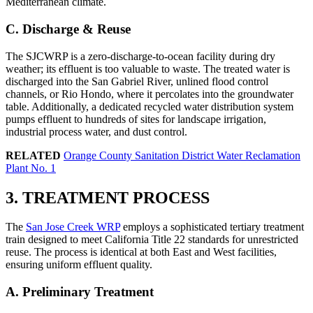
Mediterranean climate.
C. Discharge & Reuse
The SJCWRP is a zero-discharge-to-ocean facility during dry
weather; its effluent is too valuable to waste. The treated water is
discharged into the San Gabriel River, unlined flood control
channels, or Rio Hondo, where it percolates into the groundwater
table. Additionally, a dedicated recycled water distribution system
pumps effluent to hundreds of sites for landscape irrigation,
industrial process water, and dust control.
RELATED
Orange County Sanitation District Water Reclamation
Plant No. 1
3. TREATMENT PROCESS
The
San Jose Creek WRP
employs a sophisticated tertiary treatment
train designed to meet California Title 22 standards for unrestricted
reuse. The process is identical at both East and West facilities,
ensuring uniform effluent quality.
A. Preliminary Treatment