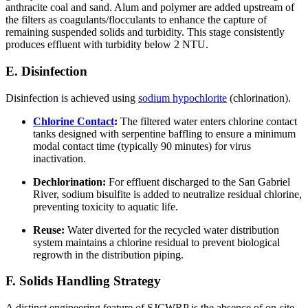
anthracite coal and sand. Alum and polymer are added upstream of
the filters as coagulants/flocculants to enhance the capture of
remaining suspended solids and turbidity. This stage consistently
produces effluent with turbidity below 2 NTU.
E. Disinfection
Disinfection is achieved using
sodium hypochlorite
(chlorination).
Chlorine Contact
:
The filtered water enters chlorine contact
tanks designed with serpentine baffling to ensure a minimum
modal contact time (typically 90 minutes) for virus
inactivation.
Dechlorination:
For effluent discharged to the San Gabriel
River, sodium bisulfite is added to neutralize residual chlorine,
preventing toxicity to aquatic life.
Reuse:
Water diverted for the recycled water distribution
system maintains a chlorine residual to prevent biological
regrowth in the distribution piping.
F. Solids Handling Strategy
A distinct engineering feature of SJCWRP is the absence of on-site