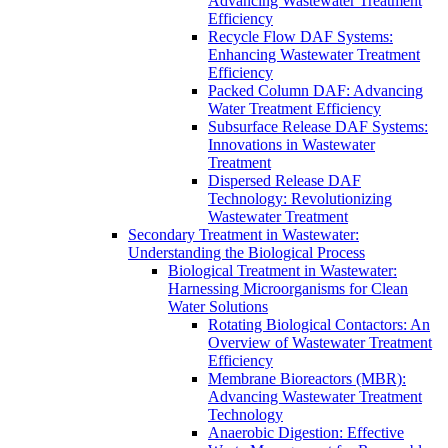
Advancing Wastewater Treatment
Efficiency
Recycle Flow DAF Systems:
Enhancing Wastewater Treatment
Efficiency
Packed Column DAF: Advancing
Water Treatment Efficiency
Subsurface Release DAF Systems:
Innovations in Wastewater
Treatment
Dispersed Release DAF
Technology: Revolutionizing
Wastewater Treatment
Secondary Treatment in Wastewater:
Understanding the Biological Process
Biological Treatment in Wastewater:
Harnessing Microorganisms for Clean
Water Solutions
Rotating Biological Contactors: An
Overview of Wastewater Treatment
Efficiency
Membrane Bioreactors (MBR):
Advancing Wastewater Treatment
Technology
Anaerobic Digestion: Effective