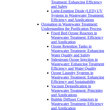
Treatment: Enhancing Efficiency
and Safety
Light-Emitting Diode (LED) UV
Systems in Wastewater Treatment:
Efficiency and Applications
Ozonation in Wastewater Treatment:
Understanding the Purification Process
Fixed Bed Ozone Reactors in
Wastewater Treatment: Efficiency
and Application
Ozone Retention Tanks in
Wastewater Treatment: Enhancing
Water Quality and Safety
Sidestream Ozone Injection in
Wastewater: Enhancing Treatment
Efficiency and Water Quality
Ozone Laundry Systems in
Wastewater Treatment: Enhancing
Efficiency and Sustainability
Vacuum Degasification in
Wastewater Treatment: Principles
and Applications
Bubble Diffuser Contactors in
Wastewater Treatment: Efficiency
and Application