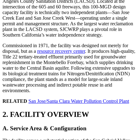
Angeles County Sanitation Districts (LACSD). Located at the
intersection of the 605 and 60 freeways, this 100-MGD design
capacity facility is technically two independent plants—San Jose
Creek East and San Jose Creek West—operating under a single
permit and management structure. As the largest water reclamation
plant in the LACSD system, SJCWRP plays a pivotal role in
Southern California’s water independence strategy.
Commissioned in 1971, the facility was designed not merely for
disposal, but as a
resource recovery center
. It produces high-quality,
Title 22 tertiary-treated effluent primarily used for groundwater
replenishment in the Montebello Forebay, which supplies drinking
water to the Central Basin aquifer. Following extensive upgrades to
its biological treatment trains for Nitrogen/Denitrification (NDN)
compliance, the plant stands as a model for large-scale inland
wastewater processing and indirect potable reuse in arid
environments.
RELATED
San Jose/Santa Clara Water Pollution Control Plant
2. FACILITY OVERVIEW
A. Service Area & Configuration