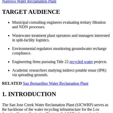
Narrows Water Reclamation Plant
TARGET AUDIENCE
Municipal consulting engineers evaluating tertiary filtration
and NDN processes.
Wastewater treatment plant operators and managers interested
in split-facility logistics.
Environmental regulators monitoring groundwater recharge
compliance.
Engineering firms pursuing Title 22
recycled water
projects.
Academic researchers studying indirect potable reuse (IPR)
via spreading grounds.
RELATED
San Bernardino Water Reclamation Plant
1. INTRODUCTION
The San Jose Creek Water Reclamation Plant (SJCWRP) serves as
the backbone of the water recycling infrastructure for the Los