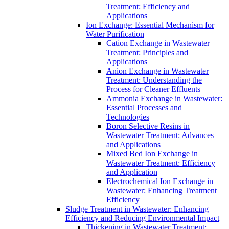
Treatment: Efficiency and
Applications
Ion Exchange: Essential Mechanism for
Water Purification
Cation Exchange in Wastewater
Treatment: Principles and
Applications
Anion Exchange in Wastewater
Treatment: Understanding the
Process for Cleaner Effluents
Ammonia Exchange in Wastewater:
Essential Processes and
Technologies
Boron Selective Resins in
Wastewater Treatment: Advances
and Applications
Mixed Bed Ion Exchange in
Wastewater Treatment: Efficiency
and Application
Electrochemical Ion Exchange in
Wastewater: Enhancing Treatment
Efficiency
Sludge Treatment in Wastewater: Enhancing
Efficiency and Reducing Environmental Impact
Thickening in Wastewater Treatment: