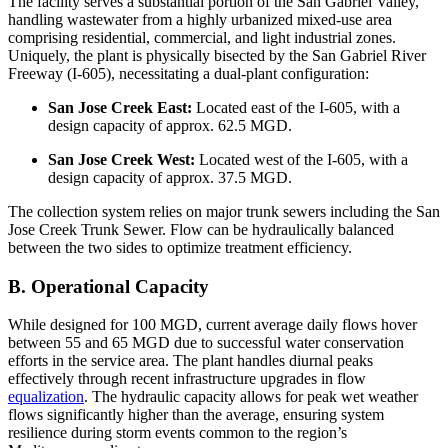
The facility serves a substantial portion of the San Gabriel Valley,
handling wastewater from a highly urbanized mixed-use area
comprising residential, commercial, and light industrial zones.
Uniquely, the plant is physically bisected by the San Gabriel River
Freeway (I-605), necessitating a dual-plant configuration:
San Jose Creek East:
Located east of the I-605, with a
design capacity of approx. 62.5 MGD.
San Jose Creek West:
Located west of the I-605, with a
design capacity of approx. 37.5 MGD.
The collection system relies on major trunk sewers including the San
Jose Creek Trunk Sewer. Flow can be hydraulically balanced
between the two sides to optimize treatment efficiency.
B. Operational Capacity
While designed for 100 MGD, current average daily flows hover
between 55 and 65 MGD due to successful water conservation
efforts in the service area. The plant handles diurnal peaks
effectively through recent infrastructure upgrades in flow
equalization
. The hydraulic capacity allows for peak wet weather
flows significantly higher than the average, ensuring system
resilience during storm events common to the region’s