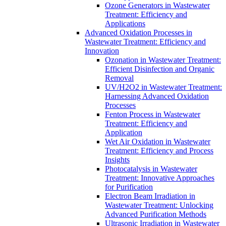
Ozone Generators in Wastewater
Treatment: Efficiency and
Applications
Advanced Oxidation Processes in
Wastewater Treatment: Efficiency and
Innovation
Ozonation in Wastewater Treatment:
Efficient Disinfection and Organic
Removal
UV/H2O2 in Wastewater Treatment:
Harnessing Advanced Oxidation
Processes
Fenton Process in Wastewater
Treatment: Efficiency and
Application
Wet Air Oxidation in Wastewater
Treatment: Efficiency and Process
Insights
Photocatalysis in Wastewater
Treatment: Innovative Approaches
for Purification
Electron Beam Irradiation in
Wastewater Treatment: Unlocking
Advanced Purification Methods
Ultrasonic Irradiation in Wastewater