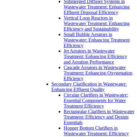
Submerged Diffuser Systems in
Wastewater Treatment: Enhancing
Effluent Disposal Efficiency
Vertical Loop Reactors in
Wastewater Treatment: Enhancing
Efficiency and Sustainability
Small Bubble Aerators in
Wastewater: Enhancing Treatment
Efficiency
Jet Aerators in Wastewater
Treatment: Enhancing Efficiency
and Aeration Performance
Cascade Aerators in Wastewater
Treatment: Enhancing Oxygenation
Efficiency
Secondary Clarification in Wastewater:
Enhancing Effluent Quality
Circular Clarifiers in Wastewater:
Essential Components for Water
Treatment Efficiency
Rectangular Clarifiers in Wastewater
Treatment: Efficiency and Design
Essentials
Hopper Bottom Clarifiers in
Wastewater Treatment: Efficiency