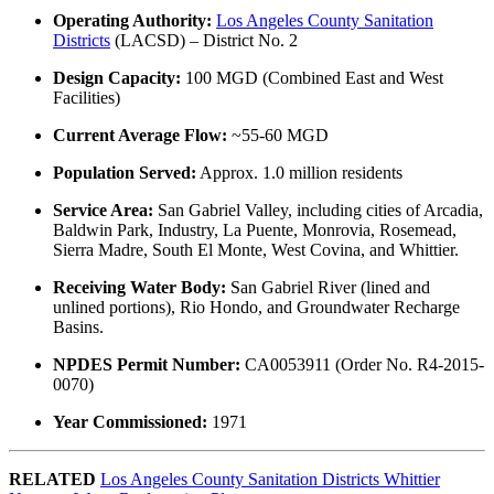
Operating Authority:
Los Angeles County Sanitation
Districts
(LACSD) – District No. 2
Design Capacity:
100 MGD (Combined East and West
Facilities)
Current Average Flow:
~55-60 MGD
Population Served:
Approx. 1.0 million residents
Service Area:
San Gabriel Valley, including cities of Arcadia,
Baldwin Park, Industry, La Puente, Monrovia, Rosemead,
Sierra Madre, South El Monte, West Covina, and Whittier.
Receiving Water Body:
San Gabriel River (lined and
unlined portions), Rio Hondo, and Groundwater Recharge
Basins.
NPDES Permit Number:
CA0053911 (Order No. R4-2015-
0070)
Year Commissioned:
1971
RELATED
Los Angeles County Sanitation Districts Whittier