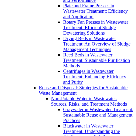
and Performance
Plate and Frame Presses in
Wastewater Treatment: Efficiency
and Application
Rotary Fan Presses in Wastewater
Treatment: Efficient Sludge
Dewatering Solutions
Drying Beds in Wastewater
Treatment: An Overview of Sludge
Management Techniques
Reed Beds in Wastewater
Treatment: Sustainable Purification
Methods
Centrifuges in Wastewater
Treatment: Enhancing Efficiency
and Purity
Reuse and Disposal: Strategies for Sustainable
Waste Management
Non-Potable Water in Wastewater:
Sources, Risks, and Treatment Methods
Graywater in Wastewater Treatment:
Sustainable Reuse and Management
Practices
Blackwater in Wastewater
Treatment: Understanding the