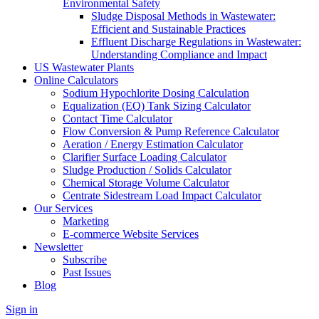
Environmental Safety
Sludge Disposal Methods in Wastewater:
Efficient and Sustainable Practices
Effluent Discharge Regulations in Wastewater:
Understanding Compliance and Impact
US Wastewater Plants
Online Calculators
Sodium Hypochlorite Dosing Calculation
Equalization (EQ) Tank Sizing Calculator
Contact Time Calculator
Flow Conversion & Pump Reference Calculator
Aeration / Energy Estimation Calculator
Clarifier Surface Loading Calculator
Sludge Production / Solids Calculator
Chemical Storage Volume Calculator
Centrate Sidestream Load Impact Calculator
Our Services
Marketing
E-commerce Website Services
Newsletter
Subscribe
Past Issues
Blog
Sign in