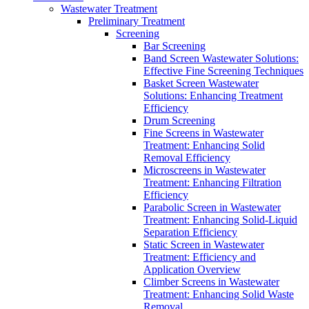
Wastewater Treatment
Preliminary Treatment
Screening
Bar Screening
Band Screen Wastewater Solutions:
Effective Fine Screening Techniques
Basket Screen Wastewater
Solutions: Enhancing Treatment
Efficiency
Drum Screening
Fine Screens in Wastewater
Treatment: Enhancing Solid
Removal Efficiency
Microscreens in Wastewater
Treatment: Enhancing Filtration
Efficiency
Parabolic Screen in Wastewater
Treatment: Enhancing Solid-Liquid
Separation Efficiency
Static Screen in Wastewater
Treatment: Efficiency and
Application Overview
Climber Screens in Wastewater
Treatment: Enhancing Solid Waste
Removal