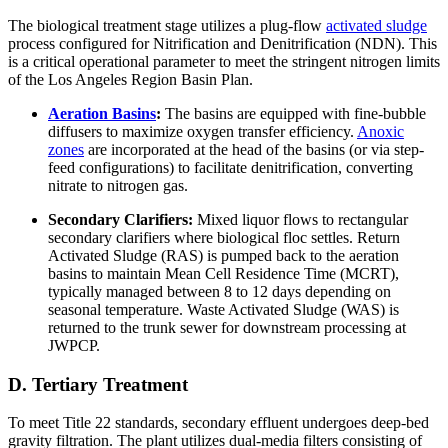
The biological treatment stage utilizes a plug-flow
activated sludge
process configured for Nitrification and Denitrification (NDN). This
is a critical operational parameter to meet the stringent nitrogen limits
of the Los Angeles Region Basin Plan.
Aeration Basins
:
The basins are equipped with fine-bubble
diffusers to maximize oxygen transfer efficiency.
Anoxic
zones
are incorporated at the head of the basins (or via step-
feed configurations) to facilitate denitrification, converting
nitrate to nitrogen gas.
Secondary Clarifiers:
Mixed liquor flows to rectangular
secondary clarifiers where biological floc settles. Return
Activated Sludge (RAS) is pumped back to the aeration
basins to maintain Mean Cell Residence Time (MCRT),
typically managed between 8 to 12 days depending on
seasonal temperature. Waste Activated Sludge (WAS) is
returned to the trunk sewer for downstream processing at
JWPCP.
D. Tertiary Treatment
To meet Title 22 standards, secondary effluent undergoes deep-bed
gravity filtration. The plant utilizes dual-media filters consisting of