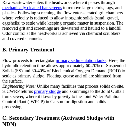
Raw wastewater enters the headworks where it passes through
mechanically cleaned bar screens
to remove large debris, rags, and
plastics. Following screening, the flow enters aerated grit chambers
where velocity is reduced to allow inorganic solids (sand, gravel,
eggshells) to settle while keeping organic matter in suspension. The
removed grit and screenings are dewatered and hauled to a landfill.
Odor control at the headworks is achieved via chemical scrubbers
and covered channels.
B. Primary Treatment
Flow proceeds to rectangular
primary sedimentation tanks
. Here, the
hydraulic retention time allows approximately 60-70% of Suspended
Solids (SS) and 30-40% of Biochemical Oxygen Demand (BOD) to
settle as primary sludge. Floating grease and oil are skimmed from
the surface.
Engineering Note:
Unlike many facilities that process solids on-site,
SJCWRP returns
primary sludge
and skimmings to the Joint Outfall
trunk sewer, where it flows by gravity to the Joint Water Pollution
Control Plant (JWPCP) in Carson for digestion and solids
processing.
C. Secondary Treatment (Activated Sludge with
NDN)