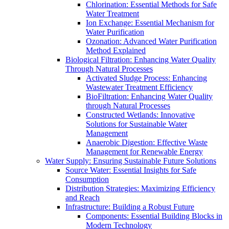
Chlorination: Essential Methods for Safe
Water Treatment
Ion Exchange: Essential Mechanism for
Water Purification
Ozonation: Advanced Water Purification
Method Explained
Biological Filtration: Enhancing Water Quality
Through Natural Processes
Activated Sludge Process: Enhancing
Wastewater Treatment Efficiency
BioFiltration: Enhancing Water Quality
through Natural Processes
Constructed Wetlands: Innovative
Solutions for Sustainable Water
Management
Anaerobic Digestion: Effective Waste
Management for Renewable Energy
Water Supply: Ensuring Sustainable Future Solutions
Source Water: Essential Insights for Safe
Consumption
Distribution Strategies: Maximizing Efficiency
and Reach
Infrastructure: Building a Robust Future
Components: Essential Building Blocks in
Modern Technology