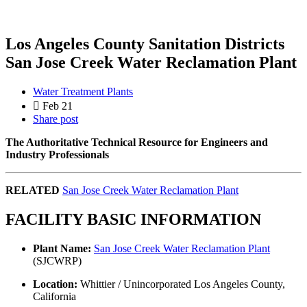
Los Angeles County Sanitation Districts
San Jose Creek Water Reclamation Plant
Water Treatment Plants
Feb 21
Share post
The Authoritative Technical Resource for Engineers and
Industry Professionals
RELATED
San Jose Creek Water Reclamation Plant
FACILITY BASIC INFORMATION
Plant Name:
San Jose Creek Water Reclamation Plant
(SJCWRP)
Location:
Whittier / Unincorporated Los Angeles County,
California