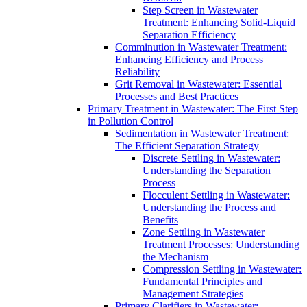
Step Screen in Wastewater
Treatment: Enhancing Solid-Liquid
Separation Efficiency
Comminution in Wastewater Treatment:
Enhancing Efficiency and Process
Reliability
Grit Removal in Wastewater: Essential
Processes and Best Practices
Primary Treatment in Wastewater: The First Step
in Pollution Control
Sedimentation in Wastewater Treatment:
The Efficient Separation Strategy
Discrete Settling in Wastewater:
Understanding the Separation
Process
Flocculent Settling in Wastewater:
Understanding the Process and
Benefits
Zone Settling in Wastewater
Treatment Processes: Understanding
the Mechanism
Compression Settling in Wastewater:
Fundamental Principles and
Management Strategies
Primary Clarifiers in Wastewater: