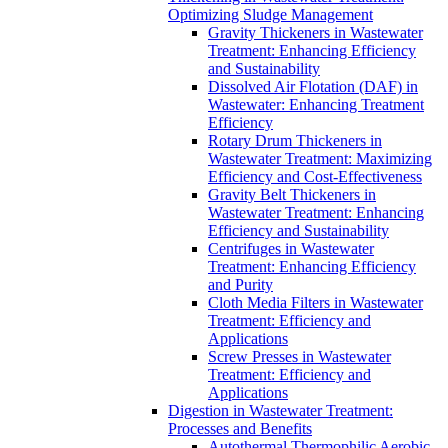
Optimizing Sludge Management
Gravity Thickeners in Wastewater
Treatment: Enhancing Efficiency
and Sustainability
Dissolved Air Flotation (DAF) in
Wastewater: Enhancing Treatment
Efficiency
Rotary Drum Thickeners in
Wastewater Treatment: Maximizing
Efficiency and Cost-Effectiveness
Gravity Belt Thickeners in
Wastewater Treatment: Enhancing
Efficiency and Sustainability
Centrifuges in Wastewater
Treatment: Enhancing Efficiency
and Purity
Cloth Media Filters in Wastewater
Treatment: Efficiency and
Applications
Screw Presses in Wastewater
Treatment: Efficiency and
Applications
Digestion in Wastewater Treatment:
Processes and Benefits
Autothermal Thermophilic Aerobic