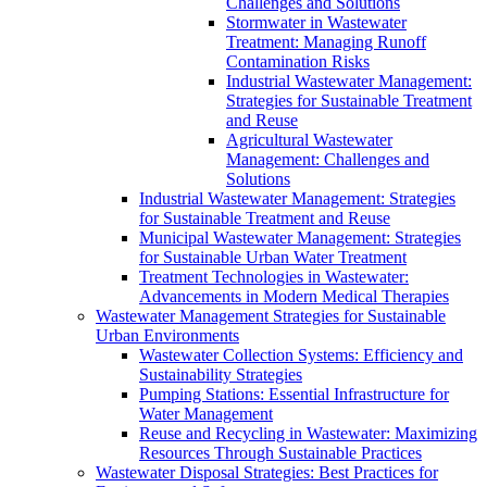
Challenges and Solutions
Stormwater in Wastewater
Treatment: Managing Runoff
Contamination Risks
Industrial Wastewater Management:
Strategies for Sustainable Treatment
and Reuse
Agricultural Wastewater
Management: Challenges and
Solutions
Industrial Wastewater Management: Strategies
for Sustainable Treatment and Reuse
Municipal Wastewater Management: Strategies
for Sustainable Urban Water Treatment
Treatment Technologies in Wastewater:
Advancements in Modern Medical Therapies
Wastewater Management Strategies for Sustainable
Urban Environments
Wastewater Collection Systems: Efficiency and
Sustainability Strategies
Pumping Stations: Essential Infrastructure for
Water Management
Reuse and Recycling in Wastewater: Maximizing
Resources Through Sustainable Practices
Wastewater Disposal Strategies: Best Practices for