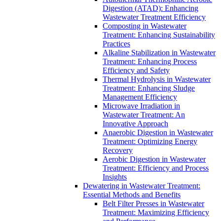
Digestion (ATAD): Enhancing
Wastewater Treatment Efficiency
Composting in Wastewater
Treatment: Enhancing Sustainability
Practices
Alkaline Stabilization in Wastewater
Treatment: Enhancing Process
Efficiency and Safety
Thermal Hydrolysis in Wastewater
Treatment: Enhancing Sludge
Management Efficiency
Microwave Irradiation in
Wastewater Treatment: An
Innovative Approach
Anaerobic Digestion in Wastewater
Treatment: Optimizing Energy
Recovery
Aerobic Digestion in Wastewater
Treatment: Efficiency and Process
Insights
Dewatering in Wastewater Treatment:
Essential Methods and Benefits
Belt Filter Presses in Wastewater
Treatment: Maximizing Efficiency