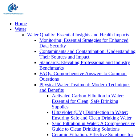
Home
Water
Water Quality: Essential Insights and Health Impacts
Monitoring: Essential Strategies for Enhanced
Data Security
Contaminants and Contamination: Understanding
Their Sources and Impact
Standards: Elevating Professional and Industry
Benchmarks
FAQs: Comprehensive Answers to Common
Questions
Physical Water Treatment: Modern Techniques
and Benefits
Activated Carbon Filtration in Water:
Essential for Clean, Safe Drinking
Supplies
Ultraviolet (UV) Disinfection in Water:
Ensuring Safe and Clean Drinking Water
Sand Filtration in Water: A Comprehensive
Guide to Clean Drinking Solutions
Ceramic Filtration: Effective Solutions for