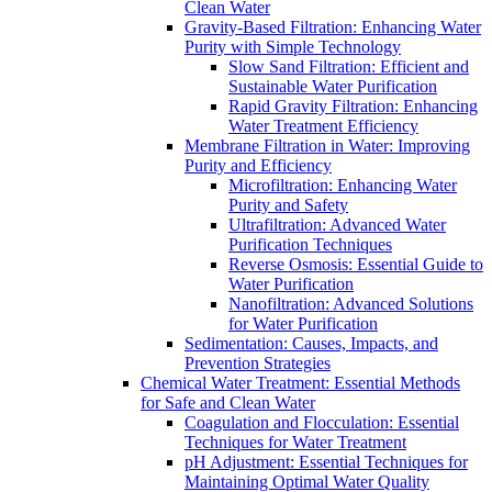
Clean Water
Gravity-Based Filtration: Enhancing Water
Purity with Simple Technology
Slow Sand Filtration: Efficient and
Sustainable Water Purification
Rapid Gravity Filtration: Enhancing
Water Treatment Efficiency
Membrane Filtration in Water: Improving
Purity and Efficiency
Microfiltration: Enhancing Water
Purity and Safety
Ultrafiltration: Advanced Water
Purification Techniques
Reverse Osmosis: Essential Guide to
Water Purification
Nanofiltration: Advanced Solutions
for Water Purification
Sedimentation: Causes, Impacts, and
Prevention Strategies
Chemical Water Treatment: Essential Methods
for Safe and Clean Water
Coagulation and Flocculation: Essential
Techniques for Water Treatment
pH Adjustment: Essential Techniques for
Maintaining Optimal Water Quality