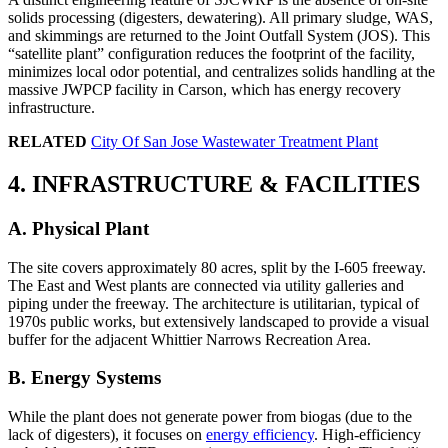
solids processing (digesters, dewatering). All primary sludge, WAS,
and skimmings are returned to the Joint Outfall System (JOS). This
“satellite plant” configuration reduces the footprint of the facility,
minimizes local odor potential, and centralizes solids handling at the
massive JWPCP facility in Carson, which has energy recovery
infrastructure.
RELATED
City Of San Jose Wastewater Treatment Plant
4. INFRASTRUCTURE & FACILITIES
A. Physical Plant
The site covers approximately 80 acres, split by the I-605 freeway.
The East and West plants are connected via utility galleries and
piping under the freeway. The architecture is utilitarian, typical of
1970s public works, but extensively landscaped to provide a visual
buffer for the adjacent Whittier Narrows Recreation Area.
B. Energy Systems
While the plant does not generate power from biogas (due to the
lack of digesters), it focuses on
energy efficiency
. High-efficiency