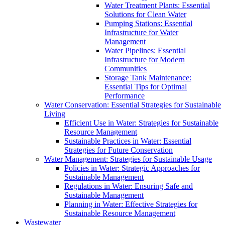
Water Treatment Plants: Essential
Solutions for Clean Water
Pumping Stations: Essential
Infrastructure for Water
Management
Water Pipelines: Essential
Infrastructure for Modern
Communities
Storage Tank Maintenance:
Essential Tips for Optimal
Performance
Water Conservation: Essential Strategies for Sustainable
Living
Efficient Use in Water: Strategies for Sustainable
Resource Management
Sustainable Practices in Water: Essential
Strategies for Future Conservation
Water Management: Strategies for Sustainable Usage
Policies in Water: Strategic Approaches for
Sustainable Management
Regulations in Water: Ensuring Safe and
Sustainable Management
Planning in Water: Effective Strategies for
Sustainable Resource Management
Wastewater