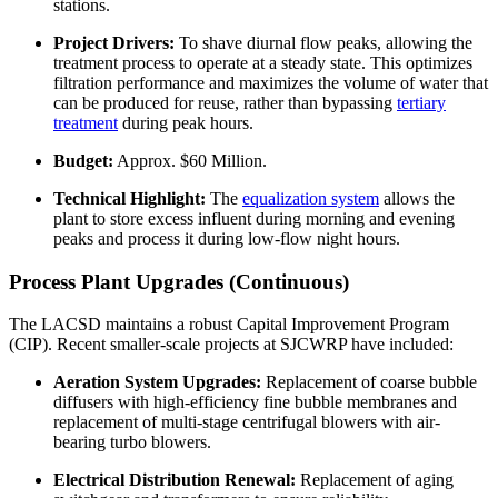
stations.
Project Drivers:
To shave diurnal flow peaks, allowing the
treatment process to operate at a steady state. This optimizes
filtration performance and maximizes the volume of water that
can be produced for reuse, rather than bypassing
tertiary
treatment
during peak hours.
Budget:
Approx. $60 Million.
Technical Highlight:
The
equalization system
allows the
plant to store excess influent during morning and evening
peaks and process it during low-flow night hours.
Process Plant Upgrades (Continuous)
The LACSD maintains a robust Capital Improvement Program
(CIP). Recent smaller-scale projects at SJCWRP have included:
Aeration System Upgrades:
Replacement of coarse bubble
diffusers with high-efficiency fine bubble membranes and
replacement of multi-stage centrifugal blowers with air-
bearing turbo blowers.
Electrical Distribution Renewal:
Replacement of aging