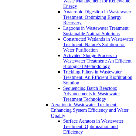
Waste Management for Renewable
Energy
Anaerobic Digestion in Wastewater
Treatment: Optimizing Energy
Recovery
Lagoons in Wastewater Treatment:
Sustainable Natural Solutions
Constructed Wetlands in Wastewater
Treatment: Nature’s Solution for
Water Purification
Activated Sludge Process in
Wastewater Treatment: An Efficient
Biological Methodology
Trickling Filters in Wastewater
Treatment: An Efficient Biofiltration
Solution
Sequencing Batch Reactors:
Advancements in Wastewater
Treatment Technology
Aeration in Wastewater Treatment:
Enhancing System Efficiency and Water
Quality
Surface Aerators in Wastewater
Treatment: Optimization and
Efficiency