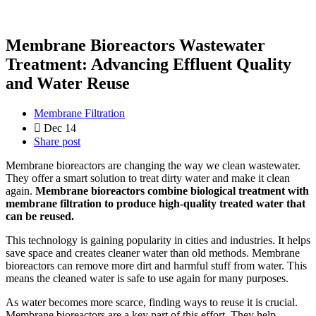
Membrane Bioreactors Wastewater
Treatment: Advancing Effluent Quality
and Water Reuse
Membrane Filtration
Dec 14
Share post
Membrane bioreactors are changing the way we clean wastewater.
They offer a smart solution to treat dirty water and make it clean
again.
Membrane bioreactors combine biological treatment with
membrane filtration to produce high-quality treated water that
can be reused.
This technology is gaining popularity in cities and industries. It helps
save space and creates cleaner water than old methods. Membrane
bioreactors can remove more dirt and harmful stuff from water. This
means the cleaned water is safe to use again for many purposes.
As water becomes more scarce, finding ways to reuse it is crucial.
Membrane bioreactors are a key part of this effort. They help