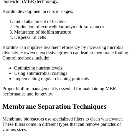
bioreactor (MBR) technology.
Biofilm development occurs in stages:
Initial attachment of bacteria
Production of extracellular polymeric substances
Maturation of biofilm structure
Dispersal of cells
Biofilms can improve treatment efficiency by increasing microbial
diversity. However, excessive growth can lead to membrane fouling.
Control methods include:
Optimizing nutrient levels
Using antimicrobial coatings
Implementing regular cleaning protocols
Proper biofilm management is essential for maintaining MBR
performance and longevity.
Membrane Separation Techniques
Membrane bioreactors use specialized filters to clean wastewater.
These filters come in different types that can remove particles of
various sizes.