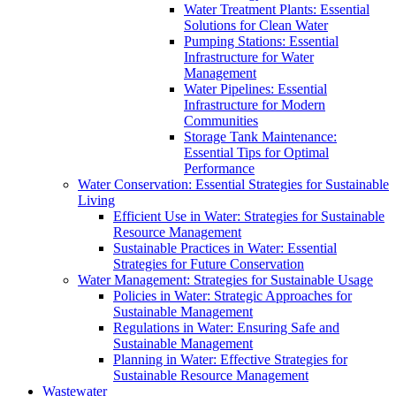
Water Treatment Plants: Essential
Solutions for Clean Water
Pumping Stations: Essential
Infrastructure for Water
Management
Water Pipelines: Essential
Infrastructure for Modern
Communities
Storage Tank Maintenance:
Essential Tips for Optimal
Performance
Water Conservation: Essential Strategies for Sustainable
Living
Efficient Use in Water: Strategies for Sustainable
Resource Management
Sustainable Practices in Water: Essential
Strategies for Future Conservation
Water Management: Strategies for Sustainable Usage
Policies in Water: Strategic Approaches for
Sustainable Management
Regulations in Water: Ensuring Safe and
Sustainable Management
Planning in Water: Effective Strategies for
Sustainable Resource Management
Wastewater