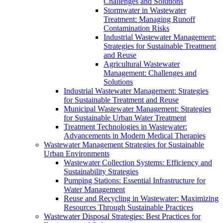
Challenges and Solutions
Stormwater in Wastewater
Treatment: Managing Runoff
Contamination Risks
Industrial Wastewater Management:
Strategies for Sustainable Treatment
and Reuse
Agricultural Wastewater
Management: Challenges and
Solutions
Industrial Wastewater Management: Strategies
for Sustainable Treatment and Reuse
Municipal Wastewater Management: Strategies
for Sustainable Urban Water Treatment
Treatment Technologies in Wastewater:
Advancements in Modern Medical Therapies
Wastewater Management Strategies for Sustainable
Urban Environments
Wastewater Collection Systems: Efficiency and
Sustainability Strategies
Pumping Stations: Essential Infrastructure for
Water Management
Reuse and Recycling in Wastewater: Maximizing
Resources Through Sustainable Practices
Wastewater Disposal Strategies: Best Practices for