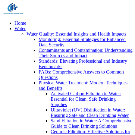
Home
Water
Water Quality: Essential Insights and Health Impacts
Monitoring: Essential Strategies for Enhanced
Data Security
Contaminants and Contamination: Understanding
Their Sources and Impact
Standards: Elevating Professional and Industry
Benchmarks
FAQs: Comprehensive Answers to Common
Questions
Physical Water Treatment: Modern Techniques
and Benefits
Activated Carbon Filtration in Water:
Essential for Clean, Safe Drinking
Supplies
Ultraviolet (UV) Disinfection in Water:
Ensuring Safe and Clean Drinking Water
Sand Filtration in Water: A Comprehensive
Guide to Clean Drinking Solutions
Ceramic Filtration: Effective Solutions for