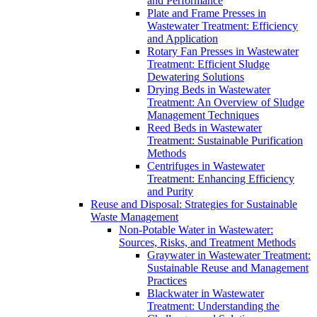
and Performance
Plate and Frame Presses in
Wastewater Treatment: Efficiency
and Application
Rotary Fan Presses in Wastewater
Treatment: Efficient Sludge
Dewatering Solutions
Drying Beds in Wastewater
Treatment: An Overview of Sludge
Management Techniques
Reed Beds in Wastewater
Treatment: Sustainable Purification
Methods
Centrifuges in Wastewater
Treatment: Enhancing Efficiency
and Purity
Reuse and Disposal: Strategies for Sustainable
Waste Management
Non-Potable Water in Wastewater:
Sources, Risks, and Treatment Methods
Graywater in Wastewater Treatment:
Sustainable Reuse and Management
Practices
Blackwater in Wastewater
Treatment: Understanding the