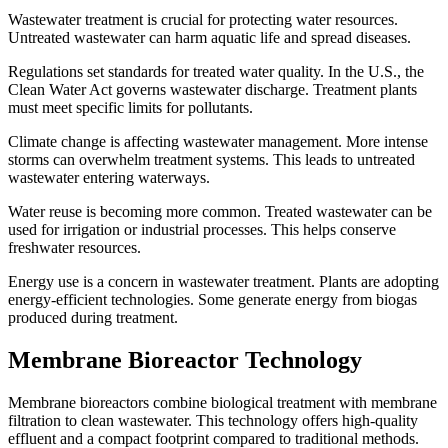
Wastewater treatment is crucial for protecting water resources.
Untreated wastewater can harm aquatic life and spread diseases.
Regulations set standards for treated water quality. In the U.S., the
Clean Water Act governs wastewater discharge. Treatment plants
must meet specific limits for pollutants.
Climate change is affecting wastewater management. More intense
storms can overwhelm treatment systems. This leads to untreated
wastewater entering waterways.
Water reuse is becoming more common. Treated wastewater can be
used for irrigation or industrial processes. This helps conserve
freshwater resources.
Energy use is a concern in wastewater treatment. Plants are adopting
energy-efficient technologies. Some generate energy from biogas
produced during treatment.
Membrane Bioreactor Technology
Membrane bioreactors combine biological treatment with membrane
filtration to clean wastewater. This technology offers high-quality
effluent and a compact footprint compared to traditional methods.