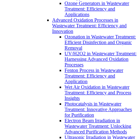
Ozone Generators in Wastewater
Treatment: Efficiency and
Applications
Advanced Oxidation Processes in
Wastewater Treatment: Efficiency and
Innovation
Ozonation in Wastewater Treatment:
Efficient Disinfection and Organic
Removal
UV/H2O2 in Wastewater Treatment:
Harnessing Advanced Oxidation
Processes
Fenton Process in Wastewater
Treatment: Efficiency and
Application
Wet Air Oxidation in Wastewater
Treatment: Efficiency and Process
Insights
Photocatalysis in Wastewater
Treatment: Innovative Approaches
for Purification
Electron Beam Irradiation in
Wastewater Treatment: Unlocking
Advanced Purification Methods
Ultrasonic Irradiation in Wastewater