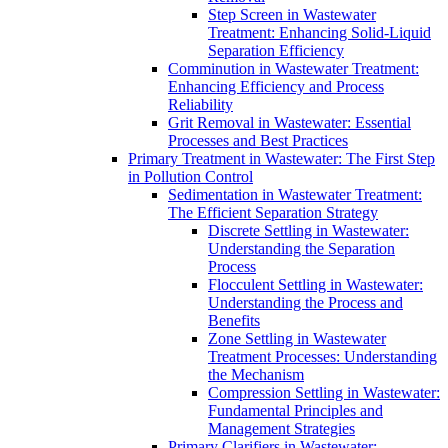
Step Screen in Wastewater
Treatment: Enhancing Solid-Liquid
Separation Efficiency
Comminution in Wastewater Treatment:
Enhancing Efficiency and Process
Reliability
Grit Removal in Wastewater: Essential
Processes and Best Practices
Primary Treatment in Wastewater: The First Step
in Pollution Control
Sedimentation in Wastewater Treatment:
The Efficient Separation Strategy
Discrete Settling in Wastewater:
Understanding the Separation
Process
Flocculent Settling in Wastewater:
Understanding the Process and
Benefits
Zone Settling in Wastewater
Treatment Processes: Understanding
the Mechanism
Compression Settling in Wastewater:
Fundamental Principles and
Management Strategies
Primary Clarifiers in Wastewater: