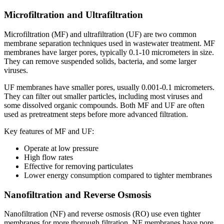
Microfiltration and Ultrafiltration
Microfiltration (MF) and ultrafiltration (UF) are two common
membrane separation techniques used in wastewater treatment. MF
membranes have larger pores, typically 0.1-10 micrometers in size.
They can remove suspended solids, bacteria, and some larger
viruses.
UF membranes have smaller pores, usually 0.001-0.1 micrometers.
They can filter out smaller particles, including most viruses and
some dissolved organic compounds. Both MF and UF are often
used as pretreatment steps before more advanced filtration.
Key features of MF and UF:
Operate at low pressure
High flow rates
Effective for removing particulates
Lower energy consumption compared to tighter membranes
Nanofiltration and Reverse Osmosis
Nanofiltration (NF) and reverse osmosis (RO) use even tighter
membranes for more thorough filtration. NF membranes have pore