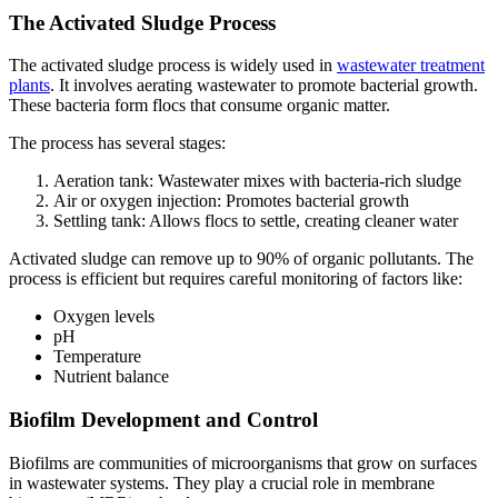
The Activated Sludge Process
The activated sludge process is widely used in
wastewater treatment
plants
. It involves aerating wastewater to promote bacterial growth.
These bacteria form flocs that consume organic matter.
The process has several stages:
Aeration tank: Wastewater mixes with bacteria-rich sludge
Air or oxygen injection: Promotes bacterial growth
Settling tank: Allows flocs to settle, creating cleaner water
Activated sludge can remove up to 90% of organic pollutants. The
process is efficient but requires careful monitoring of factors like:
Oxygen levels
pH
Temperature
Nutrient balance
Biofilm Development and Control
Biofilms are communities of microorganisms that grow on surfaces
in wastewater systems. They play a crucial role in membrane