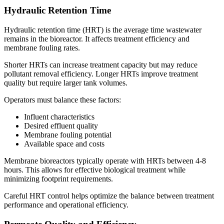
Hydraulic Retention Time
Hydraulic retention time (HRT) is the average time wastewater
remains in the bioreactor. It affects treatment efficiency and
membrane fouling rates.
Shorter HRTs can increase treatment capacity but may reduce
pollutant removal efficiency. Longer HRTs improve treatment
quality but require larger tank volumes.
Operators must balance these factors:
Influent characteristics
Desired effluent quality
Membrane fouling potential
Available space and costs
Membrane bioreactors typically operate with HRTs between 4-8
hours. This allows for effective biological treatment while
minimizing footprint requirements.
✕
Careful HRT control helps optimize the balance between treatment
performance and operational efficiency.