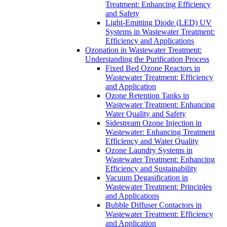
Treatment: Enhancing Efficiency
and Safety
Light-Emitting Diode (LED) UV
Systems in Wastewater Treatment:
Efficiency and Applications
Ozonation in Wastewater Treatment:
Understanding the Purification Process
Fixed Bed Ozone Reactors in
Wastewater Treatment: Efficiency
and Application
Ozone Retention Tanks in
Wastewater Treatment: Enhancing
Water Quality and Safety
Sidestream Ozone Injection in
Wastewater: Enhancing Treatment
Efficiency and Water Quality
Ozone Laundry Systems in
Wastewater Treatment: Enhancing
Efficiency and Sustainability
Vacuum Degasification in
Wastewater Treatment: Principles
and Applications
Bubble Diffuser Contactors in
Wastewater Treatment: Efficiency
and Application