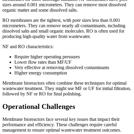
sizes around 0.001 micrometers. They can remove most dissolved
organic matter and some dissolved salts.
RO membranes are the tightest, with pore sizes less than 0.001
micrometers. They can remove nearly all contaminants, including
dissolved salts and small organic molecules. RO is often used for
producing high-quality water from wastewater.
NF and RO characteristics:
Require higher operating pressures
Lower flow rates than MF/UF
Very effective at removing dissolved contaminants
Higher energy consumption
Membrane bioreactors often combine these techniques for optimal
wastewater treatment. They might use MF or UF for initial filtration,
followed by NF or RO for final polishing.
Operational Challenges
Membrane bioreactors face several key issues that impact their
performance and efficiency. These challenges require careful
management to ensure optimal wastewater treatment outcomes.