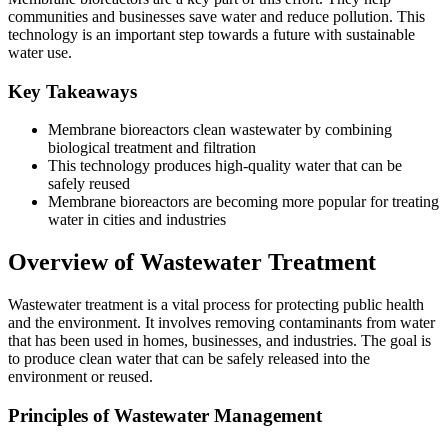
communities and businesses save water and reduce pollution. This
technology is an important step towards a future with sustainable
water use.
Key Takeaways
Membrane bioreactors clean wastewater by combining
biological treatment and filtration
This technology produces high-quality water that can be
safely reused
Membrane bioreactors are becoming more popular for treating
water in cities and industries
Overview of Wastewater Treatment
Wastewater treatment is a vital process for protecting public health
and the environment. It involves removing contaminants from water
that has been used in homes, businesses, and industries. The goal is
to produce clean water that can be safely released into the
environment or reused.
Principles of Wastewater Management