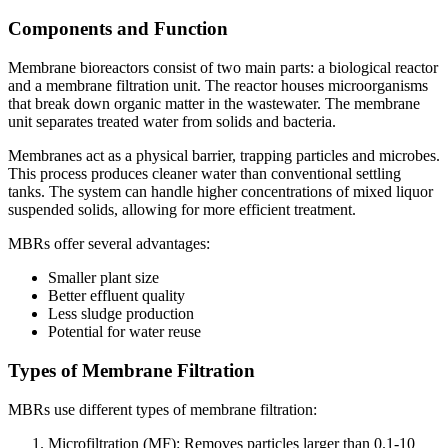
Components and Function
Membrane bioreactors consist of two main parts: a biological reactor
and a membrane filtration unit. The reactor houses microorganisms
that break down organic matter in the wastewater. The membrane
unit separates treated water from solids and bacteria.
Membranes act as a physical barrier, trapping particles and microbes.
This process produces cleaner water than conventional settling
tanks. The system can handle higher concentrations of mixed liquor
suspended solids, allowing for more efficient treatment.
MBRs offer several advantages:
Smaller plant size
Better effluent quality
Less sludge production
Potential for water reuse
Types of Membrane Filtration
MBRs use different types of membrane filtration:
Microfiltration (MF): Removes particles larger than 0.1-10