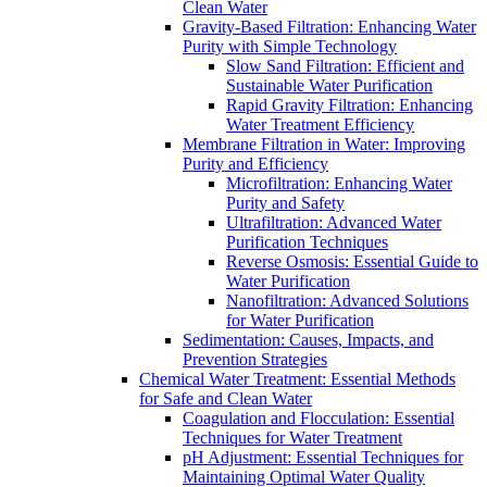
Clean Water
Gravity-Based Filtration: Enhancing Water
Purity with Simple Technology
Slow Sand Filtration: Efficient and
Sustainable Water Purification
Rapid Gravity Filtration: Enhancing
Water Treatment Efficiency
Membrane Filtration in Water: Improving
Purity and Efficiency
Microfiltration: Enhancing Water
Purity and Safety
Ultrafiltration: Advanced Water
Purification Techniques
Reverse Osmosis: Essential Guide to
Water Purification
Nanofiltration: Advanced Solutions
for Water Purification
Sedimentation: Causes, Impacts, and
Prevention Strategies
Chemical Water Treatment: Essential Methods
for Safe and Clean Water
Coagulation and Flocculation: Essential
Techniques for Water Treatment
pH Adjustment: Essential Techniques for
Maintaining Optimal Water Quality