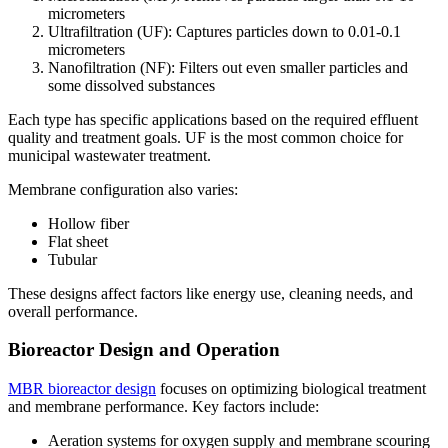
micrometers
Ultrafiltration (UF): Captures particles down to 0.01-0.1
micrometers
Nanofiltration (NF): Filters out even smaller particles and
some dissolved substances
Each type has specific applications based on the required effluent
quality and treatment goals. UF is the most common choice for
municipal wastewater treatment.
Membrane configuration also varies:
Hollow fiber
Flat sheet
Tubular
These designs affect factors like energy use, cleaning needs, and
overall performance.
Bioreactor Design and Operation
MBR bioreactor design
focuses on optimizing biological treatment
and membrane performance. Key factors include:
Aeration systems for oxygen supply and membrane scouring