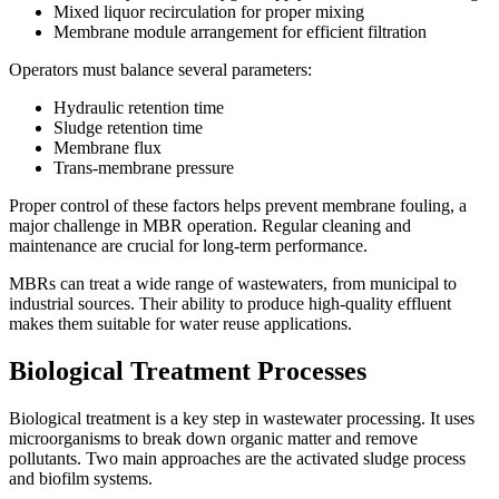
Mixed liquor recirculation for proper mixing
Membrane module arrangement for efficient filtration
Operators must balance several parameters:
Hydraulic retention time
Sludge retention time
Membrane flux
Trans-membrane pressure
Proper control of these factors helps prevent membrane fouling, a
major challenge in MBR operation. Regular cleaning and
maintenance are crucial for long-term performance.
MBRs can treat a wide range of wastewaters, from municipal to
industrial sources. Their ability to produce high-quality effluent
makes them suitable for water reuse applications.
Biological Treatment Processes
Biological treatment is a key step in wastewater processing. It uses
microorganisms to break down organic matter and remove
pollutants. Two main approaches are the activated sludge process
and biofilm systems.