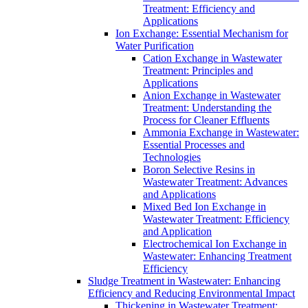
Treatment: Efficiency and
Applications
Ion Exchange: Essential Mechanism for
Water Purification
Cation Exchange in Wastewater
Treatment: Principles and
Applications
Anion Exchange in Wastewater
Treatment: Understanding the
Process for Cleaner Effluents
Ammonia Exchange in Wastewater:
Essential Processes and
Technologies
Boron Selective Resins in
Wastewater Treatment: Advances
and Applications
Mixed Bed Ion Exchange in
Wastewater Treatment: Efficiency
and Application
Electrochemical Ion Exchange in
Wastewater: Enhancing Treatment
Efficiency
Sludge Treatment in Wastewater: Enhancing
Efficiency and Reducing Environmental Impact
Thickening in Wastewater Treatment: