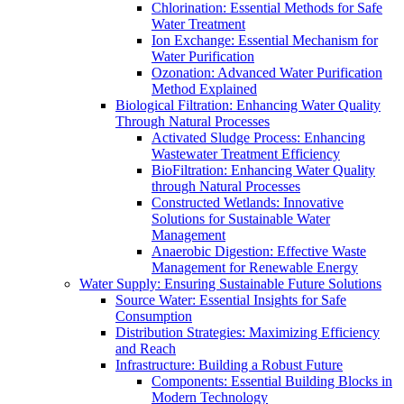
Chlorination: Essential Methods for Safe
Water Treatment
Ion Exchange: Essential Mechanism for
Water Purification
Ozonation: Advanced Water Purification
Method Explained
Biological Filtration: Enhancing Water Quality
Through Natural Processes
Activated Sludge Process: Enhancing
Wastewater Treatment Efficiency
BioFiltration: Enhancing Water Quality
through Natural Processes
Constructed Wetlands: Innovative
Solutions for Sustainable Water
Management
Anaerobic Digestion: Effective Waste
Management for Renewable Energy
Water Supply: Ensuring Sustainable Future Solutions
Source Water: Essential Insights for Safe
Consumption
Distribution Strategies: Maximizing Efficiency
and Reach
Infrastructure: Building a Robust Future
Components: Essential Building Blocks in
Modern Technology