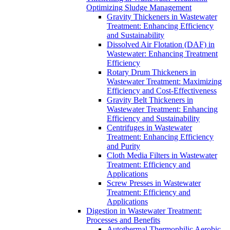
Optimizing Sludge Management
Gravity Thickeners in Wastewater
Treatment: Enhancing Efficiency
and Sustainability
Dissolved Air Flotation (DAF) in
Wastewater: Enhancing Treatment
Efficiency
Rotary Drum Thickeners in
Wastewater Treatment: Maximizing
Efficiency and Cost-Effectiveness
Gravity Belt Thickeners in
Wastewater Treatment: Enhancing
Efficiency and Sustainability
Centrifuges in Wastewater
Treatment: Enhancing Efficiency
and Purity
Cloth Media Filters in Wastewater
Treatment: Efficiency and
Applications
Screw Presses in Wastewater
Treatment: Efficiency and
Applications
Digestion in Wastewater Treatment:
Processes and Benefits
Autothermal Thermophilic Aerobic