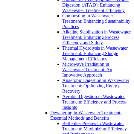
Digestion (ATAD): Enhancing
Wastewater Treatment Efficiency
Composting in Wastewater
Treatment: Enhancing Sustainability
Practices
Alkaline Stabilization in Wastewater
Treatment: Enhancing Process
Efficiency and Safety
Thermal Hydrolysis in Wastewater
Treatment: Enhancing Sludge
Management Efficiency
Microwave Irradiation in
Wastewater Treatment: An
Innovative Approach
Anaerobic Digestion in Wastewater
Treatment: Optimizing Energy
Recovery
Aerobic Digestion in Wastewater
Treatment: Efficiency and Process
Insights
Dewatering in Wastewater Treatment:
Essential Methods and Benefits
Belt Filter Presses in Wastewater
Treatment: Maximizing Efficiency