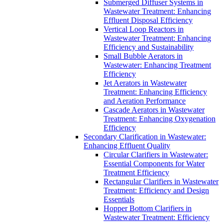
Submerged Diffuser Systems in
Wastewater Treatment: Enhancing
Effluent Disposal Efficiency
Vertical Loop Reactors in
Wastewater Treatment: Enhancing
Efficiency and Sustainability
Small Bubble Aerators in
Wastewater: Enhancing Treatment
Efficiency
Jet Aerators in Wastewater
Treatment: Enhancing Efficiency
and Aeration Performance
Cascade Aerators in Wastewater
Treatment: Enhancing Oxygenation
Efficiency
Secondary Clarification in Wastewater:
Enhancing Effluent Quality
Circular Clarifiers in Wastewater:
Essential Components for Water
Treatment Efficiency
Rectangular Clarifiers in Wastewater
Treatment: Efficiency and Design
Essentials
Hopper Bottom Clarifiers in
Wastewater Treatment: Efficiency