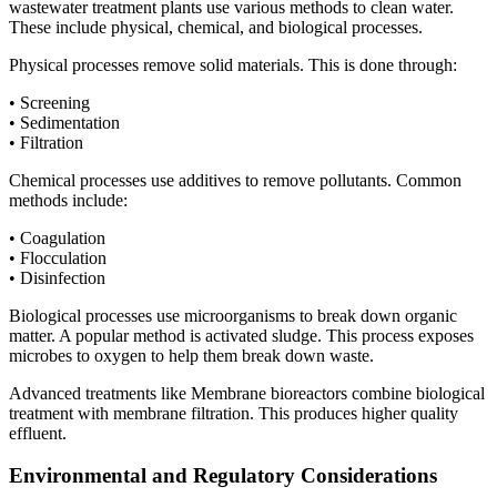
wastewater treatment plants use various methods to clean water.
These include physical, chemical, and biological processes.
Physical processes remove solid materials. This is done through:
• Screening
• Sedimentation
• Filtration
Chemical processes use additives to remove pollutants. Common
methods include:
• Coagulation
• Flocculation
• Disinfection
Biological processes use microorganisms to break down organic
matter. A popular method is activated sludge. This process exposes
microbes to oxygen to help them break down waste.
Advanced treatments like Membrane bioreactors combine biological
treatment with membrane filtration. This produces higher quality
effluent.
Environmental and Regulatory Considerations