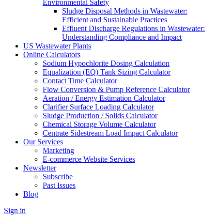
Environmental Safety
Sludge Disposal Methods in Wastewater:
Efficient and Sustainable Practices
Effluent Discharge Regulations in Wastewater:
Understanding Compliance and Impact
US Wastewater Plants
Online Calculators
Sodium Hypochlorite Dosing Calculation
Equalization (EQ) Tank Sizing Calculator
Contact Time Calculator
Flow Conversion & Pump Reference Calculator
Aeration / Energy Estimation Calculator
Clarifier Surface Loading Calculator
Sludge Production / Solids Calculator
Chemical Storage Volume Calculator
Centrate Sidestream Load Impact Calculator
Our Services
Marketing
E-commerce Website Services
Newsletter
Subscribe
Past Issues
Blog
Sign in