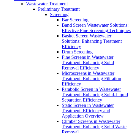
Wastewater Treatment
Preliminary Treatment
Screening
Bar Screening
Band Screen Wastewater Solutions:
Effective Fine Screening Techniques
Basket Screen Wastewater
Solutions: Enhancing Treatment
Efficiency
Drum Screening
Fine Screens in Wastewater
Treatment: Enhancing Solid
Removal Efficiency
Microscreens in Wastewater
Treatment: Enhancing Filtration
Efficiency
Parabolic Screen in Wastewater
Treatment: Enhancing Solid-Liquid
Separation Efficiency
Static Screen in Wastewater
Treatment: Efficiency and
Application Overview
Climber Screens in Wastewater
Treatment: Enhancing Solid Waste
Removal