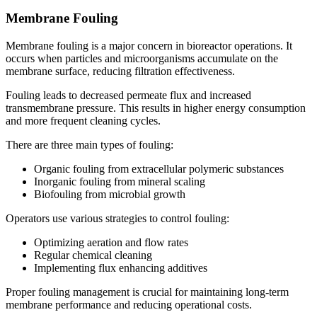
Membrane Fouling
Membrane fouling is a major concern in bioreactor operations. It
occurs when particles and microorganisms accumulate on the
membrane surface, reducing filtration effectiveness.
Fouling leads to decreased permeate flux and increased
transmembrane pressure. This results in higher energy consumption
and more frequent cleaning cycles.
There are three main types of fouling:
Organic fouling from extracellular polymeric substances
Inorganic fouling from mineral scaling
Biofouling from microbial growth
Operators use various strategies to control fouling:
Optimizing aeration and flow rates
Regular chemical cleaning
Implementing flux enhancing additives
Proper fouling management is crucial for maintaining long-term
membrane performance and reducing operational costs.