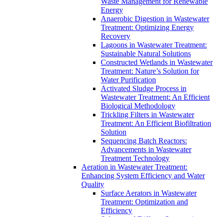
Waste Management for Renewable
Energy
Anaerobic Digestion in Wastewater
Treatment: Optimizing Energy
Recovery
Lagoons in Wastewater Treatment:
Sustainable Natural Solutions
Constructed Wetlands in Wastewater
Treatment: Nature’s Solution for
Water Purification
Activated Sludge Process in
Wastewater Treatment: An Efficient
Biological Methodology
Trickling Filters in Wastewater
Treatment: An Efficient Biofiltration
Solution
Sequencing Batch Reactors:
Advancements in Wastewater
Treatment Technology
Aeration in Wastewater Treatment:
Enhancing System Efficiency and Water
Quality
Surface Aerators in Wastewater
Treatment: Optimization and
Efficiency