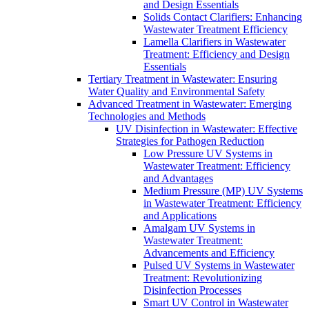
and Design Essentials
Solids Contact Clarifiers: Enhancing
Wastewater Treatment Efficiency
Lamella Clarifiers in Wastewater
Treatment: Efficiency and Design
Essentials
Tertiary Treatment in Wastewater: Ensuring
Water Quality and Environmental Safety
Advanced Treatment in Wastewater: Emerging
Technologies and Methods
UV Disinfection in Wastewater: Effective
Strategies for Pathogen Reduction
Low Pressure UV Systems in
Wastewater Treatment: Efficiency
and Advantages
Medium Pressure (MP) UV Systems
in Wastewater Treatment: Efficiency
and Applications
Amalgam UV Systems in
Wastewater Treatment:
Advancements and Efficiency
Pulsed UV Systems in Wastewater
Treatment: Revolutionizing
Disinfection Processes
Smart UV Control in Wastewater