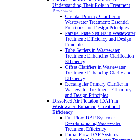
Understanding Their Role in Treatment
Processes
Circular Primary Clarifier in
Wastewater Treatment: Essential
Functions and Design Principles
Parallel Plate Settlers in Wastewater
Treatment: Efficiency and Design
Principles
Tube Settlers in Wastewater
Treatment: Enhancing Clarification
Efficiency
Offset Clarifiers in Wastewater
Treatment: Enhancing Clarity and
Efficiency
Rectangular Primary Clarifier in
Wastewater Treatment: Efficiency
and Design Principles
Dissolved Air Flotation (DAF) in
Wastewater: Enhancing Treatment
Efficiency
Full Flow DAF Systems:
Revolutionizing Wastewater
Treatment Efficiency
Partial Flow DAF Systems: