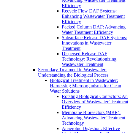
Advancing Wastewater Treatment
Efficiency
Recycle Flow DAF Systems:
Enhancing Wastewater Treatment
Efficiency
Packed Column DAF: Advancing
Water Treatment Efficiency
Subsurface Release DAF Systems:
Innovations in Wastewater
Treatment
Dispersed Release DAF
Technology: Revolutionizing
Wastewater Treatment
Secondary Treatment in Wastewater:
Understanding the Biological Process
Biological Treatment in Wastewater:
Harnessing Microorganisms for Clean
Water Solutions
Rotating Biological Contactors: An
Overview of Wastewater Treatment
Efficiency
Membrane Bioreactors (MBR):
Advancing Wastewater Treatment
Technology
Anaerobic Digestion: Effective