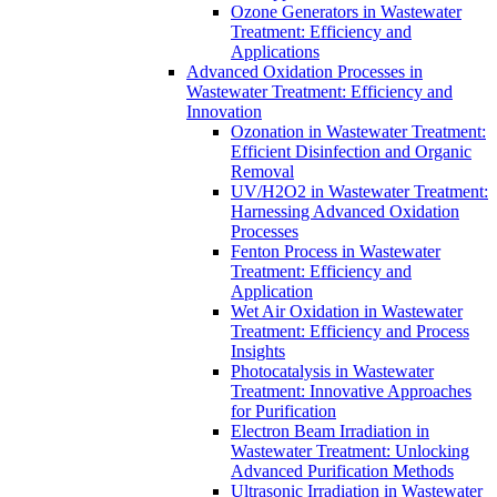
Ozone Generators in Wastewater
Treatment: Efficiency and
Applications
Advanced Oxidation Processes in
Wastewater Treatment: Efficiency and
Innovation
Ozonation in Wastewater Treatment:
Efficient Disinfection and Organic
Removal
UV/H2O2 in Wastewater Treatment:
Harnessing Advanced Oxidation
Processes
Fenton Process in Wastewater
Treatment: Efficiency and
Application
Wet Air Oxidation in Wastewater
Treatment: Efficiency and Process
Insights
Photocatalysis in Wastewater
Treatment: Innovative Approaches
for Purification
Electron Beam Irradiation in
Wastewater Treatment: Unlocking
Advanced Purification Methods
Ultrasonic Irradiation in Wastewater