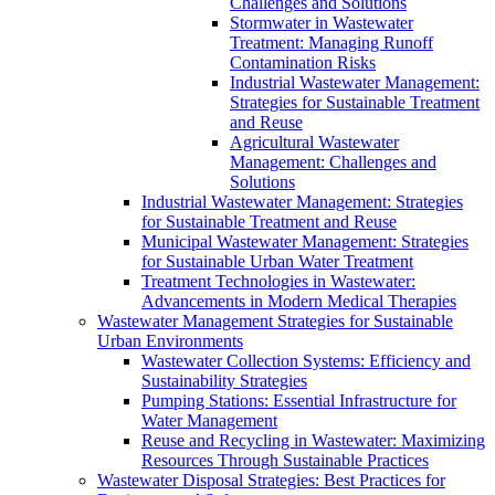
Challenges and Solutions
Stormwater in Wastewater
Treatment: Managing Runoff
Contamination Risks
Industrial Wastewater Management:
Strategies for Sustainable Treatment
and Reuse
Agricultural Wastewater
Management: Challenges and
Solutions
Industrial Wastewater Management: Strategies
for Sustainable Treatment and Reuse
Municipal Wastewater Management: Strategies
for Sustainable Urban Water Treatment
Treatment Technologies in Wastewater:
Advancements in Modern Medical Therapies
Wastewater Management Strategies for Sustainable
Urban Environments
Wastewater Collection Systems: Efficiency and
Sustainability Strategies
Pumping Stations: Essential Infrastructure for
Water Management
Reuse and Recycling in Wastewater: Maximizing
Resources Through Sustainable Practices
Wastewater Disposal Strategies: Best Practices for