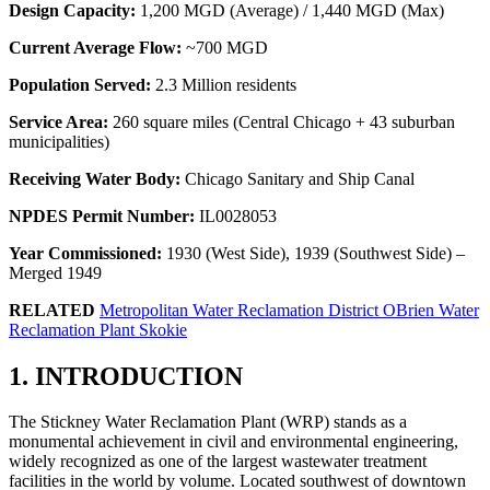
Design Capacity:
1,200 MGD (Average) / 1,440 MGD (Max)
Current Average Flow:
~700 MGD
Population Served:
2.3 Million residents
Service Area:
260 square miles (Central Chicago + 43 suburban
municipalities)
Receiving Water Body:
Chicago Sanitary and Ship Canal
NPDES Permit Number:
IL0028053
Year Commissioned:
1930 (West Side), 1939 (Southwest Side) –
Merged 1949
RELATED
Metropolitan Water Reclamation District OBrien Water
Reclamation Plant Skokie
1. INTRODUCTION
The Stickney Water Reclamation Plant (WRP) stands as a
monumental achievement in civil and environmental engineering,
widely recognized as one of the largest wastewater treatment
facilities in the world by volume. Located southwest of downtown