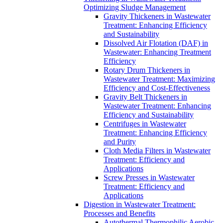
Optimizing Sludge Management
Gravity Thickeners in Wastewater
Treatment: Enhancing Efficiency
and Sustainability
Dissolved Air Flotation (DAF) in
Wastewater: Enhancing Treatment
Efficiency
Rotary Drum Thickeners in
Wastewater Treatment: Maximizing
Efficiency and Cost-Effectiveness
Gravity Belt Thickeners in
Wastewater Treatment: Enhancing
Efficiency and Sustainability
Centrifuges in Wastewater
Treatment: Enhancing Efficiency
and Purity
Cloth Media Filters in Wastewater
Treatment: Efficiency and
Applications
Screw Presses in Wastewater
Treatment: Efficiency and
Applications
Digestion in Wastewater Treatment:
Processes and Benefits
Autothermal Thermophilic Aerobic