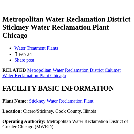
Metropolitan Water Reclamation District
Stickney Water Reclamation Plant
Chicago
Water Treatment Plants
Feb 24
Share post
RELATED
Metropolitan Water Reclamation District Calumet
Water Reclamation Plant Chicago
FACILITY BASIC INFORMATION
Plant Name:
Stickney Water Reclamation Plant
Location:
Cicero/Stickney, Cook County, Illinois
Operating Authority:
Metropolitan Water Reclamation District of
Greater Chicago (MWRD)