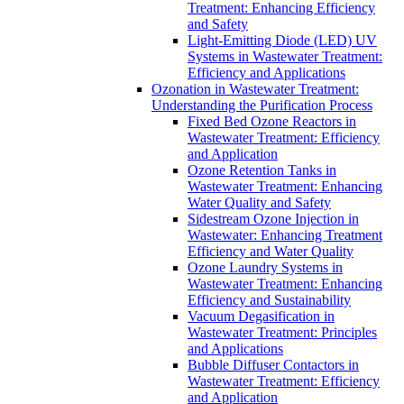
Treatment: Enhancing Efficiency
and Safety
Light-Emitting Diode (LED) UV
Systems in Wastewater Treatment:
Efficiency and Applications
Ozonation in Wastewater Treatment:
Understanding the Purification Process
Fixed Bed Ozone Reactors in
Wastewater Treatment: Efficiency
and Application
Ozone Retention Tanks in
Wastewater Treatment: Enhancing
Water Quality and Safety
Sidestream Ozone Injection in
Wastewater: Enhancing Treatment
Efficiency and Water Quality
Ozone Laundry Systems in
Wastewater Treatment: Enhancing
Efficiency and Sustainability
Vacuum Degasification in
Wastewater Treatment: Principles
and Applications
Bubble Diffuser Contactors in
Wastewater Treatment: Efficiency
and Application