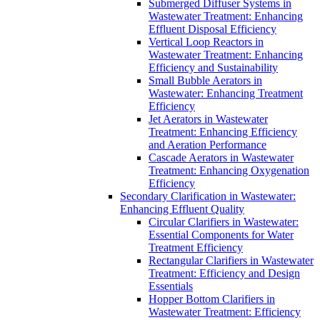
Submerged Diffuser Systems in
Wastewater Treatment: Enhancing
Effluent Disposal Efficiency
Vertical Loop Reactors in
Wastewater Treatment: Enhancing
Efficiency and Sustainability
Small Bubble Aerators in
Wastewater: Enhancing Treatment
Efficiency
Jet Aerators in Wastewater
Treatment: Enhancing Efficiency
and Aeration Performance
Cascade Aerators in Wastewater
Treatment: Enhancing Oxygenation
Efficiency
Secondary Clarification in Wastewater:
Enhancing Effluent Quality
Circular Clarifiers in Wastewater:
Essential Components for Water
Treatment Efficiency
Rectangular Clarifiers in Wastewater
Treatment: Efficiency and Design
Essentials
Hopper Bottom Clarifiers in
Wastewater Treatment: Efficiency