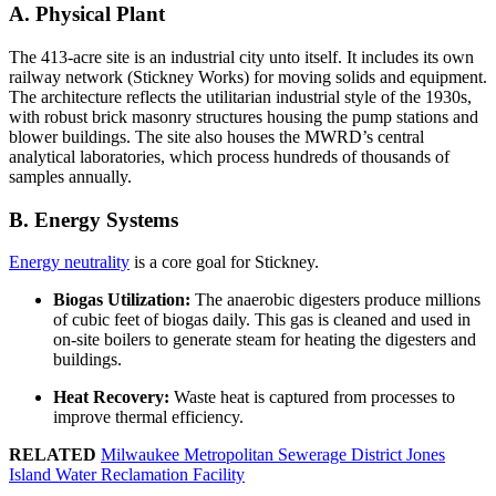
A. Physical Plant
The 413-acre site is an industrial city unto itself. It includes its own
railway network (Stickney Works) for moving solids and equipment.
The architecture reflects the utilitarian industrial style of the 1930s,
with robust brick masonry structures housing the pump stations and
blower buildings. The site also houses the MWRD’s central
analytical laboratories, which process hundreds of thousands of
samples annually.
B. Energy Systems
Energy neutrality
is a core goal for Stickney.
Biogas Utilization:
The anaerobic digesters produce millions
of cubic feet of biogas daily. This gas is cleaned and used in
on-site boilers to generate steam for heating the digesters and
buildings.
Heat Recovery:
Waste heat is captured from processes to
improve thermal efficiency.
RELATED
Milwaukee Metropolitan Sewerage District Jones
Island Water Reclamation Facility