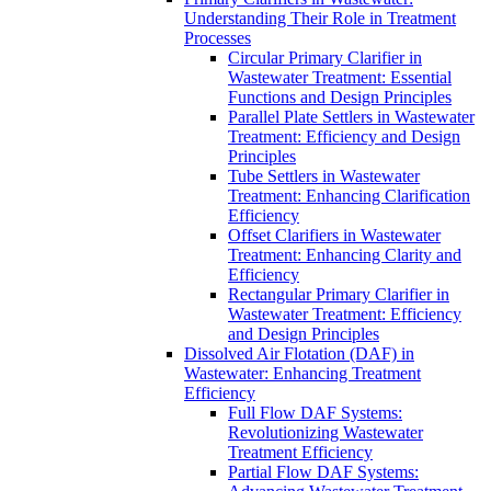
Understanding Their Role in Treatment
Processes
Circular Primary Clarifier in
Wastewater Treatment: Essential
Functions and Design Principles
Parallel Plate Settlers in Wastewater
Treatment: Efficiency and Design
Principles
Tube Settlers in Wastewater
Treatment: Enhancing Clarification
Efficiency
Offset Clarifiers in Wastewater
Treatment: Enhancing Clarity and
Efficiency
Rectangular Primary Clarifier in
Wastewater Treatment: Efficiency
and Design Principles
Dissolved Air Flotation (DAF) in
Wastewater: Enhancing Treatment
Efficiency
Full Flow DAF Systems:
Revolutionizing Wastewater
Treatment Efficiency
Partial Flow DAF Systems: