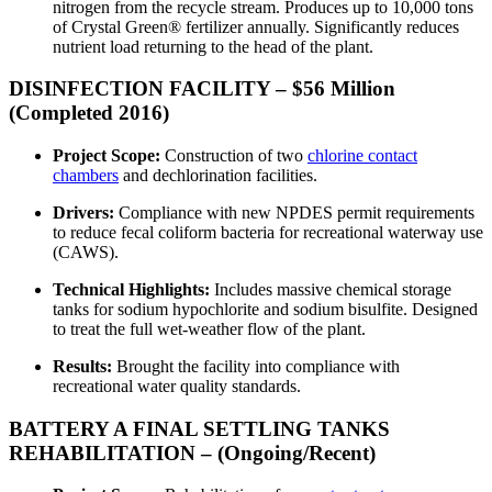
nitrogen from the recycle stream. Produces up to 10,000 tons
of Crystal Green® fertilizer annually. Significantly reduces
nutrient load returning to the head of the plant.
DISINFECTION FACILITY – $56 Million
(Completed 2016)
Project Scope:
Construction of two
chlorine contact
chambers
and dechlorination facilities.
Drivers:
Compliance with new NPDES permit requirements
to reduce fecal coliform bacteria for recreational waterway use
(CAWS).
Technical Highlights:
Includes massive chemical storage
tanks for sodium hypochlorite and sodium bisulfite. Designed
to treat the full wet-weather flow of the plant.
Results:
Brought the facility into compliance with
recreational water quality standards.
BATTERY A FINAL SETTLING TANKS
REHABILITATION – (Ongoing/Recent)