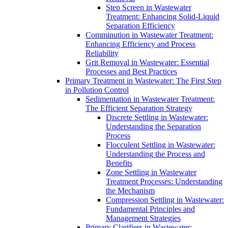
Step Screen in Wastewater
Treatment: Enhancing Solid-Liquid
Separation Efficiency
Comminution in Wastewater Treatment:
Enhancing Efficiency and Process
Reliability
Grit Removal in Wastewater: Essential
Processes and Best Practices
Primary Treatment in Wastewater: The First Step
in Pollution Control
Sedimentation in Wastewater Treatment:
The Efficient Separation Strategy
Discrete Settling in Wastewater:
Understanding the Separation
Process
Flocculent Settling in Wastewater:
Understanding the Process and
Benefits
Zone Settling in Wastewater
Treatment Processes: Understanding
the Mechanism
Compression Settling in Wastewater:
Fundamental Principles and
Management Strategies
Primary Clarifiers in Wastewater: