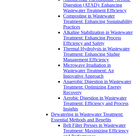
Digestion (ATAD): Enhancing
Wastewater Treatment Efficiency
Composting in Wastewater
Treatment: Enhancing Sustainability
Practices
Alkaline Stabilization in Wastewater
Treatment: Enhancing Process
Efficiency and Safety
Thermal Hydrolysis in Wastewater
Treatment: Enhancing Sludge
Management Efficiency
Microwave Irradiation in
Wastewater Treatment: An
Innovative Approach
Anaerobic Digestion in Wastewater
Treatment: Optimizing Energy
Recovery
Aerobic Digestion in Wastewater
Treatment: Efficiency and Process
Insights
Dewatering in Wastewater Treatment:
Essential Methods and Benefits
Belt Filter Presses in Wastewater
Treatment: Maximizing Efficiency