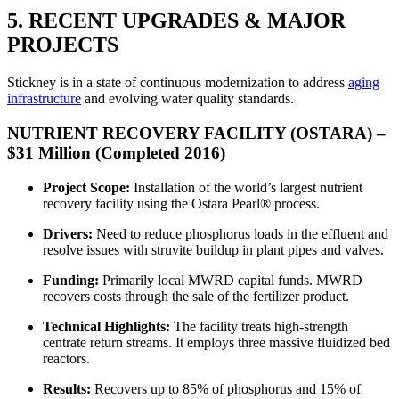
5. RECENT UPGRADES & MAJOR
PROJECTS
Stickney is in a state of continuous modernization to address
aging
infrastructure
and evolving water quality standards.
NUTRIENT RECOVERY FACILITY (OSTARA) –
$31 Million (Completed 2016)
Project Scope:
Installation of the world’s largest nutrient
recovery facility using the Ostara Pearl® process.
Drivers:
Need to reduce phosphorus loads in the effluent and
resolve issues with struvite buildup in plant pipes and valves.
Funding:
Primarily local MWRD capital funds. MWRD
recovers costs through the sale of the fertilizer product.
Technical Highlights:
The facility treats high-strength
centrate return streams. It employs three massive fluidized bed
reactors.
Results:
Recovers up to 85% of phosphorus and 15% of