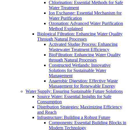
Chlorination: Essential Methods for Safe
Water Treatment
Ion Exchange: Essential Mechanism for
Water Purification
Ozonation: Advanced Water Purification
Method Explained
Biological Filtration: Enhancing Water Quality
Through Natural Processes
Activated Sludge Process: Enhancing
Wastewater Treatment Efficiency
BioFiltration: Enhancing Water Quality
through Natural Processes
Constructed Wetlands: Innovative
Solutions for Sustainable Water
Management
Anaerobic Digestion: Effective Waste
Management for Renewable Energy
Water Supply: Ensuring Sustainable Future Solutions
Source Water: Essential Insights for Safe
Consumption
Distribution Strategies: Maximizing Efficiency
and Reach
Infrastructure: Building a Robust Future
Components: Essential Building Blocks in
Modern Technology