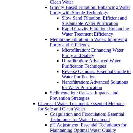
Clean Water
Gravity-Based Filtration: Enhancing Water
Purity with Simple Technology
Slow Sand Filtration: Efficient and
Sustainable Water Purification
Rapid Gravity Filtration: Enhancing
Water Treatment Efficiency
Membrane Filtration in Water: Improving
Purity and Efficiency
Microfiltration: Enhancing Water
Purity and Safety
Ultrafiltration: Advanced Water
Purification Techniques
Reverse Osmosis: Essential Guide to
Water Purification
Nanofiltration: Advanced Solutions
for Water Purification
Sedimentation: Causes, Impacts, and
Prevention Strategies
Chemical Water Treatment: Essential Methods
for Safe and Clean Water
Coagulation and Flocculation: Essential
Techniques for Water Treatment
pH Adjustment: Essential Techniques for
Maintaining Optimal Water Quality