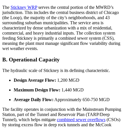
The
Stickney WRP
serves the central portion of the MWRD’s
jurisdiction. This includes the central business district of Chicago
(the Loop), the majority of the city’s neighborhoods, and 43
surrounding suburban municipalities. The service area is
characterized by dense urbanization with a mix of residential,
commercial, and heavy industrial inputs. The collection system
feeding Stickney is primarily a combined sewer system (CSS),
meaning the plant must manage significant flow variability during
wet weather events.
B. Operational Capacity
The hydraulic scale of Stickney is its defining characteristic.
Design Average Flow:
1,200 MGD
Maximum Design Flow:
1,440 MGD
Average Daily Flow:
Approximately 650-750 MGD
The facility operates in conjunction with the Mainstream Pumping
Station, part of the Tunnel and Reservoir Plan (TARP/Deep
Tunnel), which helps mitigate
combined sewer overflows
(CSOs)
by storing excess flow in deep rock tunnels and the McCook