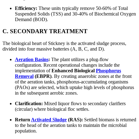
Efficiency:
These units typically remove 50-60% of Total
Suspended Solids (TSS) and 30-40% of Biochemical Oxygen
Demand (BOD).
C. SECONDARY TREATMENT
The biological heart of Stickney is the activated sludge process,
divided into four massive batteries (A, B, C, and D).
Aeration Basins
:
The plant utilizes a plug-flow
configuration. Recent operational changes include the
implementation of
Enhanced Biological
Phosphorus
Removal
(EBPR)
. By creating anaerobic zones at the front
of the aeration tanks, phosphorus-accumulating organisms
(PAOs) are selected, which uptake high levels of phosphorus
in the subsequent aerobic zones.
Clarification:
Mixed liquor flows to secondary clarifiers
(circular) where biological floc settles.
Return
Activated Sludge
(RAS):
Settled biomass is returned
to the head of the aeration tanks to maintain the microbial
population.