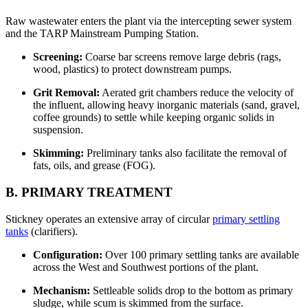
Raw wastewater enters the plant via the intercepting sewer system
and the TARP Mainstream Pumping Station.
Screening:
Coarse bar screens remove large debris (rags,
wood, plastics) to protect downstream pumps.
Grit Removal:
Aerated grit chambers reduce the velocity of
the influent, allowing heavy inorganic materials (sand, gravel,
coffee grounds) to settle while keeping organic solids in
suspension.
Skimming:
Preliminary tanks also facilitate the removal of
fats, oils, and grease (FOG).
B. PRIMARY TREATMENT
Stickney operates an extensive array of circular
primary settling
tanks
(clarifiers).
Configuration:
Over 100 primary settling tanks are available
across the West and Southwest portions of the plant.
Mechanism:
Settleable solids drop to the bottom as primary
sludge, while scum is skimmed from the surface.