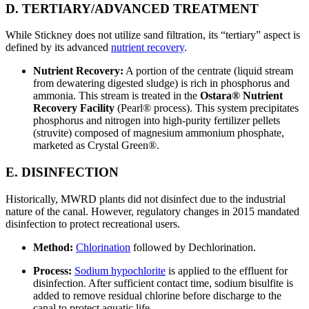
D. TERTIARY/ADVANCED TREATMENT
While Stickney does not utilize sand filtration, its “tertiary” aspect is
defined by its advanced
nutrient recovery
.
Nutrient Recovery:
A portion of the centrate (liquid stream
from dewatering digested sludge) is rich in phosphorus and
ammonia. This stream is treated in the
Ostara® Nutrient
Recovery Facility
(Pearl® process). This system precipitates
phosphorus and nitrogen into high-purity fertilizer pellets
(struvite) composed of magnesium ammonium phosphate,
marketed as Crystal Green®.
E. DISINFECTION
Historically, MWRD plants did not disinfect due to the industrial
nature of the canal. However, regulatory changes in 2015 mandated
disinfection to protect recreational users.
Method:
Chlorination
followed by Dechlorination.
Process:
Sodium hypochlorite
is applied to the effluent for
disinfection. After sufficient contact time, sodium bisulfite is
added to remove residual chlorine before discharge to the
canal to protect aquatic life.