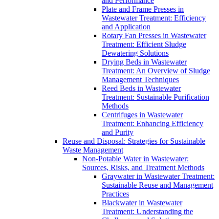
and Performance
Plate and Frame Presses in
Wastewater Treatment: Efficiency
and Application
Rotary Fan Presses in Wastewater
Treatment: Efficient Sludge
Dewatering Solutions
Drying Beds in Wastewater
Treatment: An Overview of Sludge
Management Techniques
Reed Beds in Wastewater
Treatment: Sustainable Purification
Methods
Centrifuges in Wastewater
Treatment: Enhancing Efficiency
and Purity
Reuse and Disposal: Strategies for Sustainable
Waste Management
Non-Potable Water in Wastewater:
Sources, Risks, and Treatment Methods
Graywater in Wastewater Treatment:
Sustainable Reuse and Management
Practices
Blackwater in Wastewater
Treatment: Understanding the