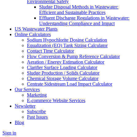
Environmental Safety
Sludge Disposal Methods in Wastewater:
Efficient and Sustainable Practices
Effluent Discharge Regulations in Wastewater:
Understanding Compliance and Impact
US Wastewater Plants
Online Calculators
Sodium Hypochlorite Dosing Calculation
Equalization (EQ) Tank Sizing Calculator
Contact Time Calculator
Flow Conversion & Pump Reference Calculator
Aeration / Energy Estimation Calculator
Clarifier Surface Loading Calculator
Sludge Production / Solids Calculator
Chemical Storage Volume Calculator
Centrate Sidestream Load Impact Calculator
Our Services
Marketing
E-commerce Website Services
Newsletter
Subscribe
Past Issues
Blog
Sign in