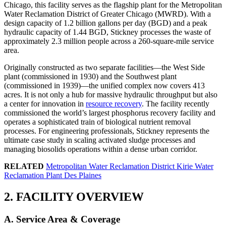
Chicago, this facility serves as the flagship plant for the Metropolitan
Water Reclamation District of Greater Chicago (MWRD). With a
design capacity of 1.2 billion gallons per day (BGD) and a peak
hydraulic capacity of 1.44 BGD, Stickney processes the waste of
approximately 2.3 million people across a 260-square-mile service
area.
Originally constructed as two separate facilities—the West Side
plant (commissioned in 1930) and the Southwest plant
(commissioned in 1939)—the unified complex now covers 413
acres. It is not only a hub for massive hydraulic throughput but also
a center for innovation in
resource recovery
. The facility recently
commissioned the world’s largest phosphorus recovery facility and
operates a sophisticated train of biological nutrient removal
processes. For engineering professionals, Stickney represents the
ultimate case study in scaling activated sludge processes and
managing biosolids operations within a dense urban corridor.
RELATED
Metropolitan Water Reclamation District Kirie Water
Reclamation Plant Des Plaines
2. FACILITY OVERVIEW
A. Service Area & Coverage