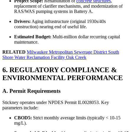
Project Scope:
Rehabilitation of
concrete structures
,
replacement of clarifier mechanisms, and modernization of
RAS/WAS pumping systems in Battery A.
Drivers:
Aging infrastructure (original 1930s/40s
construction) nearing end of useful life.
Estimated Budget:
Multi-million dollar recurring capital
maintenance.
RELATED
Milwaukee Metropolitan Sewerage District South
Shore Water Reclamation Facility Oak Creek
6. REGULATORY COMPLIANCE &
ENVIRONMENTAL PERFORMANCE
A. Permit Requirements
Stickney operates under NPDES Permit IL0028053. Key
parameters include:
✕
CBOD5:
Strict monthly average limits (typically < 10-15
mg/L).