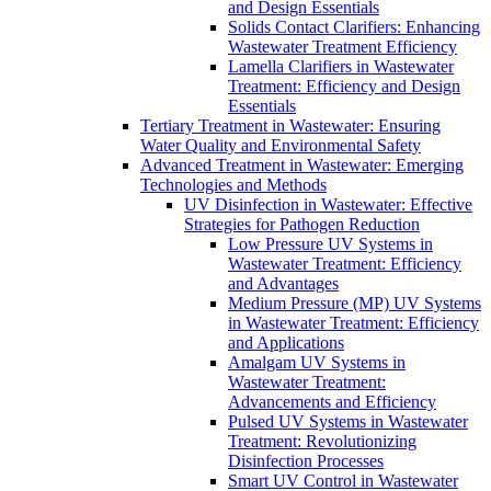
and Design Essentials
Solids Contact Clarifiers: Enhancing
Wastewater Treatment Efficiency
Lamella Clarifiers in Wastewater
Treatment: Efficiency and Design
Essentials
Tertiary Treatment in Wastewater: Ensuring
Water Quality and Environmental Safety
Advanced Treatment in Wastewater: Emerging
Technologies and Methods
UV Disinfection in Wastewater: Effective
Strategies for Pathogen Reduction
Low Pressure UV Systems in
Wastewater Treatment: Efficiency
and Advantages
Medium Pressure (MP) UV Systems
in Wastewater Treatment: Efficiency
and Applications
Amalgam UV Systems in
Wastewater Treatment:
Advancements and Efficiency
Pulsed UV Systems in Wastewater
Treatment: Revolutionizing
Disinfection Processes
Smart UV Control in Wastewater