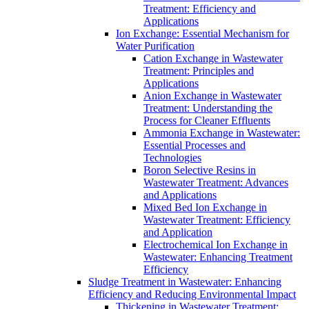
Treatment: Efficiency and
Applications
Ion Exchange: Essential Mechanism for
Water Purification
Cation Exchange in Wastewater
Treatment: Principles and
Applications
Anion Exchange in Wastewater
Treatment: Understanding the
Process for Cleaner Effluents
Ammonia Exchange in Wastewater:
Essential Processes and
Technologies
Boron Selective Resins in
Wastewater Treatment: Advances
and Applications
Mixed Bed Ion Exchange in
Wastewater Treatment: Efficiency
and Application
Electrochemical Ion Exchange in
Wastewater: Enhancing Treatment
Efficiency
Sludge Treatment in Wastewater: Enhancing
Efficiency and Reducing Environmental Impact
Thickening in Wastewater Treatment: