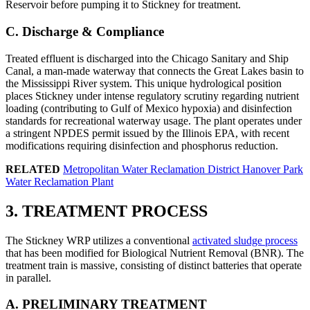
Reservoir before pumping it to Stickney for treatment.
C. Discharge & Compliance
Treated effluent is discharged into the Chicago Sanitary and Ship
Canal, a man-made waterway that connects the Great Lakes basin to
the Mississippi River system. This unique hydrological position
places Stickney under intense regulatory scrutiny regarding nutrient
loading (contributing to Gulf of Mexico hypoxia) and disinfection
standards for recreational waterway usage. The plant operates under
a stringent NPDES permit issued by the Illinois EPA, with recent
modifications requiring disinfection and phosphorus reduction.
RELATED
Metropolitan Water Reclamation District Hanover Park
Water Reclamation Plant
3. TREATMENT PROCESS
The Stickney WRP utilizes a conventional
activated sludge process
that has been modified for Biological Nutrient Removal (BNR). The
treatment train is massive, consisting of distinct batteries that operate
in parallel.
A. PRELIMINARY TREATMENT