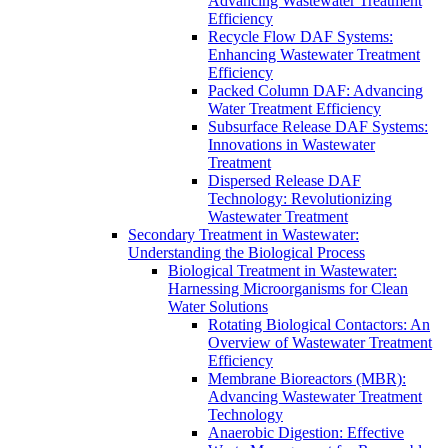
Advancing Wastewater Treatment
Efficiency
Recycle Flow DAF Systems:
Enhancing Wastewater Treatment
Efficiency
Packed Column DAF: Advancing
Water Treatment Efficiency
Subsurface Release DAF Systems:
Innovations in Wastewater
Treatment
Dispersed Release DAF
Technology: Revolutionizing
Wastewater Treatment
Secondary Treatment in Wastewater:
Understanding the Biological Process
Biological Treatment in Wastewater:
Harnessing Microorganisms for Clean
Water Solutions
Rotating Biological Contactors: An
Overview of Wastewater Treatment
Efficiency
Membrane Bioreactors (MBR):
Advancing Wastewater Treatment
Technology
Anaerobic Digestion: Effective