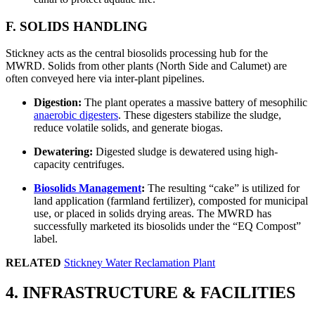
F. SOLIDS HANDLING
Stickney acts as the central biosolids processing hub for the
MWRD. Solids from other plants (North Side and Calumet) are
often conveyed here via inter-plant pipelines.
Digestion:
The plant operates a massive battery of mesophilic
anaerobic digesters
. These digesters stabilize the sludge,
reduce volatile solids, and generate biogas.
Dewatering:
Digested sludge is dewatered using high-
capacity centrifuges.
Biosolids Management
:
The resulting “cake” is utilized for
land application (farmland fertilizer), composted for municipal
use, or placed in solids drying areas. The MWRD has
successfully marketed its biosolids under the “EQ Compost”
label.
RELATED
Stickney Water Reclamation Plant
4. INFRASTRUCTURE & FACILITIES