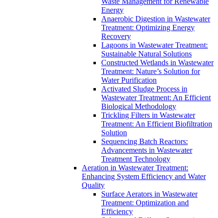
Waste Management for Renewable
Energy
Anaerobic Digestion in Wastewater
Treatment: Optimizing Energy
Recovery
Lagoons in Wastewater Treatment:
Sustainable Natural Solutions
Constructed Wetlands in Wastewater
Treatment: Nature’s Solution for
Water Purification
Activated Sludge Process in
Wastewater Treatment: An Efficient
Biological Methodology
Trickling Filters in Wastewater
Treatment: An Efficient Biofiltration
Solution
Sequencing Batch Reactors:
Advancements in Wastewater
Treatment Technology
Aeration in Wastewater Treatment:
Enhancing System Efficiency and Water
Quality
Surface Aerators in Wastewater
Treatment: Optimization and
Efficiency