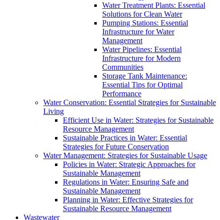
Water Treatment Plants: Essential
Solutions for Clean Water
Pumping Stations: Essential
Infrastructure for Water
Management
Water Pipelines: Essential
Infrastructure for Modern
Communities
Storage Tank Maintenance:
Essential Tips for Optimal
Performance
Water Conservation: Essential Strategies for Sustainable
Living
Efficient Use in Water: Strategies for Sustainable
Resource Management
Sustainable Practices in Water: Essential
Strategies for Future Conservation
Water Management: Strategies for Sustainable Usage
Policies in Water: Strategic Approaches for
Sustainable Management
Regulations in Water: Ensuring Safe and
Sustainable Management
Planning in Water: Effective Strategies for
Sustainable Resource Management
Wastewater