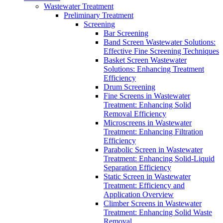
Wastewater Treatment
Preliminary Treatment
Screening
Bar Screening
Band Screen Wastewater Solutions:
Effective Fine Screening Techniques
Basket Screen Wastewater
Solutions: Enhancing Treatment
Efficiency
Drum Screening
Fine Screens in Wastewater
Treatment: Enhancing Solid
Removal Efficiency
Microscreens in Wastewater
Treatment: Enhancing Filtration
Efficiency
Parabolic Screen in Wastewater
Treatment: Enhancing Solid-Liquid
Separation Efficiency
Static Screen in Wastewater
Treatment: Efficiency and
Application Overview
Climber Screens in Wastewater
Treatment: Enhancing Solid Waste
Removal