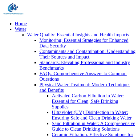
Home
Water
Water Quality: Essential Insights and Health Impacts
Monitoring: Essential Strategies for Enhanced
Data Security
Contaminants and Contamination: Understanding
Their Sources and Impact
Standards: Elevating Professional and Industry
Benchmarks
FAQs: Comprehensive Answers to Common
Questions
Physical Water Treatment: Modern Techniques
and Benefits
Activated Carbon Filtration in Water:
Essential for Clean, Safe Drinking
Supplies
Ultraviolet (UV) Disinfection in Water:
Ensuring Safe and Clean Drinking Water
Sand Filtration in Water: A Comprehensive
Guide to Clean Drinking Solutions
Ceramic Filtration: Effective Solutions for