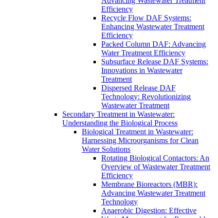
Advancing Wastewater Treatment
Efficiency
Recycle Flow DAF Systems:
Enhancing Wastewater Treatment
Efficiency
Packed Column DAF: Advancing
Water Treatment Efficiency
Subsurface Release DAF Systems:
Innovations in Wastewater
Treatment
Dispersed Release DAF
Technology: Revolutionizing
Wastewater Treatment
Secondary Treatment in Wastewater:
Understanding the Biological Process
Biological Treatment in Wastewater:
Harnessing Microorganisms for Clean
Water Solutions
Rotating Biological Contactors: An
Overview of Wastewater Treatment
Efficiency
Membrane Bioreactors (MBR):
Advancing Wastewater Treatment
Technology
Anaerobic Digestion: Effective