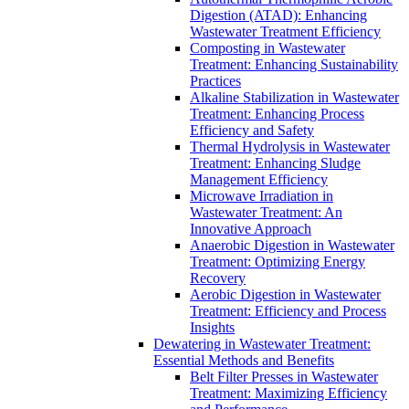
Digestion (ATAD): Enhancing
Wastewater Treatment Efficiency
Composting in Wastewater
Treatment: Enhancing Sustainability
Practices
Alkaline Stabilization in Wastewater
Treatment: Enhancing Process
Efficiency and Safety
Thermal Hydrolysis in Wastewater
Treatment: Enhancing Sludge
Management Efficiency
Microwave Irradiation in
Wastewater Treatment: An
Innovative Approach
Anaerobic Digestion in Wastewater
Treatment: Optimizing Energy
Recovery
Aerobic Digestion in Wastewater
Treatment: Efficiency and Process
Insights
Dewatering in Wastewater Treatment:
Essential Methods and Benefits
Belt Filter Presses in Wastewater
Treatment: Maximizing Efficiency