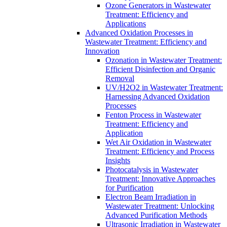
Ozone Generators in Wastewater
Treatment: Efficiency and
Applications
Advanced Oxidation Processes in
Wastewater Treatment: Efficiency and
Innovation
Ozonation in Wastewater Treatment:
Efficient Disinfection and Organic
Removal
UV/H2O2 in Wastewater Treatment:
Harnessing Advanced Oxidation
Processes
Fenton Process in Wastewater
Treatment: Efficiency and
Application
Wet Air Oxidation in Wastewater
Treatment: Efficiency and Process
Insights
Photocatalysis in Wastewater
Treatment: Innovative Approaches
for Purification
Electron Beam Irradiation in
Wastewater Treatment: Unlocking
Advanced Purification Methods
Ultrasonic Irradiation in Wastewater