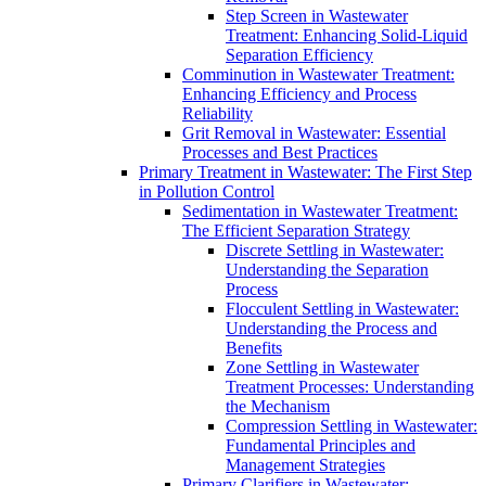
Step Screen in Wastewater
Treatment: Enhancing Solid-Liquid
Separation Efficiency
Comminution in Wastewater Treatment:
Enhancing Efficiency and Process
Reliability
Grit Removal in Wastewater: Essential
Processes and Best Practices
Primary Treatment in Wastewater: The First Step
in Pollution Control
Sedimentation in Wastewater Treatment:
The Efficient Separation Strategy
Discrete Settling in Wastewater:
Understanding the Separation
Process
Flocculent Settling in Wastewater:
Understanding the Process and
Benefits
Zone Settling in Wastewater
Treatment Processes: Understanding
the Mechanism
Compression Settling in Wastewater:
Fundamental Principles and
Management Strategies
Primary Clarifiers in Wastewater: