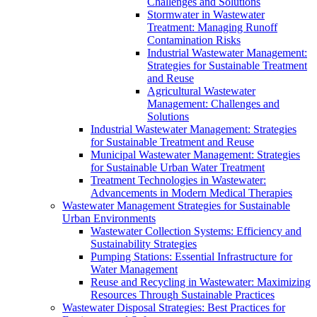
Challenges and Solutions
Stormwater in Wastewater
Treatment: Managing Runoff
Contamination Risks
Industrial Wastewater Management:
Strategies for Sustainable Treatment
and Reuse
Agricultural Wastewater
Management: Challenges and
Solutions
Industrial Wastewater Management: Strategies
for Sustainable Treatment and Reuse
Municipal Wastewater Management: Strategies
for Sustainable Urban Water Treatment
Treatment Technologies in Wastewater:
Advancements in Modern Medical Therapies
Wastewater Management Strategies for Sustainable
Urban Environments
Wastewater Collection Systems: Efficiency and
Sustainability Strategies
Pumping Stations: Essential Infrastructure for
Water Management
Reuse and Recycling in Wastewater: Maximizing
Resources Through Sustainable Practices
Wastewater Disposal Strategies: Best Practices for