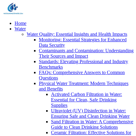
Home
Water
Water Quality: Essential Insights and Health Impacts
Monitoring: Essential Strategies for Enhanced
Data Security
Contaminants and Contamination: Understanding
Their Sources and Impact
Standards: Elevating Professional and Industry
Benchmarks
FAQs: Comprehensive Answers to Common
Questions
Physical Water Treatment: Modern Techniques
and Benefits
Activated Carbon Filtration in Water:
Essential for Clean, Safe Drinking
Supplies
Ultraviolet (UV) Disinfection in Water:
Ensuring Safe and Clean Drinking Water
Sand Filtration in Water: A Comprehensive
Guide to Clean Drinking Solutions
Ceramic Filtration: Effective Solutions for