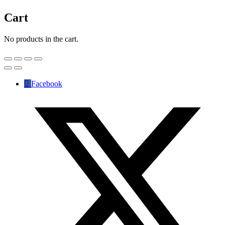
Cart
No products in the cart.
Facebook