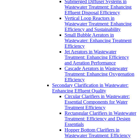
Submerged Diffuser Systems in
Wastewater Treatment: Enhancing
Effluent Disposal Efficiency
Vertical Loop Reactors in
Wastewater Treatment: Enhancing
Efficiency and Sustainability
Small Bubble Aerators in
Wastewater: Enhancing Treatment
Efficiency
Jet Aerators in Wastewater
Treatment: Enhancing Efficiency
and Aeration Performance
Cascade Aerators in Wastewater
Treatment: Enhancing Oxygenation
Efficiency
Secondary Clarification in Wastewater:
Enhancing Effluent Quality
Circular Clarifiers in Wastewater:
Essential Components for Water
Treatment Efficiency
Rectangular Clarifiers in Wastewater
Treatment: Efficiency and Design
Essentials
Hopper Bottom Clarifiers in
Wastewater Treatment: Efficiency