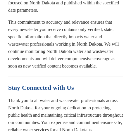
focused on North Dakota and published within the specified
date parameters.
This commitment to accuracy and relevance ensures that
every newsletter you receive contains only verified, state-
specific information that directly impacts water and
wastewater professionals working in North Dakota. We will
continue monitoring North Dakota water and wastewater
developments and will deliver comprehensive coverage as
soon as new verified content becomes available.
Stay Connected with Us
Thank you to all water and wastewater professionals across
North Dakota for your ongoing dedication to protecting
public health and maintaining critical infrastructure throughout
our communities. Your expertise and commitment ensure safe,
reliable water services for all North Dakotans.