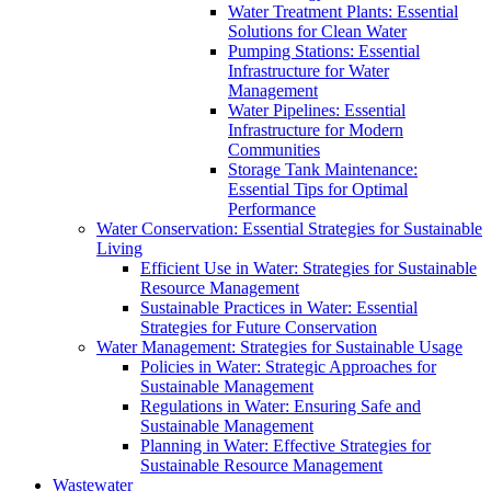
Water Treatment Plants: Essential
Solutions for Clean Water
Pumping Stations: Essential
Infrastructure for Water
Management
Water Pipelines: Essential
Infrastructure for Modern
Communities
Storage Tank Maintenance:
Essential Tips for Optimal
Performance
Water Conservation: Essential Strategies for Sustainable
Living
Efficient Use in Water: Strategies for Sustainable
Resource Management
Sustainable Practices in Water: Essential
Strategies for Future Conservation
Water Management: Strategies for Sustainable Usage
Policies in Water: Strategic Approaches for
Sustainable Management
Regulations in Water: Ensuring Safe and
Sustainable Management
Planning in Water: Effective Strategies for
Sustainable Resource Management
Wastewater