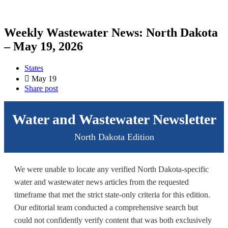
Weekly Wastewater News: North Dakota
– May 19, 2026
States
May 19
Share post
Water and Wastewater Newsletter
North Dakota Edition
We were unable to locate any verified North Dakota-specific
water and wastewater news articles from the requested
timeframe that met the strict state-only criteria for this edition.
Our editorial team conducted a comprehensive search but
could not confidently verify content that was both exclusively