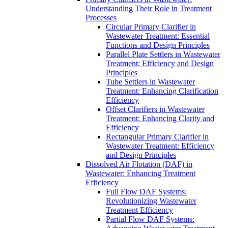
Understanding Their Role in Treatment
Processes
Circular Primary Clarifier in
Wastewater Treatment: Essential
Functions and Design Principles
Parallel Plate Settlers in Wastewater
Treatment: Efficiency and Design
Principles
Tube Settlers in Wastewater
Treatment: Enhancing Clarification
Efficiency
Offset Clarifiers in Wastewater
Treatment: Enhancing Clarity and
Efficiency
Rectangular Primary Clarifier in
Wastewater Treatment: Efficiency
and Design Principles
Dissolved Air Flotation (DAF) in
Wastewater: Enhancing Treatment
Efficiency
Full Flow DAF Systems:
Revolutionizing Wastewater
Treatment Efficiency
Partial Flow DAF Systems: