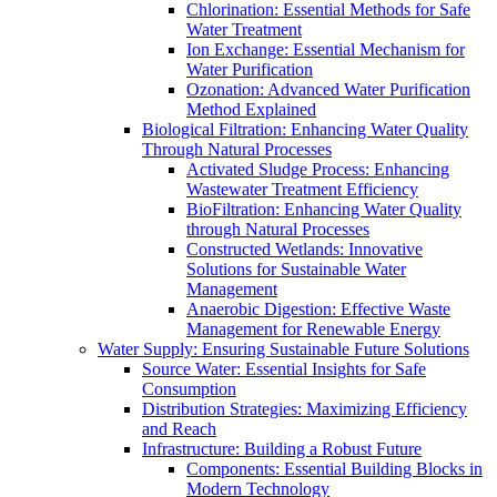
Chlorination: Essential Methods for Safe
Water Treatment
Ion Exchange: Essential Mechanism for
Water Purification
Ozonation: Advanced Water Purification
Method Explained
Biological Filtration: Enhancing Water Quality
Through Natural Processes
Activated Sludge Process: Enhancing
Wastewater Treatment Efficiency
BioFiltration: Enhancing Water Quality
through Natural Processes
Constructed Wetlands: Innovative
Solutions for Sustainable Water
Management
Anaerobic Digestion: Effective Waste
Management for Renewable Energy
Water Supply: Ensuring Sustainable Future Solutions
Source Water: Essential Insights for Safe
Consumption
Distribution Strategies: Maximizing Efficiency
and Reach
Infrastructure: Building a Robust Future
Components: Essential Building Blocks in
Modern Technology