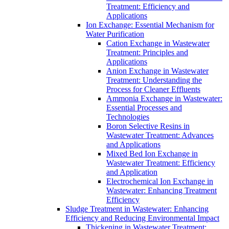
Treatment: Efficiency and
Applications
Ion Exchange: Essential Mechanism for
Water Purification
Cation Exchange in Wastewater
Treatment: Principles and
Applications
Anion Exchange in Wastewater
Treatment: Understanding the
Process for Cleaner Effluents
Ammonia Exchange in Wastewater:
Essential Processes and
Technologies
Boron Selective Resins in
Wastewater Treatment: Advances
and Applications
Mixed Bed Ion Exchange in
Wastewater Treatment: Efficiency
and Application
Electrochemical Ion Exchange in
Wastewater: Enhancing Treatment
Efficiency
Sludge Treatment in Wastewater: Enhancing
Efficiency and Reducing Environmental Impact
Thickening in Wastewater Treatment: