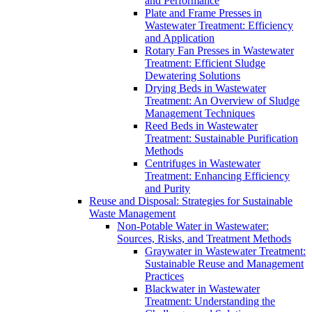
and Performance
Plate and Frame Presses in
Wastewater Treatment: Efficiency
and Application
Rotary Fan Presses in Wastewater
Treatment: Efficient Sludge
Dewatering Solutions
Drying Beds in Wastewater
Treatment: An Overview of Sludge
Management Techniques
Reed Beds in Wastewater
Treatment: Sustainable Purification
Methods
Centrifuges in Wastewater
Treatment: Enhancing Efficiency
and Purity
Reuse and Disposal: Strategies for Sustainable
Waste Management
Non-Potable Water in Wastewater:
Sources, Risks, and Treatment Methods
Graywater in Wastewater Treatment:
Sustainable Reuse and Management
Practices
Blackwater in Wastewater
Treatment: Understanding the