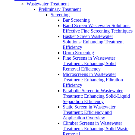
Wastewater Treatment
Preliminary Treatment
Screening
Bar Screening
Band Screen Wastewater Solutions:
Effective Fine Screening Techniques
Basket Screen Wastewater
Solutions: Enhancing Treatment
Efficiency
Drum Screening
Fine Screens in Wastewater
Treatment: Enhancing Solid
Removal Efficiency
Microscreens in Wastewater
Treatment: Enhancing Filtration
Efficiency
Parabolic Screen in Wastewater
Treatment: Enhancing Solid-Liquid
Separation Efficiency
Static Screen in Wastewater
Treatment: Efficiency and
Application Overview
Climber Screens in Wastewater
Treatment: Enhancing Solid Waste
Removal