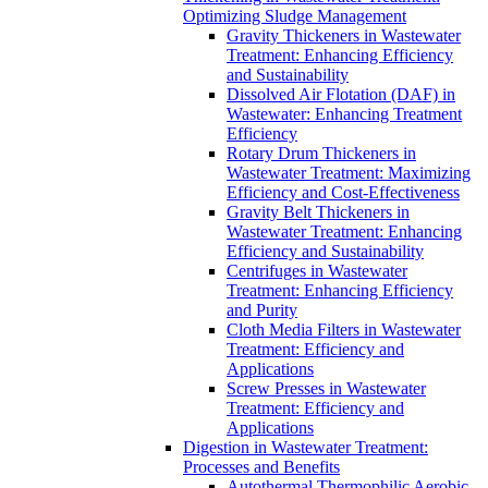
Optimizing Sludge Management
Gravity Thickeners in Wastewater
Treatment: Enhancing Efficiency
and Sustainability
Dissolved Air Flotation (DAF) in
Wastewater: Enhancing Treatment
Efficiency
Rotary Drum Thickeners in
Wastewater Treatment: Maximizing
Efficiency and Cost-Effectiveness
Gravity Belt Thickeners in
Wastewater Treatment: Enhancing
Efficiency and Sustainability
Centrifuges in Wastewater
Treatment: Enhancing Efficiency
and Purity
Cloth Media Filters in Wastewater
Treatment: Efficiency and
Applications
Screw Presses in Wastewater
Treatment: Efficiency and
Applications
Digestion in Wastewater Treatment:
Processes and Benefits
Autothermal Thermophilic Aerobic