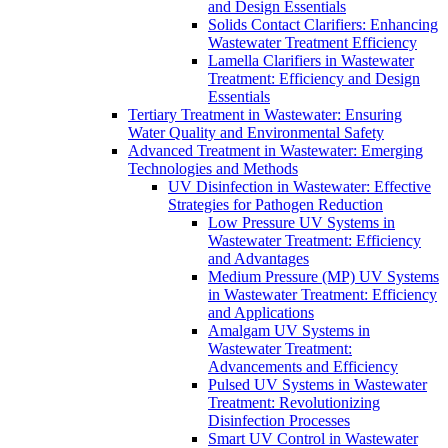
and Design Essentials
Solids Contact Clarifiers: Enhancing
Wastewater Treatment Efficiency
Lamella Clarifiers in Wastewater
Treatment: Efficiency and Design
Essentials
Tertiary Treatment in Wastewater: Ensuring
Water Quality and Environmental Safety
Advanced Treatment in Wastewater: Emerging
Technologies and Methods
UV Disinfection in Wastewater: Effective
Strategies for Pathogen Reduction
Low Pressure UV Systems in
Wastewater Treatment: Efficiency
and Advantages
Medium Pressure (MP) UV Systems
in Wastewater Treatment: Efficiency
and Applications
Amalgam UV Systems in
Wastewater Treatment:
Advancements and Efficiency
Pulsed UV Systems in Wastewater
Treatment: Revolutionizing
Disinfection Processes
Smart UV Control in Wastewater