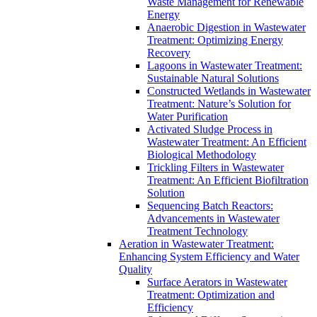
Waste Management for Renewable
Energy
Anaerobic Digestion in Wastewater
Treatment: Optimizing Energy
Recovery
Lagoons in Wastewater Treatment:
Sustainable Natural Solutions
Constructed Wetlands in Wastewater
Treatment: Nature’s Solution for
Water Purification
Activated Sludge Process in
Wastewater Treatment: An Efficient
Biological Methodology
Trickling Filters in Wastewater
Treatment: An Efficient Biofiltration
Solution
Sequencing Batch Reactors:
Advancements in Wastewater
Treatment Technology
Aeration in Wastewater Treatment:
Enhancing System Efficiency and Water
Quality
Surface Aerators in Wastewater
Treatment: Optimization and
Efficiency