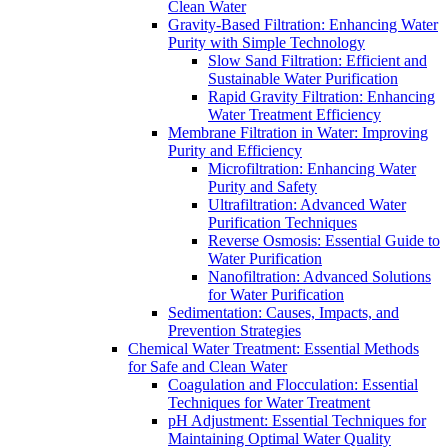
Clean Water
Gravity-Based Filtration: Enhancing Water
Purity with Simple Technology
Slow Sand Filtration: Efficient and
Sustainable Water Purification
Rapid Gravity Filtration: Enhancing
Water Treatment Efficiency
Membrane Filtration in Water: Improving
Purity and Efficiency
Microfiltration: Enhancing Water
Purity and Safety
Ultrafiltration: Advanced Water
Purification Techniques
Reverse Osmosis: Essential Guide to
Water Purification
Nanofiltration: Advanced Solutions
for Water Purification
Sedimentation: Causes, Impacts, and
Prevention Strategies
Chemical Water Treatment: Essential Methods
for Safe and Clean Water
Coagulation and Flocculation: Essential
Techniques for Water Treatment
pH Adjustment: Essential Techniques for
Maintaining Optimal Water Quality