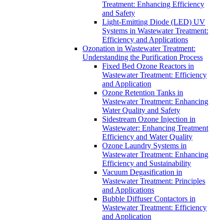
Treatment: Enhancing Efficiency
and Safety
Light-Emitting Diode (LED) UV
Systems in Wastewater Treatment:
Efficiency and Applications
Ozonation in Wastewater Treatment:
Understanding the Purification Process
Fixed Bed Ozone Reactors in
Wastewater Treatment: Efficiency
and Application
Ozone Retention Tanks in
Wastewater Treatment: Enhancing
Water Quality and Safety
Sidestream Ozone Injection in
Wastewater: Enhancing Treatment
Efficiency and Water Quality
Ozone Laundry Systems in
Wastewater Treatment: Enhancing
Efficiency and Sustainability
Vacuum Degasification in
Wastewater Treatment: Principles
and Applications
Bubble Diffuser Contactors in
Wastewater Treatment: Efficiency
and Application