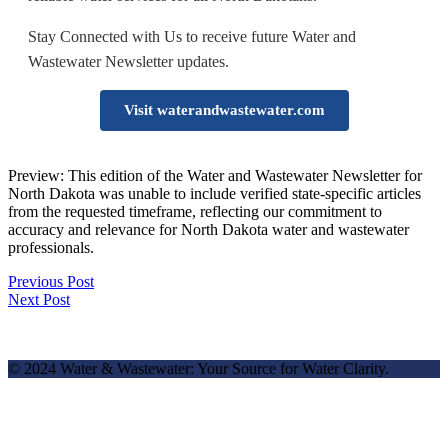
Stay Connected with Us to receive future Water and
Wastewater Newsletter updates.
Visit waterandwastewater.com
Preview: This edition of the Water and Wastewater Newsletter for
North Dakota was unable to include verified state-specific articles
from the requested timeframe, reflecting our commitment to
accuracy and relevance for North Dakota water and wastewater
professionals.
Previous Post
Next Post
© 2024 Water & Wastewater: Your Source for Water Clarity.