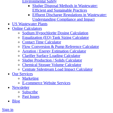
Environmental Safety
Sludge Disposal Methods in Wastewater:
Efficient and Sustainable Practices
Effluent Discharge Regulations in Wastewater:
Understanding Compliance and Impact
US Wastewater Plants
Online Calculators
Sodium Hypochlorite Dosing Calculation
Equalization (EQ) Tank Sizing Calculator
Contact Time Calculator
Flow Conversion & Pump Reference Calculator
Aeration / Energy Estimation Calculator
Clarifier Surface Loading Calculator
Sludge Production / Solids Calculator
Chemical Storage Volume Calculator
Centrate Sidestream Load Impact Calculator
Our Services
Marketing
E-commerce Website Services
Newsletter
Subscribe
Past Issues
Blog
Sign in