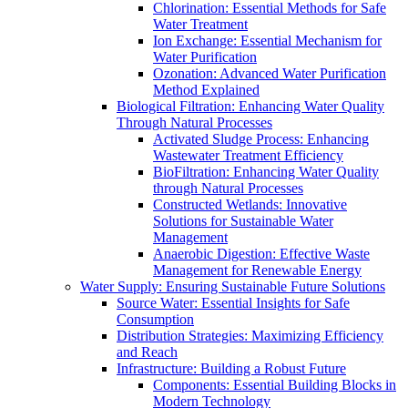
Chlorination: Essential Methods for Safe
Water Treatment
Ion Exchange: Essential Mechanism for
Water Purification
Ozonation: Advanced Water Purification
Method Explained
Biological Filtration: Enhancing Water Quality
Through Natural Processes
Activated Sludge Process: Enhancing
Wastewater Treatment Efficiency
BioFiltration: Enhancing Water Quality
through Natural Processes
Constructed Wetlands: Innovative
Solutions for Sustainable Water
Management
Anaerobic Digestion: Effective Waste
Management for Renewable Energy
Water Supply: Ensuring Sustainable Future Solutions
Source Water: Essential Insights for Safe
Consumption
Distribution Strategies: Maximizing Efficiency
and Reach
Infrastructure: Building a Robust Future
Components: Essential Building Blocks in
Modern Technology