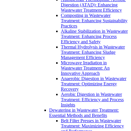
Digestion (ATAD): Enhancing
Wastewater Treatment Efficiency
Composting in Wastewater
Treatment: Enhancing Sustainability
Practices
Alkaline Stabilization in Wastewater
Treatment: Enhancing Process
Efficiency and Safety
Thermal Hydrolysis in Wastewater
Treatment: Enhancing Sludge
Management Efficiency
Microwave Irradiation in
Wastewater Treatment: An
Innovative Approach
Anaerobic Digestion in Wastewater
Treatment: Optimizing Energy
Recovery
Aerobic Digestion in Wastewater
Treatment: Efficiency and Process
Insights
Dewatering in Wastewater Treatment:
Essential Methods and Benefits
Belt Filter Presses in Wastewater
Treatment: Maximizing Efficiency