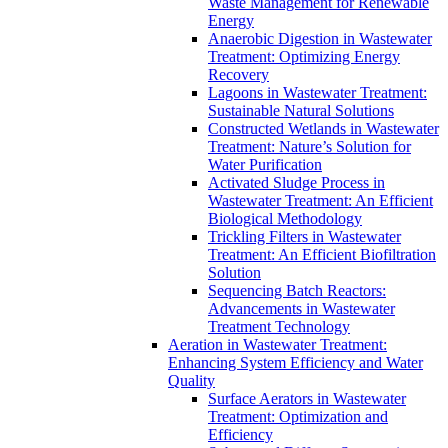
Waste Management for Renewable
Energy
Anaerobic Digestion in Wastewater
Treatment: Optimizing Energy
Recovery
Lagoons in Wastewater Treatment:
Sustainable Natural Solutions
Constructed Wetlands in Wastewater
Treatment: Nature’s Solution for
Water Purification
Activated Sludge Process in
Wastewater Treatment: An Efficient
Biological Methodology
Trickling Filters in Wastewater
Treatment: An Efficient Biofiltration
Solution
Sequencing Batch Reactors:
Advancements in Wastewater
Treatment Technology
Aeration in Wastewater Treatment:
Enhancing System Efficiency and Water
Quality
Surface Aerators in Wastewater
Treatment: Optimization and
Efficiency