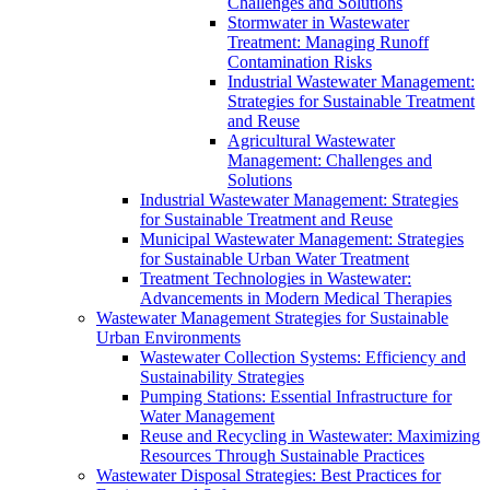
Challenges and Solutions
Stormwater in Wastewater
Treatment: Managing Runoff
Contamination Risks
Industrial Wastewater Management:
Strategies for Sustainable Treatment
and Reuse
Agricultural Wastewater
Management: Challenges and
Solutions
Industrial Wastewater Management: Strategies
for Sustainable Treatment and Reuse
Municipal Wastewater Management: Strategies
for Sustainable Urban Water Treatment
Treatment Technologies in Wastewater:
Advancements in Modern Medical Therapies
Wastewater Management Strategies for Sustainable
Urban Environments
Wastewater Collection Systems: Efficiency and
Sustainability Strategies
Pumping Stations: Essential Infrastructure for
Water Management
Reuse and Recycling in Wastewater: Maximizing
Resources Through Sustainable Practices
Wastewater Disposal Strategies: Best Practices for