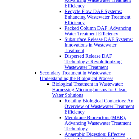
Advancing Wastewater Treatment
Efficiency
Recycle Flow DAF Systems:
Enhancing Wastewater Treatment
Efficiency
Packed Column DAF: Advancing
Water Treatment Efficiency
Subsurface Release DAF Systems:
Innovations in Wastewater
Treatment
Dispersed Release DAF
Technology: Revolutionizing
Wastewater Treatment
Secondary Treatment in Wastewater:
Understanding the Biological Process
Biological Treatment in Wastewater:
Harnessing Microorganisms for Clean
Water Solutions
Rotating Biological Contactors: An
Overview of Wastewater Treatment
Efficiency
Membrane Bioreactors (MBR):
Advancing Wastewater Treatment
Technology
Anaerobic Digestion: Effective