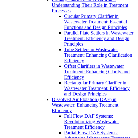
Understanding Their Role in Treatment
Processes
Circular Primary Clarifier in
Wastewater Treatment: Essential
Functions and Design Principles
Parallel Plate Settlers in Wastewater
Treatment: Efficiency and Design
Principles
Tube Settlers in Wastewater
Treatment: Enhancing Clarification
Efficiency
Offset Clarifiers in Wastewater
Treatment: Enhancing Clarity and
Efficiency
Rectangular Primary Clarifier in
Wastewater Treatment: Efficiency
and Design Principles
Dissolved Air Flotation (DAF) in
Wastewater: Enhancing Treatment
Efficiency
Full Flow DAF Systems:
Revolutionizing Wastewater
Treatment Efficiency
Partial Flow DAF Systems: