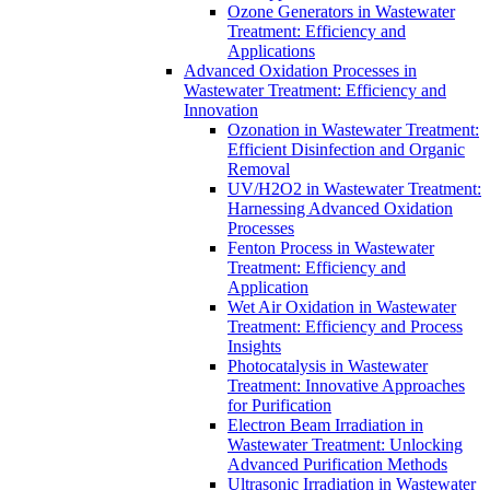
Ozone Generators in Wastewater
Treatment: Efficiency and
Applications
Advanced Oxidation Processes in
Wastewater Treatment: Efficiency and
Innovation
Ozonation in Wastewater Treatment:
Efficient Disinfection and Organic
Removal
UV/H2O2 in Wastewater Treatment:
Harnessing Advanced Oxidation
Processes
Fenton Process in Wastewater
Treatment: Efficiency and
Application
Wet Air Oxidation in Wastewater
Treatment: Efficiency and Process
Insights
Photocatalysis in Wastewater
Treatment: Innovative Approaches
for Purification
Electron Beam Irradiation in
Wastewater Treatment: Unlocking
Advanced Purification Methods
Ultrasonic Irradiation in Wastewater