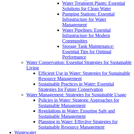
Water Treatment Plants: Essential
Solutions for Clean Water
Pumping Stations: Essential
Infrastructure for Water
Management
Water Pipelines: Essential
Infrastructure for Modern
Communities
Storage Tank Maintenance:
Essential Tips for Optimal
Performance
Water Conservation: Essential Strategies for Sustainable
Living
Efficient Use in Water: Strategies for Sustainable
Resource Management
Sustainable Practices in Water: Essential
Strategies for Future Conservation
Water Management: Strategies for Sustainable Usage
Policies in Water: Strategic Approaches for
Sustainable Management
Regulations in Water: Ensuring Safe and
Sustainable Management
Planning in Water: Effective Strategies for
Sustainable Resource Management
Wastewater