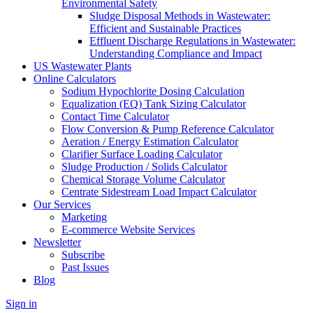
Environmental Safety
Sludge Disposal Methods in Wastewater:
Efficient and Sustainable Practices
Effluent Discharge Regulations in Wastewater:
Understanding Compliance and Impact
US Wastewater Plants
Online Calculators
Sodium Hypochlorite Dosing Calculation
Equalization (EQ) Tank Sizing Calculator
Contact Time Calculator
Flow Conversion & Pump Reference Calculator
Aeration / Energy Estimation Calculator
Clarifier Surface Loading Calculator
Sludge Production / Solids Calculator
Chemical Storage Volume Calculator
Centrate Sidestream Load Impact Calculator
Our Services
Marketing
E-commerce Website Services
Newsletter
Subscribe
Past Issues
Blog
Sign in