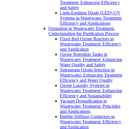
Treatment: Enhancing Efficiency
and Safety
Light-Emitting Diode (LED) UV
Systems in Wastewater Treatment:
Efficiency and Applications
Ozonation in Wastewater Treatment:
Understanding the Purification Process
Fixed Bed Ozone Reactors in
Wastewater Treatment: Efficiency
and Application
Ozone Retention Tanks in
Wastewater Treatment: Enhancing
Water Quality and Safety
Sidestream Ozone Injection in
Wastewater: Enhancing Treatment
Efficiency and Water Quality
Ozone Laundry Systems in
Wastewater Treatment: Enhancing
Efficiency and Sustainability
Vacuum Degasification in
Wastewater Treatment: Principles
and Applications
Bubble Diffuser Contactors in
Wastewater Treatment: Efficiency
and Application