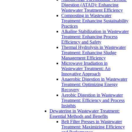
Digestion (ATAD): Enhancing
Wastewater Treatment Efficiency
Composting in Wastewater
Treatment: Enhancing Sustainability
Practices
Alkaline Stabilization in Wastewater
Treatment: Enhancing Process
Efficiency and Safety
Thermal Hydrolysis in Wastewater
Treatment: Enhancing Sludge
Management Efficiency
Microwave Irradiation in
Wastewater Treatment: An
Innovative Approach
Anaerobic Digestion in Wastewater
Treatment: Optimizing Energy
Recovery
Aerobic Digestion in Wastewater
Treatment: Efficiency and Process
Insights
Dewatering in Wastewater Treatment:
Essential Methods and Benefits
Belt Filter Presses in Wastewater
Treatment: Maximizing Efficiency