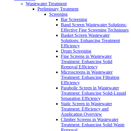
Wastewater Treatment
Preliminary Treatment
Screening
Bar Screening
Band Screen Wastewater Solutions:
Effective Fine Screening Techniques
Basket Screen Wastewater
Solutions: Enhancing Treatment
Efficiency
Drum Screening
Fine Screens in Wastewater
Treatment: Enhancing Solid
Removal Efficiency
Microscreens in Wastewater
Treatment: Enhancing Filtration
Efficiency
Parabolic Screen in Wastewater
Treatment: Enhancing Solid-Liquid
Separation Efficiency
Static Screen in Wastewater
Treatment: Efficiency and
Application Overview
Climber Screens in Wastewater
Treatment: Enhancing Solid Waste
Removal