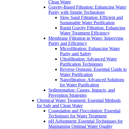
Clean Water
Gravity-Based Filtration: Enhancing Water
Purity with Simple Technology
Slow Sand Filtration: Efficient and
Sustainable Water Purification
Rapid Gravity Filtration: Enhancing
Water Treatment Efficiency
Membrane Filtration in Water: Improving
Purity and Efficiency
Microfiltration: Enhancing Water
Purity and Safety
Ultrafiltration: Advanced Water
Purification Techniques
Reverse Osmosis: Essential Guide to
Water Purification
Nanofiltration: Advanced Solutions
for Water Purification
Sedimentation: Causes, Impacts, and
Prevention Strategies
Chemical Water Treatment: Essential Methods
for Safe and Clean Water
Coagulation and Flocculation: Essential
Techniques for Water Treatment
pH Adjustment: Essential Techniques for
Maintaining Optimal Water Quality