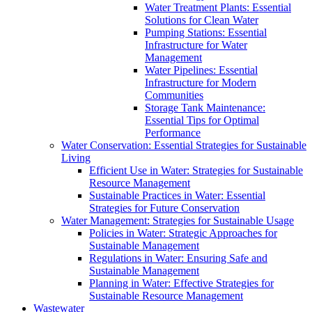
Water Treatment Plants: Essential
Solutions for Clean Water
Pumping Stations: Essential
Infrastructure for Water
Management
Water Pipelines: Essential
Infrastructure for Modern
Communities
Storage Tank Maintenance:
Essential Tips for Optimal
Performance
Water Conservation: Essential Strategies for Sustainable
Living
Efficient Use in Water: Strategies for Sustainable
Resource Management
Sustainable Practices in Water: Essential
Strategies for Future Conservation
Water Management: Strategies for Sustainable Usage
Policies in Water: Strategic Approaches for
Sustainable Management
Regulations in Water: Ensuring Safe and
Sustainable Management
Planning in Water: Effective Strategies for
Sustainable Resource Management
Wastewater