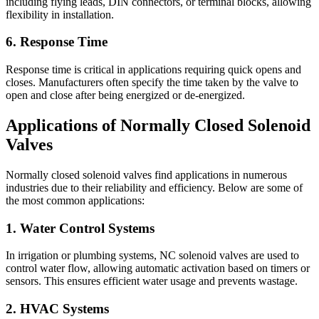
including flying leads, DIN connectors, or terminal blocks, allowing
flexibility in installation.
6. Response Time
Response time is critical in applications requiring quick opens and
closes. Manufacturers often specify the time taken by the valve to
open and close after being energized or de-energized.
Applications of Normally Closed Solenoid
Valves
Normally closed solenoid valves find applications in numerous
industries due to their reliability and efficiency. Below are some of
the most common applications:
1. Water Control Systems
In irrigation or plumbing systems, NC solenoid valves are used to
control water flow, allowing automatic activation based on timers or
sensors. This ensures efficient water usage and prevents wastage.
2. HVAC Systems