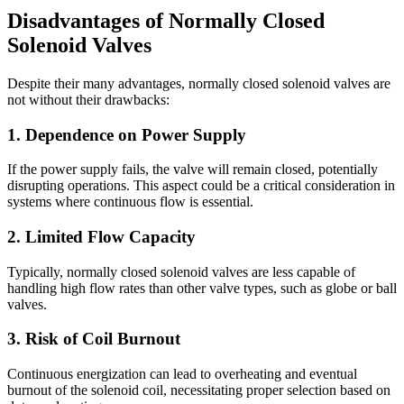
Disadvantages of Normally Closed
Solenoid Valves
Despite their many advantages, normally closed solenoid valves are
not without their drawbacks:
1. Dependence on Power Supply
If the power supply fails, the valve will remain closed, potentially
disrupting operations. This aspect could be a critical consideration in
systems where continuous flow is essential.
2. Limited Flow Capacity
Typically, normally closed solenoid valves are less capable of
handling high flow rates than other valve types, such as globe or ball
valves.
3. Risk of Coil Burnout
Continuous energization can lead to overheating and eventual
burnout of the solenoid coil, necessitating proper selection based on