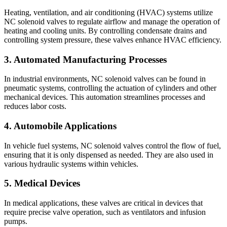
Heating, ventilation, and air conditioning (HVAC) systems utilize
NC solenoid valves to regulate airflow and manage the operation of
heating and cooling units. By controlling condensate drains and
controlling system pressure, these valves enhance HVAC efficiency.
3. Automated Manufacturing Processes
In industrial environments, NC solenoid valves can be found in
pneumatic systems, controlling the actuation of cylinders and other
mechanical devices. This automation streamlines processes and
reduces labor costs.
4. Automobile Applications
In vehicle fuel systems, NC solenoid valves control the flow of fuel,
ensuring that it is only dispensed as needed. They are also used in
various hydraulic systems within vehicles.
5. Medical Devices
In medical applications, these valves are critical in devices that
require precise valve operation, such as ventilators and infusion
pumps.