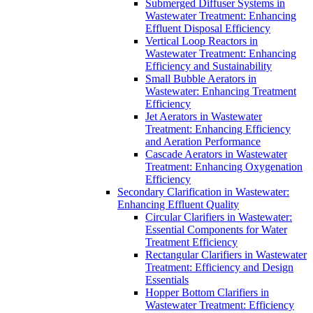
Submerged Diffuser Systems in
Wastewater Treatment: Enhancing
Effluent Disposal Efficiency
Vertical Loop Reactors in
Wastewater Treatment: Enhancing
Efficiency and Sustainability
Small Bubble Aerators in
Wastewater: Enhancing Treatment
Efficiency
Jet Aerators in Wastewater
Treatment: Enhancing Efficiency
and Aeration Performance
Cascade Aerators in Wastewater
Treatment: Enhancing Oxygenation
Efficiency
Secondary Clarification in Wastewater:
Enhancing Effluent Quality
Circular Clarifiers in Wastewater:
Essential Components for Water
Treatment Efficiency
Rectangular Clarifiers in Wastewater
Treatment: Efficiency and Design
Essentials
Hopper Bottom Clarifiers in
Wastewater Treatment: Efficiency