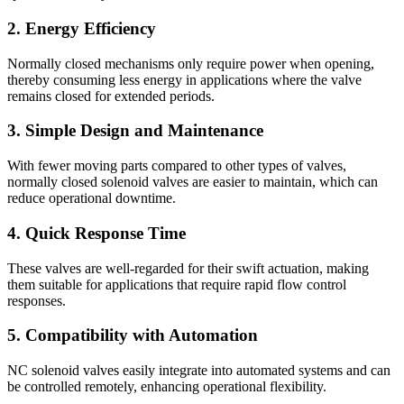
2. Energy Efficiency
Normally closed mechanisms only require power when opening,
thereby consuming less energy in applications where the valve
remains closed for extended periods.
3. Simple Design and Maintenance
With fewer moving parts compared to other types of valves,
normally closed solenoid valves are easier to maintain, which can
reduce operational downtime.
4. Quick Response Time
These valves are well-regarded for their swift actuation, making
them suitable for applications that require rapid flow control
responses.
5. Compatibility with Automation
NC solenoid valves easily integrate into automated systems and can
be controlled remotely, enhancing operational flexibility.