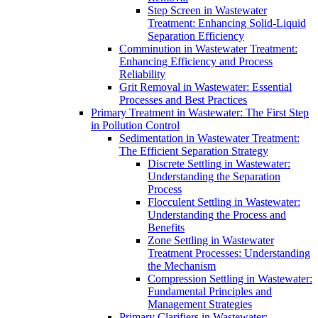
Step Screen in Wastewater
Treatment: Enhancing Solid-Liquid
Separation Efficiency
Comminution in Wastewater Treatment:
Enhancing Efficiency and Process
Reliability
Grit Removal in Wastewater: Essential
Processes and Best Practices
Primary Treatment in Wastewater: The First Step
in Pollution Control
Sedimentation in Wastewater Treatment:
The Efficient Separation Strategy
Discrete Settling in Wastewater:
Understanding the Separation
Process
Flocculent Settling in Wastewater:
Understanding the Process and
Benefits
Zone Settling in Wastewater
Treatment Processes: Understanding
the Mechanism
Compression Settling in Wastewater:
Fundamental Principles and
Management Strategies
Primary Clarifiers in Wastewater: