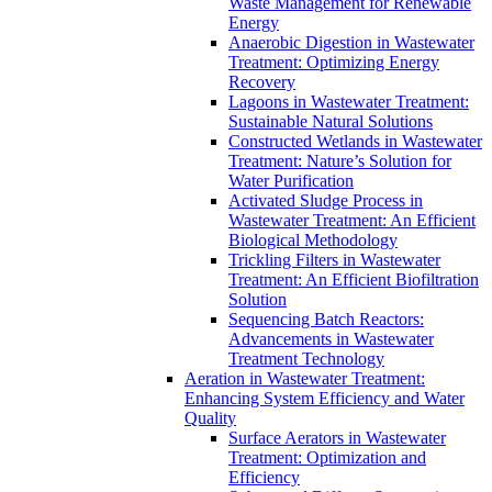
Waste Management for Renewable
Energy
Anaerobic Digestion in Wastewater
Treatment: Optimizing Energy
Recovery
Lagoons in Wastewater Treatment:
Sustainable Natural Solutions
Constructed Wetlands in Wastewater
Treatment: Nature’s Solution for
Water Purification
Activated Sludge Process in
Wastewater Treatment: An Efficient
Biological Methodology
Trickling Filters in Wastewater
Treatment: An Efficient Biofiltration
Solution
Sequencing Batch Reactors:
Advancements in Wastewater
Treatment Technology
Aeration in Wastewater Treatment:
Enhancing System Efficiency and Water
Quality
Surface Aerators in Wastewater
Treatment: Optimization and
Efficiency