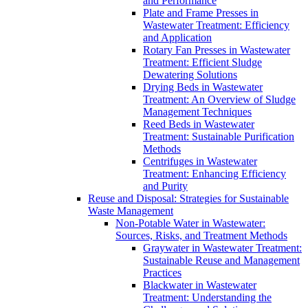
and Performance
Plate and Frame Presses in
Wastewater Treatment: Efficiency
and Application
Rotary Fan Presses in Wastewater
Treatment: Efficient Sludge
Dewatering Solutions
Drying Beds in Wastewater
Treatment: An Overview of Sludge
Management Techniques
Reed Beds in Wastewater
Treatment: Sustainable Purification
Methods
Centrifuges in Wastewater
Treatment: Enhancing Efficiency
and Purity
Reuse and Disposal: Strategies for Sustainable
Waste Management
Non-Potable Water in Wastewater:
Sources, Risks, and Treatment Methods
Graywater in Wastewater Treatment:
Sustainable Reuse and Management
Practices
Blackwater in Wastewater
Treatment: Understanding the