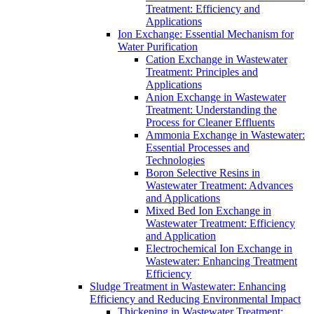
Treatment: Efficiency and
Applications
Ion Exchange: Essential Mechanism for
Water Purification
Cation Exchange in Wastewater
Treatment: Principles and
Applications
Anion Exchange in Wastewater
Treatment: Understanding the
Process for Cleaner Effluents
Ammonia Exchange in Wastewater:
Essential Processes and
Technologies
Boron Selective Resins in
Wastewater Treatment: Advances
and Applications
Mixed Bed Ion Exchange in
Wastewater Treatment: Efficiency
and Application
Electrochemical Ion Exchange in
Wastewater: Enhancing Treatment
Efficiency
Sludge Treatment in Wastewater: Enhancing
Efficiency and Reducing Environmental Impact
Thickening in Wastewater Treatment: