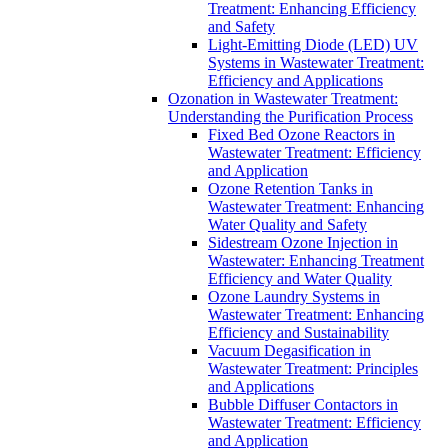
Treatment: Enhancing Efficiency
and Safety
Light-Emitting Diode (LED) UV
Systems in Wastewater Treatment:
Efficiency and Applications
Ozonation in Wastewater Treatment:
Understanding the Purification Process
Fixed Bed Ozone Reactors in
Wastewater Treatment: Efficiency
and Application
Ozone Retention Tanks in
Wastewater Treatment: Enhancing
Water Quality and Safety
Sidestream Ozone Injection in
Wastewater: Enhancing Treatment
Efficiency and Water Quality
Ozone Laundry Systems in
Wastewater Treatment: Enhancing
Efficiency and Sustainability
Vacuum Degasification in
Wastewater Treatment: Principles
and Applications
Bubble Diffuser Contactors in
Wastewater Treatment: Efficiency
and Application