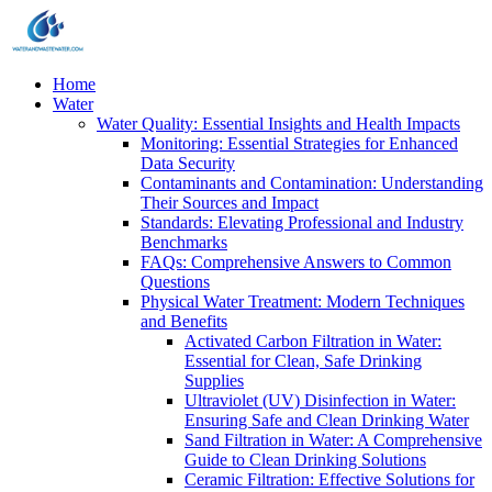
Home
Water
Water Quality: Essential Insights and Health Impacts
Monitoring: Essential Strategies for Enhanced
Data Security
Contaminants and Contamination: Understanding
Their Sources and Impact
Standards: Elevating Professional and Industry
Benchmarks
FAQs: Comprehensive Answers to Common
Questions
Physical Water Treatment: Modern Techniques
and Benefits
Activated Carbon Filtration in Water:
Essential for Clean, Safe Drinking
Supplies
Ultraviolet (UV) Disinfection in Water:
Ensuring Safe and Clean Drinking Water
Sand Filtration in Water: A Comprehensive
Guide to Clean Drinking Solutions
Ceramic Filtration: Effective Solutions for