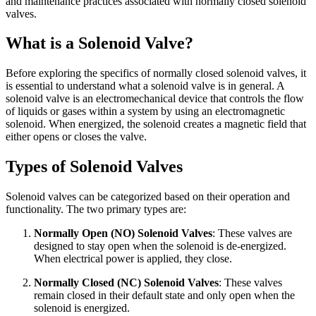
and maintenance practices associated with normally closed solenoid
valves.
What is a Solenoid Valve?
Before exploring the specifics of normally closed solenoid valves, it
is essential to understand what a solenoid valve is in general. A
solenoid valve is an electromechanical device that controls the flow
of liquids or gases within a system by using an electromagnetic
solenoid. When energized, the solenoid creates a magnetic field that
either opens or closes the valve.
Types of Solenoid Valves
Solenoid valves can be categorized based on their operation and
functionality. The two primary types are:
Normally Open (NO) Solenoid Valves
: These valves are
designed to stay open when the solenoid is de-energized.
When electrical power is applied, they close.
Normally Closed (NC) Solenoid Valves
: These valves
remain closed in their default state and only open when the
solenoid is energized.