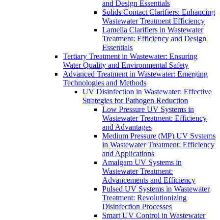
and Design Essentials
Solids Contact Clarifiers: Enhancing
Wastewater Treatment Efficiency
Lamella Clarifiers in Wastewater
Treatment: Efficiency and Design
Essentials
Tertiary Treatment in Wastewater: Ensuring
Water Quality and Environmental Safety
Advanced Treatment in Wastewater: Emerging
Technologies and Methods
UV Disinfection in Wastewater: Effective
Strategies for Pathogen Reduction
Low Pressure UV Systems in
Wastewater Treatment: Efficiency
and Advantages
Medium Pressure (MP) UV Systems
in Wastewater Treatment: Efficiency
and Applications
Amalgam UV Systems in
Wastewater Treatment:
Advancements and Efficiency
Pulsed UV Systems in Wastewater
Treatment: Revolutionizing
Disinfection Processes
Smart UV Control in Wastewater