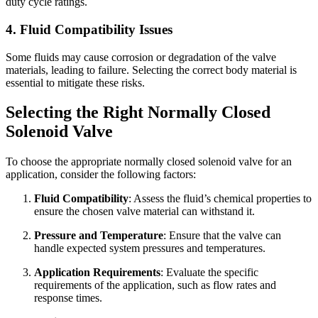
duty cycle ratings.
4. Fluid Compatibility Issues
Some fluids may cause corrosion or degradation of the valve
materials, leading to failure. Selecting the correct body material is
essential to mitigate these risks.
Selecting the Right Normally Closed
Solenoid Valve
To choose the appropriate normally closed solenoid valve for an
application, consider the following factors:
Fluid Compatibility
: Assess the fluid’s chemical properties to
ensure the chosen valve material can withstand it.
Pressure and Temperature
: Ensure that the valve can
handle expected system pressures and temperatures.
Application Requirements
: Evaluate the specific
requirements of the application, such as flow rates and
response times.