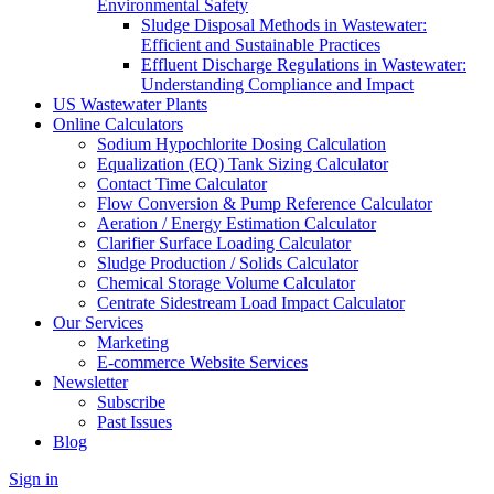
Environmental Safety
Sludge Disposal Methods in Wastewater:
Efficient and Sustainable Practices
Effluent Discharge Regulations in Wastewater:
Understanding Compliance and Impact
US Wastewater Plants
Online Calculators
Sodium Hypochlorite Dosing Calculation
Equalization (EQ) Tank Sizing Calculator
Contact Time Calculator
Flow Conversion & Pump Reference Calculator
Aeration / Energy Estimation Calculator
Clarifier Surface Loading Calculator
Sludge Production / Solids Calculator
Chemical Storage Volume Calculator
Centrate Sidestream Load Impact Calculator
Our Services
Marketing
E-commerce Website Services
Newsletter
Subscribe
Past Issues
Blog
Sign in