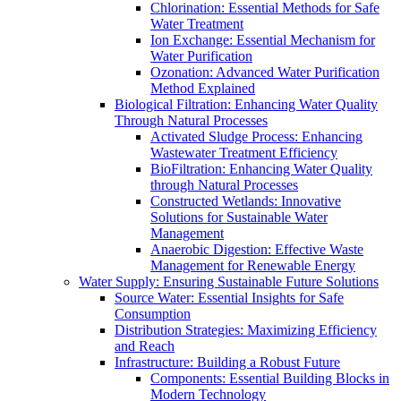
Chlorination: Essential Methods for Safe
Water Treatment
Ion Exchange: Essential Mechanism for
Water Purification
Ozonation: Advanced Water Purification
Method Explained
Biological Filtration: Enhancing Water Quality
Through Natural Processes
Activated Sludge Process: Enhancing
Wastewater Treatment Efficiency
BioFiltration: Enhancing Water Quality
through Natural Processes
Constructed Wetlands: Innovative
Solutions for Sustainable Water
Management
Anaerobic Digestion: Effective Waste
Management for Renewable Energy
Water Supply: Ensuring Sustainable Future Solutions
Source Water: Essential Insights for Safe
Consumption
Distribution Strategies: Maximizing Efficiency
and Reach
Infrastructure: Building a Robust Future
Components: Essential Building Blocks in
Modern Technology