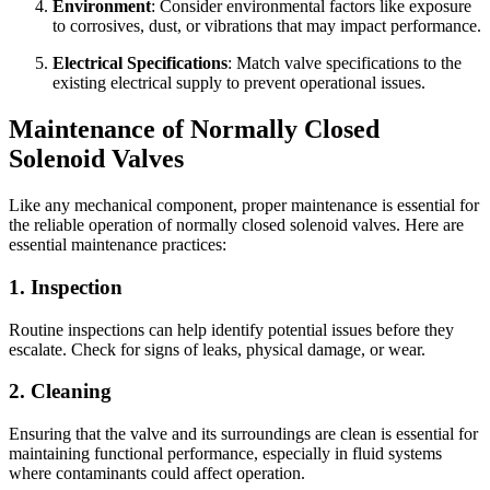
Environment
: Consider environmental factors like exposure
to corrosives, dust, or vibrations that may impact performance.
Electrical Specifications
: Match valve specifications to the
existing electrical supply to prevent operational issues.
Maintenance of Normally Closed
Solenoid Valves
Like any mechanical component, proper maintenance is essential for
the reliable operation of normally closed solenoid valves. Here are
essential maintenance practices:
1. Inspection
Routine inspections can help identify potential issues before they
escalate. Check for signs of leaks, physical damage, or wear.
2. Cleaning
✕
Ensuring that the valve and its surroundings are clean is essential for
maintaining functional performance, especially in fluid systems
where contaminants could affect operation.