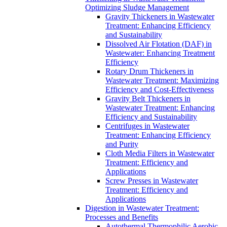
Optimizing Sludge Management
Gravity Thickeners in Wastewater
Treatment: Enhancing Efficiency
and Sustainability
Dissolved Air Flotation (DAF) in
Wastewater: Enhancing Treatment
Efficiency
Rotary Drum Thickeners in
Wastewater Treatment: Maximizing
Efficiency and Cost-Effectiveness
Gravity Belt Thickeners in
Wastewater Treatment: Enhancing
Efficiency and Sustainability
Centrifuges in Wastewater
Treatment: Enhancing Efficiency
and Purity
Cloth Media Filters in Wastewater
Treatment: Efficiency and
Applications
Screw Presses in Wastewater
Treatment: Efficiency and
Applications
Digestion in Wastewater Treatment:
Processes and Benefits
Autothermal Thermophilic Aerobic