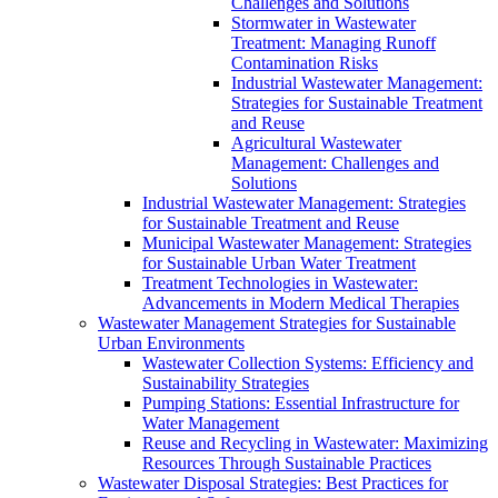
Challenges and Solutions
Stormwater in Wastewater
Treatment: Managing Runoff
Contamination Risks
Industrial Wastewater Management:
Strategies for Sustainable Treatment
and Reuse
Agricultural Wastewater
Management: Challenges and
Solutions
Industrial Wastewater Management: Strategies
for Sustainable Treatment and Reuse
Municipal Wastewater Management: Strategies
for Sustainable Urban Water Treatment
Treatment Technologies in Wastewater:
Advancements in Modern Medical Therapies
Wastewater Management Strategies for Sustainable
Urban Environments
Wastewater Collection Systems: Efficiency and
Sustainability Strategies
Pumping Stations: Essential Infrastructure for
Water Management
Reuse and Recycling in Wastewater: Maximizing
Resources Through Sustainable Practices
Wastewater Disposal Strategies: Best Practices for