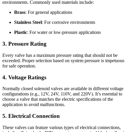
environments. Commonly used materials include:
Brass
: For general applications
Stainless Steel
: For corrosive environments
Plastic
: For water or low-pressure applications
3. Pressure Rating
Every valve has a maximum pressure rating that should not be
exceeded. Proper selection based on system pressure is impetuous
for safe operation.
4. Voltage Ratings
Normally closed solenoid valves are available in different voltage
configurations (e.g., 12V, 24V, 110V, and 220V). It’s essential to
choose a valve that matches the electric specifications of the
application to avoid malfunctions.
5. Electrical Connection
These valves can feature various types of electrical connections,