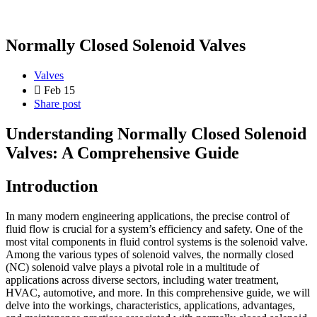
Normally Closed Solenoid Valves
Valves
Feb 15
Share post
Understanding Normally Closed Solenoid
Valves: A Comprehensive Guide
Introduction
In many modern engineering applications, the precise control of
fluid flow is crucial for a system’s efficiency and safety. One of the
most vital components in fluid control systems is the solenoid valve.
Among the various types of solenoid valves, the normally closed
(NC) solenoid valve plays a pivotal role in a multitude of
applications across diverse sectors, including water treatment,
HVAC, automotive, and more. In this comprehensive guide, we will
delve into the workings, characteristics, applications, advantages,