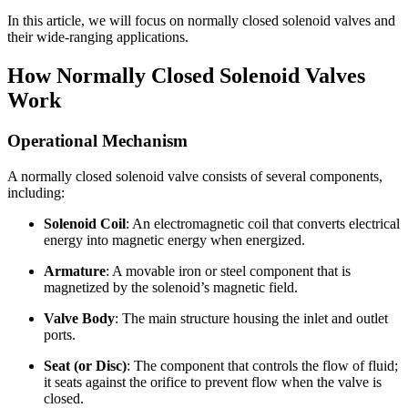
In this article, we will focus on normally closed solenoid valves and
their wide-ranging applications.
How Normally Closed Solenoid Valves
Work
Operational Mechanism
A normally closed solenoid valve consists of several components,
including:
Solenoid Coil
: An electromagnetic coil that converts electrical
energy into magnetic energy when energized.
Armature
: A movable iron or steel component that is
magnetized by the solenoid’s magnetic field.
Valve Body
: The main structure housing the inlet and outlet
ports.
Seat (or Disc)
: The component that controls the flow of fluid;
it seats against the orifice to prevent flow when the valve is
closed.