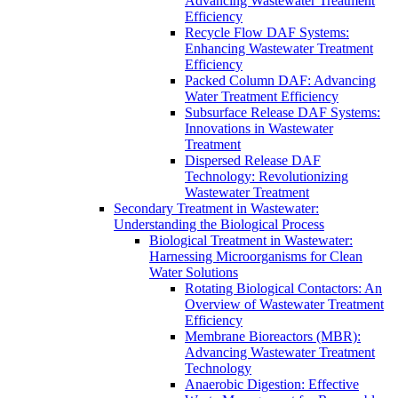
Advancing Wastewater Treatment
Efficiency
Recycle Flow DAF Systems:
Enhancing Wastewater Treatment
Efficiency
Packed Column DAF: Advancing
Water Treatment Efficiency
Subsurface Release DAF Systems:
Innovations in Wastewater
Treatment
Dispersed Release DAF
Technology: Revolutionizing
Wastewater Treatment
Secondary Treatment in Wastewater:
Understanding the Biological Process
Biological Treatment in Wastewater:
Harnessing Microorganisms for Clean
Water Solutions
Rotating Biological Contactors: An
Overview of Wastewater Treatment
Efficiency
Membrane Bioreactors (MBR):
Advancing Wastewater Treatment
Technology
Anaerobic Digestion: Effective