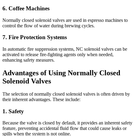
6. Coffee Machines
Normally closed solenoid valves are used in espresso machines to
control the flow of water during brewing cycles.
7. Fire Protection Systems
In automatic fire suppression systems, NC solenoid valves can be
activated to release fire-fighting agents only when needed,
enhancing safety measures.
Advantages of Using Normally Closed
Solenoid Valves
The selection of normally closed solenoid valves is often driven by
their inherent advantages. These include:
1. Safety
Because the valve is closed by default, it provides an inherent safety
feature, preventing accidental fluid flow that could cause leaks or
spills when the system is not online.