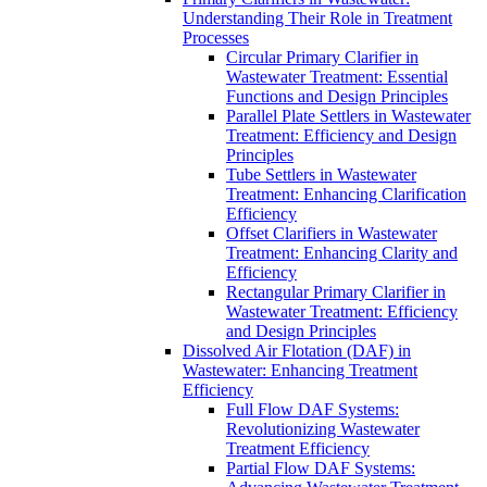
Understanding Their Role in Treatment
Processes
Circular Primary Clarifier in
Wastewater Treatment: Essential
Functions and Design Principles
Parallel Plate Settlers in Wastewater
Treatment: Efficiency and Design
Principles
Tube Settlers in Wastewater
Treatment: Enhancing Clarification
Efficiency
Offset Clarifiers in Wastewater
Treatment: Enhancing Clarity and
Efficiency
Rectangular Primary Clarifier in
Wastewater Treatment: Efficiency
and Design Principles
Dissolved Air Flotation (DAF) in
Wastewater: Enhancing Treatment
Efficiency
Full Flow DAF Systems:
Revolutionizing Wastewater
Treatment Efficiency
Partial Flow DAF Systems: