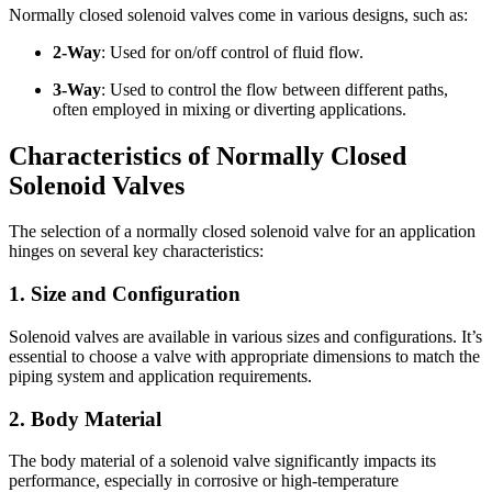
Normally closed solenoid valves come in various designs, such as:
2-Way
: Used for on/off control of fluid flow.
3-Way
: Used to control the flow between different paths,
often employed in mixing or diverting applications.
Characteristics of Normally Closed
Solenoid Valves
The selection of a normally closed solenoid valve for an application
hinges on several key characteristics:
1. Size and Configuration
Solenoid valves are available in various sizes and configurations. It’s
essential to choose a valve with appropriate dimensions to match the
piping system and application requirements.
2. Body Material
The body material of a solenoid valve significantly impacts its
performance, especially in corrosive or high-temperature