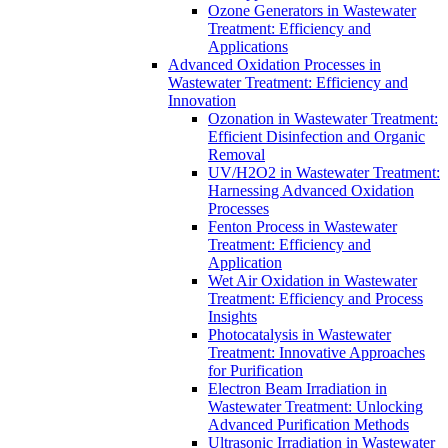
Ozone Generators in Wastewater
Treatment: Efficiency and
Applications
Advanced Oxidation Processes in
Wastewater Treatment: Efficiency and
Innovation
Ozonation in Wastewater Treatment:
Efficient Disinfection and Organic
Removal
UV/H2O2 in Wastewater Treatment:
Harnessing Advanced Oxidation
Processes
Fenton Process in Wastewater
Treatment: Efficiency and
Application
Wet Air Oxidation in Wastewater
Treatment: Efficiency and Process
Insights
Photocatalysis in Wastewater
Treatment: Innovative Approaches
for Purification
Electron Beam Irradiation in
Wastewater Treatment: Unlocking
Advanced Purification Methods
Ultrasonic Irradiation in Wastewater