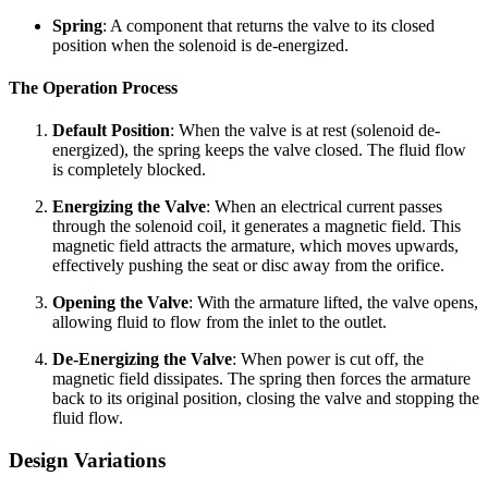
Spring
: A component that returns the valve to its closed
position when the solenoid is de-energized.
The Operation Process
Default Position
: When the valve is at rest (solenoid de-
energized), the spring keeps the valve closed. The fluid flow
is completely blocked.
Energizing the Valve
: When an electrical current passes
through the solenoid coil, it generates a magnetic field. This
magnetic field attracts the armature, which moves upwards,
effectively pushing the seat or disc away from the orifice.
Opening the Valve
: With the armature lifted, the valve opens,
allowing fluid to flow from the inlet to the outlet.
De-Energizing the Valve
: When power is cut off, the
magnetic field dissipates. The spring then forces the armature
back to its original position, closing the valve and stopping the
fluid flow.
Design Variations