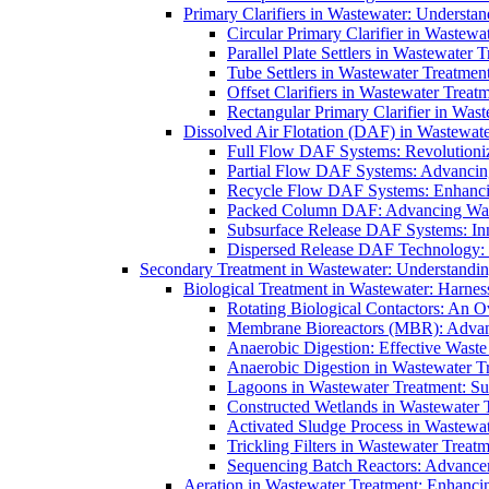
Primary Clarifiers in Wastewater: Understan
Circular Primary Clarifier in Wastewa
Parallel Plate Settlers in Wastewater 
Tube Settlers in Wastewater Treatment
Offset Clarifiers in Wastewater Treat
Rectangular Primary Clarifier in Wast
Dissolved Air Flotation (DAF) in Wastewate
Full Flow DAF Systems: Revolutioniz
Partial Flow DAF Systems: Advancin
Recycle Flow DAF Systems: Enhancin
Packed Column DAF: Advancing Wate
Subsurface Release DAF Systems: Inn
Dispersed Release DAF Technology: 
Secondary Treatment in Wastewater: Understanding
Biological Treatment in Wastewater: Harnes
Rotating Biological Contactors: An O
Membrane Bioreactors (MBR): Advan
Anaerobic Digestion: Effective Was
Anaerobic Digestion in Wastewater T
Lagoons in Wastewater Treatment: Sus
Constructed Wetlands in Wastewater Tr
Activated Sludge Process in Wastewat
Trickling Filters in Wastewater Treatm
Sequencing Batch Reactors: Advance
Aeration in Wastewater Treatment: Enhanci