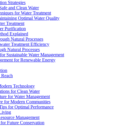
ion Strategies
 Safe and Clean Water
chniques for Water Treatment
intaining Optimal Water Quality
ter Treatment
r Purification
ethod Explained
rough Natural Processes
water Treatment Efficiency
ough Natural Processes
s for Sustainable Water Management
agement for Renewable Energy
tion
d Reach
 Modern Technology
utions for Clean Water
ucture for Water Management
ture for Modern Communities
Tips for Optimal Performance
 Living
e Resource Management
s for Future Conservation