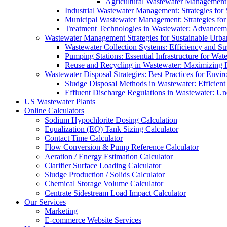
Agricultural Wastewater Management:
Industrial Wastewater Management: Strategies for
Municipal Wastewater Management: Strategies for
Treatment Technologies in Wastewater: Advancem
Wastewater Management Strategies for Sustainable Urb
Wastewater Collection Systems: Efficiency and Sust
Pumping Stations: Essential Infrastructure for W
Reuse and Recycling in Wastewater: Maximizing R
Wastewater Disposal Strategies: Best Practices for Envir
Sludge Disposal Methods in Wastewater: Efficient 
Effluent Discharge Regulations in Wastewater: U
US Wastewater Plants
Online Calculators
Sodium Hypochlorite Dosing Calculation
Equalization (EQ) Tank Sizing Calculator
Contact Time Calculator
Flow Conversion & Pump Reference Calculator
Aeration / Energy Estimation Calculator
Clarifier Surface Loading Calculator
Sludge Production / Solids Calculator
Chemical Storage Volume Calculator
Centrate Sidestream Load Impact Calculator
Our Services
Marketing
E-commerce Website Services