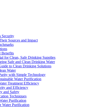
a Security
Their Sources and Impact
enchmarks
tions
 Benefits
ial for Clean, Safe Drinking Supplies
suring Safe and Clean Drinking Water
Guide to Clean Drinking Solutions
Clean Water
Purity with Simple Technology
stainable Water Purification
Water Treatment Efficiency
rity and Efficiency
ty and Safety
ication Techniques
ater Purification
r Water Purification