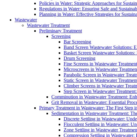
Policies in Water: Strategic Approaches for Sust
Regulations in Water: Ensuring Safe and Sustain
Planning in Water: Effective Strategies for Sust
Wastewater
Wastewater Treatment
Preliminary Treatment
Screening
Bar Screening
Band Screen Wastewater Solutions: E
Basket Screen Wastewater Solutions:
Drum Screening
Fine Screens in Wastewater Treatmen
Microscreens in Wastewater Treatment
Parabolic Screen in Wastewater Treat
Static Screen in Wastewater Treatmen
Climber Screens in Wastewater Treat
Step Screen in Wastewater Treatment:
Comminution in Wastewater Treatment: Enhan
Grit Removal in Wastewater: Essential Proce
Primary Treatment in Wastewater: The First Step i
Sedimentation in Wastewater Treatment: The 
Discrete Settling in Wastewater: Unde
Flocculent Settling in Wastewater: Un
Zone Settling in Wastewater Treatme
Compression Settling in Wastewater: