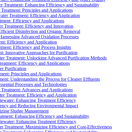
 Treatment: Enhancing Efficiency and Sustainability
Treatment: Principles and Applications
ater Treatment: Efficiency and Application
ment: Efficiency and Applications
r Treatment: Efficiency and Innovation
fficient Disinfection and Organic Removal
arnessing Advanced Oxidation Processes
nt: Efficiency and Application
tment: Efficiency and Process Insights
t: Innovative Approaches for Purification
ater Treatment: Unlocking Advanced Purification Methods
Treatment: Efficiency and Applications
r Purification
ent: Principles and Applications
nt: Understanding the Process for Cleaner Effluents
sential Processes and Technologies
r Treatment: Advances and Applications
r Treatment: Efficiency and Application
tewater: Enhancing Treatment Efficiency
iency and Reducing Environmental Impact
mizing Sludge Management
atment: Enhancing Efficiency and Sustainability
tewater: Enhancing Treatment Efficiency
r Treatment: Maximizing Efficiency and Cost-Effectiveness