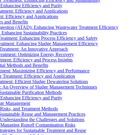
r Treatment: Enhancing Efficiency and Sustainability
 Enhancing Efficiency and Purity
atment: Efficiency and Applications
t: Efficiency and Applications
es and Benefits
igestion (ATAD): Enhancing Wastewater Treatment Efficiency
Enhancing Sustainability Practices
Treatment: Enhancing Process Efficiency and Safety
reatment: Enhancing Sludge Management Efficiency
 Treatment: An Innovative Approach
reatment: Optimizing Energy Recovery
tment: Efficiency and Process Insights
ial Methods and Benefits
eatment: Maximizing Efficiency and Performance
r Treatment: Efficiency and Application
atment: Efficient Sludge Dewatering Solutions
t: An Overview of Sludge Management Techniques
ustainable Purification Methods
 Enhancing Efficiency and Purity
aste Management
 Risks, and Treatment Methods
Sustainable Reuse and Management Practices
Understanding the Challenges and Solutions
: Managing Runoff Contamination Risks
rategies for Sustainable Treatment and Reuse