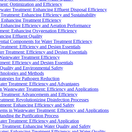
ment: Optimization and Efficiency
water Treatment: Enhancing Effluent Disposal Efficiency
 Treatment: Enhancing Efficiency and Sustainability
: Enhancing Treatment Efficiency
: Enhancing Efficiency and Aeration Performance
tment: Enhancing Oxygenation Efficiency
ancing Effluent Quality
sential Components for Water Treatment Efficiency
Treatment: Efficiency and Design Essentials
er Treatment: Efficiency and Design Essentials
 Wastewater Treatment Efficiency
tment: Efficiency and Design Essentials
 Quality and Environmental Safety
chnologies and Methods
trategies for Pathogen Reduction
ter Treatment: Efficiency and Advantages
Wastewater Treatment: Efficiency and Applications
Treatment: Advancements and Efficiency
atment: Revolutionizing Disinfection Processes
tment: Enhancing Efficiency and Safety
ms in Wastewater Treatment: Efficiency and Applications
anding the Purification Process
ter Treatment: Efficiency and Application
 Treatment: Enhancing Water Quality and Safety
ater: Enhancing Treatment Efficiency and Water Quality