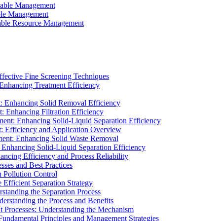
ainable Management
able Management
ainable Resource Management
ffective Fine Screening Techniques
 Enhancing Treatment Efficiency
t: Enhancing Solid Removal Efficiency
: Enhancing Filtration Efficiency
ment: Enhancing Solid-Liquid Separation Efficiency
t: Efficiency and Application Overview
ment: Enhancing Solid Waste Removal
 Enhancing Solid-Liquid Separation Efficiency
cing Efficiency and Process Reliability
sses and Best Practices
n Pollution Control
Efficient Separation Strategy
rstanding the Separation Process
derstanding the Process and Benefits
nt Processes: Understanding the Mechanism
 Fundamental Principles and Management Strategies