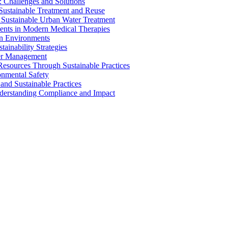
 Challenges and Solutions
 Sustainable Treatment and Reuse
 Sustainable Urban Water Treatment
ents in Modern Medical Therapies
an Environments
ainability Strategies
ater Management
esources Through Sustainable Practices
onmental Safety
and Sustainable Practices
nderstanding Compliance and Impact