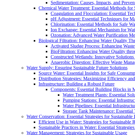
Sedimentation: Causes, Impacts, and Prevent
Chemical Water Treatment: Essential Methods for
Coagulation and Flocculation: Essential Te
pH Adjustment: Essential Techniques for Ma
Chlorination: Essential Methods for Safe Wa
Ion Exchange: Essential Mechanism for Wate
Ozonation: Advanced Water Purification M
Biological Filtration: Enhancing Water Quality Th
Activated Sludge Process: Enhancing Waste
BioFiltration: Enhancing Water Quality thr
Constructed Wetlands: Innovative Solution
Anaerobic Digestion: Effective Waste Man
Water Supply: Ensuring Sustainable Future Solutions
Source Water: Essential Insights for Safe Consump
Distribution Strategies: Maximizing Efficiency an
Infrastructure: Building a Robust Future
Components: Essential Building Blocks in
Water Treatment Plants: Essential Sol
Pumping Stations: Essential Infrastr
Water Pipelines: Essential Infrastruc
Storage Tank Maintenance: Essential 
Water Conservation: Essential Strategies for Sustainable
Efficient Use in Water: Strategies for Sustainabl
Sustainable Practices in Water: Essential Strategie
Water Management: Strategies for Sustainable Usage