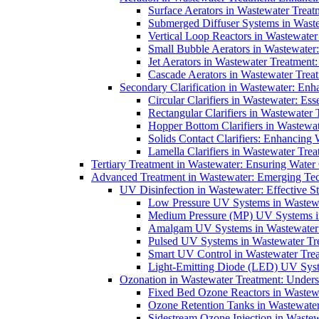
Surface Aerators in Wastewater Treat
Submerged Diffuser Systems in Waste
Vertical Loop Reactors in Wastewater
Small Bubble Aerators in Wastewater
Jet Aerators in Wastewater Treatment
Cascade Aerators in Wastewater Trea
Secondary Clarification in Wastewater: Enh
Circular Clarifiers in Wastewater: Es
Rectangular Clarifiers in Wastewater 
Hopper Bottom Clarifiers in Wastewat
Solids Contact Clarifiers: Enhancing
Lamella Clarifiers in Wastewater Trea
Tertiary Treatment in Wastewater: Ensuring Water
Advanced Treatment in Wastewater: Emerging Te
UV Disinfection in Wastewater: Effective S
Low Pressure UV Systems in Wastewa
Medium Pressure (MP) UV Systems in 
Amalgam UV Systems in Wastewater 
Pulsed UV Systems in Wastewater Tre
Smart UV Control in Wastewater Trea
Light-Emitting Diode (LED) UV Syste
Ozonation in Wastewater Treatment: Underst
Fixed Bed Ozone Reactors in Wastewa
Ozone Retention Tanks in Wastewater
Sidestream Ozone Injection in Wastew