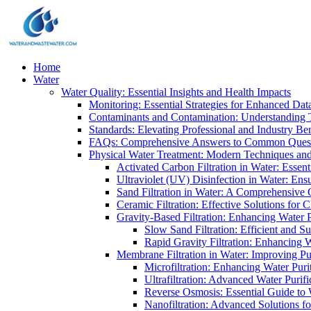
Home
Water
Water Quality: Essential Insights and Health Impacts
Monitoring: Essential Strategies for Enhanced Dat
Contaminants and Contamination: Understanding 
Standards: Elevating Professional and Industry B
FAQs: Comprehensive Answers to Common Ques
Physical Water Treatment: Modern Techniques and
Activated Carbon Filtration in Water: Essent
Ultraviolet (UV) Disinfection in Water: En
Sand Filtration in Water: A Comprehensive 
Ceramic Filtration: Effective Solutions for 
Gravity-Based Filtration: Enhancing Water 
Slow Sand Filtration: Efficient and Su
Rapid Gravity Filtration: Enhancing 
Membrane Filtration in Water: Improving Pu
Microfiltration: Enhancing Water Puri
Ultrafiltration: Advanced Water Purif
Reverse Osmosis: Essential Guide to W
Nanofiltration: Advanced Solutions fo