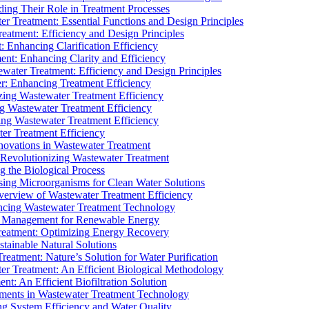
ding Their Role in Treatment Processes
ter Treatment: Essential Functions and Design Principles
Treatment: Efficiency and Design Principles
: Enhancing Clarification Efficiency
ment: Enhancing Clarity and Efficiency
ewater Treatment: Efficiency and Design Principles
r: Enhancing Treatment Efficiency
ing Wastewater Treatment Efficiency
g Wastewater Treatment Efficiency
g Wastewater Treatment Efficiency
r Treatment Efficiency
ovations in Wastewater Treatment
Revolutionizing Wastewater Treatment
 the Biological Process
sing Microorganisms for Clean Water Solutions
verview of Wastewater Treatment Efficiency
cing Wastewater Treatment Technology
te Management for Renewable Energy
reatment: Optimizing Energy Recovery
tainable Natural Solutions
eatment: Nature’s Solution for Water Purification
er Treatment: An Efficient Biological Methodology
ent: An Efficient Biofiltration Solution
ments in Wastewater Treatment Technology
ng System Efficiency and Water Quality