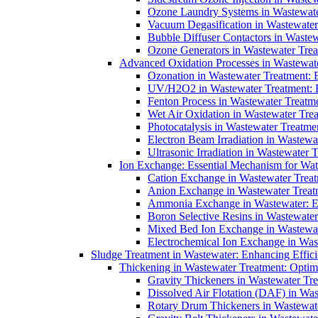
Ozone Laundry Systems in Wastewater
Vacuum Degasification in Wastewater 
Bubble Diffuser Contactors in Wastew
Ozone Generators in Wastewater Treat
Advanced Oxidation Processes in Wastewate
Ozonation in Wastewater Treatment: E
UV/H2O2 in Wastewater Treatment: H
Fenton Process in Wastewater Treatme
Wet Air Oxidation in Wastewater Trea
Photocatalysis in Wastewater Treatmen
Electron Beam Irradiation in Wastew
Ultrasonic Irradiation in Wastewater 
Ion Exchange: Essential Mechanism for Wate
Cation Exchange in Wastewater Treatm
Anion Exchange in Wastewater Treatme
Ammonia Exchange in Wastewater: Es
Boron Selective Resins in Wastewate
Mixed Bed Ion Exchange in Wastewate
Electrochemical Ion Exchange in Was
Sludge Treatment in Wastewater: Enhancing Effic
Thickening in Wastewater Treatment: Opti
Gravity Thickeners in Wastewater Tre
Dissolved Air Flotation (DAF) in Was
Rotary Drum Thickeners in Wastewate