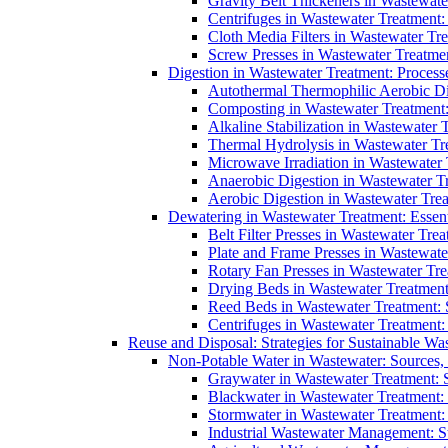
Gravity Belt Thickeners in Wastewate
Centrifuges in Wastewater Treatment:
Cloth Media Filters in Wastewater Tre
Screw Presses in Wastewater Treatmen
Digestion in Wastewater Treatment: Process
Autothermal Thermophilic Aerobic D
Composting in Wastewater Treatment: 
Alkaline Stabilization in Wastewater 
Thermal Hydrolysis in Wastewater T
Microwave Irradiation in Wastewater
Anaerobic Digestion in Wastewater T
Aerobic Digestion in Wastewater Trea
Dewatering in Wastewater Treatment: Essent
Belt Filter Presses in Wastewater Tr
Plate and Frame Presses in Wastewate
Rotary Fan Presses in Wastewater Tre
Drying Beds in Wastewater Treatmen
Reed Beds in Wastewater Treatment: S
Centrifuges in Wastewater Treatment:
Reuse and Disposal: Strategies for Sustainable W
Non-Potable Water in Wastewater: Sources,
Graywater in Wastewater Treatment: 
Blackwater in Wastewater Treatment: 
Stormwater in Wastewater Treatment
Industrial Wastewater Management: St