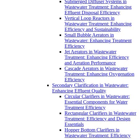
Submerged Diffuser Systems in
Wastewater Treatment: Enhancing
Effluent Disposal Efficiency
Vertical Loop Reactors in
Wastewater Treatment: Enhancing
Efficiency and Sustainability
Small Bubble Aerators in
Wastewater: Enhancing Treatment
Efficiency
Jet Aerators in Wastewater
Treatment: Enhancing Efficiency
and Aeration Performance
Cascade Aerators in Wastewater
Treatment: Enhancing Oxygenation
Efficiency
Secondary Clarification in Wastewater:
Enhancing Effluent Quality
Circular Clarifiers in Wastewater:
Essential Components for Water
Treatment Efficiency
Rectangular Clarifiers in Wastewater
Treatment: Efficiency and Design
Essentials
Hopper Bottom Clarifiers in
Wastewater Treatment: Efficiency