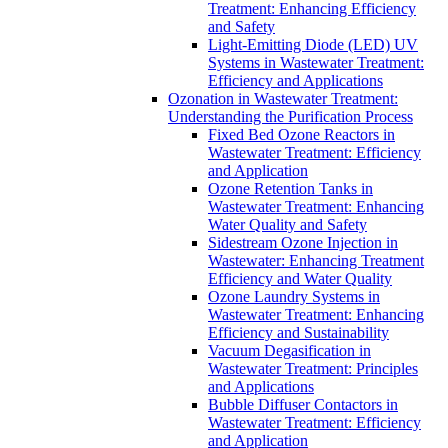
Treatment: Enhancing Efficiency
and Safety
Light-Emitting Diode (LED) UV
Systems in Wastewater Treatment:
Efficiency and Applications
Ozonation in Wastewater Treatment:
Understanding the Purification Process
Fixed Bed Ozone Reactors in
Wastewater Treatment: Efficiency
and Application
Ozone Retention Tanks in
Wastewater Treatment: Enhancing
Water Quality and Safety
Sidestream Ozone Injection in
Wastewater: Enhancing Treatment
Efficiency and Water Quality
Ozone Laundry Systems in
Wastewater Treatment: Enhancing
Efficiency and Sustainability
Vacuum Degasification in
Wastewater Treatment: Principles
and Applications
Bubble Diffuser Contactors in
Wastewater Treatment: Efficiency
and Application