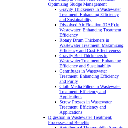
Optimizing Sludge Management
Gravity Thickeners in Wastewater
Treatment: Enhancing Efficiency
and Sustainability
Dissolved Air Flotation (DAF) in
Wastewater: Enhancing Treatment
Efficiency
Rotary Drum Thickeners in
Wastewater Treatment: Maximizing
Efficiency and Cost-Effectiveness
Gravity Belt Thickeners in
Wastewater Treatment: Enhancing
Efficiency and Sustainability
Centrifuges in Wastewater
Treatment: Enhancing Efficiency
and Purity
Cloth Media Filters in Wastewater
Treatment: Efficiency and
Applications
Screw Presses in Wastewater
Treatment: Efficiency and
Applications
Digestion in Wastewater Treatment:
Processes and Benefits
Autothermal Thermophilic Aerobic