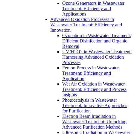
Ozone Generators in Wastewater
Treatment: Efficiency and
Applications
Advanced Oxidation Processes in
Wastewater Treatment: Efficiency and
Innovation
Ozonation in Wastewater Treatment:
Efficient Disinfection and Organic
Removal
UV/H2O2 in Wastewater Treatment:
Harnessing Advanced Oxidation
Processes
Fenton Process in Wastewater
Treatment: Efficiency and
Application
Wet Air Oxidation in Wastewater
Treatment: Efficiency and Process
Insights
Photocatalysis in Wastewater
Treatment: Innovative Approaches
for Purification
Electron Beam Irradiation in
Wastewater Treatment: Unlocking
Advanced Purification Methods
Ultrasonic Irradiation in Wastewater