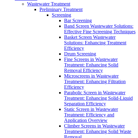
Wastewater Treatment
Preliminary Treatment
Screening
Bar Screening
Band Screen Wastewater Solutions:
Effective Fine Screening Techniques
Basket Screen Wastewater
Solutions: Enhancing Treatment
Efficiency
Drum Screening
Fine Screens in Wastewater
Treatment: Enhancing Solid
Removal Efficiency
Microscreens in Wastewater
Treatment: Enhancing Filtration
Efficiency
Parabolic Screen in Wastewater
Treatment: Enhancing Solid-Liquid
Separation Efficiency
Static Screen in Wastewater
Treatment: Efficiency and
Application Overview
Climber Screens in Wastewater
Treatment: Enhancing Solid Waste
Removal