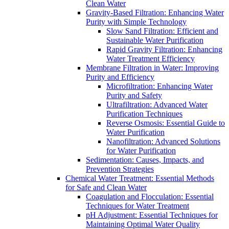
Clean Water
Gravity-Based Filtration: Enhancing Water
Purity with Simple Technology
Slow Sand Filtration: Efficient and
Sustainable Water Purification
Rapid Gravity Filtration: Enhancing
Water Treatment Efficiency
Membrane Filtration in Water: Improving
Purity and Efficiency
Microfiltration: Enhancing Water
Purity and Safety
Ultrafiltration: Advanced Water
Purification Techniques
Reverse Osmosis: Essential Guide to
Water Purification
Nanofiltration: Advanced Solutions
for Water Purification
Sedimentation: Causes, Impacts, and
Prevention Strategies
Chemical Water Treatment: Essential Methods
for Safe and Clean Water
Coagulation and Flocculation: Essential
Techniques for Water Treatment
pH Adjustment: Essential Techniques for
Maintaining Optimal Water Quality