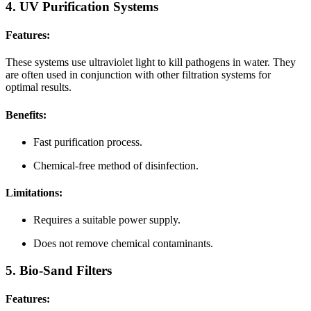
4. UV Purification Systems
Features:
These systems use ultraviolet light to kill pathogens in water. They
are often used in conjunction with other filtration systems for
optimal results.
Benefits:
Fast purification process.
Chemical-free method of disinfection.
Limitations:
Requires a suitable power supply.
Does not remove chemical contaminants.
5. Bio-Sand Filters
Features: