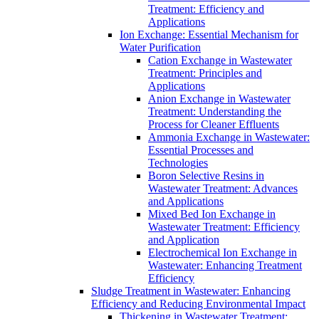
Treatment: Efficiency and
Applications
Ion Exchange: Essential Mechanism for
Water Purification
Cation Exchange in Wastewater
Treatment: Principles and
Applications
Anion Exchange in Wastewater
Treatment: Understanding the
Process for Cleaner Effluents
Ammonia Exchange in Wastewater:
Essential Processes and
Technologies
Boron Selective Resins in
Wastewater Treatment: Advances
and Applications
Mixed Bed Ion Exchange in
Wastewater Treatment: Efficiency
and Application
Electrochemical Ion Exchange in
Wastewater: Enhancing Treatment
Efficiency
Sludge Treatment in Wastewater: Enhancing
Efficiency and Reducing Environmental Impact
Thickening in Wastewater Treatment: