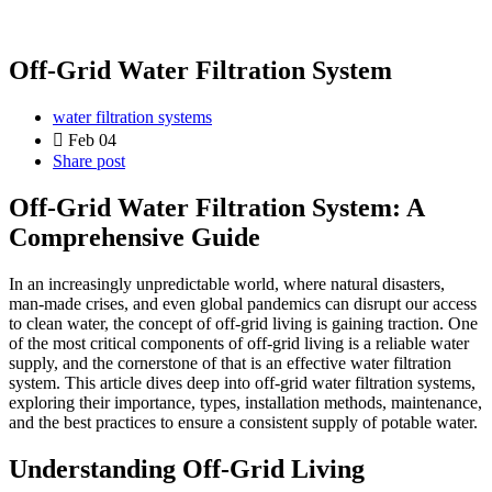
Off-Grid Water Filtration System
water filtration systems
Feb 04
Share post
Off-Grid Water Filtration System: A
Comprehensive Guide
In an increasingly unpredictable world, where natural disasters,
man-made crises, and even global pandemics can disrupt our access
to clean water, the concept of off-grid living is gaining traction. One
of the most critical components of off-grid living is a reliable water
supply, and the cornerstone of that is an effective water filtration
system. This article dives deep into off-grid water filtration systems,
exploring their importance, types, installation methods, maintenance,
and the best practices to ensure a consistent supply of potable water.
Understanding Off-Grid Living