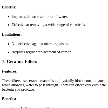
Benefits:
Improves the taste and odor of water.
Effective at removing a wide range of chemicals.
Limitations:
Not effective against microorganisms.
Requires regular replacement of carbon.
7. Ceramic Filters
Features:
These filters use ceramic materials to physically block contaminants
while allowing water to pass through. They can effectively eliminate
bacteria and protozoa.
Benefits: