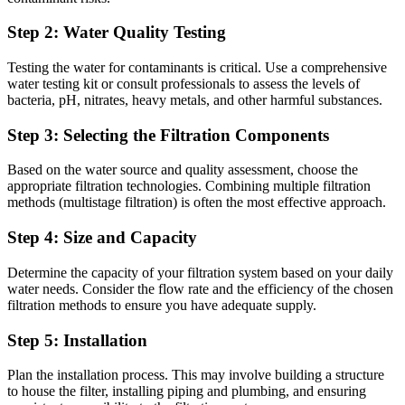
Step 2: Water Quality Testing
Testing the water for contaminants is critical. Use a comprehensive
water testing kit or consult professionals to assess the levels of
bacteria, pH, nitrates, heavy metals, and other harmful substances.
Step 3: Selecting the Filtration Components
Based on the water source and quality assessment, choose the
appropriate filtration technologies. Combining multiple filtration
methods (multistage filtration) is often the most effective approach.
Step 4: Size and Capacity
Determine the capacity of your filtration system based on your daily
water needs. Consider the flow rate and the efficiency of the chosen
filtration methods to ensure you have adequate supply.
Step 5: Installation
Plan the installation process. This may involve building a structure
to house the filter, installing piping and plumbing, and ensuring