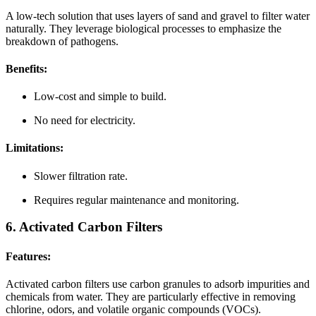
A low-tech solution that uses layers of sand and gravel to filter water
naturally. They leverage biological processes to emphasize the
breakdown of pathogens.
Benefits:
Low-cost and simple to build.
No need for electricity.
Limitations:
Slower filtration rate.
Requires regular maintenance and monitoring.
6. Activated Carbon Filters
Features:
Activated carbon filters use carbon granules to adsorb impurities and
chemicals from water. They are particularly effective in removing
chlorine, odors, and volatile organic compounds (VOCs).