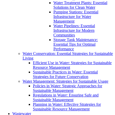
Water Treatment Plants: Essential
Solutions for Clean Water
Pumping Stations: Essential
Infrastructure for Water
Management
Water Pipelines: Essential
Infrastructure for Modern
Communities
Storage Tank Maintenance:
Essential Tips for Optimal
Performance
Water Conservation: Essential Strategies for Sustainable
Living
Efficient Use in Water: Strategies for Sustainable
Resource Management
Sustainable Practices in Water: Essential
Strategies for Future Conservation
Water Management: Strategies for Sustainable Usage
Policies in Water: Strategic Approaches for
Sustainable Management
Regulations in Water: Ensuring Safe and
Sustainable Management
Planning in Water: Effective Strategies for
Sustainable Resource Management
Wastewater