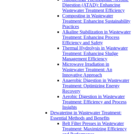
Digestion (ATAD): Enhancing
Wastewater Treatment Efficiency
Composting in Wastewater
Treatment: Enhancing Sustainability
Practices
Alkaline Stabilization in Wastewater
Treatment: Enhancing Process
Efficiency and Safety
Thermal Hydrolysis in Wastewater
Treatment: Enhancing Sludge
Management Efficiency
Microwave Irradiation in
Wastewater Treatment: An
Innovative Approach
Anaerobic Digestion in Wastewater
Treatment: Optimizing Energy
Recovery
Aerobic Digestion in Wastewater
Treatment: Efficiency and Process
Insights
Dewatering in Wastewater Treatment:
Essential Methods and Benefits
Belt Filter Presses in Wastewater
Treatment: Maximizing Efficiency