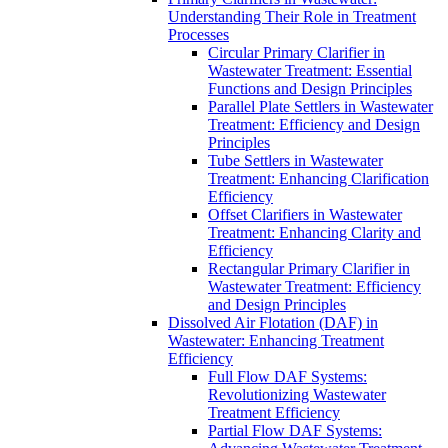
Understanding Their Role in Treatment
Processes
Circular Primary Clarifier in
Wastewater Treatment: Essential
Functions and Design Principles
Parallel Plate Settlers in Wastewater
Treatment: Efficiency and Design
Principles
Tube Settlers in Wastewater
Treatment: Enhancing Clarification
Efficiency
Offset Clarifiers in Wastewater
Treatment: Enhancing Clarity and
Efficiency
Rectangular Primary Clarifier in
Wastewater Treatment: Efficiency
and Design Principles
Dissolved Air Flotation (DAF) in
Wastewater: Enhancing Treatment
Efficiency
Full Flow DAF Systems:
Revolutionizing Wastewater
Treatment Efficiency
Partial Flow DAF Systems: