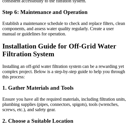
consistent accessibility to the filtration system.
Step 6: Maintenance and Operation
Establish a maintenance schedule to check and replace filters, clean
components, and assess water quality regularly. Create a user
manual or guidelines for operation.
Installation Guide for Off-Grid Water
Filtration System
Installing an off-grid water filtration system can be a rewarding yet
complex project. Below is a step-by-step guide to help you through
this process:
1. Gather Materials and Tools
Ensure you have all the required materials, including filtration units,
plumbing supplies (pipes, connectors, spigots), tools (wrenches,
screws, etc.), and safety gear.
2. Choose a Suitable Location