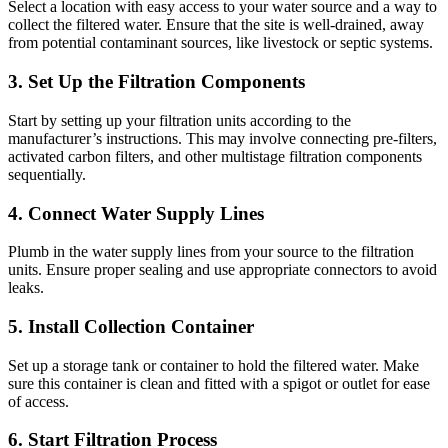
Select a location with easy access to your water source and a way to
collect the filtered water. Ensure that the site is well-drained, away
from potential contaminant sources, like livestock or septic systems.
3. Set Up the Filtration Components
Start by setting up your filtration units according to the
manufacturer’s instructions. This may involve connecting pre-filters,
activated carbon filters, and other multistage filtration components
sequentially.
4. Connect Water Supply Lines
Plumb in the water supply lines from your source to the filtration
units. Ensure proper sealing and use appropriate connectors to avoid
leaks.
5. Install Collection Container
Set up a storage tank or container to hold the filtered water. Make
✕
sure this container is clean and fitted with a spigot or outlet for ease
of access.
6. Start Filtration Process