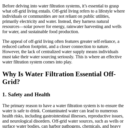
Before delving into water filtration systems, it’s essential to grasp
what off-grid living entails. Off-grid living refers to a lifestyle where
individuals or communities are not reliant on public utilities,
primarily electricity and water. Instead, they harness natural
resources—solar power for energy, rainwater harvesting and wells
for water, and sustainable food production.
The appeal of off-grid living often features greater self-reliance, a
reduced carbon footprint, and a closer connection to nature.
However, the lack of centralized water supply means individuals
must take their water sourcing seriously. This is where an effective
water filtration system comes into play.
Why Is Water Filtration Essential Off-
Grid?
1. Safety and Health
The primary reason to have a water filtration system is to ensure the
water is safe to drink. Contaminated water can lead to numerous
health risks, including gastrointestinal illnesses, reproductive issues,
and neurological disorders. Off-grid water sources, such as wells or
surface water bodies, can harbor pathogens, chemicals, and heavy