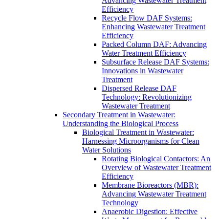
Advancing Wastewater Treatment
Efficiency
Recycle Flow DAF Systems:
Enhancing Wastewater Treatment
Efficiency
Packed Column DAF: Advancing
Water Treatment Efficiency
Subsurface Release DAF Systems:
Innovations in Wastewater
Treatment
Dispersed Release DAF
Technology: Revolutionizing
Wastewater Treatment
Secondary Treatment in Wastewater:
Understanding the Biological Process
Biological Treatment in Wastewater:
Harnessing Microorganisms for Clean
Water Solutions
Rotating Biological Contactors: An
Overview of Wastewater Treatment
Efficiency
Membrane Bioreactors (MBR):
Advancing Wastewater Treatment
Technology
Anaerobic Digestion: Effective