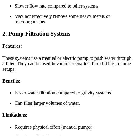
Slower flow rate compared to other systems.
May not effectively remove some heavy metals or
microorganisms.
2. Pump Filtration Systems
Features:
These systems use a manual or electric pump to push water through
a filter. They can be used in various scenarios, from hiking to home
setups.
Benefits:
Faster water filtration compared to gravity systems.
Can filter larger volumes of water.
Limitations:
Requires physical effort (manual pumps).