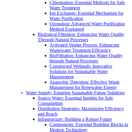
Chlorination: Essential Methods for Safe
Water Treatment
Ion Exchange: Essential Mechanism for
Water Purification
Ozonation: Advanced Water Purification
Method Explained
Biological Filtration: Enhancing Water Quality
Through Natural Processes
Activated Sludge Process: Enhancing
Wastewater Treatment Efficiency
BioFiltration: Enhancing Water Quality
through Natural Processes
Constructed Wetlands: Innovative
Solutions for Sustainable Water
Management
Anaerobic Digestion: Effective Waste
Management for Renewable Energy
Water Supply: Ensuring Sustainable Future Solutions
Source Water: Essential Insights for Safe
Consumption
Distribution Strategies: Maximizing Efficiency
and Reach
Infrastructure: Building a Robust Future
Components: Essential Building Blocks in
Modern Technology