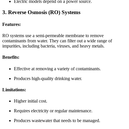
Electric models depend on a power source.
3. Reverse Osmosis (RO) Systems
Features:
RO systems use a semi-permeable membrane to remove
contaminants from water. They can filter out a wide range of
impurities, including bacteria, viruses, and heavy metals.
Benefits:
Effective at removing a variety of contaminants.
Produces high-quality drinking water.
Limitations:
Higher initial cost.
Requires electricity or regular maintenance.
Produces wastewater that needs to be managed.