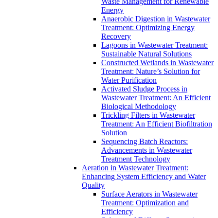
Waste Management for Renewable
Energy
Anaerobic Digestion in Wastewater
Treatment: Optimizing Energy
Recovery
Lagoons in Wastewater Treatment:
Sustainable Natural Solutions
Constructed Wetlands in Wastewater
Treatment: Nature’s Solution for
Water Purification
Activated Sludge Process in
Wastewater Treatment: An Efficient
Biological Methodology
Trickling Filters in Wastewater
Treatment: An Efficient Biofiltration
Solution
Sequencing Batch Reactors:
Advancements in Wastewater
Treatment Technology
Aeration in Wastewater Treatment:
Enhancing System Efficiency and Water
Quality
Surface Aerators in Wastewater
Treatment: Optimization and
Efficiency