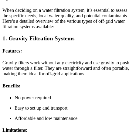
When deciding on a water filtration system, it’s essential to assess
the specific needs, local water quality, and potential contaminants.
Here’s a detailed overview of the various types of off-grid water
filtration systems available:
1. Gravity Filtration Systems
Features:
Gravity filters work without any electricity and use gravity to push
water through a filter. They are straightforward and often portable,
making them ideal for off-grid applications.
Benefits:
No power required.
Easy to set up and transport.
Affordable and low maintenance.
Limitations: