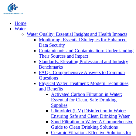
Home
Water
Water Quality: Essential Insights and Health Impacts
Monitoring: Essential Strategies for Enhanced
Data Security
Contaminants and Contamination: Understanding
Their Sources and Impact
Standards: Elevating Professional and Industry
Benchmarks
FAQs: Comprehensive Answers to Common
Questions
Physical Water Treatment: Modern Techniques
and Benefits
Activated Carbon Filtration in Water:
Essential for Clean, Safe Drinking
Supplies
Ultraviolet (UV) Disinfection in Water:
Ensuring Safe and Clean Drinking Water
Sand Filtration in Water: A Comprehensive
Guide to Clean Drinking Solutions
Ceramic Filtration: Effective Solutions for