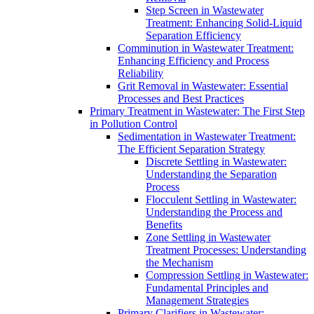
Step Screen in Wastewater
Treatment: Enhancing Solid-Liquid
Separation Efficiency
Comminution in Wastewater Treatment:
Enhancing Efficiency and Process
Reliability
Grit Removal in Wastewater: Essential
Processes and Best Practices
Primary Treatment in Wastewater: The First Step
in Pollution Control
Sedimentation in Wastewater Treatment:
The Efficient Separation Strategy
Discrete Settling in Wastewater:
Understanding the Separation
Process
Flocculent Settling in Wastewater:
Understanding the Process and
Benefits
Zone Settling in Wastewater
Treatment Processes: Understanding
the Mechanism
Compression Settling in Wastewater:
Fundamental Principles and
Management Strategies
Primary Clarifiers in Wastewater: