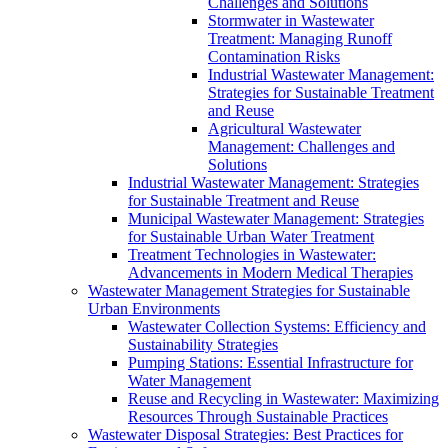
Challenges and Solutions
Stormwater in Wastewater
Treatment: Managing Runoff
Contamination Risks
Industrial Wastewater Management:
Strategies for Sustainable Treatment
and Reuse
Agricultural Wastewater
Management: Challenges and
Solutions
Industrial Wastewater Management: Strategies
for Sustainable Treatment and Reuse
Municipal Wastewater Management: Strategies
for Sustainable Urban Water Treatment
Treatment Technologies in Wastewater:
Advancements in Modern Medical Therapies
Wastewater Management Strategies for Sustainable
Urban Environments
Wastewater Collection Systems: Efficiency and
Sustainability Strategies
Pumping Stations: Essential Infrastructure for
Water Management
Reuse and Recycling in Wastewater: Maximizing
Resources Through Sustainable Practices
Wastewater Disposal Strategies: Best Practices for