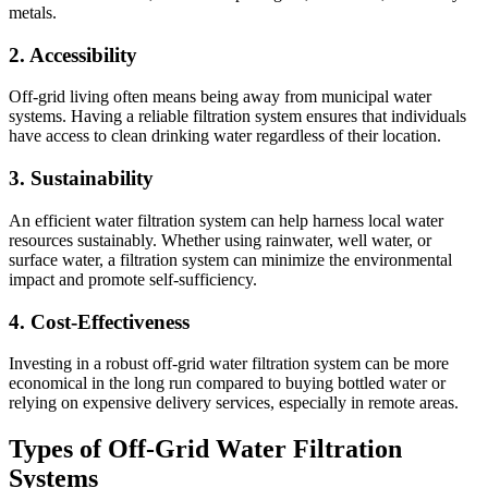
metals.
2. Accessibility
Off-grid living often means being away from municipal water
systems. Having a reliable filtration system ensures that individuals
have access to clean drinking water regardless of their location.
3. Sustainability
An efficient water filtration system can help harness local water
resources sustainably. Whether using rainwater, well water, or
surface water, a filtration system can minimize the environmental
impact and promote self-sufficiency.
4. Cost-Effectiveness
Investing in a robust off-grid water filtration system can be more
economical in the long run compared to buying bottled water or
relying on expensive delivery services, especially in remote areas.
Types of Off-Grid Water Filtration
Systems