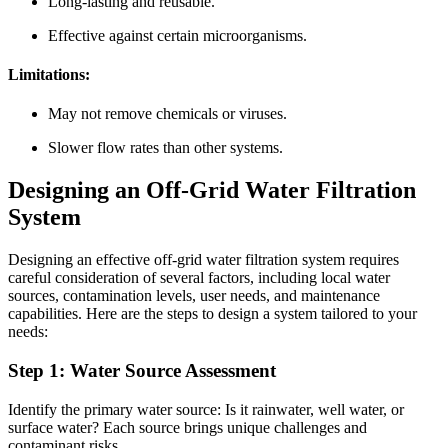
Long-lasting and reusable.
Effective against certain microorganisms.
Limitations:
May not remove chemicals or viruses.
Slower flow rates than other systems.
Designing an Off-Grid Water Filtration
System
Designing an effective off-grid water filtration system requires
careful consideration of several factors, including local water
sources, contamination levels, user needs, and maintenance
capabilities. Here are the steps to design a system tailored to your
needs:
Step 1: Water Source Assessment
Identify the primary water source: Is it rainwater, well water, or
surface water? Each source brings unique challenges and
contaminant risks.