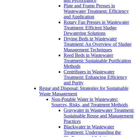
and Performance
Plate and Frame Presses in
Wastewater Treatment: Efficiency
and Application
Rotary Fan Presses in Wastewater
Treatment: Efficient Sludge
Dewatering Solutions
Drying Beds in Wastewater
Treatment: An Overview of Sludge
Management Techniques
Reed Beds in Wastewater
Treatment: Sustainable Purification
Methods
Centrifuges in Wastewater
Treatment: Enhancing Efficiency
and Purity
Reuse and Disposal: Strategies for Sustainable
Waste Management
Non-Potable Water in Wastewater:
Sources, Risks, and Treatment Methods
Graywater in Wastewater Treatment:
Sustainable Reuse and Management
Practices
Blackwater in Wastewater
Treatment: Understanding the