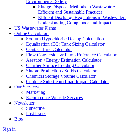
Environmental Safety
Sludge Disposal Methods in Wastewater:
Efficient and Sustainable Practices
Effluent Discharge Regulations in Wastewater:
Understanding Compliance and Impact
US Wastewater Plants
Online Calculators
Sodium Hypochlorite Dosing Calculation
Equalization (EQ) Tank Sizing Calculator
Contact Time Calculator
Flow Conversion & Pump Reference Calculator
Aeration / Energy Estimation Calculator
Clarifier Surface Loading Calculator
Sludge Production / Solids Calculator
Chemical Storage Volume Calculator
Centrate Sidestream Load Impact Calculator
Our Services
Marketing
E-commerce Website Services
Newsletter
Subscribe
Past Issues
Blog
Sign in