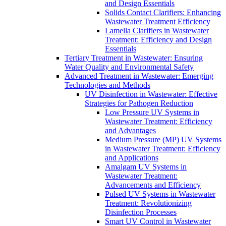
and Design Essentials
Solids Contact Clarifiers: Enhancing
Wastewater Treatment Efficiency
Lamella Clarifiers in Wastewater
Treatment: Efficiency and Design
Essentials
Tertiary Treatment in Wastewater: Ensuring
Water Quality and Environmental Safety
Advanced Treatment in Wastewater: Emerging
Technologies and Methods
UV Disinfection in Wastewater: Effective
Strategies for Pathogen Reduction
Low Pressure UV Systems in
Wastewater Treatment: Efficiency
and Advantages
Medium Pressure (MP) UV Systems
in Wastewater Treatment: Efficiency
and Applications
Amalgam UV Systems in
Wastewater Treatment:
Advancements and Efficiency
Pulsed UV Systems in Wastewater
Treatment: Revolutionizing
Disinfection Processes
Smart UV Control in Wastewater