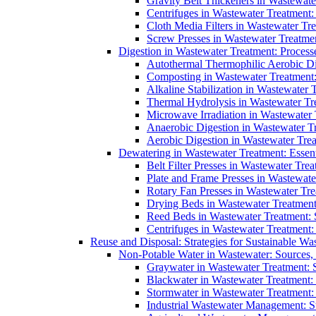
Gravity Belt Thickeners in Wastewate
Centrifuges in Wastewater Treatment:
Cloth Media Filters in Wastewater Tre
Screw Presses in Wastewater Treatmen
Digestion in Wastewater Treatment: Process
Autothermal Thermophilic Aerobic D
Composting in Wastewater Treatment: 
Alkaline Stabilization in Wastewater 
Thermal Hydrolysis in Wastewater T
Microwave Irradiation in Wastewater
Anaerobic Digestion in Wastewater T
Aerobic Digestion in Wastewater Trea
Dewatering in Wastewater Treatment: Essent
Belt Filter Presses in Wastewater Tr
Plate and Frame Presses in Wastewate
Rotary Fan Presses in Wastewater Tre
Drying Beds in Wastewater Treatmen
Reed Beds in Wastewater Treatment: S
Centrifuges in Wastewater Treatment:
Reuse and Disposal: Strategies for Sustainable W
Non-Potable Water in Wastewater: Sources,
Graywater in Wastewater Treatment: 
Blackwater in Wastewater Treatment: 
Stormwater in Wastewater Treatment
Industrial Wastewater Management: St