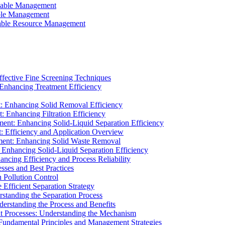
ainable Management
able Management
ainable Resource Management
ffective Fine Screening Techniques
 Enhancing Treatment Efficiency
t: Enhancing Solid Removal Efficiency
: Enhancing Filtration Efficiency
ment: Enhancing Solid-Liquid Separation Efficiency
t: Efficiency and Application Overview
ment: Enhancing Solid Waste Removal
 Enhancing Solid-Liquid Separation Efficiency
cing Efficiency and Process Reliability
sses and Best Practices
n Pollution Control
Efficient Separation Strategy
rstanding the Separation Process
derstanding the Process and Benefits
nt Processes: Understanding the Mechanism
 Fundamental Principles and Management Strategies