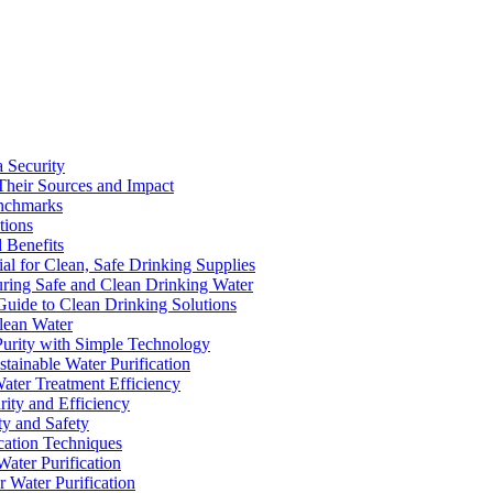
a Security
Their Sources and Impact
enchmarks
tions
 Benefits
ial for Clean, Safe Drinking Supplies
suring Safe and Clean Drinking Water
Guide to Clean Drinking Solutions
Clean Water
Purity with Simple Technology
stainable Water Purification
Water Treatment Efficiency
rity and Efficiency
ty and Safety
ication Techniques
ater Purification
r Water Purification