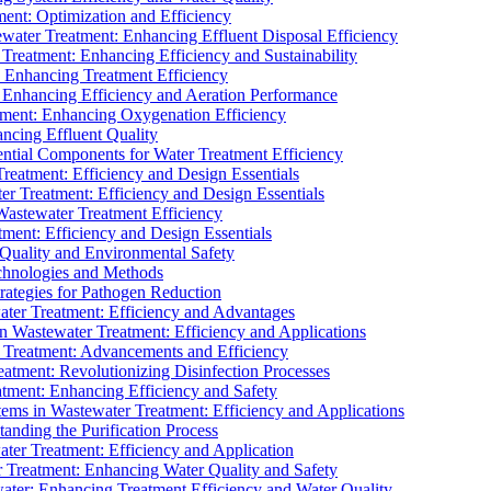
ment: Optimization and Efficiency
water Treatment: Enhancing Effluent Disposal Efficiency
 Treatment: Enhancing Efficiency and Sustainability
: Enhancing Treatment Efficiency
: Enhancing Efficiency and Aeration Performance
tment: Enhancing Oxygenation Efficiency
ancing Effluent Quality
sential Components for Water Treatment Efficiency
Treatment: Efficiency and Design Essentials
er Treatment: Efficiency and Design Essentials
 Wastewater Treatment Efficiency
tment: Efficiency and Design Essentials
 Quality and Environmental Safety
chnologies and Methods
trategies for Pathogen Reduction
ter Treatment: Efficiency and Advantages
Wastewater Treatment: Efficiency and Applications
Treatment: Advancements and Efficiency
atment: Revolutionizing Disinfection Processes
tment: Enhancing Efficiency and Safety
ms in Wastewater Treatment: Efficiency and Applications
anding the Purification Process
ter Treatment: Efficiency and Application
 Treatment: Enhancing Water Quality and Safety
ater: Enhancing Treatment Efficiency and Water Quality