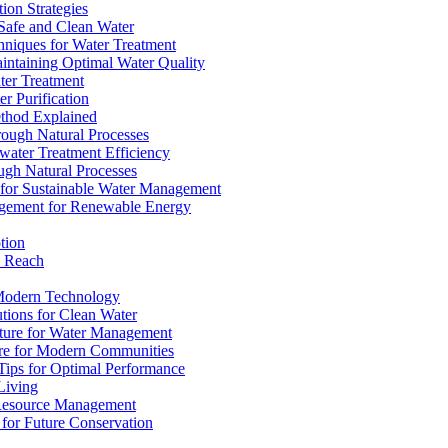
ion Strategies
 Safe and Clean Water
chniques for Water Treatment
intaining Optimal Water Quality
ter Treatment
r Purification
ethod Explained
rough Natural Processes
water Treatment Efficiency
ough Natural Processes
s for Sustainable Water Management
agement for Renewable Energy
tion
d Reach
 Modern Technology
utions for Clean Water
ucture for Water Management
ture for Modern Communities
Tips for Optimal Performance
 Living
e Resource Management
s for Future Conservation