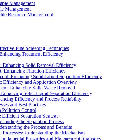
ainable Management
able Management
ainable Resource Management
ffective Fine Screening Techniques
 Enhancing Treatment Efficiency
t: Enhancing Solid Removal Efficiency
: Enhancing Filtration Efficiency
ment: Enhancing Solid-Liquid Separation Efficiency
t: Efficiency and Application Overview
ment: Enhancing Solid Waste Removal
 Enhancing Solid-Liquid Separation Efficiency
cing Efficiency and Process Reliability
sses and Best Practices
n Pollution Control
Efficient Separation Strategy
rstanding the Separation Process
derstanding the Process and Benefits
nt Processes: Understanding the Mechanism
 Fundamental Principles and Management Strategies