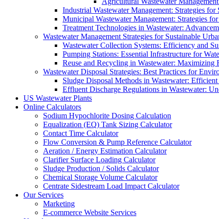
Agricultural Wastewater Management:
Industrial Wastewater Management: Strategies for
Municipal Wastewater Management: Strategies for
Treatment Technologies in Wastewater: Advancem
Wastewater Management Strategies for Sustainable Urb
Wastewater Collection Systems: Efficiency and Sust
Pumping Stations: Essential Infrastructure for W
Reuse and Recycling in Wastewater: Maximizing R
Wastewater Disposal Strategies: Best Practices for Envir
Sludge Disposal Methods in Wastewater: Efficient 
Effluent Discharge Regulations in Wastewater: U
US Wastewater Plants
Online Calculators
Sodium Hypochlorite Dosing Calculation
Equalization (EQ) Tank Sizing Calculator
Contact Time Calculator
Flow Conversion & Pump Reference Calculator
Aeration / Energy Estimation Calculator
Clarifier Surface Loading Calculator
Sludge Production / Solids Calculator
Chemical Storage Volume Calculator
Centrate Sidestream Load Impact Calculator
Our Services
Marketing
E-commerce Website Services