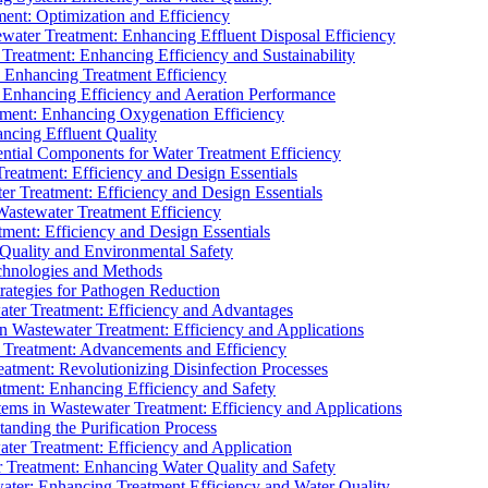
ment: Optimization and Efficiency
water Treatment: Enhancing Effluent Disposal Efficiency
 Treatment: Enhancing Efficiency and Sustainability
: Enhancing Treatment Efficiency
: Enhancing Efficiency and Aeration Performance
tment: Enhancing Oxygenation Efficiency
ancing Effluent Quality
sential Components for Water Treatment Efficiency
Treatment: Efficiency and Design Essentials
er Treatment: Efficiency and Design Essentials
 Wastewater Treatment Efficiency
tment: Efficiency and Design Essentials
 Quality and Environmental Safety
chnologies and Methods
trategies for Pathogen Reduction
ter Treatment: Efficiency and Advantages
Wastewater Treatment: Efficiency and Applications
Treatment: Advancements and Efficiency
atment: Revolutionizing Disinfection Processes
tment: Enhancing Efficiency and Safety
ms in Wastewater Treatment: Efficiency and Applications
anding the Purification Process
ter Treatment: Efficiency and Application
 Treatment: Enhancing Water Quality and Safety
ater: Enhancing Treatment Efficiency and Water Quality