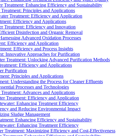
 Treatment: Enhancing Efficiency and Sustainability
Treatment: Principles and Applications
ater Treatment: Efficiency and Application
ment: Efficiency and Applications
r Treatment: Efficiency and Innovation
fficient Disinfection and Organic Removal
arnessing Advanced Oxidation Processes
nt: Efficiency and Application
tment: Efficiency and Process Insights
t: Innovative Approaches for Purification
ater Treatment: Unlocking Advanced Purification Methods
Treatment: Efficiency and Applications
r Purification
ent: Principles and Applications
nt: Understanding the Process for Cleaner Effluents
sential Processes and Technologies
r Treatment: Advances and Applications
r Treatment: Efficiency and Application
tewater: Enhancing Treatment Efficiency
iency and Reducing Environmental Impact
mizing Sludge Management
atment: Enhancing Efficiency and Sustainability
tewater: Enhancing Treatment Efficiency
r Treatment: Maximizing Efficiency and Cost-Effectiveness