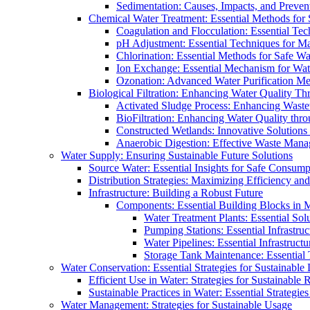
Sedimentation: Causes, Impacts, and Prevent
Chemical Water Treatment: Essential Methods for
Coagulation and Flocculation: Essential Te
pH Adjustment: Essential Techniques for Ma
Chlorination: Essential Methods for Safe Wa
Ion Exchange: Essential Mechanism for Wate
Ozonation: Advanced Water Purification M
Biological Filtration: Enhancing Water Quality Th
Activated Sludge Process: Enhancing Waste
BioFiltration: Enhancing Water Quality thr
Constructed Wetlands: Innovative Solution
Anaerobic Digestion: Effective Waste Man
Water Supply: Ensuring Sustainable Future Solutions
Source Water: Essential Insights for Safe Consump
Distribution Strategies: Maximizing Efficiency an
Infrastructure: Building a Robust Future
Components: Essential Building Blocks in
Water Treatment Plants: Essential Sol
Pumping Stations: Essential Infrastr
Water Pipelines: Essential Infrastruc
Storage Tank Maintenance: Essential 
Water Conservation: Essential Strategies for Sustainable
Efficient Use in Water: Strategies for Sustainabl
Sustainable Practices in Water: Essential Strategie
Water Management: Strategies for Sustainable Usage