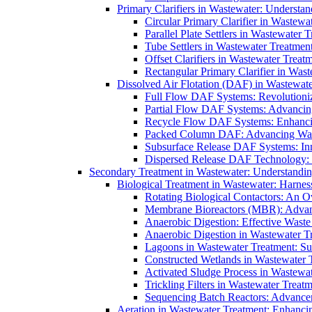
Primary Clarifiers in Wastewater: Understan
Circular Primary Clarifier in Wastewa
Parallel Plate Settlers in Wastewater 
Tube Settlers in Wastewater Treatment
Offset Clarifiers in Wastewater Treat
Rectangular Primary Clarifier in Wast
Dissolved Air Flotation (DAF) in Wastewate
Full Flow DAF Systems: Revolutioniz
Partial Flow DAF Systems: Advancin
Recycle Flow DAF Systems: Enhancin
Packed Column DAF: Advancing Wate
Subsurface Release DAF Systems: Inn
Dispersed Release DAF Technology: 
Secondary Treatment in Wastewater: Understanding
Biological Treatment in Wastewater: Harnes
Rotating Biological Contactors: An O
Membrane Bioreactors (MBR): Advan
Anaerobic Digestion: Effective Was
Anaerobic Digestion in Wastewater T
Lagoons in Wastewater Treatment: Sus
Constructed Wetlands in Wastewater Tr
Activated Sludge Process in Wastewat
Trickling Filters in Wastewater Treatm
Sequencing Batch Reactors: Advance
Aeration in Wastewater Treatment: Enhanci