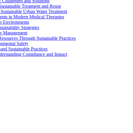
 Challenges and Solutions
 Sustainable Treatment and Reuse
 Sustainable Urban Water Treatment
ents in Modern Medical Therapies
an Environments
ainability Strategies
ater Management
esources Through Sustainable Practices
onmental Safety
and Sustainable Practices
nderstanding Compliance and Impact