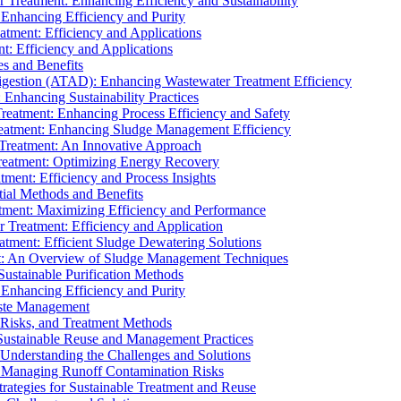
r Treatment: Enhancing Efficiency and Sustainability
 Enhancing Efficiency and Purity
atment: Efficiency and Applications
t: Efficiency and Applications
es and Benefits
igestion (ATAD): Enhancing Wastewater Treatment Efficiency
Enhancing Sustainability Practices
Treatment: Enhancing Process Efficiency and Safety
reatment: Enhancing Sludge Management Efficiency
 Treatment: An Innovative Approach
reatment: Optimizing Energy Recovery
tment: Efficiency and Process Insights
ial Methods and Benefits
eatment: Maximizing Efficiency and Performance
r Treatment: Efficiency and Application
atment: Efficient Sludge Dewatering Solutions
t: An Overview of Sludge Management Techniques
ustainable Purification Methods
 Enhancing Efficiency and Purity
aste Management
 Risks, and Treatment Methods
Sustainable Reuse and Management Practices
Understanding the Challenges and Solutions
: Managing Runoff Contamination Risks
rategies for Sustainable Treatment and Reuse