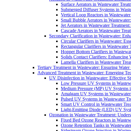
Surface Aerators in Wastewater Treat
Submerged Diffuser Systems in Waste
Vertical Loop Reactors in Wastewater
Small Bubble Aerators in Wastewater
Jet Aerators in Wastewater Treatment
Cascade Aerators in Wastewater Trea
Secondary Clarification in Wastewater: Enh
Circular Clarifiers in Wastewater: Es
Rectangular Clarifiers in Wastewater 
Hopper Bottom Clarifiers in Wastewat
Solids Contact Clarifiers: Enhancing
Lamella Clarifiers in Wastewater Trea
Tertiary Treatment in Wastewater: Ensuring Water
Advanced Treatment in Wastewater: Emerging Te
UV Disinfection in Wastewater: Effective S
Low Pressure UV Systems in Wastewa
Medium Pressure (MP) UV Systems in 
Amalgam UV Systems in Wastewater 
Pulsed UV Systems in Wastewater Tre
Smart UV Control in Wastewater Trea
Light-Emitting Diode (LED) UV Syste
Ozonation in Wastewater Treatment: Underst
Fixed Bed Ozone Reactors in Wastewa
Ozone Retention Tanks in Wastewater
Sidestream Ozone Injection in Wastew