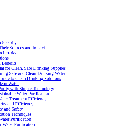
a Security
Their Sources and Impact
enchmarks
tions
 Benefits
ial for Clean, Safe Drinking Supplies
suring Safe and Clean Drinking Water
Guide to Clean Drinking Solutions
Clean Water
Purity with Simple Technology
stainable Water Purification
Water Treatment Efficiency
rity and Efficiency
ty and Safety
ication Techniques
ater Purification
r Water Purification