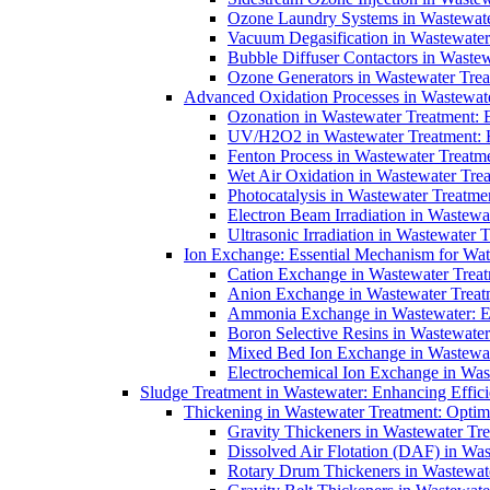
Ozone Laundry Systems in Wastewater
Vacuum Degasification in Wastewater 
Bubble Diffuser Contactors in Wastew
Ozone Generators in Wastewater Treat
Advanced Oxidation Processes in Wastewate
Ozonation in Wastewater Treatment: E
UV/H2O2 in Wastewater Treatment: H
Fenton Process in Wastewater Treatme
Wet Air Oxidation in Wastewater Trea
Photocatalysis in Wastewater Treatmen
Electron Beam Irradiation in Wastew
Ultrasonic Irradiation in Wastewater 
Ion Exchange: Essential Mechanism for Wate
Cation Exchange in Wastewater Treatm
Anion Exchange in Wastewater Treatme
Ammonia Exchange in Wastewater: Es
Boron Selective Resins in Wastewate
Mixed Bed Ion Exchange in Wastewate
Electrochemical Ion Exchange in Was
Sludge Treatment in Wastewater: Enhancing Effic
Thickening in Wastewater Treatment: Opti
Gravity Thickeners in Wastewater Tre
Dissolved Air Flotation (DAF) in Was
Rotary Drum Thickeners in Wastewate