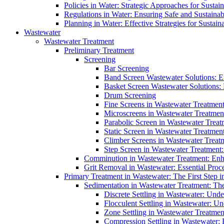
Policies in Water: Strategic Approaches for Sust
Regulations in Water: Ensuring Safe and Sustain
Planning in Water: Effective Strategies for Sust
Wastewater
Wastewater Treatment
Preliminary Treatment
Screening
Bar Screening
Band Screen Wastewater Solutions: E
Basket Screen Wastewater Solutions:
Drum Screening
Fine Screens in Wastewater Treatmen
Microscreens in Wastewater Treatment
Parabolic Screen in Wastewater Treat
Static Screen in Wastewater Treatmen
Climber Screens in Wastewater Treat
Step Screen in Wastewater Treatment:
Comminution in Wastewater Treatment: Enhan
Grit Removal in Wastewater: Essential Proce
Primary Treatment in Wastewater: The First Step i
Sedimentation in Wastewater Treatment: The 
Discrete Settling in Wastewater: Unde
Flocculent Settling in Wastewater: Un
Zone Settling in Wastewater Treatme
Compression Settling in Wastewater: