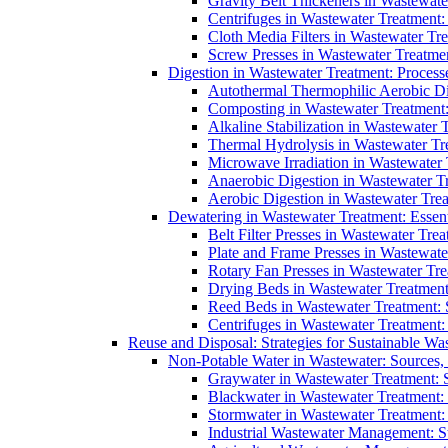
Gravity Belt Thickeners in Wastewate
Centrifuges in Wastewater Treatment:
Cloth Media Filters in Wastewater Tre
Screw Presses in Wastewater Treatmen
Digestion in Wastewater Treatment: Process
Autothermal Thermophilic Aerobic D
Composting in Wastewater Treatment: 
Alkaline Stabilization in Wastewater 
Thermal Hydrolysis in Wastewater T
Microwave Irradiation in Wastewater
Anaerobic Digestion in Wastewater T
Aerobic Digestion in Wastewater Trea
Dewatering in Wastewater Treatment: Essent
Belt Filter Presses in Wastewater Tr
Plate and Frame Presses in Wastewate
Rotary Fan Presses in Wastewater Tre
Drying Beds in Wastewater Treatmen
Reed Beds in Wastewater Treatment: S
Centrifuges in Wastewater Treatment:
Reuse and Disposal: Strategies for Sustainable W
Non-Potable Water in Wastewater: Sources,
Graywater in Wastewater Treatment: 
Blackwater in Wastewater Treatment: 
Stormwater in Wastewater Treatment
Industrial Wastewater Management: St