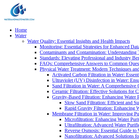
Home
Water
Water Quality: Essential Insights and Health Impacts
Monitoring: Essential Strategies for Enhanced Dat
Contaminants and Contamination: Understanding 
Standards: Elevating Professional and Industry B
FAQs: Comprehensive Answers to Common Ques
Physical Water Treatment: Modern Techniques and
Activated Carbon Filtration in Water: Essent
Ultraviolet (UV) Disinfection in Water: En
Sand Filtration in Water: A Comprehensive 
Ceramic Filtration: Effective Solutions for 
Gravity-Based Filtration: Enhancing Water 
Slow Sand Filtration: Efficient and Su
Rapid Gravity Filtration: Enhancing 
Membrane Filtration in Water: Improving Pu
Microfiltration: Enhancing Water Puri
Ultrafiltration: Advanced Water Purif
Reverse Osmosis: Essential Guide to W
Nanofiltration: Advanced Solutions fo