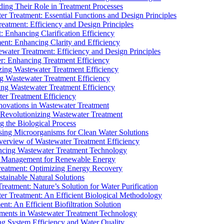
ding Their Role in Treatment Processes
ter Treatment: Essential Functions and Design Principles
Treatment: Efficiency and Design Principles
: Enhancing Clarification Efficiency
ment: Enhancing Clarity and Efficiency
ewater Treatment: Efficiency and Design Principles
r: Enhancing Treatment Efficiency
ing Wastewater Treatment Efficiency
g Wastewater Treatment Efficiency
g Wastewater Treatment Efficiency
r Treatment Efficiency
ovations in Wastewater Treatment
Revolutionizing Wastewater Treatment
 the Biological Process
sing Microorganisms for Clean Water Solutions
verview of Wastewater Treatment Efficiency
cing Wastewater Treatment Technology
te Management for Renewable Energy
reatment: Optimizing Energy Recovery
tainable Natural Solutions
eatment: Nature’s Solution for Water Purification
er Treatment: An Efficient Biological Methodology
ent: An Efficient Biofiltration Solution
ments in Wastewater Treatment Technology
ng System Efficiency and Water Quality