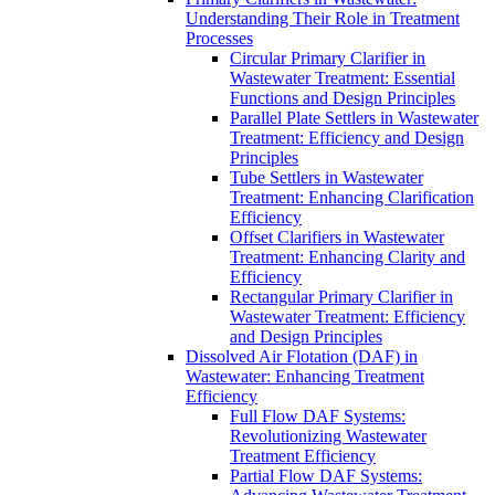
Understanding Their Role in Treatment
Processes
Circular Primary Clarifier in
Wastewater Treatment: Essential
Functions and Design Principles
Parallel Plate Settlers in Wastewater
Treatment: Efficiency and Design
Principles
Tube Settlers in Wastewater
Treatment: Enhancing Clarification
Efficiency
Offset Clarifiers in Wastewater
Treatment: Enhancing Clarity and
Efficiency
Rectangular Primary Clarifier in
Wastewater Treatment: Efficiency
and Design Principles
Dissolved Air Flotation (DAF) in
Wastewater: Enhancing Treatment
Efficiency
Full Flow DAF Systems:
Revolutionizing Wastewater
Treatment Efficiency
Partial Flow DAF Systems: