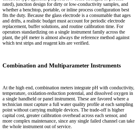
rated), junction design for dirty or low-conductivity samples, and
whether a benchtop, portable, or inline process configuration best
fits the duty. Because the glass electrode is a consumable that ages
and drifts, a realistic budget must account for periodic electrode
replacement, buffer solutions, and routine calibration time. For
operators standardizing on a single instrument family across the
plant, the pH meter is almost always the reference method against
which test strips and reagent kits are verified.
Combination and Multiparameter Instruments
At the high end, combination meters integrate pH with conductivity,
temperature, oxidation-reduction potential, and dissolved oxygen in
a single handheld or panel instrument. These are favored where a
technician must capture a full water quality profile at each sampling
point without carrying multiple devices. The trade-off is higher
capital cost, greater calibration overhead across each sensor, and
more complex maintenance, since any single failed channel can take
the whole instrument out of service.