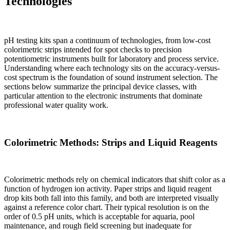
Technologies
pH testing kits span a continuum of technologies, from low-cost
colorimetric strips intended for spot checks to precision
potentiometric instruments built for laboratory and process service.
Understanding where each technology sits on the accuracy-versus-
cost spectrum is the foundation of sound instrument selection. The
sections below summarize the principal device classes, with
particular attention to the electronic instruments that dominate
professional water quality work.
Colorimetric Methods: Strips and Liquid Reagents
Colorimetric methods rely on chemical indicators that shift color as a
function of hydrogen ion activity. Paper strips and liquid reagent
drop kits both fall into this family, and both are interpreted visually
against a reference color chart. Their typical resolution is on the
order of 0.5 pH units, which is acceptable for aquaria, pool
maintenance, and rough field screening but inadequate for