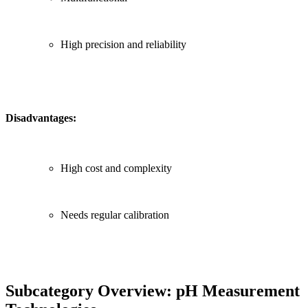
High precision and reliability
Disadvantages:
High cost and complexity
Needs regular calibration
Subcategory Overview: pH Measurement