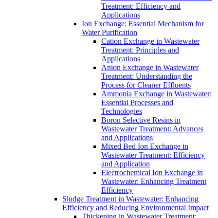
Treatment: Efficiency and
Applications
Ion Exchange: Essential Mechanism for
Water Purification
Cation Exchange in Wastewater
Treatment: Principles and
Applications
Anion Exchange in Wastewater
Treatment: Understanding the
Process for Cleaner Effluents
Ammonia Exchange in Wastewater:
Essential Processes and
Technologies
Boron Selective Resins in
Wastewater Treatment: Advances
and Applications
Mixed Bed Ion Exchange in
Wastewater Treatment: Efficiency
and Application
Electrochemical Ion Exchange in
Wastewater: Enhancing Treatment
Efficiency
Sludge Treatment in Wastewater: Enhancing
Efficiency and Reducing Environmental Impact
Thickening in Wastewater Treatment: