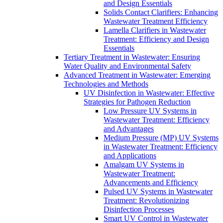
and Design Essentials
Solids Contact Clarifiers: Enhancing
Wastewater Treatment Efficiency
Lamella Clarifiers in Wastewater
Treatment: Efficiency and Design
Essentials
Tertiary Treatment in Wastewater: Ensuring
Water Quality and Environmental Safety
Advanced Treatment in Wastewater: Emerging
Technologies and Methods
UV Disinfection in Wastewater: Effective
Strategies for Pathogen Reduction
Low Pressure UV Systems in
Wastewater Treatment: Efficiency
and Advantages
Medium Pressure (MP) UV Systems
in Wastewater Treatment: Efficiency
and Applications
Amalgam UV Systems in
Wastewater Treatment:
Advancements and Efficiency
Pulsed UV Systems in Wastewater
Treatment: Revolutionizing
Disinfection Processes
Smart UV Control in Wastewater