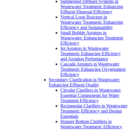
Submerged Diffuser Systems in
Wastewater Treatment: Enhancing
Effluent Disposal Efficiency
Vertical Loop Reactors in
Wastewater Treatment: Enhancing
Efficiency and Sustainability
Small Bubble Aerators in
Wastewater: Enhancing Treatment
Efficiency
Jet Aerators in Wastewater
Treatment: Enhancing Efficiency
and Aeration Performance
Cascade Aerators in Wastewater
Treatment: Enhancing Oxygenation
Efficiency
Secondary Clarification in Wastewater:
Enhancing Effluent Quality
Circular Clarifiers in Wastewater:
Essential Components for Water
Treatment Efficiency
Rectangular Clarifiers in Wastewater
Treatment: Efficiency and Design
Essentials
Hopper Bottom Clarifiers in
Wastewater Treatment: Efficiency