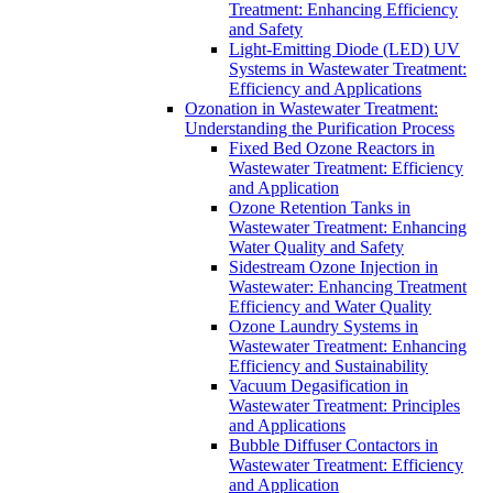
Treatment: Enhancing Efficiency
and Safety
Light-Emitting Diode (LED) UV
Systems in Wastewater Treatment:
Efficiency and Applications
Ozonation in Wastewater Treatment:
Understanding the Purification Process
Fixed Bed Ozone Reactors in
Wastewater Treatment: Efficiency
and Application
Ozone Retention Tanks in
Wastewater Treatment: Enhancing
Water Quality and Safety
Sidestream Ozone Injection in
Wastewater: Enhancing Treatment
Efficiency and Water Quality
Ozone Laundry Systems in
Wastewater Treatment: Enhancing
Efficiency and Sustainability
Vacuum Degasification in
Wastewater Treatment: Principles
and Applications
Bubble Diffuser Contactors in
Wastewater Treatment: Efficiency
and Application