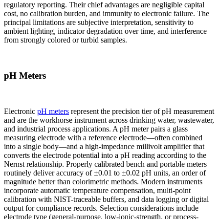
regulatory reporting. Their chief advantages are negligible capital
cost, no calibration burden, and immunity to electronic failure. The
principal limitations are subjective interpretation, sensitivity to
ambient lighting, indicator degradation over time, and interference
from strongly colored or turbid samples.
pH Meters
Electronic
pH meters
represent the precision tier of pH measurement
and are the workhorse instrument across drinking water, wastewater,
and industrial process applications. A pH meter pairs a glass
measuring electrode with a reference electrode—often combined
into a single body—and a high-impedance millivolt amplifier that
converts the electrode potential into a pH reading according to the
Nernst relationship. Properly calibrated bench and portable meters
routinely deliver accuracy of ±0.01 to ±0.02 pH units, an order of
magnitude better than colorimetric methods. Modern instruments
incorporate automatic temperature compensation, multi-point
calibration with NIST-traceable buffers, and data logging or digital
output for compliance records. Selection considerations include
electrode type (general-purpose, low-ionic-strength, or process-