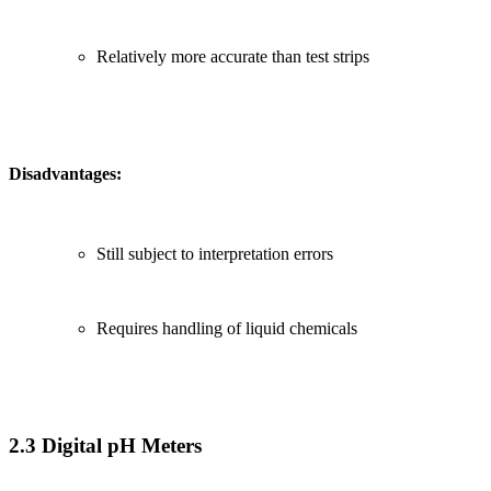
Relatively more accurate than test strips
Disadvantages:
Still subject to interpretation errors
Requires handling of liquid chemicals
2.3 Digital pH Meters