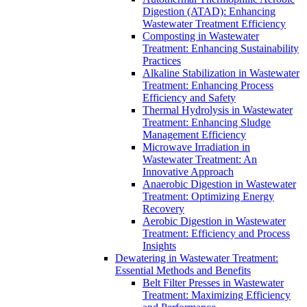
Digestion (ATAD): Enhancing
Wastewater Treatment Efficiency
Composting in Wastewater
Treatment: Enhancing Sustainability
Practices
Alkaline Stabilization in Wastewater
Treatment: Enhancing Process
Efficiency and Safety
Thermal Hydrolysis in Wastewater
Treatment: Enhancing Sludge
Management Efficiency
Microwave Irradiation in
Wastewater Treatment: An
Innovative Approach
Anaerobic Digestion in Wastewater
Treatment: Optimizing Energy
Recovery
Aerobic Digestion in Wastewater
Treatment: Efficiency and Process
Insights
Dewatering in Wastewater Treatment:
Essential Methods and Benefits
Belt Filter Presses in Wastewater
Treatment: Maximizing Efficiency