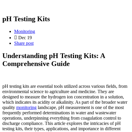
pH Testing Kits
Monitoring
Dec 19
Share post
Understanding pH Testing Kits: A
Comprehensive Guide
pH testing kits are essential tools utilized across various fields, from
environmental science to agriculture and medicine. They are
designed to measure the hydrogen ion concentration in a solution,
which indicates its acidity or alkalinity. As part of the broader water
quality
monitoring
landscape, pH measurement is one of the most
frequently performed determinations in water and wastewater
operations, underpinning everything from coagulation control to
discharge compliance. This article explores the intricacies of pH
testing kits, their types, applications, and importance in different