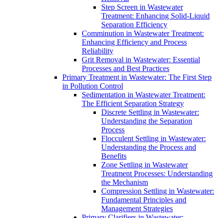
Step Screen in Wastewater
Treatment: Enhancing Solid-Liquid
Separation Efficiency
Comminution in Wastewater Treatment:
Enhancing Efficiency and Process
Reliability
Grit Removal in Wastewater: Essential
Processes and Best Practices
Primary Treatment in Wastewater: The First Step
in Pollution Control
Sedimentation in Wastewater Treatment:
The Efficient Separation Strategy
Discrete Settling in Wastewater:
Understanding the Separation
Process
Flocculent Settling in Wastewater:
Understanding the Process and
Benefits
Zone Settling in Wastewater
Treatment Processes: Understanding
the Mechanism
Compression Settling in Wastewater:
Fundamental Principles and
Management Strategies
Primary Clarifiers in Wastewater: