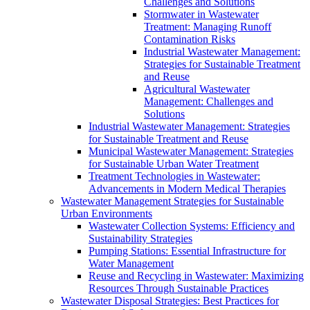
Challenges and Solutions
Stormwater in Wastewater
Treatment: Managing Runoff
Contamination Risks
Industrial Wastewater Management:
Strategies for Sustainable Treatment
and Reuse
Agricultural Wastewater
Management: Challenges and
Solutions
Industrial Wastewater Management: Strategies
for Sustainable Treatment and Reuse
Municipal Wastewater Management: Strategies
for Sustainable Urban Water Treatment
Treatment Technologies in Wastewater:
Advancements in Modern Medical Therapies
Wastewater Management Strategies for Sustainable
Urban Environments
Wastewater Collection Systems: Efficiency and
Sustainability Strategies
Pumping Stations: Essential Infrastructure for
Water Management
Reuse and Recycling in Wastewater: Maximizing
Resources Through Sustainable Practices
Wastewater Disposal Strategies: Best Practices for