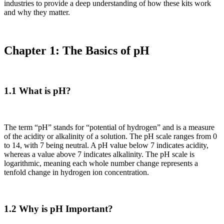
industries to provide a deep understanding of how these kits work
and why they matter.
Chapter 1: The Basics of pH
1.1 What is pH?
The term “pH” stands for “potential of hydrogen” and is a measure
of the acidity or alkalinity of a solution. The pH scale ranges from 0
to 14, with 7 being neutral. A pH value below 7 indicates acidity,
whereas a value above 7 indicates alkalinity. The pH scale is
logarithmic, meaning each whole number change represents a
tenfold change in hydrogen ion concentration.
1.2 Why is pH Important?