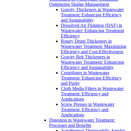
Optimizing Sludge Management
Gravity Thickeners in Wastewater
Treatment: Enhancing Efficiency
and Sustainability
Dissolved Air Flotation (DAF) in
Wastewater: Enhancing Treatment
Efficiency
Rotary Drum Thickeners in
Wastewater Treatment: Maximizing
Efficiency and Cost-Effectiveness
Gravity Belt Thickeners in
Wastewater Treatment: Enhancing
Efficiency and Sustainability
Centrifuges in Wastewater
Treatment: Enhancing Efficiency
and Purity
Cloth Media Filters in Wastewater
Treatment: Efficiency and
Applications
Screw Presses in Wastewater
Treatment: Efficiency and
Applications
Digestion in Wastewater Treatment:
Processes and Benefits
Autothermal Thermophilic Aerobic