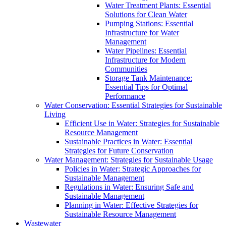
Water Treatment Plants: Essential
Solutions for Clean Water
Pumping Stations: Essential
Infrastructure for Water
Management
Water Pipelines: Essential
Infrastructure for Modern
Communities
Storage Tank Maintenance:
Essential Tips for Optimal
Performance
Water Conservation: Essential Strategies for Sustainable
Living
Efficient Use in Water: Strategies for Sustainable
Resource Management
Sustainable Practices in Water: Essential
Strategies for Future Conservation
Water Management: Strategies for Sustainable Usage
Policies in Water: Strategic Approaches for
Sustainable Management
Regulations in Water: Ensuring Safe and
Sustainable Management
Planning in Water: Effective Strategies for
Sustainable Resource Management
Wastewater