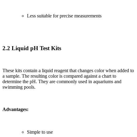
Less suitable for precise measurements
2.2 Liquid pH Test Kits
These kits contain a liquid reagent that changes color when added to
a sample. The resulting color is compared against a chart to
determine the pH. They are commonly used in aquariums and
swimming pools.
Advantages:
Simple to use