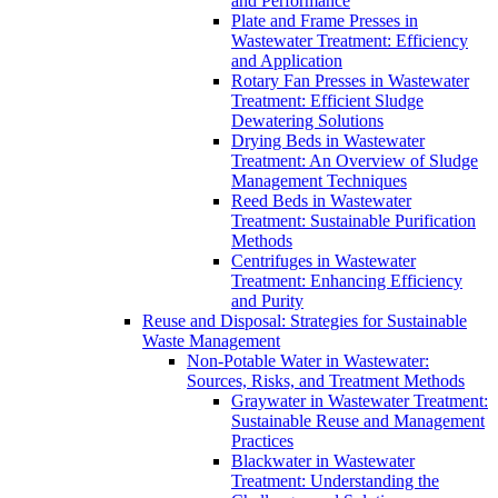
and Performance
Plate and Frame Presses in
Wastewater Treatment: Efficiency
and Application
Rotary Fan Presses in Wastewater
Treatment: Efficient Sludge
Dewatering Solutions
Drying Beds in Wastewater
Treatment: An Overview of Sludge
Management Techniques
Reed Beds in Wastewater
Treatment: Sustainable Purification
Methods
Centrifuges in Wastewater
Treatment: Enhancing Efficiency
and Purity
Reuse and Disposal: Strategies for Sustainable
Waste Management
Non-Potable Water in Wastewater:
Sources, Risks, and Treatment Methods
Graywater in Wastewater Treatment:
Sustainable Reuse and Management
Practices
Blackwater in Wastewater
Treatment: Understanding the