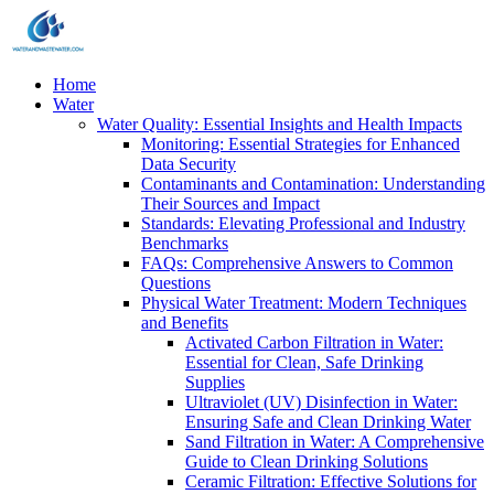
Home
Water
Water Quality: Essential Insights and Health Impacts
Monitoring: Essential Strategies for Enhanced
Data Security
Contaminants and Contamination: Understanding
Their Sources and Impact
Standards: Elevating Professional and Industry
Benchmarks
FAQs: Comprehensive Answers to Common
Questions
Physical Water Treatment: Modern Techniques
and Benefits
Activated Carbon Filtration in Water:
Essential for Clean, Safe Drinking
Supplies
Ultraviolet (UV) Disinfection in Water:
Ensuring Safe and Clean Drinking Water
Sand Filtration in Water: A Comprehensive
Guide to Clean Drinking Solutions
Ceramic Filtration: Effective Solutions for