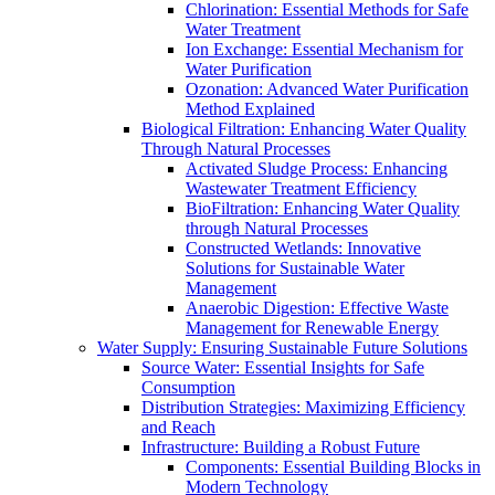
Chlorination: Essential Methods for Safe
Water Treatment
Ion Exchange: Essential Mechanism for
Water Purification
Ozonation: Advanced Water Purification
Method Explained
Biological Filtration: Enhancing Water Quality
Through Natural Processes
Activated Sludge Process: Enhancing
Wastewater Treatment Efficiency
BioFiltration: Enhancing Water Quality
through Natural Processes
Constructed Wetlands: Innovative
Solutions for Sustainable Water
Management
Anaerobic Digestion: Effective Waste
Management for Renewable Energy
Water Supply: Ensuring Sustainable Future Solutions
Source Water: Essential Insights for Safe
Consumption
Distribution Strategies: Maximizing Efficiency
and Reach
Infrastructure: Building a Robust Future
Components: Essential Building Blocks in
Modern Technology