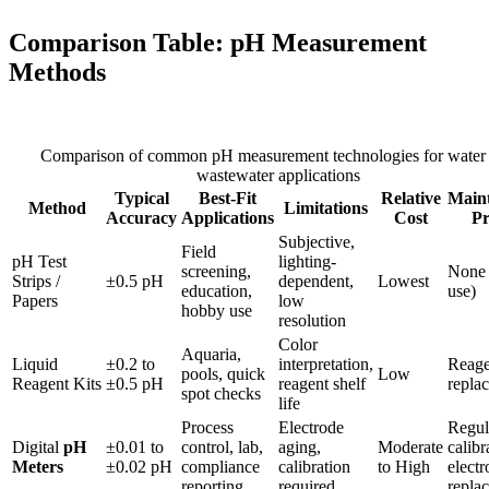
Comparison Table: pH Measurement
Methods
Comparison of common pH measurement technologies for water
wastewater applications
Typical
Best-Fit
Relative
Main
Method
Limitations
Accuracy
Applications
Cost
Pr
Subjective,
Field
pH Test
lighting-
screening,
None 
Strips /
±0.5 pH
dependent,
Lowest
education,
use)
Papers
low
hobby use
resolution
Color
Aquaria,
Liquid
±0.2 to
interpretation,
Reage
pools, quick
Low
Reagent Kits
±0.5 pH
reagent shelf
repla
spot checks
life
Process
Electrode
Regul
Digital
pH
±0.01 to
control, lab,
aging,
Moderate
calibr
Meters
±0.02 pH
compliance
calibration
to High
electr
reporting
required
repla