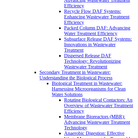
Advancing Wastewater Treatment
Efficiency
Recycle Flow DAF Systems:
Enhancing Wastewater Treatment
Efficiency
Packed Column DAF: Advancing
Water Treatment Efficiency
Subsurface Release DAF Systems:
Innovations in Wastewater
Treatment
Dispersed Release DAF
Technology: Revolutionizing
Wastewater Treatment
Secondary Treatment in Wastewater:
Understanding the Biological Process
Biological Treatment in Wastewater:
Harnessing Microorganisms for Clean
Water Solutions
Rotating Biological Contactors: An
Overview of Wastewater Treatment
Efficiency
Membrane Bioreactors (MBR):
Advancing Wastewater Treatment
Technology
Anaerobic Digestion: Effective