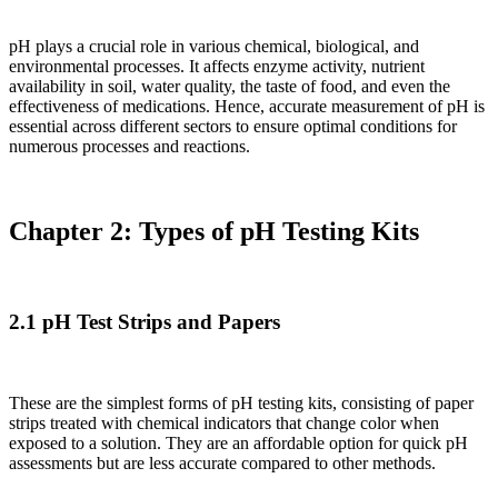
pH plays a crucial role in various chemical, biological, and
environmental processes. It affects enzyme activity, nutrient
availability in soil, water quality, the taste of food, and even the
effectiveness of medications. Hence, accurate measurement of pH is
essential across different sectors to ensure optimal conditions for
numerous processes and reactions.
Chapter 2: Types of pH Testing Kits
2.1 pH Test Strips and Papers
These are the simplest forms of pH testing kits, consisting of paper
strips treated with chemical indicators that change color when
exposed to a solution. They are an affordable option for quick pH
assessments but are less accurate compared to other methods.