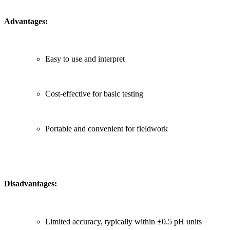
Advantages:
Easy to use and interpret
Cost-effective for basic testing
Portable and convenient for fieldwork
Disadvantages:
Limited accuracy, typically within ±0.5 pH units