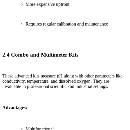
More expensive upfront
Requires regular calibration and maintenance
2.4 Combo and Multimeter Kits
These advanced kits measure pH along with other parameters like
conductivity, temperature, and dissolved oxygen. They are
invaluable in professional scientific and industrial settings.
Advantages:
Multifunctional