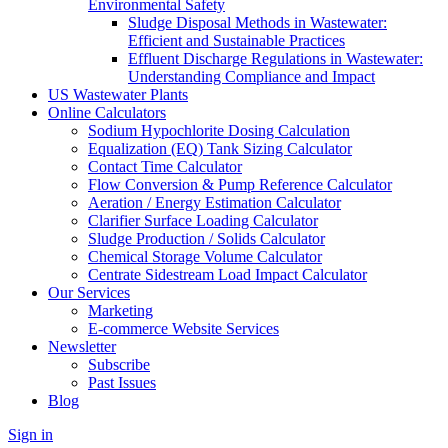
Environmental Safety
Sludge Disposal Methods in Wastewater:
Efficient and Sustainable Practices
Effluent Discharge Regulations in Wastewater:
Understanding Compliance and Impact
US Wastewater Plants
Online Calculators
Sodium Hypochlorite Dosing Calculation
Equalization (EQ) Tank Sizing Calculator
Contact Time Calculator
Flow Conversion & Pump Reference Calculator
Aeration / Energy Estimation Calculator
Clarifier Surface Loading Calculator
Sludge Production / Solids Calculator
Chemical Storage Volume Calculator
Centrate Sidestream Load Impact Calculator
Our Services
Marketing
E-commerce Website Services
Newsletter
Subscribe
Past Issues
Blog
Sign in