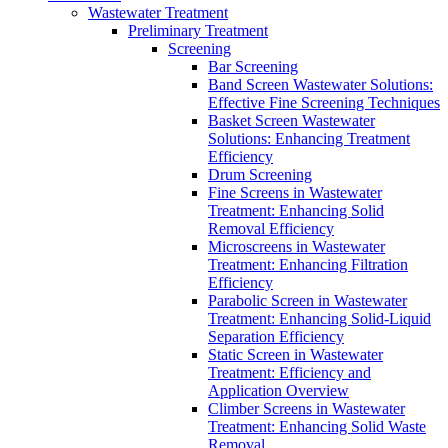
Wastewater Treatment
Preliminary Treatment
Screening
Bar Screening
Band Screen Wastewater Solutions:
Effective Fine Screening Techniques
Basket Screen Wastewater
Solutions: Enhancing Treatment
Efficiency
Drum Screening
Fine Screens in Wastewater
Treatment: Enhancing Solid
Removal Efficiency
Microscreens in Wastewater
Treatment: Enhancing Filtration
Efficiency
Parabolic Screen in Wastewater
Treatment: Enhancing Solid-Liquid
Separation Efficiency
Static Screen in Wastewater
Treatment: Efficiency and
Application Overview
Climber Screens in Wastewater
Treatment: Enhancing Solid Waste
Removal