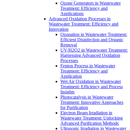
Ozone Generators in Wastewater
Treatment: Efficiency and
Applications
Advanced Oxidation Processes in
Wastewater Treatment: Efficiency and
Innovation
Ozonation in Wastewater Treatment:
Efficient Disinfection and Organic
Removal
UV/H2O2 in Wastewater Treatment:
Harnessing Advanced Oxidation
Processes
Fenton Process in Wastewater
Treatment: Efficiency and
Application
Wet Air Oxidation in Wastewater
Treatment: Efficiency and Process
Insights
Photocatalysis in Wastewater
Treatment: Innovative Approaches
for Purification
Electron Beam Irradiation in
Wastewater Treatment: Unlocking
Advanced Purification Methods
Ultrasonic Irradiation in Wastewater