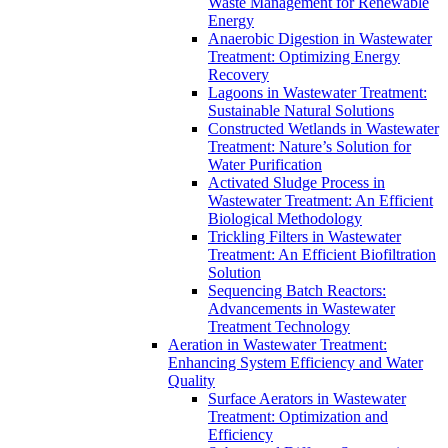
Waste Management for Renewable
Energy
Anaerobic Digestion in Wastewater
Treatment: Optimizing Energy
Recovery
Lagoons in Wastewater Treatment:
Sustainable Natural Solutions
Constructed Wetlands in Wastewater
Treatment: Nature’s Solution for
Water Purification
Activated Sludge Process in
Wastewater Treatment: An Efficient
Biological Methodology
Trickling Filters in Wastewater
Treatment: An Efficient Biofiltration
Solution
Sequencing Batch Reactors:
Advancements in Wastewater
Treatment Technology
Aeration in Wastewater Treatment:
Enhancing System Efficiency and Water
Quality
Surface Aerators in Wastewater
Treatment: Optimization and
Efficiency