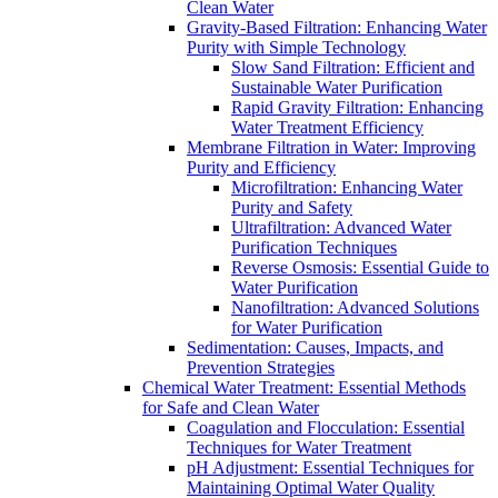
Clean Water
Gravity-Based Filtration: Enhancing Water
Purity with Simple Technology
Slow Sand Filtration: Efficient and
Sustainable Water Purification
Rapid Gravity Filtration: Enhancing
Water Treatment Efficiency
Membrane Filtration in Water: Improving
Purity and Efficiency
Microfiltration: Enhancing Water
Purity and Safety
Ultrafiltration: Advanced Water
Purification Techniques
Reverse Osmosis: Essential Guide to
Water Purification
Nanofiltration: Advanced Solutions
for Water Purification
Sedimentation: Causes, Impacts, and
Prevention Strategies
Chemical Water Treatment: Essential Methods
for Safe and Clean Water
Coagulation and Flocculation: Essential
Techniques for Water Treatment
pH Adjustment: Essential Techniques for
Maintaining Optimal Water Quality