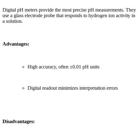
Digital pH meters provide the most precise pH measurements. They
use a glass electrode probe that responds to hydrogen ion activity in
a solution.
Advantages:
High accuracy, often ±0.01 pH units
Digital readout minimizes interpretation errors
Disadvantages: